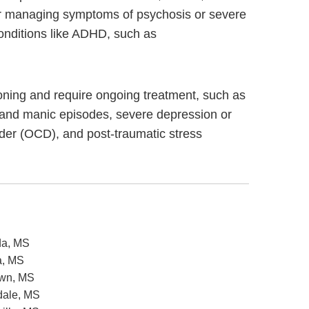
s for managing symptoms of psychosis or severe
onditions like ADHD, such as
ctioning and require ongoing treatment, such as
 and manic episodes, severe depression or
rder (OCD), and post-traumatic stress
da, MS
a, MS
own, MS
sdale, MS