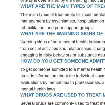
of stay is determined by the treating medical 
WHAT ARE THE MAIN TYPES OF TR
The main types of treatments for most mental
management by psychiatrists, hospitalization
rehabilitation, and peer support groups.
WHAT ARE THE WARNING SIGNS OF
Warning signs of poor mental health in Marsh
from social activities and relationships, chang
engaging in risky behaviors or substance abu
HOW DO YOU GET SOMEONE ADMITTE
To get someone admitted to a mental health faci
provide information about the individual's sy
evaluations by mental health professionals, a
mental health laws.
WHAT DRUGS ARE USED TO TREAT M
Several drugs are commonly used to treat men