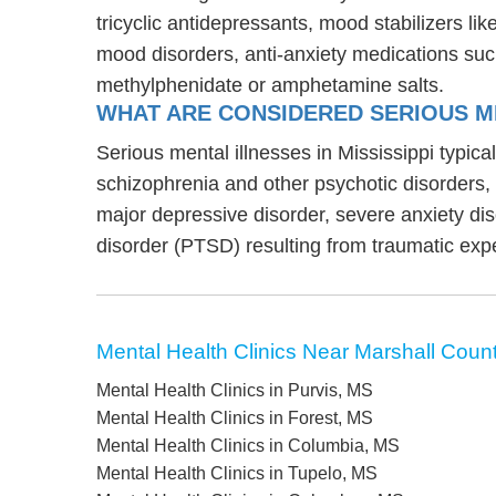
tricyclic antidepressants, mood stabilizers l
mood disorders, anti-anxiety medications suc
methylphenidate or amphetamine salts.
WHAT ARE CONSIDERED SERIOUS ME
Serious mental illnesses in Mississippi typica
schizophrenia and other psychotic disorders
major depressive disorder, severe anxiety di
disorder (PTSD) resulting from traumatic exp
Mental Health Clinics Near Marshall Coun
Mental Health Clinics in Purvis, MS
Mental Health Clinics in Forest, MS
Mental Health Clinics in Columbia, MS
Mental Health Clinics in Tupelo, MS