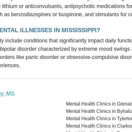
ike lithium or anticonvulsants, antipsychotic medication
h as benzodiazepines or buspirone, and stimulants for c
NTAL ILLNESSES IN MISSISSIPPI?
lly include conditions that significantly impact daily fun
, bipolar disorder characterized by extreme mood swings
sorders like panic disorder or obsessive-compulsive diso
eriences.
ty, MS
Mental Health Clinics in Grena
Mental Health Clinics in Byhali
Mental Health Clinics in Tylert
Mental Health Clinics in Clark