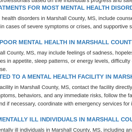
professionals based on the individual's progress and safe
EATMENTS FOR MOST MENTAL HEALTH DISOR
 health disorders in Marshall County, MS, include couns
 in cases of severe symptoms or crises, and supportive 
 POOR MENTAL HEALTH IN MARSHALL COUNT
all County, MS, may include feelings of sadness, hopel
es in appetite, sleep patterns, or energy levels, difficul
se.
D TO A MENTAL HEALTH FACILITY IN MARS
lity in Marshall County, MS, contact the facility directly
mptoms, behaviors, and any immediate risks, follow the f
nd if necessary, coordinate with emergency services for 
ENTALLY ILL INDIVIDUALS IN MARSHALL CO
tally ill individuals in Marshall County, MS, including 