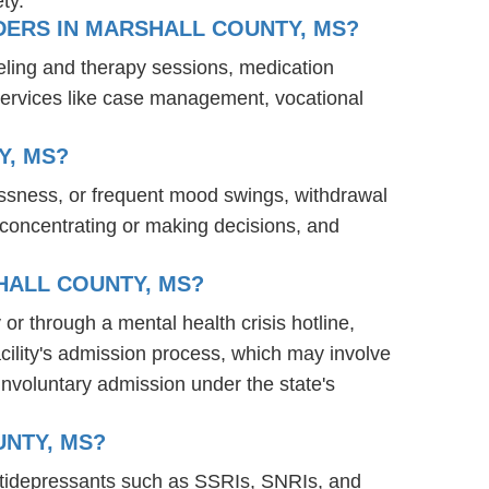
ty.
DERS IN MARSHALL COUNTY, MS?
eling and therapy sessions, medication
services like case management, vocational
Y, MS?
essness, or frequent mood swings, withdrawal
ty concentrating or making decisions, and
HALL COUNTY, MS?
 or through a mental health crisis hotline,
acility's admission process, which may involve
involuntary admission under the state's
UNTY, MS?
antidepressants such as SSRIs, SNRIs, and