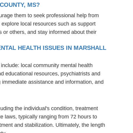
 COUNTY, MS?
urage them to seek professional help from
 explore local resources such as support
 or others, and stay informed about their
ENTAL HEALTH ISSUES IN MARSHALL
 include: local community mental health
nd educational resources, psychiatrists and
ng immediate assistance and information, and
uding the individual's condition, treatment
te laws, typically ranging from 72 hours to
ent and stabilization. Ultimately, the length