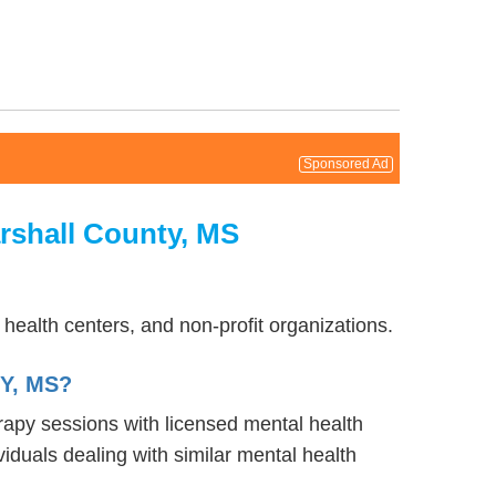
Sponsored Ad
rshall County, MS
health centers, and non-profit organizations.
Y, MS?
erapy sessions with licensed mental health
iduals dealing with similar mental health