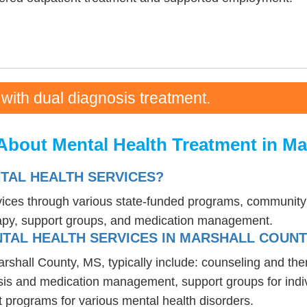
 with dual diagnosis treatment.
About Mental Health Treatment in Ma
NTAL HEALTH SERVICES?
rvices through various state-funded programs, community 
rapy, support groups, and medication management.
TAL HEALTH SERVICES IN MARSHALL COUNT
arshall County, MS, typically include: counseling and th
osis and medication management, support groups for indiv
t programs for various mental health disorders.