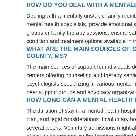
HOW DO YOU DEAL WITH A MENTAL
Dealing with a mentally unstable family memb
mental health specialists, provide emotional
groups or family therapy sessions, ensure sa
condition and treatment options available in t
WHAT ARE THE MAIN SOURCES OF S
COUNTY, MS?
The main sources of support for individuals d
centers offering counseling and therapy servi
psychologists specializing in various mental 
peer support groups and advocacy organizat
HOW LONG CAN A MENTAL HEALTH H
The duration of stay in a mental health hospit
plan, and legal considerations. Involuntary ho
several weeks. Voluntary admissions might all