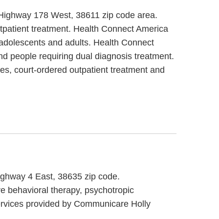
2 Highway 178 West, 38611 zip code area.
utpatient treatment. Health Connect America
/ adolescents and adults. Health Connect
nd people requiring dual diagnosis treatment.
es, court-ordered outpatient treatment and
Highway 4 East, 38635 zip code.
e behavioral therapy, psychotropic
services provided by Communicare Holly