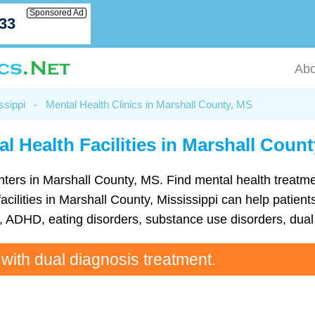
Sponsored Ad
033
Abo
ssippi
-
Mental Health Clinics in Marshall County, MS
l Health Facilities in Marshall Coun
 centers in Marshall County, MS. Find mental health trea
cilities in Marshall County, Mississippi can help patients
ADHD, eating disorders, substance use disorders, dual 
 with dual diagnosis treatment.