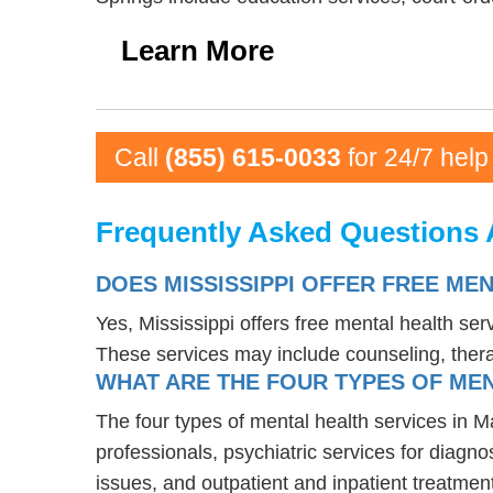
Learn More
Call
(855) 615-0033
for 24/7 help
Frequently Asked Questions 
DOES MISSISSIPPI OFFER FREE ME
Yes, Mississippi offers free mental health se
These services may include counseling, the
WHAT ARE THE FOUR TYPES OF MEN
The four types of mental health services in M
professionals, psychiatric services for diagn
issues, and outpatient and inpatient treatmen