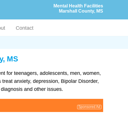
Mental Health Facilities
Marshall County, MS
ut
Contact
ty, MS
tment for teenagers, adolescents, men, women,
 treat anxiety, depression, Bipolar Disorder,
diagnosis and other issues.
Sponsored Ad