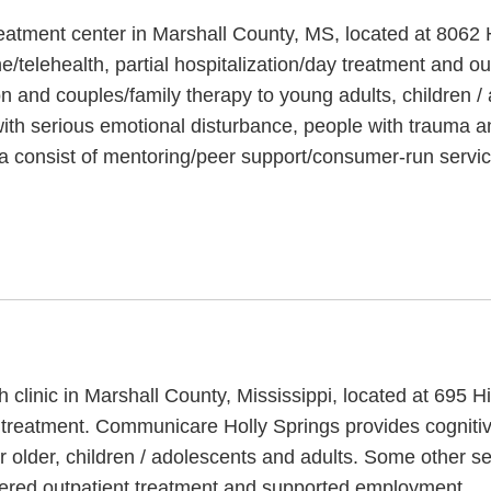
reatment center in Marshall County, MS, located at 806
/telehealth, partial hospitalization/day treatment and o
ion and couples/family therapy to young adults, children 
ith serious emotional disturbance, people with trauma a
a consist of mentoring/peer support/consumer-run servic
 clinic in Marshall County, Mississippi, located at 695 
treatment. Communicare Holly Springs provides cognitiv
r older, children / adolescents and adults. Some other 
rdered outpatient treatment and supported employment.