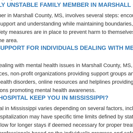
LY UNSTABLE FAMILY MEMBER IN MARSHALL
er in Marshall County, MS, involves several steps: enco
 support and understanding while maintaining boundaries,
fety measures are in place to prevent harm to themselves
he area.
UPPORT FOR INDIVIDUALS DEALING WITH M
ealing with mental health issues in Marshall County, MS,
ces, non-profit organizations providing support groups a
health disorders, online resources and helplines providi
ions promoting mental health awareness.
OSPITAL KEEP YOU IN MISSISSIPPI?
al in Mississippi varies depending on several factors, incl
spitalization may have specific time limits defined by sta
ow for longer stays if deemed necessary for proper treatm