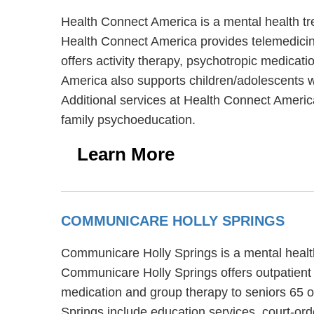
Health Connect America is a mental health t
Health Connect America provides telemedicine
offers activity therapy, psychotropic medicat
America also supports children/adolescents w
Additional services at Health Connect Americ
family psychoeducation.
Learn More
COMMUNICARE HOLLY SPRINGS
Communicare Holly Springs is a mental health
Communicare Holly Springs offers outpatient 
medication and group therapy to seniors 65 o
Springs include education services, court-o