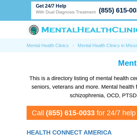
Get 24/7 Help
(855) 615-0
With Dual Diagnosis Treatment
Mental Health Clinics
-
Mental Health Clinics in Missi
Menta
This is a directory listing of mental health
seniors, veterans and more. Mental health fa
schizophrenia, OCD, PTSD, 
Call
(855) 615-0033
for 24/7 help
HEALTH CONNECT AMERICA