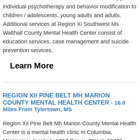
individual psychotherapy and behavior modification to
children / adolescents, young adults and adults.
Additional services at Region Xi Southwest Ms
Walthall County Mental Health Center consist of
education services, case management and suicide
prevention services.
Learn More
REGION XII PINE BELT MH MARION
COUNTY MENTAL HEALTH CENTER
- 16.0
Miles From Tylertown, MS
Region Xii Pine Belt Mh Marion County Mental Health
Center is a mental health clinic in Columbia,