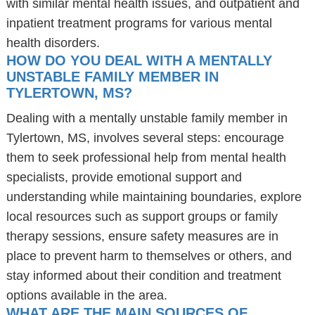
with similar mental health issues, and outpatient and
inpatient treatment programs for various mental
health disorders.
HOW DO YOU DEAL WITH A MENTALLY
UNSTABLE FAMILY MEMBER IN
TYLERTOWN, MS?
Dealing with a mentally unstable family member in
Tylertown, MS, involves several steps: encourage
them to seek professional help from mental health
specialists, provide emotional support and
understanding while maintaining boundaries, explore
local resources such as support groups or family
therapy sessions, ensure safety measures are in
place to prevent harm to themselves or others, and
stay informed about their condition and treatment
options available in the area.
WHAT ARE THE MAIN SOURCES OF