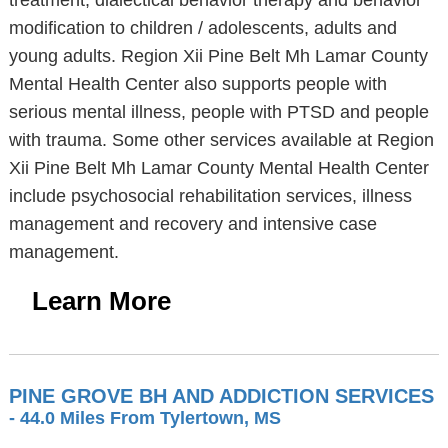
treatment, dialectical behavior therapy and behavior
modification to children / adolescents, adults and
young adults. Region Xii Pine Belt Mh Lamar County
Mental Health Center also supports people with
serious mental illness, people with PTSD and people
with trauma. Some other services available at Region
Xii Pine Belt Mh Lamar County Mental Health Center
include psychosocial rehabilitation services, illness
management and recovery and intensive case
management.
Learn More
PINE GROVE BH AND ADDICTION SERVICES
- 44.0 Miles From Tylertown, MS