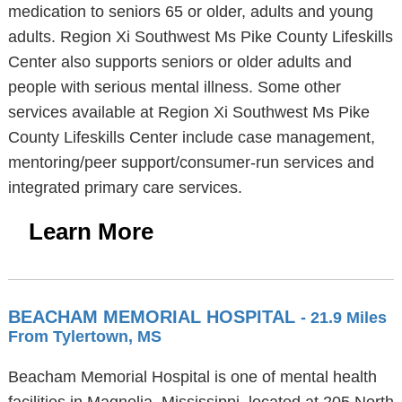
medication to seniors 65 or older, adults and young
adults. Region Xi Southwest Ms Pike County Lifeskills
Center also supports seniors or older adults and
people with serious mental illness. Some other
services available at Region Xi Southwest Ms Pike
County Lifeskills Center include case management,
mentoring/peer support/consumer-run services and
integrated primary care services.
Learn More
BEACHAM MEMORIAL HOSPITAL
- 21.9 Miles
From Tylertown, MS
Beacham Memorial Hospital is one of mental health