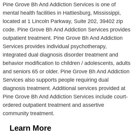
Pine Grove Bh And Addiction Services is one of
mental health facilities in Hattiesburg, Mississippi,
located at 1 Lincoln Parkway, Suite 202, 39402 zip
code. Pine Grove Bh And Addiction Services provides
outpatient treatment. Pine Grove Bh And Addiction
Services provides individual psychotherapy,
integrated dual diagnosis disorder treatment and
behavior modification to children / adolescents, adults
and seniors 65 or older. Pine Grove Bh And Addiction
Services also supports people requiring dual
diagnosis treatment. Additional services provided at
Pine Grove Bh And Addiction Services include court-
ordered outpatient treatment and assertive
community treatment.
Learn More