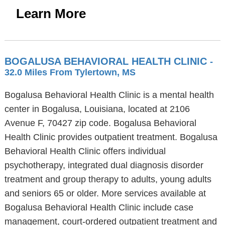
Learn More
BOGALUSA BEHAVIORAL HEALTH CLINIC
-
32.0 Miles From Tylertown, MS
Bogalusa Behavioral Health Clinic is a mental health
center in Bogalusa, Louisiana, located at 2106
Avenue F, 70427 zip code. Bogalusa Behavioral
Health Clinic provides outpatient treatment. Bogalusa
Behavioral Health Clinic offers individual
psychotherapy, integrated dual diagnosis disorder
treatment and group therapy to adults, young adults
and seniors 65 or older. More services available at
Bogalusa Behavioral Health Clinic include case
management, court-ordered outpatient treatment and