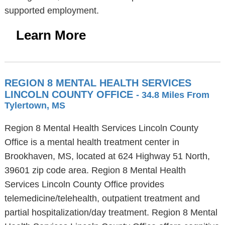
supported employment.
Learn More
REGION 8 MENTAL HEALTH SERVICES
LINCOLN COUNTY OFFICE
- 34.8 Miles From
Tylertown, MS
Region 8 Mental Health Services Lincoln County
Office is a mental health treatment center in
Brookhaven, MS, located at 624 Highway 51 North,
39601 zip code area. Region 8 Mental Health
Services Lincoln County Office provides
telemedicine/telehealth, outpatient treatment and
partial hospitalization/day treatment. Region 8 Mental