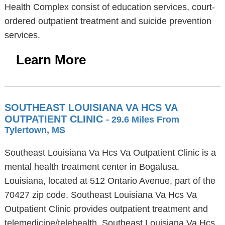
Health Complex consist of education services, court-
ordered outpatient treatment and suicide prevention
services.
Learn More
SOUTHEAST LOUISIANA VA HCS VA
OUTPATIENT CLINIC
- 29.6 Miles From
Tylertown, MS
Southeast Louisiana Va Hcs Va Outpatient Clinic is a
mental health treatment center in Bogalusa,
Louisiana, located at 512 Ontario Avenue, part of the
70427 zip code. Southeast Louisiana Va Hcs Va
Outpatient Clinic provides outpatient treatment and
telemedicine/telehealth. Southeast Louisiana Va Hcs