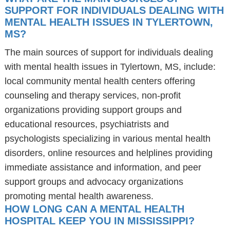
SUPPORT FOR INDIVIDUALS DEALING WITH
MENTAL HEALTH ISSUES IN TYLERTOWN,
MS?
The main sources of support for individuals dealing
with mental health issues in Tylertown, MS, include:
local community mental health centers offering
counseling and therapy services, non-profit
organizations providing support groups and
educational resources, psychiatrists and
psychologists specializing in various mental health
disorders, online resources and helplines providing
immediate assistance and information, and peer
support groups and advocacy organizations
promoting mental health awareness.
HOW LONG CAN A MENTAL HEALTH
HOSPITAL KEEP YOU IN MISSISSIPPI?