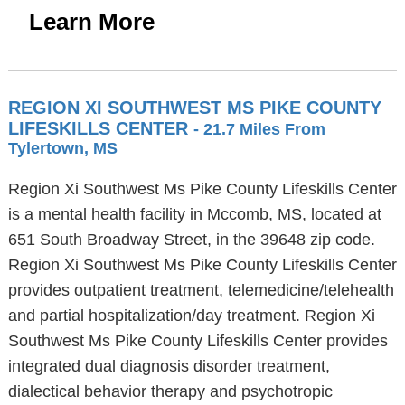
Learn More
REGION XI SOUTHWEST MS PIKE COUNTY
LIFESKILLS CENTER
- 21.7 Miles From
Tylertown, MS
Region Xi Southwest Ms Pike County Lifeskills Center
is a mental health facility in Mccomb, MS, located at
651 South Broadway Street, in the 39648 zip code.
Region Xi Southwest Ms Pike County Lifeskills Center
provides outpatient treatment, telemedicine/telehealth
and partial hospitalization/day treatment. Region Xi
Southwest Ms Pike County Lifeskills Center provides
integrated dual diagnosis disorder treatment,
dialectical behavior therapy and psychotropic