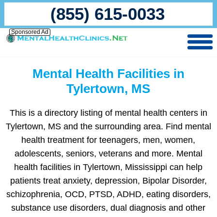
(855) 615-0033
Sponsored Ad
Mental Health Facilities in
Tylertown, MS
This is a directory listing of mental health centers in
Tylertown, MS and the surrounding area. Find mental
health treatment for teenagers, men, women,
adolescents, seniors, veterans and more. Mental
health facilities in Tylertown, Mississippi can help
patients treat anxiety, depression, Bipolar Disorder,
schizophrenia, OCD, PTSD, ADHD, eating disorders,
substance use disorders, dual diagnosis and other