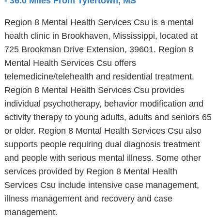
- 36.0 Miles From Tylertown, MS
Region 8 Mental Health Services Csu is a mental
health clinic in Brookhaven, Mississippi, located at
725 Brookman Drive Extension, 39601. Region 8
Mental Health Services Csu offers
telemedicine/telehealth and residential treatment.
Region 8 Mental Health Services Csu provides
individual psychotherapy, behavior modification and
activity therapy to young adults, adults and seniors 65
or older. Region 8 Mental Health Services Csu also
supports people requiring dual diagnosis treatment
and people with serious mental illness. Some other
services provided by Region 8 Mental Health
Services Csu include intensive case management,
illness management and recovery and case
management.