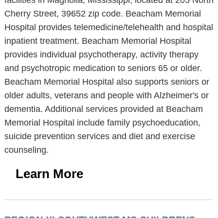
facilities in Magnolia, Mississippi, located at 205 North
Cherry Street, 39652 zip code. Beacham Memorial
Hospital provides telemedicine/telehealth and hospital
inpatient treatment. Beacham Memorial Hospital
provides individual psychotherapy, activity therapy
and psychotropic medication to seniors 65 or older.
Beacham Memorial Hospital also supports seniors or
older adults, veterans and people with Alzheimer's or
dementia. Additional services provided at Beacham
Memorial Hospital include family psychoeducation,
suicide prevention services and diet and exercise
counseling.
Learn More