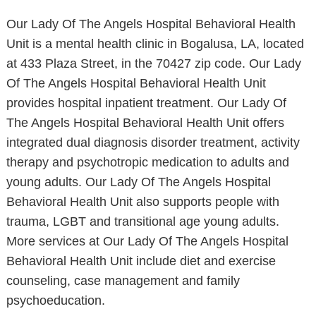
Our Lady Of The Angels Hospital Behavioral Health
Unit is a mental health clinic in Bogalusa, LA, located
at 433 Plaza Street, in the 70427 zip code. Our Lady
Of The Angels Hospital Behavioral Health Unit
provides hospital inpatient treatment. Our Lady Of
The Angels Hospital Behavioral Health Unit offers
integrated dual diagnosis disorder treatment, activity
therapy and psychotropic medication to adults and
young adults. Our Lady Of The Angels Hospital
Behavioral Health Unit also supports people with
trauma, LGBT and transitional age young adults.
More services at Our Lady Of The Angels Hospital
Behavioral Health Unit include diet and exercise
counseling, case management and family
psychoeducation.