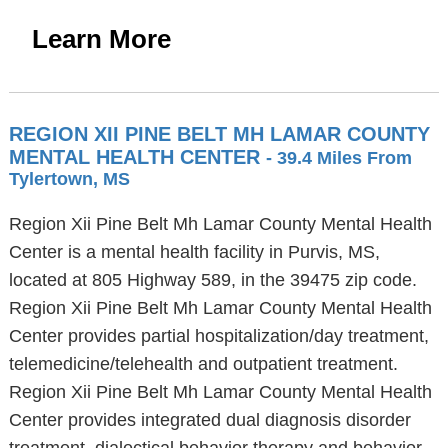
Learn More
REGION XII PINE BELT MH LAMAR COUNTY
MENTAL HEALTH CENTER
- 39.4 Miles From
Tylertown, MS
Region Xii Pine Belt Mh Lamar County Mental Health
Center is a mental health facility in Purvis, MS,
located at 805 Highway 589, in the 39475 zip code.
Region Xii Pine Belt Mh Lamar County Mental Health
Center provides partial hospitalization/day treatment,
telemedicine/telehealth and outpatient treatment.
Region Xii Pine Belt Mh Lamar County Mental Health
Center provides integrated dual diagnosis disorder