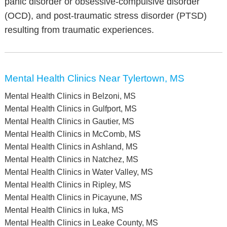
panic disorder or obsessive-compulsive disorder
(OCD), and post-traumatic stress disorder (PTSD)
resulting from traumatic experiences.
Mental Health Clinics Near Tylertown, MS
Mental Health Clinics in Belzoni, MS
Mental Health Clinics in Gulfport, MS
Mental Health Clinics in Gautier, MS
Mental Health Clinics in McComb, MS
Mental Health Clinics in Ashland, MS
Mental Health Clinics in Natchez, MS
Mental Health Clinics in Water Valley, MS
Mental Health Clinics in Ripley, MS
Mental Health Clinics in Picayune, MS
Mental Health Clinics in Iuka, MS
Mental Health Clinics in Leake County, MS