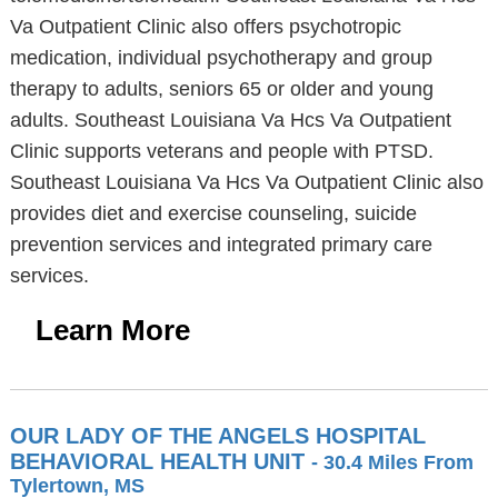
Va Outpatient Clinic also offers psychotropic
medication, individual psychotherapy and group
therapy to adults, seniors 65 or older and young
adults. Southeast Louisiana Va Hcs Va Outpatient
Clinic supports veterans and people with PTSD.
Southeast Louisiana Va Hcs Va Outpatient Clinic also
provides diet and exercise counseling, suicide
prevention services and integrated primary care
services.
Learn More
OUR LADY OF THE ANGELS HOSPITAL
BEHAVIORAL HEALTH UNIT
- 30.4 Miles From
Tylertown, MS