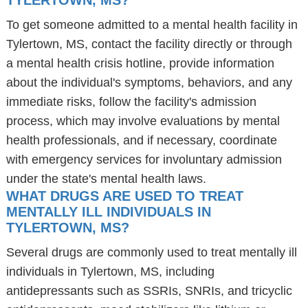
TYLERTOWN, MS?
To get someone admitted to a mental health facility in
Tylertown, MS, contact the facility directly or through
a mental health crisis hotline, provide information
about the individual's symptoms, behaviors, and any
immediate risks, follow the facility's admission
process, which may involve evaluations by mental
health professionals, and if necessary, coordinate
with emergency services for involuntary admission
under the state's mental health laws.
WHAT DRUGS ARE USED TO TREAT
MENTALLY ILL INDIVIDUALS IN
TYLERTOWN, MS?
Several drugs are commonly used to treat mentally ill
individuals in Tylertown, MS, including
antidepressants such as SSRIs, SNRIs, and tricyclic