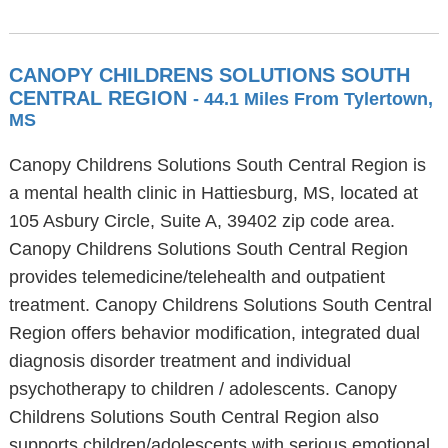
CANOPY CHILDRENS SOLUTIONS SOUTH
CENTRAL REGION
- 44.1 Miles From Tylertown,
MS
Canopy Childrens Solutions South Central Region is
a mental health clinic in Hattiesburg, MS, located at
105 Asbury Circle, Suite A, 39402 zip code area.
Canopy Childrens Solutions South Central Region
provides telemedicine/telehealth and outpatient
treatment. Canopy Childrens Solutions South Central
Region offers behavior modification, integrated dual
diagnosis disorder treatment and individual
psychotherapy to children / adolescents. Canopy
Childrens Solutions South Central Region also
supports children/adolescents with serious emotional