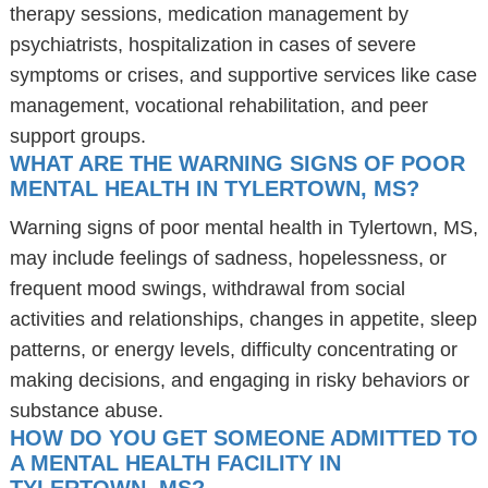
therapy sessions, medication management by
psychiatrists, hospitalization in cases of severe
symptoms or crises, and supportive services like case
management, vocational rehabilitation, and peer
support groups.
WHAT ARE THE WARNING SIGNS OF POOR
MENTAL HEALTH IN TYLERTOWN, MS?
Warning signs of poor mental health in Tylertown, MS,
may include feelings of sadness, hopelessness, or
frequent mood swings, withdrawal from social
activities and relationships, changes in appetite, sleep
patterns, or energy levels, difficulty concentrating or
making decisions, and engaging in risky behaviors or
substance abuse.
HOW DO YOU GET SOMEONE ADMITTED TO
A MENTAL HEALTH FACILITY IN