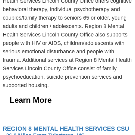
Health Services Lincoln County Office offers cognitive
behavioral therapy, individual psychotherapy and
couples/family therapy to seniors 65 or older, young
adults and children / adolescents. Region 8 Mental
Health Services Lincoln County Office also supports
people with HIV or AIDS, children/adolescents with
serious emotional disturbance and people with
trauma. Additional services at Region 8 Mental Health
Services Lincoln County Office consist of family
psychoeducation, suicide prevention services and
supported housing.
Learn More
REGION 8 MENTAL HEALTH SERVICES CSU