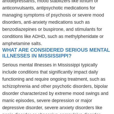
antidepressants, mood stabilizers like lithium or
anticonvulsants, antipsychotic medications for
managing symptoms of psychosis or severe mood
disorders, anti-anxiety medications such as
benzodiazepines or buspirone, and stimulants for
conditions like ADHD, such as methylphenidate or
amphetamine salts.
WHAT ARE CONSIDERED SERIOUS MENTAL
ILLNESSES IN MISSISSIPPI?
Serious mental illnesses in Mississippi typically
include conditions that significantly impact daily
functioning and require ongoing treatment, such as
schizophrenia and other psychotic disorders, bipolar
disorder characterized by extreme mood swings and
manic episodes, severe depression or major
depressive disorder, severe anxiety disorders like