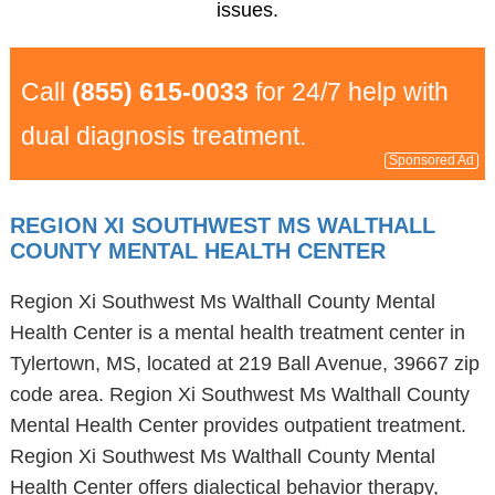
issues.
Call
(855) 615-0033
for 24/7 help with
dual diagnosis treatment.
Sponsored Ad
REGION XI SOUTHWEST MS WALTHALL
COUNTY MENTAL HEALTH CENTER
Region Xi Southwest Ms Walthall County Mental
Health Center is a mental health treatment center in
Tylertown, MS, located at 219 Ball Avenue, 39667 zip
code area. Region Xi Southwest Ms Walthall County
Mental Health Center provides outpatient treatment.
Region Xi Southwest Ms Walthall County Mental
Health Center offers dialectical behavior therapy,