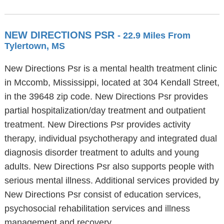
NEW DIRECTIONS PSR
- 22.9 Miles From
Tylertown, MS
New Directions Psr is a mental health treatment clinic
in Mccomb, Mississippi, located at 304 Kendall Street,
in the 39648 zip code. New Directions Psr provides
partial hospitalization/day treatment and outpatient
treatment. New Directions Psr provides activity
therapy, individual psychotherapy and integrated dual
diagnosis disorder treatment to adults and young
adults. New Directions Psr also supports people with
serious mental illness. Additional services provided by
New Directions Psr consist of education services,
psychosocial rehabilitation services and illness
management and recovery.