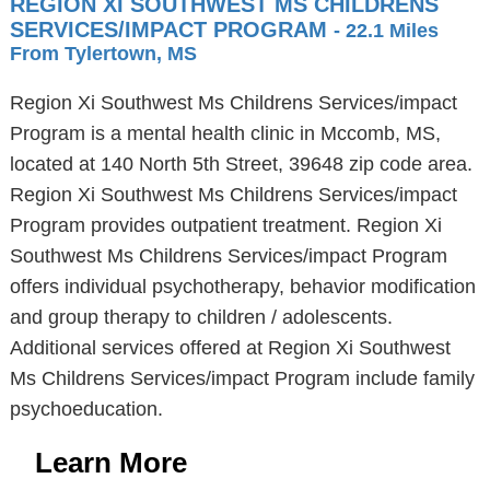
REGION XI SOUTHWEST MS CHILDRENS
SERVICES/IMPACT PROGRAM
- 22.1 Miles
From Tylertown, MS
Region Xi Southwest Ms Childrens Services/impact
Program is a mental health clinic in Mccomb, MS,
located at 140 North 5th Street, 39648 zip code area.
Region Xi Southwest Ms Childrens Services/impact
Program provides outpatient treatment. Region Xi
Southwest Ms Childrens Services/impact Program
offers individual psychotherapy, behavior modification
and group therapy to children / adolescents.
Additional services offered at Region Xi Southwest
Ms Childrens Services/impact Program include family
psychoeducation.
Learn More