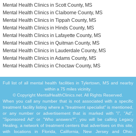
Mental Health Clinics in Scott County, MS
Mental Health Clinics in Claiborne County, MS
Mental Health Clinics in Tippah County, MS
Mental Health Clinics in Hinds County, MS
Mental Health Clinics in Lafayette County, MS
Mental Health Clinics in Quitman County, MS
Mental Health Clinics in Lauderdale County, MS
Mental Health Clinics in Adams County, MS
Mental Health Clinics in Choctaw County, MS
Full list of all mental health facilities in Tylertown, MS and nearby
within a 75 miles vicinity.
© Copyright MentalHealthClinics.net. All Rights Reserved.
When you call any number that is not associated with a specific
treatment facility listing where a "treatment specialist" is mentioned,
or any number or advertisement that is marked with "i", "Ad",
"Sponsored Ad" or "Who answers?", you will be calling Legacy
Healing, a network of treatment centers that advertises on this site,
with locations in Florida, California, New Jersey and Ohio.