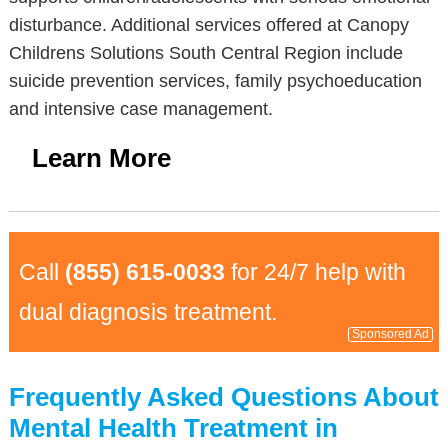
disturbance. Additional services offered at Canopy
Childrens Solutions South Central Region include
suicide prevention services, family psychoeducation
and intensive case management.
Learn More
Call
(855) 615-0033
for 24/7 help with
dual diagnosis treatment.
Sponsored Ad
Frequently Asked Questions About
Mental Health Treatment in