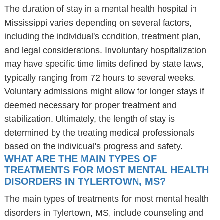
The duration of stay in a mental health hospital in
Mississippi varies depending on several factors,
including the individual's condition, treatment plan,
and legal considerations. Involuntary hospitalization
may have specific time limits defined by state laws,
typically ranging from 72 hours to several weeks.
Voluntary admissions might allow for longer stays if
deemed necessary for proper treatment and
stabilization. Ultimately, the length of stay is
determined by the treating medical professionals
based on the individual's progress and safety.
WHAT ARE THE MAIN TYPES OF
TREATMENTS FOR MOST MENTAL HEALTH
DISORDERS IN TYLERTOWN, MS?
The main types of treatments for most mental health
disorders in Tylertown, MS, include counseling and