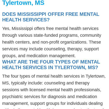
Tylertown, MS
DOES MISSISSIPPI OFFER FREE MENTAL
HEALTH SERVICES?
Yes, Mississippi offers free mental health services
through various state-funded programs, community
health centers, and non-profit organizations. These
services may include counseling, therapy, support
groups, and medication management.
WHAT ARE THE FOUR TYPES OF MENTAL
HEALTH SERVICES IN TYLERTOWN, MS?
The four types of mental health services in Tylertown,
MS, typically include: counseling and therapy
sessions with licensed mental health professionals,
psychiatric services for diagnosis and medication
management, support groups for individuals dealing