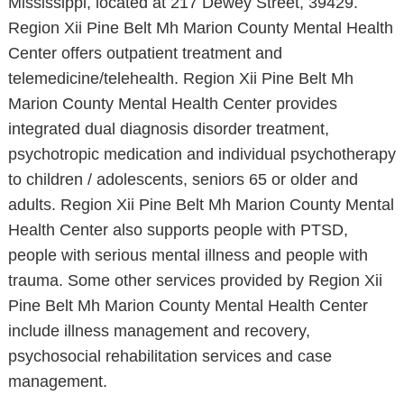
Mississippi, located at 217 Dewey Street, 39429.
Region Xii Pine Belt Mh Marion County Mental Health
Center offers outpatient treatment and
telemedicine/telehealth. Region Xii Pine Belt Mh
Marion County Mental Health Center provides
integrated dual diagnosis disorder treatment,
psychotropic medication and individual psychotherapy
to children / adolescents, seniors 65 or older and
adults. Region Xii Pine Belt Mh Marion County Mental
Health Center also supports people with PTSD,
people with serious mental illness and people with
trauma. Some other services provided by Region Xii
Pine Belt Mh Marion County Mental Health Center
include illness management and recovery,
psychosocial rehabilitation services and case
management.