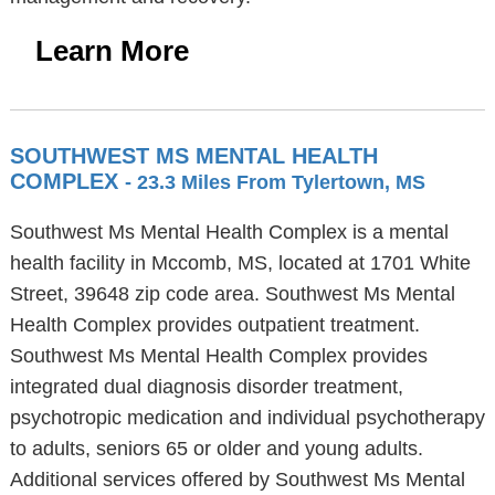
Learn More
SOUTHWEST MS MENTAL HEALTH
COMPLEX
- 23.3 Miles From Tylertown, MS
Southwest Ms Mental Health Complex is a mental
health facility in Mccomb, MS, located at 1701 White
Street, 39648 zip code area. Southwest Ms Mental
Health Complex provides outpatient treatment.
Southwest Ms Mental Health Complex provides
integrated dual diagnosis disorder treatment,
psychotropic medication and individual psychotherapy
to adults, seniors 65 or older and young adults.
Additional services offered by Southwest Ms Mental