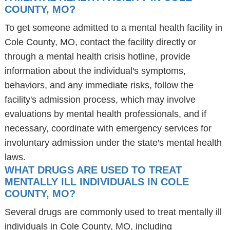
COUNTY, MO?
To get someone admitted to a mental health facility in
Cole County, MO, contact the facility directly or
through a mental health crisis hotline, provide
information about the individual's symptoms,
behaviors, and any immediate risks, follow the
facility's admission process, which may involve
evaluations by mental health professionals, and if
necessary, coordinate with emergency services for
involuntary admission under the state's mental health
laws.
WHAT DRUGS ARE USED TO TREAT
MENTALLY ILL INDIVIDUALS IN COLE
COUNTY, MO?
Several drugs are commonly used to treat mentally ill
individuals in Cole County, MO, including