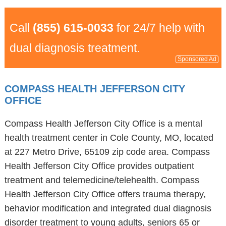
Call
(855) 615-0033
for 24/7 help with
dual diagnosis treatment.
Sponsored Ad
COMPASS HEALTH JEFFERSON CITY
OFFICE
Compass Health Jefferson City Office is a mental
health treatment center in Cole County, MO, located
at 227 Metro Drive, 65109 zip code area. Compass
Health Jefferson City Office provides outpatient
treatment and telemedicine/telehealth. Compass
Health Jefferson City Office offers trauma therapy,
behavior modification and integrated dual diagnosis
disorder treatment to young adults, seniors 65 or