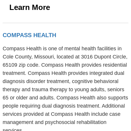
Learn More
COMPASS HEALTH
Compass Health is one of mental health facilities in
Cole County, Missouri, located at 3016 Dupont Circle,
65109 zip code. Compass Health provides residential
treatment. Compass Health provides integrated dual
diagnosis disorder treatment, cognitive behavioral
therapy and trauma therapy to young adults, seniors
65 or older and adults. Compass Health also supports
people requiring dual diagnosis treatment. Additional
services provided at Compass Health include case
management and psychosocial rehabilitation
services.