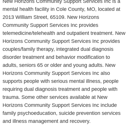
New Horizons Community Support Services Inc is a
mental health facility in Cole County, MO, located at
2013 William Street, 65109. New Horizons
Community Support Services Inc provides
telemedicine/telehealth and outpatient treatment. New
Horizons Community Support Services Inc provides
couples/family therapy, integrated dual diagnosis
disorder treatment and behavior modification to
adults, seniors 65 or older and young adults. New
Horizons Community Support Services Inc also
supports people with serious mental illness, people
requiring dual diagnosis treatment and people with
trauma. Some other services available at New
Horizons Community Support Services Inc include
family psychoeducation, suicide prevention services
and illness management and recovery.