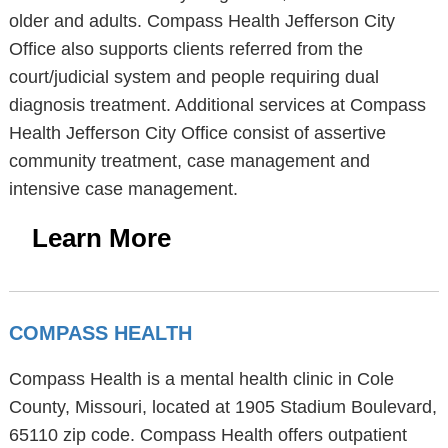
older and adults. Compass Health Jefferson City
Office also supports clients referred from the
court/judicial system and people requiring dual
diagnosis treatment. Additional services at Compass
Health Jefferson City Office consist of assertive
community treatment, case management and
intensive case management.
Learn More
COMPASS HEALTH
Compass Health is a mental health clinic in Cole
County, Missouri, located at 1905 Stadium Boulevard,
65110 zip code. Compass Health offers outpatient