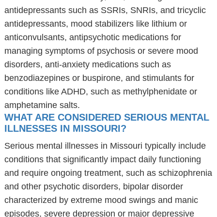
antidepressants such as SSRIs, SNRIs, and tricyclic
antidepressants, mood stabilizers like lithium or
anticonvulsants, antipsychotic medications for
managing symptoms of psychosis or severe mood
disorders, anti-anxiety medications such as
benzodiazepines or buspirone, and stimulants for
conditions like ADHD, such as methylphenidate or
amphetamine salts.
WHAT ARE CONSIDERED SERIOUS MENTAL
ILLNESSES IN MISSOURI?
Serious mental illnesses in Missouri typically include
conditions that significantly impact daily functioning
and require ongoing treatment, such as schizophrenia
and other psychotic disorders, bipolar disorder
characterized by extreme mood swings and manic
episodes, severe depression or major depressive