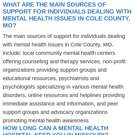
WHAT ARE THE MAIN SOURCES OF
SUPPORT FOR INDIVIDUALS DEALING WITH
MENTAL HEALTH ISSUES IN COLE COUNTY,
MO?
The main sources of support for individuals dealing
with mental health issues in Cole County, MO,
include: local community mental health centers
offering counseling and therapy services, non-profit
organizations providing support groups and
educational resources, psychiatrists and
psychologists specializing in various mental health
disorders, online resources and helplines providing
immediate assistance and information, and peer
support groups and advocacy organizations
promoting mental health awareness.
HOW LONG CAN A MENTAL HEALTH