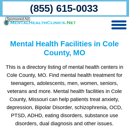
(855) 615-0033
Sponsored Ad
Mental Health Facilities in Cole
County, MO
This is a directory listing of mental health centers in
Cole County, MO. Find mental health treatment for
teenagers, adolescents, men, women, seniors,
veterans and more. Mental health facilities in Cole
County, Missouri can help patients treat anxiety,
depression, Bipolar Disorder, schizophrenia, OCD,
PTSD, ADHD, eating disorders, substance use
disorders, dual diagnosis and other issues.