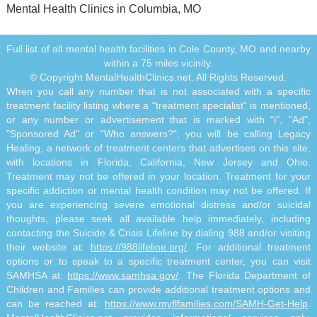
Mental Health Clinics in Columbia, MO
Full list of all mental health facilities in Cole County, MO and nearby
within a 75 miles vicinity.
© Copyright MentalHealthClinics.net. All Rights Reserved.
When you call any number that is not associated with a specific
treatment facility listing where a "treatment specialist" is mentioned,
or any number or advertisement that is marked with "i", "Ad",
"Sponsored Ad" or "Who answers?", you will be calling Legacy
Healing, a network of treatment centers that advertises on this site,
with locations in Florida, California, New Jersey and Ohio.
Treatment may not be offered in your location. Treatment for your
specific addiction or mental health condition may not be offered. If
you are experiencing severe emotional distress and/or suicidal
thoughts, please seek all available help immediately, including
contacting the Suicide & Crisis Lifeline by dialing 988 and/or visiting
their website at:
https://988lifeline.org/
. For additional treatment
options or to speak to a specific treatment center, you can visit
SAMHSA at:
https://www.samhsa.gov/
. The Florida Department of
Children and Families can provide additional treatment options and
can be reached at:
https://www.myflfamilies.com/SAMH-Get-Help
.