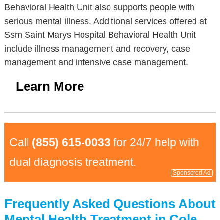
Behavioral Health Unit also supports people with
serious mental illness. Additional services offered at
Ssm Saint Marys Hospital Behavioral Health Unit
include illness management and recovery, case
management and intensive case management.
Learn More
Call
(855) 615-0033
for 24/7 help with
dual diagnosis treatment.
Sponsored Ad
Frequently Asked Questions About
Mental Health Treatment in Cole