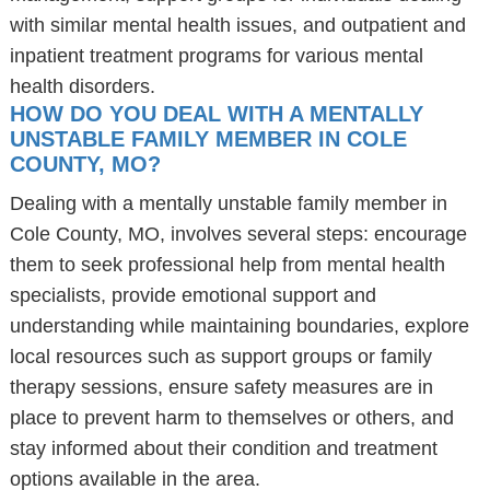
with similar mental health issues, and outpatient and
inpatient treatment programs for various mental
health disorders.
HOW DO YOU DEAL WITH A MENTALLY
UNSTABLE FAMILY MEMBER IN COLE
COUNTY, MO?
Dealing with a mentally unstable family member in
Cole County, MO, involves several steps: encourage
them to seek professional help from mental health
specialists, provide emotional support and
understanding while maintaining boundaries, explore
local resources such as support groups or family
therapy sessions, ensure safety measures are in
place to prevent harm to themselves or others, and
stay informed about their condition and treatment
options available in the area.