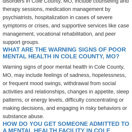
disorders in Cole County, MO, include counseling and
therapy sessions, medication management by
psychiatrists, hospitalization in cases of severe
symptoms or crises, and supportive services like case
management, vocational rehabilitation, and peer
support groups.
WHAT ARE THE WARNING SIGNS OF POOR
MENTAL HEALTH IN COLE COUNTY, MO?
Warning signs of poor mental health in Cole County,
MO, may include feelings of sadness, hopelessness,
or frequent mood swings, withdrawal from social
activities and relationships, changes in appetite, sleep
patterns, or energy levels, difficulty concentrating or
making decisions, and engaging in risky behaviors or
substance abuse.
HOW DO YOU GET SOMEONE ADMITTED TO
A MENTAL HEALTH FACILITY IN COLE