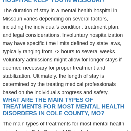
HOSPITAL KEEP YOU IN MISSOURI?
The duration of stay in a mental health hospital in
Missouri varies depending on several factors,
including the individual's condition, treatment plan,
and legal considerations. Involuntary hospitalization
may have specific time limits defined by state laws,
typically ranging from 72 hours to several weeks.
Voluntary admissions might allow for longer stays if
deemed necessary for proper treatment and
stabilization. Ultimately, the length of stay is
determined by the treating medical professionals
based on the individual's progress and safety.
WHAT ARE THE MAIN TYPES OF
TREATMENTS FOR MOST MENTAL HEALTH
DISORDERS IN COLE COUNTY, MO?
The main types of treatments for most mental health