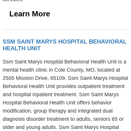
Learn More
SSM SAINT MARYS HOSPITAL BEHAVIORAL
HEALTH UNIT
Ssm Saint Marys Hospital Behavioral Health Unit is a
mental health clinic in Cole County, MO, located at
2505 Mission Drive, 65109. Ssm Saint Marys Hospital
Behavioral Health Unit provides outpatient treatment
and hospital inpatient treatment. Ssm Saint Marys
Hospital Behavioral Health Unit offers behavior
modification, group therapy and integrated dual
diagnosis disorder treatment to adults, seniors 65 or
older and young adults. Ssm Saint Marys Hospital