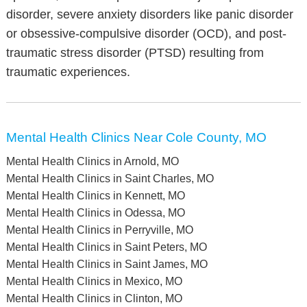
disorder, severe anxiety disorders like panic disorder
or obsessive-compulsive disorder (OCD), and post-
traumatic stress disorder (PTSD) resulting from
traumatic experiences.
Mental Health Clinics Near Cole County, MO
Mental Health Clinics in Arnold, MO
Mental Health Clinics in Saint Charles, MO
Mental Health Clinics in Kennett, MO
Mental Health Clinics in Odessa, MO
Mental Health Clinics in Perryville, MO
Mental Health Clinics in Saint Peters, MO
Mental Health Clinics in Saint James, MO
Mental Health Clinics in Mexico, MO
Mental Health Clinics in Clinton, MO