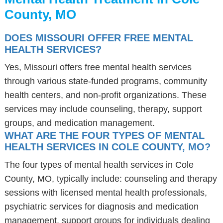
County, MO
DOES MISSOURI OFFER FREE MENTAL
HEALTH SERVICES?
Yes, Missouri offers free mental health services
through various state-funded programs, community
health centers, and non-profit organizations. These
services may include counseling, therapy, support
groups, and medication management.
WHAT ARE THE FOUR TYPES OF MENTAL
HEALTH SERVICES IN COLE COUNTY, MO?
The four types of mental health services in Cole
County, MO, typically include: counseling and therapy
sessions with licensed mental health professionals,
psychiatric services for diagnosis and medication
management, support groups for individuals dealing