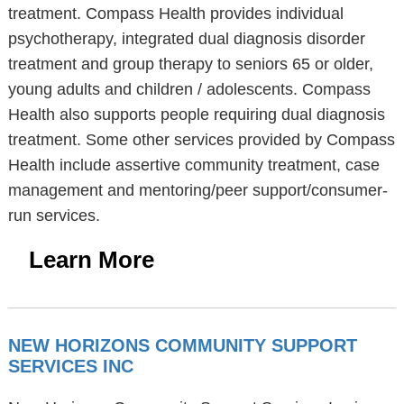
treatment. Compass Health provides individual
psychotherapy, integrated dual diagnosis disorder
treatment and group therapy to seniors 65 or older,
young adults and children / adolescents. Compass
Health also supports people requiring dual diagnosis
treatment. Some other services provided by Compass
Health include assertive community treatment, case
management and mentoring/peer support/consumer-
run services.
Learn More
NEW HORIZONS COMMUNITY SUPPORT
SERVICES INC