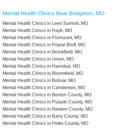
Mental Health Clinics Near Bridgeton, MO
Mental Health Clinics in Lees Summit, MO
Mental Health Clinics in Hayti, MO
Mental Health Clinics in Florissant, MO
Mental Health Clinics in Poplar Bluff, MO
Mental Health Clinics in Brookfield, MO
Mental Health Clinics in Union, MO
Mental Health Clinics in Hannibal, MO
Mental Health Clinics in Bloomfield, MO
Mental Health Clinics in Bolivar, MO
Mental Health Clinics in Camdenton, MO
Mental Health Clinics in Benton County, MO
Mental Health Clinics in Pulaski County, MO
Mental Health Clinics in Newton County, MO
Mental Health Clinics in Barry County, MO
Mental Health Clinics in Pettis County, MO