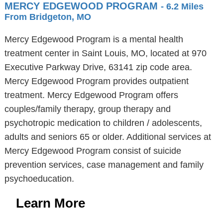
MERCY EDGEWOOD PROGRAM
- 6.2 Miles
From Bridgeton, MO
Mercy Edgewood Program is a mental health
treatment center in Saint Louis, MO, located at 970
Executive Parkway Drive, 63141 zip code area.
Mercy Edgewood Program provides outpatient
treatment. Mercy Edgewood Program offers
couples/family therapy, group therapy and
psychotropic medication to children / adolescents,
adults and seniors 65 or older. Additional services at
Mercy Edgewood Program consist of suicide
prevention services, case management and family
psychoeducation.
Learn More