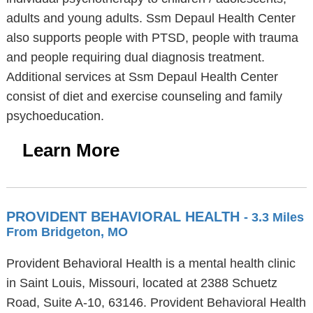
adults and young adults. Ssm Depaul Health Center
also supports people with PTSD, people with trauma
and people requiring dual diagnosis treatment.
Additional services at Ssm Depaul Health Center
consist of diet and exercise counseling and family
psychoeducation.
Learn More
PROVIDENT BEHAVIORAL HEALTH
- 3.3 Miles
From Bridgeton, MO
Provident Behavioral Health is a mental health clinic
in Saint Louis, Missouri, located at 2388 Schuetz
Road, Suite A-10, 63146. Provident Behavioral Health