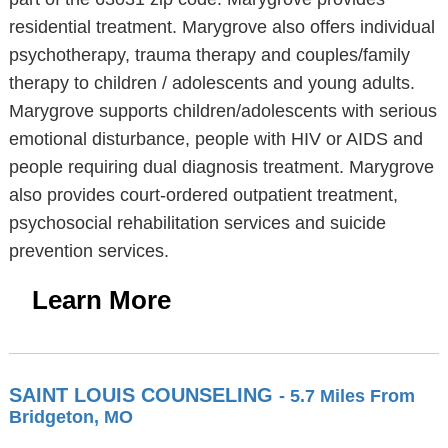
residential treatment. Marygrove also offers individual
psychotherapy, trauma therapy and couples/family
therapy to children / adolescents and young adults.
Marygrove supports children/adolescents with serious
emotional disturbance, people with HIV or AIDS and
people requiring dual diagnosis treatment. Marygrove
also provides court-ordered outpatient treatment,
psychosocial rehabilitation services and suicide
prevention services.
Learn More
SAINT LOUIS COUNSELING
- 5.7 Miles From
Bridgeton, MO