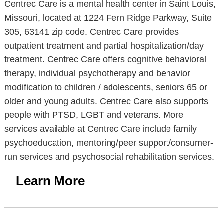
Centrec Care is a mental health center in Saint Louis,
Missouri, located at 1224 Fern Ridge Parkway, Suite
305, 63141 zip code. Centrec Care provides
outpatient treatment and partial hospitalization/day
treatment. Centrec Care offers cognitive behavioral
therapy, individual psychotherapy and behavior
modification to children / adolescents, seniors 65 or
older and young adults. Centrec Care also supports
people with PTSD, LGBT and veterans. More
services available at Centrec Care include family
psychoeducation, mentoring/peer support/consumer-
run services and psychosocial rehabilitation services.
Learn More