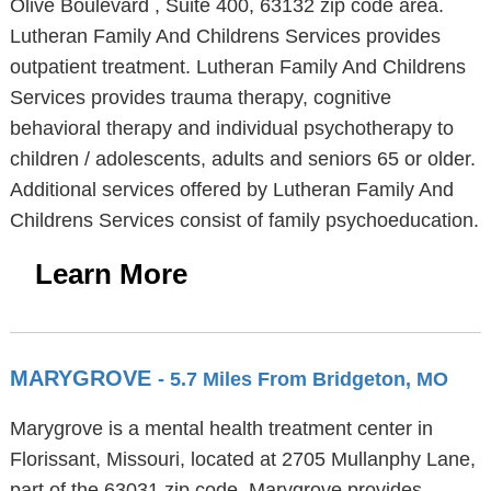
Olive Boulevard , Suite 400, 63132 zip code area.
Lutheran Family And Childrens Services provides
outpatient treatment. Lutheran Family And Childrens
Services provides trauma therapy, cognitive
behavioral therapy and individual psychotherapy to
children / adolescents, adults and seniors 65 or older.
Additional services offered by Lutheran Family And
Childrens Services consist of family psychoeducation.
Learn More
MARYGROVE
- 5.7 Miles From Bridgeton, MO
Marygrove is a mental health treatment center in
Florissant, Missouri, located at 2705 Mullanphy Lane,
part of the 63031 zip code. Marygrove provides