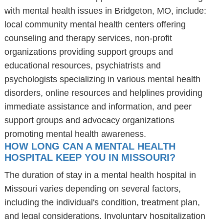
with mental health issues in Bridgeton, MO, include:
local community mental health centers offering
counseling and therapy services, non-profit
organizations providing support groups and
educational resources, psychiatrists and
psychologists specializing in various mental health
disorders, online resources and helplines providing
immediate assistance and information, and peer
support groups and advocacy organizations
promoting mental health awareness.
HOW LONG CAN A MENTAL HEALTH
HOSPITAL KEEP YOU IN MISSOURI?
The duration of stay in a mental health hospital in
Missouri varies depending on several factors,
including the individual's condition, treatment plan,
and legal considerations. Involuntary hospitalization