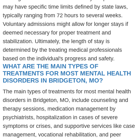
may have specific time limits defined by state laws,
typically ranging from 72 hours to several weeks.
Voluntary admissions might allow for longer stays if
deemed necessary for proper treatment and
stabilization. Ultimately, the length of stay is
determined by the treating medical professionals
based on the individual's progress and safety.
WHAT ARE THE MAIN TYPES OF
TREATMENTS FOR MOST MENTAL HEALTH
DISORDERS IN BRIDGETON, MO?
The main types of treatments for most mental health
disorders in Bridgeton, MO, include counseling and
therapy sessions, medication management by
psychiatrists, hospitalization in cases of severe
symptoms or crises, and supportive services like case
management, vocational rehabilitation, and peer