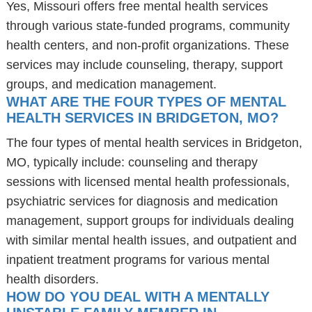
Yes, Missouri offers free mental health services
through various state-funded programs, community
health centers, and non-profit organizations. These
services may include counseling, therapy, support
groups, and medication management.
WHAT ARE THE FOUR TYPES OF MENTAL
HEALTH SERVICES IN BRIDGETON, MO?
The four types of mental health services in Bridgeton,
MO, typically include: counseling and therapy
sessions with licensed mental health professionals,
psychiatric services for diagnosis and medication
management, support groups for individuals dealing
with similar mental health issues, and outpatient and
inpatient treatment programs for various mental
health disorders.
HOW DO YOU DEAL WITH A MENTALLY