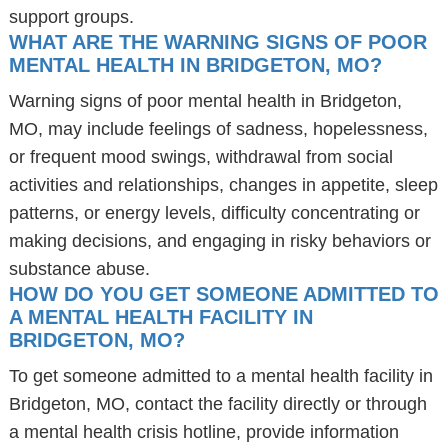
support groups.
WHAT ARE THE WARNING SIGNS OF POOR
MENTAL HEALTH IN BRIDGETON, MO?
Warning signs of poor mental health in Bridgeton,
MO, may include feelings of sadness, hopelessness,
or frequent mood swings, withdrawal from social
activities and relationships, changes in appetite, sleep
patterns, or energy levels, difficulty concentrating or
making decisions, and engaging in risky behaviors or
substance abuse.
HOW DO YOU GET SOMEONE ADMITTED TO
A MENTAL HEALTH FACILITY IN
BRIDGETON, MO?
To get someone admitted to a mental health facility in
Bridgeton, MO, contact the facility directly or through
a mental health crisis hotline, provide information