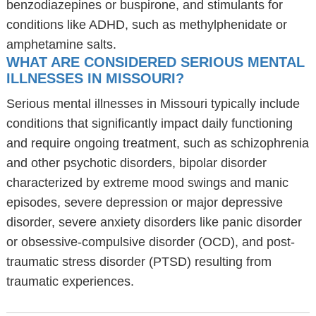
benzodiazepines or buspirone, and stimulants for
conditions like ADHD, such as methylphenidate or
amphetamine salts.
WHAT ARE CONSIDERED SERIOUS MENTAL
ILLNESSES IN MISSOURI?
Serious mental illnesses in Missouri typically include
conditions that significantly impact daily functioning
and require ongoing treatment, such as schizophrenia
and other psychotic disorders, bipolar disorder
characterized by extreme mood swings and manic
episodes, severe depression or major depressive
disorder, severe anxiety disorders like panic disorder
or obsessive-compulsive disorder (OCD), and post-
traumatic stress disorder (PTSD) resulting from
traumatic experiences.