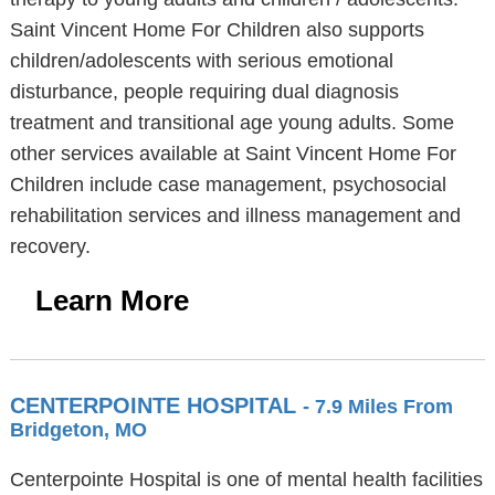
Saint Vincent Home For Children also supports
children/adolescents with serious emotional
disturbance, people requiring dual diagnosis
treatment and transitional age young adults. Some
other services available at Saint Vincent Home For
Children include case management, psychosocial
rehabilitation services and illness management and
recovery.
Learn More
CENTERPOINTE HOSPITAL
- 7.9 Miles From
Bridgeton, MO
Centerpointe Hospital is one of mental health facilities