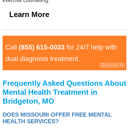
exercise counseling.
Learn More
Call
(855) 615-0033
for 24/7 help with
dual diagnosis treatment.
Sponsored Ad
Frequently Asked Questions About
Mental Health Treatment in
Bridgeton, MO
DOES MISSOURI OFFER FREE MENTAL
HEALTH SERVICES?