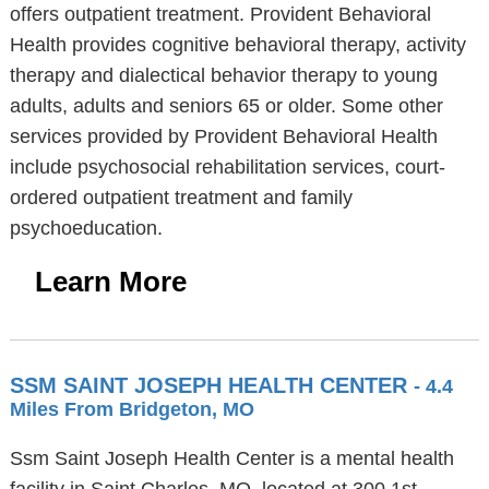
offers outpatient treatment. Provident Behavioral
Health provides cognitive behavioral therapy, activity
therapy and dialectical behavior therapy to young
adults, adults and seniors 65 or older. Some other
services provided by Provident Behavioral Health
include psychosocial rehabilitation services, court-
ordered outpatient treatment and family
psychoeducation.
Learn More
SSM SAINT JOSEPH HEALTH CENTER
- 4.4
Miles From Bridgeton, MO
Ssm Saint Joseph Health Center is a mental health