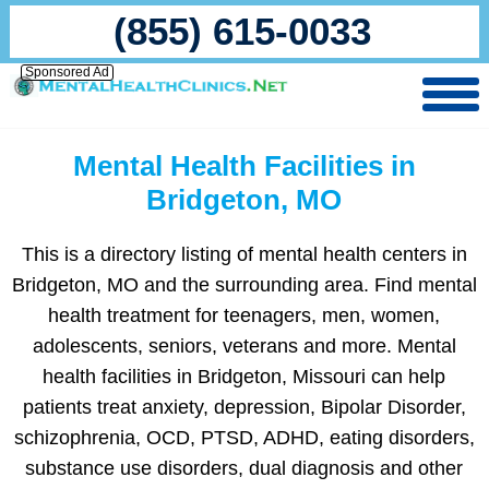
(855) 615-0033
Sponsored Ad
Mental Health Facilities in
Bridgeton, MO
This is a directory listing of mental health centers in
Bridgeton, MO and the surrounding area. Find mental
health treatment for teenagers, men, women,
adolescents, seniors, veterans and more. Mental
health facilities in Bridgeton, Missouri can help
patients treat anxiety, depression, Bipolar Disorder,
schizophrenia, OCD, PTSD, ADHD, eating disorders,
substance use disorders, dual diagnosis and other