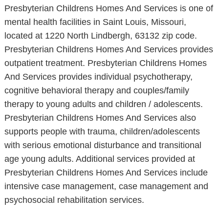
Presbyterian Childrens Homes And Services is one of
mental health facilities in Saint Louis, Missouri,
located at 1220 North Lindbergh, 63132 zip code.
Presbyterian Childrens Homes And Services provides
outpatient treatment. Presbyterian Childrens Homes
And Services provides individual psychotherapy,
cognitive behavioral therapy and couples/family
therapy to young adults and children / adolescents.
Presbyterian Childrens Homes And Services also
supports people with trauma, children/adolescents
with serious emotional disturbance and transitional
age young adults. Additional services provided at
Presbyterian Childrens Homes And Services include
intensive case management, case management and
psychosocial rehabilitation services.