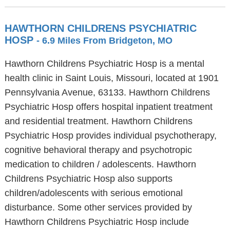
HAWTHORN CHILDRENS PSYCHIATRIC
HOSP
- 6.9 Miles From Bridgeton, MO
Hawthorn Childrens Psychiatric Hosp is a mental
health clinic in Saint Louis, Missouri, located at 1901
Pennsylvania Avenue, 63133. Hawthorn Childrens
Psychiatric Hosp offers hospital inpatient treatment
and residential treatment. Hawthorn Childrens
Psychiatric Hosp provides individual psychotherapy,
cognitive behavioral therapy and psychotropic
medication to children / adolescents. Hawthorn
Childrens Psychiatric Hosp also supports
children/adolescents with serious emotional
disturbance. Some other services provided by
Hawthorn Childrens Psychiatric Hosp include