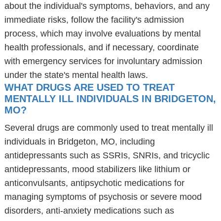
about the individual's symptoms, behaviors, and any
immediate risks, follow the facility's admission
process, which may involve evaluations by mental
health professionals, and if necessary, coordinate
with emergency services for involuntary admission
under the state's mental health laws.
WHAT DRUGS ARE USED TO TREAT
MENTALLY ILL INDIVIDUALS IN BRIDGETON,
MO?
Several drugs are commonly used to treat mentally ill
individuals in Bridgeton, MO, including
antidepressants such as SSRIs, SNRIs, and tricyclic
antidepressants, mood stabilizers like lithium or
anticonvulsants, antipsychotic medications for
managing symptoms of psychosis or severe mood
disorders, anti-anxiety medications such as