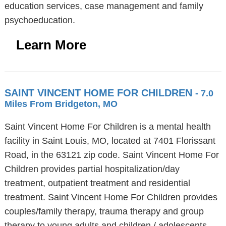
education services, case management and family
psychoeducation.
Learn More
SAINT VINCENT HOME FOR CHILDREN
- 7.0
Miles From Bridgeton, MO
Saint Vincent Home For Children is a mental health
facility in Saint Louis, MO, located at 7401 Florissant
Road, in the 63121 zip code. Saint Vincent Home For
Children provides partial hospitalization/day
treatment, outpatient treatment and residential
treatment. Saint Vincent Home For Children provides
couples/family therapy, trauma therapy and group
therapy to young adults and children / adolescents.