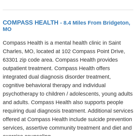
COMPASS HEALTH
- 8.4 Miles From Bridgeton,
MO
Compass Health is a mental health clinic in Saint
Charles, MO, located at 102 Compass Point Drive,
63301 zip code area. Compass Health provides
outpatient treatment. Compass Health offers
integrated dual diagnosis disorder treatment,
cognitive behavioral therapy and individual
psychotherapy to children / adolescents, young adults
and adults. Compass Health also supports people
requiring dual diagnosis treatment. Additional services
offered at Compass Health include suicide prevention
services, assertive community treatment and diet and