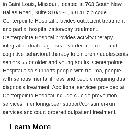
in Saint Louis, Missouri, located at 763 South New
Ballas Road, Suite 310/130, 63141 zip code.
Centerpointe Hospital provides outpatient treatment
and partial hospitalization/day treatment.
Centerpointe Hospital provides activity therapy,
integrated dual diagnosis disorder treatment and
cognitive behavioral therapy to children / adolescents,
seniors 65 or older and young adults. Centerpointe
Hospital also supports people with trauma, people
with serious mental illness and people requiring dual
diagnosis treatment. Additional services provided at
Centerpointe Hospital include suicide prevention
services, mentoring/peer support/consumer-run
services and court-ordered outpatient treatment.
Learn More