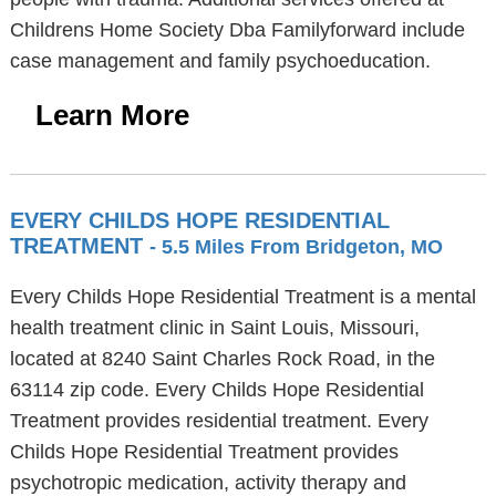
Childrens Home Society Dba Familyforward include
case management and family psychoeducation.
Learn More
EVERY CHILDS HOPE RESIDENTIAL
TREATMENT
- 5.5 Miles From Bridgeton, MO
Every Childs Hope Residential Treatment is a mental
health treatment clinic in Saint Louis, Missouri,
located at 8240 Saint Charles Rock Road, in the
63114 zip code. Every Childs Hope Residential
Treatment provides residential treatment. Every
Childs Hope Residential Treatment provides
psychotropic medication, activity therapy and