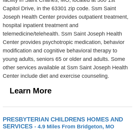
facility in Saint Charles, MO, located at 300 1st
Capitol Drive, in the 63301 zip code. Ssm Saint
Joseph Health Center provides outpatient treatment,
hospital inpatient treatment and
telemedicine/telehealth. Ssm Saint Joseph Health
Center provides psychotropic medication, behavior
modification and cognitive behavioral therapy to
young adults, seniors 65 or older and adults. Some
other services available at Ssm Saint Joseph Health
Center include diet and exercise counseling.
Learn More
PRESBYTERIAN CHILDRENS HOMES AND
SERVICES
- 4.9 Miles From Bridgeton, MO