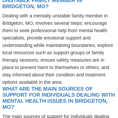
UNSTABLE FAMILY MEMBER IN
BRIDGETON, MO?
Dealing with a mentally unstable family member in
Bridgeton, MO, involves several steps: encourage
them to seek professional help from mental health
specialists, provide emotional support and
understanding while maintaining boundaries, explore
local resources such as support groups or family
therapy sessions, ensure safety measures are in
place to prevent harm to themselves or others, and
stay informed about their condition and treatment
options available in the area.
WHAT ARE THE MAIN SOURCES OF
SUPPORT FOR INDIVIDUALS DEALING WITH
MENTAL HEALTH ISSUES IN BRIDGETON,
MO?
The main sources of support for individuals dealing