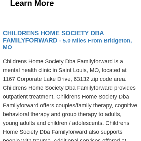
Learn More
CHILDRENS HOME SOCIETY DBA
FAMILYFORWARD
- 5.0 Miles From Bridgeton,
MO
Childrens Home Society Dba Familyforward is a
mental health clinic in Saint Louis, MO, located at
1167 Corporate Lake Drive, 63132 zip code area.
Childrens Home Society Dba Familyforward provides
outpatient treatment. Childrens Home Society Dba
Familyforward offers couples/family therapy, cognitive
behavioral therapy and group therapy to adults,
young adults and children / adolescents. Childrens
Home Society Dba Familyforward also supports
people with trauma. Additional services offered at