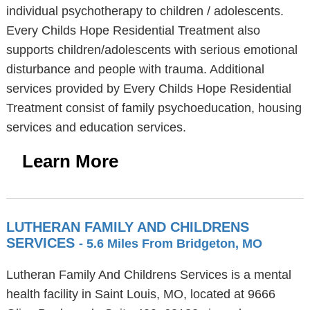
individual psychotherapy to children / adolescents.
Every Childs Hope Residential Treatment also
supports children/adolescents with serious emotional
disturbance and people with trauma. Additional
services provided by Every Childs Hope Residential
Treatment consist of family psychoeducation, housing
services and education services.
Learn More
LUTHERAN FAMILY AND CHILDRENS
SERVICES
- 5.6 Miles From Bridgeton, MO
Lutheran Family And Childrens Services is a mental
health facility in Saint Louis, MO, located at 9666