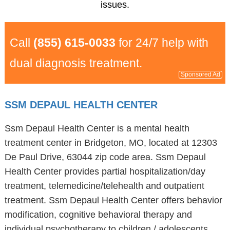
issues.
Call
(855) 615-0033
for 24/7 help with
dual diagnosis treatment.
Sponsored Ad
SSM DEPAUL HEALTH CENTER
Ssm Depaul Health Center is a mental health
treatment center in Bridgeton, MO, located at 12303
De Paul Drive, 63044 zip code area. Ssm Depaul
Health Center provides partial hospitalization/day
treatment, telemedicine/telehealth and outpatient
treatment. Ssm Depaul Health Center offers behavior
modification, cognitive behavioral therapy and
individual psychotherapy to children / adolescents,