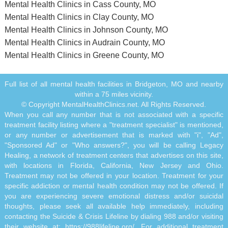
Mental Health Clinics in Cass County, MO
Mental Health Clinics in Clay County, MO
Mental Health Clinics in Johnson County, MO
Mental Health Clinics in Audrain County, MO
Mental Health Clinics in Greene County, MO
Full list of all mental health facilities in Bridgeton, MO and nearby
within a 75 miles vicinity.
© Copyright MentalHealthClinics.net. All Rights Reserved.
When you call any number that is not associated with a specific
treatment facility listing where a "treatment specialist" is mentioned,
or any number or advertisement that is marked with "i", "Ad",
"Sponsored Ad" or "Who answers?", you will be calling Legacy
Healing, a network of treatment centers that advertises on this site,
with locations in Florida, California, New Jersey and Ohio.
Treatment may not be offered in your location. Treatment for your
specific addiction or mental health condition may not be offered. If
you are experiencing severe emotional distress and/or suicidal
thoughts, please seek all available help immediately, including
contacting the Suicide & Crisis Lifeline by dialing 988 and/or visiting
their website at:
https://988lifeline.org/
. For additional treatment