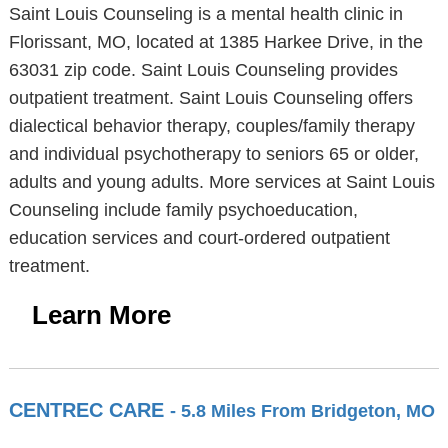
Saint Louis Counseling is a mental health clinic in
Florissant, MO, located at 1385 Harkee Drive, in the
63031 zip code. Saint Louis Counseling provides
outpatient treatment. Saint Louis Counseling offers
dialectical behavior therapy, couples/family therapy
and individual psychotherapy to seniors 65 or older,
adults and young adults. More services at Saint Louis
Counseling include family psychoeducation,
education services and court-ordered outpatient
treatment.
Learn More
CENTREC CARE
- 5.8 Miles From Bridgeton, MO