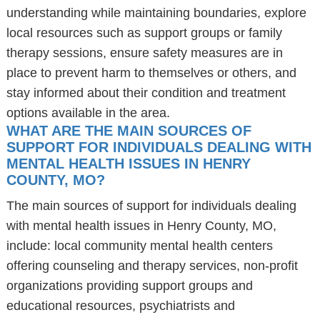
understanding while maintaining boundaries, explore
local resources such as support groups or family
therapy sessions, ensure safety measures are in
place to prevent harm to themselves or others, and
stay informed about their condition and treatment
options available in the area.
WHAT ARE THE MAIN SOURCES OF
SUPPORT FOR INDIVIDUALS DEALING WITH
MENTAL HEALTH ISSUES IN HENRY
COUNTY, MO?
The main sources of support for individuals dealing
with mental health issues in Henry County, MO,
include: local community mental health centers
offering counseling and therapy services, non-profit
organizations providing support groups and
educational resources, psychiatrists and