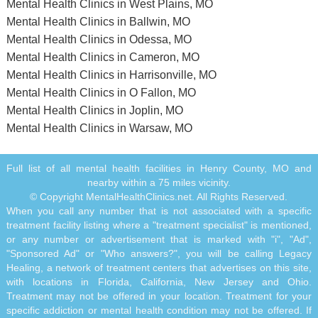
Mental Health Clinics in West Plains, MO
Mental Health Clinics in Ballwin, MO
Mental Health Clinics in Odessa, MO
Mental Health Clinics in Cameron, MO
Mental Health Clinics in Harrisonville, MO
Mental Health Clinics in O Fallon, MO
Mental Health Clinics in Joplin, MO
Mental Health Clinics in Warsaw, MO
Full list of all mental health facilities in Henry County, MO and
nearby within a 75 miles vicinity.
© Copyright MentalHealthClinics.net. All Rights Reserved.
When you call any number that is not associated with a specific
treatment facility listing where a "treatment specialist" is mentioned,
or any number or advertisement that is marked with "i", "Ad",
"Sponsored Ad" or "Who answers?", you will be calling Legacy
Healing, a network of treatment centers that advertises on this site,
with locations in Florida, California, New Jersey and Ohio.
Treatment may not be offered in your location. Treatment for your
specific addiction or mental health condition may not be offered. If