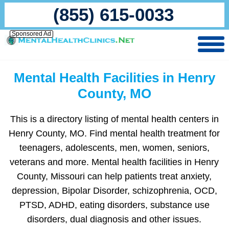
(855) 615-0033
Sponsored Ad
Mental Health Facilities in Henry
County, MO
This is a directory listing of mental health centers in
Henry County, MO. Find mental health treatment for
teenagers, adolescents, men, women, seniors,
veterans and more. Mental health facilities in Henry
County, Missouri can help patients treat anxiety,
depression, Bipolar Disorder, schizophrenia, OCD,
PTSD, ADHD, eating disorders, substance use
disorders, dual diagnosis and other issues.