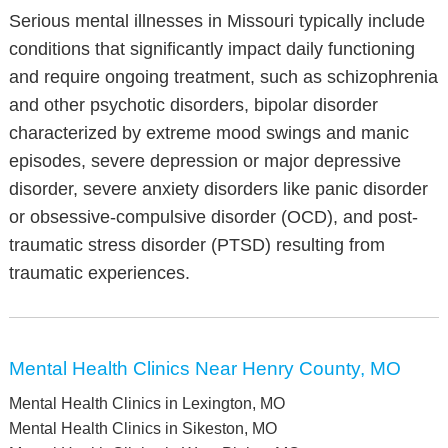
Serious mental illnesses in Missouri typically include
conditions that significantly impact daily functioning
and require ongoing treatment, such as schizophrenia
and other psychotic disorders, bipolar disorder
characterized by extreme mood swings and manic
episodes, severe depression or major depressive
disorder, severe anxiety disorders like panic disorder
or obsessive-compulsive disorder (OCD), and post-
traumatic stress disorder (PTSD) resulting from
traumatic experiences.
Mental Health Clinics Near Henry County, MO
Mental Health Clinics in Lexington, MO
Mental Health Clinics in Sikeston, MO