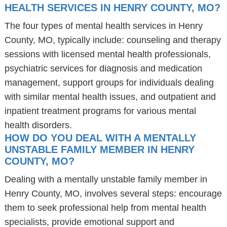
HEALTH SERVICES IN HENRY COUNTY, MO?
The four types of mental health services in Henry
County, MO, typically include: counseling and therapy
sessions with licensed mental health professionals,
psychiatric services for diagnosis and medication
management, support groups for individuals dealing
with similar mental health issues, and outpatient and
inpatient treatment programs for various mental
health disorders.
HOW DO YOU DEAL WITH A MENTALLY
UNSTABLE FAMILY MEMBER IN HENRY
COUNTY, MO?
Dealing with a mentally unstable family member in
Henry County, MO, involves several steps: encourage
them to seek professional help from mental health
specialists, provide emotional support and