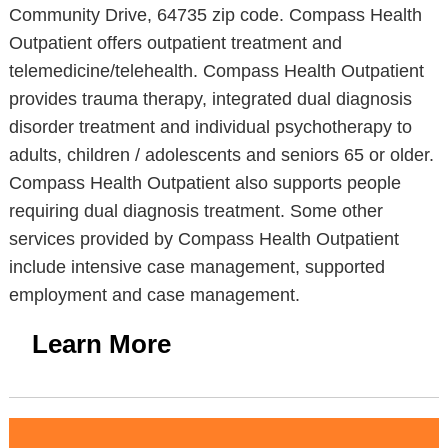
Community Drive, 64735 zip code. Compass Health
Outpatient offers outpatient treatment and
telemedicine/telehealth. Compass Health Outpatient
provides trauma therapy, integrated dual diagnosis
disorder treatment and individual psychotherapy to
adults, children / adolescents and seniors 65 or older.
Compass Health Outpatient also supports people
requiring dual diagnosis treatment. Some other
services provided by Compass Health Outpatient
include intensive case management, supported
employment and case management.
Learn More