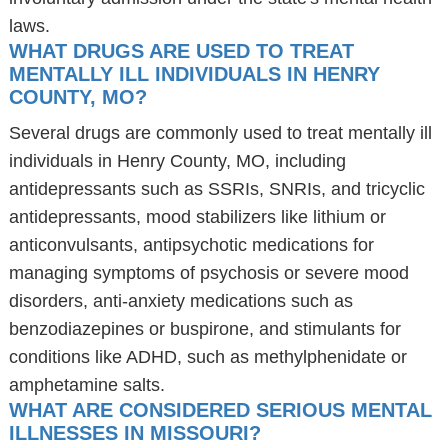
laws.
WHAT DRUGS ARE USED TO TREAT
MENTALLY ILL INDIVIDUALS IN HENRY
COUNTY, MO?
Several drugs are commonly used to treat mentally ill
individuals in Henry County, MO, including
antidepressants such as SSRIs, SNRIs, and tricyclic
antidepressants, mood stabilizers like lithium or
anticonvulsants, antipsychotic medications for
managing symptoms of psychosis or severe mood
disorders, anti-anxiety medications such as
benzodiazepines or buspirone, and stimulants for
conditions like ADHD, such as methylphenidate or
amphetamine salts.
WHAT ARE CONSIDERED SERIOUS MENTAL
ILLNESSES IN MISSOURI?