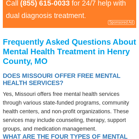
Call
(855) 615-0033
for 24/7 help with
dual diagnosis treatment.
Sponsored Ad
Frequently Asked Questions About
Mental Health Treatment in Henry
County, MO
DOES MISSOURI OFFER FREE MENTAL
HEALTH SERVICES?
Yes, Missouri offers free mental health services
through various state-funded programs, community
health centers, and non-profit organizations. These
services may include counseling, therapy, support
groups, and medication management.
WHAT ARE THE FOUR TYPES OF MENTAL