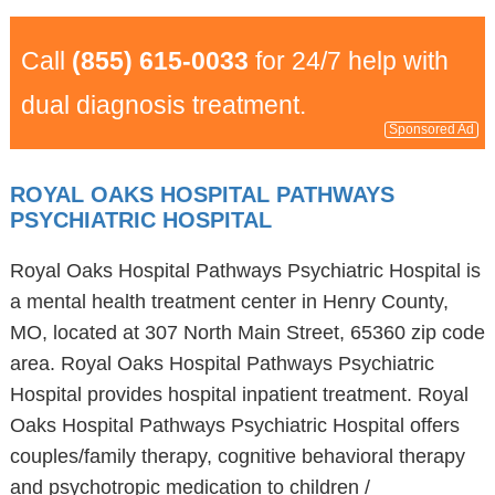
Call
(855) 615-0033
for 24/7 help with
dual diagnosis treatment.
Sponsored Ad
ROYAL OAKS HOSPITAL PATHWAYS
PSYCHIATRIC HOSPITAL
Royal Oaks Hospital Pathways Psychiatric Hospital is
a mental health treatment center in Henry County,
MO, located at 307 North Main Street, 65360 zip code
area. Royal Oaks Hospital Pathways Psychiatric
Hospital provides hospital inpatient treatment. Royal
Oaks Hospital Pathways Psychiatric Hospital offers
couples/family therapy, cognitive behavioral therapy
and psychotropic medication to children /