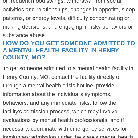
or frequent mood swings, withdrawal from social
activities and relationships, changes in appetite, sleep
patterns, or energy levels, difficulty concentrating or
making decisions, and engaging in risky behaviors or
substance abuse.
HOW DO YOU GET SOMEONE ADMITTED TO
A MENTAL HEALTH FACILITY IN HENRY
COUNTY, MO?
To get someone admitted to a mental health facility in
Henry County, MO, contact the facility directly or
through a mental health crisis hotline, provide
information about the individual's symptoms,
behaviors, and any immediate risks, follow the
facility's admission process, which may involve
evaluations by mental health professionals, and if
necessary, coordinate with emergency services for
involuntary admission under the state's mental health