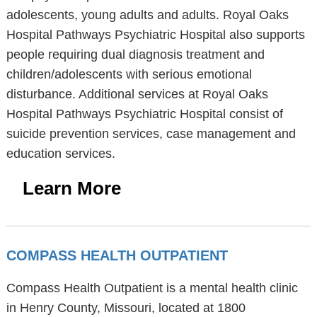
adolescents, young adults and adults. Royal Oaks
Hospital Pathways Psychiatric Hospital also supports
people requiring dual diagnosis treatment and
children/adolescents with serious emotional
disturbance. Additional services at Royal Oaks
Hospital Pathways Psychiatric Hospital consist of
suicide prevention services, case management and
education services.
Learn More
COMPASS HEALTH OUTPATIENT
Compass Health Outpatient is a mental health clinic
in Henry County, Missouri, located at 1800