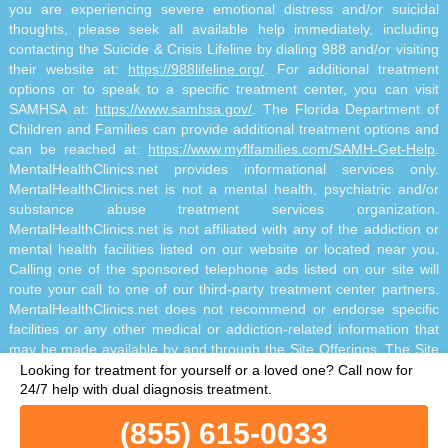
you are experiencing severe emotional distress and/or suicidal
thoughts, please seek all available help immediately, including
contacting the Suicide & Crisis Lifeline by dialing 988 and/or visiting
their website at:
https://988lifeline.org/
. For additional treatment
options or to speak to a specific treatment center, you can visit
SAMHSA at:
https://www.samhsa.gov/
. The Florida Department of
Children and Families can provide additional treatment options and
can be reached at:
https://www.myflfamilies.com/SAMH-Get-Help
.
MentalHealthClinics.net provides informational services only.
MentalHealthClinics.net is not a mental health, psychiatric and/or
substance abuse treatment services organization.
MentalHealthClinics.net is not affiliated with any of the addiction or
mental health facilities listed on our website or located near you.
Calling one of the sponsored telephone ads listed on our site will
route your call to one of our third-party treatment center partners.
MentalHealthClinics.net does not recommend or endorse specific
facilities or any other medical or addiction-related information that
may be made available by and through the Site Offerings. The Site
Offerings do not constitute mental health, psychiatric and/or
Looking for treatment for yourself or a loved one?
Call now for
addiction-related treatment and/or diagnosis. The Site Offerings are
24/7 help with dual diagnosis treatment.
not a substitute for consultation with your healthcare provider or
(855) 615-0033
substance abuse professional. Reliance on any information made