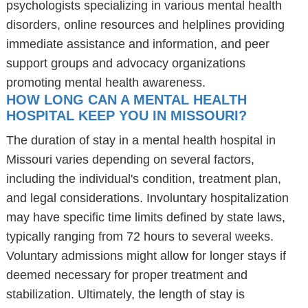
psychologists specializing in various mental health
disorders, online resources and helplines providing
immediate assistance and information, and peer
support groups and advocacy organizations
promoting mental health awareness.
HOW LONG CAN A MENTAL HEALTH
HOSPITAL KEEP YOU IN MISSOURI?
The duration of stay in a mental health hospital in
Missouri varies depending on several factors,
including the individual's condition, treatment plan,
and legal considerations. Involuntary hospitalization
may have specific time limits defined by state laws,
typically ranging from 72 hours to several weeks.
Voluntary admissions might allow for longer stays if
deemed necessary for proper treatment and
stabilization. Ultimately, the length of stay is