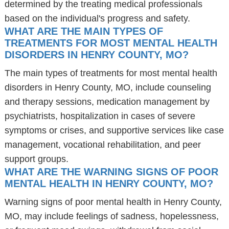
determined by the treating medical professionals
based on the individual's progress and safety.
WHAT ARE THE MAIN TYPES OF
TREATMENTS FOR MOST MENTAL HEALTH
DISORDERS IN HENRY COUNTY, MO?
The main types of treatments for most mental health
disorders in Henry County, MO, include counseling
and therapy sessions, medication management by
psychiatrists, hospitalization in cases of severe
symptoms or crises, and supportive services like case
management, vocational rehabilitation, and peer
support groups.
WHAT ARE THE WARNING SIGNS OF POOR
MENTAL HEALTH IN HENRY COUNTY, MO?
Warning signs of poor mental health in Henry County,
MO, may include feelings of sadness, hopelessness,