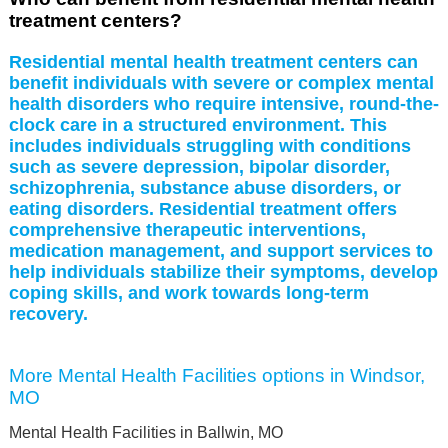
treatment centers?
Residential mental health treatment centers can
benefit individuals with severe or complex mental
health disorders who require intensive, round-the-
clock care in a structured environment. This
includes individuals struggling with conditions
such as severe depression, bipolar disorder,
schizophrenia, substance abuse disorders, or
eating disorders. Residential treatment offers
comprehensive therapeutic interventions,
medication management, and support services to
help individuals stabilize their symptoms, develop
coping skills, and work towards long-term
recovery.
More Mental Health Facilities options in Windsor,
MO
Mental Health Facilities in Ballwin, MO