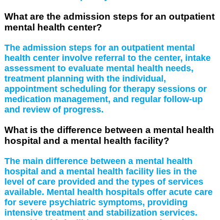
What are the admission steps for an outpatient
mental health center?
The admission steps for an outpatient mental
health center involve referral to the center, intake
assessment to evaluate mental health needs,
treatment planning with the individual,
appointment scheduling for therapy sessions or
medication management, and regular follow-up
and review of progress.
What is the difference between a mental health
hospital and a mental health facility?
The main difference between a mental health
hospital and a mental health facility lies in the
level of care provided and the types of services
available. Mental health hospitals offer acute care
for severe psychiatric symptoms, providing
intensive treatment and stabilization services.