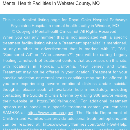
Mental Health Facilities in Webster County, MO
This is a detailed listing page for Royal Oaks Hospital Pathways
Psychiatric Hospital, a mental health facility in Windsor, MO
© Copyright MentalHealthClinics.net. All Rights Reserved.
When you call any number that is not associated with a specific
treatment facility listing where a "treatment specialist" is mentioned,
or any number or advertisement that is marked with "i", "Ad",
"Sponsored Ad" or "Who answers?", you will be calling Legacy
Healing, a network of treatment centers that advertises on this site,
with locations in Florida, California, New Jersey and Ohio.
Treatment may not be offered in your location. Treatment for your
specific addiction or mental health condition may not be offered. If
you are experiencing severe emotional distress and/or suicidal
thoughts, please seek all available help immediately, including
contacting the Suicide & Crisis Lifeline by dialing 988 and/or visiting
their website at:
https://988lifeline.org/
. For additional treatment
options or to speak to a specific treatment center, you can visit
SAMHSA at:
https://www.samhsa.gov/
. The Florida Department of
Children and Families can provide additional treatment options and
can be reached at:
https://www.myflfamilies.com/SAMH-Get-Help
.
MentalHealthClinics.net provides informational services only.