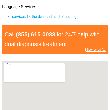
Language Services
services for the deaf and hard of hearing
Call
(855) 615-0033
for 24/7 help with
dual diagnosis treatment.
Sponsored Ad