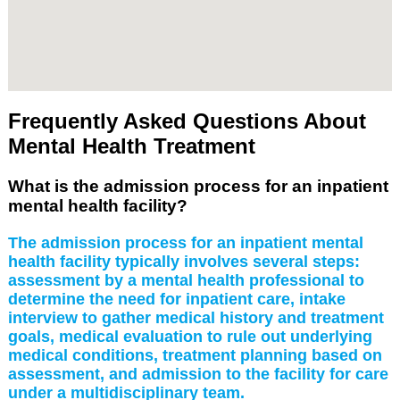
Frequently Asked Questions About
Mental Health Treatment
What is the admission process for an inpatient
mental health facility?
The admission process for an inpatient mental
health facility typically involves several steps:
assessment by a mental health professional to
determine the need for inpatient care, intake
interview to gather medical history and treatment
goals, medical evaluation to rule out underlying
medical conditions, treatment planning based on
assessment, and admission to the facility for care
under a multidisciplinary team.