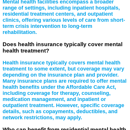
Mental health facilities encompass a broader
range of settings, including inpatient hospitals,
residential treatment centers, and outpatient
clinics, offering various levels of care from short-
term crisis intervention to long-term
rehabilitation.
Does health insurance typically cover mental
health treatment?
Health insurance typically covers mental health
treatment to some extent, but coverage may vary
depending on the insurance plan and provider.
Many insurance plans are required to offer mental
health benefits under the Affordable Care Act,
including coverage for therapy, counseling,
medication management, and inpatient or
outpatient treatment. However, specific coverage
details, such as copayments, deductibles, and
network restrictions, may apply.
Who can benefit from residential mental health