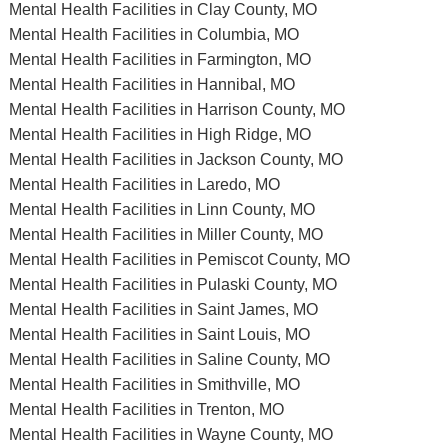
Mental Health Facilities in Clay County, MO
Mental Health Facilities in Columbia, MO
Mental Health Facilities in Farmington, MO
Mental Health Facilities in Hannibal, MO
Mental Health Facilities in Harrison County, MO
Mental Health Facilities in High Ridge, MO
Mental Health Facilities in Jackson County, MO
Mental Health Facilities in Laredo, MO
Mental Health Facilities in Linn County, MO
Mental Health Facilities in Miller County, MO
Mental Health Facilities in Pemiscot County, MO
Mental Health Facilities in Pulaski County, MO
Mental Health Facilities in Saint James, MO
Mental Health Facilities in Saint Louis, MO
Mental Health Facilities in Saline County, MO
Mental Health Facilities in Smithville, MO
Mental Health Facilities in Trenton, MO
Mental Health Facilities in Wayne County, MO