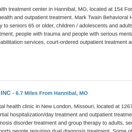
lth treatment center in Hannibal, MO, located at 154 Fo
ealth and outpatient treatment. Mark Twain Behavioral He
y to seniors 65 or older, children / adolescents and adul
tment, people with trauma and people with serious mental
habilitation services, court-ordered outpatient treatmen
 INC
- 6.7 Miles From Hannibal, MO
l health clinic in New London, Missouri, located at 126
tial hospitalization/day treatment and outpatient treat
gnosis disorder treatment and group therapy to adults, se
orts people requiring dual diagnosis treatment. Some o