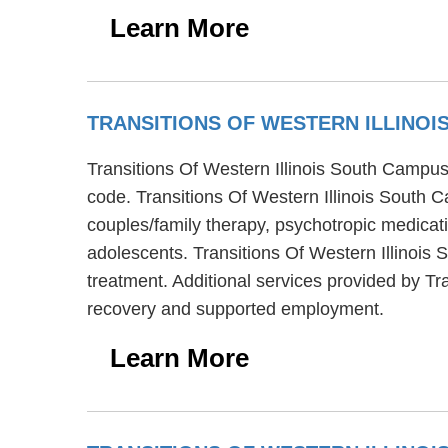
Learn More
TRANSITIONS OF WESTERN ILLINO
Transitions Of Western Illinois South Campus i
code. Transitions Of Western Illinois South 
couples/family therapy, psychotropic medicati
adolescents. Transitions Of Western Illinois
treatment. Additional services provided by T
recovery and supported employment.
Learn More