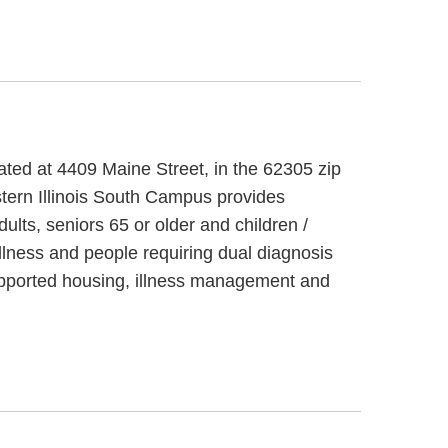
cated at 4409 Maine Street, in the 62305 zip
stern Illinois South Campus provides
ults, seniors 65 or older and children /
llness and people requiring dual diagnosis
supported housing, illness management and