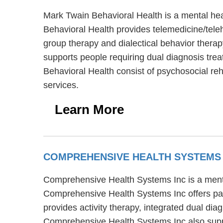
Mark Twain Behavioral Health is a mental hea
Behavioral Health provides telemedicine/teleh
group therapy and dialectical behavior therap
supports people requiring dual diagnosis trea
Behavioral Health consist of psychosocial re
services.
Learn More
COMPREHENSIVE HEALTH SYSTEMS
Comprehensive Health Systems Inc is a menta
Comprehensive Health Systems Inc offers par
provides activity therapy, integrated dual dia
Comprehensive Health Systems Inc also supp