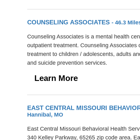
COUNSELING ASSOCIATES
- 46.3 Mil
Counseling Associates is a mental health cen
outpatient treatment. Counseling Associates o
treatment to children / adolescents, adults 
and suicide prevention services.
Learn More
EAST CENTRAL MISSOURI BEHAVIO
Hannibal, MO
East Central Missouri Behavioral Health Serv
340 Kelley Parkway, 65265 zip code area. Ea