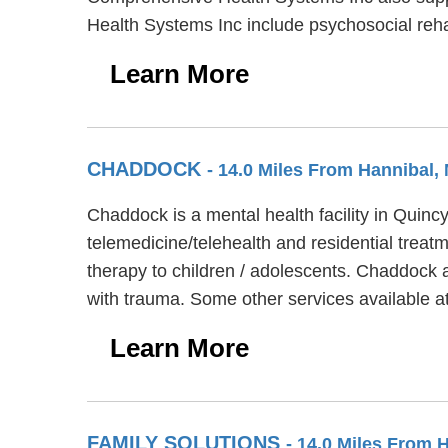
Health Systems Inc include psychosocial reh
Learn More
CHADDOCK
- 14.0 Miles From Hannibal,
Chaddock is a mental health facility in Quinc
telemedicine/telehealth and residential treat
therapy to children / adolescents. Chaddock 
with trauma. Some other services available
Learn More
FAMILY SOLUTIONS
- 14.0 Miles From 