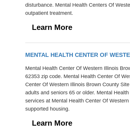
disturbance. Mental Health Centers Of Wester
outpatient treatment.
Learn More
MENTAL HEALTH CENTER OF WESTE
Mental Health Center Of Western Illinois Brown
62353 zip code. Mental Health Center Of West
Center Of Western Illinois Brown County Site 
adults and seniors 65 or older. Mental Health
services at Mental Health Center Of Western I
supported housing.
Learn More