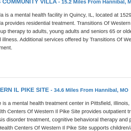
S COMMUNITY VILLA
- 15.2 Miles From Hannibal, 
a is a mental health facility in Quincy, IL, located at 15
a provides residential treatment. Transitions Of Western 
up therapy to adults, young adults and seniors 65 or old
 illness. Additional services offered by Transitions Of We
ment.
RN IL PIKE SITE
- 34.6 Miles From Hannibal, MO
s a mental health treatment center in Pittsfield, Illinois,
alth Centers Of Western Il Pike Site provides outpatient
osis disorder treatment, cognitive behavioral therapy and 
Health Centers Of Western Il Pike Site supports children