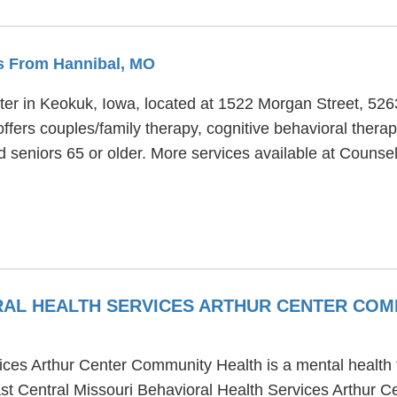
es From Hannibal, MO
ter in Keokuk, Iowa, located at 1522 Morgan Street, 52
ffers couples/family therapy, cognitive behavioral thera
and seniors 65 or older. More services available at Coun
RAL HEALTH SERVICES ARTHUR CENTER CO
ices Arthur Center Community Health is a mental health 
st Central Missouri Behavioral Health Services Arthur C