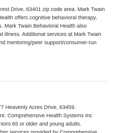
rrest Drive, 63401 zip code area. Mark Twain
alth offers cognitive behavioral therapy,
ts. Mark Twain Behavioral Health also
 illness. Additional services at Mark Twain
t and mentoring/peer support/consumer-run
77 Heavenly Acres Drive, 63459.
ment. Comprehensive Health Systems Inc
niors 65 or older and young adults.
ther services provided by Comprehensive