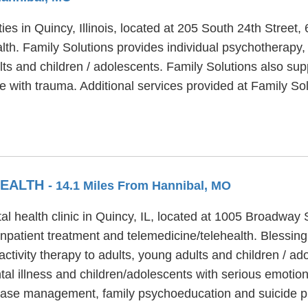
ities in Quincy, Illinois, located at 205 South 24th Stree
lth. Family Solutions provides individual psychotherapy,
ults and children / adolescents. Family Solutions also s
e with trauma. Additional services provided at Family So
HEALTH
- 14.1 Miles From Hannibal, MO
al health clinic in Quincy, IL, located at 1005 Broadway 
inpatient treatment and telemedicine/telehealth. Blessing
tivity therapy to adults, young adults and children / ad
al illness and children/adolescents with serious emotiona
 case management, family psychoeducation and suicide p