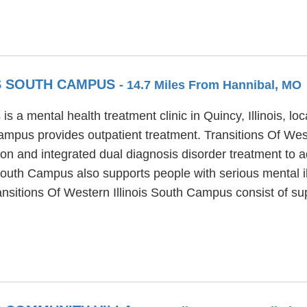
IS SOUTH CAMPUS
- 14.7 Miles From Hannibal, MO
s a mental health treatment clinic in Quincy, Illinois, lo
Campus provides outpatient treatment. Transitions Of We
on and integrated dual diagnosis disorder treatment to ad
 South Campus also supports people with serious mental i
ransitions Of Western Illinois South Campus consist of 