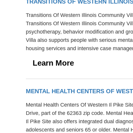
TRANSITIONS OF WESTERN ILLINOI
Transitions Of Western Illinois Community Vill
Transitions Of Western Illinois Community Vill
psychotherapy, behavior modification and gro
Villa also supports people with serious mental
housing services and intensive case manage
Learn More
MENTAL HEALTH CENTERS OF WESTE
Mental Health Centers Of Western Il Pike Site i
Drive, part of the 62363 zip code. Mental He
Il Pike Site also offers integrated dual diagn
adolescents and seniors 65 or older. Mental 