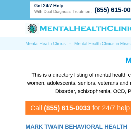
Get 24/7 Help
(855) 615-0
With Dual Diagnosis Treatment
Mental Health Clinics
-
Mental Health Clinics in Misso
M
This is a directory listing of mental healt
women, adolescents, seniors, veterans and mor
Disorder, schizophrenia, OCD, P
Call
(855) 615-0033
for 24/7 help
MARK TWAIN BEHAVIORAL HEALTH