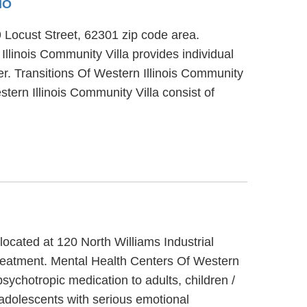
MO
29 Locust Street, 62301 zip code area.
Illinois Community Villa provides individual
er. Transitions Of Western Illinois Community
stern Illinois Community Villa consist of
 located at 120 North Williams Industrial
 treatment. Mental Health Centers Of Western
psychotropic medication to adults, children /
/adolescents with serious emotional