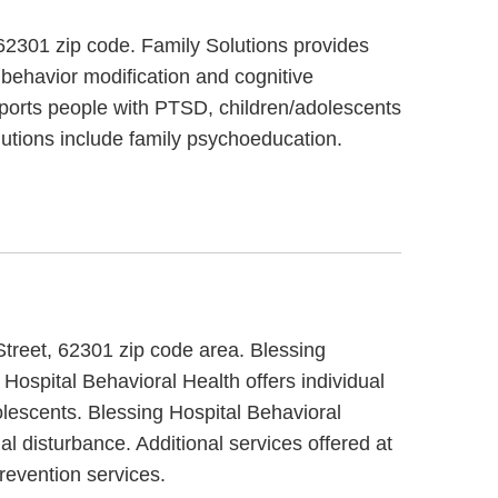
t, 62301 zip code. Family Solutions provides
 behavior modification and cognitive
upports people with PTSD, children/adolescents
lutions include family psychoeducation.
Street, 62301 zip code area. Blessing
 Hospital Behavioral Health offers individual
olescents. Blessing Hospital Behavioral
l disturbance. Additional services offered at
revention services.