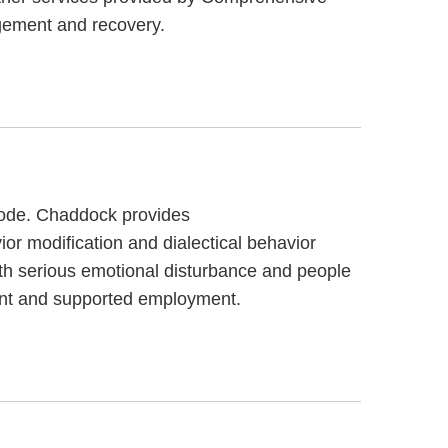
gement and recovery.
 code. Chaddock provides
or modification and dialectical behavior
th serious emotional disturbance and people
ent and supported employment.