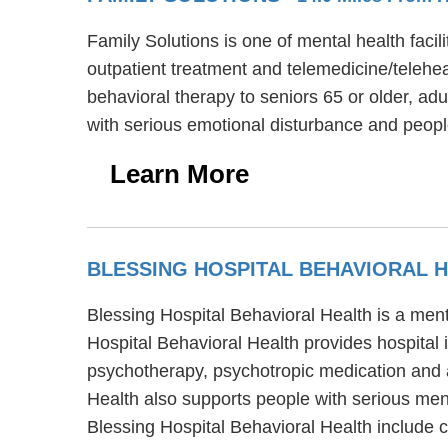
Family Solutions is one of mental health facil
outpatient treatment and telemedicine/telehea
behavioral therapy to seniors 65 or older, ad
with serious emotional disturbance and peopl
Learn More
BLESSING HOSPITAL BEHAVIORAL 
Blessing Hospital Behavioral Health is a ment
Hospital Behavioral Health provides hospital 
psychotherapy, psychotropic medication and ac
Health also supports people with serious ment
Blessing Hospital Behavioral Health include