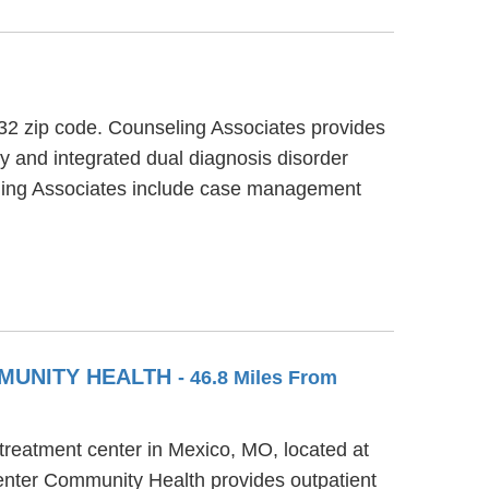
632 zip code. Counseling Associates provides
py and integrated dual diagnosis disorder
seling Associates include case management
MMUNITY HEALTH
- 46.8 Miles From
treatment center in Mexico, MO, located at
enter Community Health provides outpatient