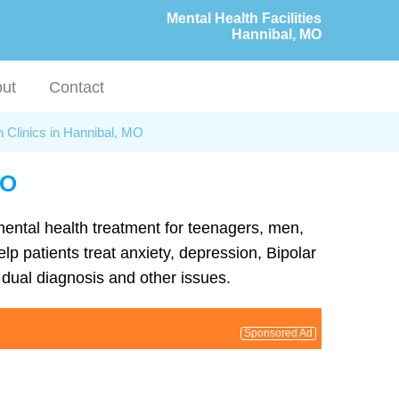
Mental Health Facilities
Hannibal, MO
ut
Contact
h Clinics in Hannibal, MO
MO
 mental health treatment for teenagers, men,
lp patients treat anxiety, depression, Bipolar
dual diagnosis and other issues.
Sponsored Ad