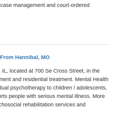
es, case management and court-ordered
s From Hannibal, MO
 IL, located at 700 Se Cross Street, in the
ment and residential treatment. Mental Health
dual psychotherapy to children / adolescents,
rts people with serious mental illness. More
hosocial rehabilitation services and