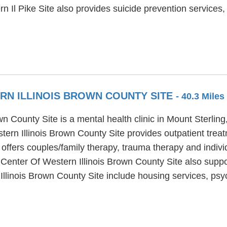
n Il Pike Site also provides suicide prevention servic
RN ILLINOIS BROWN COUNTY SITE
- 40.3 Mile
 County Site is a mental health clinic in Mount Sterling,
ern Illinois Brown County Site provides outpatient treat
offers couples/family therapy, trauma therapy and indivi
 Center Of Western Illinois Brown County Site also suppo
llinois Brown County Site include housing services, psyc