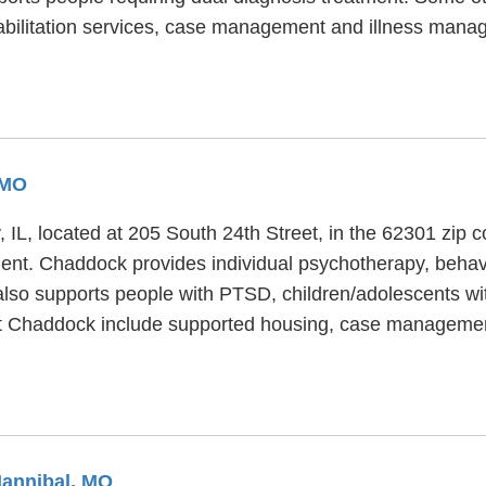
abilitation services, case management and illness mana
 MO
y, IL, located at 205 South 24th Street, in the 62301 zip
ment. Chaddock provides individual psychotherapy, behavi
also supports people with PTSD, children/adolescents wi
 at Chaddock include supported housing, case managem
Hannibal, MO