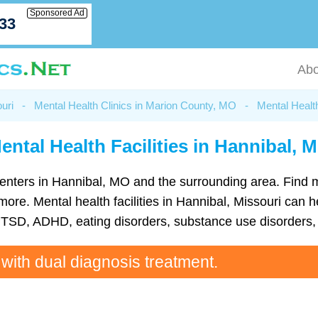
Sponsored Ad
033
Abo
uri
-
Mental Health Clinics in Marion County, MO
-
Mental Healt
ental Health Facilities in Hannibal, 
h centers in Hannibal, MO and the surrounding area. Find
e. Mental health facilities in Hannibal, Missouri can he
TSD, ADHD, eating disorders, substance use disorders, 
 with dual diagnosis treatment.