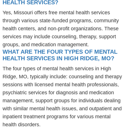
HEALTH SERVICES?
Yes, Missouri offers free mental health services
through various state-funded programs, community
health centers, and non-profit organizations. These
services may include counseling, therapy, support
groups, and medication management.
WHAT ARE THE FOUR TYPES OF MENTAL
HEALTH SERVICES IN HIGH RIDGE, MO?
The four types of mental health services in High
Ridge, MO, typically include: counseling and therapy
sessions with licensed mental health professionals,
psychiatric services for diagnosis and medication
management, support groups for individuals dealing
with similar mental health issues, and outpatient and
inpatient treatment programs for various mental
health disorders.