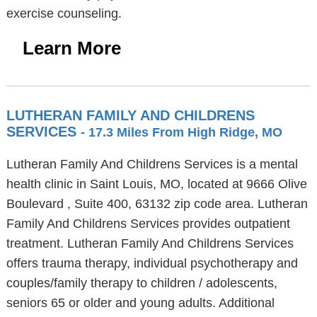
exercise counseling.
Learn More
LUTHERAN FAMILY AND CHILDRENS
SERVICES
- 17.3 Miles From High Ridge, MO
Lutheran Family And Childrens Services is a mental
health clinic in Saint Louis, MO, located at 9666 Olive
Boulevard , Suite 400, 63132 zip code area. Lutheran
Family And Childrens Services provides outpatient
treatment. Lutheran Family And Childrens Services
offers trauma therapy, individual psychotherapy and
couples/family therapy to children / adolescents,
seniors 65 or older and young adults. Additional