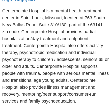
Centerpointe Hospital is a mental health treatment
center in Saint Louis, Missouri, located at 763 South
New Ballas Road, Suite 310/130, part of the 63141
zip code. Centerpointe Hospital provides partial
hospitalization/day treatment and outpatient
treatment. Centerpointe Hospital also offers activity
therapy, psychotropic medication and individual
psychotherapy to children / adolescents, seniors 65 or
older and adults. Centerpointe Hospital supports
people with trauma, people with serious mental illness
and transitional age young adults. Centerpointe
Hospital also provides illness management and
recovery, mentoring/peer support/consumer-run
services and family psychoeducation.