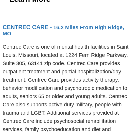
CENTREC CARE
- 16.2 Miles From High Ridge,
MO
Centrec Care is one of mental health facilities in Saint
Louis, Missouri, located at 1224 Fern Ridge Parkway,
Suite 305, 63141 zip code. Centrec Care provides
outpatient treatment and partial hospitalization/day
treatment. Centrec Care provides activity therapy,
behavior modification and psychotropic medication to
adults, seniors 65 or older and young adults. Centrec
Care also supports active duty military, people with
trauma and LGBT. Additional services provided at
Centrec Care include psychosocial rehabilitation
services, family psychoeducation and diet and