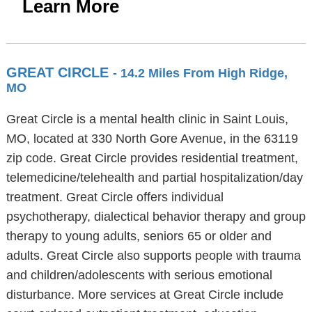
Learn More
GREAT CIRCLE
- 14.2 Miles From High Ridge,
MO
Great Circle is a mental health clinic in Saint Louis,
MO, located at 330 North Gore Avenue, in the 63119
zip code. Great Circle provides residential treatment,
telemedicine/telehealth and partial hospitalization/day
treatment. Great Circle offers individual
psychotherapy, dialectical behavior therapy and group
therapy to young adults, seniors 65 or older and
adults. Great Circle also supports people with trauma
and children/adolescents with serious emotional
disturbance. More services at Great Circle include