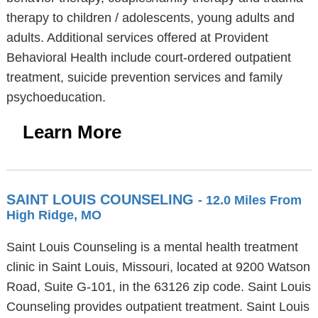
therapy to children / adolescents, young adults and
adults. Additional services offered at Provident
Behavioral Health include court-ordered outpatient
treatment, suicide prevention services and family
psychoeducation.
Learn More
SAINT LOUIS COUNSELING
- 12.0 Miles From
High Ridge, MO
Saint Louis Counseling is a mental health treatment
clinic in Saint Louis, Missouri, located at 9200 Watson
Road, Suite G-101, in the 63126 zip code. Saint Louis
Counseling provides outpatient treatment. Saint Louis