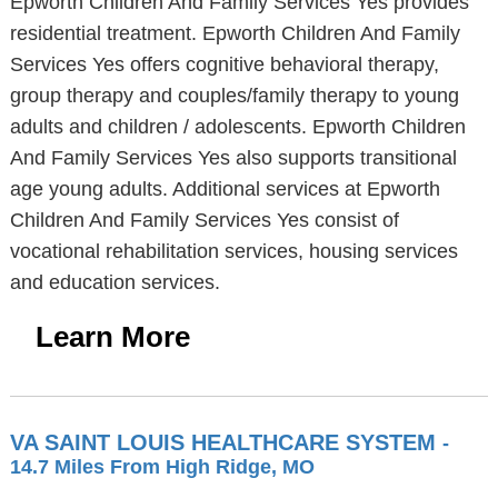
Epworth Children And Family Services Yes provides
residential treatment. Epworth Children And Family
Services Yes offers cognitive behavioral therapy,
group therapy and couples/family therapy to young
adults and children / adolescents. Epworth Children
And Family Services Yes also supports transitional
age young adults. Additional services at Epworth
Children And Family Services Yes consist of
vocational rehabilitation services, housing services
and education services.
Learn More
VA SAINT LOUIS HEALTHCARE SYSTEM
-
14.7 Miles From High Ridge, MO