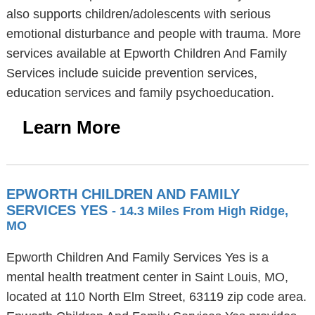
also supports children/adolescents with serious
emotional disturbance and people with trauma. More
services available at Epworth Children And Family
Services include suicide prevention services,
education services and family psychoeducation.
Learn More
EPWORTH CHILDREN AND FAMILY
SERVICES YES
- 14.3 Miles From High Ridge,
MO
Epworth Children And Family Services Yes is a
mental health treatment center in Saint Louis, MO,
located at 110 North Elm Street, 63119 zip code area.