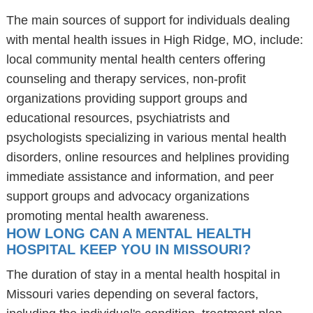
The main sources of support for individuals dealing
with mental health issues in High Ridge, MO, include:
local community mental health centers offering
counseling and therapy services, non-profit
organizations providing support groups and
educational resources, psychiatrists and
psychologists specializing in various mental health
disorders, online resources and helplines providing
immediate assistance and information, and peer
support groups and advocacy organizations
promoting mental health awareness.
HOW LONG CAN A MENTAL HEALTH
HOSPITAL KEEP YOU IN MISSOURI?
The duration of stay in a mental health hospital in
Missouri varies depending on several factors,