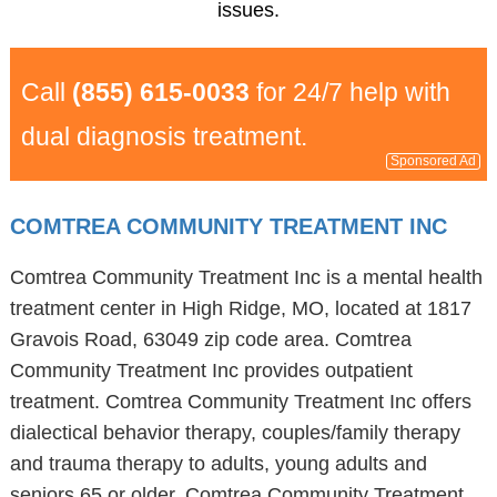
issues.
Call
(855) 615-0033
for 24/7 help with
dual diagnosis treatment.
Sponsored Ad
COMTREA COMMUNITY TREATMENT INC
Comtrea Community Treatment Inc is a mental health
treatment center in High Ridge, MO, located at 1817
Gravois Road, 63049 zip code area. Comtrea
Community Treatment Inc provides outpatient
treatment. Comtrea Community Treatment Inc offers
dialectical behavior therapy, couples/family therapy
and trauma therapy to adults, young adults and
seniors 65 or older. Comtrea Community Treatment