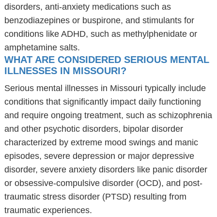
disorders, anti-anxiety medications such as
benzodiazepines or buspirone, and stimulants for
conditions like ADHD, such as methylphenidate or
amphetamine salts.
WHAT ARE CONSIDERED SERIOUS MENTAL
ILLNESSES IN MISSOURI?
Serious mental illnesses in Missouri typically include
conditions that significantly impact daily functioning
and require ongoing treatment, such as schizophrenia
and other psychotic disorders, bipolar disorder
characterized by extreme mood swings and manic
episodes, severe depression or major depressive
disorder, severe anxiety disorders like panic disorder
or obsessive-compulsive disorder (OCD), and post-
traumatic stress disorder (PTSD) resulting from
traumatic experiences.