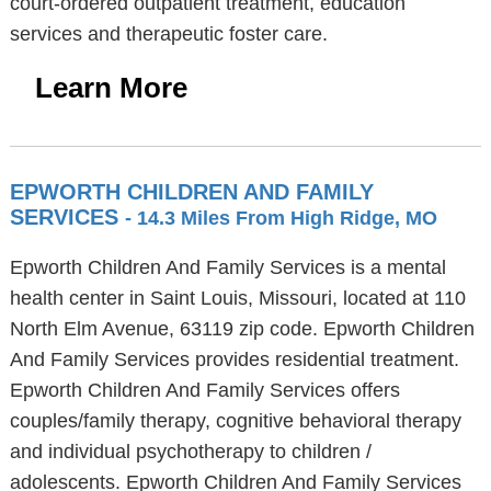
court-ordered outpatient treatment, education
services and therapeutic foster care.
Learn More
EPWORTH CHILDREN AND FAMILY
SERVICES
- 14.3 Miles From High Ridge, MO
Epworth Children And Family Services is a mental
health center in Saint Louis, Missouri, located at 110
North Elm Avenue, 63119 zip code. Epworth Children
And Family Services provides residential treatment.
Epworth Children And Family Services offers
couples/family therapy, cognitive behavioral therapy
and individual psychotherapy to children /
adolescents. Epworth Children And Family Services