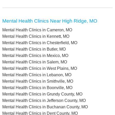
Mental Health Clinics Near High Ridge, MO
Mental Health Clinics in Cameron, MO
Mental Health Clinics in Kennett, MO
Mental Health Clinics in Chesterfield, MO
Mental Health Clinics in Butler, MO
Mental Health Clinics in Mexico, MO
Mental Health Clinics in Salem, MO
Mental Health Clinics in West Plains, MO
Mental Health Clinics in Lebanon, MO
Mental Health Clinics in Smithville, MO
Mental Health Clinics in Boonville, MO
Mental Health Clinics in Grundy County, MO
Mental Health Clinics in Jefferson County, MO
Mental Health Clinics in Buchanan County, MO
Mental Health Clinics in Dent County, MO