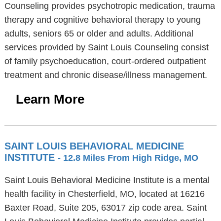
Counseling provides psychotropic medication, trauma
therapy and cognitive behavioral therapy to young
adults, seniors 65 or older and adults. Additional
services provided by Saint Louis Counseling consist
of family psychoeducation, court-ordered outpatient
treatment and chronic disease/illness management.
Learn More
SAINT LOUIS BEHAVIORAL MEDICINE
INSTITUTE
- 12.8 Miles From High Ridge, MO
Saint Louis Behavioral Medicine Institute is a mental
health facility in Chesterfield, MO, located at 16216
Baxter Road, Suite 205, 63017 zip code area. Saint