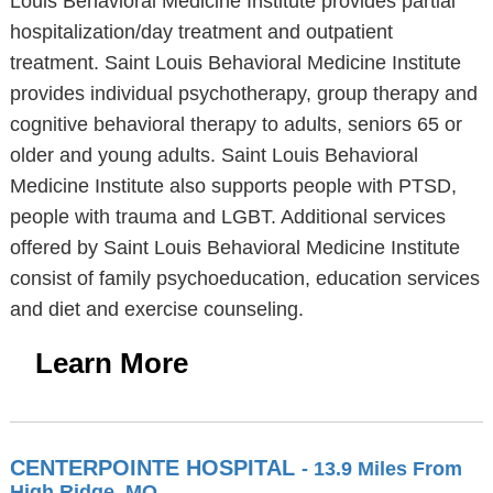
Louis Behavioral Medicine Institute provides partial
hospitalization/day treatment and outpatient
treatment. Saint Louis Behavioral Medicine Institute
provides individual psychotherapy, group therapy and
cognitive behavioral therapy to adults, seniors 65 or
older and young adults. Saint Louis Behavioral
Medicine Institute also supports people with PTSD,
people with trauma and LGBT. Additional services
offered by Saint Louis Behavioral Medicine Institute
consist of family psychoeducation, education services
and diet and exercise counseling.
Learn More
CENTERPOINTE HOSPITAL
- 13.9 Miles From
High Ridge, MO