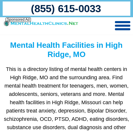
(855) 615-0033
Sponsored Ad
Mental Health Facilities in High
Ridge, MO
This is a directory listing of mental health centers in
High Ridge, MO and the surrounding area. Find
mental health treatment for teenagers, men, women,
adolescents, seniors, veterans and more. Mental
health facilities in High Ridge, Missouri can help
patients treat anxiety, depression, Bipolar Disorder,
schizophrenia, OCD, PTSD, ADHD, eating disorders,
substance use disorders, dual diagnosis and other