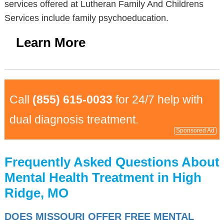
services offered at Lutheran Family And Childrens
Services include family psychoeducation.
Learn More
Call
(855) 615-0033
for 24/7 help with
dual diagnosis treatment.
Sponsored Ad
Frequently Asked Questions About
Mental Health Treatment in High
Ridge, MO
DOES MISSOURI OFFER FREE MENTAL