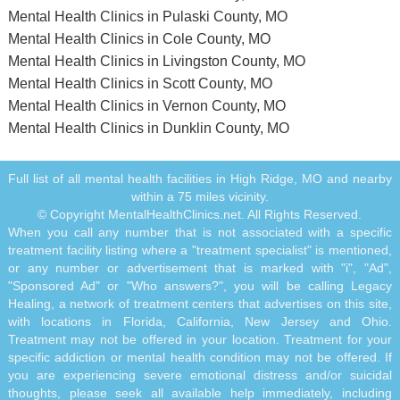
Mental Health Clinics in Pulaski County, MO
Mental Health Clinics in Cole County, MO
Mental Health Clinics in Livingston County, MO
Mental Health Clinics in Scott County, MO
Mental Health Clinics in Vernon County, MO
Mental Health Clinics in Dunklin County, MO
Full list of all mental health facilities in High Ridge, MO and nearby
within a 75 miles vicinity.
© Copyright MentalHealthClinics.net. All Rights Reserved.
When you call any number that is not associated with a specific
treatment facility listing where a "treatment specialist" is mentioned,
or any number or advertisement that is marked with "i", "Ad",
"Sponsored Ad" or "Who answers?", you will be calling Legacy
Healing, a network of treatment centers that advertises on this site,
with locations in Florida, California, New Jersey and Ohio.
Treatment may not be offered in your location. Treatment for your
specific addiction or mental health condition may not be offered. If
you are experiencing severe emotional distress and/or suicidal
thoughts, please seek all available help immediately, including