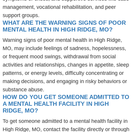
management, vocational rehabilitation, and peer
support groups.
WHAT ARE THE WARNING SIGNS OF POOR
MENTAL HEALTH IN HIGH RIDGE, MO?
Warning signs of poor mental health in High Ridge,
MO, may include feelings of sadness, hopelessness,
or frequent mood swings, withdrawal from social
activities and relationships, changes in appetite, sleep
patterns, or energy levels, difficulty concentrating or
making decisions, and engaging in risky behaviors or
substance abuse.
HOW DO YOU GET SOMEONE ADMITTED TO
A MENTAL HEALTH FACILITY IN HIGH
RIDGE, MO?
To get someone admitted to a mental health facility in
High Ridge, MO, contact the facility directly or through