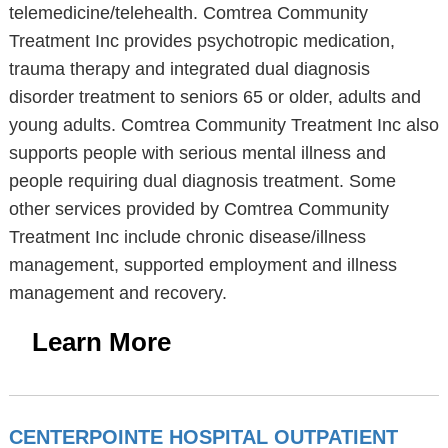
telemedicine/telehealth. Comtrea Community
Treatment Inc provides psychotropic medication,
trauma therapy and integrated dual diagnosis
disorder treatment to seniors 65 or older, adults and
young adults. Comtrea Community Treatment Inc also
supports people with serious mental illness and
people requiring dual diagnosis treatment. Some
other services provided by Comtrea Community
Treatment Inc include chronic disease/illness
management, supported employment and illness
management and recovery.
Learn More
CENTERPOINTE HOSPITAL OUTPATIENT