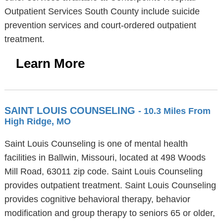
Outpatient Services South County include suicide
prevention services and court-ordered outpatient
treatment.
Learn More
SAINT LOUIS COUNSELING
- 10.3 Miles From
High Ridge, MO
Saint Louis Counseling is one of mental health
facilities in Ballwin, Missouri, located at 498 Woods
Mill Road, 63011 zip code. Saint Louis Counseling
provides outpatient treatment. Saint Louis Counseling
provides cognitive behavioral therapy, behavior
modification and group therapy to seniors 65 or older,