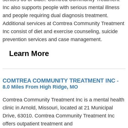
Inc also supports people with serious mental illness
and people requiring dual diagnosis treatment.
Additional services at Comtrea Community Treatment
Inc consist of diet and exercise counseling, suicide
prevention services and case management.
Learn More
COMTREA COMMUNITY TREATMENT INC
-
8.0 Miles From High Ridge, MO
Comtrea Community Treatment Inc is a mental health
clinic in Arnold, Missouri, located at 21 Municipal
Drive, 63010. Comtrea Community Treatment Inc
offers outpatient treatment and