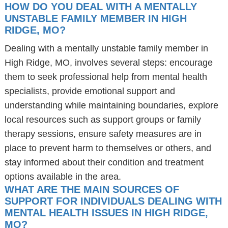
HOW DO YOU DEAL WITH A MENTALLY
UNSTABLE FAMILY MEMBER IN HIGH
RIDGE, MO?
Dealing with a mentally unstable family member in
High Ridge, MO, involves several steps: encourage
them to seek professional help from mental health
specialists, provide emotional support and
understanding while maintaining boundaries, explore
local resources such as support groups or family
therapy sessions, ensure safety measures are in
place to prevent harm to themselves or others, and
stay informed about their condition and treatment
options available in the area.
WHAT ARE THE MAIN SOURCES OF
SUPPORT FOR INDIVIDUALS DEALING WITH
MENTAL HEALTH ISSUES IN HIGH RIDGE,
MO?