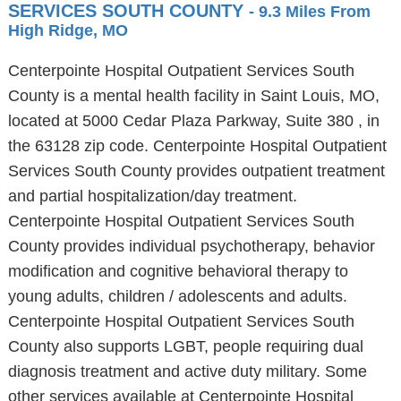
SERVICES SOUTH COUNTY
- 9.3 Miles From
High Ridge, MO
Centerpointe Hospital Outpatient Services South
County is a mental health facility in Saint Louis, MO,
located at 5000 Cedar Plaza Parkway, Suite 380 , in
the 63128 zip code. Centerpointe Hospital Outpatient
Services South County provides outpatient treatment
and partial hospitalization/day treatment.
Centerpointe Hospital Outpatient Services South
County provides individual psychotherapy, behavior
modification and cognitive behavioral therapy to
young adults, children / adolescents and adults.
Centerpointe Hospital Outpatient Services South
County also supports LGBT, people requiring dual
diagnosis treatment and active duty military. Some
other services available at Centerpointe Hospital