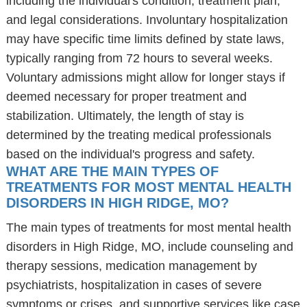
including the individual's condition, treatment plan,
and legal considerations. Involuntary hospitalization
may have specific time limits defined by state laws,
typically ranging from 72 hours to several weeks.
Voluntary admissions might allow for longer stays if
deemed necessary for proper treatment and
stabilization. Ultimately, the length of stay is
determined by the treating medical professionals
based on the individual's progress and safety.
WHAT ARE THE MAIN TYPES OF
TREATMENTS FOR MOST MENTAL HEALTH
DISORDERS IN HIGH RIDGE, MO?
The main types of treatments for most mental health
disorders in High Ridge, MO, include counseling and
therapy sessions, medication management by
psychiatrists, hospitalization in cases of severe
symptoms or crises, and supportive services like case