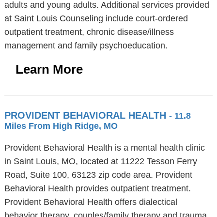
adults and young adults. Additional services provided
at Saint Louis Counseling include court-ordered
outpatient treatment, chronic disease/illness
management and family psychoeducation.
Learn More
PROVIDENT BEHAVIORAL HEALTH
- 11.8
Miles From High Ridge, MO
Provident Behavioral Health is a mental health clinic
in Saint Louis, MO, located at 11222 Tesson Ferry
Road, Suite 100, 63123 zip code area. Provident
Behavioral Health provides outpatient treatment.
Provident Behavioral Health offers dialectical
behavior therapy, couples/family therapy and trauma