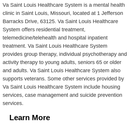
Va Saint Louis Healthcare System is a mental health
clinic in Saint Louis, Missouri, located at 1 Jefferson
Barracks Drive, 63125. Va Saint Louis Healthcare
System offers residential treatment,
telemedicine/telehealth and hospital inpatient
treatment. Va Saint Louis Healthcare System
provides group therapy, individual psychotherapy and
activity therapy to young adults, seniors 65 or older
and adults. Va Saint Louis Healthcare System also
supports veterans. Some other services provided by
Va Saint Louis Healthcare System include housing
services, case management and suicide prevention
services.
Learn More