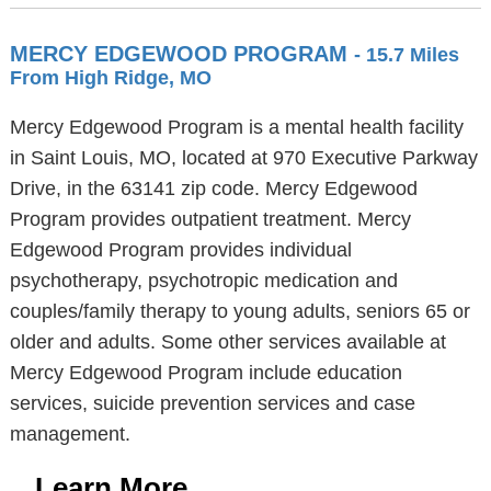
MERCY EDGEWOOD PROGRAM
- 15.7 Miles
From High Ridge, MO
Mercy Edgewood Program is a mental health facility
in Saint Louis, MO, located at 970 Executive Parkway
Drive, in the 63141 zip code. Mercy Edgewood
Program provides outpatient treatment. Mercy
Edgewood Program provides individual
psychotherapy, psychotropic medication and
couples/family therapy to young adults, seniors 65 or
older and adults. Some other services available at
Mercy Edgewood Program include education
services, suicide prevention services and case
management.
Learn More