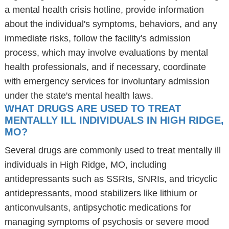
a mental health crisis hotline, provide information
about the individual's symptoms, behaviors, and any
immediate risks, follow the facility's admission
process, which may involve evaluations by mental
health professionals, and if necessary, coordinate
with emergency services for involuntary admission
under the state's mental health laws.
WHAT DRUGS ARE USED TO TREAT
MENTALLY ILL INDIVIDUALS IN HIGH RIDGE,
MO?
Several drugs are commonly used to treat mentally ill
individuals in High Ridge, MO, including
antidepressants such as SSRIs, SNRIs, and tricyclic
antidepressants, mood stabilizers like lithium or
anticonvulsants, antipsychotic medications for
managing symptoms of psychosis or severe mood