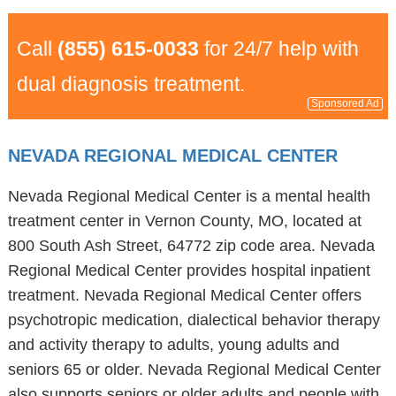
Call
(855) 615-0033
for 24/7 help with
dual diagnosis treatment.
Sponsored Ad
NEVADA REGIONAL MEDICAL CENTER
Nevada Regional Medical Center is a mental health
treatment center in Vernon County, MO, located at
800 South Ash Street, 64772 zip code area. Nevada
Regional Medical Center provides hospital inpatient
treatment. Nevada Regional Medical Center offers
psychotropic medication, dialectical behavior therapy
and activity therapy to adults, young adults and
seniors 65 or older. Nevada Regional Medical Center
also supports seniors or older adults and people with