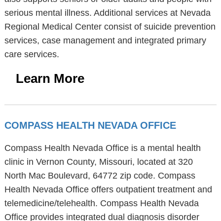
serious mental illness. Additional services at Nevada
Regional Medical Center consist of suicide prevention
services, case management and integrated primary
care services.
Learn More
COMPASS HEALTH NEVADA OFFICE
Compass Health Nevada Office is a mental health
clinic in Vernon County, Missouri, located at 320
North Mac Boulevard, 64772 zip code. Compass
Health Nevada Office offers outpatient treatment and
telemedicine/telehealth. Compass Health Nevada
Office provides integrated dual diagnosis disorder