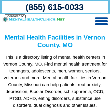
(855) 615-0033
Sponsored Ad
Mental Health Facilities in Vernon
County, MO
This is a directory listing of mental health centers in
Vernon County, MO. Find mental health treatment for
teenagers, adolescents, men, women, seniors,
veterans and more. Mental health facilities in Vernon
County, Missouri can help patients treat anxiety,
depression, Bipolar Disorder, schizophrenia, OCD,
PTSD, ADHD, eating disorders, substance use
disorders, dual diagnosis and other issues.