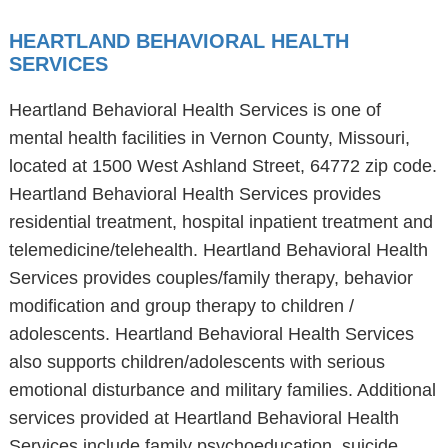
HEARTLAND BEHAVIORAL HEALTH
SERVICES
Heartland Behavioral Health Services is one of
mental health facilities in Vernon County, Missouri,
located at 1500 West Ashland Street, 64772 zip code.
Heartland Behavioral Health Services provides
residential treatment, hospital inpatient treatment and
telemedicine/telehealth. Heartland Behavioral Health
Services provides couples/family therapy, behavior
modification and group therapy to children /
adolescents. Heartland Behavioral Health Services
also supports children/adolescents with serious
emotional disturbance and military families. Additional
services provided at Heartland Behavioral Health
Services include family psychoeducation, suicide