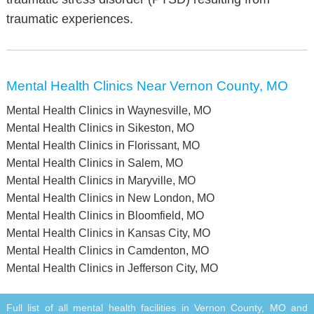
traumatic experiences.
Mental Health Clinics Near Vernon County, MO
Mental Health Clinics in Waynesville, MO
Mental Health Clinics in Sikeston, MO
Mental Health Clinics in Florissant, MO
Mental Health Clinics in Salem, MO
Mental Health Clinics in Maryville, MO
Mental Health Clinics in New London, MO
Mental Health Clinics in Bloomfield, MO
Mental Health Clinics in Kansas City, MO
Mental Health Clinics in Camdenton, MO
Mental Health Clinics in Jefferson City, MO
Full list of all mental health facilities in Vernon County, MO and