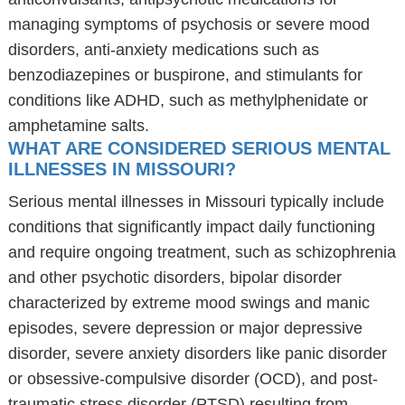
managing symptoms of psychosis or severe mood
disorders, anti-anxiety medications such as
benzodiazepines or buspirone, and stimulants for
conditions like ADHD, such as methylphenidate or
amphetamine salts.
WHAT ARE CONSIDERED SERIOUS MENTAL
ILLNESSES IN MISSOURI?
Serious mental illnesses in Missouri typically include
conditions that significantly impact daily functioning
and require ongoing treatment, such as schizophrenia
and other psychotic disorders, bipolar disorder
characterized by extreme mood swings and manic
episodes, severe depression or major depressive
disorder, severe anxiety disorders like panic disorder
or obsessive-compulsive disorder (OCD), and post-
traumatic stress disorder (PTSD) resulting from