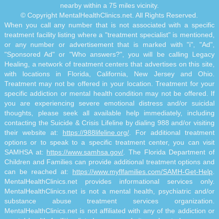
nearby within a 75 miles vicinity.
© Copyright MentalHealthClinics.net. All Rights Reserved.
When you call any number that is not associated with a specific
treatment facility listing where a "treatment specialist" is mentioned,
or any number or advertisement that is marked with "i", "Ad",
"Sponsored Ad" or "Who answers?", you will be calling Legacy
Healing, a network of treatment centers that advertises on this site,
with locations in Florida, California, New Jersey and Ohio.
Treatment may not be offered in your location. Treatment for your
specific addiction or mental health condition may not be offered. If
you are experiencing severe emotional distress and/or suicidal
thoughts, please seek all available help immediately, including
contacting the Suicide & Crisis Lifeline by dialing 988 and/or visiting
their website at:
https://988lifeline.org/
. For additional treatment
options or to speak to a specific treatment center, you can visit
SAMHSA at:
https://www.samhsa.gov/
. The Florida Department of
Children and Families can provide additional treatment options and
can be reached at:
https://www.myflfamilies.com/SAMH-Get-Help
.
MentalHealthClinics.net provides informational services only.
MentalHealthClinics.net is not a mental health, psychiatric and/or
substance abuse treatment services organization.
MentalHealthClinics.net is not affiliated with any of the addiction or