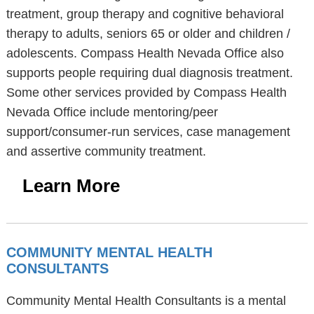
treatment, group therapy and cognitive behavioral
therapy to adults, seniors 65 or older and children /
adolescents. Compass Health Nevada Office also
supports people requiring dual diagnosis treatment.
Some other services provided by Compass Health
Nevada Office include mentoring/peer
support/consumer-run services, case management
and assertive community treatment.
Learn More
COMMUNITY MENTAL HEALTH
CONSULTANTS
Community Mental Health Consultants is a mental