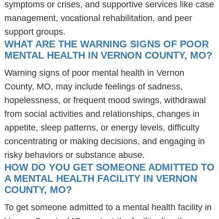
symptoms or crises, and supportive services like case
management, vocational rehabilitation, and peer
support groups.
WHAT ARE THE WARNING SIGNS OF POOR
MENTAL HEALTH IN VERNON COUNTY, MO?
Warning signs of poor mental health in Vernon
County, MO, may include feelings of sadness,
hopelessness, or frequent mood swings, withdrawal
from social activities and relationships, changes in
appetite, sleep patterns, or energy levels, difficulty
concentrating or making decisions, and engaging in
risky behaviors or substance abuse.
HOW DO YOU GET SOMEONE ADMITTED TO
A MENTAL HEALTH FACILITY IN VERNON
COUNTY, MO?
To get someone admitted to a mental health facility in