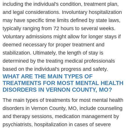
including the individual's condition, treatment plan,
and legal considerations. Involuntary hospitalization
may have specific time limits defined by state laws,
typically ranging from 72 hours to several weeks.
Voluntary admissions might allow for longer stays if
deemed necessary for proper treatment and
stabilization. Ultimately, the length of stay is
determined by the treating medical professionals
based on the individual's progress and safety.
WHAT ARE THE MAIN TYPES OF
TREATMENTS FOR MOST MENTAL HEALTH
DISORDERS IN VERNON COUNTY, MO?
The main types of treatments for most mental health
disorders in Vernon County, MO, include counseling
and therapy sessions, medication management by
psychiatrists, hospitalization in cases of severe