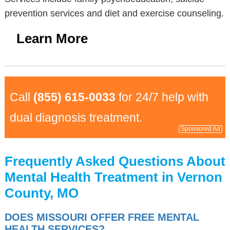
prevention services and diet and exercise counseling.
Learn More
Call
(855) 615-0033
for 24/7 help with
dual diagnosis treatment.
Sponsored Ad
Frequently Asked Questions About
Mental Health Treatment in Vernon
County, MO
DOES MISSOURI OFFER FREE MENTAL
HEALTH SERVICES?