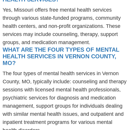
Yes, Missouri offers free mental health services
through various state-funded programs, community
health centers, and non-profit organizations. These
services may include counseling, therapy, support
groups, and medication management.
WHAT ARE THE FOUR TYPES OF MENTAL
HEALTH SERVICES IN VERNON COUNTY,
MO?
The four types of mental health services in Vernon
County, MO, typically include: counseling and therapy
sessions with licensed mental health professionals,
psychiatric services for diagnosis and medication
management, support groups for individuals dealing
with similar mental health issues, and outpatient and
inpatient treatment programs for various mental