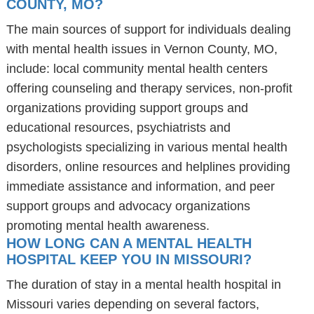
COUNTY, MO?
The main sources of support for individuals dealing
with mental health issues in Vernon County, MO,
include: local community mental health centers
offering counseling and therapy services, non-profit
organizations providing support groups and
educational resources, psychiatrists and
psychologists specializing in various mental health
disorders, online resources and helplines providing
immediate assistance and information, and peer
support groups and advocacy organizations
promoting mental health awareness.
HOW LONG CAN A MENTAL HEALTH
HOSPITAL KEEP YOU IN MISSOURI?
The duration of stay in a mental health hospital in
Missouri varies depending on several factors,