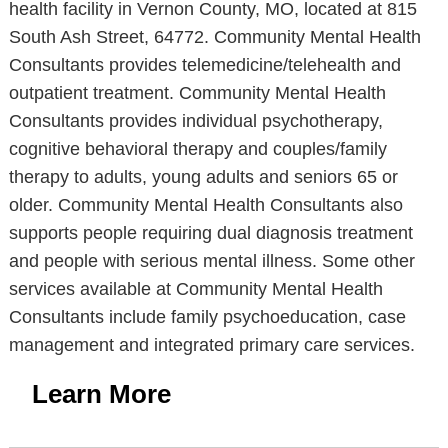
health facility in Vernon County, MO, located at 815
South Ash Street, 64772. Community Mental Health
Consultants provides telemedicine/telehealth and
outpatient treatment. Community Mental Health
Consultants provides individual psychotherapy,
cognitive behavioral therapy and couples/family
therapy to adults, young adults and seniors 65 or
older. Community Mental Health Consultants also
supports people requiring dual diagnosis treatment
and people with serious mental illness. Some other
services available at Community Mental Health
Consultants include family psychoeducation, case
management and integrated primary care services.
Learn More