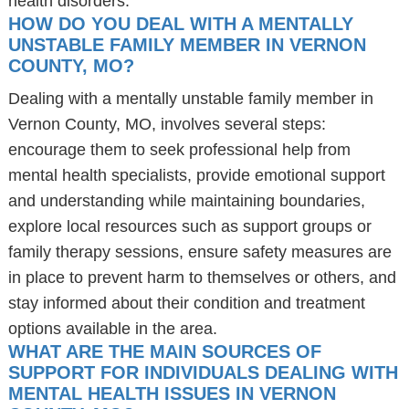
health disorders.
HOW DO YOU DEAL WITH A MENTALLY
UNSTABLE FAMILY MEMBER IN VERNON
COUNTY, MO?
Dealing with a mentally unstable family member in
Vernon County, MO, involves several steps:
encourage them to seek professional help from
mental health specialists, provide emotional support
and understanding while maintaining boundaries,
explore local resources such as support groups or
family therapy sessions, ensure safety measures are
in place to prevent harm to themselves or others, and
stay informed about their condition and treatment
options available in the area.
WHAT ARE THE MAIN SOURCES OF
SUPPORT FOR INDIVIDUALS DEALING WITH
MENTAL HEALTH ISSUES IN VERNON