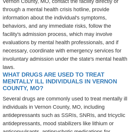
Vernon County, MO, contact the facility directly or
through a mental health crisis hotline, provide
information about the individual's symptoms,
behaviors, and any immediate risks, follow the
facility's admission process, which may involve
evaluations by mental health professionals, and if
necessary, coordinate with emergency services for
involuntary admission under the state's mental health
laws.
WHAT DRUGS ARE USED TO TREAT
MENTALLY ILL INDIVIDUALS IN VERNON
COUNTY, MO?
Several drugs are commonly used to treat mentally ill
individuals in Vernon County, MO, including
antidepressants such as SSRIs, SNRIs, and tricyclic
antidepressants, mood stabilizers like lithium or
anticonvulsants, antipsychotic medications for