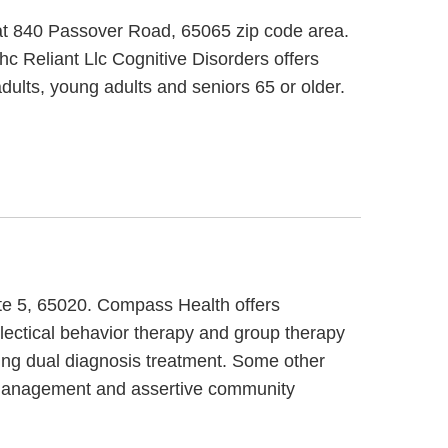
 at 840 Passover Road, 65065 zip code area.
Ihc Reliant Llc Cognitive Disorders offers
dults, young adults and seniors 65 or older.
te 5, 65020. Compass Health offers
lectical behavior therapy and group therapy
ring dual diagnosis treatment. Some other
 management and assertive community