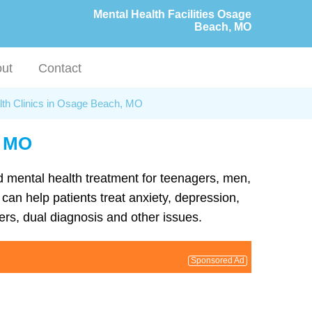
Mental Health Facilities Osage
Beach, MO
ut
Contact
lth Clinics in Osage Beach, MO
, MO
d mental health treatment for teenagers, men,
an help patients treat anxiety, depression,
rs, dual diagnosis and other issues.
Sponsored Ad