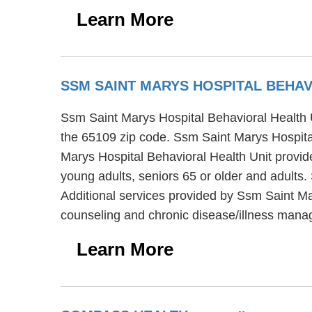
Learn More
SSM SAINT MARYS HOSPITAL BEHA
Ssm Saint Marys Hospital Behavioral Health Uni
the 65109 zip code. Ssm Saint Marys Hospital
Marys Hospital Behavioral Health Unit provide
young adults, seniors 65 or older and adults.
Additional services provided by Ssm Saint Ma
counseling and chronic disease/illness man
Learn More