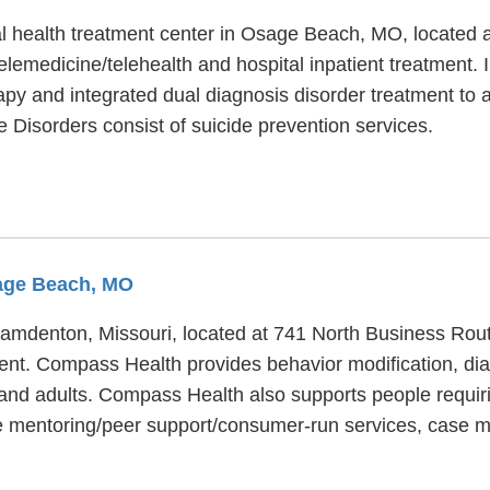
tal health treatment center in Osage Beach, MO, located
elemedicine/telehealth and hospital inpatient treatment. 
apy and integrated dual diagnosis disorder treatment to a
ve Disorders consist of suicide prevention services.
sage Beach, MO
 Camdenton, Missouri, located at 741 North Business Rou
ment. Compass Health provides behavior modification, dia
er and adults. Compass Health also supports people requi
e mentoring/peer support/consumer-run services, case