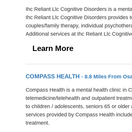
Ihc Reliant Llc Cognitive Disorders is a men
Ihc Reliant Llc Cognitive Disorders provides t
couples/family therapy, individual psychother
Additional services at Ihc Reliant Llc Cogniti
Learn More
COMPASS HEALTH
- 8.8 Miles From O
Compass Health is a mental health clinic in
telemedicine/telehealth and outpatient treat
to children / adolescents, seniors 65 or old
services provided by Compass Health includ
treatment.