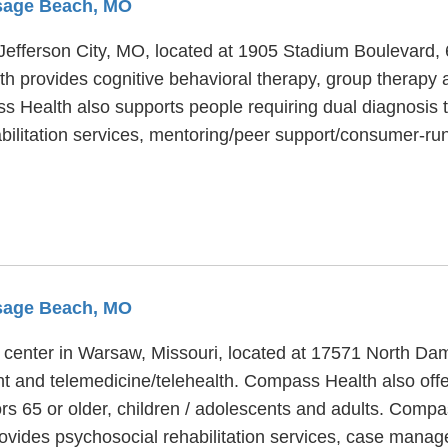
Osage Beach, MO
n Jefferson City, MO, located at 1905 Stadium Boulevard
 provides cognitive behavioral therapy, group therapy an
s Health also supports people requiring dual diagnosis t
bilitation services, mentoring/peer support/consumer-ru
Osage Beach, MO
 center in Warsaw, Missouri, located at 17571 North Dam
 and telemedicine/telehealth. Compass Health also offers
rs 65 or older, children / adolescents and adults. Compa
ovides psychosocial rehabilitation services, case mana