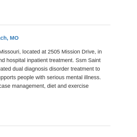
ach, MO
Missouri, located at 2505 Mission Drive, in
d hospital inpatient treatment. Ssm Saint
ated dual diagnosis disorder treatment to
pports people with serious mental illness.
e case management, diet and exercise