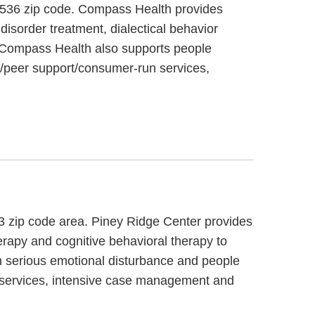
 65536 zip code. Compass Health provides
isorder treatment, dialectical behavior
r. Compass Health also supports people
g/peer support/consumer-run services,
83 zip code area. Piney Ridge Center provides
herapy and cognitive behavioral therapy to
h serious emotional disturbance and people
ng services, intensive case management and