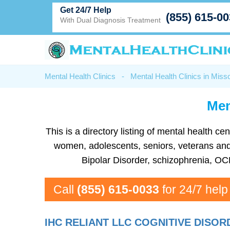
Get 24/7 Help
(855) 615-0
With Dual Diagnosis Treatment
Mental Health Clinics
-
Mental Health Clinics in Misso
Men
This is a directory listing of mental health
women, adolescents, seniors, veterans and 
Bipolar Disorder, schizophrenia, OC
Call
(855) 615-0033
for 24/7 help
IHC RELIANT LLC COGNITIVE DISO