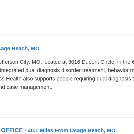
Osage Beach, MO
Jefferson City, MO, located at 3016 Dupont Circle, in th
integrated dual diagnosis disorder treatment, behavior m
ss Health also supports people requiring dual diagnosis
s and case management.
 OFFICE
- 40.1 Miles From Osage Beach, MO