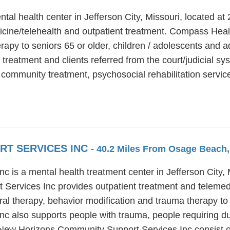
ntal health center in Jefferson City, Missouri, located 
icine/telehealth and outpatient treatment. Compass Health
apy to seniors 65 or older, children / adolescents and a
 treatment and clients referred from the court/judicial 
ve community treatment, psychosocial rehabilitation ser
RT SERVICES INC
- 40.2 Miles From Osage Beach
is a mental health treatment center in Jefferson City, 
Services Inc provides outpatient treatment and teleme
ral therapy, behavior modification and trauma therapy to 
 also supports people with trauma, people requiring du
t New Horizons Community Support Services Inc consist of 