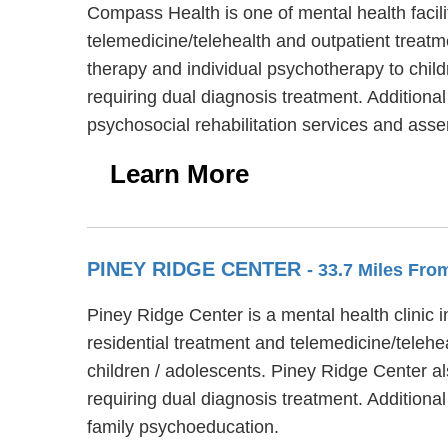
Compass Health is one of mental health facil
telemedicine/telehealth and outpatient treatm
therapy and individual psychotherapy to chil
requiring dual diagnosis treatment. Addition
psychosocial rehabilitation services and ass
Learn More
PINEY RIDGE CENTER
- 33.7 Miles Fr
Piney Ridge Center is a mental health clinic
residential treatment and telemedicine/telehe
children / adolescents. Piney Ridge Center a
requiring dual diagnosis treatment. Addition
family psychoeducation.