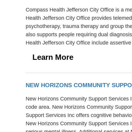
Compass Health Jefferson City Office is a me
Health Jefferson City Office provides telemed
psychotherapy, trauma therapy and group ther
also supports people requiring dual diagnosis
Health Jefferson City Office include asserti
Learn More
NEW HORIZONS COMMUNITY SUPPO
New Horizons Community Support Services Inc 
code area. New Horizons Community Support 
Support Services Inc offers cognitive behavio
New Horizons Community Support Services Inc
serious mental illness. Additional services a