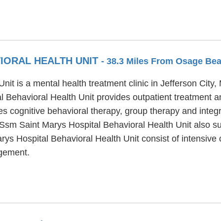
VIORAL HEALTH UNIT
- 38.3 Miles From Osage Be
t is a mental health treatment clinic in Jefferson City, 
 Behavioral Health Unit provides outpatient treatment an
s cognitive behavioral therapy, group therapy and integr
 Ssm Saint Marys Hospital Behavioral Health Unit also su
rys Hospital Behavioral Health Unit consist of intensiv
agement.