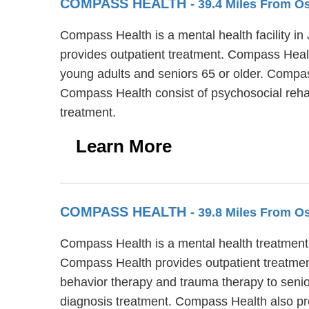
COMPASS HEALTH
- 39.4 Miles From 
Compass Health is a mental health facility i
provides outpatient treatment. Compass Health
young adults and seniors 65 or older. Compas
Compass Health consist of psychosocial reha
treatment.
Learn More
COMPASS HEALTH
- 39.8 Miles From 
Compass Health is a mental health treatment
Compass Health provides outpatient treatment
behavior therapy and trauma therapy to senio
diagnosis treatment. Compass Health also pr