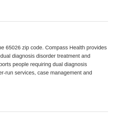
n the 65026 zip code. Compass Health provides
 dual diagnosis disorder treatment and
ports people requiring dual diagnosis
mer-run services, case management and