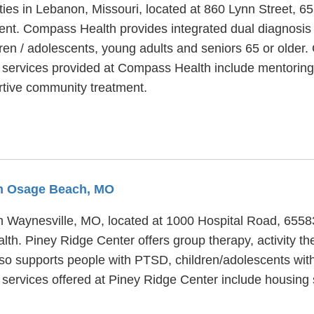
ities in Lebanon, Missouri, located at 860 Lynn Street,
ent. Compass Health provides integrated dual diagnosis d
dren / adolescents, young adults and seniors 65 or olde
al services provided at Compass Health include mentorin
ertive community treatment.
om Osage Beach, MO
 in Waynesville, MO, located at 1000 Hospital Road, 655
alth. Piney Ridge Center offers group therapy, activity t
lso supports people with PTSD, children/adolescents wit
al services offered at Piney Ridge Center include housi