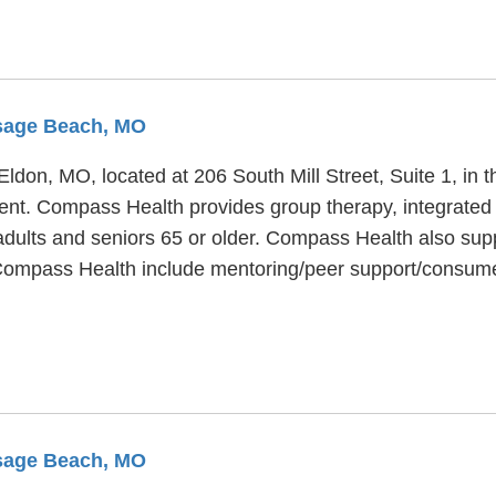
Osage Beach, MO
 Eldon, MO, located at 206 South Mill Street, Suite 1, i
ment. Compass Health provides group therapy, integrated
 adults and seniors 65 or older. Compass Health also sup
t Compass Health include mentoring/peer support/consu
Osage Beach, MO