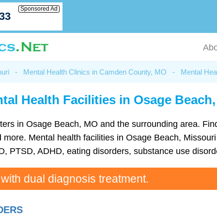
Sponsored Ad
033
Abo
uri
-
Mental Health Clinics in Camden County, MO
-
Mental Hea
tal Health Facilities in Osage Beach
 centers in Osage Beach, MO and the surrounding area. Fin
more. Mental health facilities in Osage Beach, Missouri c
D, PTSD, ADHD, eating disorders, substance use disorde
 with dual diagnosis treatment.
RDERS