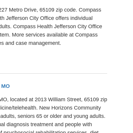
at 227 Metro Drive, 65109 zip code. Compass
 Jefferson City Office offers individual
dults. Compass Health Jefferson City Office
system. More services available at Compass
vices and case management.
, MO
MO, located at 2013 William Street, 65109 zip
dicine/telehealth. New Horizons Community
adults, seniors 65 or older and young adults.
al diagnosis treatment and people with
psychosocial rehabilitation services, diet