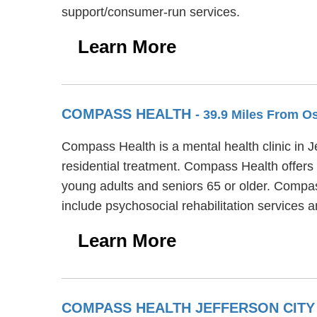
support/consumer-run services.
Learn More
COMPASS HEALTH
- 39.9 Miles From 
Compass Health is a mental health clinic in 
residential treatment. Compass Health offers 
young adults and seniors 65 or older. Compa
include psychosocial rehabilitation service
Learn More
COMPASS HEALTH JEFFERSON CITY