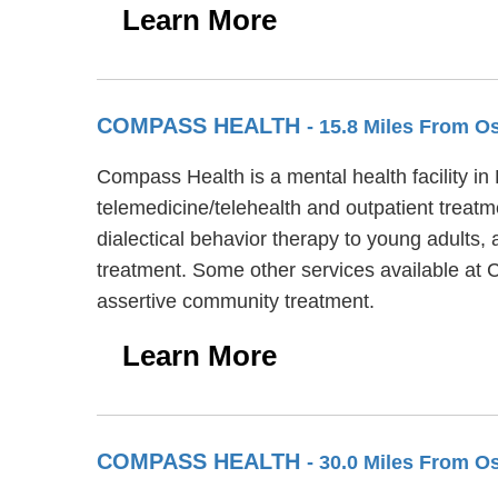
Learn More
COMPASS HEALTH
- 15.8 Miles From 
Compass Health is a mental health facility in
telemedicine/telehealth and outpatient treat
dialectical behavior therapy to young adults,
treatment. Some other services available a
assertive community treatment.
Learn More
COMPASS HEALTH
- 30.0 Miles From 