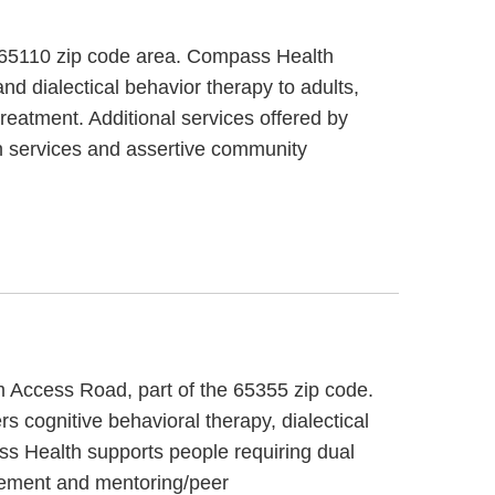
, 65110 zip code area. Compass Health
d dialectical behavior therapy to adults,
reatment. Additional services offered by
n services and assertive community
 Access Road, part of the 65355 zip code.
 cognitive behavioral therapy, dialectical
ss Health supports people requiring dual
gement and mentoring/peer