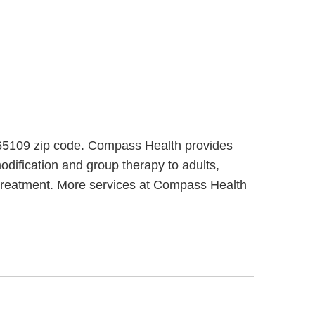
e 65109 zip code. Compass Health provides
odification and group therapy to adults,
 treatment. More services at Compass Health