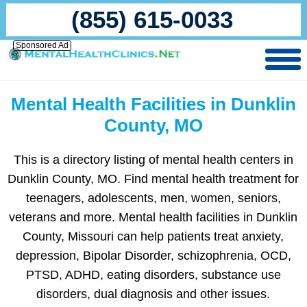
(855) 615-0033
Sponsored Ad
Mental Health Facilities in Dunklin
County, MO
This is a directory listing of mental health centers in
Dunklin County, MO. Find mental health treatment for
teenagers, adolescents, men, women, seniors,
veterans and more. Mental health facilities in Dunklin
County, Missouri can help patients treat anxiety,
depression, Bipolar Disorder, schizophrenia, OCD,
PTSD, ADHD, eating disorders, substance use
disorders, dual diagnosis and other issues.