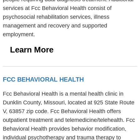
services at Fcc Behavioral Health consist of
psychosocial rehabilitation services, illness
management and recovery and supported
employment.
Learn More
FCC BEHAVIORAL HEALTH
Fcc Behavioral Health is a mental health clinic in
Dunklin County, Missouri, located at 925 State Route
V, 63857 zip code. Fcc Behavioral Health offers
outpatient treatment and telemedicine/telehealth. Fcc
Behavioral Health provides behavior modification,
individual psychotherapy and trauma therapy to