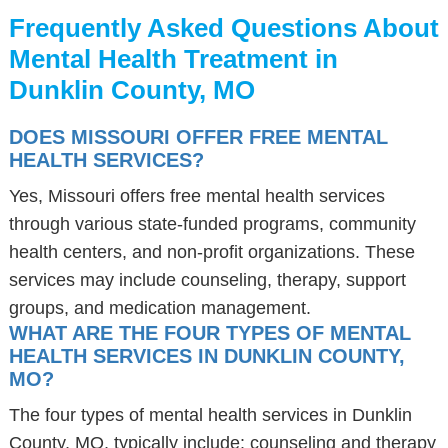
Frequently Asked Questions About
Mental Health Treatment in
Dunklin County, MO
DOES MISSOURI OFFER FREE MENTAL
HEALTH SERVICES?
Yes, Missouri offers free mental health services
through various state-funded programs, community
health centers, and non-profit organizations. These
services may include counseling, therapy, support
groups, and medication management.
WHAT ARE THE FOUR TYPES OF MENTAL
HEALTH SERVICES IN DUNKLIN COUNTY,
MO?
The four types of mental health services in Dunklin
County, MO, typically include: counseling and therapy