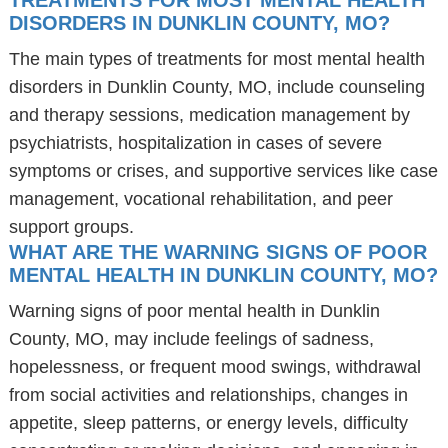
TREATMENTS FOR MOST MENTAL HEALTH
DISORDERS IN DUNKLIN COUNTY, MO?
The main types of treatments for most mental health
disorders in Dunklin County, MO, include counseling
and therapy sessions, medication management by
psychiatrists, hospitalization in cases of severe
symptoms or crises, and supportive services like case
management, vocational rehabilitation, and peer
support groups.
WHAT ARE THE WARNING SIGNS OF POOR
MENTAL HEALTH IN DUNKLIN COUNTY, MO?
Warning signs of poor mental health in Dunklin
County, MO, may include feelings of sadness,
hopelessness, or frequent mood swings, withdrawal
from social activities and relationships, changes in
appetite, sleep patterns, or energy levels, difficulty