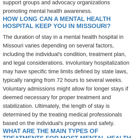
support groups and advocacy organizations
promoting mental health awareness.
HOW LONG CAN A MENTAL HEALTH
HOSPITAL KEEP YOU IN MISSOURI?
The duration of stay in a mental health hospital in
Missouri varies depending on several factors,
including the individual's condition, treatment plan,
and legal considerations. Involuntary hospitalization
may have specific time limits defined by state laws,
typically ranging from 72 hours to several weeks.
Voluntary admissions might allow for longer stays if
deemed necessary for proper treatment and
stabilization. Ultimately, the length of stay is
determined by the treating medical professionals
based on the individual's progress and safety.
WHAT ARE THE MAIN TYPES OF