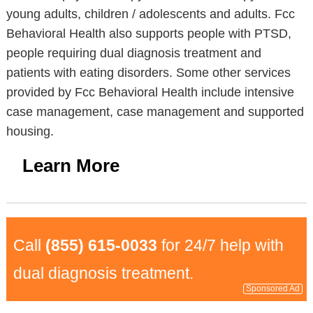
young adults, children / adolescents and adults. Fcc
Behavioral Health also supports people with PTSD,
people requiring dual diagnosis treatment and
patients with eating disorders. Some other services
provided by Fcc Behavioral Health include intensive
case management, case management and supported
housing.
Learn More
Call
(855) 615-0033
for 24/7 help with
dual diagnosis treatment.
Sponsored Ad