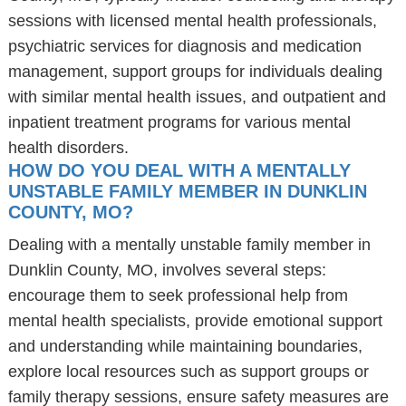
sessions with licensed mental health professionals,
psychiatric services for diagnosis and medication
management, support groups for individuals dealing
with similar mental health issues, and outpatient and
inpatient treatment programs for various mental
health disorders.
HOW DO YOU DEAL WITH A MENTALLY
UNSTABLE FAMILY MEMBER IN DUNKLIN
COUNTY, MO?
Dealing with a mentally unstable family member in
Dunklin County, MO, involves several steps:
encourage them to seek professional help from
mental health specialists, provide emotional support
and understanding while maintaining boundaries,
explore local resources such as support groups or
family therapy sessions, ensure safety measures are