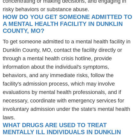
concentrating or making decisions, and engaging in
risky behaviors or substance abuse.
HOW DO YOU GET SOMEONE ADMITTED TO
A MENTAL HEALTH FACILITY IN DUNKLIN
COUNTY, MO?
To get someone admitted to a mental health facility in
Dunklin County, MO, contact the facility directly or
through a mental health crisis hotline, provide
information about the individual's symptoms,
behaviors, and any immediate risks, follow the
facility's admission process, which may involve
evaluations by mental health professionals, and if
necessary, coordinate with emergency services for
involuntary admission under the state's mental health
laws.
WHAT DRUGS ARE USED TO TREAT
MENTALLY ILL INDIVIDUALS IN DUNKLIN