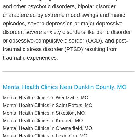
and other psychotic disorders, bipolar disorder
characterized by extreme mood swings and manic
episodes, severe depression or major depressive
disorder, severe anxiety disorders like panic disorder
or obsessive-compulsive disorder (OCD), and post-
traumatic stress disorder (PTSD) resulting from
traumatic experiences.
Mental Health Clinics Near Dunklin County, MO
Mental Health Clinics in Wentzville, MO
Mental Health Clinics in Saint Peters, MO
Mental Health Clinics in Sikeston, MO
Mental Health Clinics in Kennett, MO
Mental Health Clinics in Chesterfield, MO
Mental Health Clinics in Lexington, MO