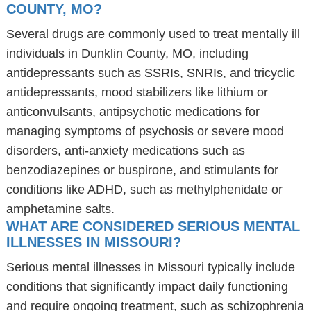
COUNTY, MO?
Several drugs are commonly used to treat mentally ill
individuals in Dunklin County, MO, including
antidepressants such as SSRIs, SNRIs, and tricyclic
antidepressants, mood stabilizers like lithium or
anticonvulsants, antipsychotic medications for
managing symptoms of psychosis or severe mood
disorders, anti-anxiety medications such as
benzodiazepines or buspirone, and stimulants for
conditions like ADHD, such as methylphenidate or
amphetamine salts.
WHAT ARE CONSIDERED SERIOUS MENTAL
ILLNESSES IN MISSOURI?
Serious mental illnesses in Missouri typically include
conditions that significantly impact daily functioning
and require ongoing treatment, such as schizophrenia