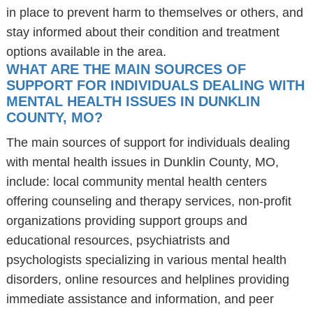
in place to prevent harm to themselves or others, and
stay informed about their condition and treatment
options available in the area.
WHAT ARE THE MAIN SOURCES OF
SUPPORT FOR INDIVIDUALS DEALING WITH
MENTAL HEALTH ISSUES IN DUNKLIN
COUNTY, MO?
The main sources of support for individuals dealing
with mental health issues in Dunklin County, MO,
include: local community mental health centers
offering counseling and therapy services, non-profit
organizations providing support groups and
educational resources, psychiatrists and
psychologists specializing in various mental health
disorders, online resources and helplines providing
immediate assistance and information, and peer