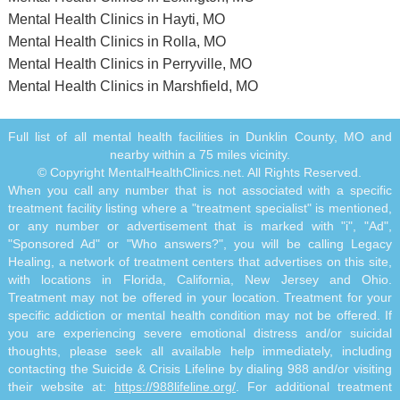
Mental Health Clinics in Hayti, MO
Mental Health Clinics in Rolla, MO
Mental Health Clinics in Perryville, MO
Mental Health Clinics in Marshfield, MO
Full list of all mental health facilities in Dunklin County, MO and
nearby within a 75 miles vicinity.
© Copyright MentalHealthClinics.net. All Rights Reserved.
When you call any number that is not associated with a specific
treatment facility listing where a "treatment specialist" is mentioned,
or any number or advertisement that is marked with "i", "Ad",
"Sponsored Ad" or "Who answers?", you will be calling Legacy
Healing, a network of treatment centers that advertises on this site,
with locations in Florida, California, New Jersey and Ohio.
Treatment may not be offered in your location. Treatment for your
specific addiction or mental health condition may not be offered. If
you are experiencing severe emotional distress and/or suicidal
thoughts, please seek all available help immediately, including
contacting the Suicide & Crisis Lifeline by dialing 988 and/or visiting
their website at:
https://988lifeline.org/
. For additional treatment