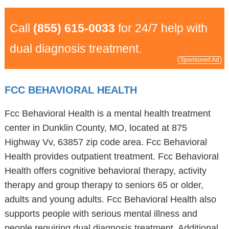
Call
(855) 615-0033
for 24/7 help with
dual diagnosis treatment.
Sponsored Ad
FCC BEHAVIORAL HEALTH
Fcc Behavioral Health is a mental health treatment
center in Dunklin County, MO, located at 875
Highway Vv, 63857 zip code area. Fcc Behavioral
Health provides outpatient treatment. Fcc Behavioral
Health offers cognitive behavioral therapy, activity
therapy and group therapy to seniors 65 or older,
adults and young adults. Fcc Behavioral Health also
supports people with serious mental illness and
people requiring dual diagnosis treatment. Additional