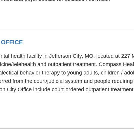
 OFFICE
tal health facility in Jefferson City, MO, located at 22
icine/telehealth and outpatient treatment. Compass Heal
alectical behavior therapy to young adults, children / a
eferred from the court/judicial system and people requiri
on City Office include court-ordered outpatient treatmen