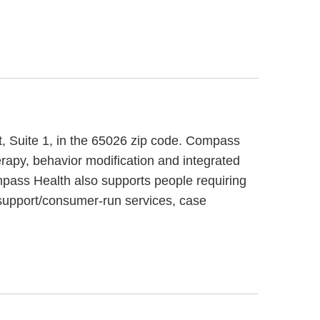
et, Suite 1, in the 65026 zip code. Compass
rapy, behavior modification and integrated
ompass Health also supports people requiring
 support/consumer-run services, case