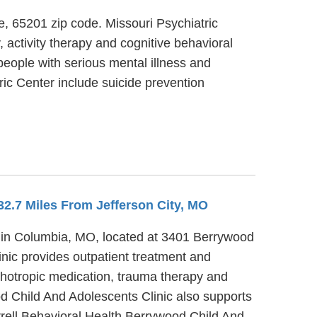
ve, 65201 zip code. Missouri Psychiatric
, activity therapy and cognitive behavioral
people with serious mental illness and
ric Center include suicide prevention
 32.7 Miles From Jefferson City, MO
r in Columbia, MO, located at 3401 Berrywood
nic provides outpatient treatment and
chotropic medication, trauma therapy and
od Child And Adolescents Clinic also supports
urrell Behavioral Health Berrywood Child And