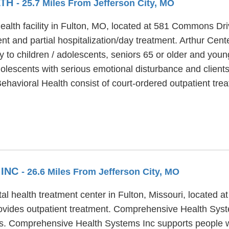
LTH
- 25.7 Miles From Jefferson City, MO
health facility in Fulton, MO, located at 581 Commons Dr
t and partial hospitalization/day treatment. Arthur Cente
y to children / adolescents, seniors 65 or older and youn
olescents with serious emotional disturbance and clients 
Behavioral Health consist of court-ordered outpatient tre
 INC
- 26.6 Miles From Jefferson City, MO
health treatment center in Fulton, Missouri, located at 
ides outpatient treatment. Comprehensive Health Syste
lts. Comprehensive Health Systems Inc supports people 