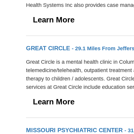
Health Systems Inc also provides case manag
Learn More
GREAT CIRCLE
- 29.1 Miles From Jeffer
Great Circle is a mental health clinic in Col
telemedicine/telehealth, outpatient treatment
therapy to children / adolescents. Great Circ
services at Great Circle include education 
Learn More
MISSOURI PSYCHIATRIC CENTER
- 3