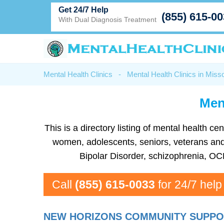
Get 24/7 Help
(855) 615-0
With Dual Diagnosis Treatment
Mental Health Clinics
-
Mental Health Clinics in Misso
Ment
This is a directory listing of mental health 
women, adolescents, seniors, veterans and m
Bipolar Disorder, schizophrenia, OC
Call
(855) 615-0033
for 24/7 help
NEW HORIZONS COMMUNITY SUPPOR