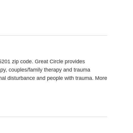
65201 zip code. Great Circle provides
rapy, couples/family therapy and trauma
ional disturbance and people with trauma. More