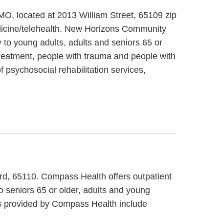
MO, located at 2013 William Street, 65109 zip
dicine/telehealth. New Horizons Community
 to young adults, adults and seniors 65 or
reatment, people with trauma and people with
 psychosocial rehabilitation services,
ard, 65110. Compass Health offers outpatient
 seniors 65 or older, adults and young
es provided by Compass Health include