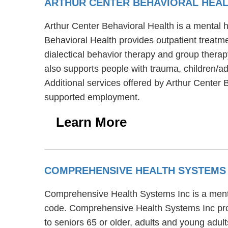
ARTHUR CENTER BEHAVIORAL HEA
Arthur Center Behavioral Health is a mental 
Behavioral Health provides outpatient treatmen
dialectical behavior therapy and group therap
also supports people with trauma, children/ad
Additional services offered by Arthur Center 
supported employment.
Learn More
COMPREHENSIVE HEALTH SYSTEMS
Comprehensive Health Systems Inc is a mental 
code. Comprehensive Health Systems Inc prov
to seniors 65 or older, adults and young adu