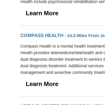
Health include psychosocial rehabilitation 
Learn More
COMPASS HEALTH
- 24.5 Miles From Je
Compass Health is a mental health treatment c
Health provides telemedicine/telehealth and 
dual diagnosis disorder treatment to seniors 
dual diagnosis treatment. Additional service
management and assertive community treatm
Learn More