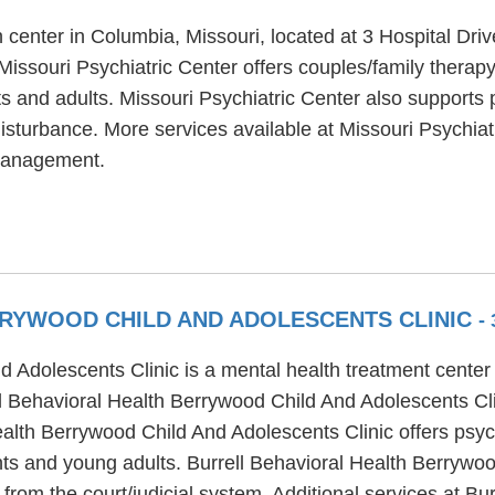
h center in Columbia, Missouri, located at 3 Hospital Dri
Missouri Psychiatric Center offers couples/family therapy
ts and adults. Missouri Psychiatric Center also supports 
isturbance. More services available at Missouri Psychiat
 management.
RYWOOD CHILD AND ADOLESCENTS CLINIC
-
d Adolescents Clinic is a mental health treatment cente
ll Behavioral Health Berrywood Child And Adolescents Cli
Health Berrywood Child And Adolescents Clinic offers psy
ents and young adults. Burrell Behavioral Health Berrywo
rom the court/judicial system. Additional services at B