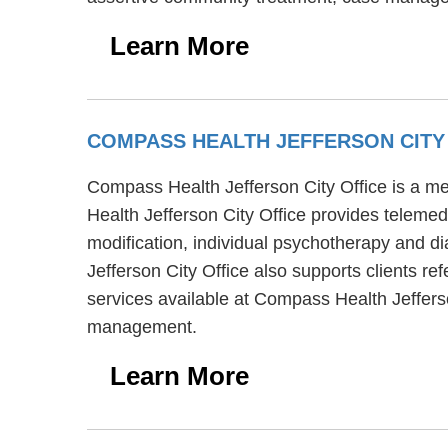
Learn More
COMPASS HEALTH JEFFERSON CITY
Compass Health Jefferson City Office is a men
Health Jefferson City Office provides telemed
modification, individual psychotherapy and di
Jefferson City Office also supports clients r
services available at Compass Health Jeffers
management.
Learn More