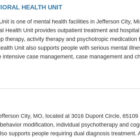
IORAL HEALTH UNIT
t is one of mental health facilities in Jefferson City, M
l Health Unit provides outpatient treatment and hospital
p therapy, activity therapy and psychotropic medication 
alth Unit also supports people with serious mental illne
ude intensive case management, case management and ch
Jefferson City, MO, located at 3016 Dupont Circle, 6510
behavior modification, individual psychotherapy and cogn
so supports people requiring dual diagnosis treatment. 