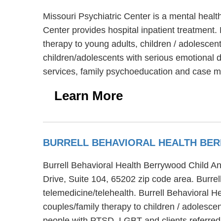
Missouri Psychiatric Center is a mental healt
Center provides hospital inpatient treatment. 
therapy to young adults, children / adolescen
children/adolescents with serious emotional d
services, family psychoeducation and case
Learn More
BURRELL BEHAVIORAL HEALTH BER
Burrell Behavioral Health Berrywood Child An
Drive, Suite 104, 65202 zip code area. Burre
telemedicine/telehealth. Burrell Behavioral 
couples/family therapy to children / adolesc
people with PTSD, LGBT and clients referred f