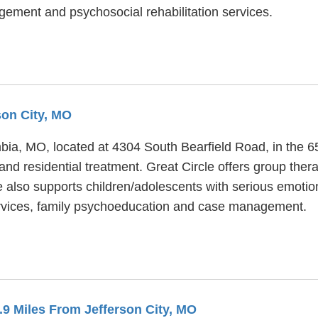
ement and psychosocial rehabilitation services.
son City, MO
umbia, MO, located at 4304 South Bearfield Road, in the 
 and residential treatment. Great Circle offers group the
le also supports children/adolescents with serious emot
services, family psychoeducation and case management.
1.9 Miles From Jefferson City, MO