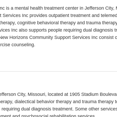
is a mental health treatment center in Jefferson City, 
Services Inc provides outpatient treatment and teleme
therapy, cognitive behavioral therapy and trauma therapy
ces Inc also supports people requiring dual diagnosis t
t New Horizons Community Support Services Inc consist of
rcise counseling.
Jefferson City, Missouri, located at 1905 Stadium Boulev
rapy, dialectical behavior therapy and trauma therapy to
 requiring dual diagnosis treatment. Some other servic
ent and psychosocial rehabilitation services.