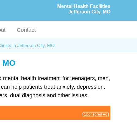
Mental Health Facilities
Jefferson City, MO
ut
Contact
linics in Jefferson City, MO
y, MO
nd mental health treatment for teenagers, men,
can help patients treat anxiety, depression,
rs, dual diagnosis and other issues.
Sponsored Ad