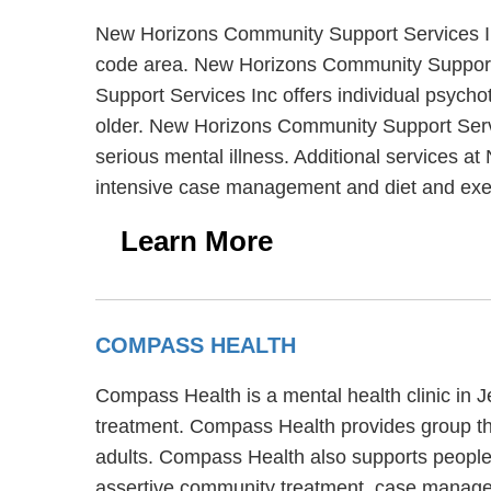
New Horizons Community Support Services Inc 
code area. New Horizons Community Support 
Support Services Inc offers individual psycho
older. New Horizons Community Support Servi
serious mental illness. Additional services a
intensive case management and diet and exe
Learn More
COMPASS HEALTH
Compass Health is a mental health clinic in 
treatment. Compass Health provides group the
adults. Compass Health also supports people
assertive community treatment, case managem