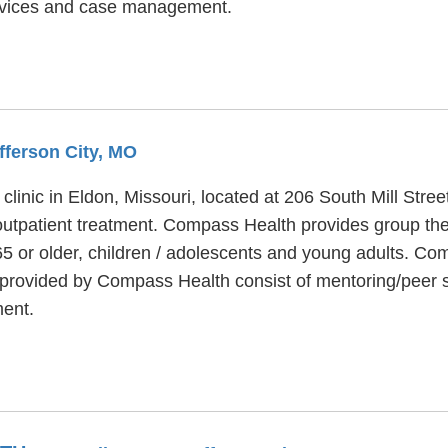
services and case management.
fferson City, MO
linic in Eldon, Missouri, located at 206 South Mill Stre
outpatient treatment. Compass Health provides group the
65 or older, children / adolescents and young adults. C
s provided by Compass Health consist of mentoring/peer
ent.