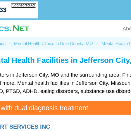
Sponsored Ad
033
Abo
uri
-
Mental Health Clinics in Cole County, MO
-
Mental Health C
al Health Facilities in Jefferson Cit
centers in Jefferson City, MO and the surrounding area. Fi
ore. Mental health facilities in Jefferson City, Missouri 
D, PTSD, ADHD, eating disorders, substance use disorde
 with dual diagnosis treatment.
T SERVICES INC