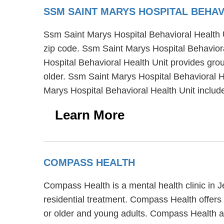
SSM SAINT MARYS HOSPITAL BEHAV
Ssm Saint Marys Hospital Behavioral Health Uni
zip code. Ssm Saint Marys Hospital Behaviora
Hospital Behavioral Health Unit provides grou
older. Ssm Saint Marys Hospital Behavioral He
Marys Hospital Behavioral Health Unit incl
Learn More
COMPASS HEALTH
Compass Health is a mental health clinic in 
residential treatment. Compass Health offers 
or older and young adults. Compass Health al