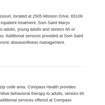
issouri, located at 2505 Mission Drive, 65109
 inpatient treatment. Ssm Saint Marys
to adults, young adults and seniors 65 or
ss. Additional services provided at Ssm Saint
ronic disease/illness management.
9 zip code area. Compass Health provides
itive behavioral therapy to adults, seniors 65
Additional services offered at Compass