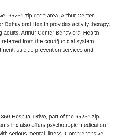
ive, 65251 zip code area. Arthur Center
r Behavioral Health provides activity therapy,
g adults. Arthur Center Behavioral Health
referred from the court/judicial system.
atment, suicide prevention services and
850 Hospital Drive, part of the 65251 zip
ms Inc also offers psychotropic medication
with serious mental illness. Comprehensive