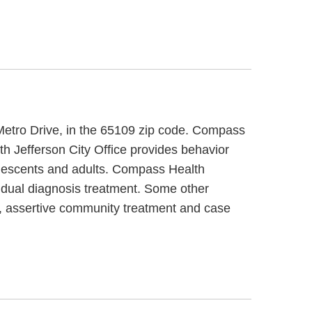
7 Metro Drive, in the 65109 zip code. Compass
th Jefferson City Office provides behavior
dolescents and adults. Compass Health
ng dual diagnosis treatment. Some other
t, assertive community treatment and case