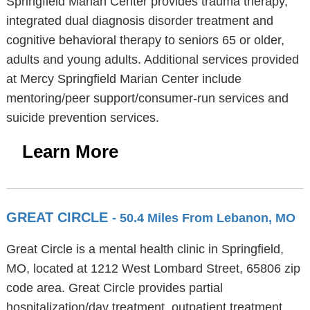
Springfield Marian Center provides trauma therapy,
integrated dual diagnosis disorder treatment and
cognitive behavioral therapy to seniors 65 or older,
adults and young adults. Additional services provided
at Mercy Springfield Marian Center include
mentoring/peer support/consumer-run services and
suicide prevention services.
Learn More
GREAT CIRCLE
- 50.4 Miles From Lebanon, MO
Great Circle is a mental health clinic in Springfield,
MO, located at 1212 West Lombard Street, 65806 zip
code area. Great Circle provides partial
hospitalization/day treatment, outpatient treatment