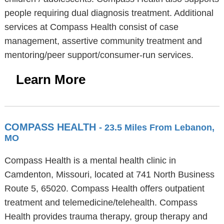
people requiring dual diagnosis treatment. Additional
services at Compass Health consist of case
management, assertive community treatment and
mentoring/peer support/consumer-run services.
Learn More
COMPASS HEALTH
- 23.5 Miles From Lebanon,
MO
Compass Health is a mental health clinic in
Camdenton, Missouri, located at 741 North Business
Route 5, 65020. Compass Health offers outpatient
treatment and telemedicine/telehealth. Compass
Health provides trauma therapy, group therapy and