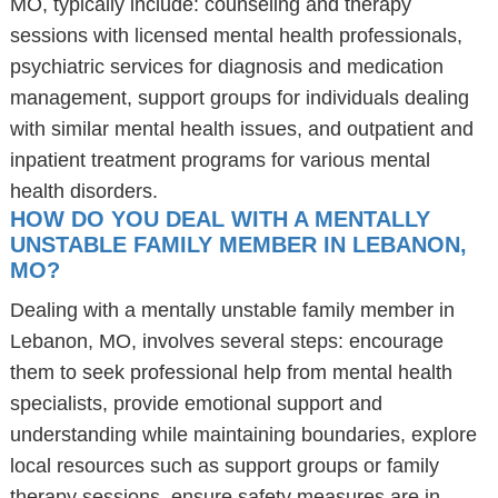
MO, typically include: counseling and therapy
sessions with licensed mental health professionals,
psychiatric services for diagnosis and medication
management, support groups for individuals dealing
with similar mental health issues, and outpatient and
inpatient treatment programs for various mental
health disorders.
HOW DO YOU DEAL WITH A MENTALLY
UNSTABLE FAMILY MEMBER IN LEBANON,
MO?
Dealing with a mentally unstable family member in
Lebanon, MO, involves several steps: encourage
them to seek professional help from mental health
specialists, provide emotional support and
understanding while maintaining boundaries, explore
local resources such as support groups or family
therapy sessions, ensure safety measures are in