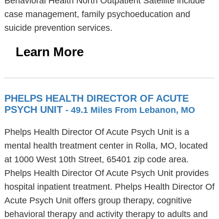
Behavioral Health North Outpatient Satellite include
case management, family psychoeducation and
suicide prevention services.
Learn More
PHELPS HEALTH DIRECTOR OF ACUTE
PSYCH UNIT
- 49.1 Miles From Lebanon, MO
Phelps Health Director Of Acute Psych Unit is a
mental health treatment center in Rolla, MO, located
at 1000 West 10th Street, 65401 zip code area.
Phelps Health Director Of Acute Psych Unit provides
hospital inpatient treatment. Phelps Health Director Of
Acute Psych Unit offers group therapy, cognitive
behavioral therapy and activity therapy to adults and