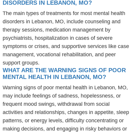
DISORDERS IN LEBANON, MO?
The main types of treatments for most mental health
disorders in Lebanon, MO, include counseling and
therapy sessions, medication management by
psychiatrists, hospitalization in cases of severe
symptoms or crises, and supportive services like case
management, vocational rehabilitation, and peer
support groups.
WHAT ARE THE WARNING SIGNS OF POOR
MENTAL HEALTH IN LEBANON, MO?
Warning signs of poor mental health in Lebanon, MO,
may include feelings of sadness, hopelessness, or
frequent mood swings, withdrawal from social
activities and relationships, changes in appetite, sleep
patterns, or energy levels, difficulty concentrating or
making decisions, and engaging in risky behaviors or