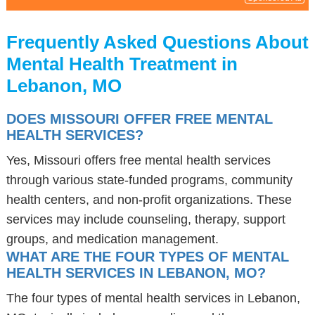
Frequently Asked Questions About
Mental Health Treatment in
Lebanon, MO
DOES MISSOURI OFFER FREE MENTAL
HEALTH SERVICES?
Yes, Missouri offers free mental health services
through various state-funded programs, community
health centers, and non-profit organizations. These
services may include counseling, therapy, support
groups, and medication management.
WHAT ARE THE FOUR TYPES OF MENTAL
HEALTH SERVICES IN LEBANON, MO?
The four types of mental health services in Lebanon,