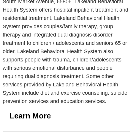
South Market Avenue, 65806. Lakeland Behavioral
Health System offers hospital inpatient treatment and
residential treatment. Lakeland Behavioral Health
System provides couples/family therapy, group
therapy and integrated dual diagnosis disorder
treatment to children / adolescents and seniors 65 or
older. Lakeland Behavioral Health System also
supports people with trauma, children/adolescents
with serious emotional disturbance and people
requiring dual diagnosis treatment. Some other
services provided by Lakeland Behavioral Health
System include diet and exercise counseling, suicide
prevention services and education services.
Learn More