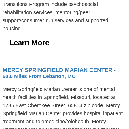
Transitions Program include psychosocial
rehabilitation services, mentoring/peer
support/consumer-run services and supported
housing.
Learn More
MERCY SPRINGFIELD MARIAN CENTER
-
50.0 Miles From Lebanon, MO
Mercy Springfield Marian Center is one of mental
health facilities in Springfield, Missouri, located at
1235 East Cherokee Street, 65804 zip code. Mercy
Springfield Marian Center provides hospital inpatient
treatment and telemedicine/telehealth. Mercy