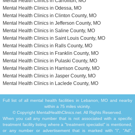
Mental Health Clinics in Carrollton, MO
Mental Health Clinics in Odessa, MO
Mental Health Clinics in Clinton County, MO
Mental Health Clinics in Jefferson County, MO
Mental Health Clinics in Saline County, MO
Mental Health Clinics in Saint Louis County, MO
Mental Health Clinics in Ralls County, MO
Mental Health Clinics in Franklin County, MO
Mental Health Clinics in Pulaski County, MO
Mental Health Clinics in Harrison County, MO
Mental Health Clinics in Jasper County, MO
Mental Health Clinics in Laclede County, MO
Full list of all mental health facilities in Lebanon, MO and nearby
within a 75 miles vicinity.
© Copyright MentalHealthClinics.net. All Rights Reserved.
When you call any number that is not associated with a specific
treatment facility listing where a "treatment specialist" is mentioned,
or any number or advertisement that is marked with "i", "Ad",