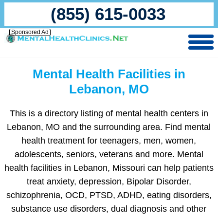
(855) 615-0033
Sponsored Ad
Mental Health Facilities in
Lebanon, MO
This is a directory listing of mental health centers in
Lebanon, MO and the surrounding area. Find mental
health treatment for teenagers, men, women,
adolescents, seniors, veterans and more. Mental
health facilities in Lebanon, Missouri can help patients
treat anxiety, depression, Bipolar Disorder,
schizophrenia, OCD, PTSD, ADHD, eating disorders,
substance use disorders, dual diagnosis and other