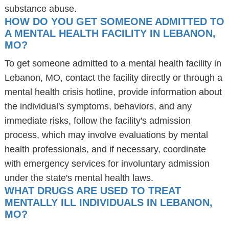
substance abuse.
HOW DO YOU GET SOMEONE ADMITTED TO
A MENTAL HEALTH FACILITY IN LEBANON,
MO?
To get someone admitted to a mental health facility in
Lebanon, MO, contact the facility directly or through a
mental health crisis hotline, provide information about
the individual's symptoms, behaviors, and any
immediate risks, follow the facility's admission
process, which may involve evaluations by mental
health professionals, and if necessary, coordinate
with emergency services for involuntary admission
under the state's mental health laws.
WHAT DRUGS ARE USED TO TREAT
MENTALLY ILL INDIVIDUALS IN LEBANON,
MO?