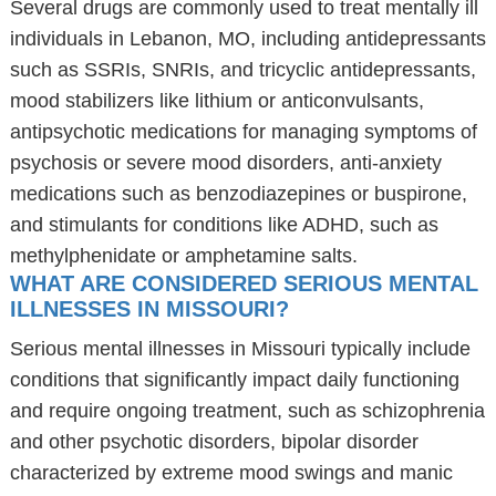
Several drugs are commonly used to treat mentally ill
individuals in Lebanon, MO, including antidepressants
such as SSRIs, SNRIs, and tricyclic antidepressants,
mood stabilizers like lithium or anticonvulsants,
antipsychotic medications for managing symptoms of
psychosis or severe mood disorders, anti-anxiety
medications such as benzodiazepines or buspirone,
and stimulants for conditions like ADHD, such as
methylphenidate or amphetamine salts.
WHAT ARE CONSIDERED SERIOUS MENTAL
ILLNESSES IN MISSOURI?
Serious mental illnesses in Missouri typically include
conditions that significantly impact daily functioning
and require ongoing treatment, such as schizophrenia
and other psychotic disorders, bipolar disorder
characterized by extreme mood swings and manic