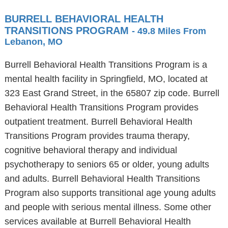
BURRELL BEHAVIORAL HEALTH
TRANSITIONS PROGRAM
- 49.8 Miles From
Lebanon, MO
Burrell Behavioral Health Transitions Program is a
mental health facility in Springfield, MO, located at
323 East Grand Street, in the 65807 zip code. Burrell
Behavioral Health Transitions Program provides
outpatient treatment. Burrell Behavioral Health
Transitions Program provides trauma therapy,
cognitive behavioral therapy and individual
psychotherapy to seniors 65 or older, young adults
and adults. Burrell Behavioral Health Transitions
Program also supports transitional age young adults
and people with serious mental illness. Some other
services available at Burrell Behavioral Health