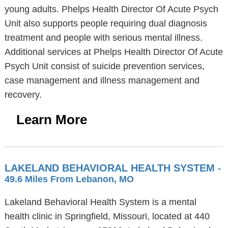
young adults. Phelps Health Director Of Acute Psych
Unit also supports people requiring dual diagnosis
treatment and people with serious mental illness.
Additional services at Phelps Health Director Of Acute
Psych Unit consist of suicide prevention services,
case management and illness management and
recovery.
Learn More
LAKELAND BEHAVIORAL HEALTH SYSTEM
-
49.6 Miles From Lebanon, MO
Lakeland Behavioral Health System is a mental
health clinic in Springfield, Missouri, located at 440