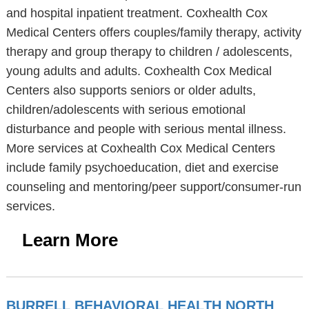
and hospital inpatient treatment. Coxhealth Cox
Medical Centers offers couples/family therapy, activity
therapy and group therapy to children / adolescents,
young adults and adults. Coxhealth Cox Medical
Centers also supports seniors or older adults,
children/adolescents with serious emotional
disturbance and people with serious mental illness.
More services at Coxhealth Cox Medical Centers
include family psychoeducation, diet and exercise
counseling and mentoring/peer support/consumer-run
services.
Learn More
BURRELL BEHAVIORAL HEALTH NORTH