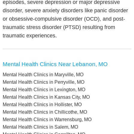
episodes, severe depression or major depressive
disorder, severe anxiety disorders like panic disorder
or obsessive-compulsive disorder (OCD), and post-
traumatic stress disorder (PTSD) resulting from
traumatic experiences.
Mental Health Clinics Near Lebanon, MO
Mental Health Clinics in Maryville, MO
Mental Health Clinics in Perryville, MO
Mental Health Clinics in Lexington, MO
Mental Health Clinics in Kansas City, MO
Mental Health Clinics in Hollister, MO
Mental Health Clinics in Chillicothe, MO
Mental Health Clinics in Warrensburg, MO
Mental Health Clinics in Salem, MO