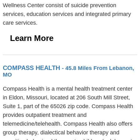
Wellness Center consist of suicide prevention
services, education services and integrated primary
care services.
Learn More
COMPASS HEALTH
- 45.8 Miles From Lebanon,
MO
Compass Health is a mental health treatment center
in Eldon, Missouri, located at 206 South Mill Street,
Suite 1, part of the 65026 zip code. Compass Health
provides outpatient treatment and
telemedicine/telehealth. Compass Health also offers
group therapy, dialectical behavior therapy and