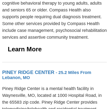
cognitive behavioral therapy to young adults, adults
and seniors 65 or older. Compass Health also
supports people requiring dual diagnosis treatment.
Some other services provided by Compass Health
include case management, psychosocial rehabilitation
services and assertive community treatment.
Learn More
PINEY RIDGE CENTER
- 25.2 Miles From
Lebanon, MO
Piney Ridge Center is a mental health facility in
Waynesville, MO, located at 1000 Hospital Road, in
the 65583 zip code. Piney Ridge Center provides