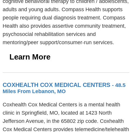
cognitive behavioral therapy to children / adolescents,
adults and young adults. Compass Health supports
people requiring dual diagnosis treatment. Compass
Health also provides assertive community treatment,
psychosocial rehabilitation services and
mentoring/peer support/consumer-run services.
Learn More
COXHEALTH COX MEDICAL CENTERS
- 48.5
Miles From Lebanon, MO
Coxhealth Cox Medical Centers is a mental health
clinic in Springfield, MO, located at 1423 North
Jefferson Avenue, in the 65802 zip code. Coxhealth
Cox Medical Centers provides telemedicine/telehealth