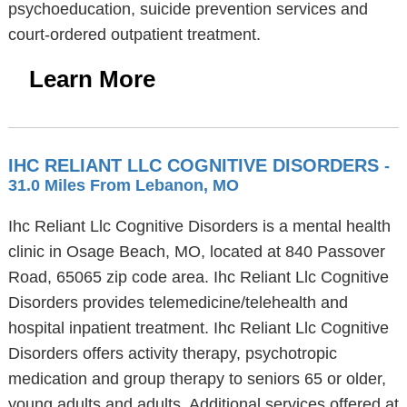
psychoeducation, suicide prevention services and
court-ordered outpatient treatment.
Learn More
IHC RELIANT LLC COGNITIVE DISORDERS
-
31.0 Miles From Lebanon, MO
Ihc Reliant Llc Cognitive Disorders is a mental health
clinic in Osage Beach, MO, located at 840 Passover
Road, 65065 zip code area. Ihc Reliant Llc Cognitive
Disorders provides telemedicine/telehealth and
hospital inpatient treatment. Ihc Reliant Llc Cognitive
Disorders offers activity therapy, psychotropic
medication and group therapy to seniors 65 or older,
young adults and adults. Additional services offered at