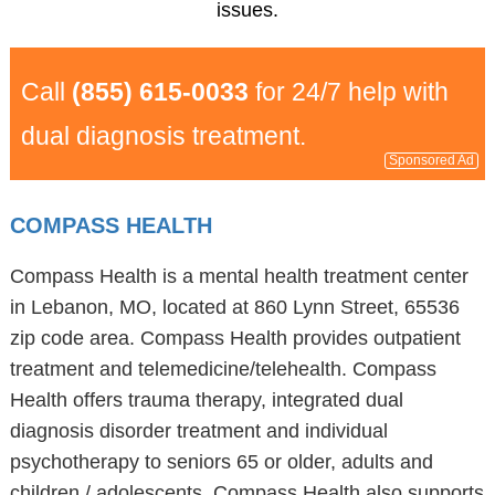
issues.
Call
(855) 615-0033
for 24/7 help with
dual diagnosis treatment.
Sponsored Ad
COMPASS HEALTH
Compass Health is a mental health treatment center
in Lebanon, MO, located at 860 Lynn Street, 65536
zip code area. Compass Health provides outpatient
treatment and telemedicine/telehealth. Compass
Health offers trauma therapy, integrated dual
diagnosis disorder treatment and individual
psychotherapy to seniors 65 or older, adults and
children / adolescents. Compass Health also supports