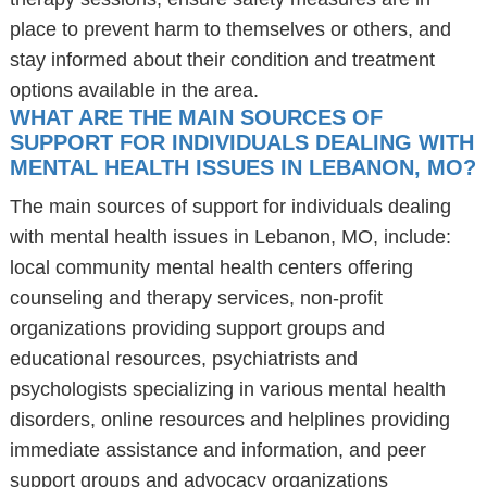
place to prevent harm to themselves or others, and
stay informed about their condition and treatment
options available in the area.
WHAT ARE THE MAIN SOURCES OF
SUPPORT FOR INDIVIDUALS DEALING WITH
MENTAL HEALTH ISSUES IN LEBANON, MO?
The main sources of support for individuals dealing
with mental health issues in Lebanon, MO, include:
local community mental health centers offering
counseling and therapy services, non-profit
organizations providing support groups and
educational resources, psychiatrists and
psychologists specializing in various mental health
disorders, online resources and helplines providing
immediate assistance and information, and peer
support groups and advocacy organizations