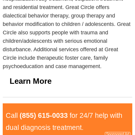
and residential treatment. Great Circle offers
dialectical behavior therapy, group therapy and
behavior modification to children / adolescents. Great
Circle also supports people with trauma and
children/adolescents with serious emotional
disturbance. Additional services offered at Great
Circle include therapeutic foster care, family
psychoeducation and case management.
Learn More
Call
(855) 615-0033
for 24/7 help with
dual diagnosis treatment.
Sponsored Ad