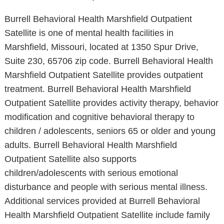
Burrell Behavioral Health Marshfield Outpatient
Satellite is one of mental health facilities in
Marshfield, Missouri, located at 1350 Spur Drive,
Suite 230, 65706 zip code. Burrell Behavioral Health
Marshfield Outpatient Satellite provides outpatient
treatment. Burrell Behavioral Health Marshfield
Outpatient Satellite provides activity therapy, behavior
modification and cognitive behavioral therapy to
children / adolescents, seniors 65 or older and young
adults. Burrell Behavioral Health Marshfield
Outpatient Satellite also supports
children/adolescents with serious emotional
disturbance and people with serious mental illness.
Additional services provided at Burrell Behavioral
Health Marshfield Outpatient Satellite include family