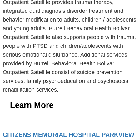
Outpatient Satellite provides trauma therapy,
integrated dual diagnosis disorder treatment and
behavior modification to adults, children / adolescents
and young adults. Burrell Behavioral Health Bolivar
Outpatient Satellite also supports people with trauma,
people with PTSD and children/adolescents with
serious emotional disturbance. Additional services
provided by Burrell Behavioral Health Bolivar
Outpatient Satellite consist of suicide prevention
services, family psychoeducation and psychosocial
rehabilitation services.
Learn More
CITIZENS MEMORIAL HOSPITAL PARKVIEW