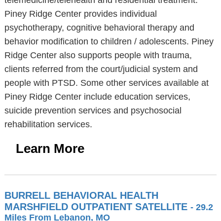
telemedicine/telehealth and residential treatment.
Piney Ridge Center provides individual
psychotherapy, cognitive behavioral therapy and
behavior modification to children / adolescents. Piney
Ridge Center also supports people with trauma,
clients referred from the court/judicial system and
people with PTSD. Some other services available at
Piney Ridge Center include education services,
suicide prevention services and psychosocial
rehabilitation services.
Learn More
BURRELL BEHAVIORAL HEALTH
MARSHFIELD OUTPATIENT SATELLITE
- 29.2
Miles From Lebanon, MO