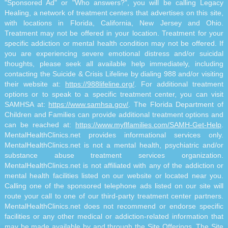
"Sponsored Ad" or "Who answers?", you will be calling Legacy
Healing, a network of treatment centers that advertises on this site,
with locations in Florida, California, New Jersey and Ohio.
Treatment may not be offered in your location. Treatment for your
specific addiction or mental health condition may not be offered. If
you are experiencing severe emotional distress and/or suicidal
thoughts, please seek all available help immediately, including
contacting the Suicide & Crisis Lifeline by dialing 988 and/or visiting
their website at:
https://988lifeline.org/
. For additional treatment
options or to speak to a specific treatment center, you can visit
SAMHSA at:
https://www.samhsa.gov/
. The Florida Department of
Children and Families can provide additional treatment options and
can be reached at:
https://www.myflfamilies.com/SAMH-Get-Help
.
MentalHealthClinics.net provides informational services only.
MentalHealthClinics.net is not a mental health, psychiatric and/or
substance abuse treatment services organization.
MentalHealthClinics.net is not affiliated with any of the addiction or
mental health facilities listed on our website or located near you.
Calling one of the sponsored telephone ads listed on our site will
route your call to one of our third-party treatment center partners.
MentalHealthClinics.net does not recommend or endorse specific
facilities or any other medical or addiction-related information that
may be made available by and through the Site Offerings. The Site