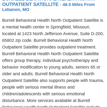
OUTPATIENT SATELLITE
- 48.5 Miles From
Lebanon, MO
Burrell Behavioral Health North Outpatient Satellite is
a mental health center in Springfield, Missouri,
located at 1423 North Jefferson Avenue, Suite D-200,
65802 zip code. Burrell Behavioral Health North
Outpatient Satellite provides outpatient treatment.
Burrell Behavioral Health North Outpatient Satellite
offers group therapy, individual psychotherapy and
behavior modification to young adults, seniors 65 or
older and adults. Burrell Behavioral Health North
Outpatient Satellite also supports people with trauma,
people with serious mental illness and
children/adolescents with serious emotional
disturbance. More services available at Burrell