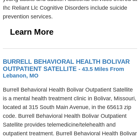
Ihc Reliant Llc Cognitive Disorders include suicide
prevention services.
Learn More
BURRELL BEHAVIORAL HEALTH BOLIVAR
OUTPATIENT SATELLITE
- 43.5 Miles From
Lebanon, MO
Burrell Behavioral Health Bolivar Outpatient Satellite
is a mental health treatment clinic in Bolivar, Missouri,
located at 315 South Main Avenue, in the 65613 zip
code. Burrell Behavioral Health Bolivar Outpatient
Satellite provides telemedicine/telehealth and
outpatient treatment. Burrell Behavioral Health Bolivar