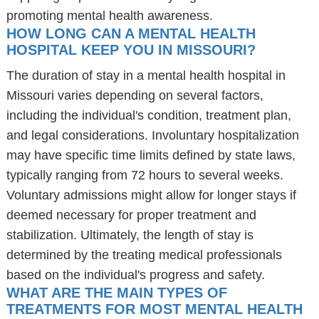
promoting mental health awareness.
HOW LONG CAN A MENTAL HEALTH
HOSPITAL KEEP YOU IN MISSOURI?
The duration of stay in a mental health hospital in
Missouri varies depending on several factors,
including the individual's condition, treatment plan,
and legal considerations. Involuntary hospitalization
may have specific time limits defined by state laws,
typically ranging from 72 hours to several weeks.
Voluntary admissions might allow for longer stays if
deemed necessary for proper treatment and
stabilization. Ultimately, the length of stay is
determined by the treating medical professionals
based on the individual's progress and safety.
WHAT ARE THE MAIN TYPES OF
TREATMENTS FOR MOST MENTAL HEALTH