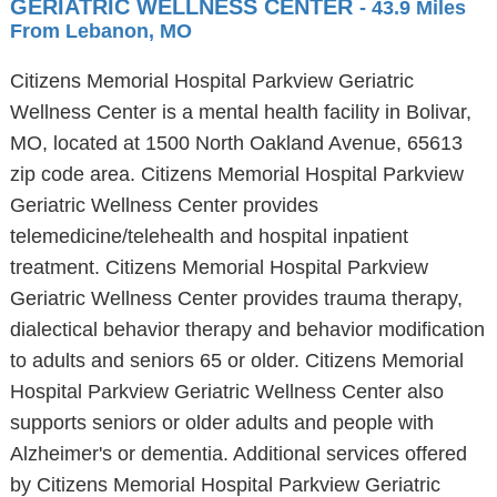
GERIATRIC WELLNESS CENTER
- 43.9 Miles
From Lebanon, MO
Citizens Memorial Hospital Parkview Geriatric
Wellness Center is a mental health facility in Bolivar,
MO, located at 1500 North Oakland Avenue, 65613
zip code area. Citizens Memorial Hospital Parkview
Geriatric Wellness Center provides
telemedicine/telehealth and hospital inpatient
treatment. Citizens Memorial Hospital Parkview
Geriatric Wellness Center provides trauma therapy,
dialectical behavior therapy and behavior modification
to adults and seniors 65 or older. Citizens Memorial
Hospital Parkview Geriatric Wellness Center also
supports seniors or older adults and people with
Alzheimer's or dementia. Additional services offered
by Citizens Memorial Hospital Parkview Geriatric