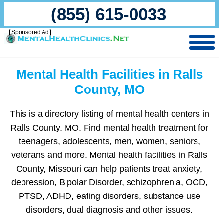
(855) 615-0033
Sponsored Ad
Mental Health Facilities in Ralls
County, MO
This is a directory listing of mental health centers in
Ralls County, MO. Find mental health treatment for
teenagers, adolescents, men, women, seniors,
veterans and more. Mental health facilities in Ralls
County, Missouri can help patients treat anxiety,
depression, Bipolar Disorder, schizophrenia, OCD,
PTSD, ADHD, eating disorders, substance use
disorders, dual diagnosis and other issues.