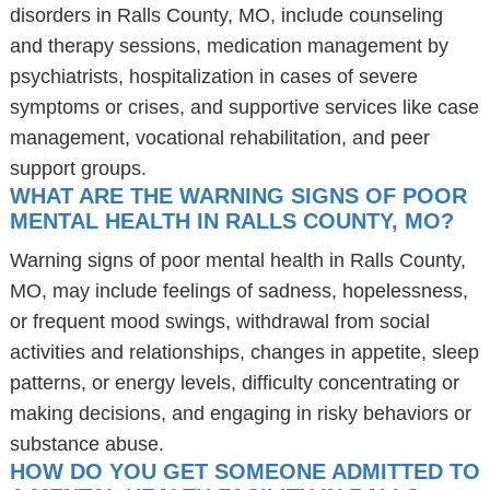
disorders in Ralls County, MO, include counseling
and therapy sessions, medication management by
psychiatrists, hospitalization in cases of severe
symptoms or crises, and supportive services like case
management, vocational rehabilitation, and peer
support groups.
WHAT ARE THE WARNING SIGNS OF POOR
MENTAL HEALTH IN RALLS COUNTY, MO?
Warning signs of poor mental health in Ralls County,
MO, may include feelings of sadness, hopelessness,
or frequent mood swings, withdrawal from social
activities and relationships, changes in appetite, sleep
patterns, or energy levels, difficulty concentrating or
making decisions, and engaging in risky behaviors or
substance abuse.
HOW DO YOU GET SOMEONE ADMITTED TO