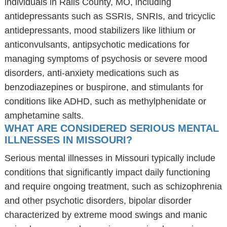
individuals in Ralls County, MO, including
antidepressants such as SSRIs, SNRIs, and tricyclic
antidepressants, mood stabilizers like lithium or
anticonvulsants, antipsychotic medications for
managing symptoms of psychosis or severe mood
disorders, anti-anxiety medications such as
benzodiazepines or buspirone, and stimulants for
conditions like ADHD, such as methylphenidate or
amphetamine salts.
WHAT ARE CONSIDERED SERIOUS MENTAL
ILLNESSES IN MISSOURI?
Serious mental illnesses in Missouri typically include
conditions that significantly impact daily functioning
and require ongoing treatment, such as schizophrenia
and other psychotic disorders, bipolar disorder
characterized by extreme mood swings and manic