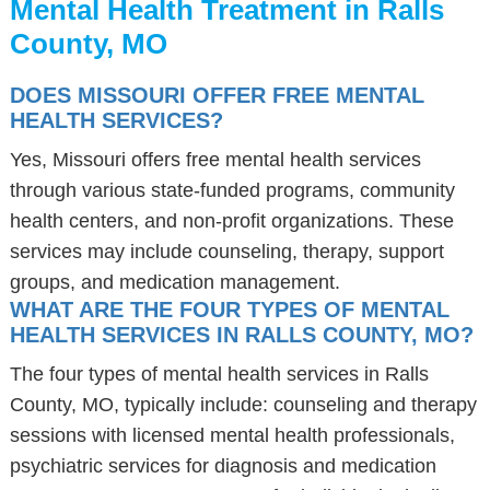
Mental Health Treatment in Ralls
County, MO
DOES MISSOURI OFFER FREE MENTAL
HEALTH SERVICES?
Yes, Missouri offers free mental health services
through various state-funded programs, community
health centers, and non-profit organizations. These
services may include counseling, therapy, support
groups, and medication management.
WHAT ARE THE FOUR TYPES OF MENTAL
HEALTH SERVICES IN RALLS COUNTY, MO?
The four types of mental health services in Ralls
County, MO, typically include: counseling and therapy
sessions with licensed mental health professionals,
psychiatric services for diagnosis and medication