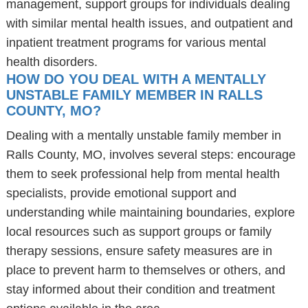
management, support groups for individuals dealing
with similar mental health issues, and outpatient and
inpatient treatment programs for various mental
health disorders.
HOW DO YOU DEAL WITH A MENTALLY
UNSTABLE FAMILY MEMBER IN RALLS
COUNTY, MO?
Dealing with a mentally unstable family member in
Ralls County, MO, involves several steps: encourage
them to seek professional help from mental health
specialists, provide emotional support and
understanding while maintaining boundaries, explore
local resources such as support groups or family
therapy sessions, ensure safety measures are in
place to prevent harm to themselves or others, and
stay informed about their condition and treatment