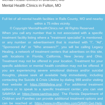
Mental Health Clinics in Fulton, MO
Full list of all mental health facilities in Ralls County, MO and nearby
within a 75 miles vicinity.
© Copyright MentalHealthClinics.net. All Rights Reserved.
When you call any number that is not associated with a specific
treatment facility listing where a "treatment specialist" is mentioned,
or any number or advertisement that is marked with "i", "Ad",
"Sponsored Ad" or "Who answers?", you will be calling Legacy
Healing, a network of treatment centers that advertises on this site,
with locations in Florida, California, New Jersey and Ohio.
Treatment may not be offered in your location. Treatment for your
specific addiction or mental health condition may not be offered. If
you are experiencing severe emotional distress and/or suicidal
thoughts, please seek all available help immediately, including
contacting the Suicide & Crisis Lifeline by dialing 988 and/or visiting
their website at:
https://988lifeline.org/
. For additional treatment
options or to speak to a specific treatment center, you can visit
SAMHSA at:
https://www.samhsa.gov/
. The Florida Department of
Children and Families can provide additional treatment options and
can be reached at:
https://www.myflfamilies.com/SAMH-Get-Help
.