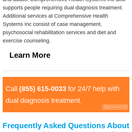
supports people requiring dual diagnosis treatment.
Additional services at Comprehensive Health
Systems Inc consist of case management,
psychosocial rehabilitation services and diet and
exercise counseling.
Learn More
Call
(855) 615-0033
for 24/7 help with
dual diagnosis treatment.
Sponsored Ad
Frequently Asked Questions About