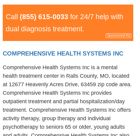
Call
(855) 615-0033
for 24/7 help with
dual diagnosis treatment.
Sponsored Ad
COMPREHENSIVE HEALTH SYSTEMS INC
Comprehensive Health Systems Inc is a mental
health treatment center in Ralls County, MO, located
at 12677 Heavenly Acres Drive, 63459 zip code area.
Comprehensive Health Systems Inc provides
outpatient treatment and partial hospitalization/day
treatment. Comprehensive Health Systems Inc offers
activity therapy, group therapy and individual
psychotherapy to seniors 65 or older, young adults
and adults. Comprehensive Health Systems Inc also