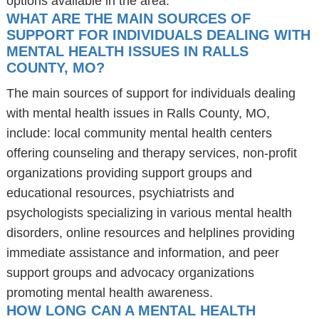
options available in the area.
WHAT ARE THE MAIN SOURCES OF
SUPPORT FOR INDIVIDUALS DEALING WITH
MENTAL HEALTH ISSUES IN RALLS
COUNTY, MO?
The main sources of support for individuals dealing
with mental health issues in Ralls County, MO,
include: local community mental health centers
offering counseling and therapy services, non-profit
organizations providing support groups and
educational resources, psychiatrists and
psychologists specializing in various mental health
disorders, online resources and helplines providing
immediate assistance and information, and peer
support groups and advocacy organizations
promoting mental health awareness.
HOW LONG CAN A MENTAL HEALTH