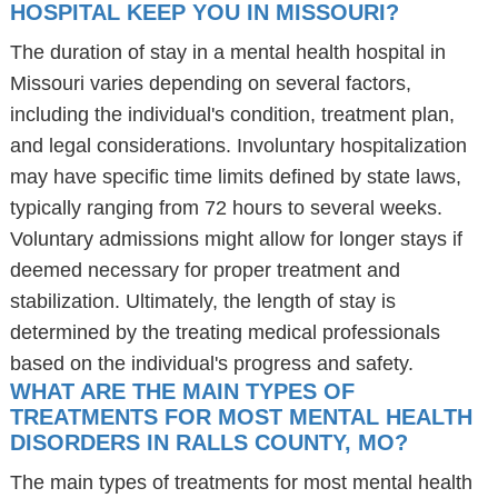
HOSPITAL KEEP YOU IN MISSOURI?
The duration of stay in a mental health hospital in
Missouri varies depending on several factors,
including the individual's condition, treatment plan,
and legal considerations. Involuntary hospitalization
may have specific time limits defined by state laws,
typically ranging from 72 hours to several weeks.
Voluntary admissions might allow for longer stays if
deemed necessary for proper treatment and
stabilization. Ultimately, the length of stay is
determined by the treating medical professionals
based on the individual's progress and safety.
WHAT ARE THE MAIN TYPES OF
TREATMENTS FOR MOST MENTAL HEALTH
DISORDERS IN RALLS COUNTY, MO?
The main types of treatments for most mental health