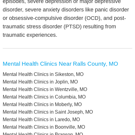
episodes, severe depression or major depressive
disorder, severe anxiety disorders like panic disorder
or obsessive-compulsive disorder (OCD), and post-
traumatic stress disorder (PTSD) resulting from
traumatic experiences.
Mental Health Clinics Near Ralls County, MO
Mental Health Clinics in Sikeston, MO
Mental Health Clinics in Joplin, MO
Mental Health Clinics in Wentzville, MO
Mental Health Clinics in Columbia, MO
Mental Health Clinics in Moberly, MO
Mental Health Clinics in Saint Joseph, MO
Mental Health Clinics in Laredo, MO
Mental Health Clinics in Boonville, MO
Mental Health Clinics in Branson, MO