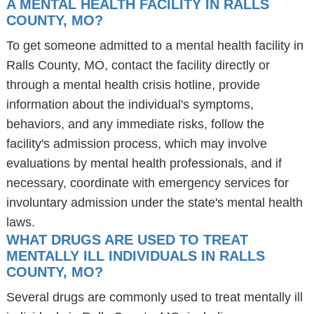
A MENTAL HEALTH FACILITY IN RALLS
COUNTY, MO?
To get someone admitted to a mental health facility in
Ralls County, MO, contact the facility directly or
through a mental health crisis hotline, provide
information about the individual's symptoms,
behaviors, and any immediate risks, follow the
facility's admission process, which may involve
evaluations by mental health professionals, and if
necessary, coordinate with emergency services for
involuntary admission under the state's mental health
laws.
WHAT DRUGS ARE USED TO TREAT
MENTALLY ILL INDIVIDUALS IN RALLS
COUNTY, MO?
Several drugs are commonly used to treat mentally ill