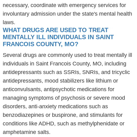
necessary, coordinate with emergency services for
involuntary admission under the state's mental health
laws.
WHAT DRUGS ARE USED TO TREAT
MENTALLY ILL INDIVIDUALS IN SAINT
FRANCOIS COUNTY, MO?
Several drugs are commonly used to treat mentally ill
individuals in Saint Francois County, MO, including
antidepressants such as SSRIs, SNRIs, and tricyclic
antidepressants, mood stabilizers like lithium or
anticonvulsants, antipsychotic medications for
managing symptoms of psychosis or severe mood
disorders, anti-anxiety medications such as
benzodiazepines or buspirone, and stimulants for
conditions like ADHD, such as methylphenidate or
amphetamine salts.