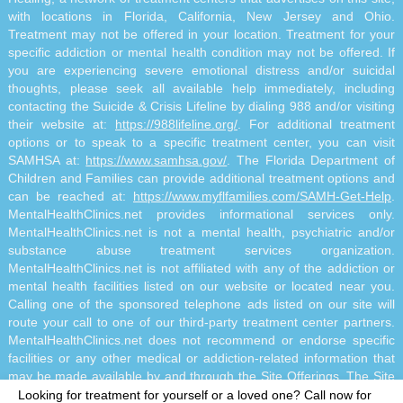
with locations in Florida, California, New Jersey and Ohio.
Treatment may not be offered in your location. Treatment for your
specific addiction or mental health condition may not be offered. If
you are experiencing severe emotional distress and/or suicidal
thoughts, please seek all available help immediately, including
contacting the Suicide & Crisis Lifeline by dialing 988 and/or visiting
their website at:
https://988lifeline.org/
. For additional treatment
options or to speak to a specific treatment center, you can visit
SAMHSA at:
https://www.samhsa.gov/
. The Florida Department of
Children and Families can provide additional treatment options and
can be reached at:
https://www.myflfamilies.com/SAMH-Get-Help
.
MentalHealthClinics.net provides informational services only.
MentalHealthClinics.net is not a mental health, psychiatric and/or
substance abuse treatment services organization.
MentalHealthClinics.net is not affiliated with any of the addiction or
mental health facilities listed on our website or located near you.
Calling one of the sponsored telephone ads listed on our site will
route your call to one of our third-party treatment center partners.
MentalHealthClinics.net does not recommend or endorse specific
facilities or any other medical or addiction-related information that
may be made available by and through the Site Offerings. The Site
Offerings do not constitute mental health, psychiatric and/or
Looking for treatment for yourself or a loved one?
Call now for