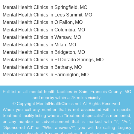
Mental Health Clinics in Springfield, MO
Mental Health Clinics in Lees Summit, MO
Mental Health Clinics in O Fallon, MO
Mental Health Clinics in Columbia, MO
Mental Health Clinics in Warsaw, MO
Mental Health Clinics in Milan, MO
Mental Health Clinics in Bridgeton, MO
Mental Health Clinics in El Dorado Springs, MO
Mental Health Clinics in Bethany, MO
Mental Health Clinics in Farmington, MO
Full list of all mental health facilities in Saint Francois County, MO
and nearby within a 75 miles vicinity.
© Copyright MentalHealthClinics.net. All Rights Reserved.
When you call any number that is not associated with a specific
treatment facility listing where a "treatment specialist" is mentioned,
or any number or advertisement that is marked with "i", "Ad",
"Sponsored Ad" or "Who answers?", you will be calling Legacy
Healing, a network of treatment centers that advertises on this site,