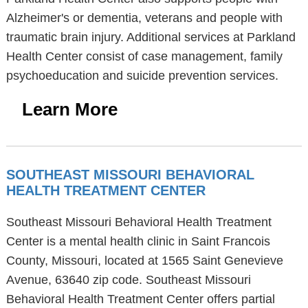
Alzheimer's or dementia, veterans and people with
traumatic brain injury. Additional services at Parkland
Health Center consist of case management, family
psychoeducation and suicide prevention services.
Learn More
SOUTHEAST MISSOURI BEHAVIORAL
HEALTH TREATMENT CENTER
Southeast Missouri Behavioral Health Treatment
Center is a mental health clinic in Saint Francois
County, Missouri, located at 1565 Saint Genevieve
Avenue, 63640 zip code. Southeast Missouri
Behavioral Health Treatment Center offers partial