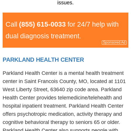
issues.
Call
(855) 615-0033
for 24/7 help with
dual diagnosis treatment.
Sponsored Ad
PARKLAND HEALTH CENTER
Parkland Health Center is a mental health treatment
center in Saint Francois County, MO, located at 1101
West Liberty Street, 63640 zip code area. Parkland
Health Center provides telemedicine/telehealth and
hospital inpatient treatment. Parkland Health Center
offers psychotropic medication, activity therapy and
cognitive behavioral therapy to seniors 65 or older.
Parkland Health Center also supports people with