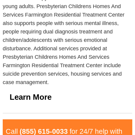
young adults. Presbyterian Childrens Homes And
Services Farmington Residential Treatment Center
also supports people with serious mental illness,
people requiring dual diagnosis treatment and
children/adolescents with serious emotional
disturbance. Additional services provided at
Presbyterian Childrens Homes And Services
Farmington Residential Treatment Center include
suicide prevention services, housing services and
case management.
Learn More
Call
(855) 615-0033
for 24/7 help with