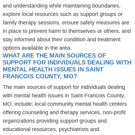
and understanding while maintaining boundaries,
explore local resources such as support groups or
family therapy sessions, ensure safety measures are
in place to prevent harm to themselves or others, and
stay informed about their condition and treatment
options available in the area.
WHAT ARE THE MAIN SOURCES OF
SUPPORT FOR INDIVIDUALS DEALING WITH
MENTAL HEALTH ISSUES IN SAINT
FRANCOIS COUNTY, MO?
The main sources of support for individuals dealing
with mental health issues in Saint Francois County,
MO, include: local community mental health centers
offering counseling and therapy services, non-profit
organizations providing support groups and
educational resources, psychiatrists and