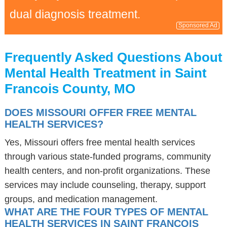
dual diagnosis treatment.
Sponsored Ad
Frequently Asked Questions About
Mental Health Treatment in Saint
Francois County, MO
DOES MISSOURI OFFER FREE MENTAL
HEALTH SERVICES?
Yes, Missouri offers free mental health services
through various state-funded programs, community
health centers, and non-profit organizations. These
services may include counseling, therapy, support
groups, and medication management.
WHAT ARE THE FOUR TYPES OF MENTAL
HEALTH SERVICES IN SAINT FRANCOIS