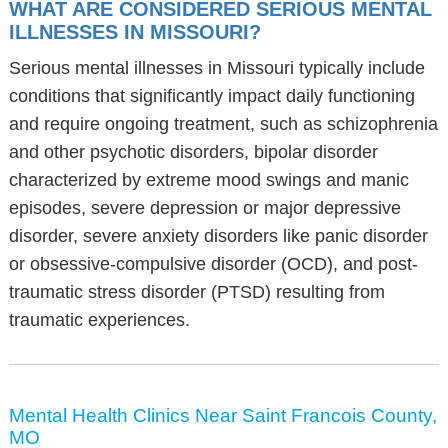
WHAT ARE CONSIDERED SERIOUS MENTAL
ILLNESSES IN MISSOURI?
Serious mental illnesses in Missouri typically include
conditions that significantly impact daily functioning
and require ongoing treatment, such as schizophrenia
and other psychotic disorders, bipolar disorder
characterized by extreme mood swings and manic
episodes, severe depression or major depressive
disorder, severe anxiety disorders like panic disorder
or obsessive-compulsive disorder (OCD), and post-
traumatic stress disorder (PTSD) resulting from
traumatic experiences.
Mental Health Clinics Near Saint Francois County,
MO