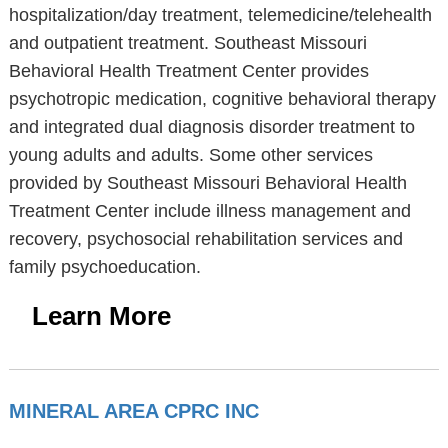
hospitalization/day treatment, telemedicine/telehealth
and outpatient treatment. Southeast Missouri
Behavioral Health Treatment Center provides
psychotropic medication, cognitive behavioral therapy
and integrated dual diagnosis disorder treatment to
young adults and adults. Some other services
provided by Southeast Missouri Behavioral Health
Treatment Center include illness management and
recovery, psychosocial rehabilitation services and
family psychoeducation.
Learn More
MINERAL AREA CPRC INC