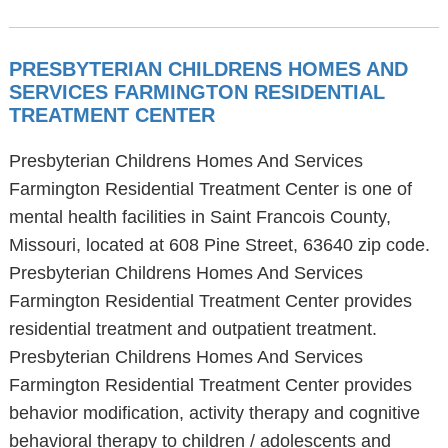
PRESBYTERIAN CHILDRENS HOMES AND
SERVICES FARMINGTON RESIDENTIAL
TREATMENT CENTER
Presbyterian Childrens Homes And Services
Farmington Residential Treatment Center is one of
mental health facilities in Saint Francois County,
Missouri, located at 608 Pine Street, 63640 zip code.
Presbyterian Childrens Homes And Services
Farmington Residential Treatment Center provides
residential treatment and outpatient treatment.
Presbyterian Childrens Homes And Services
Farmington Residential Treatment Center provides
behavior modification, activity therapy and cognitive
behavioral therapy to children / adolescents and