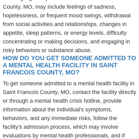
County, MO, may include feelings of sadness,
hopelessness, or frequent mood swings, withdrawal
from social activities and relationships, changes in
appetite, sleep patterns, or energy levels, difficulty
concentrating or making decisions, and engaging in
risky behaviors or substance abuse.
HOW DO YOU GET SOMEONE ADMITTED TO
A MENTAL HEALTH FACILITY IN SAINT
FRANCOIS COUNTY, MO?
To get someone admitted to a mental health facility in
Saint Francois County, MO, contact the facility directly
or through a mental health crisis hotline, provide
information about the individual's symptoms,
behaviors, and any immediate risks, follow the
facility's admission process, which may involve
evaluations by mental health professionals, and if