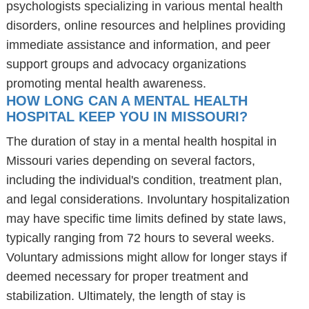
psychologists specializing in various mental health
disorders, online resources and helplines providing
immediate assistance and information, and peer
support groups and advocacy organizations
promoting mental health awareness.
HOW LONG CAN A MENTAL HEALTH
HOSPITAL KEEP YOU IN MISSOURI?
The duration of stay in a mental health hospital in
Missouri varies depending on several factors,
including the individual's condition, treatment plan,
and legal considerations. Involuntary hospitalization
may have specific time limits defined by state laws,
typically ranging from 72 hours to several weeks.
Voluntary admissions might allow for longer stays if
deemed necessary for proper treatment and
stabilization. Ultimately, the length of stay is