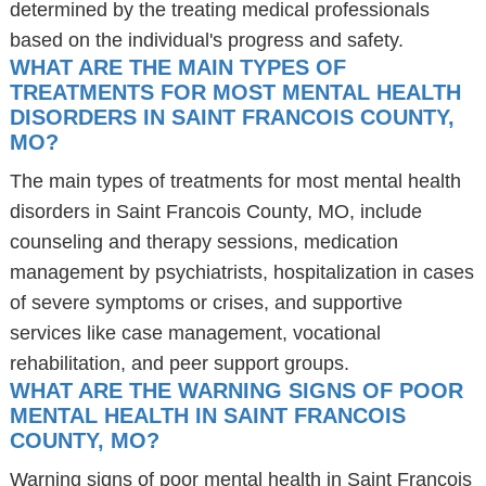
determined by the treating medical professionals
based on the individual's progress and safety.
WHAT ARE THE MAIN TYPES OF
TREATMENTS FOR MOST MENTAL HEALTH
DISORDERS IN SAINT FRANCOIS COUNTY,
MO?
The main types of treatments for most mental health
disorders in Saint Francois County, MO, include
counseling and therapy sessions, medication
management by psychiatrists, hospitalization in cases
of severe symptoms or crises, and supportive
services like case management, vocational
rehabilitation, and peer support groups.
WHAT ARE THE WARNING SIGNS OF POOR
MENTAL HEALTH IN SAINT FRANCOIS
COUNTY, MO?
Warning signs of poor mental health in Saint Francois