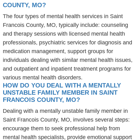
COUNTY, MO?
The four types of mental health services in Saint
Francois County, MO, typically include: counseling
and therapy sessions with licensed mental health
professionals, psychiatric services for diagnosis and
medication management, support groups for
individuals dealing with similar mental health issues,
and outpatient and inpatient treatment programs for
various mental health disorders.
HOW DO YOU DEAL WITH A MENTALLY
UNSTABLE FAMILY MEMBER IN SAINT
FRANCOIS COUNTY, MO?
Dealing with a mentally unstable family member in
Saint Francois County, MO, involves several steps:
encourage them to seek professional help from
mental health specialists, provide emotional support