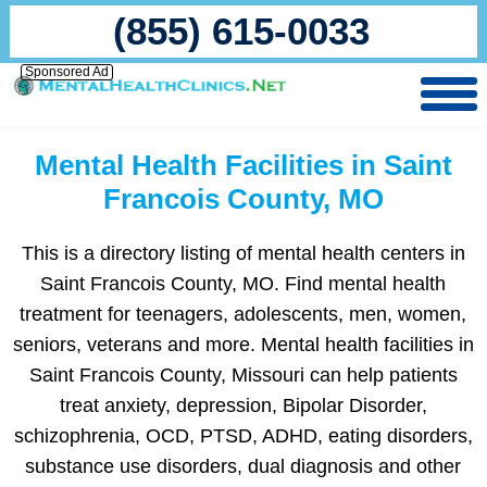
(855) 615-0033
Sponsored Ad
Mental Health Facilities in Saint
Francois County, MO
This is a directory listing of mental health centers in
Saint Francois County, MO. Find mental health
treatment for teenagers, adolescents, men, women,
seniors, veterans and more. Mental health facilities in
Saint Francois County, Missouri can help patients
treat anxiety, depression, Bipolar Disorder,
schizophrenia, OCD, PTSD, ADHD, eating disorders,
substance use disorders, dual diagnosis and other