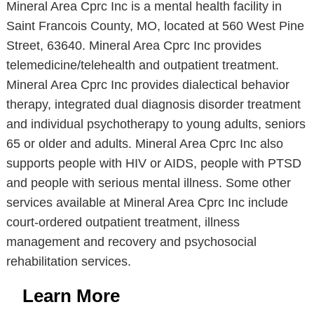
Mineral Area Cprc Inc is a mental health facility in
Saint Francois County, MO, located at 560 West Pine
Street, 63640. Mineral Area Cprc Inc provides
telemedicine/telehealth and outpatient treatment.
Mineral Area Cprc Inc provides dialectical behavior
therapy, integrated dual diagnosis disorder treatment
and individual psychotherapy to young adults, seniors
65 or older and adults. Mineral Area Cprc Inc also
supports people with HIV or AIDS, people with PTSD
and people with serious mental illness. Some other
services available at Mineral Area Cprc Inc include
court-ordered outpatient treatment, illness
management and recovery and psychosocial
rehabilitation services.
Learn More