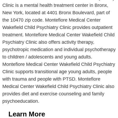
Clinic is a mental health treatment center in Bronx,
New York, located at 4401 Bronx Boulevard, part of
the 10470 zip code. Montefiore Medical Center
Wakefield Child Psychiatry Clinic provides outpatient
treatment. Montefiore Medical Center Wakefield Child
Psychiatry Clinic also offers activity therapy,
psychotropic medication and individual psychotherapy
to children / adolescents and young adults.
Montefiore Medical Center Wakefield Child Psychiatry
Clinic supports transitional age young adults, people
with trauma and people with PTSD. Montefiore
Medical Center Wakefield Child Psychiatry Clinic also
provides diet and exercise counseling and family
psychoeducation.
Learn More