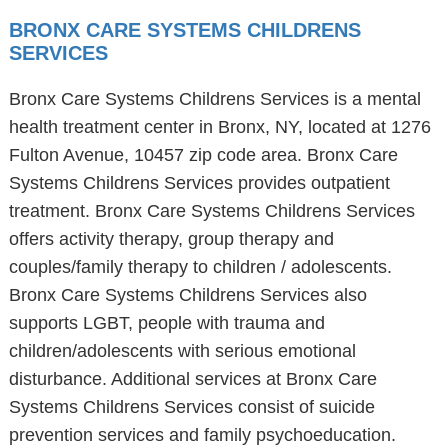
BRONX CARE SYSTEMS CHILDRENS
SERVICES
Bronx Care Systems Childrens Services is a mental
health treatment center in Bronx, NY, located at 1276
Fulton Avenue, 10457 zip code area. Bronx Care
Systems Childrens Services provides outpatient
treatment. Bronx Care Systems Childrens Services
offers activity therapy, group therapy and
couples/family therapy to children / adolescents.
Bronx Care Systems Childrens Services also
supports LGBT, people with trauma and
children/adolescents with serious emotional
disturbance. Additional services at Bronx Care
Systems Childrens Services consist of suicide
prevention services and family psychoeducation.