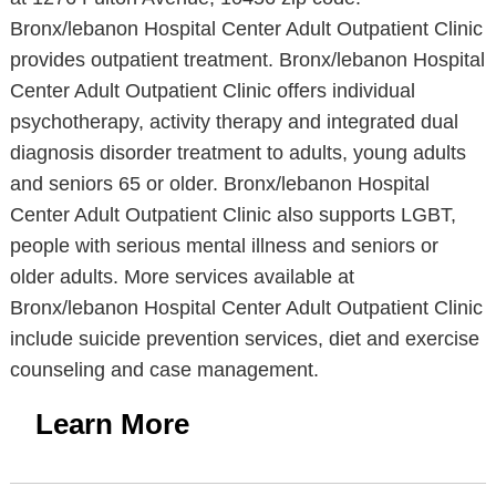
Bronx/lebanon Hospital Center Adult Outpatient Clinic
provides outpatient treatment. Bronx/lebanon Hospital
Center Adult Outpatient Clinic offers individual
psychotherapy, activity therapy and integrated dual
diagnosis disorder treatment to adults, young adults
and seniors 65 or older. Bronx/lebanon Hospital
Center Adult Outpatient Clinic also supports LGBT,
people with serious mental illness and seniors or
older adults. More services available at
Bronx/lebanon Hospital Center Adult Outpatient Clinic
include suicide prevention services, diet and exercise
counseling and case management.
Learn More