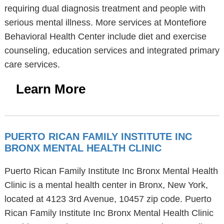
requiring dual diagnosis treatment and people with
serious mental illness. More services at Montefiore
Behavioral Health Center include diet and exercise
counseling, education services and integrated primary
care services.
Learn More
PUERTO RICAN FAMILY INSTITUTE INC
BRONX MENTAL HEALTH CLINIC
Puerto Rican Family Institute Inc Bronx Mental Health
Clinic is a mental health center in Bronx, New York,
located at 4123 3rd Avenue, 10457 zip code. Puerto
Rican Family Institute Inc Bronx Mental Health Clinic