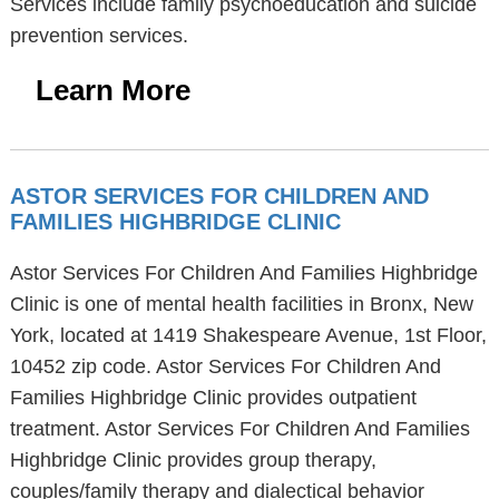
Services include family psychoeducation and suicide
prevention services.
Learn More
ASTOR SERVICES FOR CHILDREN AND
FAMILIES HIGHBRIDGE CLINIC
Astor Services For Children And Families Highbridge
Clinic is one of mental health facilities in Bronx, New
York, located at 1419 Shakespeare Avenue, 1st Floor,
10452 zip code. Astor Services For Children And
Families Highbridge Clinic provides outpatient
treatment. Astor Services For Children And Families
Highbridge Clinic provides group therapy,
couples/family therapy and dialectical behavior