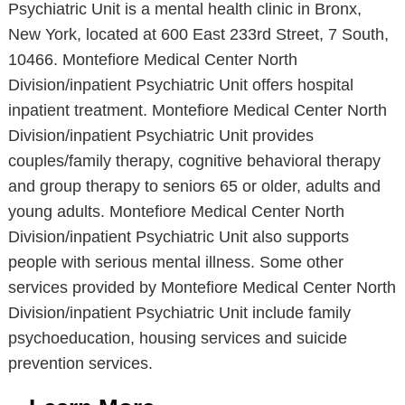
Psychiatric Unit is a mental health clinic in Bronx,
New York, located at 600 East 233rd Street, 7 South,
10466. Montefiore Medical Center North
Division/inpatient Psychiatric Unit offers hospital
inpatient treatment. Montefiore Medical Center North
Division/inpatient Psychiatric Unit provides
couples/family therapy, cognitive behavioral therapy
and group therapy to seniors 65 or older, adults and
young adults. Montefiore Medical Center North
Division/inpatient Psychiatric Unit also supports
people with serious mental illness. Some other
services provided by Montefiore Medical Center North
Division/inpatient Psychiatric Unit include family
psychoeducation, housing services and suicide
prevention services.