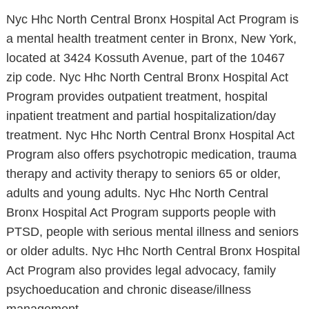
Nyc Hhc North Central Bronx Hospital Act Program is
a mental health treatment center in Bronx, New York,
located at 3424 Kossuth Avenue, part of the 10467
zip code. Nyc Hhc North Central Bronx Hospital Act
Program provides outpatient treatment, hospital
inpatient treatment and partial hospitalization/day
treatment. Nyc Hhc North Central Bronx Hospital Act
Program also offers psychotropic medication, trauma
therapy and activity therapy to seniors 65 or older,
adults and young adults. Nyc Hhc North Central
Bronx Hospital Act Program supports people with
PTSD, people with serious mental illness and seniors
or older adults. Nyc Hhc North Central Bronx Hospital
Act Program also provides legal advocacy, family
psychoeducation and chronic disease/illness