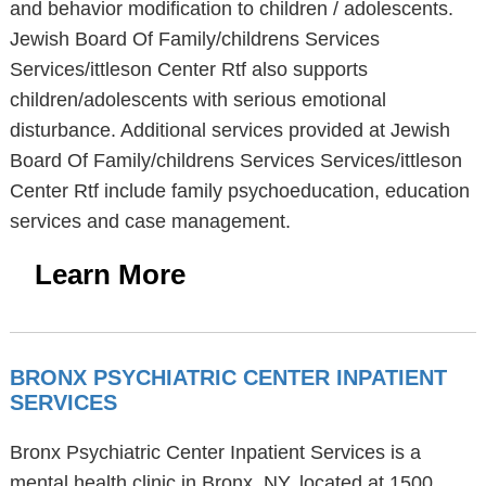
and behavior modification to children / adolescents.
Jewish Board Of Family/childrens Services
Services/ittleson Center Rtf also supports
children/adolescents with serious emotional
disturbance. Additional services provided at Jewish
Board Of Family/childrens Services Services/ittleson
Center Rtf include family psychoeducation, education
services and case management.
Learn More
BRONX PSYCHIATRIC CENTER INPATIENT
SERVICES
Bronx Psychiatric Center Inpatient Services is a
mental health clinic in Bronx, NY, located at 1500