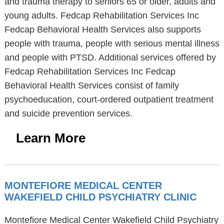
and trauma therapy to seniors 65 or older, adults and
young adults. Fedcap Rehabilitation Services Inc
Fedcap Behavioral Health Services also supports
people with trauma, people with serious mental illness
and people with PTSD. Additional services offered by
Fedcap Rehabilitation Services Inc Fedcap
Behavioral Health Services consist of family
psychoeducation, court-ordered outpatient treatment
and suicide prevention services.
Learn More
MONTEFIORE MEDICAL CENTER
WAKEFIELD CHILD PSYCHIATRY CLINIC
Montefiore Medical Center Wakefield Child Psychiatry