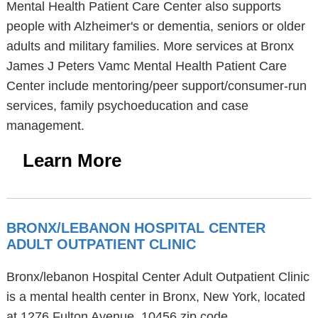
Mental Health Patient Care Center also supports
people with Alzheimer's or dementia, seniors or older
adults and military families. More services at Bronx
James J Peters Vamc Mental Health Patient Care
Center include mentoring/peer support/consumer-run
services, family psychoeducation and case
management.
Learn More
BRONX/LEBANON HOSPITAL CENTER
ADULT OUTPATIENT CLINIC
Bronx/lebanon Hospital Center Adult Outpatient Clinic
is a mental health center in Bronx, New York, located
at 1276 Fulton Avenue, 10456 zip code.