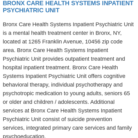
BRONX CARE HEALTH SYSTEMS INPATIENT
PSYCHIATRIC UNIT
Bronx Care Health Systems Inpatient Psychiatric Unit
is a mental health treatment center in Bronx, NY,
located at 1265 Franklin Avenue, 10456 zip code
area. Bronx Care Health Systems Inpatient
Psychiatric Unit provides outpatient treatment and
hospital inpatient treatment. Bronx Care Health
Systems Inpatient Psychiatric Unit offers cognitive
behavioral therapy, individual psychotherapy and
psychotropic medication to young adults, seniors 65
or older and children / adolescents. Additional
services at Bronx Care Health Systems Inpatient
Psychiatric Unit consist of suicide prevention
services, integrated primary care services and family
psychoeducation.