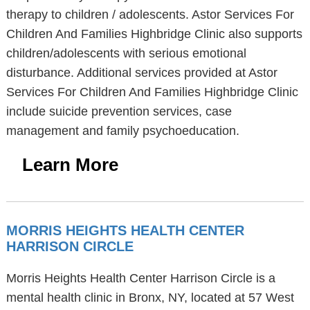
therapy to children / adolescents. Astor Services For
Children And Families Highbridge Clinic also supports
children/adolescents with serious emotional
disturbance. Additional services provided at Astor
Services For Children And Families Highbridge Clinic
include suicide prevention services, case
management and family psychoeducation.
Learn More
MORRIS HEIGHTS HEALTH CENTER
HARRISON CIRCLE
Morris Heights Health Center Harrison Circle is a
mental health clinic in Bronx, NY, located at 57 West