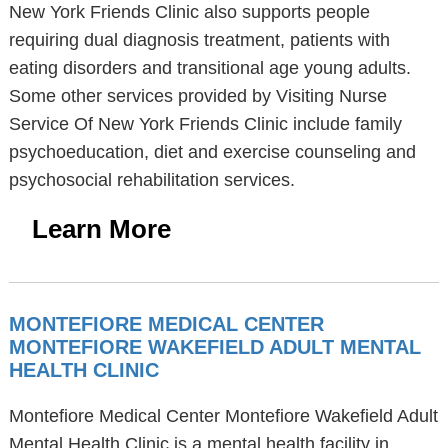
New York Friends Clinic also supports people
requiring dual diagnosis treatment, patients with
eating disorders and transitional age young adults.
Some other services provided by Visiting Nurse
Service Of New York Friends Clinic include family
psychoeducation, diet and exercise counseling and
psychosocial rehabilitation services.
Learn More
MONTEFIORE MEDICAL CENTER
MONTEFIORE WAKEFIELD ADULT MENTAL
HEALTH CLINIC
Montefiore Medical Center Montefiore Wakefield Adult
Mental Health Clinic is a mental health facility in