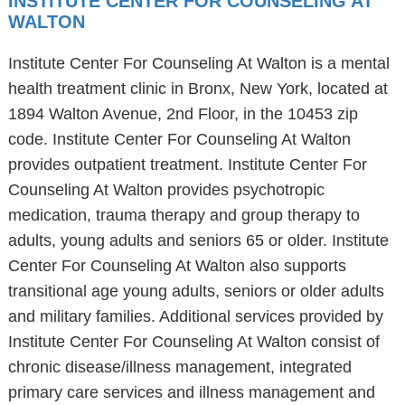
INSTITUTE CENTER FOR COUNSELING AT
WALTON
Institute Center For Counseling At Walton is a mental
health treatment clinic in Bronx, New York, located at
1894 Walton Avenue, 2nd Floor, in the 10453 zip
code. Institute Center For Counseling At Walton
provides outpatient treatment. Institute Center For
Counseling At Walton provides psychotropic
medication, trauma therapy and group therapy to
adults, young adults and seniors 65 or older. Institute
Center For Counseling At Walton also supports
transitional age young adults, seniors or older adults
and military families. Additional services provided by
Institute Center For Counseling At Walton consist of
chronic disease/illness management, integrated
primary care services and illness management and