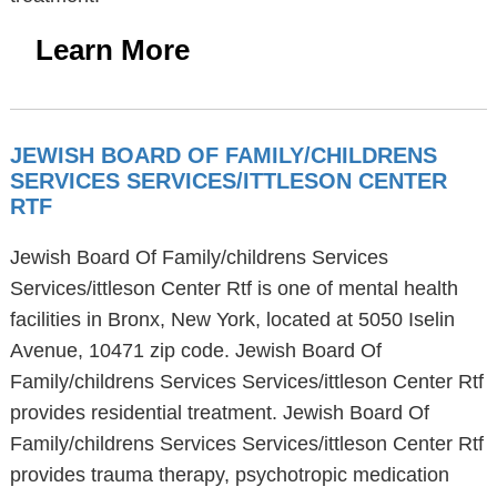
Learn More
JEWISH BOARD OF FAMILY/CHILDRENS
SERVICES SERVICES/ITTLESON CENTER
RTF
Jewish Board Of Family/childrens Services
Services/ittleson Center Rtf is one of mental health
facilities in Bronx, New York, located at 5050 Iselin
Avenue, 10471 zip code. Jewish Board Of
Family/childrens Services Services/ittleson Center Rtf
provides residential treatment. Jewish Board Of
Family/childrens Services Services/ittleson Center Rtf
provides trauma therapy, psychotropic medication