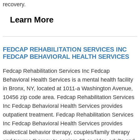
recovery.
Learn More
FEDCAP REHABILITATION SERVICES INC
FEDCAP BEHAVIORAL HEALTH SERVICES
Fedcap Rehabilitation Services Inc Fedcap
Behavioral Health Services is a mental health facility
in Bronx, NY, located at 1011-a Washington Avenue,
10456 zip code area. Fedcap Rehabilitation Services
Inc Fedcap Behavioral Health Services provides
outpatient treatment. Fedcap Rehabilitation Services
Inc Fedcap Behavioral Health Services provides
dialectical behavior therapy, couples/family therapy