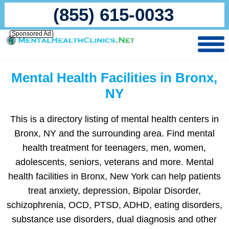
(855) 615-0033
Sponsored Ad
Mental Health Facilities in Bronx,
NY
This is a directory listing of mental health centers in
Bronx, NY and the surrounding area. Find mental
health treatment for teenagers, men, women,
adolescents, seniors, veterans and more. Mental
health facilities in Bronx, New York can help patients
treat anxiety, depression, Bipolar Disorder,
schizophrenia, OCD, PTSD, ADHD, eating disorders,
substance use disorders, dual diagnosis and other