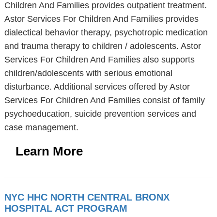
Children And Families provides outpatient treatment.
Astor Services For Children And Families provides
dialectical behavior therapy, psychotropic medication
and trauma therapy to children / adolescents. Astor
Services For Children And Families also supports
children/adolescents with serious emotional
disturbance. Additional services offered by Astor
Services For Children And Families consist of family
psychoeducation, suicide prevention services and
case management.
Learn More
NYC HHC NORTH CENTRAL BRONX
HOSPITAL ACT PROGRAM