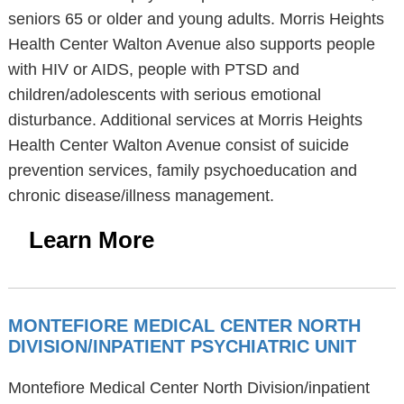
seniors 65 or older and young adults. Morris Heights
Health Center Walton Avenue also supports people
with HIV or AIDS, people with PTSD and
children/adolescents with serious emotional
disturbance. Additional services at Morris Heights
Health Center Walton Avenue consist of suicide
prevention services, family psychoeducation and
chronic disease/illness management.
Learn More
MONTEFIORE MEDICAL CENTER NORTH
DIVISION/INPATIENT PSYCHIATRIC UNIT
Montefiore Medical Center North Division/inpatient