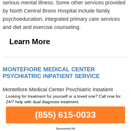
serious mental illness. Some other services provided
by North Central Bronx Hospital include family
psychoeducation, integrated primary care services
and diet and exercise counseling.
Learn More
MONTEFIORE MEDICAL CENTER
PSYCHIATRIC INPATIENT SERVICE
Montefiore Medical Center Psychiatric Inpatient
Looking for treatment for yourself or a loved one?
Call now for
Service is a mental health facility in Bronx, NY,
24/7 help with dual diagnosis treatment.
located at 111 East 210th Street, Klau 2, in the 10467
(855) 615-0033
zip code. Montefiore Medical Center Psychiatric
Inpatient Service provides hospital inpatient
Sponsored Ad
treatment. Montefiore Medical Center Psychiatric