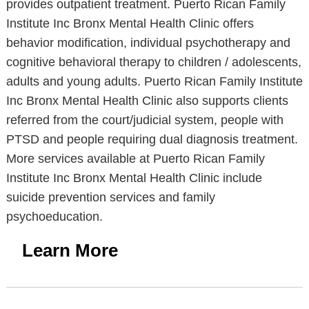
provides outpatient treatment. Puerto Rican Family
Institute Inc Bronx Mental Health Clinic offers
behavior modification, individual psychotherapy and
cognitive behavioral therapy to children / adolescents,
adults and young adults. Puerto Rican Family Institute
Inc Bronx Mental Health Clinic also supports clients
referred from the court/judicial system, people with
PTSD and people requiring dual diagnosis treatment.
More services available at Puerto Rican Family
Institute Inc Bronx Mental Health Clinic include
suicide prevention services and family
psychoeducation.
Learn More