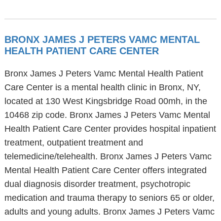
BRONX JAMES J PETERS VAMC MENTAL
HEALTH PATIENT CARE CENTER
Bronx James J Peters Vamc Mental Health Patient
Care Center is a mental health clinic in Bronx, NY,
located at 130 West Kingsbridge Road 00mh, in the
10468 zip code. Bronx James J Peters Vamc Mental
Health Patient Care Center provides hospital inpatient
treatment, outpatient treatment and
telemedicine/telehealth. Bronx James J Peters Vamc
Mental Health Patient Care Center offers integrated
dual diagnosis disorder treatment, psychotropic
medication and trauma therapy to seniors 65 or older,
adults and young adults. Bronx James J Peters Vamc