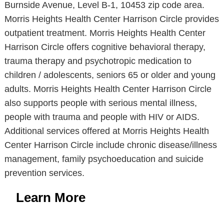
Burnside Avenue, Level B-1, 10453 zip code area.
Morris Heights Health Center Harrison Circle provides
outpatient treatment. Morris Heights Health Center
Harrison Circle offers cognitive behavioral therapy,
trauma therapy and psychotropic medication to
children / adolescents, seniors 65 or older and young
adults. Morris Heights Health Center Harrison Circle
also supports people with serious mental illness,
people with trauma and people with HIV or AIDS.
Additional services offered at Morris Heights Health
Center Harrison Circle include chronic disease/illness
management, family psychoeducation and suicide
prevention services.
Learn More