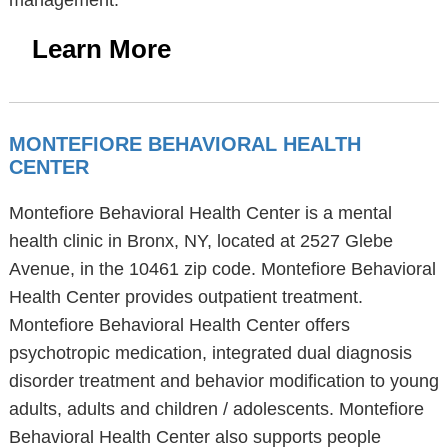
management.
Learn More
MONTEFIORE BEHAVIORAL HEALTH
CENTER
Montefiore Behavioral Health Center is a mental
health clinic in Bronx, NY, located at 2527 Glebe
Avenue, in the 10461 zip code. Montefiore Behavioral
Health Center provides outpatient treatment.
Montefiore Behavioral Health Center offers
psychotropic medication, integrated dual diagnosis
disorder treatment and behavior modification to young
adults, adults and children / adolescents. Montefiore
Behavioral Health Center also supports people