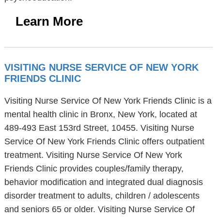
Learn More
VISITING NURSE SERVICE OF NEW YORK
FRIENDS CLINIC
Visiting Nurse Service Of New York Friends Clinic is a
mental health clinic in Bronx, New York, located at
489-493 East 153rd Street, 10455. Visiting Nurse
Service Of New York Friends Clinic offers outpatient
treatment. Visiting Nurse Service Of New York
Friends Clinic provides couples/family therapy,
behavior modification and integrated dual diagnosis
disorder treatment to adults, children / adolescents
and seniors 65 or older. Visiting Nurse Service Of