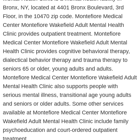
Bronx, NY, located at 4401 Bronx Boulevard, 3rd
Floor, in the 10470 zip code. Montefiore Medical
Center Montefiore Wakefield Adult Mental Health
Clinic provides outpatient treatment. Montefiore
Medical Center Montefiore Wakefield Adult Mental
Health Clinic provides cognitive behavioral therapy,
dialectical behavior therapy and trauma therapy to
seniors 65 or older, young adults and adults.
Montefiore Medical Center Montefiore Wakefield Adult
Mental Health Clinic also supports people with
serious mental illness, transitional age young adults
and seniors or older adults. Some other services
available at Montefiore Medical Center Montefiore
Wakefield Adult Mental Health Clinic include family
psychoeducation and court-ordered outpatient
treatment.