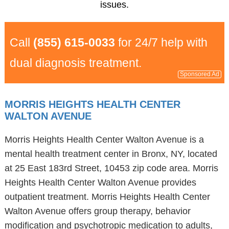
issues.
Call
(855) 615-0033
for 24/7 help with
dual diagnosis treatment.
Sponsored Ad
MORRIS HEIGHTS HEALTH CENTER
WALTON AVENUE
Morris Heights Health Center Walton Avenue is a
mental health treatment center in Bronx, NY, located
at 25 East 183rd Street, 10453 zip code area. Morris
Heights Health Center Walton Avenue provides
outpatient treatment. Morris Heights Health Center
Walton Avenue offers group therapy, behavior
modification and psychotropic medication to adults,