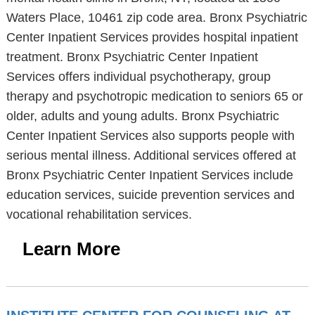
Waters Place, 10461 zip code area. Bronx Psychiatric
Center Inpatient Services provides hospital inpatient
treatment. Bronx Psychiatric Center Inpatient
Services offers individual psychotherapy, group
therapy and psychotropic medication to seniors 65 or
older, adults and young adults. Bronx Psychiatric
Center Inpatient Services also supports people with
serious mental illness. Additional services offered at
Bronx Psychiatric Center Inpatient Services include
education services, suicide prevention services and
vocational rehabilitation services.
Learn More