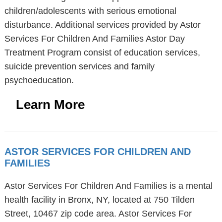
children/adolescents with serious emotional
disturbance. Additional services provided by Astor
Services For Children And Families Astor Day
Treatment Program consist of education services,
suicide prevention services and family
psychoeducation.
Learn More
ASTOR SERVICES FOR CHILDREN AND
FAMILIES
Astor Services For Children And Families is a mental
health facility in Bronx, NY, located at 750 Tilden
Street, 10467 zip code area. Astor Services For