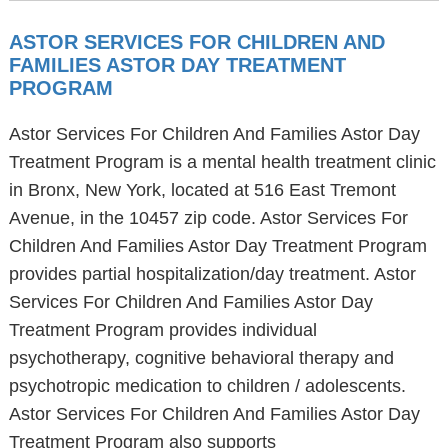
ASTOR SERVICES FOR CHILDREN AND
FAMILIES ASTOR DAY TREATMENT
PROGRAM
Astor Services For Children And Families Astor Day
Treatment Program is a mental health treatment clinic
in Bronx, New York, located at 516 East Tremont
Avenue, in the 10457 zip code. Astor Services For
Children And Families Astor Day Treatment Program
provides partial hospitalization/day treatment. Astor
Services For Children And Families Astor Day
Treatment Program provides individual
psychotherapy, cognitive behavioral therapy and
psychotropic medication to children / adolescents.
Astor Services For Children And Families Astor Day
Treatment Program also supports