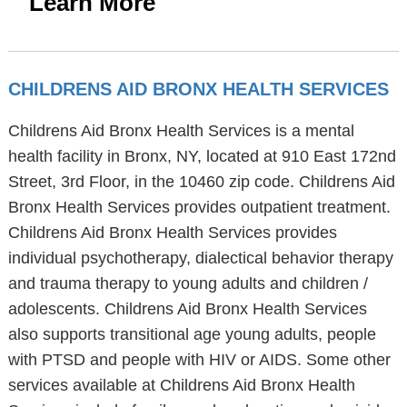
Learn More
CHILDRENS AID BRONX HEALTH SERVICES
Childrens Aid Bronx Health Services is a mental
health facility in Bronx, NY, located at 910 East 172nd
Street, 3rd Floor, in the 10460 zip code. Childrens Aid
Bronx Health Services provides outpatient treatment.
Childrens Aid Bronx Health Services provides
individual psychotherapy, dialectical behavior therapy
and trauma therapy to young adults and children /
adolescents. Childrens Aid Bronx Health Services
also supports transitional age young adults, people
with PTSD and people with HIV or AIDS. Some other
services available at Childrens Aid Bronx Health