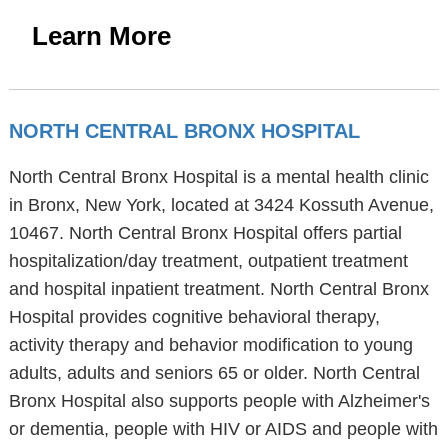
Learn More
NORTH CENTRAL BRONX HOSPITAL
North Central Bronx Hospital is a mental health clinic
in Bronx, New York, located at 3424 Kossuth Avenue,
10467. North Central Bronx Hospital offers partial
hospitalization/day treatment, outpatient treatment
and hospital inpatient treatment. North Central Bronx
Hospital provides cognitive behavioral therapy,
activity therapy and behavior modification to young
adults, adults and seniors 65 or older. North Central
Bronx Hospital also supports people with Alzheimer's
or dementia, people with HIV or AIDS and people with