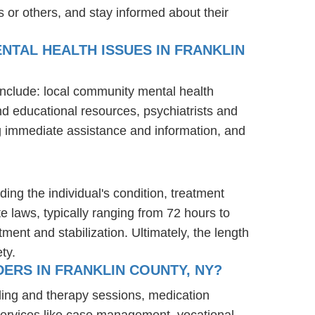
 or others, and stay informed about their
NTAL HEALTH ISSUES IN FRANKLIN
 include: local community mental health
nd educational resources, psychiatrists and
ng immediate assistance and information, and
ding the individual's condition, treatment
te laws, typically ranging from 72 hours to
ent and stabilization. Ultimately, the length
ty.
ERS IN FRANKLIN COUNTY, NY?
ling and therapy sessions, medication
services like case management, vocational