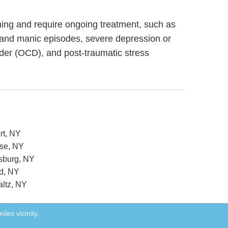
ioning and require ongoing treatment, such as
 and manic episodes, severe depression or
rder (OCD), and post-traumatic stress
rt, NY
use, NY
nsburg, NY
rd, NY
altz, NY
iles vicinity.