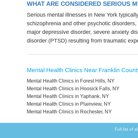
WHAT ARE CONSIDERED SERIOUS M
Serious mental illnesses in New York typically
schizophrenia and other psychotic disorders
major depressive disorder, severe anxiety di
disorder (PTSD) resulting from traumatic exp
Mental Health Clinics Near Franklin Count
Mental Health Clinics in Forest Hills, NY
Mental Health Clinics in Hoosick Falls, NY
Mental Health Clinics in Yaphank, NY
Mental Health Clinics in Plainview, NY
Mental Health Clinics in Rochester, NY
Full list of 