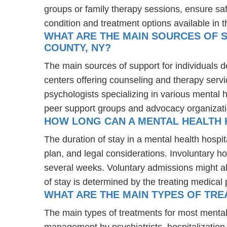
groups or family therapy sessions, ensure sa
condition and treatment options available in t
WHAT ARE THE MAIN SOURCES OF S
COUNTY, NY?
The main sources of support for individuals d
centers offering counseling and therapy servi
psychologists specializing in various mental 
peer support groups and advocacy organizat
HOW LONG CAN A MENTAL HEALTH 
The duration of stay in a mental health hospit
plan, and legal considerations. Involuntary ho
several weeks. Voluntary admissions might all
of stay is determined by the treating medical 
WHAT ARE THE MAIN TYPES OF TRE
The main types of treatments for most mental
management by psychiatrists, hospitalization