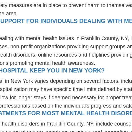
fety measures are in place to prevent harm to themselves
he area.
UPPORT FOR INDIVIDUALS DEALING WITH ME
ealing with mental health issues in Franklin County, NY,
ces, non-profit organizations providing support groups a
health disorders, online resources and helplines providi
ions promoting mental health awareness.
HOSPITAL KEEP YOU IN NEW YORK?
al in New York varies depending on several factors, inclu
spitalization may have specific time limits defined by sta
ow for longer stays if deemed necessary for proper treatm
professionals based on the individual's progress and safe
ATMENTS FOR MOST MENTAL HEALTH DISORD
 health disorders in Franklin County, NY, include counse
 in cases of severe symptoms or crises, and supportive 