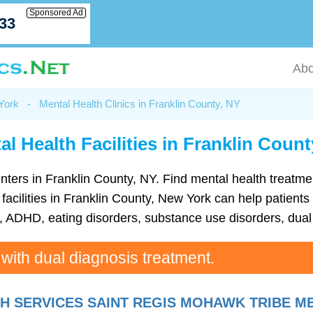
Sponsored Ad
033
Abo
 York
-
Mental Health Clinics in Franklin County, NY
al Health Facilities in Franklin Count
 centers in Franklin County, NY. Find mental health trea
acilities in Franklin County, New York can help patients 
ADHD, eating disorders, substance use disorders, dual 
 with dual diagnosis treatment.
H SERVICES SAINT REGIS MOHAWK TRIBE M