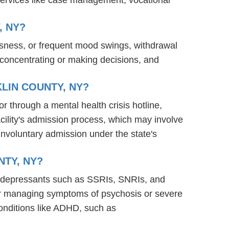
, NY?
ssness, or frequent mood swings, withdrawal
ty concentrating or making decisions, and
LIN COUNTY, NY?
or through a mental health crisis hotline,
acility's admission process, which may involve
involuntary admission under the state's
NTY, NY?
antidepressants such as SSRIs, SNRIs, and
s for managing symptoms of psychosis or severe
onditions like ADHD, such as