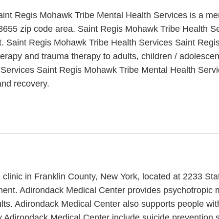
nt Regis Mohawk Tribe Mental Health Services is a ment
13655 zip code area. Saint Regis Mohawk Tribe Health S
nt. Saint Regis Mohawk Tribe Health Services Saint Regi
herapy and trauma therapy to adults, children / adolescen
 Services Saint Regis Mohawk Tribe Mental Health Servic
and recovery.
 clinic in Franklin County, New York, located at 2233 St
atment. Adirondack Medical Center provides psychotropic 
dults. Adirondack Medical Center also supports people wi
y Adirondack Medical Center include suicide prevention 