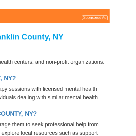
Sponsored Ad
anklin County, NY
alth centers, and non-profit organizations.
, NY?
rapy sessions with licensed mental health
iduals dealing with similar mental health
COUNTY, NY?
urage them to seek professional help from
 explore local resources such as support