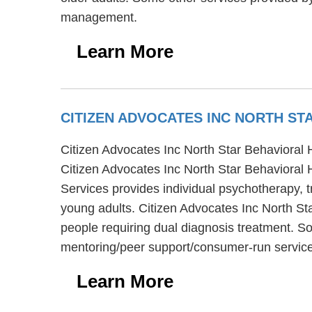
management.
Learn More
CITIZEN ADVOCATES INC NORTH ST
Citizen Advocates Inc North Star Behavioral He
Citizen Advocates Inc North Star Behavioral 
Services provides individual psychotherapy, t
young adults. Citizen Advocates Inc North Sta
people requiring dual diagnosis treatment. So
mentoring/peer support/consumer-run service
Learn More