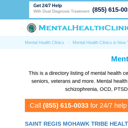
Get 24/7 Help
(855) 615-0
With Dual Diagnosis Treatment
Mental Health Clinics
-
Mental Health Clinics in New
Ment
This is a directory listing of mental health
seniors, veterans and more. Mental health f
schizophrenia, OCD, PTSD, 
Call
(855) 615-0033
for 24/7 help
SAINT REGIS MOHAWK TRIBE HEALT