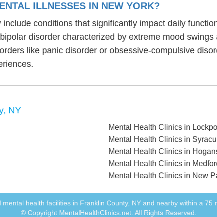
ENTAL ILLNESSES IN NEW YORK?
 include conditions that significantly impact daily funct
, bipolar disorder characterized by extreme mood swings
sorders like panic disorder or obsessive-compulsive diso
eriences.
y, NY
Mental Health Clinics in Lockpo
Mental Health Clinics in Syrac
Mental Health Clinics in Hoga
Mental Health Clinics in Medfo
Mental Health Clinics in New P
all mental health facilities in Franklin County, NY and nearby within a 75 m
© Copyright MentalHealthClinics.net. All Rights Reserved.