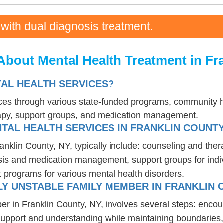
 with dual diagnosis treatment.
bout Mental Health Treatment in Fr
AL HEALTH SERVICES?
ices through various state-funded programs, community he
rapy, support groups, and medication management.
TAL HEALTH SERVICES IN FRANKLIN COUNTY
ranklin County, NY, typically include: counseling and the
osis and medication management, support groups for indiv
t programs for various mental health disorders.
Y UNSTABLE FAMILY MEMBER IN FRANKLIN 
er in Franklin County, NY, involves several steps: enco
 support and understanding while maintaining boundaries,