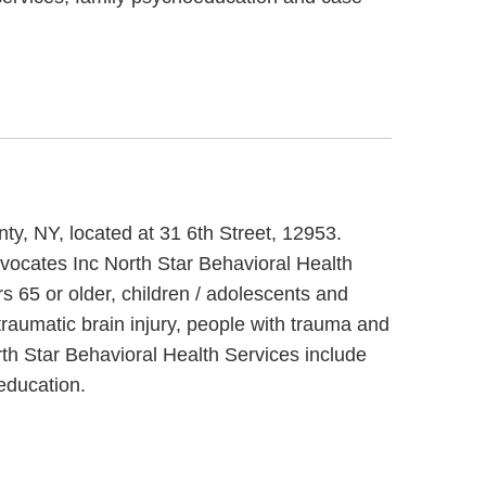
nty, NY, located at 31 6th Street, 12953.
dvocates Inc North Star Behavioral Health
s 65 or older, children / adolescents and
raumatic brain injury, people with trauma and
rth Star Behavioral Health Services include
education.