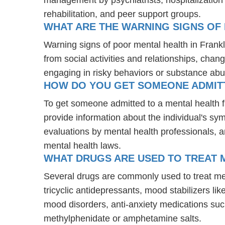
rehabilitation, and peer support groups.
WHAT ARE THE WARNING SIGNS OF 
Warning signs of poor mental health in Frank
from social activities and relationships, chang
engaging in risky behaviors or substance abu
HOW DO YOU GET SOMEONE ADMITTE
To get someone admitted to a mental health faci
provide information about the individual's sy
evaluations by mental health professionals, a
mental health laws.
WHAT DRUGS ARE USED TO TREAT ME
Several drugs are commonly used to treat men
tricyclic antidepressants, mood stabilizers l
mood disorders, anti-anxiety medications suc
methylphenidate or amphetamine salts.