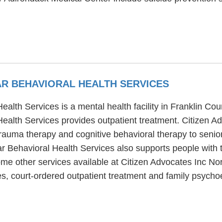
AR BEHAVIORAL HEALTH SERVICES
alth Services is a mental health facility in Franklin Cou
Health Services provides outpatient treatment. Citizen A
rauma therapy and cognitive behavioral therapy to senior
r Behavioral Health Services also supports people with t
me other services available at Citizen Advocates Inc No
s, court-ordered outpatient treatment and family psycho