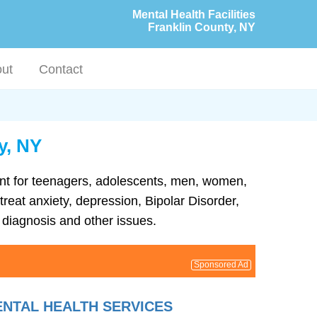
Mental Health Facilities
Franklin County, NY
ut
Contact
y, NY
tment for teenagers, adolescents, men, women,
treat anxiety, depression, Bipolar Disorder,
diagnosis and other issues.
Sponsored Ad
ENTAL HEALTH SERVICES