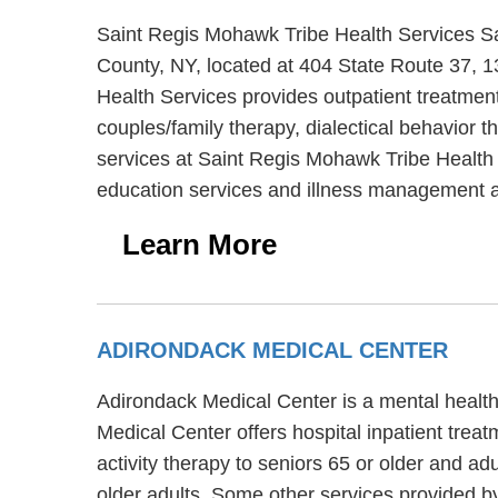
Saint Regis Mohawk Tribe Health Services Sai
County, NY, located at 404 State Route 37, 
Health Services provides outpatient treatme
couples/family therapy, dialectical behavior t
services at Saint Regis Mohawk Tribe Health
education services and illness management 
Learn More
ADIRONDACK MEDICAL CENTER
Adirondack Medical Center is a mental health
Medical Center offers hospital inpatient tre
activity therapy to seniors 65 or older and a
older adults. Some other services provided b