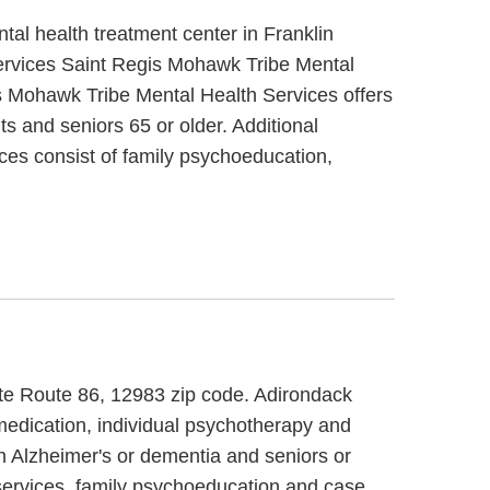
al health treatment center in Franklin
ervices Saint Regis Mohawk Tribe Mental
s Mohawk Tribe Mental Health Services offers
ts and seniors 65 or older. Additional
es consist of family psychoeducation,
ate Route 86, 12983 zip code. Adirondack
medication, individual psychotherapy and
th Alzheimer's or dementia and seniors or
services, family psychoeducation and case