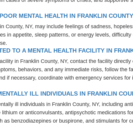
POOR MENTAL HEALTH IN FRANKLIN COUNTY
lin County, NY, may include feelings of sadness, hopele
es in appetite, sleep patterns, or energy levels, difficul
se.
D TO A MENTAL HEALTH FACILITY IN FRANK
lity in Franklin County, NY, contact the facility directly 
mptoms, behaviors, and any immediate risks, follow the f
nd if necessary, coordinate with emergency services for 
NTALLY ILL INDIVIDUALS IN FRANKLIN COU
tally ill individuals in Franklin County, NY, including 
ike lithium or anticonvulsants, antipsychotic medication
h as benzodiazepines or buspirone, and stimulants for c