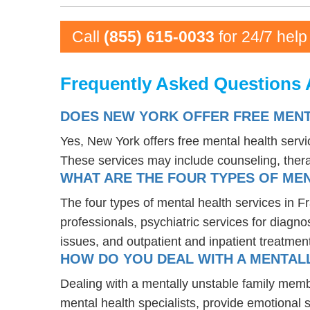
Call
(855) 615-0033
for 24/7 help
Frequently Asked Questions A
DOES NEW YORK OFFER FREE MENT
Yes, New York offers free mental health serv
These services may include counseling, the
WHAT ARE THE FOUR TYPES OF MEN
The four types of mental health services in F
professionals, psychiatric services for diagn
issues, and outpatient and inpatient treatmen
HOW DO YOU DEAL WITH A MENTALL
Dealing with a mentally unstable family memb
mental health specialists, provide emotional