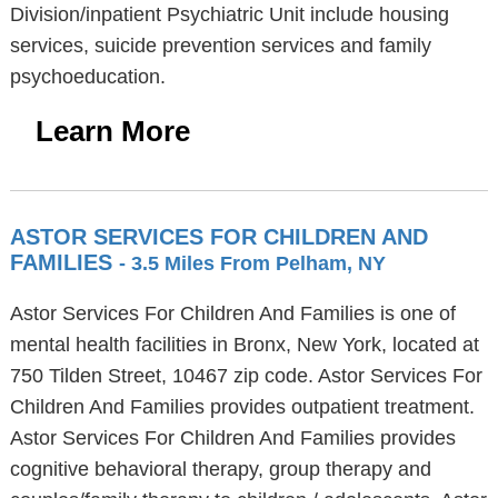
Division/inpatient Psychiatric Unit include housing
services, suicide prevention services and family
psychoeducation.
Learn More
ASTOR SERVICES FOR CHILDREN AND
FAMILIES
- 3.5 Miles From Pelham, NY
Astor Services For Children And Families is one of
mental health facilities in Bronx, New York, located at
750 Tilden Street, 10467 zip code. Astor Services For
Children And Families provides outpatient treatment.
Astor Services For Children And Families provides
cognitive behavioral therapy, group therapy and