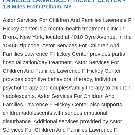
FAMILIES LAWRENCE F HICKEY CENTER
-
1.6 Miles From Pelham, NY
Astor Services For Children And Families Lawrence F
Hickey Center is a mental health treatment clinic in
Bronx, New York, located at 4010 Dyre Avenue, in the
10466 zip code. Astor Services For Children And
Families Lawrence F Hickey Center provides partial
hospitalization/day treatment. Astor Services For
Children And Families Lawrence F Hickey Center
provides cognitive behavioral therapy, individual
psychotherapy and couples/family therapy to children
/ adolescents. Astor Services For Children And
Families Lawrence F Hickey Center also supports
children/adolescents with serious emotional
disturbance. Additional services provided by Astor
Services For Children And Families Lawrence F