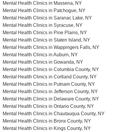
Mental Health Clinics in Massena, NY
Mental Health Clinics in Patchogue, NY
Mental Health Clinics in Saranac Lake, NY
Mental Health Clinics in Syracuse, NY
Mental Health Clinics in Pine Plains, NY
Mental Health Clinics in Staten Island, NY
Mental Health Clinics in Wappingers Falls, NY
Mental Health Clinics in Auburn, NY
Mental Health Clinics in Gowanda, NY
Mental Health Clinics in Columbia County, NY
Mental Health Clinics in Cortland County, NY
Mental Health Clinics in Putnam County, NY
Mental Health Clinics in Jefferson County, NY
Mental Health Clinics in Delaware County, NY
Mental Health Clinics in Ontario County, NY
Mental Health Clinics in Chautauqua County, NY
Mental Health Clinics in Bronx County, NY
Mental Health Clinics in Kings County, NY