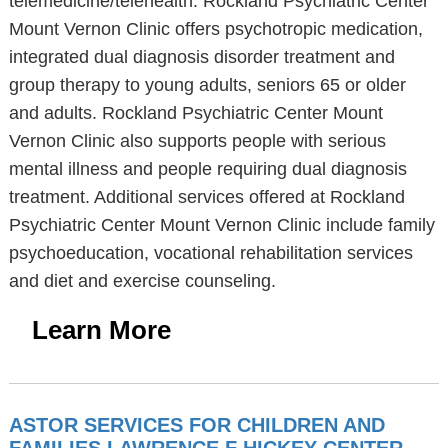
telemedicine/telehealth. Rockland Psychiatric Center
Mount Vernon Clinic offers psychotropic medication,
integrated dual diagnosis disorder treatment and
group therapy to young adults, seniors 65 or older
and adults. Rockland Psychiatric Center Mount
Vernon Clinic also supports people with serious
mental illness and people requiring dual diagnosis
treatment. Additional services offered at Rockland
Psychiatric Center Mount Vernon Clinic include family
psychoeducation, vocational rehabilitation services
and diet and exercise counseling.
Learn More
ASTOR SERVICES FOR CHILDREN AND