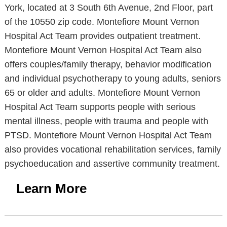
York, located at 3 South 6th Avenue, 2nd Floor, part
of the 10550 zip code. Montefiore Mount Vernon
Hospital Act Team provides outpatient treatment.
Montefiore Mount Vernon Hospital Act Team also
offers couples/family therapy, behavior modification
and individual psychotherapy to young adults, seniors
65 or older and adults. Montefiore Mount Vernon
Hospital Act Team supports people with serious
mental illness, people with trauma and people with
PTSD. Montefiore Mount Vernon Hospital Act Team
also provides vocational rehabilitation services, family
psychoeducation and assertive community treatment.
Learn More