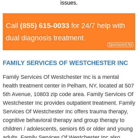
issues.
Call
(855) 615-0033
for 24/7 help with
dual diagnosis treatment.
Sponsored Ad
FAMILY SERVICES OF WESTCHESTER INC
Family Services Of Westchester Inc is a mental
health treatment center in Pelham, NY, located at 507
5th Avenue, 10803 zip code area. Family Services Of
Westchester Inc provides outpatient treatment. Family
Services Of Westchester Inc offers trauma therapy,
cognitive behavioral therapy and group therapy to
children / adolescents, seniors 65 or older and young
adults. Family Services Of Westchester Inc also