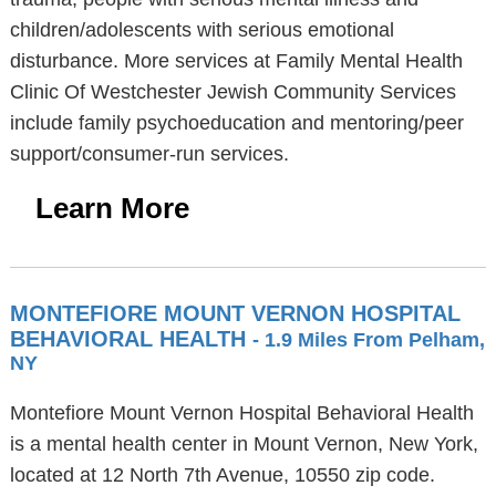
children/adolescents with serious emotional
disturbance. More services at Family Mental Health
Clinic Of Westchester Jewish Community Services
include family psychoeducation and mentoring/peer
support/consumer-run services.
Learn More
MONTEFIORE MOUNT VERNON HOSPITAL
BEHAVIORAL HEALTH
- 1.9 Miles From Pelham,
NY
Montefiore Mount Vernon Hospital Behavioral Health
is a mental health center in Mount Vernon, New York,
located at 12 North 7th Avenue, 10550 zip code.