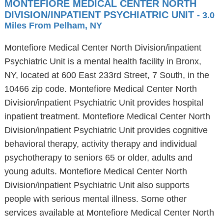
MONTEFIORE MEDICAL CENTER NORTH
DIVISION/INPATIENT PSYCHIATRIC UNIT
- 3.0
Miles From Pelham, NY
Montefiore Medical Center North Division/inpatient
Psychiatric Unit is a mental health facility in Bronx,
NY, located at 600 East 233rd Street, 7 South, in the
10466 zip code. Montefiore Medical Center North
Division/inpatient Psychiatric Unit provides hospital
inpatient treatment. Montefiore Medical Center North
Division/inpatient Psychiatric Unit provides cognitive
behavioral therapy, activity therapy and individual
psychotherapy to seniors 65 or older, adults and
young adults. Montefiore Medical Center North
Division/inpatient Psychiatric Unit also supports
people with serious mental illness. Some other
services available at Montefiore Medical Center North