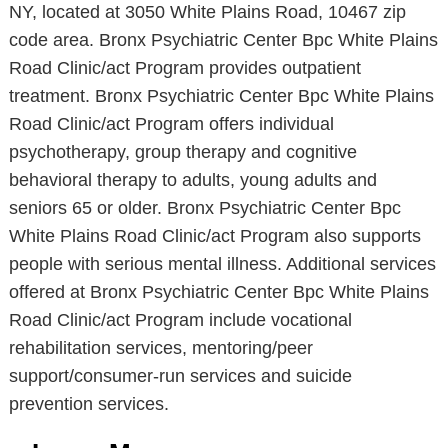
NY, located at 3050 White Plains Road, 10467 zip
code area. Bronx Psychiatric Center Bpc White Plains
Road Clinic/act Program provides outpatient
treatment. Bronx Psychiatric Center Bpc White Plains
Road Clinic/act Program offers individual
psychotherapy, group therapy and cognitive
behavioral therapy to adults, young adults and
seniors 65 or older. Bronx Psychiatric Center Bpc
White Plains Road Clinic/act Program also supports
people with serious mental illness. Additional services
offered at Bronx Psychiatric Center Bpc White Plains
Road Clinic/act Program include vocational
rehabilitation services, mentoring/peer
support/consumer-run services and suicide
prevention services.