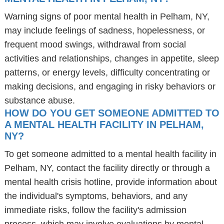
Warning signs of poor mental health in Pelham, NY,
may include feelings of sadness, hopelessness, or
frequent mood swings, withdrawal from social
activities and relationships, changes in appetite, sleep
patterns, or energy levels, difficulty concentrating or
making decisions, and engaging in risky behaviors or
substance abuse.
HOW DO YOU GET SOMEONE ADMITTED TO
A MENTAL HEALTH FACILITY IN PELHAM,
NY?
To get someone admitted to a mental health facility in
Pelham, NY, contact the facility directly or through a
mental health crisis hotline, provide information about
the individual's symptoms, behaviors, and any
immediate risks, follow the facility's admission