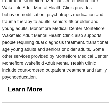
treatment. Montefiore Medical Center Montefiore
Wakefield Adult Mental Health Clinic provides
behavior modification, psychotropic medication and
trauma therapy to adults, seniors 65 or older and
young adults. Montefiore Medical Center Montefiore
Wakefield Adult Mental Health Clinic also supports
people requiring dual diagnosis treatment, transitional
age young adults and seniors or older adults. Some
other services provided by Montefiore Medical Center
Montefiore Wakefield Adult Mental Health Clinic
include court-ordered outpatient treatment and family
psychoeducation.
Learn More