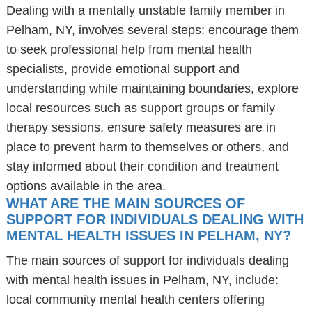
Dealing with a mentally unstable family member in
Pelham, NY, involves several steps: encourage them
to seek professional help from mental health
specialists, provide emotional support and
understanding while maintaining boundaries, explore
local resources such as support groups or family
therapy sessions, ensure safety measures are in
place to prevent harm to themselves or others, and
stay informed about their condition and treatment
options available in the area.
WHAT ARE THE MAIN SOURCES OF
SUPPORT FOR INDIVIDUALS DEALING WITH
MENTAL HEALTH ISSUES IN PELHAM, NY?
The main sources of support for individuals dealing
with mental health issues in Pelham, NY, include:
local community mental health centers offering