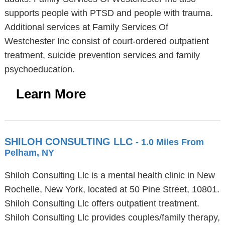
supports people with PTSD and people with trauma.
Additional services at Family Services Of
Westchester Inc consist of court-ordered outpatient
treatment, suicide prevention services and family
psychoeducation.
Learn More
SHILOH CONSULTING LLC
- 1.0 Miles From
Pelham, NY
Shiloh Consulting Llc is a mental health clinic in New
Rochelle, New York, located at 50 Pine Street, 10801.
Shiloh Consulting Llc offers outpatient treatment.
Shiloh Consulting Llc provides couples/family therapy,