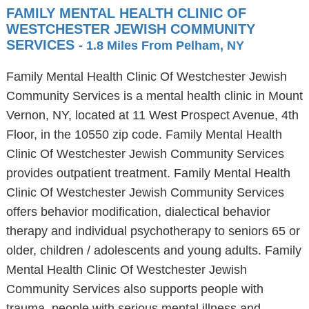
FAMILY MENTAL HEALTH CLINIC OF
WESTCHESTER JEWISH COMMUNITY
SERVICES
- 1.8 Miles From Pelham, NY
Family Mental Health Clinic Of Westchester Jewish
Community Services is a mental health clinic in Mount
Vernon, NY, located at 11 West Prospect Avenue, 4th
Floor, in the 10550 zip code. Family Mental Health
Clinic Of Westchester Jewish Community Services
provides outpatient treatment. Family Mental Health
Clinic Of Westchester Jewish Community Services
offers behavior modification, dialectical behavior
therapy and individual psychotherapy to seniors 65 or
older, children / adolescents and young adults. Family
Mental Health Clinic Of Westchester Jewish
Community Services also supports people with
trauma, people with serious mental illness and