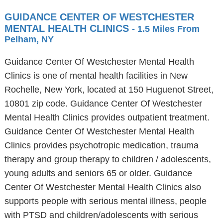
GUIDANCE CENTER OF WESTCHESTER
MENTAL HEALTH CLINICS
- 1.5 Miles From
Pelham, NY
Guidance Center Of Westchester Mental Health
Clinics is one of mental health facilities in New
Rochelle, New York, located at 150 Huguenot Street,
10801 zip code. Guidance Center Of Westchester
Mental Health Clinics provides outpatient treatment.
Guidance Center Of Westchester Mental Health
Clinics provides psychotropic medication, trauma
therapy and group therapy to children / adolescents,
young adults and seniors 65 or older. Guidance
Center Of Westchester Mental Health Clinics also
supports people with serious mental illness, people
with PTSD and children/adolescents with serious