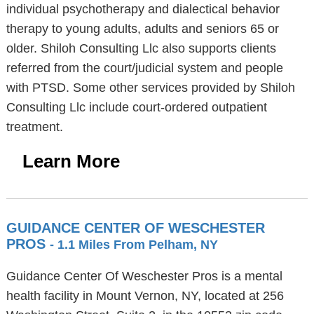
individual psychotherapy and dialectical behavior
therapy to young adults, adults and seniors 65 or
older. Shiloh Consulting Llc also supports clients
referred from the court/judicial system and people
with PTSD. Some other services provided by Shiloh
Consulting Llc include court-ordered outpatient
treatment.
Learn More
GUIDANCE CENTER OF WESCHESTER
PROS
- 1.1 Miles From Pelham, NY
Guidance Center Of Weschester Pros is a mental
health facility in Mount Vernon, NY, located at 256