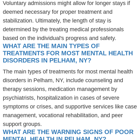
Voluntary admissions might allow for longer stays if
deemed necessary for proper treatment and
stabilization. Ultimately, the length of stay is
determined by the treating medical professionals
based on the individual's progress and safety.
WHAT ARE THE MAIN TYPES OF
TREATMENTS FOR MOST MENTAL HEALTH
DISORDERS IN PELHAM, NY?
The main types of treatments for most mental health
disorders in Pelham, NY, include counseling and
therapy sessions, medication management by
psychiatrists, hospitalization in cases of severe
symptoms or crises, and supportive services like case
management, vocational rehabilitation, and peer
support groups.
WHAT ARE THE WARNING SIGNS OF POOR
MENTAL HEALTH IN PELHAM, NY?