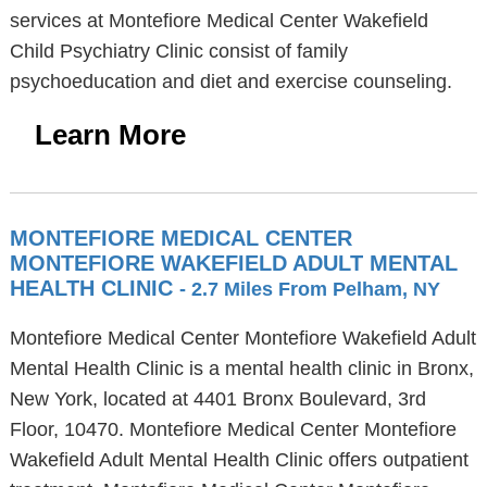
services at Montefiore Medical Center Wakefield
Child Psychiatry Clinic consist of family
psychoeducation and diet and exercise counseling.
Learn More
MONTEFIORE MEDICAL CENTER
MONTEFIORE WAKEFIELD ADULT MENTAL
HEALTH CLINIC
- 2.7 Miles From Pelham, NY
Montefiore Medical Center Montefiore Wakefield Adult
Mental Health Clinic is a mental health clinic in Bronx,
New York, located at 4401 Bronx Boulevard, 3rd
Floor, 10470. Montefiore Medical Center Montefiore
Wakefield Adult Mental Health Clinic offers outpatient