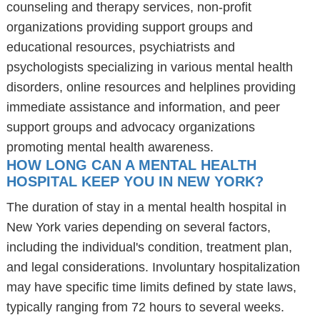
counseling and therapy services, non-profit
organizations providing support groups and
educational resources, psychiatrists and
psychologists specializing in various mental health
disorders, online resources and helplines providing
immediate assistance and information, and peer
support groups and advocacy organizations
promoting mental health awareness.
HOW LONG CAN A MENTAL HEALTH
HOSPITAL KEEP YOU IN NEW YORK?
The duration of stay in a mental health hospital in
New York varies depending on several factors,
including the individual's condition, treatment plan,
and legal considerations. Involuntary hospitalization
may have specific time limits defined by state laws,
typically ranging from 72 hours to several weeks.