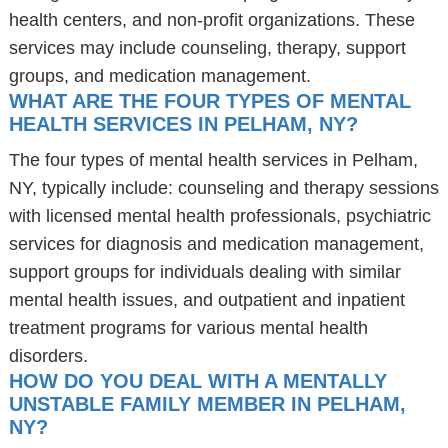
health centers, and non-profit organizations. These
services may include counseling, therapy, support
groups, and medication management.
WHAT ARE THE FOUR TYPES OF MENTAL
HEALTH SERVICES IN PELHAM, NY?
The four types of mental health services in Pelham,
NY, typically include: counseling and therapy sessions
with licensed mental health professionals, psychiatric
services for diagnosis and medication management,
support groups for individuals dealing with similar
mental health issues, and outpatient and inpatient
treatment programs for various mental health
disorders.
HOW DO YOU DEAL WITH A MENTALLY
UNSTABLE FAMILY MEMBER IN PELHAM,
NY?