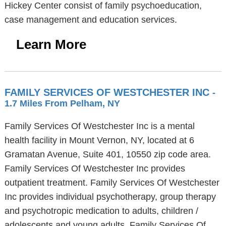
Hickey Center consist of family psychoeducation,
case management and education services.
Learn More
FAMILY SERVICES OF WESTCHESTER INC
-
1.7 Miles From Pelham, NY
Family Services Of Westchester Inc is a mental
health facility in Mount Vernon, NY, located at 6
Gramatan Avenue, Suite 401, 10550 zip code area.
Family Services Of Westchester Inc provides
outpatient treatment. Family Services Of Westchester
Inc provides individual psychotherapy, group therapy
and psychotropic medication to adults, children /
adolescents and young adults. Family Services Of