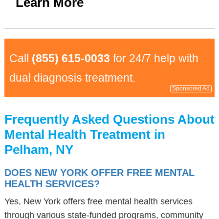
Learn More
Call
(855) 615-0033
for 24/7 help with
dual diagnosis treatment.
Sponsored Ad
Frequently Asked Questions About
Mental Health Treatment in
Pelham, NY
DOES NEW YORK OFFER FREE MENTAL
HEALTH SERVICES?
Yes, New York offers free mental health services
through various state-funded programs, community