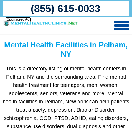
(855) 615-0033
Sponsored Ad
Mental Health Facilities in Pelham,
NY
This is a directory listing of mental health centers in
Pelham, NY and the surrounding area. Find mental
health treatment for teenagers, men, women,
adolescents, seniors, veterans and more. Mental
health facilities in Pelham, New York can help patients
treat anxiety, depression, Bipolar Disorder,
schizophrenia, OCD, PTSD, ADHD, eating disorders,
substance use disorders, dual diagnosis and other