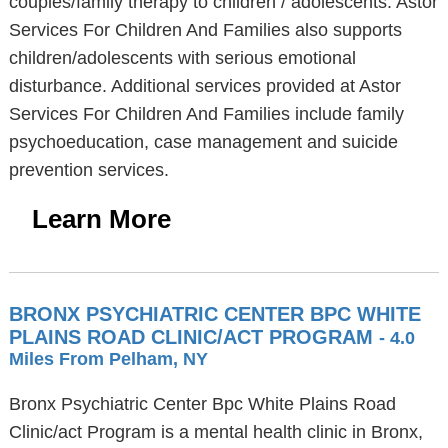
couples/family therapy to children / adolescents. Astor
Services For Children And Families also supports
children/adolescents with serious emotional
disturbance. Additional services provided at Astor
Services For Children And Families include family
psychoeducation, case management and suicide
prevention services.
Learn More
BRONX PSYCHIATRIC CENTER BPC WHITE
PLAINS ROAD CLINIC/ACT PROGRAM
- 4.0
Miles From Pelham, NY
Bronx Psychiatric Center Bpc White Plains Road
Clinic/act Program is a mental health clinic in Bronx,