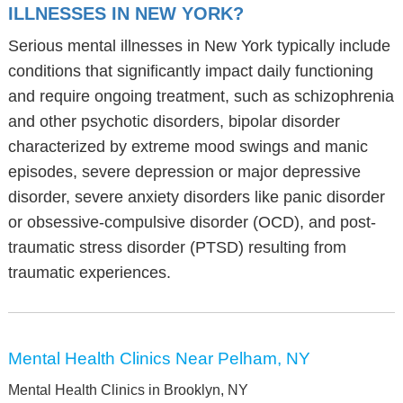
ILLNESSES IN NEW YORK?
Serious mental illnesses in New York typically include
conditions that significantly impact daily functioning
and require ongoing treatment, such as schizophrenia
and other psychotic disorders, bipolar disorder
characterized by extreme mood swings and manic
episodes, severe depression or major depressive
disorder, severe anxiety disorders like panic disorder
or obsessive-compulsive disorder (OCD), and post-
traumatic stress disorder (PTSD) resulting from
traumatic experiences.
Mental Health Clinics Near Pelham, NY
Mental Health Clinics in Brooklyn, NY