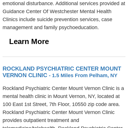
emotional disturbance. Additional services provided at
Guidance Center Of Westchester Mental Health
Clinics include suicide prevention services, case
management and family psychoeducation.
Learn More
ROCKLAND PSYCHIATRIC CENTER MOUNT
VERNON CLINIC
- 1.5 Miles From Pelham, NY
Rockland Psychiatric Center Mount Vernon Clinic is a
mental health clinic in Mount Vernon, NY, located at
100 East 1st Street, 7th Floor, 10550 zip code area.
Rockland Psychiatric Center Mount Vernon Clinic
provides outpatient treatment and