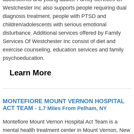
Westchester Inc also supports people requiring dual
diagnosis treatment, people with PTSD and
children/adolescents with serious emotional
disturbance. Additional services offered by Family
Services Of Westchester Inc consist of diet and
exercise counseling, education services and family
psychoeducation.
Learn More
MONTEFIORE MOUNT VERNON HOSPITAL
ACT TEAM
- 1.7 Miles From Pelham, NY
Montefiore Mount Vernon Hospital Act Team is a
mental health treatment center in Mount Vernon, New