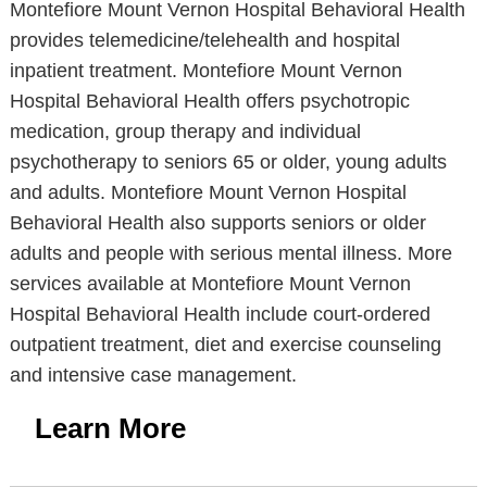
Montefiore Mount Vernon Hospital Behavioral Health
provides telemedicine/telehealth and hospital
inpatient treatment. Montefiore Mount Vernon
Hospital Behavioral Health offers psychotropic
medication, group therapy and individual
psychotherapy to seniors 65 or older, young adults
and adults. Montefiore Mount Vernon Hospital
Behavioral Health also supports seniors or older
adults and people with serious mental illness. More
services available at Montefiore Mount Vernon
Hospital Behavioral Health include court-ordered
outpatient treatment, diet and exercise counseling
and intensive case management.
Learn More