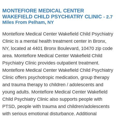
MONTEFIORE MEDICAL CENTER
WAKEFIELD CHILD PSYCHIATRY CLINIC
- 2.7
Miles From Pelham, NY
Montefiore Medical Center Wakefield Child Psychiatry
Clinic is a mental health treatment center in Bronx,
NY, located at 4401 Bronx Boulevard, 10470 zip code
area. Montefiore Medical Center Wakefield Child
Psychiatry Clinic provides outpatient treatment.
Montefiore Medical Center Wakefield Child Psychiatry
Clinic offers psychotropic medication, group therapy
and trauma therapy to children / adolescents and
young adults. Montefiore Medical Center Wakefield
Child Psychiatry Clinic also supports people with
PTSD, people with trauma and children/adolescents
with serious emotional disturbance. Additional