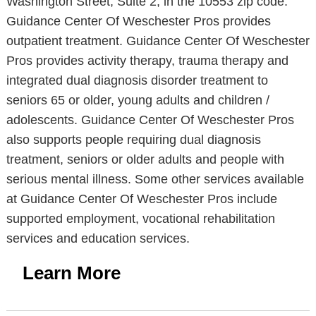
Washington Street, Suite 2, in the 10553 zip code.
Guidance Center Of Weschester Pros provides
outpatient treatment. Guidance Center Of Weschester
Pros provides activity therapy, trauma therapy and
integrated dual diagnosis disorder treatment to
seniors 65 or older, young adults and children /
adolescents. Guidance Center Of Weschester Pros
also supports people requiring dual diagnosis
treatment, seniors or older adults and people with
serious mental illness. Some other services available
at Guidance Center Of Weschester Pros include
supported employment, vocational rehabilitation
services and education services.
Learn More