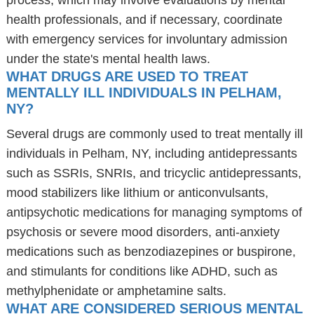
process, which may involve evaluations by mental
health professionals, and if necessary, coordinate
with emergency services for involuntary admission
under the state's mental health laws.
WHAT DRUGS ARE USED TO TREAT
MENTALLY ILL INDIVIDUALS IN PELHAM,
NY?
Several drugs are commonly used to treat mentally ill
individuals in Pelham, NY, including antidepressants
such as SSRIs, SNRIs, and tricyclic antidepressants,
mood stabilizers like lithium or anticonvulsants,
antipsychotic medications for managing symptoms of
psychosis or severe mood disorders, anti-anxiety
medications such as benzodiazepines or buspirone,
and stimulants for conditions like ADHD, such as
methylphenidate or amphetamine salts.
WHAT ARE CONSIDERED SERIOUS MENTAL