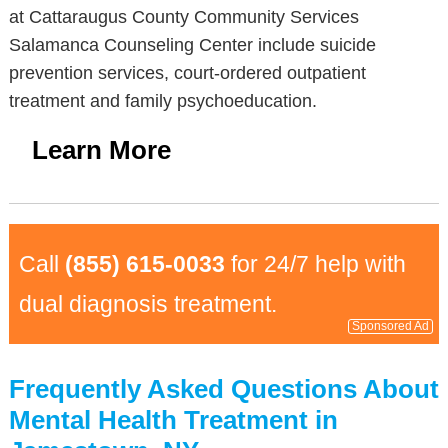
at Cattaraugus County Community Services
Salamanca Counseling Center include suicide
prevention services, court-ordered outpatient
treatment and family psychoeducation.
Learn More
Call
(855) 615-0033
for 24/7 help with
dual diagnosis treatment.
Sponsored Ad
Frequently Asked Questions About
Mental Health Treatment in