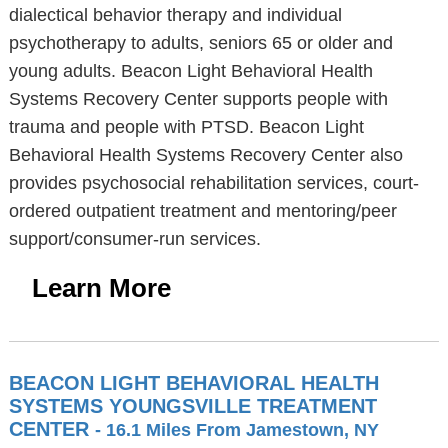
dialectical behavior therapy and individual
psychotherapy to adults, seniors 65 or older and
young adults. Beacon Light Behavioral Health
Systems Recovery Center supports people with
trauma and people with PTSD. Beacon Light
Behavioral Health Systems Recovery Center also
provides psychosocial rehabilitation services, court-
ordered outpatient treatment and mentoring/peer
support/consumer-run services.
Learn More
BEACON LIGHT BEHAVIORAL HEALTH
SYSTEMS YOUNGSVILLE TREATMENT
CENTER
- 16.1 Miles From Jamestown, NY