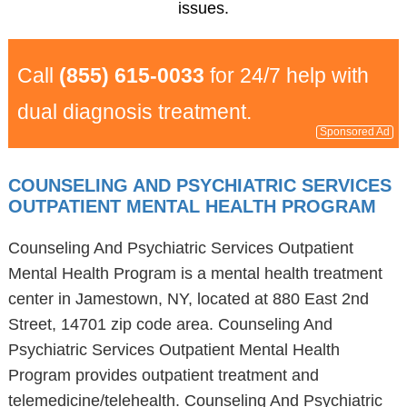
issues.
Call
(855) 615-0033
for 24/7 help with
dual diagnosis treatment.
Sponsored Ad
COUNSELING AND PSYCHIATRIC SERVICES
OUTPATIENT MENTAL HEALTH PROGRAM
Counseling And Psychiatric Services Outpatient
Mental Health Program is a mental health treatment
center in Jamestown, NY, located at 880 East 2nd
Street, 14701 zip code area. Counseling And
Psychiatric Services Outpatient Mental Health
Program provides outpatient treatment and
telemedicine/telehealth. Counseling And Psychiatric