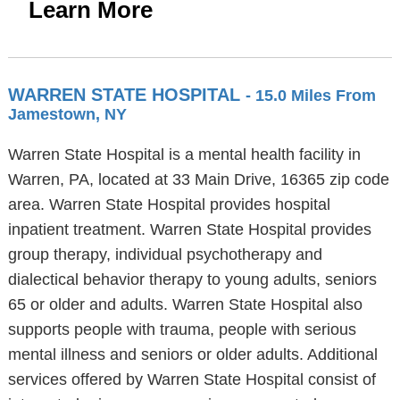
Learn More
WARREN STATE HOSPITAL
- 15.0 Miles From
Jamestown, NY
Warren State Hospital is a mental health facility in
Warren, PA, located at 33 Main Drive, 16365 zip code
area. Warren State Hospital provides hospital
inpatient treatment. Warren State Hospital provides
group therapy, individual psychotherapy and
dialectical behavior therapy to young adults, seniors
65 or older and adults. Warren State Hospital also
supports people with trauma, people with serious
mental illness and seniors or older adults. Additional
services offered by Warren State Hospital consist of