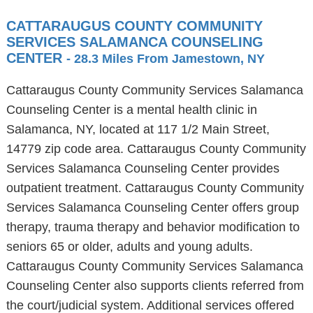
CATTARAUGUS COUNTY COMMUNITY
SERVICES SALAMANCA COUNSELING
CENTER
- 28.3 Miles From Jamestown, NY
Cattaraugus County Community Services Salamanca
Counseling Center is a mental health clinic in
Salamanca, NY, located at 117 1/2 Main Street,
14779 zip code area. Cattaraugus County Community
Services Salamanca Counseling Center provides
outpatient treatment. Cattaraugus County Community
Services Salamanca Counseling Center offers group
therapy, trauma therapy and behavior modification to
seniors 65 or older, adults and young adults.
Cattaraugus County Community Services Salamanca
Counseling Center also supports clients referred from
the court/judicial system. Additional services offered