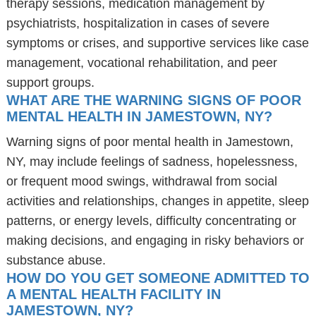
therapy sessions, medication management by
psychiatrists, hospitalization in cases of severe
symptoms or crises, and supportive services like case
management, vocational rehabilitation, and peer
support groups.
WHAT ARE THE WARNING SIGNS OF POOR
MENTAL HEALTH IN JAMESTOWN, NY?
Warning signs of poor mental health in Jamestown,
NY, may include feelings of sadness, hopelessness,
or frequent mood swings, withdrawal from social
activities and relationships, changes in appetite, sleep
patterns, or energy levels, difficulty concentrating or
making decisions, and engaging in risky behaviors or
substance abuse.
HOW DO YOU GET SOMEONE ADMITTED TO
A MENTAL HEALTH FACILITY IN
JAMESTOWN, NY?