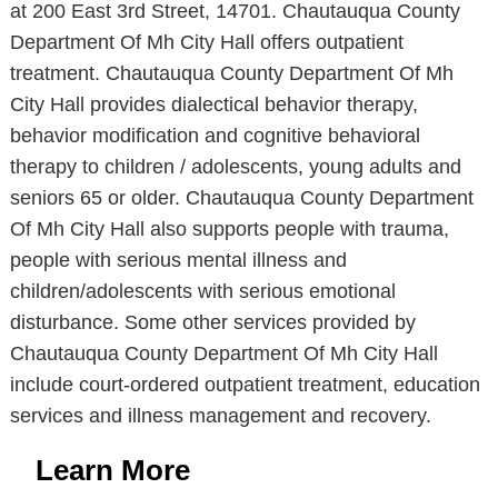
at 200 East 3rd Street, 14701. Chautauqua County
Department Of Mh City Hall offers outpatient
treatment. Chautauqua County Department Of Mh
City Hall provides dialectical behavior therapy,
behavior modification and cognitive behavioral
therapy to children / adolescents, young adults and
seniors 65 or older. Chautauqua County Department
Of Mh City Hall also supports people with trauma,
people with serious mental illness and
children/adolescents with serious emotional
disturbance. Some other services provided by
Chautauqua County Department Of Mh City Hall
include court-ordered outpatient treatment, education
services and illness management and recovery.
Learn More