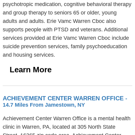
psychotropic medication, cognitive behavioral therapy
and group therapy to seniors 65 or older, young
adults and adults. Erie Vamc Warren Cboc also
supports people with PTSD and veterans. Additional
services provided at Erie Vamc Warren Cboc include
suicide prevention services, family psychoeducation
and housing services.
Learn More
ACHIEVEMENT CENTER WARREN OFFICE
-
14.7 Miles From Jamestown, NY
Achievement Center Warren Office is a mental health
clinic in Warren, PA, located at 305 North State