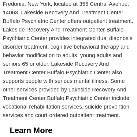
Fredonia, New York, located at 355 Central Avenue,
14063. Lakeside Recovery And Treatment Center
Buffalo Psychiatric Center offers outpatient treatment.
Lakeside Recovery And Treatment Center Buffalo
Psychiatric Center provides integrated dual diagnosis
disorder treatment, cognitive behavioral therapy and
behavior modification to adults, young adults and
seniors 65 or older. Lakeside Recovery And
Treatment Center Buffalo Psychiatric Center also
supports people with serious mental illness. Some
other services provided by Lakeside Recovery And
Treatment Center Buffalo Psychiatric Center include
vocational rehabilitation services, suicide prevention
services and court-ordered outpatient treatment.
Learn More