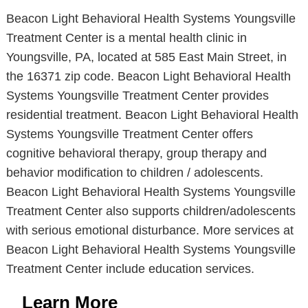
Beacon Light Behavioral Health Systems Youngsville
Treatment Center is a mental health clinic in
Youngsville, PA, located at 585 East Main Street, in
the 16371 zip code. Beacon Light Behavioral Health
Systems Youngsville Treatment Center provides
residential treatment. Beacon Light Behavioral Health
Systems Youngsville Treatment Center offers
cognitive behavioral therapy, group therapy and
behavior modification to children / adolescents.
Beacon Light Behavioral Health Systems Youngsville
Treatment Center also supports children/adolescents
with serious emotional disturbance. More services at
Beacon Light Behavioral Health Systems Youngsville
Treatment Center include education services.
Learn More