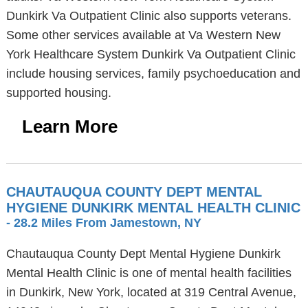
Dunkirk Va Outpatient Clinic also supports veterans.
Some other services available at Va Western New
York Healthcare System Dunkirk Va Outpatient Clinic
include housing services, family psychoeducation and
supported housing.
Learn More
CHAUTAUQUA COUNTY DEPT MENTAL
HYGIENE DUNKIRK MENTAL HEALTH CLINIC
- 28.2 Miles From Jamestown, NY
Chautauqua County Dept Mental Hygiene Dunkirk
Mental Health Clinic is one of mental health facilities
in Dunkirk, New York, located at 319 Central Avenue,