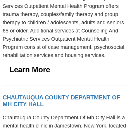
Services Outpatient Mental Health Program offers
trauma therapy, couples/family therapy and group
therapy to children / adolescents, adults and seniors
65 or older. Additional services at Counseling And
Psychiatric Services Outpatient Mental Health
Program consist of case management, psychosocial
rehabilitation services and housing services.
Learn More
CHAUTAUQUA COUNTY DEPARTMENT OF
MH CITY HALL
Chautauqua County Department Of Mh City Hall is a
mental health clinic in Jamestown, New York, located