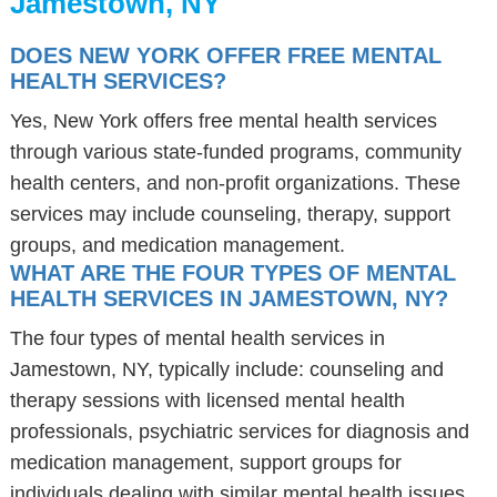
Jamestown, NY
DOES NEW YORK OFFER FREE MENTAL
HEALTH SERVICES?
Yes, New York offers free mental health services
through various state-funded programs, community
health centers, and non-profit organizations. These
services may include counseling, therapy, support
groups, and medication management.
WHAT ARE THE FOUR TYPES OF MENTAL
HEALTH SERVICES IN JAMESTOWN, NY?
The four types of mental health services in
Jamestown, NY, typically include: counseling and
therapy sessions with licensed mental health
professionals, psychiatric services for diagnosis and
medication management, support groups for
individuals dealing with similar mental health issues,