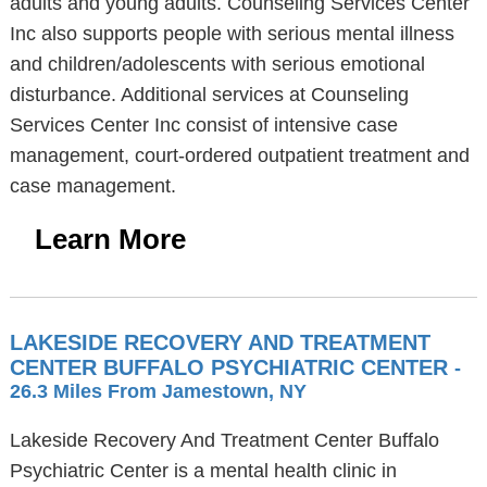
adults and young adults. Counseling Services Center
Inc also supports people with serious mental illness
and children/adolescents with serious emotional
disturbance. Additional services at Counseling
Services Center Inc consist of intensive case
management, court-ordered outpatient treatment and
case management.
Learn More
LAKESIDE RECOVERY AND TREATMENT
CENTER BUFFALO PSYCHIATRIC CENTER
-
26.3 Miles From Jamestown, NY
Lakeside Recovery And Treatment Center Buffalo
Psychiatric Center is a mental health clinic in