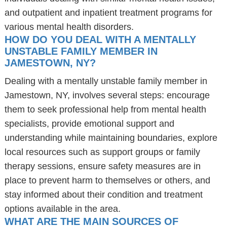
and outpatient and inpatient treatment programs for
various mental health disorders.
HOW DO YOU DEAL WITH A MENTALLY
UNSTABLE FAMILY MEMBER IN
JAMESTOWN, NY?
Dealing with a mentally unstable family member in
Jamestown, NY, involves several steps: encourage
them to seek professional help from mental health
specialists, provide emotional support and
understanding while maintaining boundaries, explore
local resources such as support groups or family
therapy sessions, ensure safety measures are in
place to prevent harm to themselves or others, and
stay informed about their condition and treatment
options available in the area.
WHAT ARE THE MAIN SOURCES OF