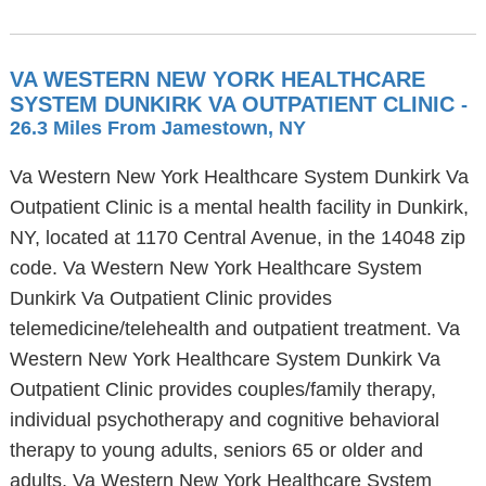
VA WESTERN NEW YORK HEALTHCARE
SYSTEM DUNKIRK VA OUTPATIENT CLINIC
-
26.3 Miles From Jamestown, NY
Va Western New York Healthcare System Dunkirk Va
Outpatient Clinic is a mental health facility in Dunkirk,
NY, located at 1170 Central Avenue, in the 14048 zip
code. Va Western New York Healthcare System
Dunkirk Va Outpatient Clinic provides
telemedicine/telehealth and outpatient treatment. Va
Western New York Healthcare System Dunkirk Va
Outpatient Clinic provides couples/family therapy,
individual psychotherapy and cognitive behavioral
therapy to young adults, seniors 65 or older and
adults. Va Western New York Healthcare System