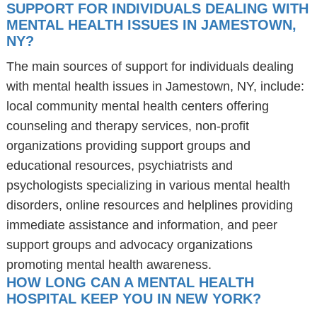
SUPPORT FOR INDIVIDUALS DEALING WITH
MENTAL HEALTH ISSUES IN JAMESTOWN,
NY?
The main sources of support for individuals dealing
with mental health issues in Jamestown, NY, include:
local community mental health centers offering
counseling and therapy services, non-profit
organizations providing support groups and
educational resources, psychiatrists and
psychologists specializing in various mental health
disorders, online resources and helplines providing
immediate assistance and information, and peer
support groups and advocacy organizations
promoting mental health awareness.
HOW LONG CAN A MENTAL HEALTH
HOSPITAL KEEP YOU IN NEW YORK?