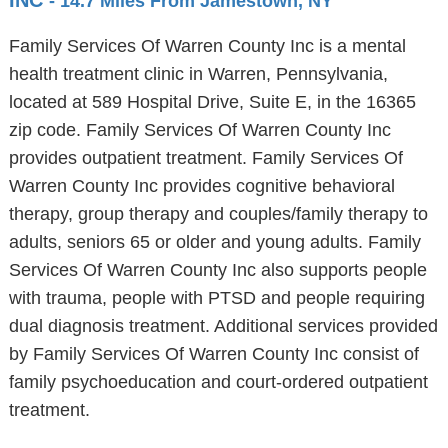
INC
- 14.7 Miles From Jamestown, NY
Family Services Of Warren County Inc is a mental
health treatment clinic in Warren, Pennsylvania,
located at 589 Hospital Drive, Suite E, in the 16365
zip code. Family Services Of Warren County Inc
provides outpatient treatment. Family Services Of
Warren County Inc provides cognitive behavioral
therapy, group therapy and couples/family therapy to
adults, seniors 65 or older and young adults. Family
Services Of Warren County Inc also supports people
with trauma, people with PTSD and people requiring
dual diagnosis treatment. Additional services provided
by Family Services Of Warren County Inc consist of
family psychoeducation and court-ordered outpatient
treatment.