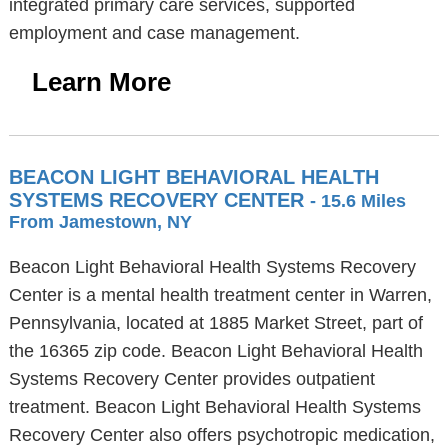
integrated primary care services, supported
employment and case management.
Learn More
BEACON LIGHT BEHAVIORAL HEALTH
SYSTEMS RECOVERY CENTER
- 15.6 Miles
From Jamestown, NY
Beacon Light Behavioral Health Systems Recovery
Center is a mental health treatment center in Warren,
Pennsylvania, located at 1885 Market Street, part of
the 16365 zip code. Beacon Light Behavioral Health
Systems Recovery Center provides outpatient
treatment. Beacon Light Behavioral Health Systems
Recovery Center also offers psychotropic medication,