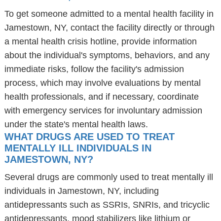
To get someone admitted to a mental health facility in
Jamestown, NY, contact the facility directly or through
a mental health crisis hotline, provide information
about the individual's symptoms, behaviors, and any
immediate risks, follow the facility's admission
process, which may involve evaluations by mental
health professionals, and if necessary, coordinate
with emergency services for involuntary admission
under the state's mental health laws.
WHAT DRUGS ARE USED TO TREAT
MENTALLY ILL INDIVIDUALS IN
JAMESTOWN, NY?
Several drugs are commonly used to treat mentally ill
individuals in Jamestown, NY, including
antidepressants such as SSRIs, SNRIs, and tricyclic
antidepressants, mood stabilizers like lithium or