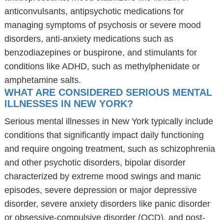
anticonvulsants, antipsychotic medications for
managing symptoms of psychosis or severe mood
disorders, anti-anxiety medications such as
benzodiazepines or buspirone, and stimulants for
conditions like ADHD, such as methylphenidate or
amphetamine salts.
WHAT ARE CONSIDERED SERIOUS MENTAL
ILLNESSES IN NEW YORK?
Serious mental illnesses in New York typically include
conditions that significantly impact daily functioning
and require ongoing treatment, such as schizophrenia
and other psychotic disorders, bipolar disorder
characterized by extreme mood swings and manic
episodes, severe depression or major depressive
disorder, severe anxiety disorders like panic disorder
or obsessive-compulsive disorder (OCD), and post-