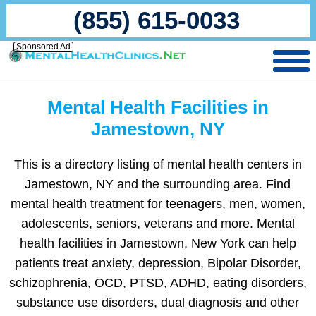
(855) 615-0033
Sponsored Ad
Mental Health Facilities in
Jamestown, NY
This is a directory listing of mental health centers in
Jamestown, NY and the surrounding area. Find
mental health treatment for teenagers, men, women,
adolescents, seniors, veterans and more. Mental
health facilities in Jamestown, New York can help
patients treat anxiety, depression, Bipolar Disorder,
schizophrenia, OCD, PTSD, ADHD, eating disorders,
substance use disorders, dual diagnosis and other