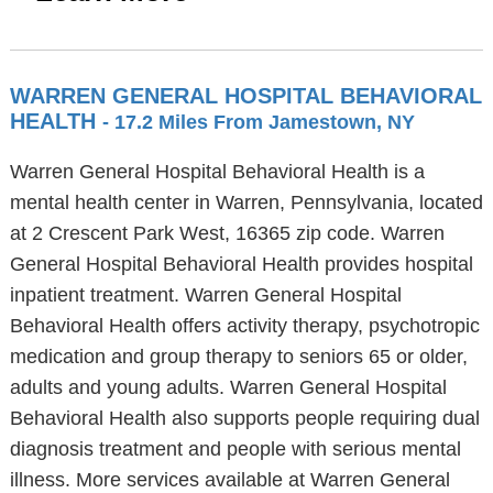
WARREN GENERAL HOSPITAL BEHAVIORAL
HEALTH
- 17.2 Miles From Jamestown, NY
Warren General Hospital Behavioral Health is a
mental health center in Warren, Pennsylvania, located
at 2 Crescent Park West, 16365 zip code. Warren
General Hospital Behavioral Health provides hospital
inpatient treatment. Warren General Hospital
Behavioral Health offers activity therapy, psychotropic
medication and group therapy to seniors 65 or older,
adults and young adults. Warren General Hospital
Behavioral Health also supports people requiring dual
diagnosis treatment and people with serious mental
illness. More services available at Warren General