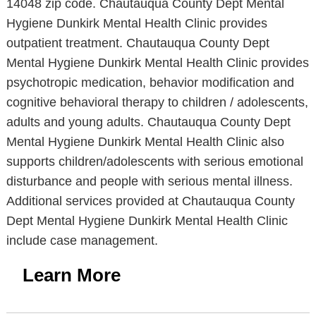
14048 zip code. Chautauqua County Dept Mental
Hygiene Dunkirk Mental Health Clinic provides
outpatient treatment. Chautauqua County Dept
Mental Hygiene Dunkirk Mental Health Clinic provides
psychotropic medication, behavior modification and
cognitive behavioral therapy to children / adolescents,
adults and young adults. Chautauqua County Dept
Mental Hygiene Dunkirk Mental Health Clinic also
supports children/adolescents with serious emotional
disturbance and people with serious mental illness.
Additional services provided at Chautauqua County
Dept Mental Hygiene Dunkirk Mental Health Clinic
include case management.
Learn More