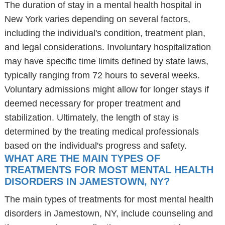
The duration of stay in a mental health hospital in
New York varies depending on several factors,
including the individual's condition, treatment plan,
and legal considerations. Involuntary hospitalization
may have specific time limits defined by state laws,
typically ranging from 72 hours to several weeks.
Voluntary admissions might allow for longer stays if
deemed necessary for proper treatment and
stabilization. Ultimately, the length of stay is
determined by the treating medical professionals
based on the individual's progress and safety.
WHAT ARE THE MAIN TYPES OF
TREATMENTS FOR MOST MENTAL HEALTH
DISORDERS IN JAMESTOWN, NY?
The main types of treatments for most mental health
disorders in Jamestown, NY, include counseling and