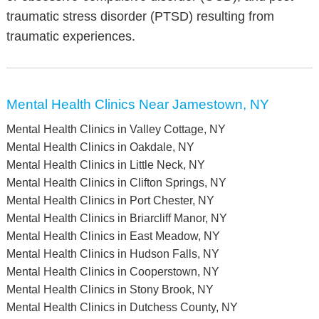
traumatic stress disorder (PTSD) resulting from
traumatic experiences.
Mental Health Clinics Near Jamestown, NY
Mental Health Clinics in Valley Cottage, NY
Mental Health Clinics in Oakdale, NY
Mental Health Clinics in Little Neck, NY
Mental Health Clinics in Clifton Springs, NY
Mental Health Clinics in Port Chester, NY
Mental Health Clinics in Briarcliff Manor, NY
Mental Health Clinics in East Meadow, NY
Mental Health Clinics in Hudson Falls, NY
Mental Health Clinics in Cooperstown, NY
Mental Health Clinics in Stony Brook, NY
Mental Health Clinics in Dutchess County, NY