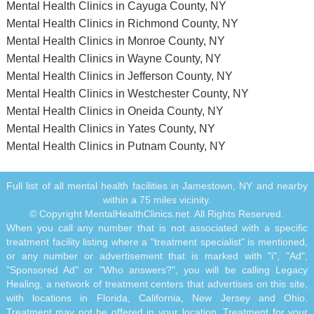
Mental Health Clinics in Cayuga County, NY
Mental Health Clinics in Richmond County, NY
Mental Health Clinics in Monroe County, NY
Mental Health Clinics in Wayne County, NY
Mental Health Clinics in Jefferson County, NY
Mental Health Clinics in Westchester County, NY
Mental Health Clinics in Oneida County, NY
Mental Health Clinics in Yates County, NY
Mental Health Clinics in Putnam County, NY
Full list of all mental health facilities in Jamestown, NY and nearby
within a 75 miles vicinity.
© Copyright MentalHealthClinics.net. All Rights Reserved.
When you call any number that is not associated with a specific
treatment facility listing where a "treatment specialist" is mentioned,
or any number or advertisement that is marked with "i", "Ad",
"Sponsored Ad" or "Who answers?", you will be calling Legacy
Healing, a network of treatment centers that advertises on this site,
with locations in Florida, California, New Jersey and Ohio.
Treatment may not be offered in your location. Treatment for your