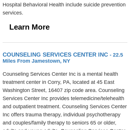
Hospital Behavioral Health include suicide prevention
services.
Learn More
COUNSELING SERVICES CENTER INC
- 22.5
Miles From Jamestown, NY
Counseling Services Center Inc is a mental health
treatment center in Corry, PA, located at 45 East
Washington Street, 16407 zip code area. Counseling
Services Center Inc provides telemedicine/telehealth
and outpatient treatment. Counseling Services Center
Inc offers trauma therapy, individual psychotherapy
and couples/family therapy to seniors 65 or older,