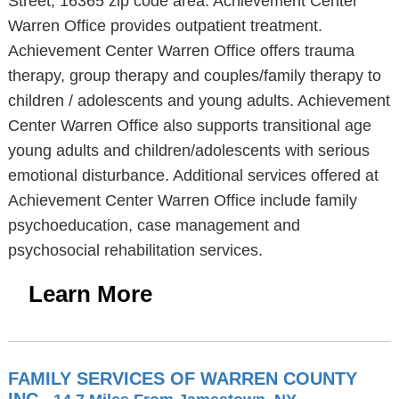
Street, 16365 zip code area. Achievement Center
Warren Office provides outpatient treatment.
Achievement Center Warren Office offers trauma
therapy, group therapy and couples/family therapy to
children / adolescents and young adults. Achievement
Center Warren Office also supports transitional age
young adults and children/adolescents with serious
emotional disturbance. Additional services offered at
Achievement Center Warren Office include family
psychoeducation, case management and
psychosocial rehabilitation services.
Learn More
FAMILY SERVICES OF WARREN COUNTY