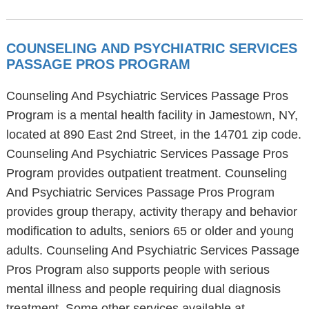
COUNSELING AND PSYCHIATRIC SERVICES
PASSAGE PROS PROGRAM
Counseling And Psychiatric Services Passage Pros
Program is a mental health facility in Jamestown, NY,
located at 890 East 2nd Street, in the 14701 zip code.
Counseling And Psychiatric Services Passage Pros
Program provides outpatient treatment. Counseling
And Psychiatric Services Passage Pros Program
provides group therapy, activity therapy and behavior
modification to adults, seniors 65 or older and young
adults. Counseling And Psychiatric Services Passage
Pros Program also supports people with serious
mental illness and people requiring dual diagnosis
treatment. Some other services available at