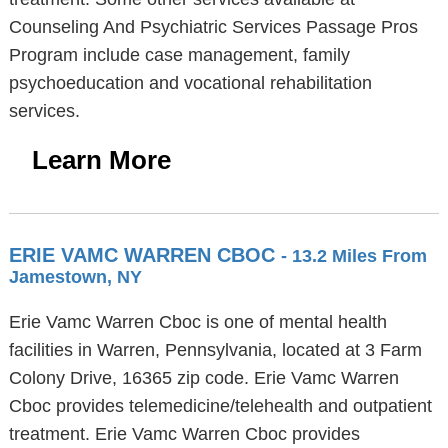
Counseling And Psychiatric Services Passage Pros
Program include case management, family
psychoeducation and vocational rehabilitation
services.
Learn More
ERIE VAMC WARREN CBOC
- 13.2 Miles From
Jamestown, NY
Erie Vamc Warren Cboc is one of mental health
facilities in Warren, Pennsylvania, located at 3 Farm
Colony Drive, 16365 zip code. Erie Vamc Warren
Cboc provides telemedicine/telehealth and outpatient
treatment. Erie Vamc Warren Cboc provides