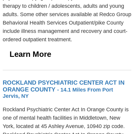
therapy to children / adolescents, adults and young
adults. Some other services available at Redco Group
Behavioral Health Services Outpatient/pike County
include illness management and recovery and court-
ordered outpatient treatment.
Learn More
ROCKLAND PSYCHIATRIC CENTER ACT IN
ORANGE COUNTY
- 14.1 Miles From Port
Jervis, NY
Rockland Psychiatric Center Act In Orange County is
one of mental health facilities in Middletown, New
York, located at 45 Ashley Avenue, 10940 zip code.