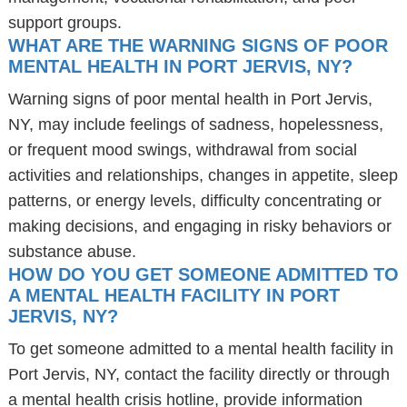
support groups.
WHAT ARE THE WARNING SIGNS OF POOR
MENTAL HEALTH IN PORT JERVIS, NY?
Warning signs of poor mental health in Port Jervis,
NY, may include feelings of sadness, hopelessness,
or frequent mood swings, withdrawal from social
activities and relationships, changes in appetite, sleep
patterns, or energy levels, difficulty concentrating or
making decisions, and engaging in risky behaviors or
substance abuse.
HOW DO YOU GET SOMEONE ADMITTED TO
A MENTAL HEALTH FACILITY IN PORT
JERVIS, NY?
To get someone admitted to a mental health facility in
Port Jervis, NY, contact the facility directly or through
a mental health crisis hotline, provide information