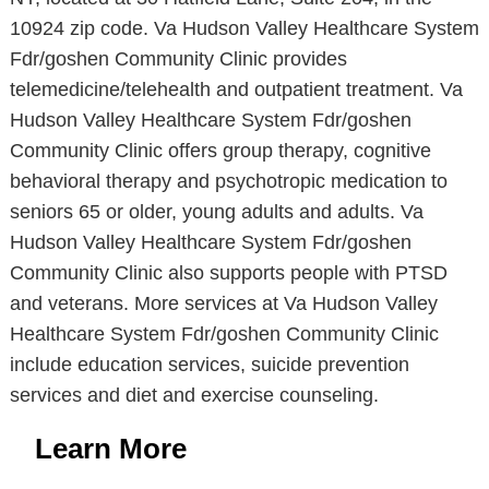
10924 zip code. Va Hudson Valley Healthcare System
Fdr/goshen Community Clinic provides
telemedicine/telehealth and outpatient treatment. Va
Hudson Valley Healthcare System Fdr/goshen
Community Clinic offers group therapy, cognitive
behavioral therapy and psychotropic medication to
seniors 65 or older, young adults and adults. Va
Hudson Valley Healthcare System Fdr/goshen
Community Clinic also supports people with PTSD
and veterans. More services at Va Hudson Valley
Healthcare System Fdr/goshen Community Clinic
include education services, suicide prevention
services and diet and exercise counseling.
Learn More