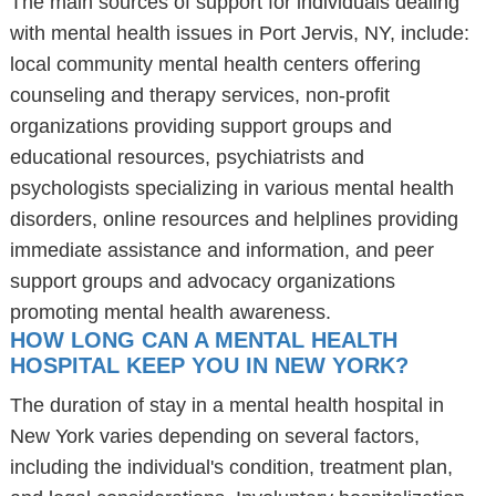
The main sources of support for individuals dealing
with mental health issues in Port Jervis, NY, include:
local community mental health centers offering
counseling and therapy services, non-profit
organizations providing support groups and
educational resources, psychiatrists and
psychologists specializing in various mental health
disorders, online resources and helplines providing
immediate assistance and information, and peer
support groups and advocacy organizations
promoting mental health awareness.
HOW LONG CAN A MENTAL HEALTH
HOSPITAL KEEP YOU IN NEW YORK?
The duration of stay in a mental health hospital in
New York varies depending on several factors,
including the individual's condition, treatment plan,