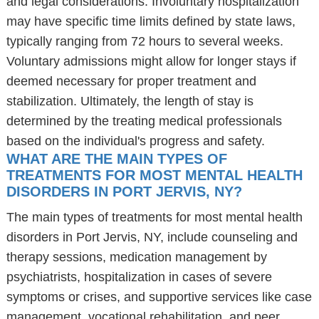
and legal considerations. Involuntary hospitalization
may have specific time limits defined by state laws,
typically ranging from 72 hours to several weeks.
Voluntary admissions might allow for longer stays if
deemed necessary for proper treatment and
stabilization. Ultimately, the length of stay is
determined by the treating medical professionals
based on the individual's progress and safety.
WHAT ARE THE MAIN TYPES OF
TREATMENTS FOR MOST MENTAL HEALTH
DISORDERS IN PORT JERVIS, NY?
The main types of treatments for most mental health
disorders in Port Jervis, NY, include counseling and
therapy sessions, medication management by
psychiatrists, hospitalization in cases of severe
symptoms or crises, and supportive services like case
management, vocational rehabilitation, and peer