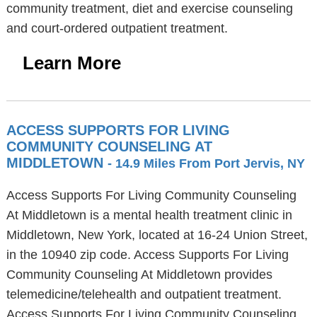
community treatment, diet and exercise counseling
and court-ordered outpatient treatment.
Learn More
ACCESS SUPPORTS FOR LIVING
COMMUNITY COUNSELING AT
MIDDLETOWN
- 14.9 Miles From Port Jervis, NY
Access Supports For Living Community Counseling
At Middletown is a mental health treatment clinic in
Middletown, New York, located at 16-24 Union Street,
in the 10940 zip code. Access Supports For Living
Community Counseling At Middletown provides
telemedicine/telehealth and outpatient treatment.
Access Supports For Living Community Counseling