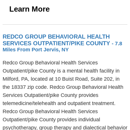
Learn More
REDCO GROUP BEHAVIORAL HEALTH
SERVICES OUTPATIENT/PIKE COUNTY
- 7.8
Miles From Port Jervis, NY
Redco Group Behavioral Health Services
Outpatient/pike County is a mental health facility in
Milford, PA, located at 10 Buist Road, Suite 202, in
the 18337 zip code. Redco Group Behavioral Health
Services Outpatient/pike County provides
telemedicine/telehealth and outpatient treatment.
Redco Group Behavioral Health Services
Outpatient/pike County provides individual
psychotherapy, group therapy and dialectical behavior