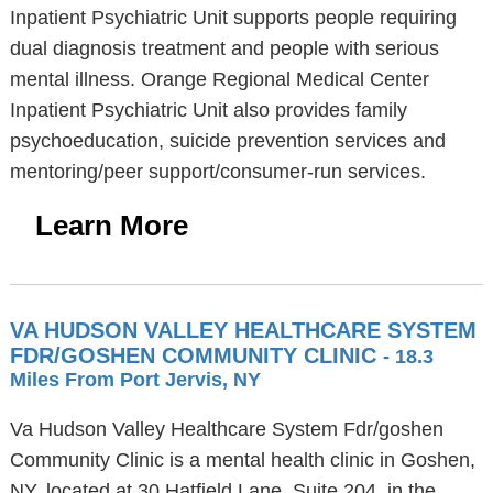
Inpatient Psychiatric Unit supports people requiring
dual diagnosis treatment and people with serious
mental illness. Orange Regional Medical Center
Inpatient Psychiatric Unit also provides family
psychoeducation, suicide prevention services and
mentoring/peer support/consumer-run services.
Learn More
VA HUDSON VALLEY HEALTHCARE SYSTEM
FDR/GOSHEN COMMUNITY CLINIC
- 18.3
Miles From Port Jervis, NY
Va Hudson Valley Healthcare System Fdr/goshen
Community Clinic is a mental health clinic in Goshen,
NY, located at 30 Hatfield Lane, Suite 204, in the