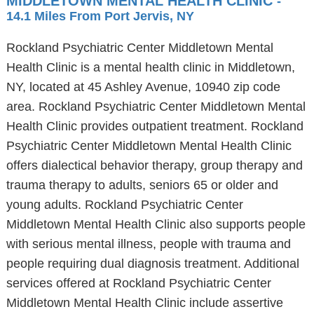
MIDDLETOWN MENTAL HEALTH CLINIC
-
14.1 Miles From Port Jervis, NY
Rockland Psychiatric Center Middletown Mental
Health Clinic is a mental health clinic in Middletown,
NY, located at 45 Ashley Avenue, 10940 zip code
area. Rockland Psychiatric Center Middletown Mental
Health Clinic provides outpatient treatment. Rockland
Psychiatric Center Middletown Mental Health Clinic
offers dialectical behavior therapy, group therapy and
trauma therapy to adults, seniors 65 or older and
young adults. Rockland Psychiatric Center
Middletown Mental Health Clinic also supports people
with serious mental illness, people with trauma and
people requiring dual diagnosis treatment. Additional
services offered at Rockland Psychiatric Center
Middletown Mental Health Clinic include assertive