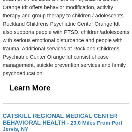
Orange Idt offers behavior modification, activity
therapy and group therapy to children / adolescents.
Rockland Childrens Psychiatric Center Orange Idt
also supports people with PTSD, children/adolescents
with serious emotional disturbance and people with
trauma. Additional services at Rockland Childrens
Psychiatric Center Orange Idt consist of case
management, suicide prevention services and family
psychoeducation.
Learn More
CATSKILL REGIONAL MEDICAL CENTER
BEHAVIORAL HEALTH
- 23.0 Miles From Port
Jervis, NY