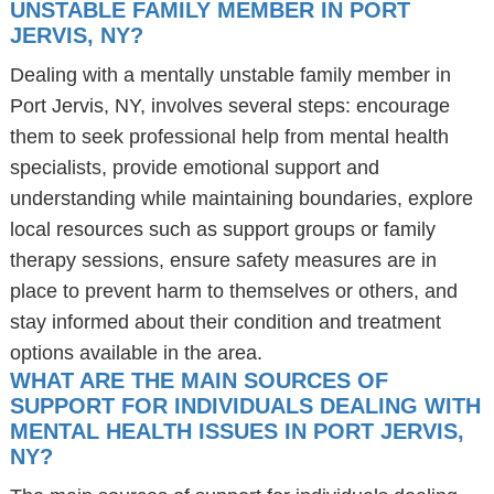
UNSTABLE FAMILY MEMBER IN PORT
JERVIS, NY?
Dealing with a mentally unstable family member in
Port Jervis, NY, involves several steps: encourage
them to seek professional help from mental health
specialists, provide emotional support and
understanding while maintaining boundaries, explore
local resources such as support groups or family
therapy sessions, ensure safety measures are in
place to prevent harm to themselves or others, and
stay informed about their condition and treatment
options available in the area.
WHAT ARE THE MAIN SOURCES OF
SUPPORT FOR INDIVIDUALS DEALING WITH
MENTAL HEALTH ISSUES IN PORT JERVIS,
NY?