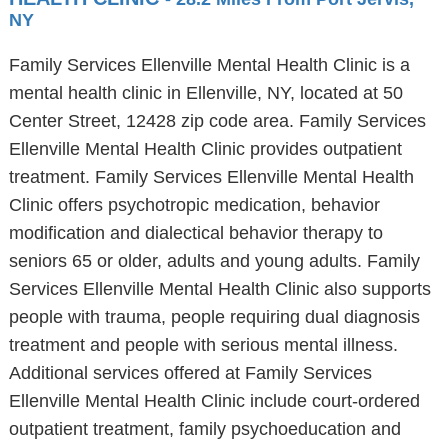
NY
Family Services Ellenville Mental Health Clinic is a
mental health clinic in Ellenville, NY, located at 50
Center Street, 12428 zip code area. Family Services
Ellenville Mental Health Clinic provides outpatient
treatment. Family Services Ellenville Mental Health
Clinic offers psychotropic medication, behavior
modification and dialectical behavior therapy to
seniors 65 or older, adults and young adults. Family
Services Ellenville Mental Health Clinic also supports
people with trauma, people requiring dual diagnosis
treatment and people with serious mental illness.
Additional services offered at Family Services
Ellenville Mental Health Clinic include court-ordered
outpatient treatment, family psychoeducation and