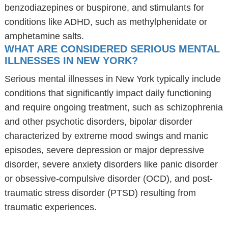
benzodiazepines or buspirone, and stimulants for
conditions like ADHD, such as methylphenidate or
amphetamine salts.
WHAT ARE CONSIDERED SERIOUS MENTAL
ILLNESSES IN NEW YORK?
Serious mental illnesses in New York typically include
conditions that significantly impact daily functioning
and require ongoing treatment, such as schizophrenia
and other psychotic disorders, bipolar disorder
characterized by extreme mood swings and manic
episodes, severe depression or major depressive
disorder, severe anxiety disorders like panic disorder
or obsessive-compulsive disorder (OCD), and post-
traumatic stress disorder (PTSD) resulting from
traumatic experiences.