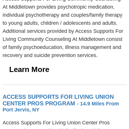
At Middletown provides psychotropic medication,
individual psychotherapy and couples/family therapy
to young adults, children / adolescents and adults.
Additional services provided by Access Supports For
Living Community Counseling At Middletown consist
of family psychoeducation, illness management and
recovery and suicide prevention services.
Learn More
ACCESS SUPPORTS FOR LIVING UNION
CENTER PROS PROGRAM
- 14.9 Miles From
Port Jervis, NY
Access Supports For Living Union Center Pros