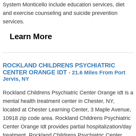
System Monticello include education services, diet
and exercise counseling and suicide prevention
services.
Learn More
ROCKLAND CHILDRENS PSYCHIATRIC
CENTER ORANGE IDT
- 21.6 Miles From Port
Jervis, NY
Rockland Childrens Psychiatric Center Orange Idt is a
mental health treatment center in Chester, NY,
located at Chester Learning Center, 3 Maple Avenue,
10918 zip code area. Rockland Childrens Psychiatric
Center Orange Idt provides partial hospitalization/day
treatment. Rockland Childrens Psychiatric Center