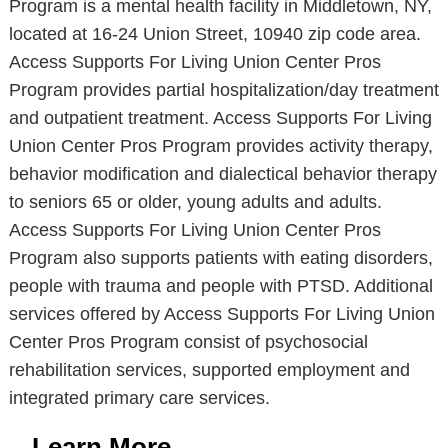
Program is a mental health facility in Middletown, NY,
located at 16-24 Union Street, 10940 zip code area.
Access Supports For Living Union Center Pros
Program provides partial hospitalization/day treatment
and outpatient treatment. Access Supports For Living
Union Center Pros Program provides activity therapy,
behavior modification and dialectical behavior therapy
to seniors 65 or older, young adults and adults.
Access Supports For Living Union Center Pros
Program also supports patients with eating disorders,
people with trauma and people with PTSD. Additional
services offered by Access Supports For Living Union
Center Pros Program consist of psychosocial
rehabilitation services, supported employment and
integrated primary care services.
Learn More