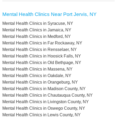
Mental Health Clinics Near Port Jervis, NY
Mental Health Clinics in Syracuse, NY
Mental Health Clinics in Jamaica, NY
Mental Health Clinics in Medford, NY
Mental Health Clinics in Far Rockaway, NY
Mental Health Clinics in Rensselaer, NY
Mental Health Clinics in Hoosick Falls, NY
Mental Health Clinics in Old Bethpage, NY
Mental Health Clinics in Massena, NY
Mental Health Clinics in Oakdale, NY
Mental Health Clinics in Orangeburg, NY
Mental Health Clinics in Madison County, NY
Mental Health Clinics in Chautauqua County, NY
Mental Health Clinics in Livingston County, NY
Mental Health Clinics in Oswego County, NY
Mental Health Clinics in Lewis County, NY