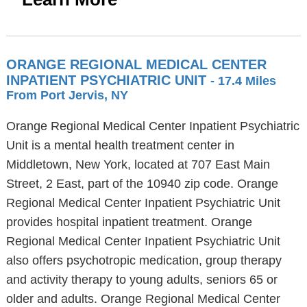
ORANGE REGIONAL MEDICAL CENTER
INPATIENT PSYCHIATRIC UNIT
- 17.4 Miles
From Port Jervis, NY
Orange Regional Medical Center Inpatient Psychiatric
Unit is a mental health treatment center in
Middletown, New York, located at 707 East Main
Street, 2 East, part of the 10940 zip code. Orange
Regional Medical Center Inpatient Psychiatric Unit
provides hospital inpatient treatment. Orange
Regional Medical Center Inpatient Psychiatric Unit
also offers psychotropic medication, group therapy
and activity therapy to young adults, seniors 65 or
older and adults. Orange Regional Medical Center