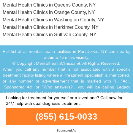
Mental Health Clinics in Queens County, NY
Mental Health Clinics in Orange County, NY
Mental Health Clinics in Washington County, NY
Mental Health Clinics in Herkimer County, NY
Mental Health Clinics in Sullivan County, NY
Full list of all mental health facilities in Port Jervis, NY and nearby
within a 75 miles vicinity.
© Copyright MentalHealthClinics.net. All Rights Reserved.
When you call any number that is not associated with a specific
treatment facility listing where a "treatment specialist" is mentioned,
or any number or advertisement that is marked with "i", "Ad",
"Sponsored Ad" or "Who answers?", you will be calling Legacy
Healing, a network of treatment centers that advertises on this site,
Looking for treatment for yourself or a loved one?
Call now for
with locations in Florida, California, New Jersey and Ohio.
24/7 help with dual diagnosis treatment.
Treatment may not be offered in your location. Treatment for your
specific addiction or mental health condition may not be offered. If
(855) 615-0033
you are experiencing severe emotional distress and/or suicidal
thoughts, please seek all available help immediately, including
contacting the Suicide & Crisis Lifeline by dialing 988 and/or visiting
Sponsored Ad