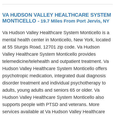
VA HUDSON VALLEY HEALTHCARE SYSTEM
MONTICELLO
- 19.7 Miles From Port Jervis, NY
Va Hudson Valley Healthcare System Monticello is a
mental health center in Monticello, New York, located
at 55 Sturgis Road, 12701 zip code. Va Hudson
Valley Healthcare System Monticello provides
telemedicine/telehealth and outpatient treatment. Va
Hudson Valley Healthcare System Monticello offers
psychotropic medication, integrated dual diagnosis
disorder treatment and individual psychotherapy to
adults, young adults and seniors 65 or older. Va
Hudson Valley Healthcare System Monticello also
supports people with PTSD and veterans. More
services available at Va Hudson Valley Healthcare