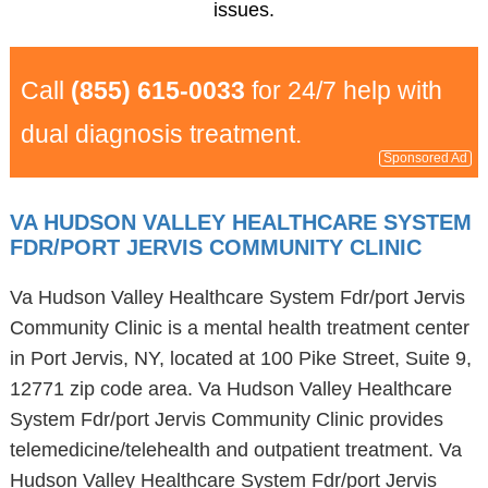
issues.
Call
(855) 615-0033
for 24/7 help with
dual diagnosis treatment.
Sponsored Ad
VA HUDSON VALLEY HEALTHCARE SYSTEM
FDR/PORT JERVIS COMMUNITY CLINIC
Va Hudson Valley Healthcare System Fdr/port Jervis
Community Clinic is a mental health treatment center
in Port Jervis, NY, located at 100 Pike Street, Suite 9,
12771 zip code area. Va Hudson Valley Healthcare
System Fdr/port Jervis Community Clinic provides
telemedicine/telehealth and outpatient treatment. Va
Hudson Valley Healthcare System Fdr/port Jervis