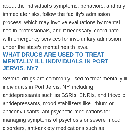
about the individual's symptoms, behaviors, and any
immediate risks, follow the facility's admission
process, which may involve evaluations by mental
health professionals, and if necessary, coordinate
with emergency services for involuntary admission
under the state's mental health laws.
WHAT DRUGS ARE USED TO TREAT
MENTALLY ILL INDIVIDUALS IN PORT
JERVIS, NY?
Several drugs are commonly used to treat mentally ill
individuals in Port Jervis, NY, including
antidepressants such as SSRIs, SNRIs, and tricyclic
antidepressants, mood stabilizers like lithium or
anticonvulsants, antipsychotic medications for
managing symptoms of psychosis or severe mood
disorders, anti-anxiety medications such as