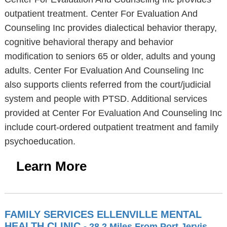
outpatient treatment. Center For Evaluation And
Counseling Inc provides dialectical behavior therapy,
cognitive behavioral therapy and behavior
modification to seniors 65 or older, adults and young
adults. Center For Evaluation And Counseling Inc
also supports clients referred from the court/judicial
system and people with PTSD. Additional services
provided at Center For Evaluation And Counseling Inc
include court-ordered outpatient treatment and family
psychoeducation.
Learn More
FAMILY SERVICES ELLENVILLE MENTAL
HEALTH CLINIC
- 28.2 Miles From Port Jervis,