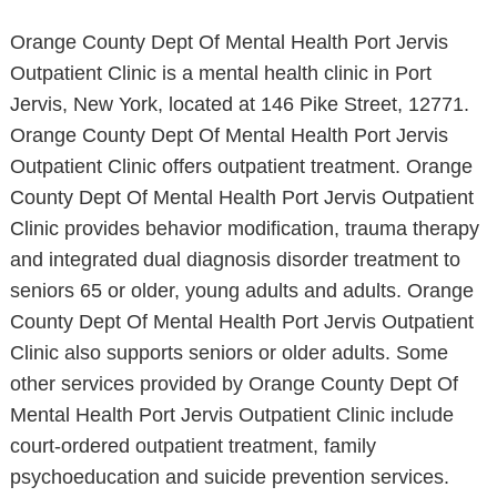
Orange County Dept Of Mental Health Port Jervis
Outpatient Clinic is a mental health clinic in Port
Jervis, New York, located at 146 Pike Street, 12771.
Orange County Dept Of Mental Health Port Jervis
Outpatient Clinic offers outpatient treatment. Orange
County Dept Of Mental Health Port Jervis Outpatient
Clinic provides behavior modification, trauma therapy
and integrated dual diagnosis disorder treatment to
seniors 65 or older, young adults and adults. Orange
County Dept Of Mental Health Port Jervis Outpatient
Clinic also supports seniors or older adults. Some
other services provided by Orange County Dept Of
Mental Health Port Jervis Outpatient Clinic include
court-ordered outpatient treatment, family
psychoeducation and suicide prevention services.