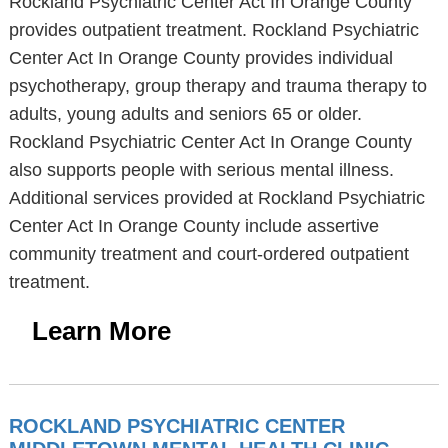
Rockland Psychiatric Center Act In Orange County
provides outpatient treatment. Rockland Psychiatric
Center Act In Orange County provides individual
psychotherapy, group therapy and trauma therapy to
adults, young adults and seniors 65 or older.
Rockland Psychiatric Center Act In Orange County
also supports people with serious mental illness.
Additional services provided at Rockland Psychiatric
Center Act In Orange County include assertive
community treatment and court-ordered outpatient
treatment.
Learn More
ROCKLAND PSYCHIATRIC CENTER