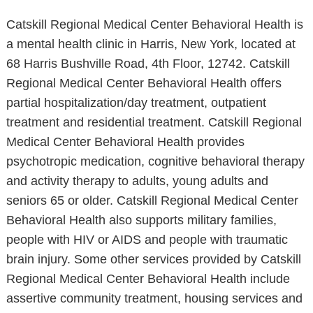
Catskill Regional Medical Center Behavioral Health is
a mental health clinic in Harris, New York, located at
68 Harris Bushville Road, 4th Floor, 12742. Catskill
Regional Medical Center Behavioral Health offers
partial hospitalization/day treatment, outpatient
treatment and residential treatment. Catskill Regional
Medical Center Behavioral Health provides
psychotropic medication, cognitive behavioral therapy
and activity therapy to adults, young adults and
seniors 65 or older. Catskill Regional Medical Center
Behavioral Health also supports military families,
people with HIV or AIDS and people with traumatic
brain injury. Some other services provided by Catskill
Regional Medical Center Behavioral Health include
assertive community treatment, housing services and