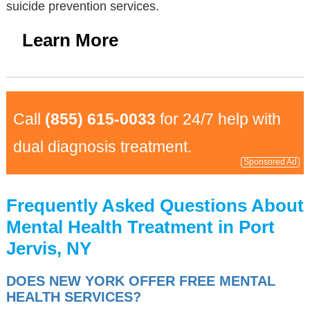
suicide prevention services.
Learn More
Call
(855) 615-0033
for 24/7 help with
dual diagnosis treatment.
Sponsored Ad
Frequently Asked Questions About
Mental Health Treatment in Port
Jervis, NY
DOES NEW YORK OFFER FREE MENTAL
HEALTH SERVICES?