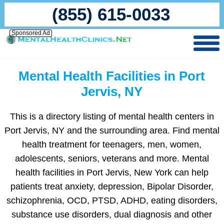
(855) 615-0033
Sponsored Ad
Mental Health Facilities in Port
Jervis, NY
This is a directory listing of mental health centers in
Port Jervis, NY and the surrounding area. Find mental
health treatment for teenagers, men, women,
adolescents, seniors, veterans and more. Mental
health facilities in Port Jervis, New York can help
patients treat anxiety, depression, Bipolar Disorder,
schizophrenia, OCD, PTSD, ADHD, eating disorders,
substance use disorders, dual diagnosis and other