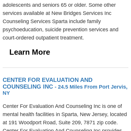
adolescents and seniors 65 or older. Some other
services available at New Bridges Services Inc
Counseling Services Sparta include family
psychoeducation, suicide prevention services and
court-ordered outpatient treatment.
Learn More
CENTER FOR EVALUATION AND
COUNSELING INC
- 24.5 Miles From Port Jervis,
NY
Center For Evaluation And Counseling Inc is one of
mental health facilities in Sparta, New Jersey, located
at 191 Woodport Road, Suite 209, 7871 zip code.
Center For Evaluation And Counseling Inc provides