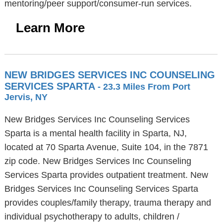
mentoring/peer support/consumer-run services.
Learn More
NEW BRIDGES SERVICES INC COUNSELING
SERVICES SPARTA
- 23.3 Miles From Port
Jervis, NY
New Bridges Services Inc Counseling Services
Sparta is a mental health facility in Sparta, NJ,
located at 70 Sparta Avenue, Suite 104, in the 7871
zip code. New Bridges Services Inc Counseling
Services Sparta provides outpatient treatment. New
Bridges Services Inc Counseling Services Sparta
provides couples/family therapy, trauma therapy and
individual psychotherapy to adults, children /