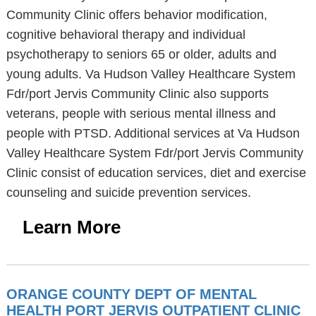
Community Clinic offers behavior modification,
cognitive behavioral therapy and individual
psychotherapy to seniors 65 or older, adults and
young adults. Va Hudson Valley Healthcare System
Fdr/port Jervis Community Clinic also supports
veterans, people with serious mental illness and
people with PTSD. Additional services at Va Hudson
Valley Healthcare System Fdr/port Jervis Community
Clinic consist of education services, diet and exercise
counseling and suicide prevention services.
Learn More
ORANGE COUNTY DEPT OF MENTAL
HEALTH PORT JERVIS OUTPATIENT CLINIC