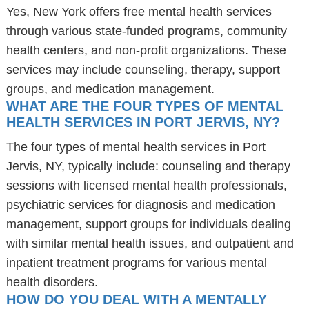
Yes, New York offers free mental health services
through various state-funded programs, community
health centers, and non-profit organizations. These
services may include counseling, therapy, support
groups, and medication management.
WHAT ARE THE FOUR TYPES OF MENTAL
HEALTH SERVICES IN PORT JERVIS, NY?
The four types of mental health services in Port
Jervis, NY, typically include: counseling and therapy
sessions with licensed mental health professionals,
psychiatric services for diagnosis and medication
management, support groups for individuals dealing
with similar mental health issues, and outpatient and
inpatient treatment programs for various mental
health disorders.
HOW DO YOU DEAL WITH A MENTALLY