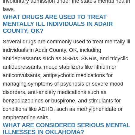
involuntary admission under the state's mental health
laws.
WHAT DRUGS ARE USED TO TREAT
MENTALLY ILL INDIVIDUALS IN ADAIR
COUNTY, OK?
Several drugs are commonly used to treat mentally ill
individuals in Adair County, OK, including
antidepressants such as SSRIs, SNRIs, and tricyclic
antidepressants, mood stabilizers like lithium or
anticonvulsants, antipsychotic medications for
managing symptoms of psychosis or severe mood
disorders, anti-anxiety medications such as
benzodiazepines or buspirone, and stimulants for
conditions like ADHD, such as methylphenidate or
amphetamine salts.
WHAT ARE CONSIDERED SERIOUS MENTAL
ILLNESSES IN OKLAHOMA?