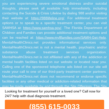
you are experiencing severe emotional distress and/or suicidal
thoughts, please seek all available help immediately, including
contacting the Suicide & Crisis Lifeline by dialing 988 and/or visiting
their website at:
https://988lifeline.org/
. For additional treatment
options or to speak to a specific treatment center, you can visit
SAMHSA at:
https://www.samhsa.gov/
. The Florida Department of
Children and Families can provide additional treatment options and
can be reached at:
https://www.myflfamilies.com/SAMH-Get-Help
.
MentalHealthClinics.net provides informational services only.
MentalHealthClinics.net is not a mental health, psychiatric and/or
substance abuse treatment services organization.
MentalHealthClinics.net is not affiliated with any of the addiction or
mental health facilities listed on our website or located near you.
Calling one of the sponsored telephone ads listed on our site will
route your call to one of our third-party treatment center partners.
MentalHealthClinics.net does not recommend or endorse specific
facilities or any other medical or addiction-related information that
may be made available by and through the Site Offerings. The Site
Offerings do not constitute mental health, psychiatric and/or
Looking for treatment for yourself or a loved one?
Call now for
addiction-related treatment and/or diagnosis. The Site Offerings are
24/7 help with dual diagnosis treatment.
not a substitute for consultation with your healthcare provider or
(855) 615-0033
substance abuse professional. Reliance on any information made