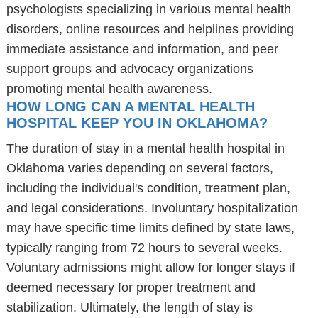
psychologists specializing in various mental health
disorders, online resources and helplines providing
immediate assistance and information, and peer
support groups and advocacy organizations
promoting mental health awareness.
HOW LONG CAN A MENTAL HEALTH
HOSPITAL KEEP YOU IN OKLAHOMA?
The duration of stay in a mental health hospital in
Oklahoma varies depending on several factors,
including the individual's condition, treatment plan,
and legal considerations. Involuntary hospitalization
may have specific time limits defined by state laws,
typically ranging from 72 hours to several weeks.
Voluntary admissions might allow for longer stays if
deemed necessary for proper treatment and
stabilization. Ultimately, the length of stay is