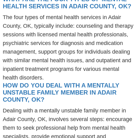
HEALTH SERVICES IN ADAIR COUNTY, OK?
The four types of mental health services in Adair
County, OK, typically include: counseling and therapy
sessions with licensed mental health professionals,
psychiatric services for diagnosis and medication
management, support groups for individuals dealing
with similar mental health issues, and outpatient and
inpatient treatment programs for various mental
health disorders.
HOW DO YOU DEAL WITH A MENTALLY
UNSTABLE FAMILY MEMBER IN ADAIR
COUNTY, OK?
Dealing with a mentally unstable family member in
Adair County, OK, involves several steps: encourage
them to seek professional help from mental health
specialists, provide emotional support and