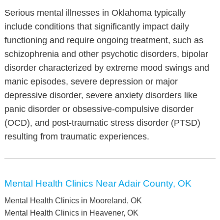
Serious mental illnesses in Oklahoma typically
include conditions that significantly impact daily
functioning and require ongoing treatment, such as
schizophrenia and other psychotic disorders, bipolar
disorder characterized by extreme mood swings and
manic episodes, severe depression or major
depressive disorder, severe anxiety disorders like
panic disorder or obsessive-compulsive disorder
(OCD), and post-traumatic stress disorder (PTSD)
resulting from traumatic experiences.
Mental Health Clinics Near Adair County, OK
Mental Health Clinics in Mooreland, OK
Mental Health Clinics in Heavener, OK