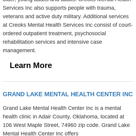
Services Inc also supports people with trauma,
veterans and active duty military. Additional services
at Creoks Mental Health Services Inc consist of court-
ordered outpatient treatment, psychosocial
rehabilitation services and intensive case
management.
Learn More
GRAND LAKE MENTAL HEALTH CENTER INC
Grand Lake Mental Health Center Inc is a mental
health clinic in Adair County, Oklahoma, located at
106 West Maple Street, 74960 zip code. Grand Lake
Mental Health Center Inc offers