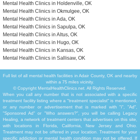
Mental Health Clinics in Holdenville, OK
Mental Health Clinics in Okmulgee, OK
Mental Health Clinics in Ada, OK
Mental Health Clinics in Sapulpa, OK
Mental Health Clinics in Altus, OK
Mental Health Clinics in Hugo, OK
Mental Health Clinics in Kansas, OK
Mental Health Clinics in Sallisaw, OK
Full list of all mental health facilities in Adair County, OK and nearby
within a 75 miles vicinity.
© Copyright MentalHealthClinics.net. All Rights Reserved.
When you call any number that is not associated with a specific
treatment facility listing where a "treatment specialist" is mentioned,
or any number or advertisement that is marked with "i", "Ad",
"Sponsored Ad" or "Who answers?", you will be calling Legacy
Healing, a network of treatment centers that advertises on this site,
with locations in Florida, California, New Jersey and Ohio.
Treatment may not be offered in your location. Treatment for your
specific addiction or mental health condition may not be offered. If