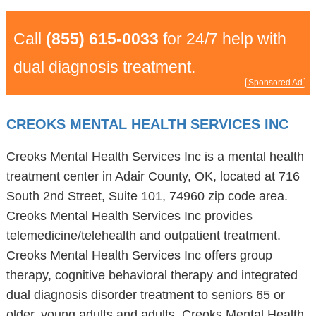
Call
(855) 615-0033
for 24/7 help with
dual diagnosis treatment.
Sponsored Ad
CREOKS MENTAL HEALTH SERVICES INC
Creoks Mental Health Services Inc is a mental health
treatment center in Adair County, OK, located at 716
South 2nd Street, Suite 101, 74960 zip code area.
Creoks Mental Health Services Inc provides
telemedicine/telehealth and outpatient treatment.
Creoks Mental Health Services Inc offers group
therapy, cognitive behavioral therapy and integrated
dual diagnosis disorder treatment to seniors 65 or
older, young adults and adults. Creoks Mental Health