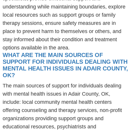
understanding while maintaining boundaries, explore
local resources such as support groups or family
therapy sessions, ensure safety measures are in
place to prevent harm to themselves or others, and
stay informed about their condition and treatment
options available in the area.
WHAT ARE THE MAIN SOURCES OF
SUPPORT FOR INDIVIDUALS DEALING WITH
MENTAL HEALTH ISSUES IN ADAIR COUNTY,
OK?
The main sources of support for individuals dealing
with mental health issues in Adair County, OK,
include: local community mental health centers
offering counseling and therapy services, non-profit
organizations providing support groups and
educational resources, psychiatrists and