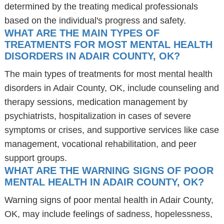
determined by the treating medical professionals
based on the individual's progress and safety.
WHAT ARE THE MAIN TYPES OF
TREATMENTS FOR MOST MENTAL HEALTH
DISORDERS IN ADAIR COUNTY, OK?
The main types of treatments for most mental health
disorders in Adair County, OK, include counseling and
therapy sessions, medication management by
psychiatrists, hospitalization in cases of severe
symptoms or crises, and supportive services like case
management, vocational rehabilitation, and peer
support groups.
WHAT ARE THE WARNING SIGNS OF POOR
MENTAL HEALTH IN ADAIR COUNTY, OK?
Warning signs of poor mental health in Adair County,
OK, may include feelings of sadness, hopelessness,