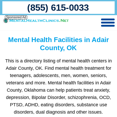
(855) 615-0033
Sponsored Ad
Mental Health Facilities in Adair
County, OK
This is a directory listing of mental health centers in
Adair County, OK. Find mental health treatment for
teenagers, adolescents, men, women, seniors,
veterans and more. Mental health facilities in Adair
County, Oklahoma can help patients treat anxiety,
depression, Bipolar Disorder, schizophrenia, OCD,
PTSD, ADHD, eating disorders, substance use
disorders, dual diagnosis and other issues.