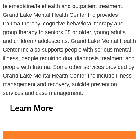
telemedicine/telehealth and outpatient treatment.
Grand Lake Mental Health Center Inc provides
trauma therapy, cognitive behavioral therapy and
group therapy to seniors 65 or older, young adults
and children / adolescents. Grand Lake Mental Health
Center Inc also supports people with serious mental
illness, people requiring dual diagnosis treatment and
people with trauma. Some other services provided by
Grand Lake Mental Health Center Inc include illness
management and recovery, suicide prevention
services and case management.
Learn More