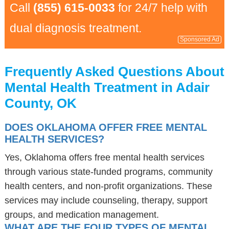
Call
(855) 615-0033
for 24/7 help with
dual diagnosis treatment.
Sponsored Ad
Frequently Asked Questions About
Mental Health Treatment in Adair
County, OK
DOES OKLAHOMA OFFER FREE MENTAL
HEALTH SERVICES?
Yes, Oklahoma offers free mental health services
through various state-funded programs, community
health centers, and non-profit organizations. These
services may include counseling, therapy, support
groups, and medication management.
WHAT ARE THE FOUR TYPES OF MENTAL