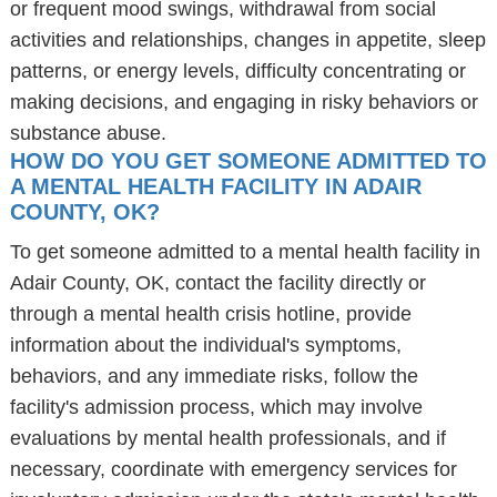
or frequent mood swings, withdrawal from social
activities and relationships, changes in appetite, sleep
patterns, or energy levels, difficulty concentrating or
making decisions, and engaging in risky behaviors or
substance abuse.
HOW DO YOU GET SOMEONE ADMITTED TO
A MENTAL HEALTH FACILITY IN ADAIR
COUNTY, OK?
To get someone admitted to a mental health facility in
Adair County, OK, contact the facility directly or
through a mental health crisis hotline, provide
information about the individual's symptoms,
behaviors, and any immediate risks, follow the
facility's admission process, which may involve
evaluations by mental health professionals, and if
necessary, coordinate with emergency services for