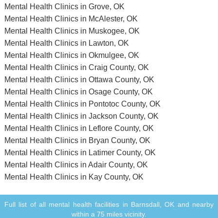
Mental Health Clinics in Grove, OK
Mental Health Clinics in McAlester, OK
Mental Health Clinics in Muskogee, OK
Mental Health Clinics in Lawton, OK
Mental Health Clinics in Okmulgee, OK
Mental Health Clinics in Craig County, OK
Mental Health Clinics in Ottawa County, OK
Mental Health Clinics in Osage County, OK
Mental Health Clinics in Pontotoc County, OK
Mental Health Clinics in Jackson County, OK
Mental Health Clinics in Leflore County, OK
Mental Health Clinics in Bryan County, OK
Mental Health Clinics in Latimer County, OK
Mental Health Clinics in Adair County, OK
Mental Health Clinics in Kay County, OK
Full list of all mental health facilities in Barnsdall, OK and nearby
within a 75 miles vicinity.