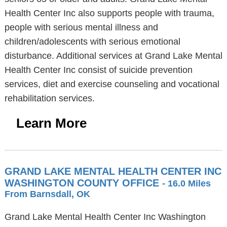
Health Center Inc also supports people with trauma,
people with serious mental illness and
children/adolescents with serious emotional
disturbance. Additional services at Grand Lake Mental
Health Center Inc consist of suicide prevention
services, diet and exercise counseling and vocational
rehabilitation services.
Learn More
GRAND LAKE MENTAL HEALTH CENTER INC
WASHINGTON COUNTY OFFICE
- 16.0 Miles
From Barnsdall, OK
Grand Lake Mental Health Center Inc Washington