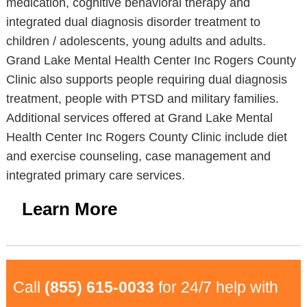
medication, cognitive behavioral therapy and
integrated dual diagnosis disorder treatment to
children / adolescents, young adults and adults.
Grand Lake Mental Health Center Inc Rogers County
Clinic also supports people requiring dual diagnosis
treatment, people with PTSD and military families.
Additional services offered at Grand Lake Mental
Health Center Inc Rogers County Clinic include diet
and exercise counseling, case management and
integrated primary care services.
Learn More
Call
(855) 615-0033
for 24/7 help with