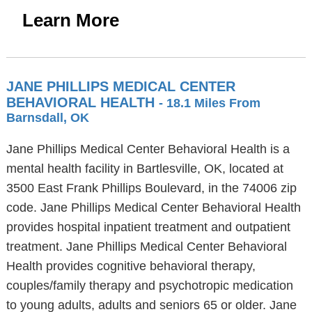
Learn More
JANE PHILLIPS MEDICAL CENTER
BEHAVIORAL HEALTH
- 18.1 Miles From
Barnsdall, OK
Jane Phillips Medical Center Behavioral Health is a
mental health facility in Bartlesville, OK, located at
3500 East Frank Phillips Boulevard, in the 74006 zip
code. Jane Phillips Medical Center Behavioral Health
provides hospital inpatient treatment and outpatient
treatment. Jane Phillips Medical Center Behavioral
Health provides cognitive behavioral therapy,
couples/family therapy and psychotropic medication
to young adults, adults and seniors 65 or older. Jane