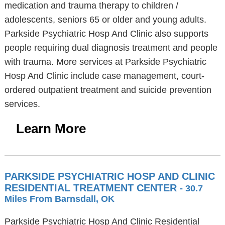
medication and trauma therapy to children /
adolescents, seniors 65 or older and young adults.
Parkside Psychiatric Hosp And Clinic also supports
people requiring dual diagnosis treatment and people
with trauma. More services at Parkside Psychiatric
Hosp And Clinic include case management, court-
ordered outpatient treatment and suicide prevention
services.
Learn More
PARKSIDE PSYCHIATRIC HOSP AND CLINIC
RESIDENTIAL TREATMENT CENTER
- 30.7
Miles From Barnsdall, OK
Parkside Psychiatric Hosp And Clinic Residential