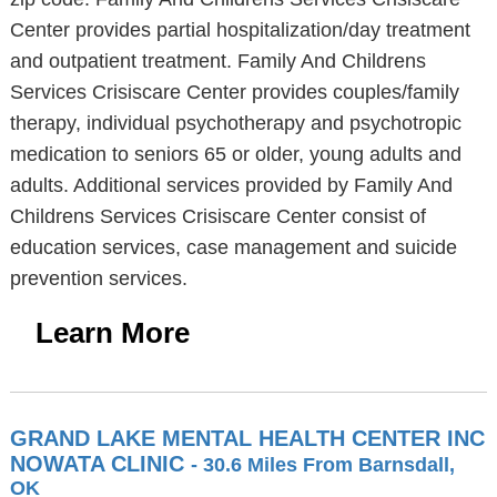
Center provides partial hospitalization/day treatment
and outpatient treatment. Family And Childrens
Services Crisiscare Center provides couples/family
therapy, individual psychotherapy and psychotropic
medication to seniors 65 or older, young adults and
adults. Additional services provided by Family And
Childrens Services Crisiscare Center consist of
education services, case management and suicide
prevention services.
Learn More
GRAND LAKE MENTAL HEALTH CENTER INC
NOWATA CLINIC
- 30.6 Miles From Barnsdall,
OK