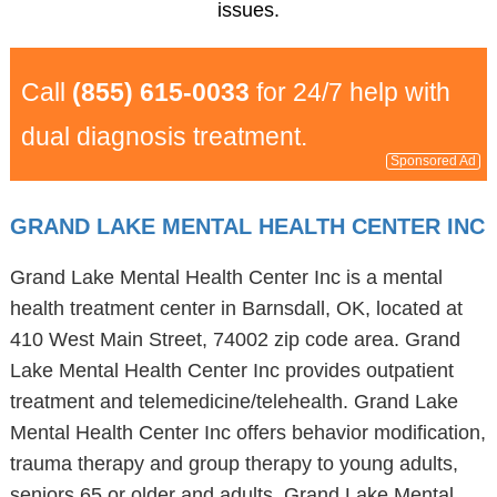
issues.
Call
(855) 615-0033
for 24/7 help with
dual diagnosis treatment.
Sponsored Ad
GRAND LAKE MENTAL HEALTH CENTER INC
Grand Lake Mental Health Center Inc is a mental
health treatment center in Barnsdall, OK, located at
410 West Main Street, 74002 zip code area. Grand
Lake Mental Health Center Inc provides outpatient
treatment and telemedicine/telehealth. Grand Lake
Mental Health Center Inc offers behavior modification,
trauma therapy and group therapy to young adults,
seniors 65 or older and adults. Grand Lake Mental