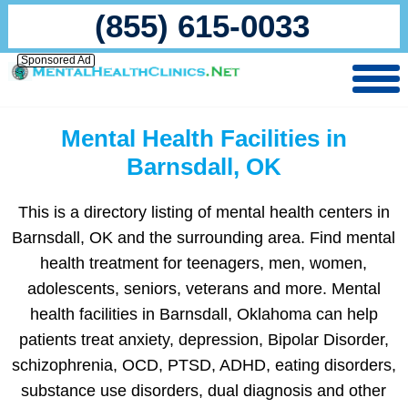
(855) 615-0033
Sponsored Ad
Mental Health Facilities in
Barnsdall, OK
This is a directory listing of mental health centers in
Barnsdall, OK and the surrounding area. Find mental
health treatment for teenagers, men, women,
adolescents, seniors, veterans and more. Mental
health facilities in Barnsdall, Oklahoma can help
patients treat anxiety, depression, Bipolar Disorder,
schizophrenia, OCD, PTSD, ADHD, eating disorders,
substance use disorders, dual diagnosis and other