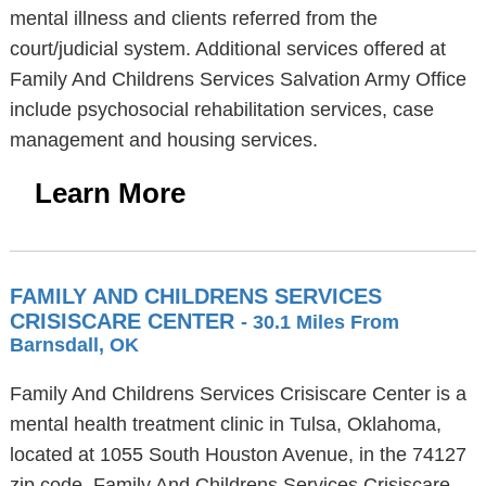
mental illness and clients referred from the
court/judicial system. Additional services offered at
Family And Childrens Services Salvation Army Office
include psychosocial rehabilitation services, case
management and housing services.
Learn More
FAMILY AND CHILDRENS SERVICES
CRISISCARE CENTER
- 30.1 Miles From
Barnsdall, OK
Family And Childrens Services Crisiscare Center is a
mental health treatment clinic in Tulsa, Oklahoma,
located at 1055 South Houston Avenue, in the 74127
zip code. Family And Childrens Services Crisiscare