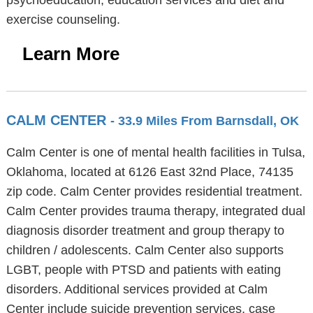
psychoeducation, education services and diet and
exercise counseling.
Learn More
CALM CENTER
- 33.9 Miles From Barnsdall, OK
Calm Center is one of mental health facilities in Tulsa,
Oklahoma, located at 6126 East 32nd Place, 74135
zip code. Calm Center provides residential treatment.
Calm Center provides trauma therapy, integrated dual
diagnosis disorder treatment and group therapy to
children / adolescents. Calm Center also supports
LGBT, people with PTSD and patients with eating
disorders. Additional services provided at Calm
Center include suicide prevention services, case