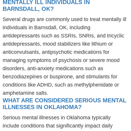
MENTALLY ILL INDIVIDUALS IN
BARNSDALL, OK?
Several drugs are commonly used to treat mentally ill
individuals in Barnsdall, OK, including
antidepressants such as SSRIs, SNRIs, and tricyclic
antidepressants, mood stabilizers like lithium or
anticonvulsants, antipsychotic medications for
managing symptoms of psychosis or severe mood
disorders, anti-anxiety medications such as
benzodiazepines or buspirone, and stimulants for
conditions like ADHD, such as methylphenidate or
amphetamine salts.
WHAT ARE CONSIDERED SERIOUS MENTAL
ILLNESSES IN OKLAHOMA?
Serious mental illnesses in Oklahoma typically
include conditions that significantly impact daily