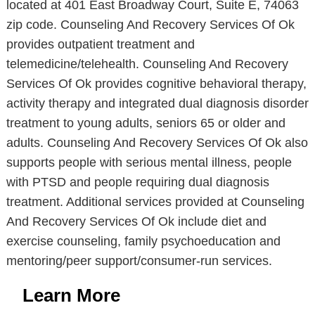
located at 401 East Broadway Court, Suite E, 74063
zip code. Counseling And Recovery Services Of Ok
provides outpatient treatment and
telemedicine/telehealth. Counseling And Recovery
Services Of Ok provides cognitive behavioral therapy,
activity therapy and integrated dual diagnosis disorder
treatment to young adults, seniors 65 or older and
adults. Counseling And Recovery Services Of Ok also
supports people with serious mental illness, people
with PTSD and people requiring dual diagnosis
treatment. Additional services provided at Counseling
And Recovery Services Of Ok include diet and
exercise counseling, family psychoeducation and
mentoring/peer support/consumer-run services.
Learn More