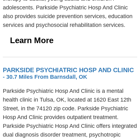
adolescents. Parkside Psychiatric Hosp And Clinic
also provides suicide prevention services, education
services and psychosocial rehabilitation services.
Learn More
PARKSIDE PSYCHIATRIC HOSP AND CLINIC
- 30.7 Miles From Barnsdall, OK
Parkside Psychiatric Hosp And Clinic is a mental
health clinic in Tulsa, OK, located at 1620 East 12th
Street, in the 74120 zip code. Parkside Psychiatric
Hosp And Clinic provides outpatient treatment.
Parkside Psychiatric Hosp And Clinic offers integrated
dual diagnosis disorder treatment, psychotropic