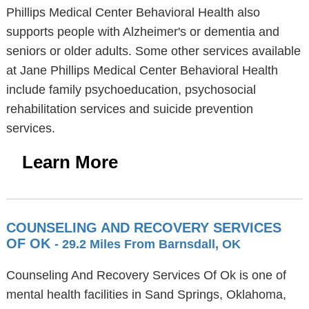
Phillips Medical Center Behavioral Health also
supports people with Alzheimer's or dementia and
seniors or older adults. Some other services available
at Jane Phillips Medical Center Behavioral Health
include family psychoeducation, psychosocial
rehabilitation services and suicide prevention
services.
Learn More
COUNSELING AND RECOVERY SERVICES
OF OK
- 29.2 Miles From Barnsdall, OK
Counseling And Recovery Services Of Ok is one of
mental health facilities in Sand Springs, Oklahoma,