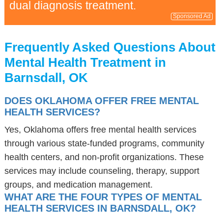
dual diagnosis treatment.
Sponsored Ad
Frequently Asked Questions About
Mental Health Treatment in
Barnsdall, OK
DOES OKLAHOMA OFFER FREE MENTAL
HEALTH SERVICES?
Yes, Oklahoma offers free mental health services
through various state-funded programs, community
health centers, and non-profit organizations. These
services may include counseling, therapy, support
groups, and medication management.
WHAT ARE THE FOUR TYPES OF MENTAL
HEALTH SERVICES IN BARNSDALL, OK?