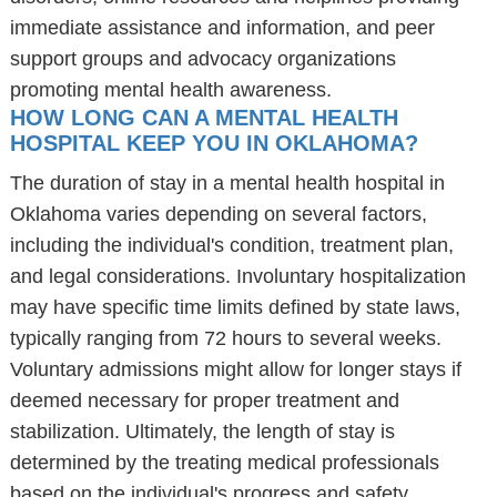
immediate assistance and information, and peer
support groups and advocacy organizations
promoting mental health awareness.
HOW LONG CAN A MENTAL HEALTH
HOSPITAL KEEP YOU IN OKLAHOMA?
The duration of stay in a mental health hospital in
Oklahoma varies depending on several factors,
including the individual's condition, treatment plan,
and legal considerations. Involuntary hospitalization
may have specific time limits defined by state laws,
typically ranging from 72 hours to several weeks.
Voluntary admissions might allow for longer stays if
deemed necessary for proper treatment and
stabilization. Ultimately, the length of stay is
determined by the treating medical professionals
based on the individual's progress and safety.