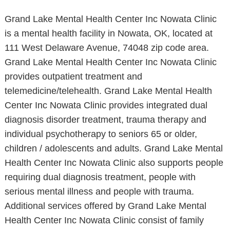
Grand Lake Mental Health Center Inc Nowata Clinic
is a mental health facility in Nowata, OK, located at
111 West Delaware Avenue, 74048 zip code area.
Grand Lake Mental Health Center Inc Nowata Clinic
provides outpatient treatment and
telemedicine/telehealth. Grand Lake Mental Health
Center Inc Nowata Clinic provides integrated dual
diagnosis disorder treatment, trauma therapy and
individual psychotherapy to seniors 65 or older,
children / adolescents and adults. Grand Lake Mental
Health Center Inc Nowata Clinic also supports people
requiring dual diagnosis treatment, people with
serious mental illness and people with trauma.
Additional services offered by Grand Lake Mental
Health Center Inc Nowata Clinic consist of family