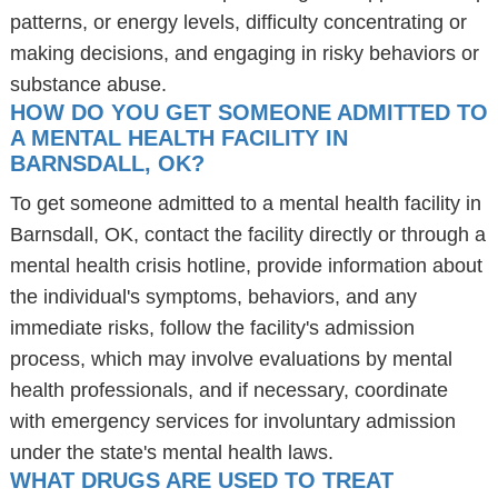
patterns, or energy levels, difficulty concentrating or
making decisions, and engaging in risky behaviors or
substance abuse.
HOW DO YOU GET SOMEONE ADMITTED TO
A MENTAL HEALTH FACILITY IN
BARNSDALL, OK?
To get someone admitted to a mental health facility in
Barnsdall, OK, contact the facility directly or through a
mental health crisis hotline, provide information about
the individual's symptoms, behaviors, and any
immediate risks, follow the facility's admission
process, which may involve evaluations by mental
health professionals, and if necessary, coordinate
with emergency services for involuntary admission
under the state's mental health laws.
WHAT DRUGS ARE USED TO TREAT