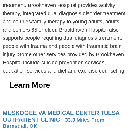
treatment. Brookhaven Hospital provides activity
therapy, integrated dual diagnosis disorder treatment
and couples/family therapy to young adults, adults
and seniors 65 or older. Brookhaven Hospital also
supports people requiring dual diagnosis treatment,
people with trauma and people with traumatic brain
injury. Some other services provided by Brookhaven
Hospital include suicide prevention services,
education services and diet and exercise counseling.
Learn More
MUSKOGEE VA MEDICAL CENTER TULSA
OUTPATIENT CLINIC
- 33.0 Miles From
Barnsdall, OK