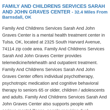
FAMILY AND CHILDRENS SERVICES SARAH
AND JOHN GRAVES CENTER
- 32.4 Miles From
Barnsdall, OK
Family And Childrens Services Sarah And John
Graves Center is a mental health treatment center in
Tulsa, OK, located at 2325 South Harvard Avenue,
74114 zip code area. Family And Childrens Services
Sarah And John Graves Center provides
telemedicine/telehealth and outpatient treatment.
Family And Childrens Services Sarah And John
Graves Center offers individual psychotherapy,
psychotropic medication and cognitive behavioral
therapy to seniors 65 or older, children / adolescents
and adults. Family And Childrens Services Sarah And
John Graves Center also supports people with