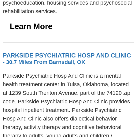
psychoeducation, housing services and psychosocial
rehabilitation services.
Learn More
PARKSIDE PSYCHIATRIC HOSP AND CLINIC
- 30.7 Miles From Barnsdall, OK
Parkside Psychiatric Hosp And Clinic is a mental
health treatment center in Tulsa, Oklahoma, located
at 1239 South Trenton Avenue, part of the 74120 zip
code. Parkside Psychiatric Hosp And Clinic provides
hospital inpatient treatment. Parkside Psychiatric
Hosp And Clinic also offers dialectical behavior
therapy, activity therapy and cognitive behavioral
therapy to adults, young adults and children /