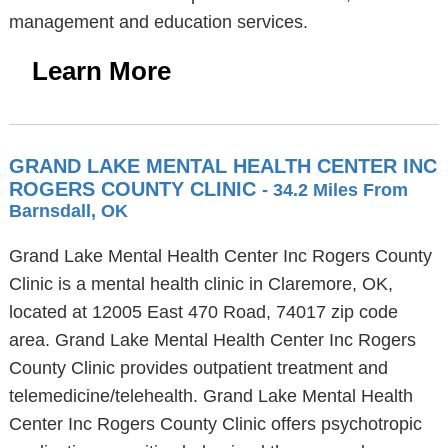
management and education services.
Learn More
GRAND LAKE MENTAL HEALTH CENTER INC
ROGERS COUNTY CLINIC
- 34.2 Miles From
Barnsdall, OK
Grand Lake Mental Health Center Inc Rogers County
Clinic is a mental health clinic in Claremore, OK,
located at 12005 East 470 Road, 74017 zip code
area. Grand Lake Mental Health Center Inc Rogers
County Clinic provides outpatient treatment and
telemedicine/telehealth. Grand Lake Mental Health
Center Inc Rogers County Clinic offers psychotropic