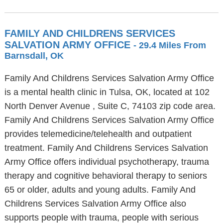
FAMILY AND CHILDRENS SERVICES
SALVATION ARMY OFFICE
- 29.4 Miles From
Barnsdall, OK
Family And Childrens Services Salvation Army Office
is a mental health clinic in Tulsa, OK, located at 102
North Denver Avenue , Suite C, 74103 zip code area.
Family And Childrens Services Salvation Army Office
provides telemedicine/telehealth and outpatient
treatment. Family And Childrens Services Salvation
Army Office offers individual psychotherapy, trauma
therapy and cognitive behavioral therapy to seniors
65 or older, adults and young adults. Family And
Childrens Services Salvation Army Office also
supports people with trauma, people with serious