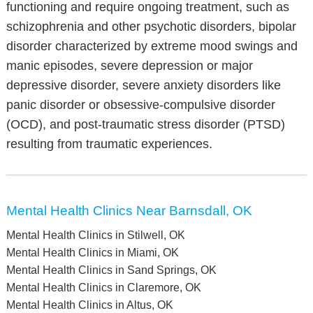
functioning and require ongoing treatment, such as
schizophrenia and other psychotic disorders, bipolar
disorder characterized by extreme mood swings and
manic episodes, severe depression or major
depressive disorder, severe anxiety disorders like
panic disorder or obsessive-compulsive disorder
(OCD), and post-traumatic stress disorder (PTSD)
resulting from traumatic experiences.
Mental Health Clinics Near Barnsdall, OK
Mental Health Clinics in Stilwell, OK
Mental Health Clinics in Miami, OK
Mental Health Clinics in Sand Springs, OK
Mental Health Clinics in Claremore, OK
Mental Health Clinics in Altus, OK