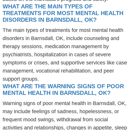
WHAT ARE THE MAIN TYPES OF
TREATMENTS FOR MOST MENTAL HEALTH
DISORDERS IN BARNSDALL, OK?
The main types of treatments for most mental health
disorders in Barnsdall, OK, include counseling and
therapy sessions, medication management by
psychiatrists, hospitalization in cases of severe
symptoms or crises, and supportive services like case
management, vocational rehabilitation, and peer
support groups.
WHAT ARE THE WARNING SIGNS OF POOR
MENTAL HEALTH IN BARNSDALL, OK?
Warning signs of poor mental health in Barnsdall, OK,
may include feelings of sadness, hopelessness, or
frequent mood swings, withdrawal from social
activities and relationships, changes in appetite, sleep