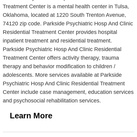
Treatment Center is a mental health center in Tulsa,
Oklahoma, located at 1220 South Trenton Avenue,
74120 zip code. Parkside Psychiatric Hosp And Clinic
Residential Treatment Center provides hospital
inpatient treatment and residential treatment.
Parkside Psychiatric Hosp And Clinic Residential
Treatment Center offers activity therapy, trauma
therapy and behavior modification to children /
adolescents. More services available at Parkside
Psychiatric Hosp And Clinic Residential Treatment
Center include case management, education services
and psychosocial rehabilitation services.
Learn More