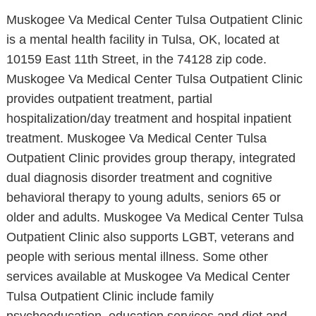
Muskogee Va Medical Center Tulsa Outpatient Clinic
is a mental health facility in Tulsa, OK, located at
10159 East 11th Street, in the 74128 zip code.
Muskogee Va Medical Center Tulsa Outpatient Clinic
provides outpatient treatment, partial
hospitalization/day treatment and hospital inpatient
treatment. Muskogee Va Medical Center Tulsa
Outpatient Clinic provides group therapy, integrated
dual diagnosis disorder treatment and cognitive
behavioral therapy to young adults, seniors 65 or
older and adults. Muskogee Va Medical Center Tulsa
Outpatient Clinic also supports LGBT, veterans and
people with serious mental illness. Some other
services available at Muskogee Va Medical Center
Tulsa Outpatient Clinic include family