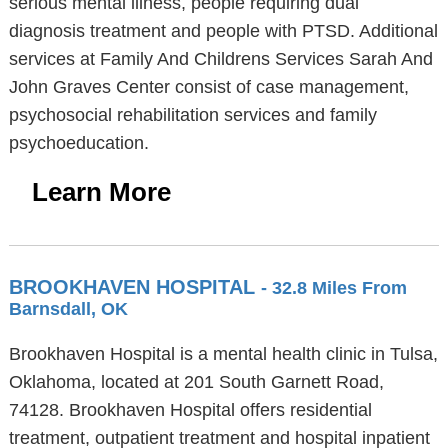
serious mental illness, people requiring dual
diagnosis treatment and people with PTSD. Additional
services at Family And Childrens Services Sarah And
John Graves Center consist of case management,
psychosocial rehabilitation services and family
psychoeducation.
Learn More
BROOKHAVEN HOSPITAL
- 32.8 Miles From
Barnsdall, OK
Brookhaven Hospital is a mental health clinic in Tulsa,
Oklahoma, located at 201 South Garnett Road,
74128. Brookhaven Hospital offers residential
treatment, outpatient treatment and hospital inpatient