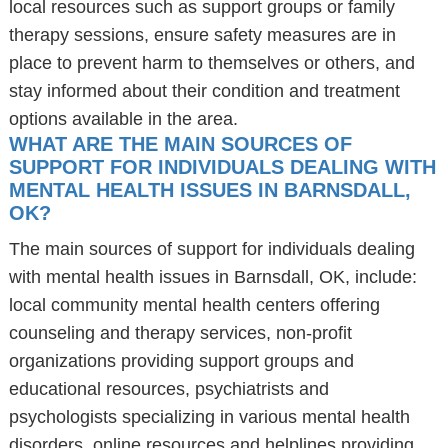
local resources such as support groups or family
therapy sessions, ensure safety measures are in
place to prevent harm to themselves or others, and
stay informed about their condition and treatment
options available in the area.
WHAT ARE THE MAIN SOURCES OF
SUPPORT FOR INDIVIDUALS DEALING WITH
MENTAL HEALTH ISSUES IN BARNSDALL,
OK?
The main sources of support for individuals dealing
with mental health issues in Barnsdall, OK, include:
local community mental health centers offering
counseling and therapy services, non-profit
organizations providing support groups and
educational resources, psychiatrists and
psychologists specializing in various mental health
disorders, online resources and helplines providing