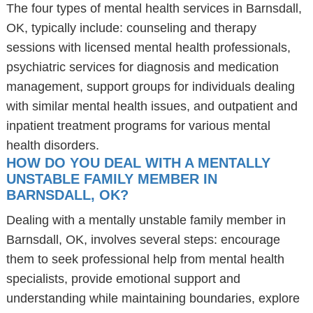
The four types of mental health services in Barnsdall,
OK, typically include: counseling and therapy
sessions with licensed mental health professionals,
psychiatric services for diagnosis and medication
management, support groups for individuals dealing
with similar mental health issues, and outpatient and
inpatient treatment programs for various mental
health disorders.
HOW DO YOU DEAL WITH A MENTALLY
UNSTABLE FAMILY MEMBER IN
BARNSDALL, OK?
Dealing with a mentally unstable family member in
Barnsdall, OK, involves several steps: encourage
them to seek professional help from mental health
specialists, provide emotional support and
understanding while maintaining boundaries, explore