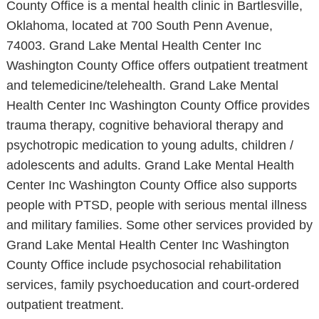
County Office is a mental health clinic in Bartlesville,
Oklahoma, located at 700 South Penn Avenue,
74003. Grand Lake Mental Health Center Inc
Washington County Office offers outpatient treatment
and telemedicine/telehealth. Grand Lake Mental
Health Center Inc Washington County Office provides
trauma therapy, cognitive behavioral therapy and
psychotropic medication to young adults, children /
adolescents and adults. Grand Lake Mental Health
Center Inc Washington County Office also supports
people with PTSD, people with serious mental illness
and military families. Some other services provided by
Grand Lake Mental Health Center Inc Washington
County Office include psychosocial rehabilitation
services, family psychoeducation and court-ordered
outpatient treatment.