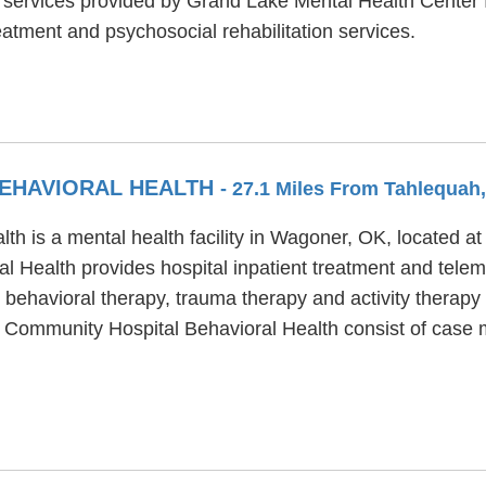
al services provided by Grand Lake Mental Health Center
atment and psychosocial rehabilitation services.
EHAVIORAL HEALTH
- 27.1 Miles From Tahlequah
h is a mental health facility in Wagoner, OK, located 
 Health provides hospital inpatient treatment and tel
 behavioral therapy, trauma therapy and activity therapy 
er Community Hospital Behavioral Health consist of case