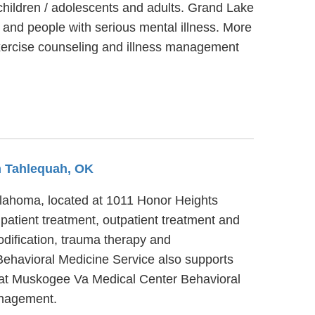
 children / adolescents and adults. Grand Lake
 and people with serious mental illness. More
exercise counseling and illness management
m Tahlequah, OK
lahoma, located at 1011 Honor Heights
atient treatment, outpatient treatment and
dification, trauma therapy and
Behavioral Medicine Service also supports
le at Muskogee Va Medical Center Behavioral
anagement.