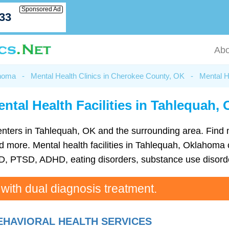
Sponsored Ad
033
Abo
ahoma
-
Mental Health Clinics in Cherokee County, OK
-
Mental H
ntal Health Facilities in Tahlequah,
h centers in Tahlequah, OK and the surrounding area. Find
more. Mental health facilities in Tahlequah, Oklahoma c
D, PTSD, ADHD, eating disorders, substance use disorde
 with dual diagnosis treatment.
HAVIORAL HEALTH SERVICES