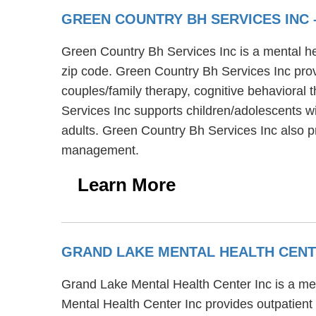
GREEN COUNTRY BH SERVICES INC
Green Country Bh Services Inc is a mental he
zip code. Green Country Bh Services Inc prov
couples/family therapy, cognitive behavioral
Services Inc supports children/adolescents wi
adults. Green Country Bh Services Inc also p
management.
Learn More
GRAND LAKE MENTAL HEALTH CENT
Grand Lake Mental Health Center Inc is a men
Mental Health Center Inc provides outpatient