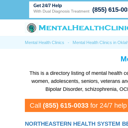
Get 24/7 Help
(855) 615-0
With Dual Diagnosis Treatment
Mental Health Clinics
-
Mental Health Clinics in Okl
Me
This is a directory listing of mental healt
women, adolescents, seniors, veterans and 
Bipolar Disorder, schizophrenia, OC
Call
(855) 615-0033
for 24/7 help
NORTHEASTERN HEALTH SYSTEM BE