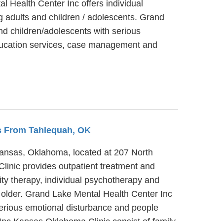
l Health Center Inc offers individual
g adults and children / adolescents. Grand
nd children/adolescents with serious
education services, case management and
es From Tahlequah, OK
Kansas, Oklahoma, located at 207 North
linic provides outpatient treatment and
ty therapy, individual psychotherapy and
r older. Grand Lake Mental Health Center Inc
serious emotional disturbance and people