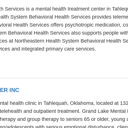
h Services is a mental health treatment center in Tahle
alth System Behavioral Health Services provides telemedi
oral Health Services offers psychotropic medication, co
tem Behavioral Health Services also supports people wit
vices at Northeastern Health System Behavioral Health Se
ices and integrated primary care services.
ER INC
ntal health clinic in Tahlequah, Oklahoma, located at 
/telehealth and outpatient treatment. Grand Lake Mental 
therapy and group therapy to seniors 65 or older, young
en/adolescents with serious emotional disturbance, client