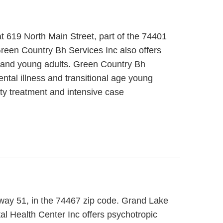
 619 North Main Street, part of the 74401
Green Country Bh Services Inc also offers
ts and young adults. Green Country Bh
ntal illness and transitional age young
ty treatment and intensive case
hway 51, in the 74467 zip code. Grand Lake
al Health Center Inc offers psychotropic