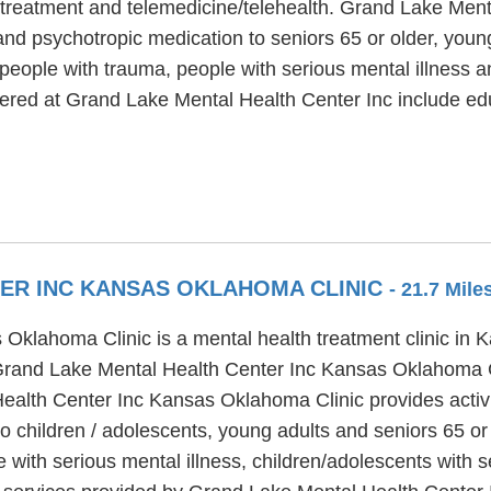
treatment and telemedicine/telehealth. Grand Lake Menta
and psychotropic medication to seniors 65 or older, youn
people with trauma, people with serious mental illness a
offered at Grand Lake Mental Health Center Inc include 
ER INC KANSAS OKLAHOMA CLINIC
- 21.7 Mil
Oklahoma Clinic is a mental health treatment clinic in 
 Grand Lake Mental Health Center Inc Kansas Oklahoma C
ealth Center Inc Kansas Oklahoma Clinic provides activi
to children / adolescents, young adults and seniors 65 o
with serious mental illness, children/adolescents with 