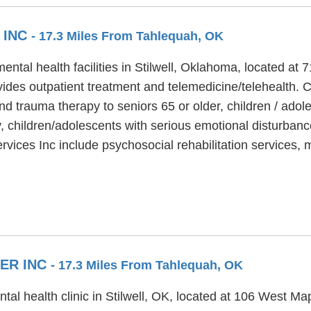
 INC
- 17.3 Miles From Tahlequah, OK
ental health facilities in Stilwell, Oklahoma, located at
ides outpatient treatment and telemedicine/telehealth. 
nd trauma therapy to seniors 65 or older, children / ado
y, children/adolescents with serious emotional disturbanc
rvices Inc include psychosocial rehabilitation services
ER INC
- 17.3 Miles From Tahlequah, OK
tal health clinic in Stilwell, OK, located at 106 West M