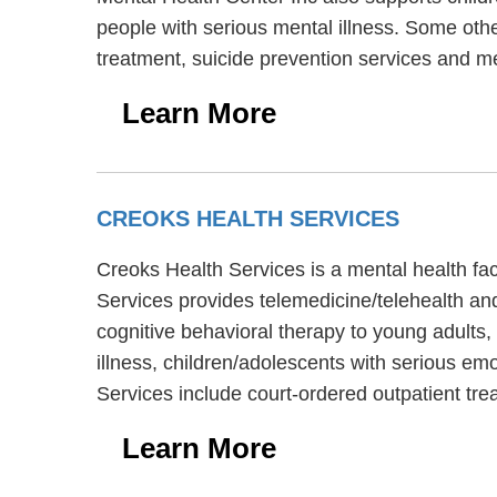
people with serious mental illness. Some oth
treatment, suicide prevention services and m
Learn More
CREOKS HEALTH SERVICES
Creoks Health Services is a mental health fa
Services provides telemedicine/telehealth an
cognitive behavioral therapy to young adults,
illness, children/adolescents with serious em
Services include court-ordered outpatient tr
Learn More