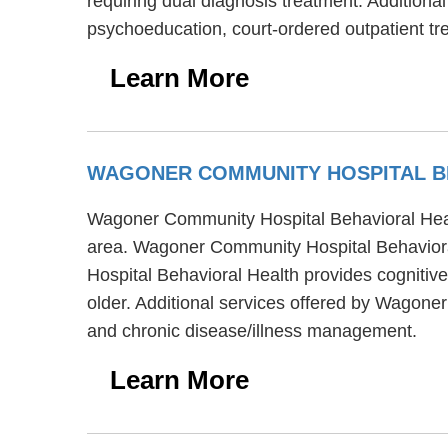
requiring dual diagnosis treatment. Addition
psychoeducation, court-ordered outpatient tre
Learn More
WAGONER COMMUNITY HOSPITAL B
Wagoner Community Hospital Behavioral Healt
area. Wagoner Community Hospital Behavioral
Hospital Behavioral Health provides cognitive
older. Additional services offered by Wagon
and chronic disease/illness management.
Learn More