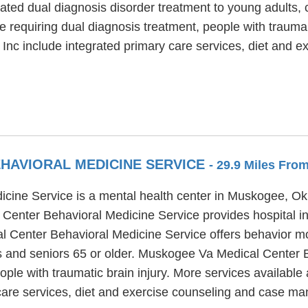
ated dual diagnosis disorder treatment to young adults,
e requiring dual diagnosis treatment, people with trauma
Inc include integrated primary care services, diet and 
HAVIORAL MEDICINE SERVICE
- 29.9 Miles Fro
cine Service is a mental health center in Muskogee, Ok
enter Behavioral Medicine Service provides hospital inp
l Center Behavioral Medicine Service offers behavior mo
ts and seniors 65 or older. Muskogee Va Medical Center 
eople with traumatic brain injury. More services availab
 care services, diet and exercise counseling and case m