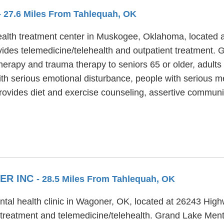
- 27.6 Miles From Tahlequah, OK
alth treatment center in Muskogee, Oklahoma, located at
ides telemedicine/telehealth and outpatient treatment. 
 therapy and trauma therapy to seniors 65 or older, adul
th serious emotional disturbance, people with serious me
rovides diet and exercise counseling, assertive communi
ER INC
- 28.5 Miles From Tahlequah, OK
tal health clinic in Wagoner, OK, located at 26243 Hig
 treatment and telemedicine/telehealth. Grand Lake Ment