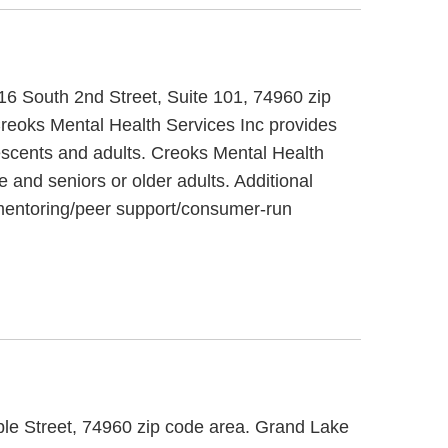
 716 South 2nd Street, Suite 101, 74960 zip
Creoks Mental Health Services Inc provides
lescents and adults. Creoks Mental Health
e and seniors or older adults. Additional
, mentoring/peer support/consumer-run
aple Street, 74960 zip code area. Grand Lake