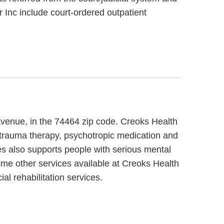
 Inc include court-ordered outpatient
Avenue, in the 74464 zip code. Creoks Health
 trauma therapy, psychotropic medication and
es also supports people with serious mental
Some other services available at Creoks Health
l rehabilitation services.