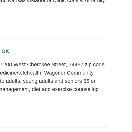
 Inc Kansas Oklahoma Clinic consist of family
, OK
at 1200 West Cherokee Street, 74467 zip code
emedicine/telehealth. Wagoner Community
to adults, young adults and seniors 65 or
 management, diet and exercise counseling