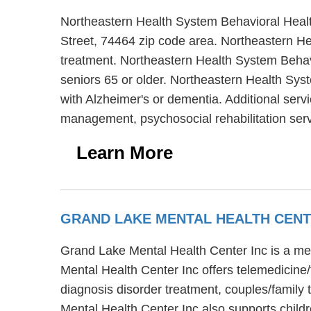
Northeastern Health System Behavioral Healt
Street, 74464 zip code area. Northeastern He
treatment. Northeastern Health System Behavi
seniors 65 or older. Northeastern Health Sys
with Alzheimer's or dementia. Additional ser
management, psychosocial rehabilitation serv
Learn More
GRAND LAKE MENTAL HEALTH CENT
Grand Lake Mental Health Center Inc is a me
Mental Health Center Inc offers telemedicine
diagnosis disorder treatment, couples/family 
Mental Health Center Inc also supports childr