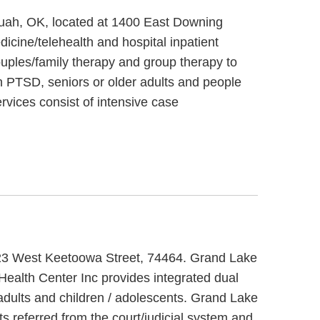
quah, OK, located at 1400 East Downing
cine/telehealth and hospital inpatient
uples/family therapy and group therapy to
h PTSD, seniors or older adults and people
rvices consist of intensive case
1323 West Keetoowa Street, 74464. Grand Lake
Health Center Inc provides integrated dual
 adults and children / adolescents. Grand Lake
s referred from the court/judicial system and