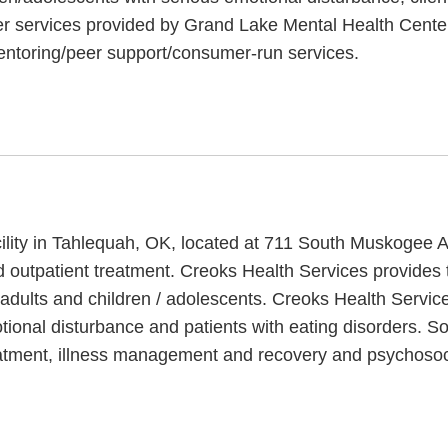
er services provided by Grand Lake Mental Health Center
entoring/peer support/consumer-run services.
cility in Tahlequah, OK, located at 711 South Muskogee 
d outpatient treatment. Creoks Health Services provides
 adults and children / adolescents. Creoks Health Servic
otional disturbance and patients with eating disorders. 
eatment, illness management and recovery and psychosocia