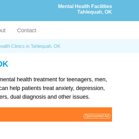
Mental Health Facilities
Tahlequah, OK
ut
Contact
ealth Clinics in Tahlequah, OK
 OK
 mental health treatment for teenagers, men,
an help patients treat anxiety, depression,
rs, dual diagnosis and other issues.
Sponsored Ad