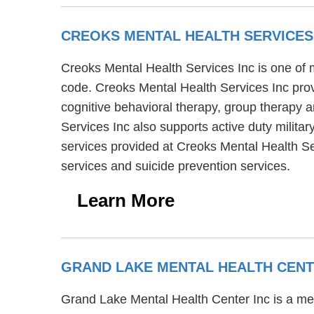
CREOKS MENTAL HEALTH SERVICES
Creoks Mental Health Services Inc is one of m
code. Creoks Mental Health Services Inc prov
cognitive behavioral therapy, group therapy a
Services Inc also supports active duty militar
services provided at Creoks Mental Health Se
services and suicide prevention services.
Learn More
GRAND LAKE MENTAL HEALTH CENT
Grand Lake Mental Health Center Inc is a men