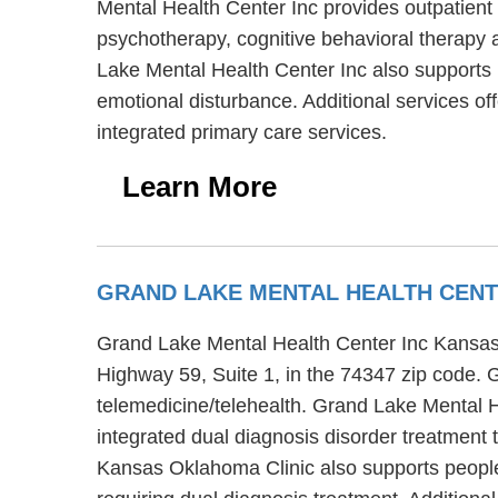
Mental Health Center Inc provides outpatient 
psychotherapy, cognitive behavioral therapy 
Lake Mental Health Center Inc also supports 
emotional disturbance. Additional services 
integrated primary care services.
Learn More
GRAND LAKE MENTAL HEALTH CENT
Grand Lake Mental Health Center Inc Kansas 
Highway 59, Suite 1, in the 74347 zip code.
telemedicine/telehealth. Grand Lake Mental H
integrated dual diagnosis disorder treatment 
Kansas Oklahoma Clinic also supports people 