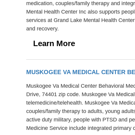
medication, couples/family therapy and integr
Mental Health Center Inc also supports peopl
services at Grand Lake Mental Health Center 
and recovery.
Learn More
MUSKOGEE VA MEDICAL CENTER BE
Muskogee Va Medical Center Behavioral Medi
Drive, 74401 zip code. Muskogee Va Medical C
telemedicine/telehealth. Muskogee Va Medica
couples/family therapy to adults, young adul
active duty military, people with PTSD and p
Medicine Service include integrated primary