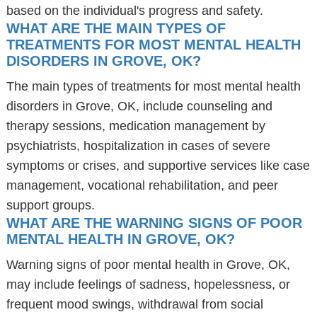
based on the individual's progress and safety.
WHAT ARE THE MAIN TYPES OF
TREATMENTS FOR MOST MENTAL HEALTH
DISORDERS IN GROVE, OK?
The main types of treatments for most mental health
disorders in Grove, OK, include counseling and
therapy sessions, medication management by
psychiatrists, hospitalization in cases of severe
symptoms or crises, and supportive services like case
management, vocational rehabilitation, and peer
support groups.
WHAT ARE THE WARNING SIGNS OF POOR
MENTAL HEALTH IN GROVE, OK?
Warning signs of poor mental health in Grove, OK,
may include feelings of sadness, hopelessness, or
frequent mood swings, withdrawal from social