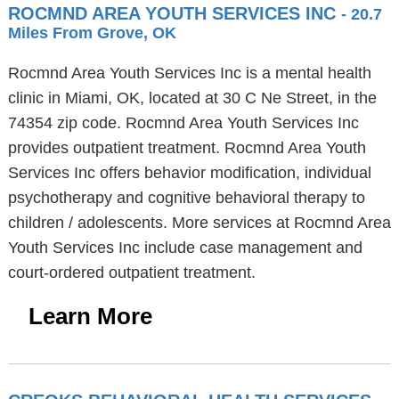
ROCMND AREA YOUTH SERVICES INC
- 20.7
Miles From Grove, OK
Rocmnd Area Youth Services Inc is a mental health
clinic in Miami, OK, located at 30 C Ne Street, in the
74354 zip code. Rocmnd Area Youth Services Inc
provides outpatient treatment. Rocmnd Area Youth
Services Inc offers behavior modification, individual
psychotherapy and cognitive behavioral therapy to
children / adolescents. More services at Rocmnd Area
Youth Services Inc include case management and
court-ordered outpatient treatment.
Learn More