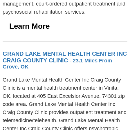
management, court-ordered outpatient treatment and
psychosocial rehabilitation services.
Learn More
GRAND LAKE MENTAL HEALTH CENTER INC
CRAIG COUNTY CLINIC
- 23.1 Miles From
Grove, OK
Grand Lake Mental Health Center Inc Craig County
Clinic is a mental health treatment center in Vinita,
OK, located at 405 East Excelsior Avenue, 74301 zip
code area. Grand Lake Mental Health Center Inc
Craig County Clinic provides outpatient treatment and
telemedicine/telehealth. Grand Lake Mental Health
Center Inc Craig County Clinic offers psychotropic