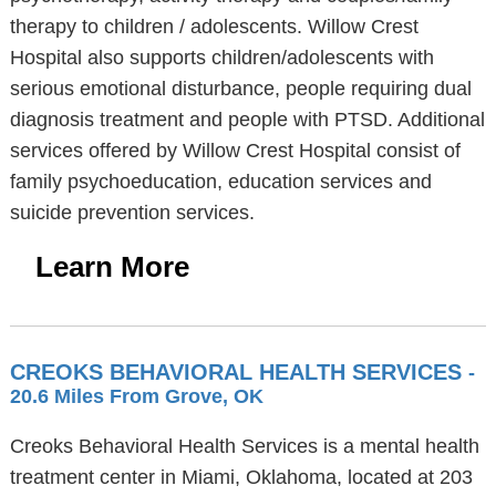
therapy to children / adolescents. Willow Crest
Hospital also supports children/adolescents with
serious emotional disturbance, people requiring dual
diagnosis treatment and people with PTSD. Additional
services offered by Willow Crest Hospital consist of
family psychoeducation, education services and
suicide prevention services.
Learn More
CREOKS BEHAVIORAL HEALTH SERVICES
-
20.6 Miles From Grove, OK
Creoks Behavioral Health Services is a mental health
treatment center in Miami, Oklahoma, located at 203