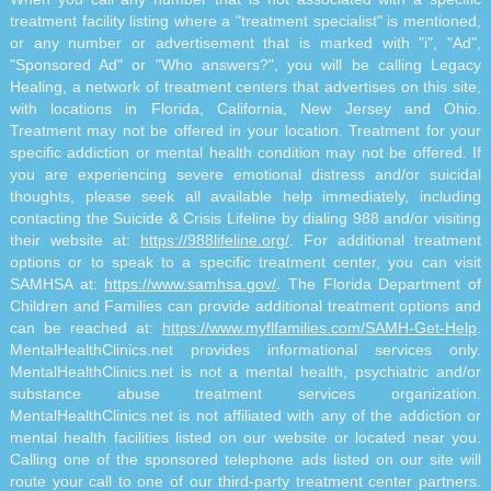
treatment facility listing where a "treatment specialist" is mentioned,
or any number or advertisement that is marked with "i", "Ad",
"Sponsored Ad" or "Who answers?", you will be calling Legacy
Healing, a network of treatment centers that advertises on this site,
with locations in Florida, California, New Jersey and Ohio.
Treatment may not be offered in your location. Treatment for your
specific addiction or mental health condition may not be offered. If
you are experiencing severe emotional distress and/or suicidal
thoughts, please seek all available help immediately, including
contacting the Suicide & Crisis Lifeline by dialing 988 and/or visiting
their website at:
https://988lifeline.org/
. For additional treatment
options or to speak to a specific treatment center, you can visit
SAMHSA at:
https://www.samhsa.gov/
. The Florida Department of
Children and Families can provide additional treatment options and
can be reached at:
https://www.myflfamilies.com/SAMH-Get-Help
.
MentalHealthClinics.net provides informational services only.
MentalHealthClinics.net is not a mental health, psychiatric and/or
substance abuse treatment services organization.
MentalHealthClinics.net is not affiliated with any of the addiction or
mental health facilities listed on our website or located near you.
Calling one of the sponsored telephone ads listed on our site will
route your call to one of our third-party treatment center partners.