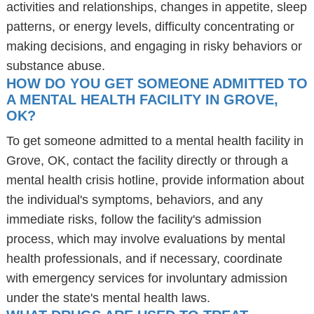
activities and relationships, changes in appetite, sleep
patterns, or energy levels, difficulty concentrating or
making decisions, and engaging in risky behaviors or
substance abuse.
HOW DO YOU GET SOMEONE ADMITTED TO
A MENTAL HEALTH FACILITY IN GROVE,
OK?
To get someone admitted to a mental health facility in
Grove, OK, contact the facility directly or through a
mental health crisis hotline, provide information about
the individual's symptoms, behaviors, and any
immediate risks, follow the facility's admission
process, which may involve evaluations by mental
health professionals, and if necessary, coordinate
with emergency services for involuntary admission
under the state's mental health laws.