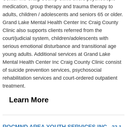
medication, group therapy and trauma therapy to
adults, children / adolescents and seniors 65 or older.
Grand Lake Mental Health Center Inc Craig County
Clinic also supports clients referred from the
court/judicial system, children/adolescents with
serious emotional disturbance and transitional age
young adults. Additional services at Grand Lake
Mental Health Center Inc Craig County Clinic consist
of suicide prevention services, psychosocial
rehabilitation services and court-ordered outpatient
treatment.
Learn More
ROCMND AREA YOUTH SERVICES INC