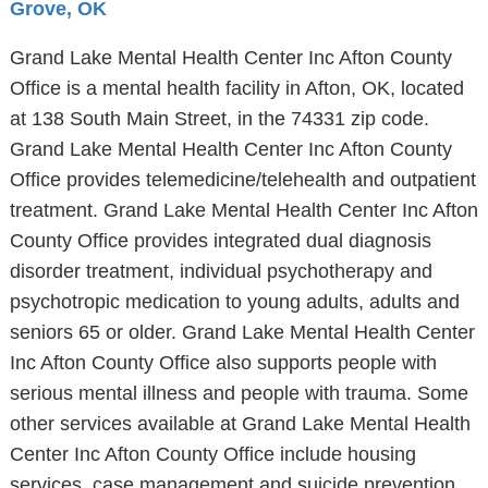
Grove, OK
Grand Lake Mental Health Center Inc Afton County
Office is a mental health facility in Afton, OK, located
at 138 South Main Street, in the 74331 zip code.
Grand Lake Mental Health Center Inc Afton County
Office provides telemedicine/telehealth and outpatient
treatment. Grand Lake Mental Health Center Inc Afton
County Office provides integrated dual diagnosis
disorder treatment, individual psychotherapy and
psychotropic medication to young adults, adults and
seniors 65 or older. Grand Lake Mental Health Center
Inc Afton County Office also supports people with
serious mental illness and people with trauma. Some
other services available at Grand Lake Mental Health
Center Inc Afton County Office include housing
services, case management and suicide prevention