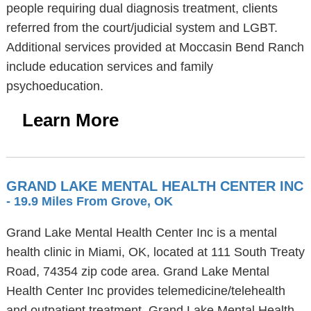
people requiring dual diagnosis treatment, clients
referred from the court/judicial system and LGBT.
Additional services provided at Moccasin Bend Ranch
include education services and family
psychoeducation.
Learn More
GRAND LAKE MENTAL HEALTH CENTER INC
- 19.9 Miles From Grove, OK
Grand Lake Mental Health Center Inc is a mental
health clinic in Miami, OK, located at 111 South Treaty
Road, 74354 zip code area. Grand Lake Mental
Health Center Inc provides telemedicine/telehealth
and outpatient treatment. Grand Lake Mental Health