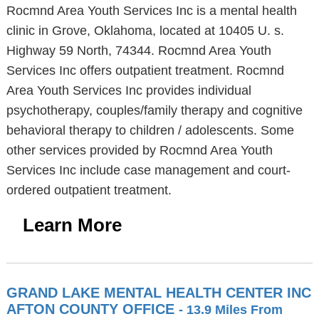
Rocmnd Area Youth Services Inc is a mental health
clinic in Grove, Oklahoma, located at 10405 U. s.
Highway 59 North, 74344. Rocmnd Area Youth
Services Inc offers outpatient treatment. Rocmnd
Area Youth Services Inc provides individual
psychotherapy, couples/family therapy and cognitive
behavioral therapy to children / adolescents. Some
other services provided by Rocmnd Area Youth
Services Inc include case management and court-
ordered outpatient treatment.
Learn More
GRAND LAKE MENTAL HEALTH CENTER INC
AFTON COUNTY OFFICE
- 13.9 Miles From