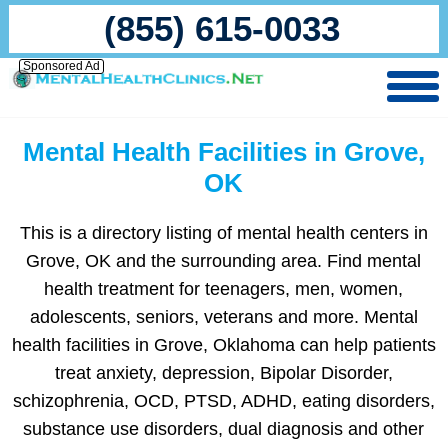
(855) 615-0033
Sponsored Ad
Mental Health Facilities in Grove,
OK
This is a directory listing of mental health centers in
Grove, OK and the surrounding area. Find mental
health treatment for teenagers, men, women,
adolescents, seniors, veterans and more. Mental
health facilities in Grove, Oklahoma can help patients
treat anxiety, depression, Bipolar Disorder,
schizophrenia, OCD, PTSD, ADHD, eating disorders,
substance use disorders, dual diagnosis and other