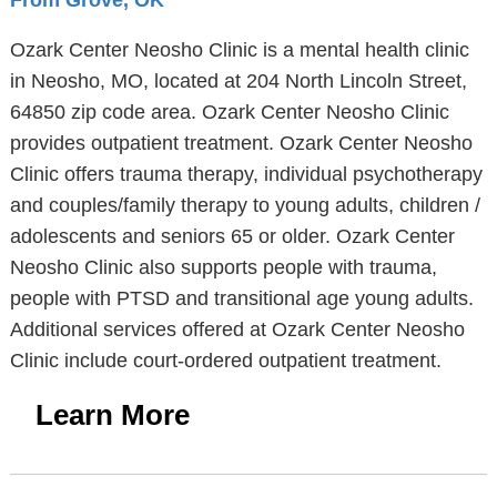
From Grove, OK
Ozark Center Neosho Clinic is a mental health clinic
in Neosho, MO, located at 204 North Lincoln Street,
64850 zip code area. Ozark Center Neosho Clinic
provides outpatient treatment. Ozark Center Neosho
Clinic offers trauma therapy, individual psychotherapy
and couples/family therapy to young adults, children /
adolescents and seniors 65 or older. Ozark Center
Neosho Clinic also supports people with trauma,
people with PTSD and transitional age young adults.
Additional services offered at Ozark Center Neosho
Clinic include court-ordered outpatient treatment.
Learn More