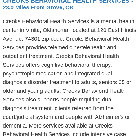
CREOKS BEHAVIORAL HEALTH SERVICES
-
23.0 Miles From Grove, OK
Creoks Behavioral Health Services is a mental health
center in Vinita, Oklahoma, located at 120 East Illinois
Avenue, 74301 zip code. Creoks Behavioral Health
Services provides telemedicine/telehealth and
outpatient treatment. Creoks Behavioral Health
Services offers cognitive behavioral therapy,
psychotropic medication and integrated dual
diagnosis disorder treatment to adults, seniors 65 or
older and young adults. Creoks Behavioral Health
Services also supports people requiring dual
diagnosis treatment, clients referred from the
court/judicial system and people with Alzheimer's or
dementia. More services available at Creoks
Behavioral Health Services include intensive case