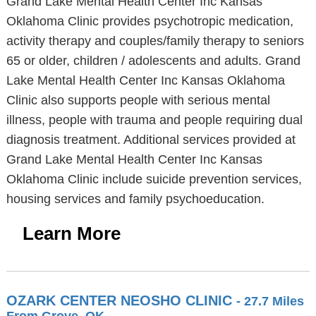
Grand Lake Mental Health Center Inc Kansas
Oklahoma Clinic provides psychotropic medication,
activity therapy and couples/family therapy to seniors
65 or older, children / adolescents and adults. Grand
Lake Mental Health Center Inc Kansas Oklahoma
Clinic also supports people with serious mental
illness, people with trauma and people requiring dual
diagnosis treatment. Additional services provided at
Grand Lake Mental Health Center Inc Kansas
Oklahoma Clinic include suicide prevention services,
housing services and family psychoeducation.
Learn More
OZARK CENTER NEOSHO CLINIC
- 27.7 Miles