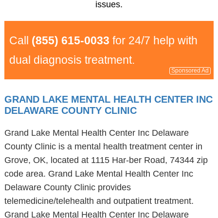
issues.
Call
(855) 615-0033
for 24/7 help with
dual diagnosis treatment.
Sponsored Ad
GRAND LAKE MENTAL HEALTH CENTER INC
DELAWARE COUNTY CLINIC
Grand Lake Mental Health Center Inc Delaware
County Clinic is a mental health treatment center in
Grove, OK, located at 1115 Har-ber Road, 74344 zip
code area. Grand Lake Mental Health Center Inc
Delaware County Clinic provides
telemedicine/telehealth and outpatient treatment.
Grand Lake Mental Health Center Inc Delaware