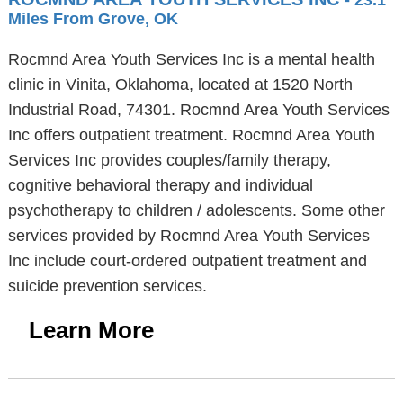
- 23.1
Miles From Grove, OK
Rocmnd Area Youth Services Inc is a mental health
clinic in Vinita, Oklahoma, located at 1520 North
Industrial Road, 74301. Rocmnd Area Youth Services
Inc offers outpatient treatment. Rocmnd Area Youth
Services Inc provides couples/family therapy,
cognitive behavioral therapy and individual
psychotherapy to children / adolescents. Some other
services provided by Rocmnd Area Youth Services
Inc include court-ordered outpatient treatment and
suicide prevention services.
Learn More