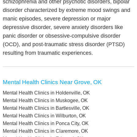
schizophrenia and other psychotic disorders, bipolar
disorder characterized by extreme mood swings and
manic episodes, severe depression or major
depressive disorder, severe anxiety disorders like
panic disorder or obsessive-compulsive disorder
(OCD), and post-traumatic stress disorder (PTSD)
resulting from traumatic experiences.
Mental Health Clinics Near Grove, OK
Mental Health Clinics in Holdenville, OK
Mental Health Clinics in Muskogee, OK
Mental Health Clinics in Bartlesville, OK
Mental Health Clinics in Wilburton, OK
Mental Health Clinics in Ponca City, OK
Mental Health Clinics in Claremore, OK