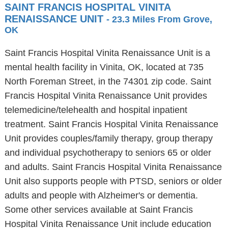
SAINT FRANCIS HOSPITAL VINITA
RENAISSANCE UNIT
- 23.3 Miles From Grove,
OK
Saint Francis Hospital Vinita Renaissance Unit is a
mental health facility in Vinita, OK, located at 735
North Foreman Street, in the 74301 zip code. Saint
Francis Hospital Vinita Renaissance Unit provides
telemedicine/telehealth and hospital inpatient
treatment. Saint Francis Hospital Vinita Renaissance
Unit provides couples/family therapy, group therapy
and individual psychotherapy to seniors 65 or older
and adults. Saint Francis Hospital Vinita Renaissance
Unit also supports people with PTSD, seniors or older
adults and people with Alzheimer's or dementia.
Some other services available at Saint Francis
Hospital Vinita Renaissance Unit include education