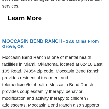
services.
Learn More
MOCCASIN BEND RANCH
- 18.6 Miles From
Grove, OK
Moccasin Bend Ranch is one of mental health
facilities in Miami, Oklahoma, located at 62410 East
105 Road, 74354 zip code. Moccasin Bend Ranch
provides residential treatment and
telemedicine/telehealth. Moccasin Bend Ranch
provides couples/family therapy, behavior
modification and activity therapy to children /
adolescents. Moccasin Bend Ranch also supports