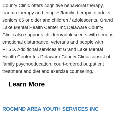
County Clinic offers cognitive behavioral therapy,
trauma therapy and couples/family therapy to adults,
seniors 65 or older and children / adolescents. Grand
Lake Mental Health Center Inc Delaware County
Clinic also supports children/adolescents with serious
emotional disturbance, veterans and people with
PTSD. Additional services at Grand Lake Mental
Health Center Inc Delaware County Clinic consist of
family psychoeducation, court-ordered outpatient
treatment and diet and exercise counseling.
Learn More
ROCMND AREA YOUTH SERVICES INC