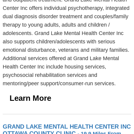
Center Inc offers individual psychotherapy, integrated
dual diagnosis disorder treatment and couples/family
therapy to young adults, adults and children /
adolescents. Grand Lake Mental Health Center Inc
also supports children/adolescents with serious
emotional disturbance, veterans and military families.
Additional services offered at Grand Lake Mental
Health Center Inc include housing services,
psychosocial rehabilitation services and
mentoring/peer support/consumer-run services.
Learn More
GRAND LAKE MENTAL HEALTH CENTER INC
OTTAWA COUNTY CLINIC
- 19.9 Miles From