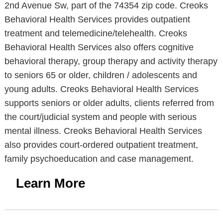
2nd Avenue Sw, part of the 74354 zip code. Creoks
Behavioral Health Services provides outpatient
treatment and telemedicine/telehealth. Creoks
Behavioral Health Services also offers cognitive
behavioral therapy, group therapy and activity therapy
to seniors 65 or older, children / adolescents and
young adults. Creoks Behavioral Health Services
supports seniors or older adults, clients referred from
the court/judicial system and people with serious
mental illness. Creoks Behavioral Health Services
also provides court-ordered outpatient treatment,
family psychoeducation and case management.
Learn More