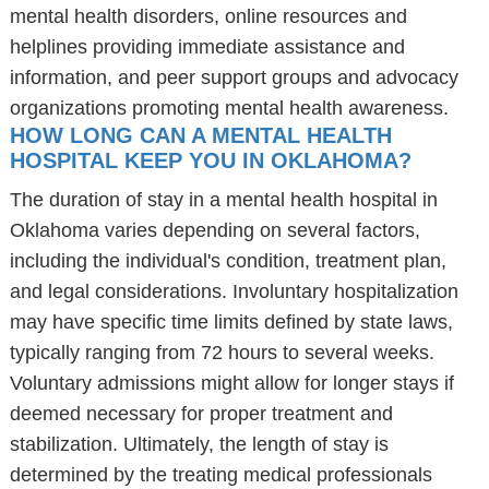
mental health disorders, online resources and
helplines providing immediate assistance and
information, and peer support groups and advocacy
organizations promoting mental health awareness.
HOW LONG CAN A MENTAL HEALTH
HOSPITAL KEEP YOU IN OKLAHOMA?
The duration of stay in a mental health hospital in
Oklahoma varies depending on several factors,
including the individual's condition, treatment plan,
and legal considerations. Involuntary hospitalization
may have specific time limits defined by state laws,
typically ranging from 72 hours to several weeks.
Voluntary admissions might allow for longer stays if
deemed necessary for proper treatment and
stabilization. Ultimately, the length of stay is
determined by the treating medical professionals