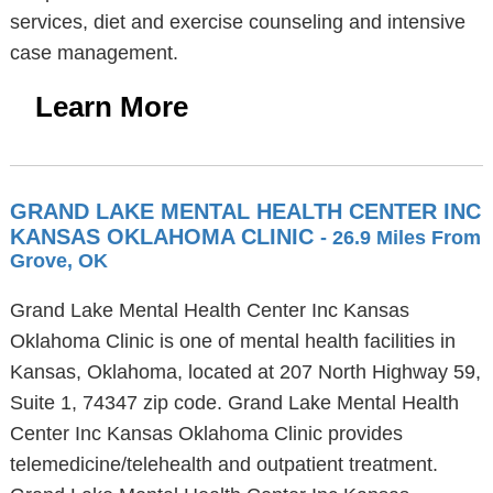
services, diet and exercise counseling and intensive
case management.
Learn More
GRAND LAKE MENTAL HEALTH CENTER INC
KANSAS OKLAHOMA CLINIC
- 26.9 Miles From
Grove, OK
Grand Lake Mental Health Center Inc Kansas
Oklahoma Clinic is one of mental health facilities in
Kansas, Oklahoma, located at 207 North Highway 59,
Suite 1, 74347 zip code. Grand Lake Mental Health
Center Inc Kansas Oklahoma Clinic provides
telemedicine/telehealth and outpatient treatment.