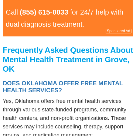
Call
(855) 615-0033
for 24/7 help with
dual diagnosis treatment.
Sponsored Ad
Frequently Asked Questions About
Mental Health Treatment in Grove,
OK
DOES OKLAHOMA OFFER FREE MENTAL
HEALTH SERVICES?
Yes, Oklahoma offers free mental health services
through various state-funded programs, community
health centers, and non-profit organizations. These
services may include counseling, therapy, support
groups, and medication management.