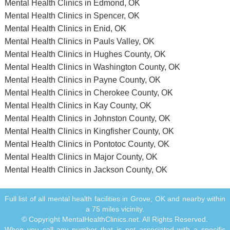
Mental Health Clinics in Edmond, OK
Mental Health Clinics in Spencer, OK
Mental Health Clinics in Enid, OK
Mental Health Clinics in Pauls Valley, OK
Mental Health Clinics in Hughes County, OK
Mental Health Clinics in Washington County, OK
Mental Health Clinics in Payne County, OK
Mental Health Clinics in Cherokee County, OK
Mental Health Clinics in Kay County, OK
Mental Health Clinics in Johnston County, OK
Mental Health Clinics in Kingfisher County, OK
Mental Health Clinics in Pontotoc County, OK
Mental Health Clinics in Major County, OK
Mental Health Clinics in Jackson County, OK
Full list of all mental health facilities in Grove, OK and nearby within
a 75 miles vicinity.
© Copyright MentalHealthClinics.net. All Rights Reserved.
When you call any number that is not associated with a specific