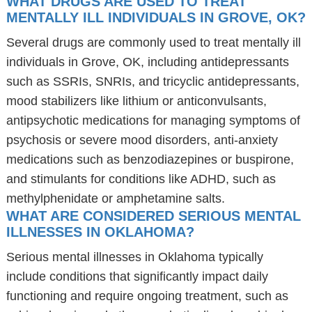
WHAT DRUGS ARE USED TO TREAT
MENTALLY ILL INDIVIDUALS IN GROVE, OK?
Several drugs are commonly used to treat mentally ill
individuals in Grove, OK, including antidepressants
such as SSRIs, SNRIs, and tricyclic antidepressants,
mood stabilizers like lithium or anticonvulsants,
antipsychotic medications for managing symptoms of
psychosis or severe mood disorders, anti-anxiety
medications such as benzodiazepines or buspirone,
and stimulants for conditions like ADHD, such as
methylphenidate or amphetamine salts.
WHAT ARE CONSIDERED SERIOUS MENTAL
ILLNESSES IN OKLAHOMA?
Serious mental illnesses in Oklahoma typically
include conditions that significantly impact daily
functioning and require ongoing treatment, such as