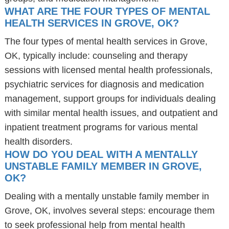
WHAT ARE THE FOUR TYPES OF MENTAL
HEALTH SERVICES IN GROVE, OK?
The four types of mental health services in Grove,
OK, typically include: counseling and therapy
sessions with licensed mental health professionals,
psychiatric services for diagnosis and medication
management, support groups for individuals dealing
with similar mental health issues, and outpatient and
inpatient treatment programs for various mental
health disorders.
HOW DO YOU DEAL WITH A MENTALLY
UNSTABLE FAMILY MEMBER IN GROVE,
OK?
Dealing with a mentally unstable family member in
Grove, OK, involves several steps: encourage them
to seek professional help from mental health