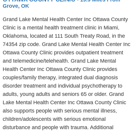
Grove, OK
Grand Lake Mental Health Center Inc Ottawa County
Clinic is a mental health treatment clinic in Miami,
Oklahoma, located at 111 South Treaty Road, in the
74354 zip code. Grand Lake Mental Health Center Inc
Ottawa County Clinic provides outpatient treatment
and telemedicine/telehealth. Grand Lake Mental
Health Center Inc Ottawa County Clinic provides
couples/family therapy, integrated dual diagnosis
disorder treatment and individual psychotherapy to
adults, young adults and seniors 65 or older. Grand
Lake Mental Health Center Inc Ottawa County Clinic
also supports people with serious mental illness,
children/adolescents with serious emotional
disturbance and people with trauma. Additional