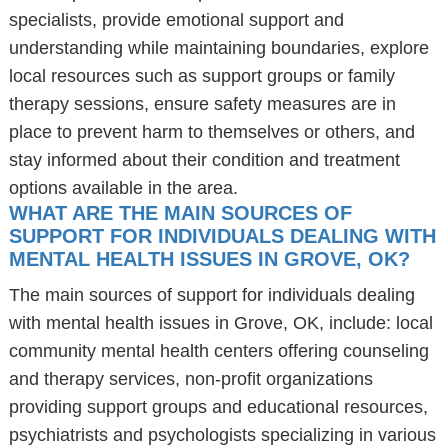
specialists, provide emotional support and
understanding while maintaining boundaries, explore
local resources such as support groups or family
therapy sessions, ensure safety measures are in
place to prevent harm to themselves or others, and
stay informed about their condition and treatment
options available in the area.
WHAT ARE THE MAIN SOURCES OF
SUPPORT FOR INDIVIDUALS DEALING WITH
MENTAL HEALTH ISSUES IN GROVE, OK?
The main sources of support for individuals dealing
with mental health issues in Grove, OK, include: local
community mental health centers offering counseling
and therapy services, non-profit organizations
providing support groups and educational resources,
psychiatrists and psychologists specializing in various