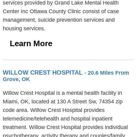
services provided by Grand Lake Mental Health
Center Inc Ottawa County Clinic consist of case
management, suicide prevention services and
housing services.
Learn More
WILLOW CREST HOSPITAL
- 20.6 Miles From
Grove, OK
Willow Crest Hospital is a mental health facility in
Miami, OK, located at 130 A Street Sw, 74354 zip
code area. Willow Crest Hospital provides
telemedicine/telehealth and hospital inpatient
treatment. Willow Crest Hospital provides individual
psychotherapy, activity therapy and couples/family