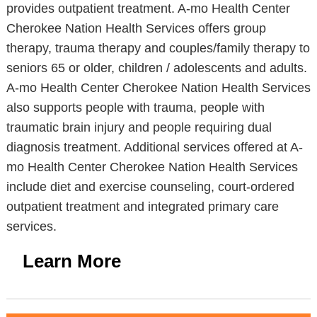
provides outpatient treatment. A-mo Health Center
Cherokee Nation Health Services offers group
therapy, trauma therapy and couples/family therapy to
seniors 65 or older, children / adolescents and adults.
A-mo Health Center Cherokee Nation Health Services
also supports people with trauma, people with
traumatic brain injury and people requiring dual
diagnosis treatment. Additional services offered at A-
mo Health Center Cherokee Nation Health Services
include diet and exercise counseling, court-ordered
outpatient treatment and integrated primary care
services.
Learn More