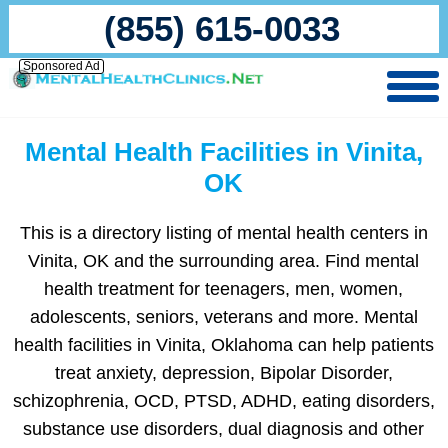
(855) 615-0033
Sponsored Ad
Mental Health Facilities in Vinita,
OK
This is a directory listing of mental health centers in
Vinita, OK and the surrounding area. Find mental
health treatment for teenagers, men, women,
adolescents, seniors, veterans and more. Mental
health facilities in Vinita, Oklahoma can help patients
treat anxiety, depression, Bipolar Disorder,
schizophrenia, OCD, PTSD, ADHD, eating disorders,
substance use disorders, dual diagnosis and other