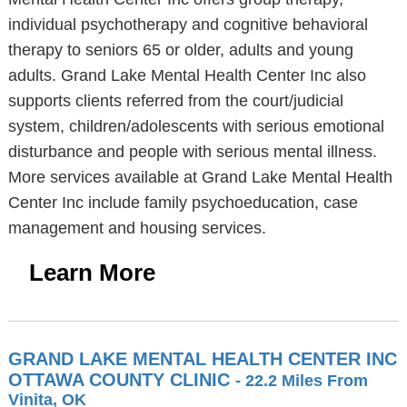
individual psychotherapy and cognitive behavioral
therapy to seniors 65 or older, adults and young
adults. Grand Lake Mental Health Center Inc also
supports clients referred from the court/judicial
system, children/adolescents with serious emotional
disturbance and people with serious mental illness.
More services available at Grand Lake Mental Health
Center Inc include family psychoeducation, case
management and housing services.
Learn More
GRAND LAKE MENTAL HEALTH CENTER INC
OTTAWA COUNTY CLINIC
- 22.2 Miles From
Vinita, OK