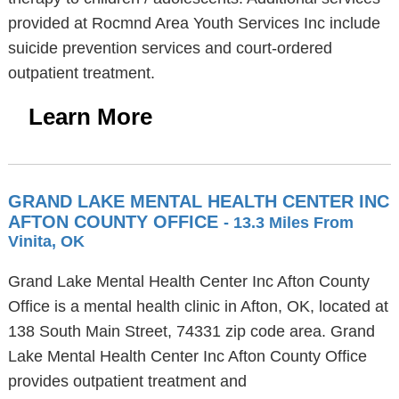
provided at Rocmnd Area Youth Services Inc include
suicide prevention services and court-ordered
outpatient treatment.
Learn More
GRAND LAKE MENTAL HEALTH CENTER INC
AFTON COUNTY OFFICE
- 13.3 Miles From
Vinita, OK
Grand Lake Mental Health Center Inc Afton County
Office is a mental health clinic in Afton, OK, located at
138 South Main Street, 74331 zip code area. Grand
Lake Mental Health Center Inc Afton County Office
provides outpatient treatment and