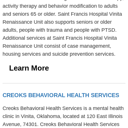
activity therapy and behavior modification to adults
and seniors 65 or older. Saint Francis Hospital Vinita
Renaissance Unit also supports seniors or older
adults, people with trauma and people with PTSD.
Additional services at Saint Francis Hospital Vinita
Renaissance Unit consist of case management,
housing services and suicide prevention services.
Learn More
CREOKS BEHAVIORAL HEALTH SERVICES
Creoks Behavioral Health Services is a mental health
clinic in Vinita, Oklahoma, located at 120 East Illinois
Avenue, 74301. Creoks Behavioral Health Services