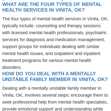
WHAT ARE THE FOUR TYPES OF MENTAL
HEALTH SERVICES IN VINITA, OK?
The four types of mental health services in Vinita, OK,
typically include: counseling and therapy sessions
with licensed mental health professionals, psychiatric
services for diagnosis and medication management,
support groups for individuals dealing with similar
mental health issues, and outpatient and inpatient
treatment programs for various mental health
disorders.
HOW DO YOU DEAL WITH A MENTALLY
UNSTABLE FAMILY MEMBER IN VINITA, OK?
Dealing with a mentally unstable family member in
Vinita, OK, involves several steps: encourage them to
seek professional help from mental health specialists,
provide emotional support and understanding while