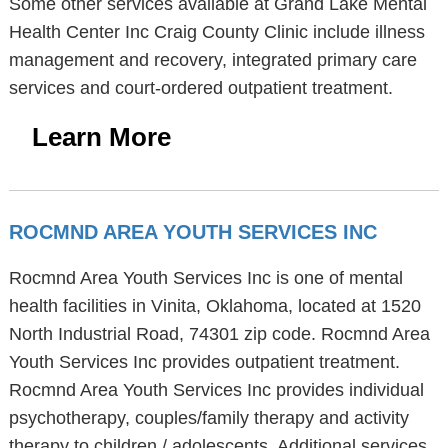
Some other services available at Grand Lake Mental
Health Center Inc Craig County Clinic include illness
management and recovery, integrated primary care
services and court-ordered outpatient treatment.
Learn More
ROCMND AREA YOUTH SERVICES INC
Rocmnd Area Youth Services Inc is one of mental
health facilities in Vinita, Oklahoma, located at 1520
North Industrial Road, 74301 zip code. Rocmnd Area
Youth Services Inc provides outpatient treatment.
Rocmnd Area Youth Services Inc provides individual
psychotherapy, couples/family therapy and activity
therapy to children / adolescents. Additional services