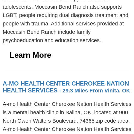
adolescents. Moccasin Bend Ranch also supports
LGBT, people requiring dual diagnosis treatment and
people with trauma. Additional services provided at
Moccasin Bend Ranch include family
psychoeducation and education services.
Learn More
A-MO HEALTH CENTER CHEROKEE NATION
HEALTH SERVICES
- 29.3 Miles From Vinita, OK
A-mo Health Center Cherokee Nation Health Services
is a mental health clinic in Salina, OK, located at 900
North Owen Walters Boulevard, 74365 zip code area.
A-mo Health Center Cherokee Nation Health Services