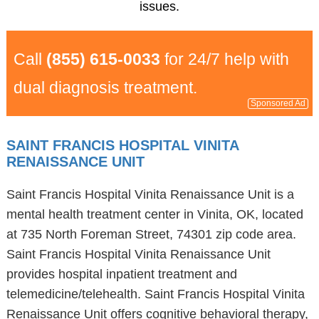
issues.
Call
(855) 615-0033
for 24/7 help with
dual diagnosis treatment.
Sponsored Ad
SAINT FRANCIS HOSPITAL VINITA
RENAISSANCE UNIT
Saint Francis Hospital Vinita Renaissance Unit is a
mental health treatment center in Vinita, OK, located
at 735 North Foreman Street, 74301 zip code area.
Saint Francis Hospital Vinita Renaissance Unit
provides hospital inpatient treatment and
telemedicine/telehealth. Saint Francis Hospital Vinita
Renaissance Unit offers cognitive behavioral therapy,