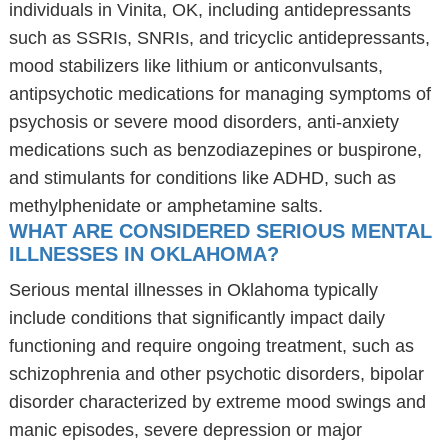
individuals in Vinita, OK, including antidepressants
such as SSRIs, SNRIs, and tricyclic antidepressants,
mood stabilizers like lithium or anticonvulsants,
antipsychotic medications for managing symptoms of
psychosis or severe mood disorders, anti-anxiety
medications such as benzodiazepines or buspirone,
and stimulants for conditions like ADHD, such as
methylphenidate or amphetamine salts.
WHAT ARE CONSIDERED SERIOUS MENTAL
ILLNESSES IN OKLAHOMA?
Serious mental illnesses in Oklahoma typically
include conditions that significantly impact daily
functioning and require ongoing treatment, such as
schizophrenia and other psychotic disorders, bipolar
disorder characterized by extreme mood swings and
manic episodes, severe depression or major