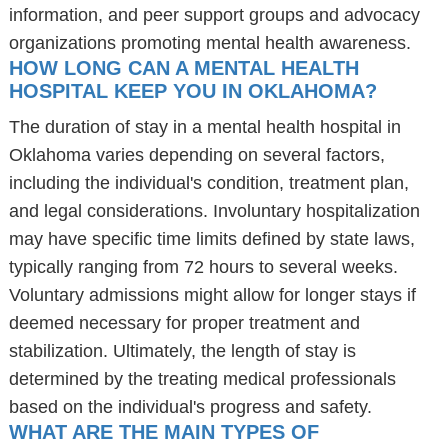
information, and peer support groups and advocacy
organizations promoting mental health awareness.
HOW LONG CAN A MENTAL HEALTH
HOSPITAL KEEP YOU IN OKLAHOMA?
The duration of stay in a mental health hospital in
Oklahoma varies depending on several factors,
including the individual's condition, treatment plan,
and legal considerations. Involuntary hospitalization
may have specific time limits defined by state laws,
typically ranging from 72 hours to several weeks.
Voluntary admissions might allow for longer stays if
deemed necessary for proper treatment and
stabilization. Ultimately, the length of stay is
determined by the treating medical professionals
based on the individual's progress and safety.
WHAT ARE THE MAIN TYPES OF