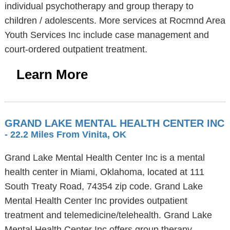
individual psychotherapy and group therapy to
children / adolescents. More services at Rocmnd Area
Youth Services Inc include case management and
court-ordered outpatient treatment.
Learn More
GRAND LAKE MENTAL HEALTH CENTER INC
- 22.2 Miles From Vinita, OK
Grand Lake Mental Health Center Inc is a mental
health center in Miami, Oklahoma, located at 111
South Treaty Road, 74354 zip code. Grand Lake
Mental Health Center Inc provides outpatient
treatment and telemedicine/telehealth. Grand Lake
Mental Health Center Inc offers group therapy,