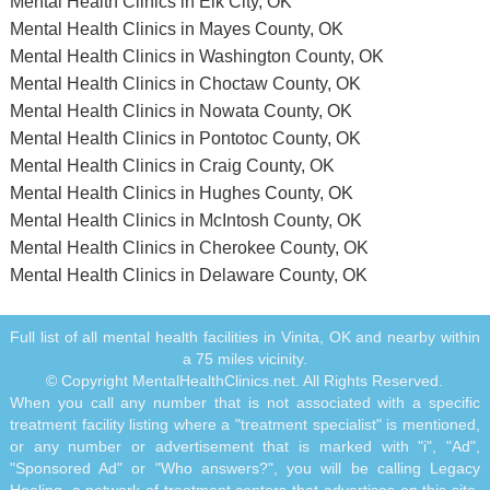
Mental Health Clinics in Elk City, OK
Mental Health Clinics in Mayes County, OK
Mental Health Clinics in Washington County, OK
Mental Health Clinics in Choctaw County, OK
Mental Health Clinics in Nowata County, OK
Mental Health Clinics in Pontotoc County, OK
Mental Health Clinics in Craig County, OK
Mental Health Clinics in Hughes County, OK
Mental Health Clinics in McIntosh County, OK
Mental Health Clinics in Cherokee County, OK
Mental Health Clinics in Delaware County, OK
Full list of all mental health facilities in Vinita, OK and nearby within
a 75 miles vicinity.
© Copyright MentalHealthClinics.net. All Rights Reserved.
When you call any number that is not associated with a specific
treatment facility listing where a "treatment specialist" is mentioned,
or any number or advertisement that is marked with "i", "Ad",
"Sponsored Ad" or "Who answers?", you will be calling Legacy