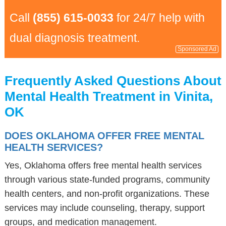
Call
(855) 615-0033
for 24/7 help with
dual diagnosis treatment.
Sponsored Ad
Frequently Asked Questions About
Mental Health Treatment in Vinita,
OK
DOES OKLAHOMA OFFER FREE MENTAL
HEALTH SERVICES?
Yes, Oklahoma offers free mental health services
through various state-funded programs, community
health centers, and non-profit organizations. These
services may include counseling, therapy, support
groups, and medication management.