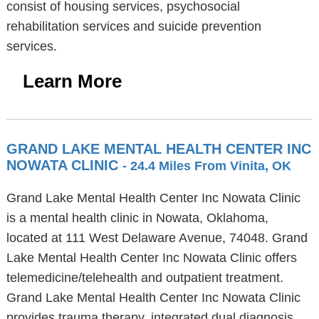
consist of housing services, psychosocial
rehabilitation services and suicide prevention
services.
Learn More
GRAND LAKE MENTAL HEALTH CENTER INC
NOWATA CLINIC
- 24.4 Miles From Vinita, OK
Grand Lake Mental Health Center Inc Nowata Clinic
is a mental health clinic in Nowata, Oklahoma,
located at 111 West Delaware Avenue, 74048. Grand
Lake Mental Health Center Inc Nowata Clinic offers
telemedicine/telehealth and outpatient treatment.
Grand Lake Mental Health Center Inc Nowata Clinic
provides trauma therapy, integrated dual diagnosis