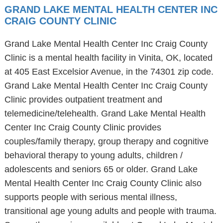
GRAND LAKE MENTAL HEALTH CENTER INC
CRAIG COUNTY CLINIC
Grand Lake Mental Health Center Inc Craig County
Clinic is a mental health facility in Vinita, OK, located
at 405 East Excelsior Avenue, in the 74301 zip code.
Grand Lake Mental Health Center Inc Craig County
Clinic provides outpatient treatment and
telemedicine/telehealth. Grand Lake Mental Health
Center Inc Craig County Clinic provides
couples/family therapy, group therapy and cognitive
behavioral therapy to young adults, children /
adolescents and seniors 65 or older. Grand Lake
Mental Health Center Inc Craig County Clinic also
supports people with serious mental illness,
transitional age young adults and people with trauma.