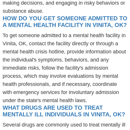
making decisions, and engaging in risky behaviors or
substance abuse.
HOW DO YOU GET SOMEONE ADMITTED TO
A MENTAL HEALTH FACILITY IN VINITA, OK?
To get someone admitted to a mental health facility in
Vinita, OK, contact the facility directly or through a
mental health crisis hotline, provide information about
the individual's symptoms, behaviors, and any
immediate risks, follow the facility's admission
process, which may involve evaluations by mental
health professionals, and if necessary, coordinate
with emergency services for involuntary admission
under the state's mental health laws.
WHAT DRUGS ARE USED TO TREAT
MENTALLY ILL INDIVIDUALS IN VINITA, OK?
Several drugs are commonly used to treat mentally ill