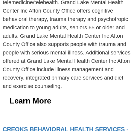
telemedicine/telehealth. Grand Lake Mental Health
Center Inc Afton County Office offers cognitive
behavioral therapy, trauma therapy and psychotropic
medication to young adults, seniors 65 or older and
adults. Grand Lake Mental Health Center Inc Afton
County Office also supports people with trauma and
people with serious mental illness. Additional services
offered at Grand Lake Mental Health Center Inc Afton
County Office include illness management and
recovery, integrated primary care services and diet
and exercise counseling.
Learn More
CREOKS BEHAVIORAL HEALTH SERVICES
-