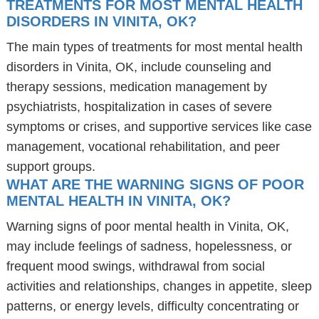
TREATMENTS FOR MOST MENTAL HEALTH
DISORDERS IN VINITA, OK?
The main types of treatments for most mental health
disorders in Vinita, OK, include counseling and
therapy sessions, medication management by
psychiatrists, hospitalization in cases of severe
symptoms or crises, and supportive services like case
management, vocational rehabilitation, and peer
support groups.
WHAT ARE THE WARNING SIGNS OF POOR
MENTAL HEALTH IN VINITA, OK?
Warning signs of poor mental health in Vinita, OK,
may include feelings of sadness, hopelessness, or
frequent mood swings, withdrawal from social
activities and relationships, changes in appetite, sleep
patterns, or energy levels, difficulty concentrating or