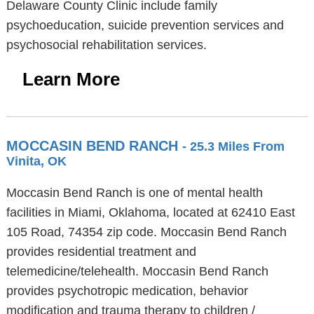
Delaware County Clinic include family
psychoeducation, suicide prevention services and
psychosocial rehabilitation services.
Learn More
MOCCASIN BEND RANCH
- 25.3 Miles From
Vinita, OK
Moccasin Bend Ranch is one of mental health
facilities in Miami, Oklahoma, located at 62410 East
105 Road, 74354 zip code. Moccasin Bend Ranch
provides residential treatment and
telemedicine/telehealth. Moccasin Bend Ranch
provides psychotropic medication, behavior
modification and trauma therapy to children /