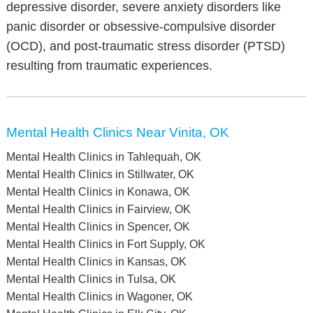
depressive disorder, severe anxiety disorders like
panic disorder or obsessive-compulsive disorder
(OCD), and post-traumatic stress disorder (PTSD)
resulting from traumatic experiences.
Mental Health Clinics Near Vinita, OK
Mental Health Clinics in Tahlequah, OK
Mental Health Clinics in Stillwater, OK
Mental Health Clinics in Konawa, OK
Mental Health Clinics in Fairview, OK
Mental Health Clinics in Spencer, OK
Mental Health Clinics in Fort Supply, OK
Mental Health Clinics in Kansas, OK
Mental Health Clinics in Tulsa, OK
Mental Health Clinics in Wagoner, OK