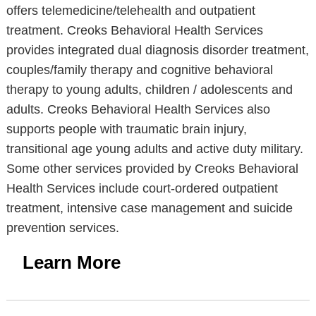
offers telemedicine/telehealth and outpatient
treatment. Creoks Behavioral Health Services
provides integrated dual diagnosis disorder treatment,
couples/family therapy and cognitive behavioral
therapy to young adults, children / adolescents and
adults. Creoks Behavioral Health Services also
supports people with traumatic brain injury,
transitional age young adults and active duty military.
Some other services provided by Creoks Behavioral
Health Services include court-ordered outpatient
treatment, intensive case management and suicide
prevention services.
Learn More