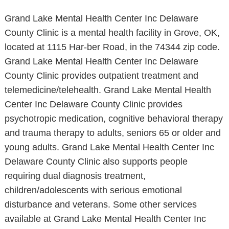
Grand Lake Mental Health Center Inc Delaware
County Clinic is a mental health facility in Grove, OK,
located at 1115 Har-ber Road, in the 74344 zip code.
Grand Lake Mental Health Center Inc Delaware
County Clinic provides outpatient treatment and
telemedicine/telehealth. Grand Lake Mental Health
Center Inc Delaware County Clinic provides
psychotropic medication, cognitive behavioral therapy
and trauma therapy to adults, seniors 65 or older and
young adults. Grand Lake Mental Health Center Inc
Delaware County Clinic also supports people
requiring dual diagnosis treatment,
children/adolescents with serious emotional
disturbance and veterans. Some other services
available at Grand Lake Mental Health Center Inc