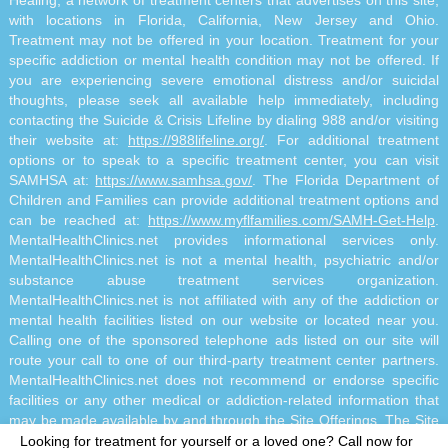
Healing, a network of treatment centers that advertises on this site,
with locations in Florida, California, New Jersey and Ohio.
Treatment may not be offered in your location. Treatment for your
specific addiction or mental health condition may not be offered. If
you are experiencing severe emotional distress and/or suicidal
thoughts, please seek all available help immediately, including
contacting the Suicide & Crisis Lifeline by dialing 988 and/or visiting
their website at:
https://988lifeline.org/
. For additional treatment
options or to speak to a specific treatment center, you can visit
SAMHSA at:
https://www.samhsa.gov/
. The Florida Department of
Children and Families can provide additional treatment options and
can be reached at:
https://www.myflfamilies.com/SAMH-Get-Help
.
MentalHealthClinics.net provides informational services only.
MentalHealthClinics.net is not a mental health, psychiatric and/or
substance abuse treatment services organization.
MentalHealthClinics.net is not affiliated with any of the addiction or
mental health facilities listed on our website or located near you.
Calling one of the sponsored telephone ads listed on our site will
route your call to one of our third-party treatment center partners.
MentalHealthClinics.net does not recommend or endorse specific
facilities or any other medical or addiction-related information that
may be made available by and through the Site Offerings. The Site
Offerings do not constitute mental health, psychiatric and/or
Looking for treatment for yourself or a loved one?
Call now for