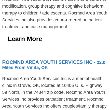
modification, group therapy and cognitive behavioral
therapy to children / adolescents. Rocmnd Area Youth
Services Inc also provides court-ordered outpatient
treatment and case management.
Learn More
ROCMND AREA YOUTH SERVICES INC
- 22.0
Miles From Vinita, OK
Rocmnd Area Youth Services Inc is a mental health
clinic in Grove, OK, located at 10405 U. s. Highway
59 North, in the 74344 zip code. Rocmnd Area Youth
Services Inc provides outpatient treatment. Rocmnd
Area Youth Services Inc offers couples/family therapy,