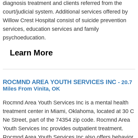
diagnosis treatment and clients referred from the
court/judicial system. Additional services offered by
Willow Crest Hospital consist of suicide prevention
services, education services and family
psychoeducation.
Learn More
ROCMND AREA YOUTH SERVICES INC
- 20.7
Miles From Vinita, OK
Rocmnd Area Youth Services Inc is a mental health
treatment center in Miami, Oklahoma, located at 30 C
Ne Street, part of the 74354 zip code. Rocmnd Area
Youth Services Inc provides outpatient treatment.
Rocmnd Area Youth Services Inc also offers behavior