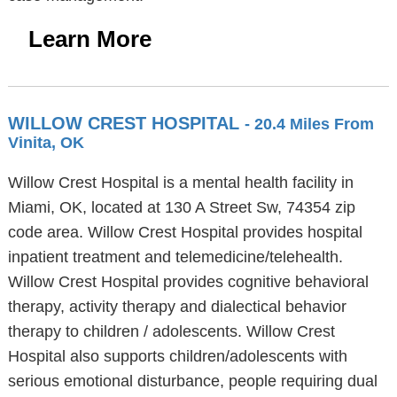
Learn More
WILLOW CREST HOSPITAL
- 20.4 Miles From
Vinita, OK
Willow Crest Hospital is a mental health facility in
Miami, OK, located at 130 A Street Sw, 74354 zip
code area. Willow Crest Hospital provides hospital
inpatient treatment and telemedicine/telehealth.
Willow Crest Hospital provides cognitive behavioral
therapy, activity therapy and dialectical behavior
therapy to children / adolescents. Willow Crest
Hospital also supports children/adolescents with
serious emotional disturbance, people requiring dual