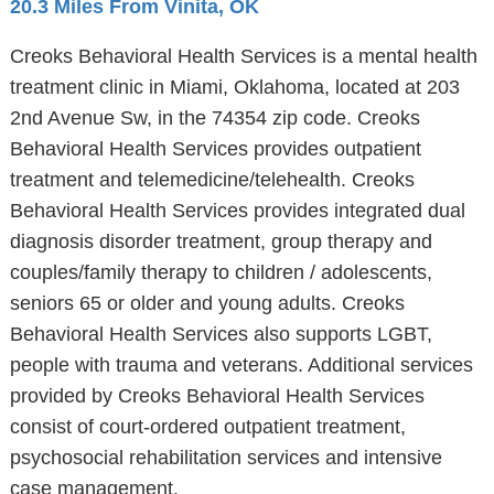
20.3 Miles From Vinita, OK
Creoks Behavioral Health Services is a mental health
treatment clinic in Miami, Oklahoma, located at 203
2nd Avenue Sw, in the 74354 zip code. Creoks
Behavioral Health Services provides outpatient
treatment and telemedicine/telehealth. Creoks
Behavioral Health Services provides integrated dual
diagnosis disorder treatment, group therapy and
couples/family therapy to children / adolescents,
seniors 65 or older and young adults. Creoks
Behavioral Health Services also supports LGBT,
people with trauma and veterans. Additional services
provided by Creoks Behavioral Health Services
consist of court-ordered outpatient treatment,
psychosocial rehabilitation services and intensive
case management.