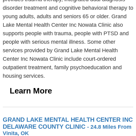
disorder treatment and cognitive behavioral therapy to
young adults, adults and seniors 65 or older. Grand
Lake Mental Health Center Inc Nowata Clinic also
supports people with trauma, people with PTSD and
people with serious mental illness. Some other
services provided by Grand Lake Mental Health
Center Inc Nowata Clinic include court-ordered
outpatient treatment, family psychoeducation and
housing services.
Learn More
GRAND LAKE MENTAL HEALTH CENTER INC
DELAWARE COUNTY CLINIC
- 24.8 Miles From
Vinita, OK