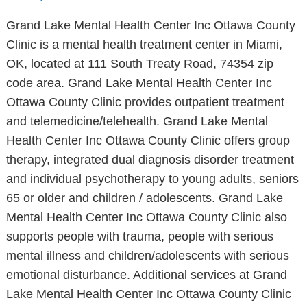
Grand Lake Mental Health Center Inc Ottawa County
Clinic is a mental health treatment center in Miami,
OK, located at 111 South Treaty Road, 74354 zip
code area. Grand Lake Mental Health Center Inc
Ottawa County Clinic provides outpatient treatment
and telemedicine/telehealth. Grand Lake Mental
Health Center Inc Ottawa County Clinic offers group
therapy, integrated dual diagnosis disorder treatment
and individual psychotherapy to young adults, seniors
65 or older and children / adolescents. Grand Lake
Mental Health Center Inc Ottawa County Clinic also
supports people with trauma, people with serious
mental illness and children/adolescents with serious
emotional disturbance. Additional services at Grand
Lake Mental Health Center Inc Ottawa County Clinic