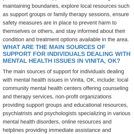
maintaining boundaries, explore local resources such
as support groups or family therapy sessions, ensure
safety measures are in place to prevent harm to
themselves or others, and stay informed about their
condition and treatment options available in the area.
WHAT ARE THE MAIN SOURCES OF
SUPPORT FOR INDIVIDUALS DEALING WITH
MENTAL HEALTH ISSUES IN VINITA, OK?
The main sources of support for individuals dealing
with mental health issues in Vinita, OK, include: local
community mental health centers offering counseling
and therapy services, non-profit organizations
providing support groups and educational resources,
psychiatrists and psychologists specializing in various
mental health disorders, online resources and
helplines providing immediate assistance and