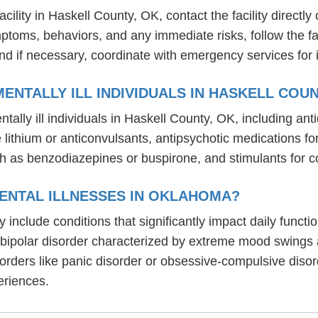
lity in Haskell County, OK, contact the facility directly 
mptoms, behaviors, and any immediate risks, follow the f
nd if necessary, coordinate with emergency services for 
ENTALLY ILL INDIVIDUALS IN HASKELL COUN
tally ill individuals in Haskell County, OK, including a
ike lithium or anticonvulsants, antipsychotic medication
h as benzodiazepines or buspirone, and stimulants for c
ENTAL ILLNESSES IN OKLAHOMA?
 include conditions that significantly impact daily funct
, bipolar disorder characterized by extreme mood swings
sorders like panic disorder or obsessive-compulsive diso
eriences.