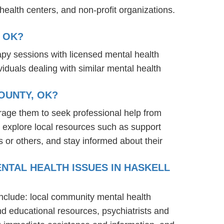
ealth centers, and non-profit organizations.
 OK?
rapy sessions with licensed mental health
iduals dealing with similar mental health
OUNTY, OK?
rage them to seek professional help from
 explore local resources such as support
 or others, and stay informed about their
NTAL HEALTH ISSUES IN HASKELL
include: local community mental health
nd educational resources, psychiatrists and