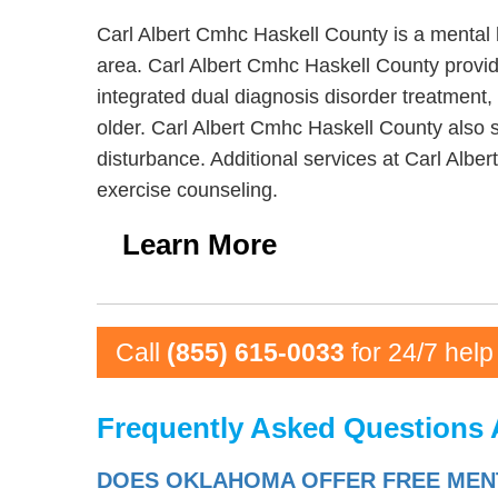
Carl Albert Cmhc Haskell County is a mental 
area. Carl Albert Cmhc Haskell County provid
integrated dual diagnosis disorder treatment,
older. Carl Albert Cmhc Haskell County also s
disturbance. Additional services at Carl Albe
exercise counseling.
Learn More
Call
(855) 615-0033
for 24/7 help
Frequently Asked Questions 
DOES OKLAHOMA OFFER FREE MENT