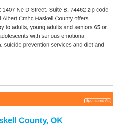
t 1407 Ne D Street, Suite B, 74462 zip code
l Albert Cmhc Haskell County offers
py to adults, young adults and seniors 65 or
/adolescents with serious emotional
, suicide prevention services and diet and
Sponsored Ad
skell County, OK