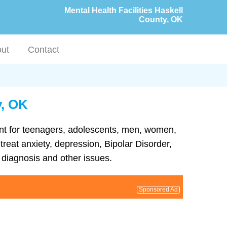
Mental Health Facilities Haskell
County, OK
ut
Contact
y, OK
ment for teenagers, adolescents, men, women,
treat anxiety, depression, Bipolar Disorder,
diagnosis and other issues.
Sponsored Ad