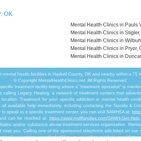
y, OK
Mental Health Clinics in Pauls 
Mental Health Clinics in Stigler
Mental Health Clinics in Wilbur
Mental Health Clinics in Pryor,
Mental Health Clinics in Dunca
 all mental health facilities in Haskell County, OK and nearby within a 75 mi
© Copyright MentalHealthClinics.net. All Rights Reserved.
ecific treatment facility listing where a "treatment specialist" is men
 calling Legacy Healing, a network of treatment centers that advertises
ocation. Treatment for your specific addiction or mental health cond
ll available help immediately, including contacting the Suicide & Crisi
or to speak to a specific treatment center, you can visit SAMHSA at:
http
s and can be reached at:
https://www.myflfamilies.com/SAMH-Get-Help
hiatric and/or substance abuse treatment services organization. MentalHe
ed near you. Calling one of the sponsored telephone ads listed on our si
mmend or endorse specific facilities or any other medical or addictio