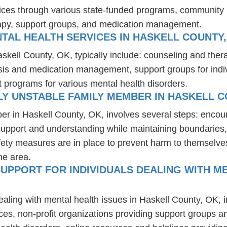
ices through various state-funded programs, community h
rapy, support groups, and medication management.
TAL HEALTH SERVICES IN HASKELL COUNTY,
askell County, OK, typically include: counseling and the
osis and medication management, support groups for indiv
t programs for various mental health disorders.
Y UNSTABLE FAMILY MEMBER IN HASKELL C
er in Haskell County, OK, involves several steps: encou
 support and understanding while maintaining boundaries,
fety measures are in place to prevent harm to themselves
he area.
UPPORT FOR INDIVIDUALS DEALING WITH ME
ealing with mental health issues in Haskell County, OK, 
ces, non-profit organizations providing support groups a