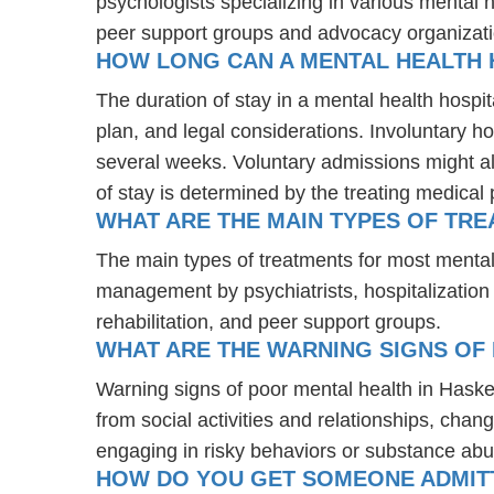
psychologists specializing in various mental 
peer support groups and advocacy organizat
HOW LONG CAN A MENTAL HEALTH 
The duration of stay in a mental health hospit
plan, and legal considerations. Involuntary ho
several weeks. Voluntary admissions might all
of stay is determined by the treating medical 
WHAT ARE THE MAIN TYPES OF TR
The main types of treatments for most mental
management by psychiatrists, hospitalization
rehabilitation, and peer support groups.
WHAT ARE THE WARNING SIGNS OF 
Warning signs of poor mental health in Haske
from social activities and relationships, chang
engaging in risky behaviors or substance abu
HOW DO YOU GET SOMEONE ADMITTE