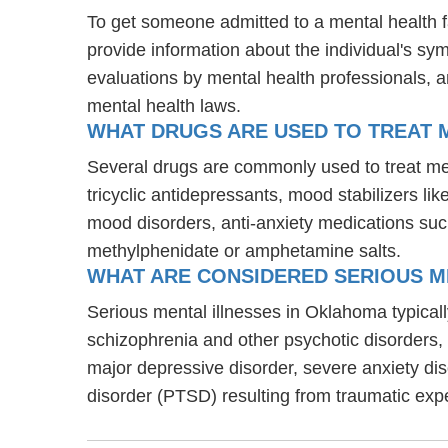
To get someone admitted to a mental health faci
provide information about the individual's sy
evaluations by mental health professionals, a
mental health laws.
WHAT DRUGS ARE USED TO TREAT M
Several drugs are commonly used to treat men
tricyclic antidepressants, mood stabilizers l
mood disorders, anti-anxiety medications suc
methylphenidate or amphetamine salts.
WHAT ARE CONSIDERED SERIOUS M
Serious mental illnesses in Oklahoma typically
schizophrenia and other psychotic disorders
major depressive disorder, severe anxiety di
disorder (PTSD) resulting from traumatic exp