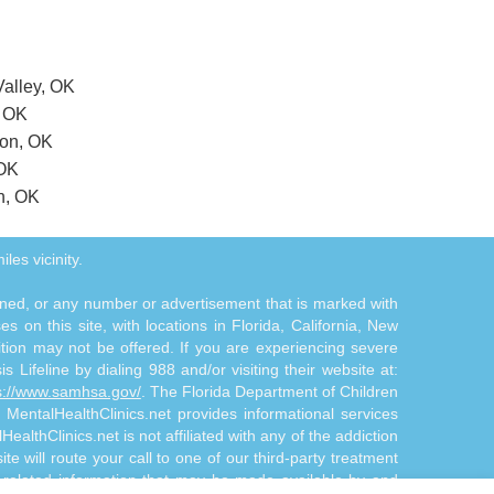
Valley, OK
, OK
ton, OK
 OK
n, OK
les vicinity.
tioned, or any number or advertisement that is marked with
 on this site, with locations in Florida, California, New
ition may not be offered. If you are experiencing severe
s Lifeline by dialing 988 and/or visiting their website at:
s://www.samhsa.gov/
. The Florida Department of Children
. MentalHealthClinics.net provides informational services
althClinics.net is not affiliated with any of the addiction
te will route your call to one of our third-party treatment
n-related information that may be made available by and