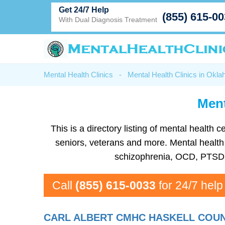
Get 24/7 Help
(855) 615-0
With Dual Diagnosis Treatment
Mental Health Clinics
-
Mental Health Clinics in Okl
Ment
This is a directory listing of mental healt
seniors, veterans and more. Mental health f
schizophrenia, OCD, PTSD, 
Call
(855) 615-0033
for 24/7 help
CARL ALBERT CMHC HASKELL COU