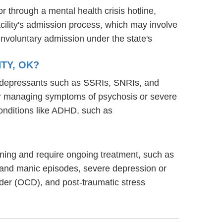
or through a mental health crisis hotline,
acility's admission process, which may involve
involuntary admission under the state's
TY, OK?
ntidepressants such as SSRIs, SNRIs, and
s for managing symptoms of psychosis or severe
onditions like ADHD, such as
ioning and require ongoing treatment, such as
 and manic episodes, severe depression or
rder (OCD), and post-traumatic stress