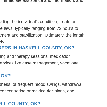
ng immediate assistance and information, and
ding the individual's condition, treatment
te laws, typically ranging from 72 hours to
ent and stabilization. Ultimately, the length
ty.
ERS IN HASKELL COUNTY, OK?
ling and therapy sessions, medication
services like case management, vocational
 OK?
ssness, or frequent mood swings, withdrawal
ty concentrating or making decisions, and
ELL COUNTY, OK?