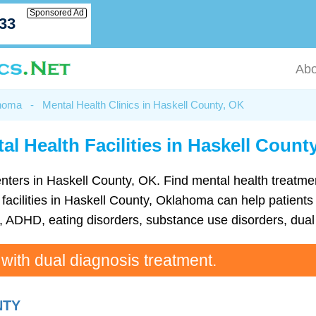
Sponsored Ad
033
Abo
ahoma
-
Mental Health Clinics in Haskell County, OK
al Health Facilities in Haskell Count
h centers in Haskell County, OK. Find mental health treat
acilities in Haskell County, Oklahoma can help patients 
ADHD, eating disorders, substance use disorders, dual 
 with dual diagnosis treatment.
NTY