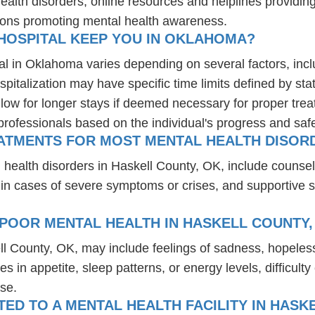
health disorders, online resources and helplines providi
ions promoting mental health awareness.
HOSPITAL KEEP YOU IN OKLAHOMA?
al in Oklahoma varies depending on several factors, inclu
spitalization may have specific time limits defined by sta
ow for longer stays if deemed necessary for proper treatm
professionals based on the individual's progress and safe
EATMENTS FOR MOST MENTAL HEALTH DISORD
 health disorders in Haskell County, OK, include counse
 in cases of severe symptoms or crises, and supportive 
POOR MENTAL HEALTH IN HASKELL COUNTY,
ll County, OK, may include feelings of sadness, hopele
es in appetite, sleep patterns, or energy levels, difficul
se.
D TO A MENTAL HEALTH FACILITY IN HASK