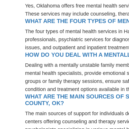
Yes, Oklahoma offers free mental health serv
These services may include counseling, the
WHAT ARE THE FOUR TYPES OF MEN
The four types of mental health services in H
professionals, psychiatric services for diagn
issues, and outpatient and inpatient treatmen
HOW DO YOU DEAL WITH A MENTALL
Dealing with a mentally unstable family memb
mental health specialists, provide emotional
groups or family therapy sessions, ensure sa
condition and treatment options available in t
WHAT ARE THE MAIN SOURCES OF S
COUNTY, OK?
The main sources of support for individuals d
centers offering counseling and therapy servi