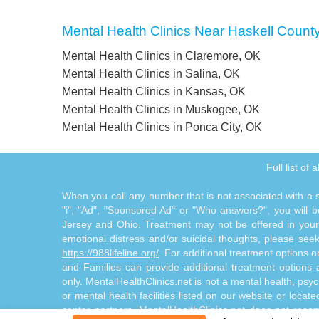
Mental Health Clinics Near Haskell Count
Mental Health Clinics in Claremore, OK
Mental Health Clinics in Salina, OK
Mental Health Clinics in Kansas, OK
Mental Health Clinics in Muskogee, OK
Mental Health Clinics in Ponca City, OK
Full list of
When you call any number that is not associated with a sp
"i", "Ad", "Sponsored Ad" or "Who answers?", you will be
Jersey and Ohio. Treatment may not be offered in your l
emotional distress and/or suicidal thoughts, please seek a
https://988lifeline.org/
. For additional treatment options 
and Families can provide additional treatment option
only. MentalHealthClinics.net is not a mental health, psyc
or mental health facilities listed on our website or locat
center partners. MentalHealthClinics.net does not reco