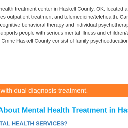
health treatment center in Haskell County, OK, located a
es outpatient treatment and telemedicine/telehealth. Car
 cognitive behavioral therapy and individual psychothera
upports people with serious mental illness and children
rt Cmhc Haskell County consist of family psychoeducation
 with dual diagnosis treatment.
About Mental Health Treatment in Ha
AL HEALTH SERVICES?