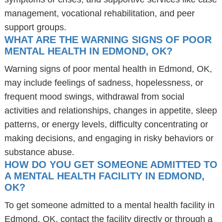
management, vocational rehabilitation, and peer
support groups.
WHAT ARE THE WARNING SIGNS OF POOR
MENTAL HEALTH IN EDMOND, OK?
Warning signs of poor mental health in Edmond, OK,
may include feelings of sadness, hopelessness, or
frequent mood swings, withdrawal from social
activities and relationships, changes in appetite, sleep
patterns, or energy levels, difficulty concentrating or
making decisions, and engaging in risky behaviors or
substance abuse.
HOW DO YOU GET SOMEONE ADMITTED TO
A MENTAL HEALTH FACILITY IN EDMOND,
OK?
To get someone admitted to a mental health facility in
Edmond, OK, contact the facility directly or through a