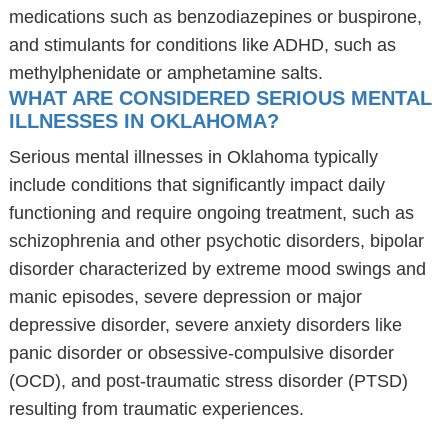
medications such as benzodiazepines or buspirone,
and stimulants for conditions like ADHD, such as
methylphenidate or amphetamine salts.
WHAT ARE CONSIDERED SERIOUS MENTAL
ILLNESSES IN OKLAHOMA?
Serious mental illnesses in Oklahoma typically
include conditions that significantly impact daily
functioning and require ongoing treatment, such as
schizophrenia and other psychotic disorders, bipolar
disorder characterized by extreme mood swings and
manic episodes, severe depression or major
depressive disorder, severe anxiety disorders like
panic disorder or obsessive-compulsive disorder
(OCD), and post-traumatic stress disorder (PTSD)
resulting from traumatic experiences.