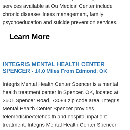
services available at Ou Medical Center include
chronic disease/illness management, family
psychoeducation and suicide prevention services.
Learn More
INTEGRIS MENTAL HEALTH CENTER
SPENCER
- 14.0 Miles From Edmond, OK
Integris Mental Health Center Spencer is a mental
health treatment center in Spencer, OK, located at
2601 Spencer Road, 73084 zip code area. Integris
Mental Health Center Spencer provides
telemedicine/telehealth and hospital inpatient
treatment. Integris Mental Health Center Spencer