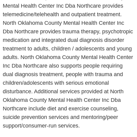
Mental Health Center Inc Dba Northcare provides
telemedicine/telehealth and outpatient treatment.
North Oklahoma County Mental Health Center Inc
Dba Northcare provides trauma therapy, psychotropic
medication and integrated dual diagnosis disorder
treatment to adults, children / adolescents and young
adults. North Oklahoma County Mental Health Center
Inc Dba Northcare also supports people requiring
dual diagnosis treatment, people with trauma and
children/adolescents with serious emotional
disturbance. Additional services provided at North
Oklahoma County Mental Health Center Inc Dba
Northcare include diet and exercise counseling,
suicide prevention services and mentoring/peer
support/consumer-run services.