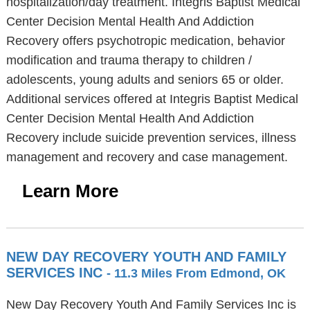
hospitalization/day treatment. Integris Baptist Medical
Center Decision Mental Health And Addiction
Recovery offers psychotropic medication, behavior
modification and trauma therapy to children /
adolescents, young adults and seniors 65 or older.
Additional services offered at Integris Baptist Medical
Center Decision Mental Health And Addiction
Recovery include suicide prevention services, illness
management and recovery and case management.
Learn More
NEW DAY RECOVERY YOUTH AND FAMILY
SERVICES INC
- 11.3 Miles From Edmond, OK
New Day Recovery Youth And Family Services Inc is