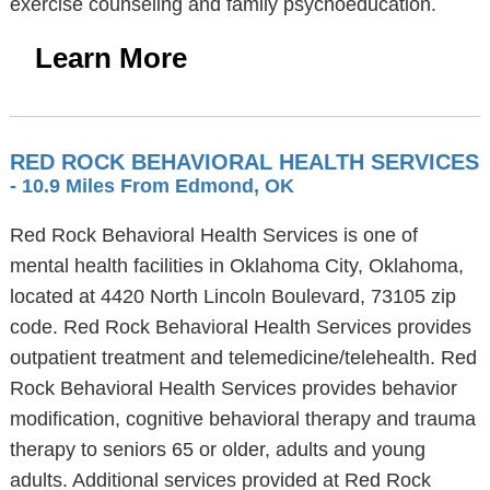
exercise counseling and family psychoeducation.
Learn More
RED ROCK BEHAVIORAL HEALTH SERVICES
- 10.9 Miles From Edmond, OK
Red Rock Behavioral Health Services is one of
mental health facilities in Oklahoma City, Oklahoma,
located at 4420 North Lincoln Boulevard, 73105 zip
code. Red Rock Behavioral Health Services provides
outpatient treatment and telemedicine/telehealth. Red
Rock Behavioral Health Services provides behavior
modification, cognitive behavioral therapy and trauma
therapy to seniors 65 or older, adults and young
adults. Additional services provided at Red Rock