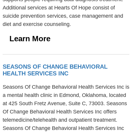
Additional services at Hearts Of Hope consist of
suicide prevention services, case management and
diet and exercise counseling.
Learn More
SEASONS OF CHANGE BEHAVIORAL
HEALTH SERVICES INC
Seasons Of Change Behavioral Health Services Inc is
a mental health clinic in Edmond, Oklahoma, located
at 425 South Fretz Avenue, Suite C, 73003. Seasons
Of Change Behavioral Health Services Inc offers
telemedicine/telehealth and outpatient treatment.
Seasons Of Change Behavioral Health Services Inc