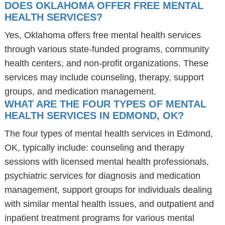
DOES OKLAHOMA OFFER FREE MENTAL
HEALTH SERVICES?
Yes, Oklahoma offers free mental health services
through various state-funded programs, community
health centers, and non-profit organizations. These
services may include counseling, therapy, support
groups, and medication management.
WHAT ARE THE FOUR TYPES OF MENTAL
HEALTH SERVICES IN EDMOND, OK?
The four types of mental health services in Edmond,
OK, typically include: counseling and therapy
sessions with licensed mental health professionals,
psychiatric services for diagnosis and medication
management, support groups for individuals dealing
with similar mental health issues, and outpatient and
inpatient treatment programs for various mental