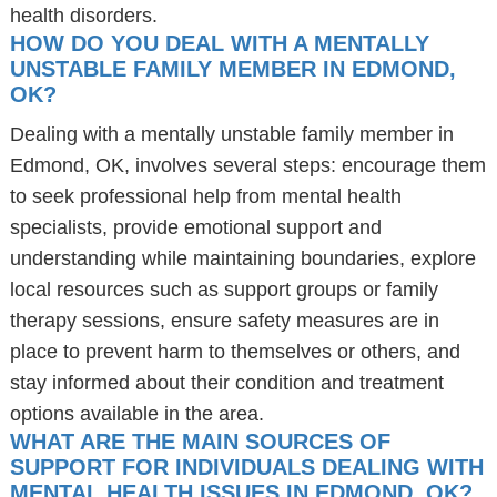
health disorders.
HOW DO YOU DEAL WITH A MENTALLY
UNSTABLE FAMILY MEMBER IN EDMOND,
OK?
Dealing with a mentally unstable family member in
Edmond, OK, involves several steps: encourage them
to seek professional help from mental health
specialists, provide emotional support and
understanding while maintaining boundaries, explore
local resources such as support groups or family
therapy sessions, ensure safety measures are in
place to prevent harm to themselves or others, and
stay informed about their condition and treatment
options available in the area.
WHAT ARE THE MAIN SOURCES OF
SUPPORT FOR INDIVIDUALS DEALING WITH
MENTAL HEALTH ISSUES IN EDMOND, OK?