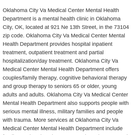
Oklahoma City Va Medical Center Mental Health
Department is a mental health clinic in Oklahoma
City, OK, located at 921 Ne 13th Street, in the 73104
zip code. Oklahoma City Va Medical Center Mental
Health Department provides hospital inpatient
treatment, outpatient treatment and partial
hospitalization/day treatment. Oklahoma City Va
Medical Center Mental Health Department offers
couples/family therapy, cognitive behavioral therapy
and group therapy to seniors 65 or older, young
adults and adults. Oklahoma City Va Medical Center
Mental Health Department also supports people with
serious mental illness, military families and people
with trauma. More services at Oklahoma City Va
Medical Center Mental Health Department include