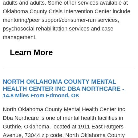
adults and adults. Some other services available at
Oklahoma County Crisis Intervention Center include
mentoring/peer support/consumer-run services,
psychosocial rehabilitation services and case
management.
Learn More
NORTH OKLAHOMA COUNTY MENTAL
HEALTH CENTER INC DBA NORTHCARE
-
14.8 Miles From Edmond, OK
North Oklahoma County Mental Health Center Inc
Dba Northcare is one of mental health facilities in
Guthrie, Oklahoma, located at 1911 East Rutgers
Avenue, 73044 zip code. North Oklahoma County