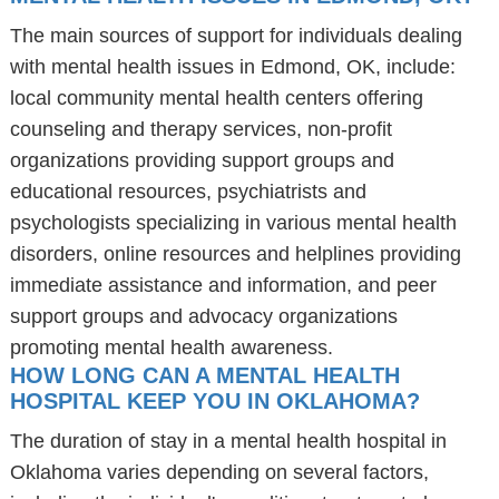
The main sources of support for individuals dealing
with mental health issues in Edmond, OK, include:
local community mental health centers offering
counseling and therapy services, non-profit
organizations providing support groups and
educational resources, psychiatrists and
psychologists specializing in various mental health
disorders, online resources and helplines providing
immediate assistance and information, and peer
support groups and advocacy organizations
promoting mental health awareness.
HOW LONG CAN A MENTAL HEALTH
HOSPITAL KEEP YOU IN OKLAHOMA?
The duration of stay in a mental health hospital in
Oklahoma varies depending on several factors,