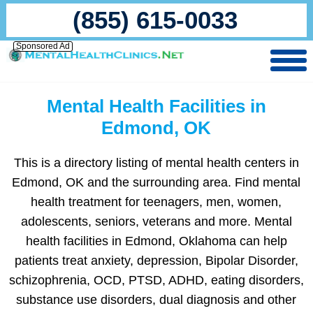
(855) 615-0033
Sponsored Ad
Mental Health Facilities in
Edmond, OK
This is a directory listing of mental health centers in
Edmond, OK and the surrounding area. Find mental
health treatment for teenagers, men, women,
adolescents, seniors, veterans and more. Mental
health facilities in Edmond, Oklahoma can help
patients treat anxiety, depression, Bipolar Disorder,
schizophrenia, OCD, PTSD, ADHD, eating disorders,
substance use disorders, dual diagnosis and other