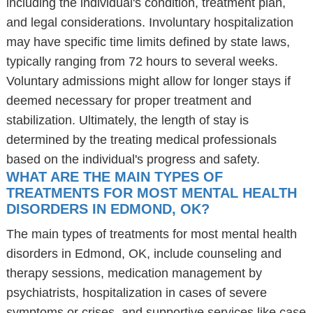
including the individual's condition, treatment plan,
and legal considerations. Involuntary hospitalization
may have specific time limits defined by state laws,
typically ranging from 72 hours to several weeks.
Voluntary admissions might allow for longer stays if
deemed necessary for proper treatment and
stabilization. Ultimately, the length of stay is
determined by the treating medical professionals
based on the individual's progress and safety.
WHAT ARE THE MAIN TYPES OF
TREATMENTS FOR MOST MENTAL HEALTH
DISORDERS IN EDMOND, OK?
The main types of treatments for most mental health
disorders in Edmond, OK, include counseling and
therapy sessions, medication management by
psychiatrists, hospitalization in cases of severe
symptoms or crises, and supportive services like case