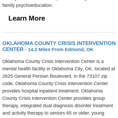
family psychoeducation.
Learn More
OKLAHOMA COUNTY CRISIS INTERVENTION
CENTER
- 14.2 Miles From Edmond, OK
Oklahoma County Crisis Intervention Center is a
mental health facility in Oklahoma City, OK, located at
2625 General Persian Boulevard, in the 73107 zip
code. Oklahoma County Crisis Intervention Center
provides hospital inpatient treatment. Oklahoma
County Crisis Intervention Center provides group
therapy, integrated dual diagnosis disorder treatment
and activity therapy to seniors 65 or older, young