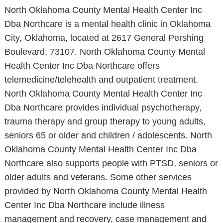
North Oklahoma County Mental Health Center Inc
Dba Northcare is a mental health clinic in Oklahoma
City, Oklahoma, located at 2617 General Pershing
Boulevard, 73107. North Oklahoma County Mental
Health Center Inc Dba Northcare offers
telemedicine/telehealth and outpatient treatment.
North Oklahoma County Mental Health Center Inc
Dba Northcare provides individual psychotherapy,
trauma therapy and group therapy to young adults,
seniors 65 or older and children / adolescents. North
Oklahoma County Mental Health Center Inc Dba
Northcare also supports people with PTSD, seniors or
older adults and veterans. Some other services
provided by North Oklahoma County Mental Health
Center Inc Dba Northcare include illness
management and recovery, case management and