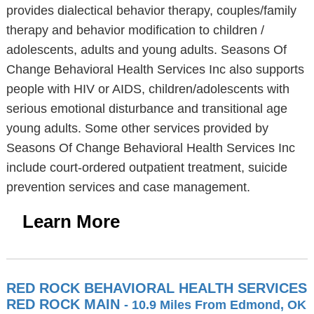
provides dialectical behavior therapy, couples/family
therapy and behavior modification to children /
adolescents, adults and young adults. Seasons Of
Change Behavioral Health Services Inc also supports
people with HIV or AIDS, children/adolescents with
serious emotional disturbance and transitional age
young adults. Some other services provided by
Seasons Of Change Behavioral Health Services Inc
include court-ordered outpatient treatment, suicide
prevention services and case management.
Learn More
RED ROCK BEHAVIORAL HEALTH SERVICES
RED ROCK MAIN
- 10.9 Miles From Edmond, OK