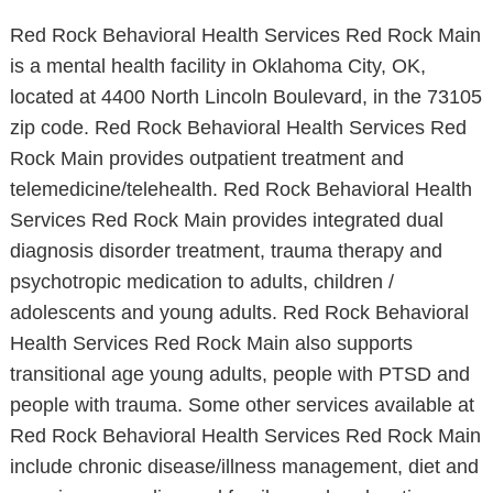
Red Rock Behavioral Health Services Red Rock Main
is a mental health facility in Oklahoma City, OK,
located at 4400 North Lincoln Boulevard, in the 73105
zip code. Red Rock Behavioral Health Services Red
Rock Main provides outpatient treatment and
telemedicine/telehealth. Red Rock Behavioral Health
Services Red Rock Main provides integrated dual
diagnosis disorder treatment, trauma therapy and
psychotropic medication to adults, children /
adolescents and young adults. Red Rock Behavioral
Health Services Red Rock Main also supports
transitional age young adults, people with PTSD and
people with trauma. Some other services available at
Red Rock Behavioral Health Services Red Rock Main
include chronic disease/illness management, diet and