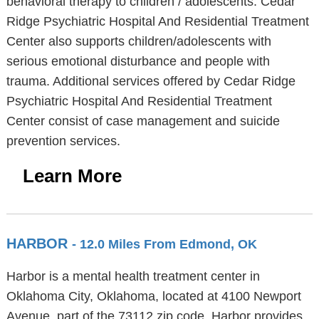
behavioral therapy to children / adolescents. Cedar
Ridge Psychiatric Hospital And Residential Treatment
Center also supports children/adolescents with
serious emotional disturbance and people with
trauma. Additional services offered by Cedar Ridge
Psychiatric Hospital And Residential Treatment
Center consist of case management and suicide
prevention services.
Learn More
HARBOR
- 12.0 Miles From Edmond, OK
Harbor is a mental health treatment center in
Oklahoma City, Oklahoma, located at 4100 Newport
Avenue, part of the 73112 zip code. Harbor provides