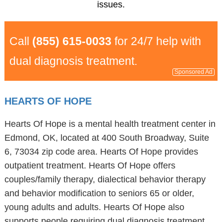
issues.
Call
(855) 615-0033
for 24/7 help with
dual diagnosis treatment.
Sponsored Ad
HEARTS OF HOPE
Hearts Of Hope is a mental health treatment center in
Edmond, OK, located at 400 South Broadway, Suite
6, 73034 zip code area. Hearts Of Hope provides
outpatient treatment. Hearts Of Hope offers
couples/family therapy, dialectical behavior therapy
and behavior modification to seniors 65 or older,
young adults and adults. Hearts Of Hope also
supports people requiring dual diagnosis treatment.