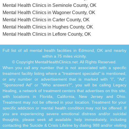
Mental Health Clinics in Seminole County, OK
Mental Health Clinics in Wagoner County, OK
Mental Health Clinics in Carter County, OK
Mental Health Clinics in Hughes County, OK
Mental Health Clinics in Leflore County, OK
Full list of all mental health facilities in Edmond, OK and nearby
within a 75 miles vicinity.
© Copyright MentalHealthClinics.net. All Rights Reserved.
When you call any number that is not associated with a specific
treatment facility listing where a "treatment specialist" is mentioned,
or any number or advertisement that is marked with "i", "Ad",
"Sponsored Ad" or "Who answers?", you will be calling Legacy
Healing, a network of treatment centers that advertises on this site,
with locations in Florida, California, New Jersey and Ohio.
Treatment may not be offered in your location. Treatment for your
specific addiction or mental health condition may not be offered. If
you are experiencing severe emotional distress and/or suicidal
thoughts, please seek all available help immediately, including
contacting the Suicide & Crisis Lifeline by dialing 988 and/or visiting