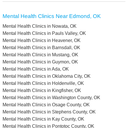
Mental Health Clinics Near Edmond, OK
Mental Health Clinics in Nowata, OK
Mental Health Clinics in Pauls Valley, OK
Mental Health Clinics in Heavener, OK
Mental Health Clinics in Barnsdall, OK
Mental Health Clinics in Mustang, OK
Mental Health Clinics in Guymon, OK
Mental Health Clinics in Ada, OK
Mental Health Clinics in Oklahoma City, OK
Mental Health Clinics in Holdenville, OK
Mental Health Clinics in Kingfisher, OK
Mental Health Clinics in Washington County, OK
Mental Health Clinics in Osage County, OK
Mental Health Clinics in Stephens County, OK
Mental Health Clinics in Kay County, OK
Mental Health Clinics in Pontotoc County, OK