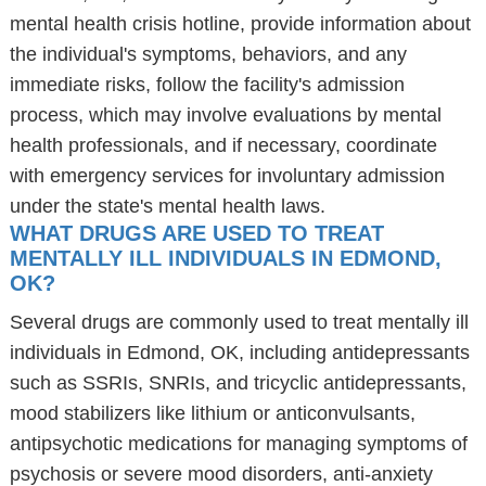
mental health crisis hotline, provide information about
the individual's symptoms, behaviors, and any
immediate risks, follow the facility's admission
process, which may involve evaluations by mental
health professionals, and if necessary, coordinate
with emergency services for involuntary admission
under the state's mental health laws.
WHAT DRUGS ARE USED TO TREAT
MENTALLY ILL INDIVIDUALS IN EDMOND,
OK?
Several drugs are commonly used to treat mentally ill
individuals in Edmond, OK, including antidepressants
such as SSRIs, SNRIs, and tricyclic antidepressants,
mood stabilizers like lithium or anticonvulsants,
antipsychotic medications for managing symptoms of
psychosis or severe mood disorders, anti-anxiety