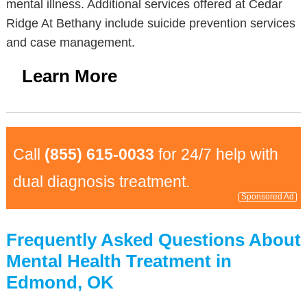
mental illness. Additional services offered at Cedar
Ridge At Bethany include suicide prevention services
and case management.
Learn More
Call
(855) 615-0033
for 24/7 help with
dual diagnosis treatment.
Sponsored Ad
Frequently Asked Questions About
Mental Health Treatment in
Edmond, OK