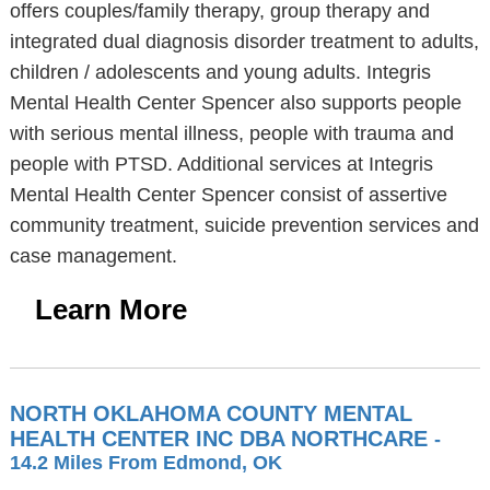
offers couples/family therapy, group therapy and
integrated dual diagnosis disorder treatment to adults,
children / adolescents and young adults. Integris
Mental Health Center Spencer also supports people
with serious mental illness, people with trauma and
people with PTSD. Additional services at Integris
Mental Health Center Spencer consist of assertive
community treatment, suicide prevention services and
case management.
Learn More
NORTH OKLAHOMA COUNTY MENTAL
HEALTH CENTER INC DBA NORTHCARE
-
14.2 Miles From Edmond, OK