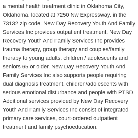
a mental health treatment clinic in Oklahoma City,
Oklahoma, located at 7250 Nw Expressway, in the
73132 zip code. New Day Recovery Youth And Family
Services Inc provides outpatient treatment. New Day
Recovery Youth And Family Services Inc provides
trauma therapy, group therapy and couples/family
therapy to young adults, children / adolescents and
seniors 65 or older. New Day Recovery Youth And
Family Services Inc also supports people requiring
dual diagnosis treatment, children/adolescents with
serious emotional disturbance and people with PTSD.
Additional services provided by New Day Recovery
Youth And Family Services Inc consist of integrated
primary care services, court-ordered outpatient
treatment and family psychoeducation.