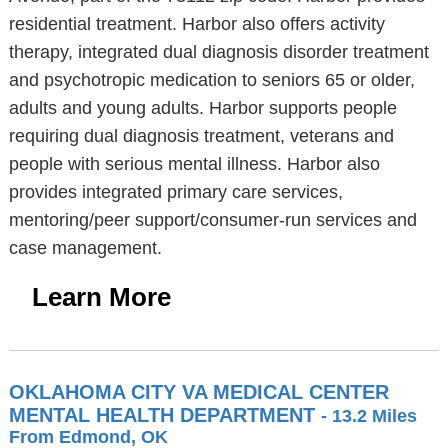
residential treatment. Harbor also offers activity
therapy, integrated dual diagnosis disorder treatment
and psychotropic medication to seniors 65 or older,
adults and young adults. Harbor supports people
requiring dual diagnosis treatment, veterans and
people with serious mental illness. Harbor also
provides integrated primary care services,
mentoring/peer support/consumer-run services and
case management.
Learn More
OKLAHOMA CITY VA MEDICAL CENTER
MENTAL HEALTH DEPARTMENT
- 13.2 Miles
From Edmond, OK