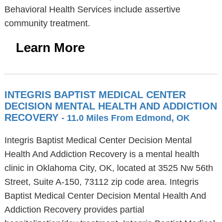
Behavioral Health Services include assertive
community treatment.
Learn More
INTEGRIS BAPTIST MEDICAL CENTER
DECISION MENTAL HEALTH AND ADDICTION
RECOVERY
- 11.0 Miles From Edmond, OK
Integris Baptist Medical Center Decision Mental
Health And Addiction Recovery is a mental health
clinic in Oklahoma City, OK, located at 3525 Nw 56th
Street, Suite A-150, 73112 zip code area. Integris
Baptist Medical Center Decision Mental Health And
Addiction Recovery provides partial