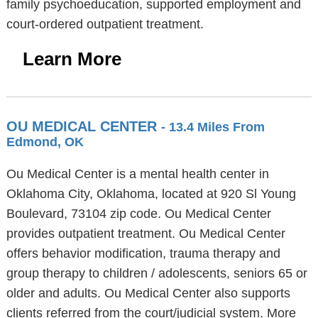
family psychoeducation, supported employment and
court-ordered outpatient treatment.
Learn More
OU MEDICAL CENTER
- 13.4 Miles From
Edmond, OK
Ou Medical Center is a mental health center in
Oklahoma City, Oklahoma, located at 920 Sl Young
Boulevard, 73104 zip code. Ou Medical Center
provides outpatient treatment. Ou Medical Center
offers behavior modification, trauma therapy and
group therapy to children / adolescents, seniors 65 or
older and adults. Ou Medical Center also supports
clients referred from the court/judicial system. More