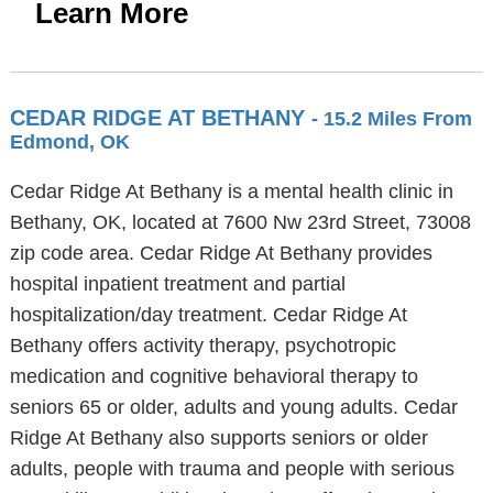
Learn More
CEDAR RIDGE AT BETHANY
- 15.2 Miles From
Edmond, OK
Cedar Ridge At Bethany is a mental health clinic in
Bethany, OK, located at 7600 Nw 23rd Street, 73008
zip code area. Cedar Ridge At Bethany provides
hospital inpatient treatment and partial
hospitalization/day treatment. Cedar Ridge At
Bethany offers activity therapy, psychotropic
medication and cognitive behavioral therapy to
seniors 65 or older, adults and young adults. Cedar
Ridge At Bethany also supports seniors or older
adults, people with trauma and people with serious