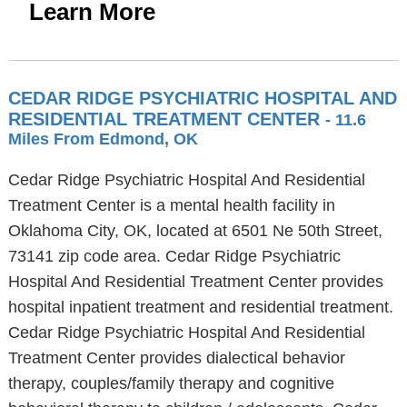
Learn More
CEDAR RIDGE PSYCHIATRIC HOSPITAL AND
RESIDENTIAL TREATMENT CENTER
- 11.6
Miles From Edmond, OK
Cedar Ridge Psychiatric Hospital And Residential
Treatment Center is a mental health facility in
Oklahoma City, OK, located at 6501 Ne 50th Street,
73141 zip code area. Cedar Ridge Psychiatric
Hospital And Residential Treatment Center provides
hospital inpatient treatment and residential treatment.
Cedar Ridge Psychiatric Hospital And Residential
Treatment Center provides dialectical behavior
therapy, couples/family therapy and cognitive