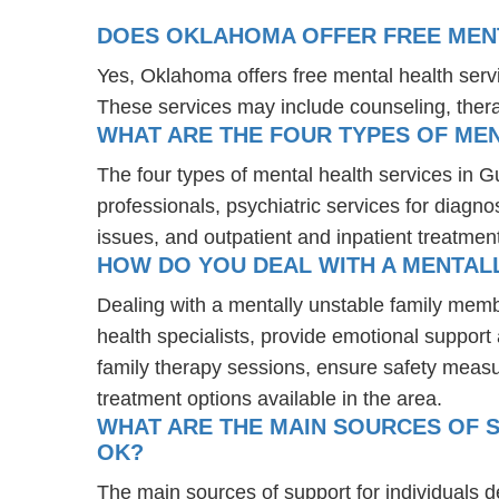
DOES OKLAHOMA OFFER FREE MENT
Yes, Oklahoma offers free mental health serv
These services may include counseling, the
WHAT ARE THE FOUR TYPES OF MEN
The four types of mental health services in 
professionals, psychiatric services for diagn
issues, and outpatient and inpatient treatmen
HOW DO YOU DEAL WITH A MENTAL
Dealing with a mentally unstable family mem
health specialists, provide emotional suppor
family therapy sessions, ensure safety measu
treatment options available in the area.
WHAT ARE THE MAIN SOURCES OF S
OK?
The main sources of support for individuals 