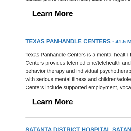
Learn More
TEXAS PANHANDLE CENTERS
- 41.5
Texas Panhandle Centers is a mental health f
Centers provides telemedicine/telehealth and
behavior therapy and individual psychotherap
with serious mental illness and children/ado
Centers include supported employment, vocat
Learn More
SATANTA DISTRICT HOSPITAL SAT