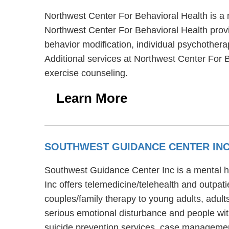
Northwest Center For Behavioral Health is a
Northwest Center For Behavioral Health provi
behavior modification, individual psychothera
Additional services at Northwest Center For
exercise counseling.
Learn More
SOUTHWEST GUIDANCE CENTER IN
Southwest Guidance Center Inc is a mental he
Inc offers telemedicine/telehealth and outpa
couples/family therapy to young adults, adul
serious emotional disturbance and people wit
suicide prevention services, case managemen