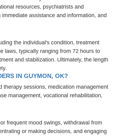
tional resources, psychiatrists and
ng immediate assistance and information, and
ding the individual's condition, treatment
te laws, typically ranging from 72 hours to
ent and stabilization. Ultimately, the length
ty.
DERS IN GUYMON, OK?
and therapy sessions, medication management
case management, vocational rehabilitation,
 or frequent mood swings, withdrawal from
oncentrating or making decisions, and engaging