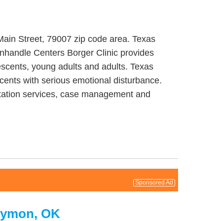
 Main Street, 79007 zip code area. Texas
anhandle Centers Borger Clinic provides
escents, young adults and adults. Texas
cents with serious emotional disturbance.
litation services, case management and
Sponsored Ad
Guymon, OK