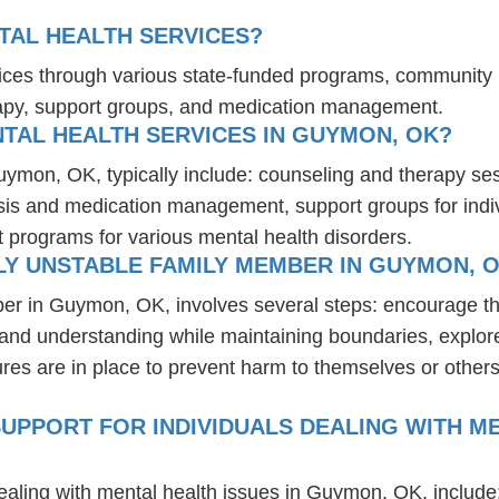
AL HEALTH SERVICES?
ices through various state-funded programs, community h
rapy, support groups, and medication management.
TAL HEALTH SERVICES IN GUYMON, OK?
Guymon, OK, typically include: counseling and therapy se
osis and medication management, support groups for indiv
t programs for various mental health disorders.
LY UNSTABLE FAMILY MEMBER IN GUYMON, 
ber in Guymon, OK, involves several steps: encourage th
t and understanding while maintaining boundaries, explor
res are in place to prevent harm to themselves or others
UPPORT FOR INDIVIDUALS DEALING WITH ME
dealing with mental health issues in Guymon, OK, include