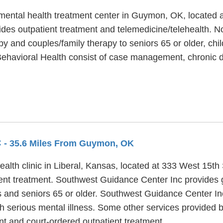
 mental health treatment center in Guymon, OK, located
des outpatient treatment and telemedicine/telehealth. N
py and couples/family therapy to seniors 65 or older, chi
 Behavioral Health consist of case management, chronic
C
- 35.6 Miles From Guymon, OK
alth clinic in Liberal, Kansas, located at 333 West 15t
tient treatment. Southwest Guidance Center Inc provides
ts and seniors 65 or older. Southwest Guidance Center In
h serious mental illness. Some other services provided
t and court-ordered outpatient treatment.