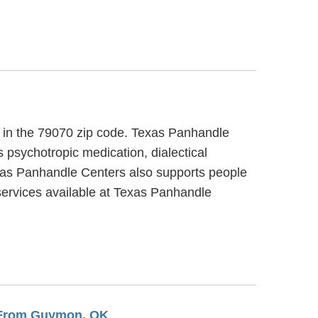
t, in the 79070 zip code. Texas Panhandle
 psychotropic medication, dialectical
exas Panhandle Centers also supports people
services available at Texas Panhandle
s From Guymon, OK