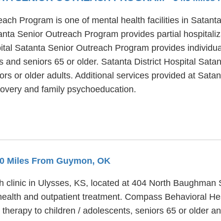
each Program is one of mental health facilities in Satan
anta Senior Outreach Program provides partial hospitaliz
spital Satanta Senior Outreach Program provides individu
ts and seniors 65 or older. Satanta District Hospital Sa
rs or older adults. Additional services provided at Satan
overy and family psychoeducation.
9.0 Miles From Guymon, OK
h clinic in Ulysses, KS, located at 404 North Baughman
health and outpatient treatment. Compass Behavioral Heal
 therapy to children / adolescents, seniors 65 or older 