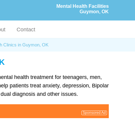
Mental Health Facilities
Guymon, OK
ut
Contact
th Clinics in Guymon, OK
OK
mental health treatment for teenagers, men,
p patients treat anxiety, depression, Bipolar
dual diagnosis and other issues.
Sponsored Ad