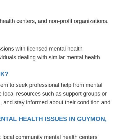
ealth centers, and non-profit organizations.
ssions with licensed mental health
iduals dealing with similar mental health
OK?
em to seek professional help from mental
e local resources such as support groups or
, and stay informed about their condition and
NTAL HEALTH ISSUES IN GUYMON,
: local community mental health centers