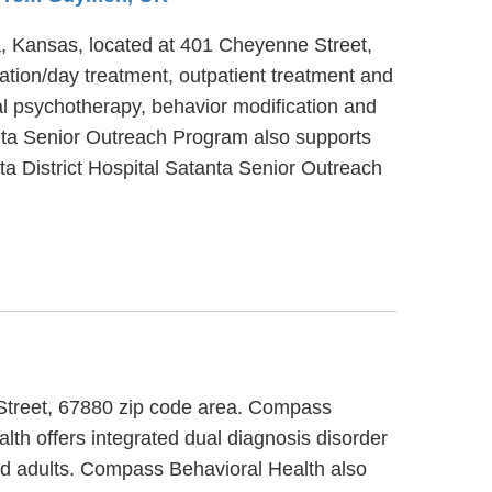
ta, Kansas, located at 401 Cheyenne Street,
ation/day treatment, outpatient treatment and
al psychotherapy, behavior modification and
tanta Senior Outreach Program also supports
ta District Hospital Satanta Senior Outreach
 Street, 67880 zip code area. Compass
th offers integrated dual diagnosis disorder
and adults. Compass Behavioral Health also