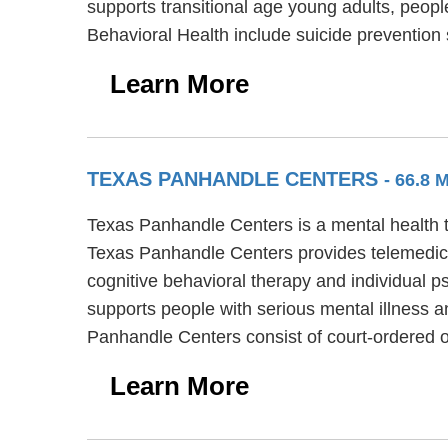
supports transitional age young adults, peopl
Behavioral Health include suicide prevention
Learn More
TEXAS PANHANDLE CENTERS
- 66.8
Texas Panhandle Centers is a mental health tr
Texas Panhandle Centers provides telemedici
cognitive behavioral therapy and individual p
supports people with serious mental illness a
Panhandle Centers consist of court-ordered
Learn More