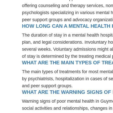
offering counseling and therapy services, non
psychologists specializing in various mental 
peer support groups and advocacy organizat
HOW LONG CAN A MENTAL HEALTH 
The duration of stay in a mental health hospit
plan, and legal considerations. Involuntary ho
several weeks. Voluntary admissions might all
of stay is determined by the treating medical 
WHAT ARE THE MAIN TYPES OF TR
The main types of treatments for most menta
by psychiatrists, hospitalization in cases of
and peer support groups.
WHAT ARE THE WARNING SIGNS OF
Warning signs of poor mental health in Guym
social activities and relationships, changes i