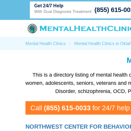
Get 24/7 Help
(855) 615-0
With Dual Diagnosis Treatment
Mental Health Clinics
-
Mental Health Clinics in Okl
M
This is a directory listing of mental heal
women, adolescents, seniors, veterans and mo
Disorder, schizophrenia, OCD, P
Call
(855) 615-0033
for 24/7 help
NORTHWEST CENTER FOR BEHAVIO