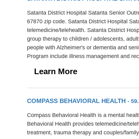
Satanta District Hospital Satanta Senior Outr
67870 zip code. Satanta District Hospital Sat
telemedicine/telehealth. Satanta District Ho
group therapy to children / adolescents, adul
people with Alzheimer's or dementia and senio
Program include illness management and rec
Learn More
COMPASS BEHAVIORAL HEALTH
- 5
Compass Behavioral Health is a mental healt
Behavioral Health provides telemedicine/tele
treatment, trauma therapy and couples/family