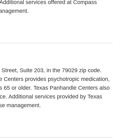
. Additional services offered at Compass
 management.
Street, Suite 203, in the 79029 zip code.
e Centers provides psychotropic medication,
rs 65 or older. Texas Panhandle Centers also
ce. Additional services provided by Texas
case management.