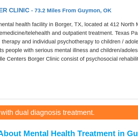
ER CLINIC
- 73.2 Miles From Guymon, OK
ntal health facility in Borger, TX, located at 412 North
emedicine/telehealth and outpatient treatment. Texas P
 therapy and individual psychotherapy to children / adol
s people with serious mental illness and children/adoles
le Centers Borger Clinic consist of psychosocial rehabi
 with dual diagnosis treatment.
About Mental Health Treatment in 