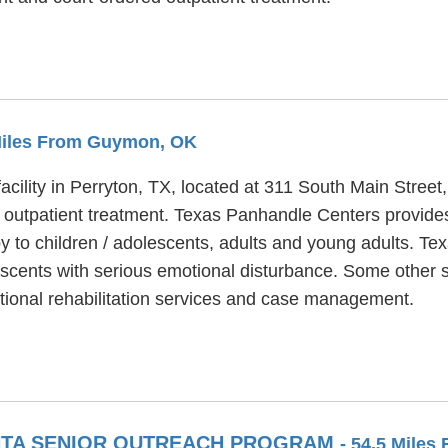
 Miles From Guymon, OK
acility in Perryton, TX, located at 311 South Main Stree
 outpatient treatment. Texas Panhandle Centers provides
y to children / adolescents, adults and young adults. T
lescents with serious emotional disturbance. Some other 
ional rehabilitation services and case management.
ANTA SENIOR OUTREACH PROGRAM
- 54.5 Mile