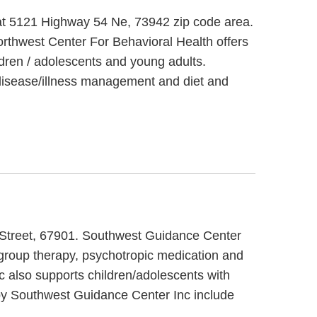
 at 5121 Highway 54 Ne, 73942 zip code area.
orthwest Center For Behavioral Health offers
ldren / adolescents and young adults.
 disease/illness management and diet and
h Street, 67901. Southwest Guidance Center
 group therapy, psychotropic medication and
c also supports children/adolescents with
 by Southwest Guidance Center Inc include