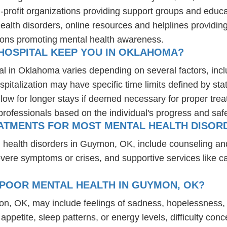
-profit organizations providing support groups and educa
health disorders, online resources and helplines providi
ions promoting mental health awareness.
HOSPITAL KEEP YOU IN OKLAHOMA?
al in Oklahoma varies depending on several factors, inclu
spitalization may have specific time limits defined by sta
ow for longer stays if deemed necessary for proper treatm
professionals based on the individual's progress and safe
EATMENTS FOR MOST MENTAL HEALTH DISOR
l health disorders in Guymon, OK, include counseling 
 severe symptoms or crises, and supportive services like 
 POOR MENTAL HEALTH IN GUYMON, OK?
on, OK, may include feelings of sadness, hopelessness,
n appetite, sleep patterns, or energy levels, difficulty c