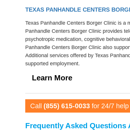
TEXAS PANHANDLE CENTERS BORG
Texas Panhandle Centers Borger Clinic is a me
Panhandle Centers Borger Clinic provides tel
psychotropic medication, cognitive behavioral
Panhandle Centers Borger Clinic also support
Additional services offered by Texas Panhand
supported employment.
Learn More
Call
(855) 615-0033
for 24/7 help
Frequently Asked Questions 