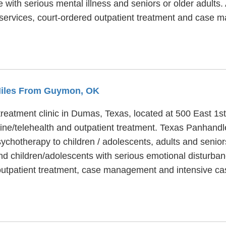
e with serious mental illness and seniors or older adults
 services, court-ordered outpatient treatment and case
 Miles From Guymon, OK
eatment clinic in Dumas, Texas, located at 500 East 1st 
ne/telehealth and outpatient treatment. Texas Panhandl
sychotherapy to children / adolescents, adults and senio
nd children/adolescents with serious emotional disturban
 outpatient treatment, case management and intensive 