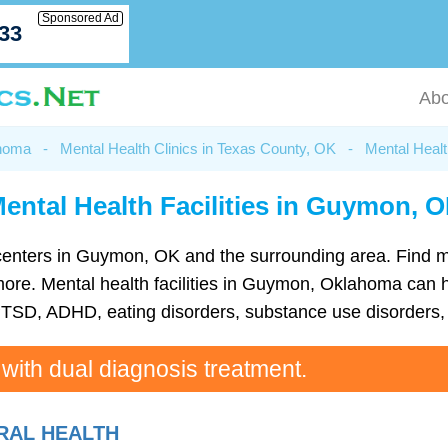
Sponsored Ad
033
Abo
ahoma
-
Mental Health Clinics in Texas County, OK
-
Mental Heal
ental Health Facilities in Guymon, 
th centers in Guymon, OK and the surrounding area. Find 
re. Mental health facilities in Guymon, Oklahoma can hel
TSD, ADHD, eating disorders, substance use disorders, 
 with dual diagnosis treatment.
RAL HEALTH