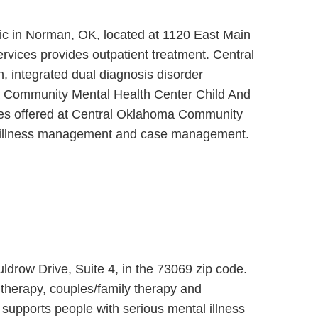
ic in Norman, OK, located at 1120 East Main
vices provides outpatient treatment. Central
 integrated dual diagnosis disorder
ma Community Mental Health Center Child And
ices offered at Central Oklahoma Community
ase/illness management and case management.
ldrow Drive, Suite 4, in the 73069 zip code.
 therapy, couples/family therapy and
 supports people with serious mental illness