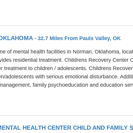
 OKLAHOMA
- 32.7 Miles From Pauls Valley, OK
e of mental health facilities in Norman, Oklahoma, loca
des residential treatment. Childrens Recovery Center O
er treatment to children / adolescents. Childrens Recov
en/adolescents with serious emotional disturbance. Addit
management, family psychoeducation and education serv
NTAL HEALTH CENTER CHILD AND FAMILY 