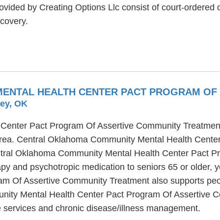
vided by Creating Options Llc consist of court-ordered o
covery.
ENTAL HEALTH CENTER PACT PROGRAM OF 
ley, OK
enter Pact Program Of Assertive Community Treatment is
 area. Central Oklahoma Community Mental Health Cente
entral Oklahoma Community Mental Health Center Pact 
apy and psychotropic medication to seniors 65 or older,
 Of Assertive Community Treatment also supports people
nity Mental Health Center Pact Program Of Assertive Co
e services and chronic disease/illness management.