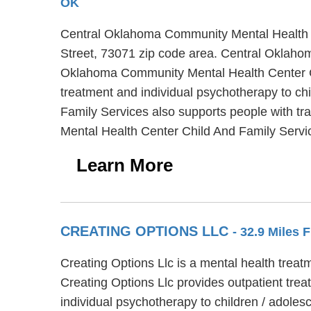
OK
Central Oklahoma Community Mental Health Ce
Street, 73071 zip code area. Central Oklaho
Oklahoma Community Mental Health Center Chi
treatment and individual psychotherapy to c
Family Services also supports people with tr
Mental Health Center Child And Family Servi
Learn More
CREATING OPTIONS LLC
- 32.9 Miles 
Creating Options Llc is a mental health treat
Creating Options Llc provides outpatient trea
individual psychotherapy to children / adoles