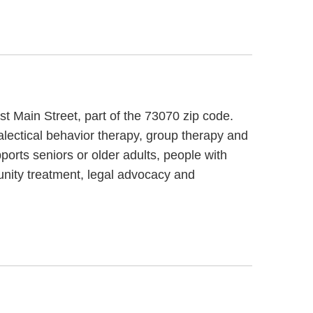
t Main Street, part of the 73070 zip code.
ialectical behavior therapy, group therapy and
ports seniors or older adults, people with
unity treatment, legal advocacy and