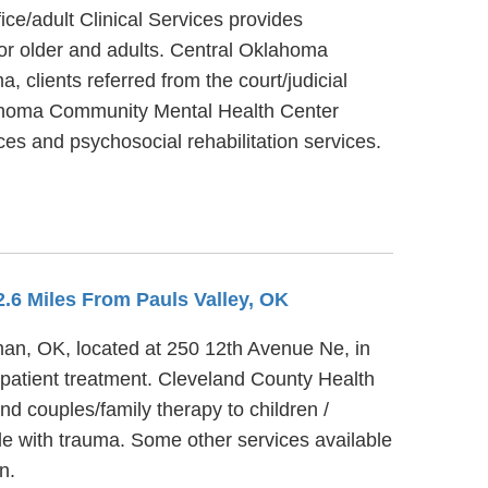
e/adult Clinical Services provides
 or older and adults. Central Oklahoma
 clients referred from the court/judicial
lahoma Community Mental Health Center
ces and psychosocial rehabilitation services.
2.6 Miles From Pauls Valley, OK
man, OK, located at 250 12th Avenue Ne, in
patient treatment. Cleveland County Health
d couples/family therapy to children /
e with trauma. Some other services available
n.