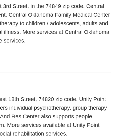
3rd Street, in the 74849 zip code. Central
ment. Central Oklahoma Family Medical Center
therapy to children / adolescents, adults and
l illness. More services at Central Oklahoma
 services.
st 18th Street, 74820 zip code. Unity Point
ers individual psychotherapy, group therapy
g And Res Center also supports people
em. More services available at Unity Point
ial rehabilitation services.