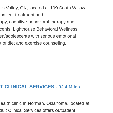
uls Valley, OK, located at 109 South Willow
tpatient treatment and
apy, cognitive behavioral therapy and
escents. Lighthouse Behavioral Wellness
ren/adolescents with serious emotional
t of diet and exercise counseling,
T CLINICAL SERVICES
- 32.4 Miles
ealth clinic in Norman, Oklahoma, located at
t Clinical Services offers outpatient