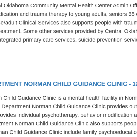
ral Oklahoma Community Mental Health Center Admin Offic
edication and trauma therapy to young adults, seniors 65
dult Clinical Services also supports people with trauma,
 treatment. Some other services provided by Central Ok
ntegrated primary care services, suicide prevention servi
TMENT NORMAN CHILD GUIDANCE CLINIC
- 3
hild Guidance Clinic is a mental health facility in Nor
 Department Norman Child Guidance Clinic provides out
ides individual psychotherapy, behavior modification an
ment Norman Child Guidance Clinic also supports peopl
an Child Guidance Clinic include family psychoeducatio