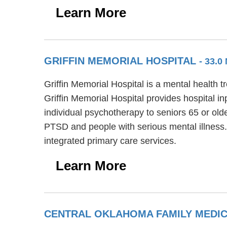
Learn More
GRIFFIN MEMORIAL HOSPITAL
- 33.0
Griffin Memorial Hospital is a mental health 
Griffin Memorial Hospital provides hospital in
individual psychotherapy to seniors 65 or olde
PTSD and people with serious mental illness.
integrated primary care services.
Learn More
CENTRAL OKLAHOMA FAMILY MEDI