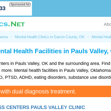
Sponsored Ad
033
Abo
ahoma
-
Mental Health Clinics in Garvin County, OK
-
Mental Healt
tal Health Facilities in Pauls Valley
 centers in Pauls Valley, OK and the surrounding area. Fin
ore. Mental health facilities in Pauls Valley, Oklahoma 
D, PTSD, ADHD, eating disorders, substance use disorde
 with dual diagnosis treatment.
S CENTERS PAULS VALLEY CLINIC