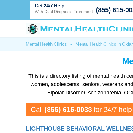
Get 24/7 Help
(855) 615-0
With Dual Diagnosis Treatment
Mental Health Clinics
-
Mental Health Clinics in Okl
Men
This is a directory listing of mental health
women, adolescents, seniors, veterans and m
Bipolar Disorder, schizophrenia, OC
Call
(855) 615-0033
for 24/7 help
LIGHTHOUSE BEHAVIORAL WELLNES