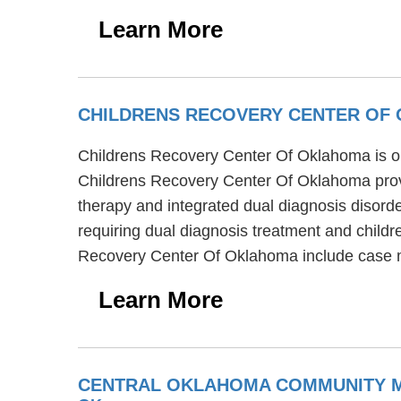
Learn More
CHILDRENS RECOVERY CENTER OF
Childrens Recovery Center Of Oklahoma is on
Childrens Recovery Center Of Oklahoma provi
therapy and integrated dual diagnosis disord
requiring dual diagnosis treatment and childr
Recovery Center Of Oklahoma include case 
Learn More
CENTRAL OKLAHOMA COMMUNITY ME