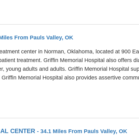
 Miles From Pauls Valley, OK
treatment center in Norman, Oklahoma, located at 900 Eas
patient treatment. Griffin Memorial Hospital also offers d
r, young adults and adults. Griffin Memorial Hospital sup
 Griffin Memorial Hospital also provides assertive comm
CAL CENTER
- 34.1 Miles From Pauls Valley, OK