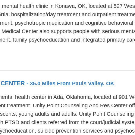
mental health clinic in Konawa, OK, located at 527 West 
tial hospitalization/day treatment and outpatient treat
atment, psychotropic medication and cognitive behavioral 
 Medical Center also supports people with serious menta
nt, family psychoeducation and integrated primary care
S CENTER
- 35.0 Miles From Pauls Valley, OK
ental health center in Ada, Oklahoma, located at 901 We
t treatment. Unity Point Counseling And Res Center off
lescents, young adults and adults. Unity Point Counselin
th PTSD and clients referred from the court/judicial syst
choeducation, suicide prevention services and psychosoc