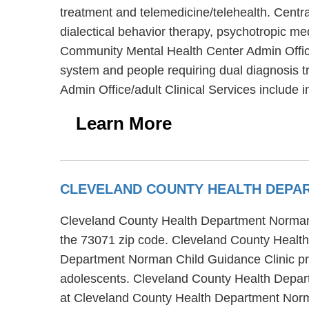
treatment and telemedicine/telehealth. Cent
dialectical behavior therapy, psychotropic m
Community Mental Health Center Admin Office/a
system and people requiring dual diagnosis
Admin Office/adult Clinical Services include i
Learn More
CLEVELAND COUNTY HEALTH DEPAR
Cleveland County Health Department Norman C
the 73071 zip code. Cleveland County Health
Department Norman Child Guidance Clinic prov
adolescents. Cleveland County Health Depart
at Cleveland County Health Department Norm