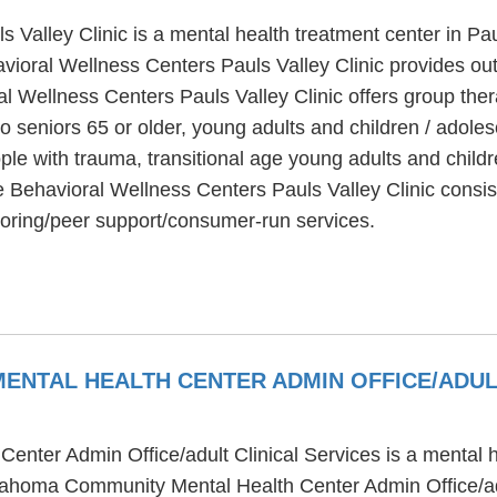
Valley Clinic is a mental health treatment center in Pa
vioral Wellness Centers Pauls Valley Clinic provides ou
l Wellness Centers Pauls Valley Clinic offers group ther
to seniors 65 or older, young adults and children / adol
ple with trauma, transitional age young adults and child
e Behavioral Wellness Centers Pauls Valley Clinic consis
toring/peer support/consumer-run services.
NTAL HEALTH CENTER ADMIN OFFICE/ADUL
ter Admin Office/adult Clinical Services is a mental h
ahoma Community Mental Health Center Admin Office/adul