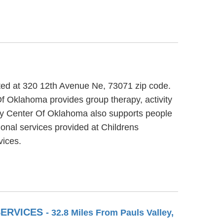
ted at 320 12th Avenue Ne, 73071 zip code.
f Oklahoma provides group therapy, activity
ery Center Of Oklahoma also supports people
ional services provided at Childrens
ices.
SERVICES
- 32.8 Miles From Pauls Valley,