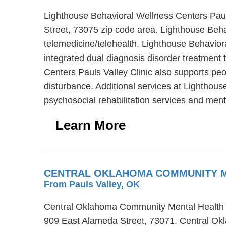
Lighthouse Behavioral Wellness Centers Pauls 
Street, 73075 zip code area. Lighthouse Beha
telemedicine/telehealth. Lighthouse Behaviora
integrated dual diagnosis disorder treatment 
Centers Pauls Valley Clinic also supports peo
disturbance. Additional services at Lighthous
psychosocial rehabilitation services and men
Learn More
CENTRAL OKLAHOMA COMMUNITY ME
From Pauls Valley, OK
Central Oklahoma Community Mental Health Cen
909 East Alameda Street, 73071. Central Okl