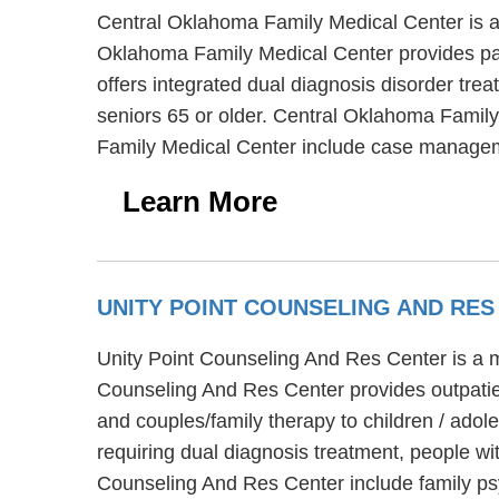
Central Oklahoma Family Medical Center is a 
Oklahoma Family Medical Center provides par
offers integrated dual diagnosis disorder tre
seniors 65 or older. Central Oklahoma Family
Family Medical Center include case manageme
Learn More
UNITY POINT COUNSELING AND RE
Unity Point Counseling And Res Center is a m
Counseling And Res Center provides outpatien
and couples/family therapy to children / ado
requiring dual diagnosis treatment, people wi
Counseling And Res Center include family psy