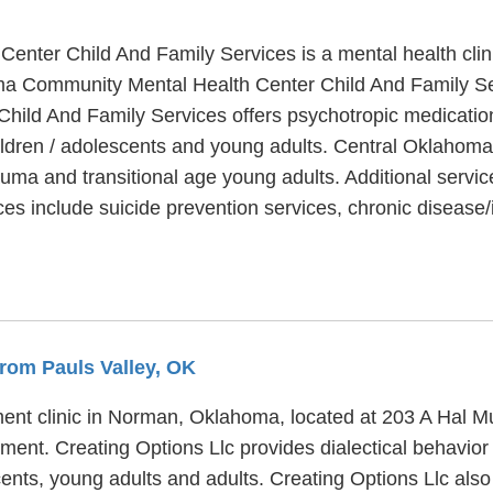
nter Child And Family Services is a mental health clin
ma Community Mental Health Center Child And Family Ser
ld And Family Services offers psychotropic medication,
hildren / adolescents and young adults. Central Oklaho
auma and transitional age young adults. Additional serv
ces include suicide prevention services, chronic dise
From Pauls Valley, OK
ment clinic in Norman, Oklahoma, located at 203 A Hal Mu
tment. Creating Options Llc provides dialectical behavior
cents, young adults and adults. Creating Options Llc also