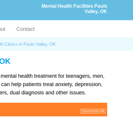
Mental Health Facilities Pauls
Valley, OK
ut
Contact
h Clinics in Pauls Valley, OK
, OK
d mental health treatment for teenagers, men,
can help patients treat anxiety, depression,
rs, dual diagnosis and other issues.
Sponsored Ad