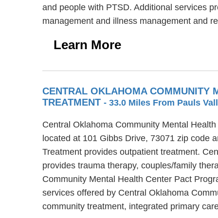
and people with PTSD. Additional services pro
management and illness management and re
Learn More
CENTRAL OKLAHOMA COMMUNITY M
TREATMENT
- 33.0 Miles From Pauls Val
Central Oklahoma Community Mental Health C
located at 101 Gibbs Drive, 73071 zip code
Treatment provides outpatient treatment. C
provides trauma therapy, couples/family ther
Community Mental Health Center Pact Program
services offered by Central Oklahoma Commu
community treatment, integrated primary car