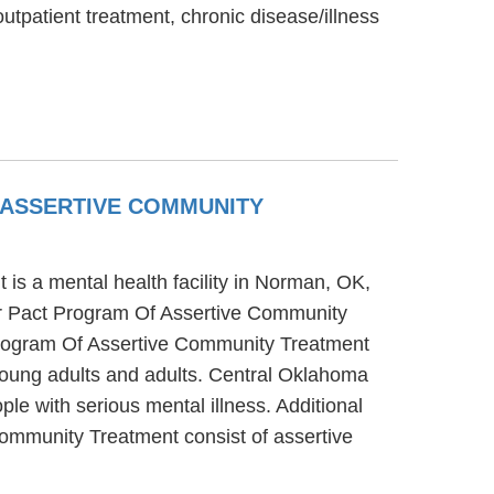
utpatient treatment, chronic disease/illness
ASSERTIVE COMMUNITY
 a mental health facility in Norman, OK,
r Pact Program Of Assertive Community
Program Of Assertive Community Treatment
 young adults and adults. Central Oklahoma
 with serious mental illness. Additional
mmunity Treatment consist of assertive