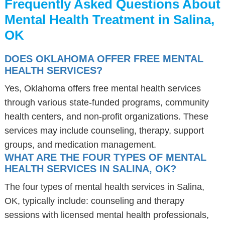
Frequently Asked Questions About
Mental Health Treatment in Salina,
OK
DOES OKLAHOMA OFFER FREE MENTAL
HEALTH SERVICES?
Yes, Oklahoma offers free mental health services
through various state-funded programs, community
health centers, and non-profit organizations. These
services may include counseling, therapy, support
groups, and medication management.
WHAT ARE THE FOUR TYPES OF MENTAL
HEALTH SERVICES IN SALINA, OK?
The four types of mental health services in Salina,
OK, typically include: counseling and therapy
sessions with licensed mental health professionals,