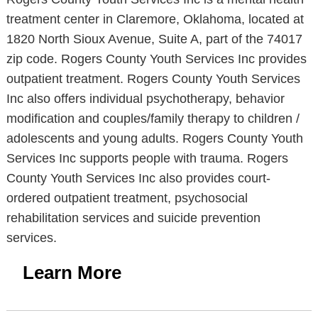
treatment center in Claremore, Oklahoma, located at
1820 North Sioux Avenue, Suite A, part of the 74017
zip code. Rogers County Youth Services Inc provides
outpatient treatment. Rogers County Youth Services
Inc also offers individual psychotherapy, behavior
modification and couples/family therapy to children /
adolescents and young adults. Rogers County Youth
Services Inc supports people with trauma. Rogers
County Youth Services Inc also provides court-
ordered outpatient treatment, psychosocial
rehabilitation services and suicide prevention
services.
Learn More