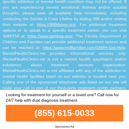
specific addiction or mental health condition may not be offered. If
you are experiencing severe emotional distress and/or suicidal
thoughts, please seek all available help immediately, including
contacting the Suicide & Crisis Lifeline by dialing 988 and/or visiting
their website at:
https://988lifeline.org/
. For additional treatment
options or to speak to a specific treatment center, you can visit
SAMHSA at:
https://www.samhsa.gov/
. The Florida Department of
Children and Families can provide additional treatment options and
can be reached at:
https://www.myflfamilies.com/SAMH-Get-Help
.
MentalHealthClinics.net provides informational services only.
MentalHealthClinics.net is not a mental health, psychiatric and/or
substance abuse treatment services organization.
MentalHealthClinics.net is not affiliated with any of the addiction or
mental health facilities listed on our website or located near you.
Calling one of the sponsored telephone ads listed on our site will
route your call to one of our third-party treatment center partners.
MentalHealthClinics.net does not recommend or endorse specific
Looking for treatment for yourself or a loved one?
Call now for
facilities or any other medical or addiction-related information that
24/7 help with dual diagnosis treatment.
may be made available by and through the Site Offerings. The Site
(855) 615-0033
Offerings do not constitute mental health, psychiatric and/or
addiction-related treatment and/or diagnosis. The Site Offerings are
not a substitute for consultation with your healthcare provider or
Sponsored Ad
substance abuse professional. Reliance on any information made