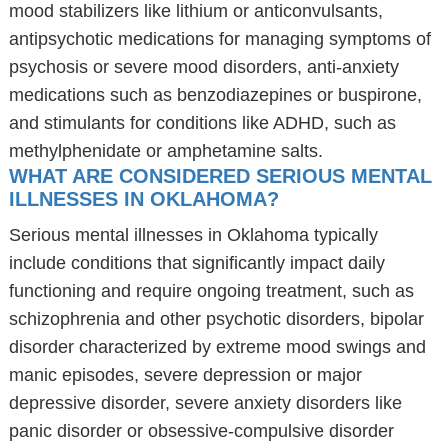
mood stabilizers like lithium or anticonvulsants,
antipsychotic medications for managing symptoms of
psychosis or severe mood disorders, anti-anxiety
medications such as benzodiazepines or buspirone,
and stimulants for conditions like ADHD, such as
methylphenidate or amphetamine salts.
WHAT ARE CONSIDERED SERIOUS MENTAL
ILLNESSES IN OKLAHOMA?
Serious mental illnesses in Oklahoma typically
include conditions that significantly impact daily
functioning and require ongoing treatment, such as
schizophrenia and other psychotic disorders, bipolar
disorder characterized by extreme mood swings and
manic episodes, severe depression or major
depressive disorder, severe anxiety disorders like
panic disorder or obsessive-compulsive disorder