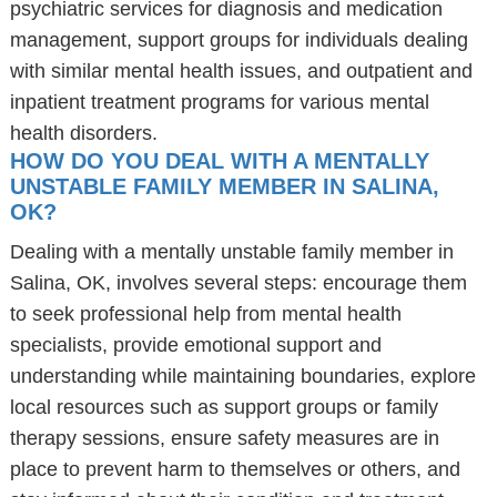
psychiatric services for diagnosis and medication
management, support groups for individuals dealing
with similar mental health issues, and outpatient and
inpatient treatment programs for various mental
health disorders.
HOW DO YOU DEAL WITH A MENTALLY
UNSTABLE FAMILY MEMBER IN SALINA,
OK?
Dealing with a mentally unstable family member in
Salina, OK, involves several steps: encourage them
to seek professional help from mental health
specialists, provide emotional support and
understanding while maintaining boundaries, explore
local resources such as support groups or family
therapy sessions, ensure safety measures are in
place to prevent harm to themselves or others, and