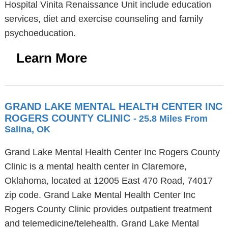
Hospital Vinita Renaissance Unit include education
services, diet and exercise counseling and family
psychoeducation.
Learn More
GRAND LAKE MENTAL HEALTH CENTER INC
ROGERS COUNTY CLINIC
- 25.8 Miles From
Salina, OK
Grand Lake Mental Health Center Inc Rogers County
Clinic is a mental health center in Claremore,
Oklahoma, located at 12005 East 470 Road, 74017
zip code. Grand Lake Mental Health Center Inc
Rogers County Clinic provides outpatient treatment
and telemedicine/telehealth. Grand Lake Mental