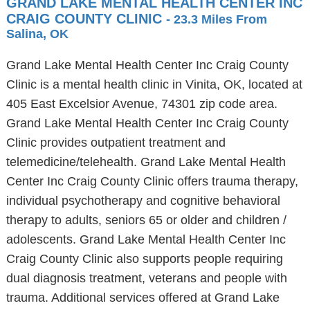
GRAND LAKE MENTAL HEALTH CENTER INC
CRAIG COUNTY CLINIC
- 23.3 Miles From
Salina, OK
Grand Lake Mental Health Center Inc Craig County
Clinic is a mental health clinic in Vinita, OK, located at
405 East Excelsior Avenue, 74301 zip code area.
Grand Lake Mental Health Center Inc Craig County
Clinic provides outpatient treatment and
telemedicine/telehealth. Grand Lake Mental Health
Center Inc Craig County Clinic offers trauma therapy,
individual psychotherapy and cognitive behavioral
therapy to adults, seniors 65 or older and children /
adolescents. Grand Lake Mental Health Center Inc
Craig County Clinic also supports people requiring
dual diagnosis treatment, veterans and people with
trauma. Additional services offered at Grand Lake