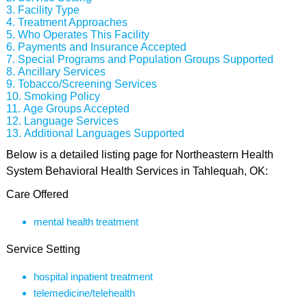
Facility Type
Treatment Approaches
Who Operates This Facility
Payments and Insurance Accepted
Special Programs and Population Groups Supported
Ancillary Services
Tobacco/Screening Services
Smoking Policy
Age Groups Accepted
Language Services
Additional Languages Supported
Below is a detailed listing page for Northeastern Health
System Behavioral Health Services in Tahlequah, OK:
Care Offered
mental health treatment
Service Setting
hospital inpatient treatment
telemedicine/telehealth