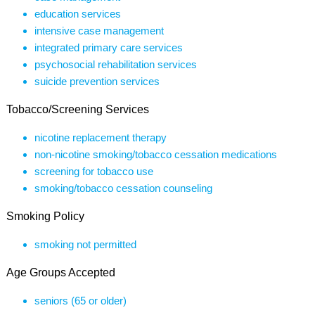
education services
intensive case management
integrated primary care services
psychosocial rehabilitation services
suicide prevention services
Tobacco/Screening Services
nicotine replacement therapy
non-nicotine smoking/tobacco cessation medications
screening for tobacco use
smoking/tobacco cessation counseling
Smoking Policy
smoking not permitted
Age Groups Accepted
seniors (65 or older)