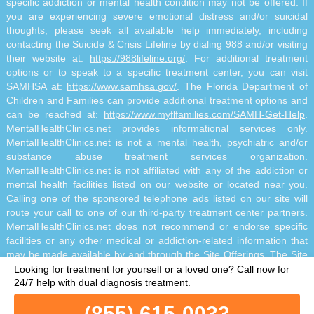
specific addiction or mental health condition may not be offered. If
you are experiencing severe emotional distress and/or suicidal
thoughts, please seek all available help immediately, including
contacting the Suicide & Crisis Lifeline by dialing 988 and/or visiting
their website at:
https://988lifeline.org/
. For additional treatment
options or to speak to a specific treatment center, you can visit
SAMHSA at:
https://www.samhsa.gov/
. The Florida Department of
Children and Families can provide additional treatment options and
can be reached at:
https://www.myflfamilies.com/SAMH-Get-Help
.
MentalHealthClinics.net provides informational services only.
MentalHealthClinics.net is not a mental health, psychiatric and/or
substance abuse treatment services organization.
MentalHealthClinics.net is not affiliated with any of the addiction or
mental health facilities listed on our website or located near you.
Calling one of the sponsored telephone ads listed on our site will
route your call to one of our third-party treatment center partners.
MentalHealthClinics.net does not recommend or endorse specific
facilities or any other medical or addiction-related information that
may be made available by and through the Site Offerings. The Site
Offerings do not constitute mental health, psychiatric and/or
Looking for treatment for yourself or a loved one?
Call now for
addiction-related treatment and/or diagnosis. The Site Offerings are
24/7 help with dual diagnosis treatment.
not a substitute for consultation with your healthcare provider or
(855) 615-0033
substance abuse professional. Reliance on any information made