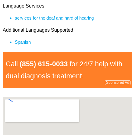
Language Services
services for the deaf and hard of hearing
Additional Languages Supported
Spanish
Call
(855) 615-0033
for 24/7 help with
dual diagnosis treatment.
Sponsored Ad