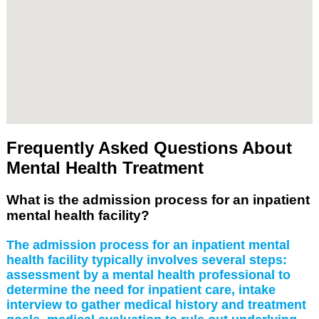
Frequently Asked Questions About
Mental Health Treatment
What is the admission process for an inpatient
mental health facility?
The admission process for an inpatient mental
health facility typically involves several steps:
assessment by a mental health professional to
determine the need for inpatient care, intake
interview to gather medical history and treatment