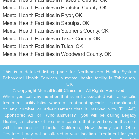
Mental Health Facilities in Pontotoc County, OK
Mental Health Facilities in Pryor, OK
Mental Health Facilities in Sapulpa, OK
Mental Health Facilities in Stephens County, OK
Mental Health Facilities in Texas County, OK
Mental Health Facilities in Tulsa, OK
Mental Health Facilities in Woodward County, OK
This is a detailed listing page for Northeastern Health System
Behavioral Health Services, a mental health facility in Tahlequah,
OK
© Copyright MentalHealthClinics.net. All Rights Reserved.
When you call any number that is not associated with a specific
treatment facility listing where a "treatment specialist" is mentioned,
or any number or advertisement that is marked with "i", "Ad",
"Sponsored Ad" or "Who answers?", you will be calling Legacy
Healing, a network of treatment centers that advertises on this site,
with locations in Florida, California, New Jersey and Ohio.
Treatment may not be offered in your location. Treatment for your