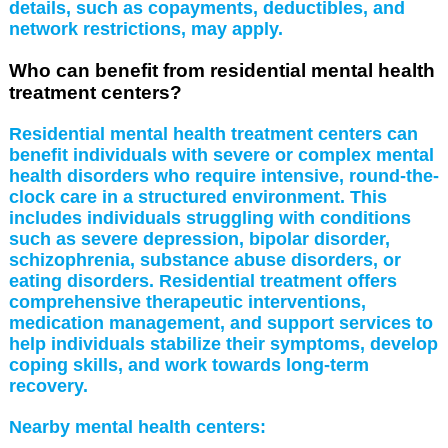
details, such as copayments, deductibles, and
network restrictions, may apply.
Who can benefit from residential mental health
treatment centers?
Residential mental health treatment centers can
benefit individuals with severe or complex mental
health disorders who require intensive, round-the-
clock care in a structured environment. This
includes individuals struggling with conditions
such as severe depression, bipolar disorder,
schizophrenia, substance abuse disorders, or
eating disorders. Residential treatment offers
comprehensive therapeutic interventions,
medication management, and support services to
help individuals stabilize their symptoms, develop
coping skills, and work towards long-term
recovery.
Nearby mental health centers: