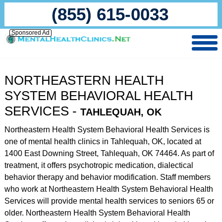
(855) 615-0033
Sponsored Ad
NORTHEASTERN HEALTH
SYSTEM BEHAVIORAL HEALTH
SERVICES -
TAHLEQUAH, OK
Northeastern Health System Behavioral Health Services is
one of mental health clinics in Tahlequah, OK, located at
1400 East Downing Street, Tahlequah, OK 74464. As part of
treatment, it offers psychotropic medication, dialectical
behavior therapy and behavior modification. Staff members
who work at Northeastern Health System Behavioral Health
Services will provide mental health services to seniors 65 or
older. Northeastern Health System Behavioral Health