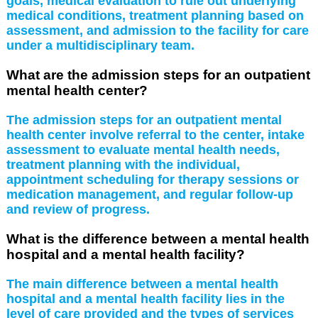
goals, medical evaluation to rule out underlying
medical conditions, treatment planning based on
assessment, and admission to the facility for care
under a multidisciplinary team.
What are the admission steps for an outpatient
mental health center?
The admission steps for an outpatient mental
health center involve referral to the center, intake
assessment to evaluate mental health needs,
treatment planning with the individual,
appointment scheduling for therapy sessions or
medication management, and regular follow-up
and review of progress.
What is the difference between a mental health
hospital and a mental health facility?
The main difference between a mental health
hospital and a mental health facility lies in the
level of care provided and the types of services