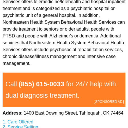
Services offers telemedicine/telehealth and hospital inpatient
treatment and is categorized as a psychiatric hospital or
psychiatric unit of a general hospital. In addition,
Northeastern Health System Behavioral Health Services can
provide treatment to seniors or older adults, people with
PTSD and people with Alzheimer's or dementia. Additional
services that Northeastern Health System Behavioral Health
Services offers include psychosocial rehabilitation services,
chronic disease/illness management and intensive case
management.
Call
(855) 615-0033
for 24/7 help with
dual diagnosis treatment.
SPONSORED AD
Address:
1400 East Downing Street, Tahlequah, OK 74464
Care Offered
Service Setting