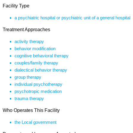
Facility Type
a psychiatric hospital or psychiatric unit of a general hospital
Treatment Approaches
activity therapy
behavior modification
cognitive behavioral therapy
couples/family therapy
dialectical behavior therapy
group therapy
individual psychotherapy
psychotropic medication
trauma therapy
Who Operates This Facility
the Local government