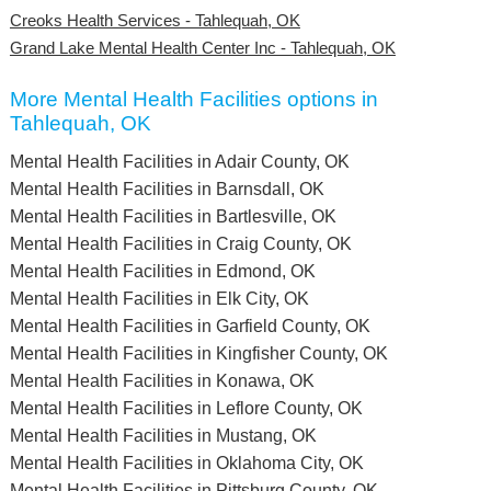
Creoks Health Services - Tahlequah, OK
Grand Lake Mental Health Center Inc - Tahlequah, OK
More Mental Health Facilities options in
Tahlequah, OK
Mental Health Facilities in Adair County, OK
Mental Health Facilities in Barnsdall, OK
Mental Health Facilities in Bartlesville, OK
Mental Health Facilities in Craig County, OK
Mental Health Facilities in Edmond, OK
Mental Health Facilities in Elk City, OK
Mental Health Facilities in Garfield County, OK
Mental Health Facilities in Kingfisher County, OK
Mental Health Facilities in Konawa, OK
Mental Health Facilities in Leflore County, OK
Mental Health Facilities in Mustang, OK
Mental Health Facilities in Oklahoma City, OK
Mental Health Facilities in Pittsburg County, OK