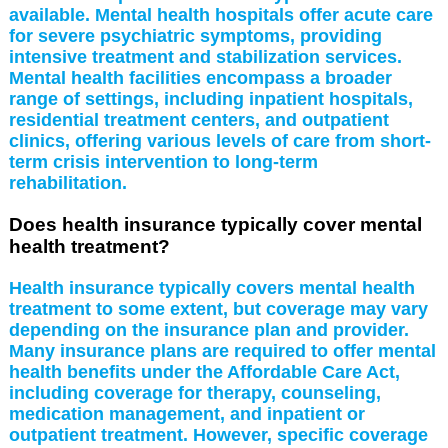
available. Mental health hospitals offer acute care
for severe psychiatric symptoms, providing
intensive treatment and stabilization services.
Mental health facilities encompass a broader
range of settings, including inpatient hospitals,
residential treatment centers, and outpatient
clinics, offering various levels of care from short-
term crisis intervention to long-term
rehabilitation.
Does health insurance typically cover mental
health treatment?
Health insurance typically covers mental health
treatment to some extent, but coverage may vary
depending on the insurance plan and provider.
Many insurance plans are required to offer mental
health benefits under the Affordable Care Act,
including coverage for therapy, counseling,
medication management, and inpatient or
outpatient treatment. However, specific coverage