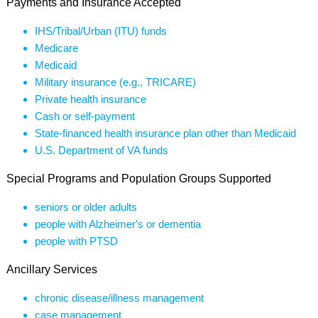
Payments and Insurance Accepted
IHS/Tribal/Urban (ITU) funds
Medicare
Medicaid
Military insurance (e.g., TRICARE)
Private health insurance
Cash or self-payment
State-financed health insurance plan other than Medicaid
U.S. Department of VA funds
Special Programs and Population Groups Supported
seniors or older adults
people with Alzheimer's or dementia
people with PTSD
Ancillary Services
chronic disease/illness management
case management