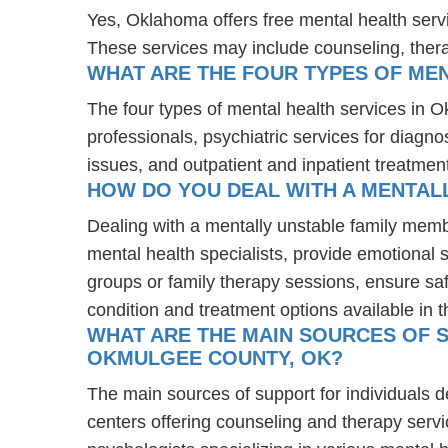
Yes, Oklahoma offers free mental health serv
These services may include counseling, the
WHAT ARE THE FOUR TYPES OF ME
The four types of mental health services in 
professionals, psychiatric services for diagn
issues, and outpatient and inpatient treatmen
HOW DO YOU DEAL WITH A MENTAL
Dealing with a mentally unstable family mem
mental health specialists, provide emotional
groups or family therapy sessions, ensure sa
condition and treatment options available in t
WHAT ARE THE MAIN SOURCES OF S
OKMULGEE COUNTY, OK?
The main sources of support for individuals 
centers offering counseling and therapy servi