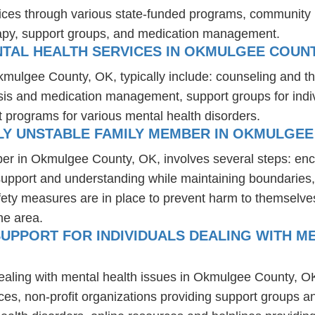
ices through various state-funded programs, community h
rapy, support groups, and medication management.
NTAL HEALTH SERVICES IN OKMULGEE COUNT
Okmulgee County, OK, typically include: counseling and t
osis and medication management, support groups for indiv
t programs for various mental health disorders.
LY UNSTABLE FAMILY MEMBER IN OKMULGEE
ber in Okmulgee County, OK, involves several steps: enc
 support and understanding while maintaining boundaries,
fety measures are in place to prevent harm to themselves
he area.
UPPORT FOR INDIVIDUALS DEALING WITH ME
dealing with mental health issues in Okmulgee County, O
ces, non-profit organizations providing support groups a