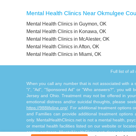
Mental Health Clinics Near Okmulgee Co
Mental Health Clinics in Guymon, OK
Mental Health Clinics in Konawa, OK
Mental Health Clinics in McAlester, OK
Mental Health Clinics in Afton, OK
Mental Health Clinics in Miami, OK
Full list of a
When you call any number that is not associated with a sp
"i", "Ad", "Sponsored Ad" or "Who answers?", you will be
Jersey and Ohio. Treatment may not be offered in your l
emotional distress and/or suicidal thoughts, please seek a
https://988lifeline.org/
. For additional treatment options 
and Families can provide additional treatment option
only. MentalHealthClinics.net is not a mental health, psyc
or mental health facilities listed on our website or locat
center partners. MentalHealthClinics.net does not reco