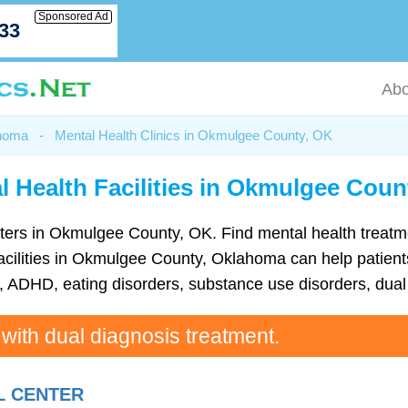
Sponsored Ad
033
Abo
ahoma
-
Mental Health Clinics in Okmulgee County, OK
l Health Facilities in Okmulgee Coun
 centers in Okmulgee County, OK. Find mental health trea
acilities in Okmulgee County, Oklahoma can help patients 
ADHD, eating disorders, substance use disorders, dual 
 with dual diagnosis treatment.
L CENTER