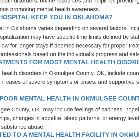
health disorders, online resources and helplines providi
ions promoting mental health awareness.
HOSPITAL KEEP YOU IN OKLAHOMA?
al in Oklahoma varies depending on several factors, inclu
spitalization may have specific time limits defined by sta
ow for longer stays if deemed necessary for proper treatm
professionals based on the individual's progress and safe
EATMENTS FOR MOST MENTAL HEALTH DISOR
l health disorders in Okmulgee County, OK, include coun
 in cases of severe symptoms or crises, and supportive 
 POOR MENTAL HEALTH IN OKMULGEE COUNT
lgee County, OK, may include feelings of sadness, hope
hips, changes in appetite, sleep patterns, or energy level
r substance abuse.
ED TO A MENTAL HEALTH FACILITY IN OKMU