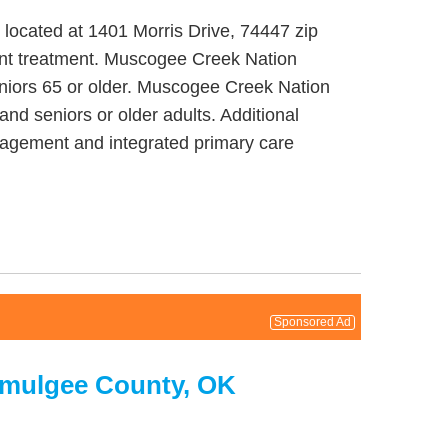
located at 1401 Morris Drive, 74447 zip
ent treatment. Muscogee Creek Nation
eniors 65 or older. Muscogee Creek Nation
nd seniors or older adults. Additional
agement and integrated primary care
Sponsored Ad
kmulgee County, OK