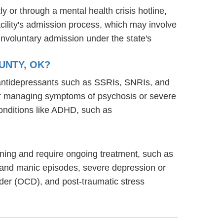
y or through a mental health crisis hotline,
acility's admission process, which may involve
involuntary admission under the state's
UNTY, OK?
g antidepressants such as SSRIs, SNRIs, and
s for managing symptoms of psychosis or severe
onditions like ADHD, such as
ioning and require ongoing treatment, such as
 and manic episodes, severe depression or
rder (OCD), and post-traumatic stress