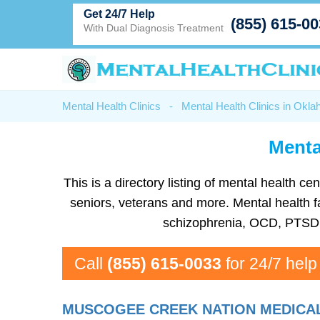
Get 24/7 Help
(855) 615-0
With Dual Diagnosis Treatment
Mental Health Clinics
-
Mental Health Clinics in Okl
Menta
This is a directory listing of mental health
seniors, veterans and more. Mental health f
schizophrenia, OCD, PTSD, 
Call
(855) 615-0033
for 24/7 help
MUSCOGEE CREEK NATION MEDICA