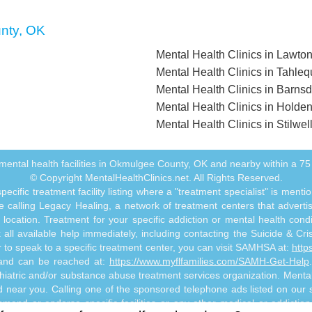
unty, OK
Mental Health Clinics in Lawto
Mental Health Clinics in Tahle
Mental Health Clinics in Barnsd
Mental Health Clinics in Holden
Mental Health Clinics in Stilwel
ll mental health facilities in Okmulgee County, OK and nearby within a 75 
© Copyright MentalHealthClinics.net. All Rights Reserved.
ecific treatment facility listing where a "treatment specialist" is men
 calling Legacy Healing, a network of treatment centers that advertises
ocation. Treatment for your specific addiction or mental health cond
ll available help immediately, including contacting the Suicide & Crisi
or to speak to a specific treatment center, you can visit SAMHSA at:
http
s and can be reached at:
https://www.myflfamilies.com/SAMH-Get-Help
hiatric and/or substance abuse treatment services organization. MentalHe
ed near you. Calling one of the sponsored telephone ads listed on our si
mmend or endorse specific facilities or any other medical or addictio