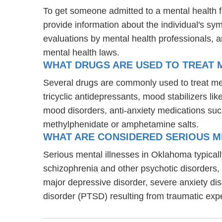
To get someone admitted to a mental health fac
provide information about the individual's sy
evaluations by mental health professionals, a
mental health laws.
WHAT DRUGS ARE USED TO TREAT M
Several drugs are commonly used to treat men
tricyclic antidepressants, mood stabilizers l
mood disorders, anti-anxiety medications suc
methylphenidate or amphetamine salts.
WHAT ARE CONSIDERED SERIOUS M
Serious mental illnesses in Oklahoma typically
schizophrenia and other psychotic disorders
major depressive disorder, severe anxiety di
disorder (PTSD) resulting from traumatic exp