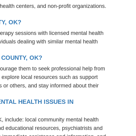
ealth centers, and non-profit organizations.
Y, OK?
herapy sessions with licensed mental health
iduals dealing with similar mental health
 COUNTY, OK?
ourage them to seek professional help from
 explore local resources such as support
 or others, and stay informed about their
NTAL HEALTH ISSUES IN
K, include: local community mental health
nd educational resources, psychiatrists and