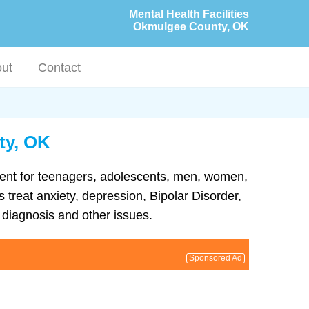
Mental Health Facilities
Okmulgee County, OK
ut
Contact
ty, OK
tment for teenagers, adolescents, men, women,
treat anxiety, depression, Bipolar Disorder,
diagnosis and other issues.
Sponsored Ad