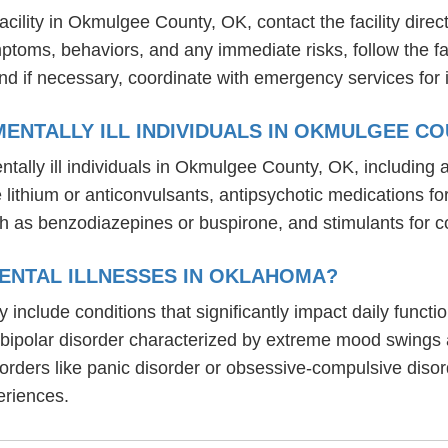
ility in Okmulgee County, OK, contact the facility directl
mptoms, behaviors, and any immediate risks, follow the f
nd if necessary, coordinate with emergency services for 
ENTALLY ILL INDIVIDUALS IN OKMULGEE CO
tally ill individuals in Okmulgee County, OK, includin
ike lithium or anticonvulsants, antipsychotic medication
h as benzodiazepines or buspirone, and stimulants for c
ENTAL ILLNESSES IN OKLAHOMA?
 include conditions that significantly impact daily funct
, bipolar disorder characterized by extreme mood swings
sorders like panic disorder or obsessive-compulsive diso
eriences.