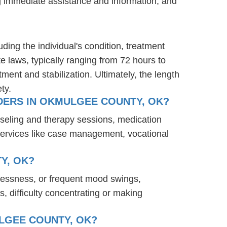
ng immediate assistance and information, and
ding the individual's condition, treatment
te laws, typically ranging from 72 hours to
ent and stabilization. Ultimately, the length
ty.
DERS IN OKMULGEE COUNTY, OK?
seling and therapy sessions, medication
services like case management, vocational
Y, OK?
lessness, or frequent mood swings,
s, difficulty concentrating or making
LGEE COUNTY, OK?