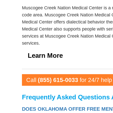
Muscogee Creek Nation Medical Center is a m
code area. Muscogee Creek Nation Medical Ce
Medical Center offers dialectical behavior t
Medical Center also supports people with seri
services at Muscogee Creek Nation Medical 
services.
Learn More
Call
(855) 615-0033
for 24/7 help
Frequently Asked Questions 
DOES OKLAHOMA OFFER FREE MENT