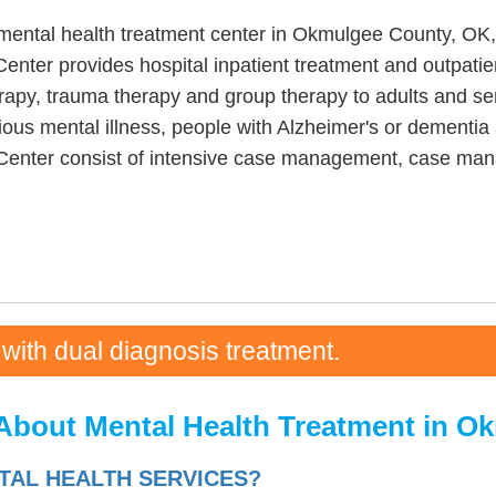
ental health treatment center in Okmulgee County, OK, 
nter provides hospital inpatient treatment and outpati
herapy, trauma therapy and group therapy to adults and s
ous mental illness, people with Alzheimer's or dementia a
Center consist of intensive case management, case man
 with dual diagnosis treatment.
About Mental Health Treatment in O
AL HEALTH SERVICES?