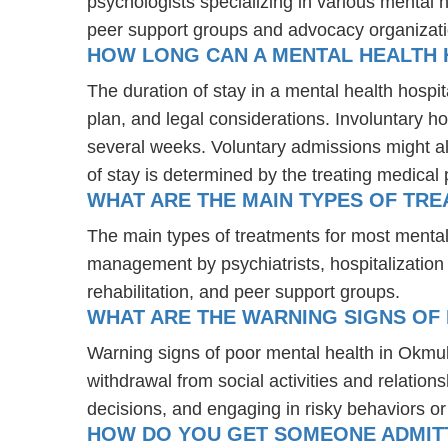
psychologists specializing in various mental 
peer support groups and advocacy organizat
HOW LONG CAN A MENTAL HEALTH 
The duration of stay in a mental health hospit
plan, and legal considerations. Involuntary ho
several weeks. Voluntary admissions might all
of stay is determined by the treating medical 
WHAT ARE THE MAIN TYPES OF TR
The main types of treatments for most menta
management by psychiatrists, hospitalization
rehabilitation, and peer support groups.
WHAT ARE THE WARNING SIGNS OF
Warning signs of poor mental health in Okmu
withdrawal from social activities and relations
decisions, and engaging in risky behaviors o
HOW DO YOU GET SOMEONE ADMITT