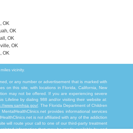
n, OK
quah, OK
all, OK
ville, OK
l, OK
miles vicinity.
tioned, or any number or advertisement that is marked with
 on this site, with locations in Florida, California, New
ition may not be offered. If you are experiencing severe
s Lifeline by dialing 988 and/or visiting their website at:
s://www.samhsa.gov/
. The Florida Department of Children
. MentalHealthClinics.net provides informational services
althClinics.net is not affiliated with any of the addiction
te will route your call to one of our third-party treatment
n-related information that may be made available by and