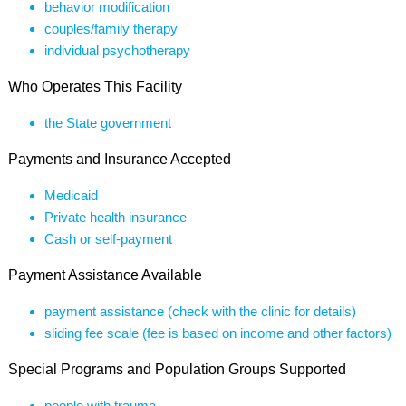
behavior modification
couples/family therapy
individual psychotherapy
Who Operates This Facility
the State government
Payments and Insurance Accepted
Medicaid
Private health insurance
Cash or self-payment
Payment Assistance Available
payment assistance (check with the clinic for details)
sliding fee scale (fee is based on income and other factors)
Special Programs and Population Groups Supported
people with trauma