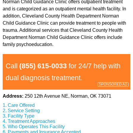
Norman Child Guidance Clinic offers outpatient treatment
and is categorized as an outpatient mental health facility. In
addition, Cleveland County Health Department Norman
Child Guidance Clinic can provide treatment to people with
trauma. Additional services that Cleveland County Health
Department Norman Child Guidance Clinic offers include
family psychoeducation.
Call
(855) 615-0033
for 24/7 help with
dual diagnosis treatment.
SPONSORED AD
Address:
250 12th Avenue NE, Norman, OK 73071
Care Offered
Service Setting
Facility Type
Treatment Approaches
Who Operates This Facility
Payments and Insurance Accepted