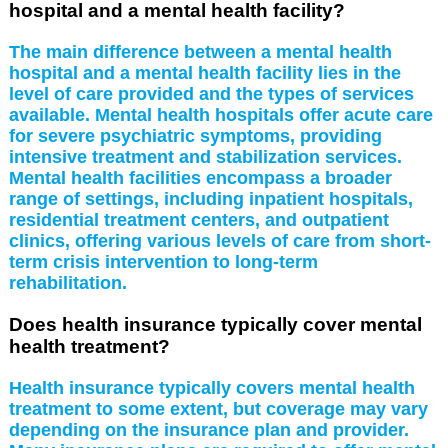
hospital and a mental health facility?
The main difference between a mental health
hospital and a mental health facility lies in the
level of care provided and the types of services
available. Mental health hospitals offer acute care
for severe psychiatric symptoms, providing
intensive treatment and stabilization services.
Mental health facilities encompass a broader
range of settings, including inpatient hospitals,
residential treatment centers, and outpatient
clinics, offering various levels of care from short-
term crisis intervention to long-term
rehabilitation.
Does health insurance typically cover mental
health treatment?
Health insurance typically covers mental health
treatment to some extent, but coverage may vary
depending on the insurance plan and provider.