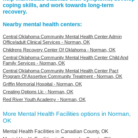
coping skills, and work towards long-term
recovery.
Nearby mental health centers:
Central Oklahoma Community Mental Health Center Admin
Office/adult Clinical Services - Norman, OK
Childrens Recovery Center Of Oklahoma - Norman, OK
Central Oklahoma Community Mental Health Center Child And
Family Services - Norman, OK
Central Oklahoma Community Mental Health Center Pact
Program Of Assertive Community Treatment - Norman, OK
Griffin Memorial Hospital - Norman, OK
Creating Options Llc - Norman, OK
Red River Youth Academy - Norman, OK
More Mental Health Facilities options in Norman,
OK
Mental Health Facilities in Canadian County, OK