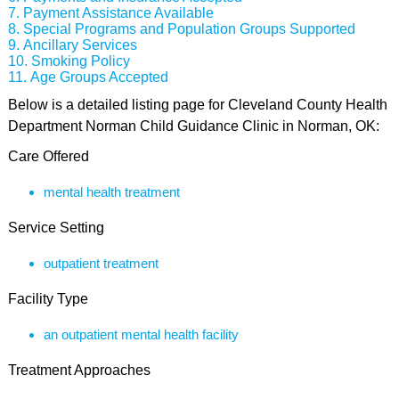
Payment Assistance Available
Special Programs and Population Groups Supported
Ancillary Services
Smoking Policy
Age Groups Accepted
Below is a detailed listing page for Cleveland County Health
Department Norman Child Guidance Clinic in Norman, OK:
Care Offered
mental health treatment
Service Setting
outpatient treatment
Facility Type
an outpatient mental health facility
Treatment Approaches