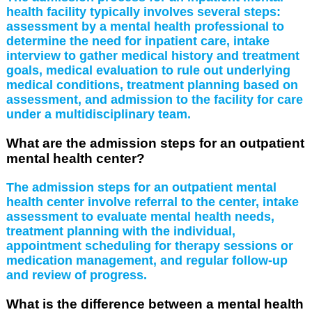
health facility typically involves several steps:
assessment by a mental health professional to
determine the need for inpatient care, intake
interview to gather medical history and treatment
goals, medical evaluation to rule out underlying
medical conditions, treatment planning based on
assessment, and admission to the facility for care
under a multidisciplinary team.
What are the admission steps for an outpatient
mental health center?
The admission steps for an outpatient mental
health center involve referral to the center, intake
assessment to evaluate mental health needs,
treatment planning with the individual,
appointment scheduling for therapy sessions or
medication management, and regular follow-up
and review of progress.
What is the difference between a mental health