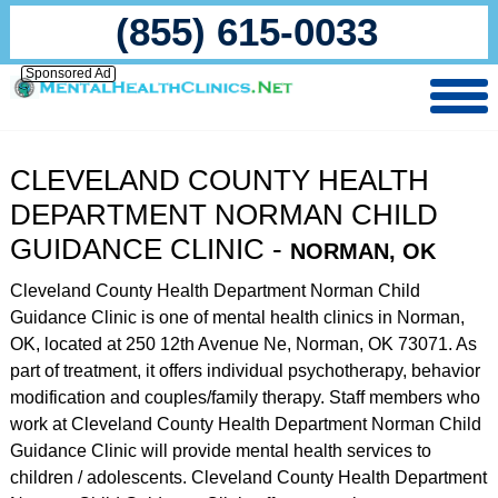
(855) 615-0033
Sponsored Ad
CLEVELAND COUNTY HEALTH
DEPARTMENT NORMAN CHILD
GUIDANCE CLINIC -
NORMAN, OK
Cleveland County Health Department Norman Child
Guidance Clinic is one of mental health clinics in Norman,
OK, located at 250 12th Avenue Ne, Norman, OK 73071. As
part of treatment, it offers individual psychotherapy, behavior
modification and couples/family therapy. Staff members who
work at Cleveland County Health Department Norman Child
Guidance Clinic will provide mental health services to
children / adolescents. Cleveland County Health Department