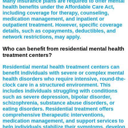
Many insurance plans are required to offer mental
health benefits under the Affordable Care Act,
including coverage for therapy, counseling,
medication management, and inpatient or
outpatient treatment. However, specific coverage
details, such as copayments, deductibles, and
network restrictions, may apply.
Who can benefit from residential mental health
treatment centers?
Residential mental health treatment centers can
benefit individuals with severe or complex mental
health disorders who require intensive, round-the-
clock care in a structured environment. This
includes individuals struggling with conditions
such as severe depression, bipolar disorder,
schizophrenia, substance abuse disorders, or
eating disorders. Residential treatment offers
comprehensive therapeutic interventions,
medication management, and support services to
help individuals stabilize their symptoms, develop