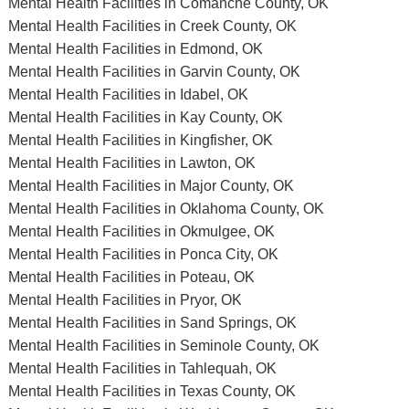
Mental Health Facilities in Comanche County, OK
Mental Health Facilities in Creek County, OK
Mental Health Facilities in Edmond, OK
Mental Health Facilities in Garvin County, OK
Mental Health Facilities in Idabel, OK
Mental Health Facilities in Kay County, OK
Mental Health Facilities in Kingfisher, OK
Mental Health Facilities in Lawton, OK
Mental Health Facilities in Major County, OK
Mental Health Facilities in Oklahoma County, OK
Mental Health Facilities in Okmulgee, OK
Mental Health Facilities in Ponca City, OK
Mental Health Facilities in Poteau, OK
Mental Health Facilities in Pryor, OK
Mental Health Facilities in Sand Springs, OK
Mental Health Facilities in Seminole County, OK
Mental Health Facilities in Tahlequah, OK
Mental Health Facilities in Texas County, OK