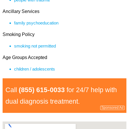
Ancillary Services
family psychoeducation
Smoking Policy
smoking not permitted
Age Groups Accepted
children / adolescents
Call
(855) 615-0033
for 24/7 help with
dual diagnosis treatment.
Sponsored Ad