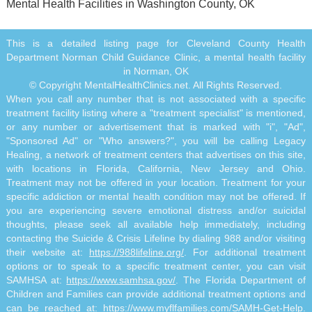
Mental Health Facilities in Washington County, OK
This is a detailed listing page for Cleveland County Health
Department Norman Child Guidance Clinic, a mental health facility
in Norman, OK
© Copyright MentalHealthClinics.net. All Rights Reserved.
When you call any number that is not associated with a specific
treatment facility listing where a "treatment specialist" is mentioned,
or any number or advertisement that is marked with "i", "Ad",
"Sponsored Ad" or "Who answers?", you will be calling Legacy
Healing, a network of treatment centers that advertises on this site,
with locations in Florida, California, New Jersey and Ohio.
Treatment may not be offered in your location. Treatment for your
specific addiction or mental health condition may not be offered. If
you are experiencing severe emotional distress and/or suicidal
thoughts, please seek all available help immediately, including
contacting the Suicide & Crisis Lifeline by dialing 988 and/or visiting
their website at:
https://988lifeline.org/
. For additional treatment
options or to speak to a specific treatment center, you can visit
SAMHSA at:
https://www.samhsa.gov/
. The Florida Department of
Children and Families can provide additional treatment options and
can be reached at:
https://www.myflfamilies.com/SAMH-Get-Help
.