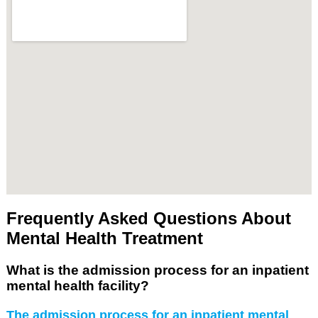
Frequently Asked Questions About
Mental Health Treatment
What is the admission process for an inpatient
mental health facility?
The admission process for an inpatient mental