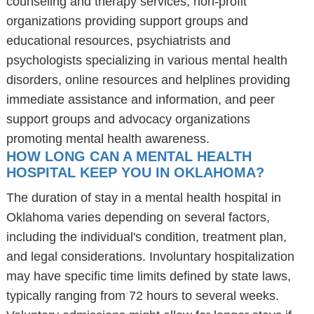
counseling and therapy services, non-profit
organizations providing support groups and
educational resources, psychiatrists and
psychologists specializing in various mental health
disorders, online resources and helplines providing
immediate assistance and information, and peer
support groups and advocacy organizations
promoting mental health awareness.
HOW LONG CAN A MENTAL HEALTH
HOSPITAL KEEP YOU IN OKLAHOMA?
The duration of stay in a mental health hospital in
Oklahoma varies depending on several factors,
including the individual's condition, treatment plan,
and legal considerations. Involuntary hospitalization
may have specific time limits defined by state laws,
typically ranging from 72 hours to several weeks.