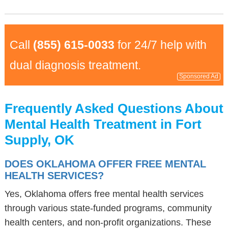
Call
(855) 615-0033
for 24/7 help with
dual diagnosis treatment.
Sponsored Ad
Frequently Asked Questions About
Mental Health Treatment in Fort
Supply, OK
DOES OKLAHOMA OFFER FREE MENTAL
HEALTH SERVICES?
Yes, Oklahoma offers free mental health services
through various state-funded programs, community
health centers, and non-profit organizations. These