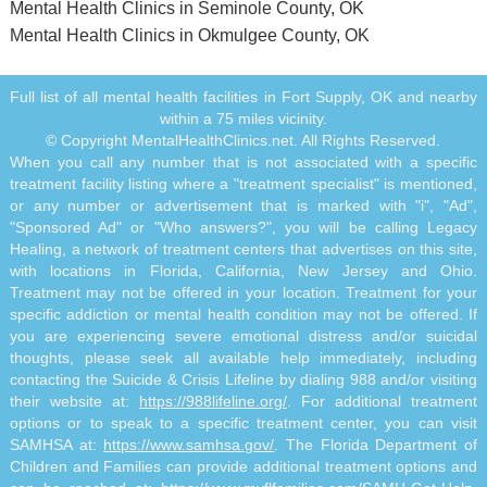
Mental Health Clinics in Seminole County, OK
Mental Health Clinics in Okmulgee County, OK
Full list of all mental health facilities in Fort Supply, OK and nearby
within a 75 miles vicinity.
© Copyright MentalHealthClinics.net. All Rights Reserved.
When you call any number that is not associated with a specific
treatment facility listing where a "treatment specialist" is mentioned,
or any number or advertisement that is marked with "i", "Ad",
"Sponsored Ad" or "Who answers?", you will be calling Legacy
Healing, a network of treatment centers that advertises on this site,
with locations in Florida, California, New Jersey and Ohio.
Treatment may not be offered in your location. Treatment for your
specific addiction or mental health condition may not be offered. If
you are experiencing severe emotional distress and/or suicidal
thoughts, please seek all available help immediately, including
contacting the Suicide & Crisis Lifeline by dialing 988 and/or visiting
their website at:
https://988lifeline.org/
. For additional treatment
options or to speak to a specific treatment center, you can visit
SAMHSA at:
https://www.samhsa.gov/
. The Florida Department of
Children and Families can provide additional treatment options and