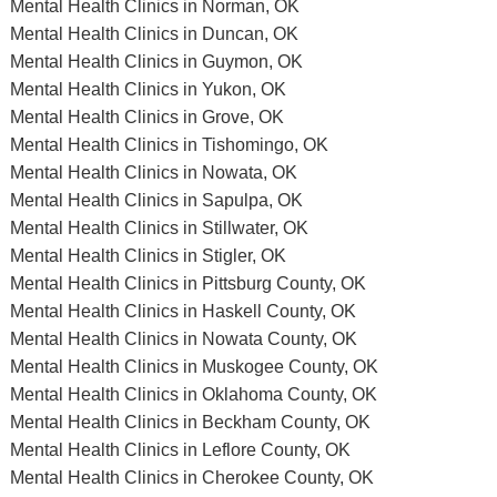
Mental Health Clinics in Norman, OK
Mental Health Clinics in Duncan, OK
Mental Health Clinics in Guymon, OK
Mental Health Clinics in Yukon, OK
Mental Health Clinics in Grove, OK
Mental Health Clinics in Tishomingo, OK
Mental Health Clinics in Nowata, OK
Mental Health Clinics in Sapulpa, OK
Mental Health Clinics in Stillwater, OK
Mental Health Clinics in Stigler, OK
Mental Health Clinics in Pittsburg County, OK
Mental Health Clinics in Haskell County, OK
Mental Health Clinics in Nowata County, OK
Mental Health Clinics in Muskogee County, OK
Mental Health Clinics in Oklahoma County, OK
Mental Health Clinics in Beckham County, OK
Mental Health Clinics in Leflore County, OK
Mental Health Clinics in Cherokee County, OK