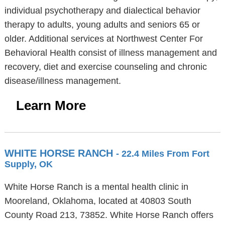
individual psychotherapy and dialectical behavior
therapy to adults, young adults and seniors 65 or
older. Additional services at Northwest Center For
Behavioral Health consist of illness management and
recovery, diet and exercise counseling and chronic
disease/illness management.
Learn More
WHITE HORSE RANCH
- 22.4 Miles From Fort
Supply, OK
White Horse Ranch is a mental health clinic in
Mooreland, Oklahoma, located at 40803 South
County Road 213, 73852. White Horse Ranch offers