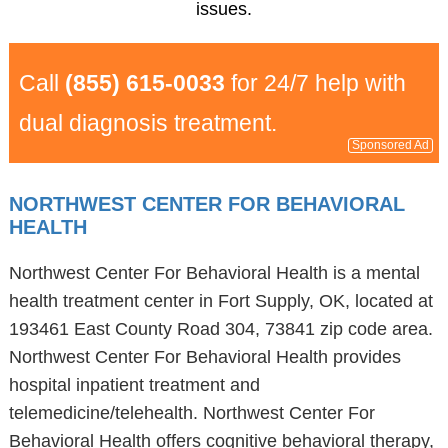
issues.
Call
(855) 615-0033
for 24/7 help with
dual diagnosis treatment.
Sponsored Ad
NORTHWEST CENTER FOR BEHAVIORAL
HEALTH
Northwest Center For Behavioral Health is a mental
health treatment center in Fort Supply, OK, located at
193461 East County Road 304, 73841 zip code area.
Northwest Center For Behavioral Health provides
hospital inpatient treatment and
telemedicine/telehealth. Northwest Center For
Behavioral Health offers cognitive behavioral therapy,