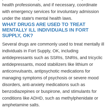
health professionals, and if necessary, coordinate
with emergency services for involuntary admission
under the state's mental health laws.
WHAT DRUGS ARE USED TO TREAT
MENTALLY ILL INDIVIDUALS IN FORT
SUPPLY, OK?
Several drugs are commonly used to treat mentally ill
individuals in Fort Supply, OK, including
antidepressants such as SSRIs, SNRIs, and tricyclic
antidepressants, mood stabilizers like lithium or
anticonvulsants, antipsychotic medications for
managing symptoms of psychosis or severe mood
disorders, anti-anxiety medications such as
benzodiazepines or buspirone, and stimulants for
conditions like ADHD, such as methylphenidate or
amphetamine salts.