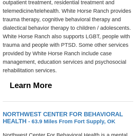
outpatient treatment, residential treatment and
telemedicine/telehealth. White Horse Ranch provides
trauma therapy, cognitive behavioral therapy and
dialectical behavior therapy to children / adolescents.
White Horse Ranch also supports LGBT, people with
trauma and people with PTSD. Some other services
provided by White Horse Ranch include case
management, education services and psychosocial
rehabilitation services.
Learn More
NORTHWEST CENTER FOR BEHAVIORAL
HEALTH
- 63.9 Miles From Fort Supply, OK
Northwest Center For Behavioral Health is a mental