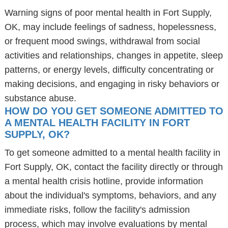
Warning signs of poor mental health in Fort Supply,
OK, may include feelings of sadness, hopelessness,
or frequent mood swings, withdrawal from social
activities and relationships, changes in appetite, sleep
patterns, or energy levels, difficulty concentrating or
making decisions, and engaging in risky behaviors or
substance abuse.
HOW DO YOU GET SOMEONE ADMITTED TO
A MENTAL HEALTH FACILITY IN FORT
SUPPLY, OK?
To get someone admitted to a mental health facility in
Fort Supply, OK, contact the facility directly or through
a mental health crisis hotline, provide information
about the individual's symptoms, behaviors, and any
immediate risks, follow the facility's admission
process, which may involve evaluations by mental