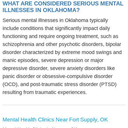
WHAT ARE CONSIDERED SERIOUS MENTAL
ILLNESSES IN OKLAHOMA?
Serious mental illnesses in Oklahoma typically
include conditions that significantly impact daily
functioning and require ongoing treatment, such as
schizophrenia and other psychotic disorders, bipolar
disorder characterized by extreme mood swings and
manic episodes, severe depression or major
depressive disorder, severe anxiety disorders like
panic disorder or obsessive-compulsive disorder
(OCD), and post-traumatic stress disorder (PTSD)
resulting from traumatic experiences.
Mental Health Clinics Near Fort Supply, OK