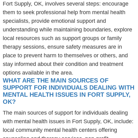
Fort Supply, OK, involves several steps: encourage
them to seek professional help from mental health
specialists, provide emotional support and
understanding while maintaining boundaries, explore
local resources such as support groups or family
therapy sessions, ensure safety measures are in
place to prevent harm to themselves or others, and
stay informed about their condition and treatment
options available in the area.
WHAT ARE THE MAIN SOURCES OF
SUPPORT FOR INDIVIDUALS DEALING WITH
MENTAL HEALTH ISSUES IN FORT SUPPLY,
OK?
The main sources of support for individuals dealing
with mental health issues in Fort Supply, OK, include:
local community mental health centers offering