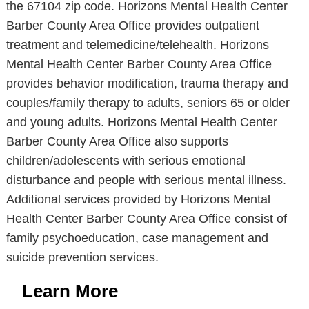
the 67104 zip code. Horizons Mental Health Center
Barber County Area Office provides outpatient
treatment and telemedicine/telehealth. Horizons
Mental Health Center Barber County Area Office
provides behavior modification, trauma therapy and
couples/family therapy to adults, seniors 65 or older
and young adults. Horizons Mental Health Center
Barber County Area Office also supports
children/adolescents with serious emotional
disturbance and people with serious mental illness.
Additional services provided by Horizons Mental
Health Center Barber County Area Office consist of
family psychoeducation, case management and
suicide prevention services.
Learn More