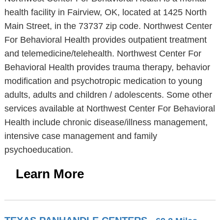
health facility in Fairview, OK, located at 1425 North
Main Street, in the 73737 zip code. Northwest Center
For Behavioral Health provides outpatient treatment
and telemedicine/telehealth. Northwest Center For
Behavioral Health provides trauma therapy, behavior
modification and psychotropic medication to young
adults, adults and children / adolescents. Some other
services available at Northwest Center For Behavioral
Health include chronic disease/illness management,
intensive case management and family
psychoeducation.
Learn More