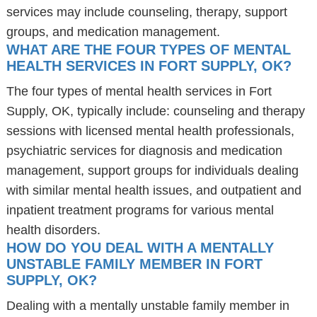
services may include counseling, therapy, support
groups, and medication management.
WHAT ARE THE FOUR TYPES OF MENTAL
HEALTH SERVICES IN FORT SUPPLY, OK?
The four types of mental health services in Fort
Supply, OK, typically include: counseling and therapy
sessions with licensed mental health professionals,
psychiatric services for diagnosis and medication
management, support groups for individuals dealing
with similar mental health issues, and outpatient and
inpatient treatment programs for various mental
health disorders.
HOW DO YOU DEAL WITH A MENTALLY
UNSTABLE FAMILY MEMBER IN FORT
SUPPLY, OK?
Dealing with a mentally unstable family member in