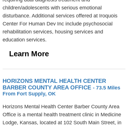
children/adolescents with serious emotional
disturbance. Additional services offered at Iroquois
Center For Human Dev Inc include psychosocial
rehabilitation services, housing services and
education services.
Learn More
HORIZONS MENTAL HEALTH CENTER
BARBER COUNTY AREA OFFICE
- 73.5 Miles
From Fort Supply, OK
Horizons Mental Health Center Barber County Area
Office is a mental health treatment clinic in Medicine
Lodge, Kansas, located at 102 South Main Street, in