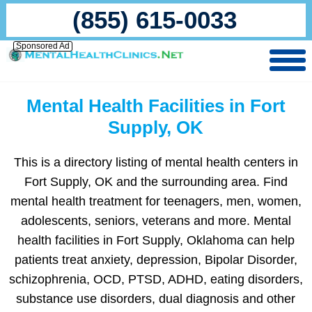
(855) 615-0033
Sponsored Ad
Mental Health Facilities in Fort
Supply, OK
This is a directory listing of mental health centers in
Fort Supply, OK and the surrounding area. Find
mental health treatment for teenagers, men, women,
adolescents, seniors, veterans and more. Mental
health facilities in Fort Supply, Oklahoma can help
patients treat anxiety, depression, Bipolar Disorder,
schizophrenia, OCD, PTSD, ADHD, eating disorders,
substance use disorders, dual diagnosis and other