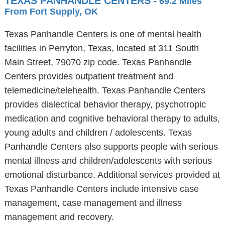
TEXAS PANHANDLE CENTERS
- 69.2 Miles
From Fort Supply, OK
Texas Panhandle Centers is one of mental health
facilities in Perryton, Texas, located at 311 South
Main Street, 79070 zip code. Texas Panhandle
Centers provides outpatient treatment and
telemedicine/telehealth. Texas Panhandle Centers
provides dialectical behavior therapy, psychotropic
medication and cognitive behavioral therapy to adults,
young adults and children / adolescents. Texas
Panhandle Centers also supports people with serious
mental illness and children/adolescents with serious
emotional disturbance. Additional services provided at
Texas Panhandle Centers include intensive case
management, case management and illness
management and recovery.