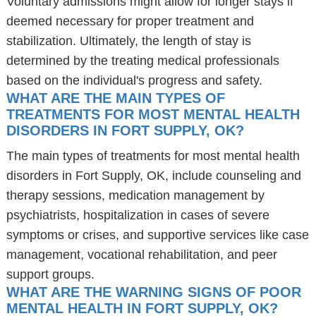
Voluntary admissions might allow for longer stays if
deemed necessary for proper treatment and
stabilization. Ultimately, the length of stay is
determined by the treating medical professionals
based on the individual's progress and safety.
WHAT ARE THE MAIN TYPES OF
TREATMENTS FOR MOST MENTAL HEALTH
DISORDERS IN FORT SUPPLY, OK?
The main types of treatments for most mental health
disorders in Fort Supply, OK, include counseling and
therapy sessions, medication management by
psychiatrists, hospitalization in cases of severe
symptoms or crises, and supportive services like case
management, vocational rehabilitation, and peer
support groups.
WHAT ARE THE WARNING SIGNS OF POOR
MENTAL HEALTH IN FORT SUPPLY, OK?