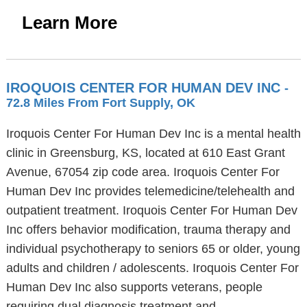
Learn More
IROQUOIS CENTER FOR HUMAN DEV INC
-
72.8 Miles From Fort Supply, OK
Iroquois Center For Human Dev Inc is a mental health
clinic in Greensburg, KS, located at 610 East Grant
Avenue, 67054 zip code area. Iroquois Center For
Human Dev Inc provides telemedicine/telehealth and
outpatient treatment. Iroquois Center For Human Dev
Inc offers behavior modification, trauma therapy and
individual psychotherapy to seniors 65 or older, young
adults and children / adolescents. Iroquois Center For
Human Dev Inc also supports veterans, people
requiring dual diagnosis treatment and