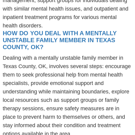
management, support groups for individuals dealing
with similar mental health issues, and outpatient and
inpatient treatment programs for various mental
health disorders.
HOW DO YOU DEAL WITH A MENTALLY
UNSTABLE FAMILY MEMBER IN TEXAS
COUNTY, OK?
Dealing with a mentally unstable family member in
Texas County, OK, involves several steps: encourage
them to seek professional help from mental health
specialists, provide emotional support and
understanding while maintaining boundaries, explore
local resources such as support groups or family
therapy sessions, ensure safety measures are in
place to prevent harm to themselves or others, and
stay informed about their condition and treatment
options available in the area.