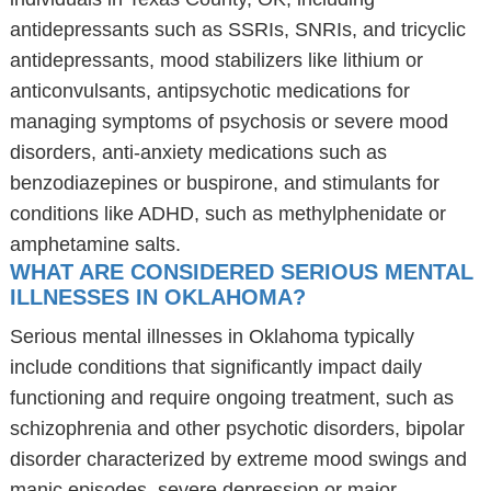
antidepressants such as SSRIs, SNRIs, and tricyclic
antidepressants, mood stabilizers like lithium or
anticonvulsants, antipsychotic medications for
managing symptoms of psychosis or severe mood
disorders, anti-anxiety medications such as
benzodiazepines or buspirone, and stimulants for
conditions like ADHD, such as methylphenidate or
amphetamine salts.
WHAT ARE CONSIDERED SERIOUS MENTAL
ILLNESSES IN OKLAHOMA?
Serious mental illnesses in Oklahoma typically
include conditions that significantly impact daily
functioning and require ongoing treatment, such as
schizophrenia and other psychotic disorders, bipolar
disorder characterized by extreme mood swings and
manic episodes, severe depression or major