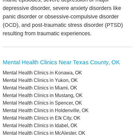
depressive disorder, severe anxiety disorders like
panic disorder or obsessive-compulsive disorder
(OCD), and post-traumatic stress disorder (PTSD)
resulting from traumatic experiences.
Mental Health Clinics Near Texas County, OK
Mental Health Clinics in Konawa, OK
Mental Health Clinics in Yukon, OK
Mental Health Clinics in Miami, OK
Mental Health Clinics in Mustang, OK
Mental Health Clinics in Spencer, OK
Mental Health Clinics in Holdenville, OK
Mental Health Clinics in Elk City, OK
Mental Health Clinics in Idabel, OK
Mental Health Clinics in McAlester, OK