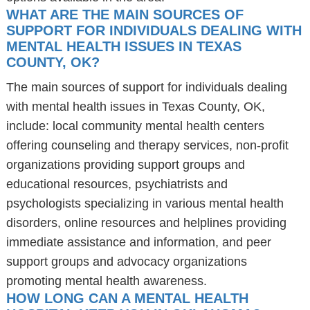
WHAT ARE THE MAIN SOURCES OF
SUPPORT FOR INDIVIDUALS DEALING WITH
MENTAL HEALTH ISSUES IN TEXAS
COUNTY, OK?
The main sources of support for individuals dealing
with mental health issues in Texas County, OK,
include: local community mental health centers
offering counseling and therapy services, non-profit
organizations providing support groups and
educational resources, psychiatrists and
psychologists specializing in various mental health
disorders, online resources and helplines providing
immediate assistance and information, and peer
support groups and advocacy organizations
promoting mental health awareness.
HOW LONG CAN A MENTAL HEALTH