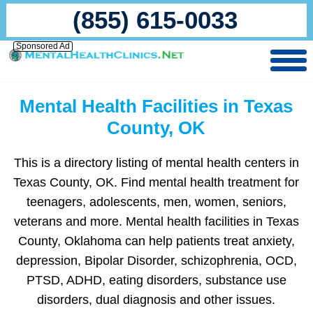
(855) 615-0033
Sponsored Ad
Mental Health Facilities in Texas
County, OK
This is a directory listing of mental health centers in
Texas County, OK. Find mental health treatment for
teenagers, adolescents, men, women, seniors,
veterans and more. Mental health facilities in Texas
County, Oklahoma can help patients treat anxiety,
depression, Bipolar Disorder, schizophrenia, OCD,
PTSD, ADHD, eating disorders, substance use
disorders, dual diagnosis and other issues.