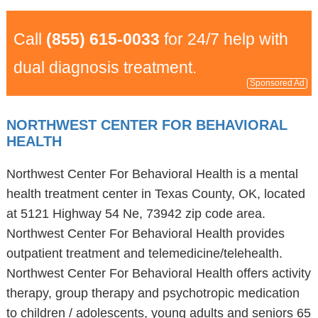
Call
(855) 615-0033
for 24/7 help with
dual diagnosis treatment.
Sponsored Ad
NORTHWEST CENTER FOR BEHAVIORAL
HEALTH
Northwest Center For Behavioral Health is a mental
health treatment center in Texas County, OK, located
at 5121 Highway 54 Ne, 73942 zip code area.
Northwest Center For Behavioral Health provides
outpatient treatment and telemedicine/telehealth.
Northwest Center For Behavioral Health offers activity
therapy, group therapy and psychotropic medication
to children / adolescents, young adults and seniors 65