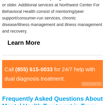
or older. Additional services at Northwest Center For
Behavioral Health consist of mentoring/peer
support/consumer-run services, chronic
disease/illness management and illness management
and recovery.
Learn More
Call
(855) 615-0033
for 24/7 help with
dual diagnosis treatment.
Sponsored Ad
Frequently Asked Questions About