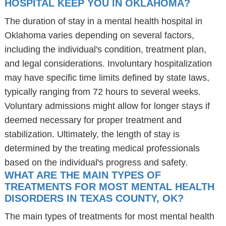
HOSPITAL KEEP YOU IN OKLAHOMA?
The duration of stay in a mental health hospital in
Oklahoma varies depending on several factors,
including the individual's condition, treatment plan,
and legal considerations. Involuntary hospitalization
may have specific time limits defined by state laws,
typically ranging from 72 hours to several weeks.
Voluntary admissions might allow for longer stays if
deemed necessary for proper treatment and
stabilization. Ultimately, the length of stay is
determined by the treating medical professionals
based on the individual's progress and safety.
WHAT ARE THE MAIN TYPES OF
TREATMENTS FOR MOST MENTAL HEALTH
DISORDERS IN TEXAS COUNTY, OK?
The main types of treatments for most mental health