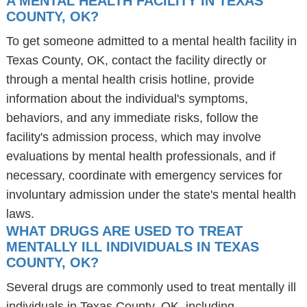
A MENTAL HEALTH FACILITY IN TEXAS
COUNTY, OK?
To get someone admitted to a mental health facility in
Texas County, OK, contact the facility directly or
through a mental health crisis hotline, provide
information about the individual's symptoms,
behaviors, and any immediate risks, follow the
facility's admission process, which may involve
evaluations by mental health professionals, and if
necessary, coordinate with emergency services for
involuntary admission under the state's mental health
laws.
WHAT DRUGS ARE USED TO TREAT
MENTALLY ILL INDIVIDUALS IN TEXAS
COUNTY, OK?
Several drugs are commonly used to treat mentally ill
individuals in Texas County, OK, including