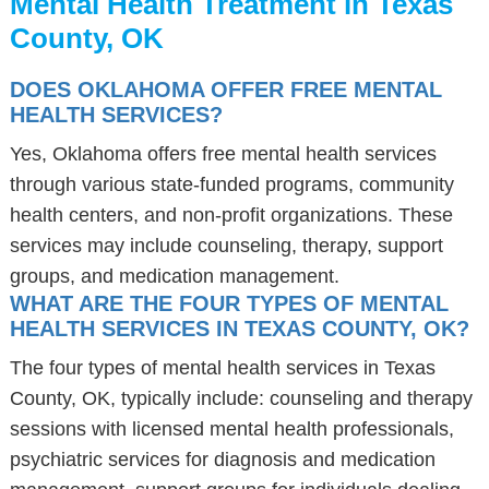
Mental Health Treatment in Texas
County, OK
DOES OKLAHOMA OFFER FREE MENTAL
HEALTH SERVICES?
Yes, Oklahoma offers free mental health services
through various state-funded programs, community
health centers, and non-profit organizations. These
services may include counseling, therapy, support
groups, and medication management.
WHAT ARE THE FOUR TYPES OF MENTAL
HEALTH SERVICES IN TEXAS COUNTY, OK?
The four types of mental health services in Texas
County, OK, typically include: counseling and therapy
sessions with licensed mental health professionals,
psychiatric services for diagnosis and medication