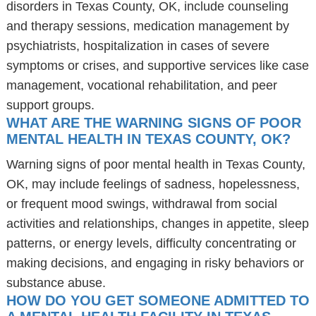
disorders in Texas County, OK, include counseling
and therapy sessions, medication management by
psychiatrists, hospitalization in cases of severe
symptoms or crises, and supportive services like case
management, vocational rehabilitation, and peer
support groups.
WHAT ARE THE WARNING SIGNS OF POOR
MENTAL HEALTH IN TEXAS COUNTY, OK?
Warning signs of poor mental health in Texas County,
OK, may include feelings of sadness, hopelessness,
or frequent mood swings, withdrawal from social
activities and relationships, changes in appetite, sleep
patterns, or energy levels, difficulty concentrating or
making decisions, and engaging in risky behaviors or
substance abuse.
HOW DO YOU GET SOMEONE ADMITTED TO