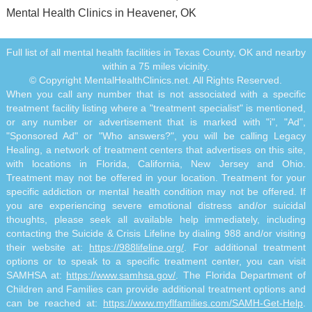
Mental Health Clinics in Heavener, OK
Full list of all mental health facilities in Texas County, OK and nearby
within a 75 miles vicinity.
© Copyright MentalHealthClinics.net. All Rights Reserved.
When you call any number that is not associated with a specific
treatment facility listing where a "treatment specialist" is mentioned,
or any number or advertisement that is marked with "i", "Ad",
"Sponsored Ad" or "Who answers?", you will be calling Legacy
Healing, a network of treatment centers that advertises on this site,
with locations in Florida, California, New Jersey and Ohio.
Treatment may not be offered in your location. Treatment for your
specific addiction or mental health condition may not be offered. If
you are experiencing severe emotional distress and/or suicidal
thoughts, please seek all available help immediately, including
contacting the Suicide & Crisis Lifeline by dialing 988 and/or visiting
their website at:
https://988lifeline.org/
. For additional treatment
options or to speak to a specific treatment center, you can visit
SAMHSA at:
https://www.samhsa.gov/
. The Florida Department of
Children and Families can provide additional treatment options and
can be reached at:
https://www.myflfamilies.com/SAMH-Get-Help
.