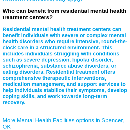
Who can benefit from residential mental health
treatment centers?
Residential mental health treatment centers can
benefit individuals with severe or complex mental
health disorders who require intensive, round-the-
clock care in a structured environment. This
includes individuals struggling with conditions
such as severe depression, bipolar disorder,
schizophrenia, substance abuse disorders, or
eating disorders. Residential treatment offers
comprehensive therapeutic interventions,
medication management, and support services to
help individuals stabilize their symptoms, develop
coping skills, and work towards long-term
recovery.
More Mental Health Facilities options in Spencer,
OK