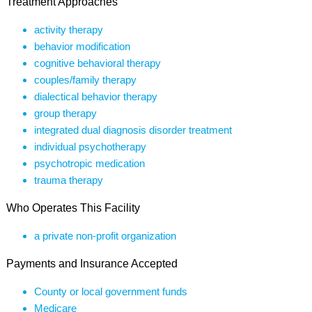
Treatment Approaches
activity therapy
behavior modification
cognitive behavioral therapy
couples/family therapy
dialectical behavior therapy
group therapy
integrated dual diagnosis disorder treatment
individual psychotherapy
psychotropic medication
trauma therapy
Who Operates This Facility
a private non-profit organization
Payments and Insurance Accepted
County or local government funds
Medicare