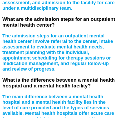
assessment, and admission to the facility for care
under a multidisciplinary team.
What are the admission steps for an outpatient
mental health center?
The admission steps for an outpatient mental
health center involve referral to the center, intake
assessment to evaluate mental health needs,
treatment planning with the individual,
appointment scheduling for therapy sessions or
medication management, and regular follow-up
and review of progress.
What is the difference between a mental health
hospital and a mental health facility?
The main difference between a mental health
hospital and a mental health facility lies in the
level of care provided and the types of services
available. Mental health hospitals offer acute care