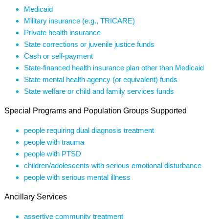
Medicaid
Military insurance (e.g., TRICARE)
Private health insurance
State corrections or juvenile justice funds
Cash or self-payment
State-financed health insurance plan other than Medicaid
State mental health agency (or equivalent) funds
State welfare or child and family services funds
Special Programs and Population Groups Supported
people requiring dual diagnosis treatment
people with trauma
people with PTSD
children/adolescents with serious emotional disturbance
people with serious mental illness
Ancillary Services
assertive community treatment