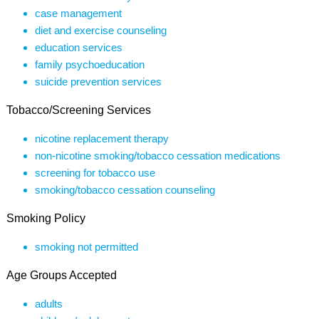
case management
diet and exercise counseling
education services
family psychoeducation
suicide prevention services
Tobacco/Screening Services
nicotine replacement therapy
non-nicotine smoking/tobacco cessation medications
screening for tobacco use
smoking/tobacco cessation counseling
Smoking Policy
smoking not permitted
Age Groups Accepted
adults