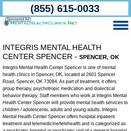
(855) 615-0033
Sponsored Ad
INTEGRIS MENTAL HEALTH
CENTER SPENCER -
SPENCER, OK
Integris Mental Health Center Spencer is one of mental
health clinics in Spencer, OK, located at 2601 Spencer
Road, Spencer, OK 73084. As part of treatment, it offers
group therapy, psychotropic medication and dialectical
behavior therapy. Staff members who work at Integris Mental
Health Center Spencer will provide mental health services to
children / adolescents, adults and young adults. Integris
Mental Health Center Spencer offers hospital inpatient
treatment and telemedicine/telehealth and is categorized as
a psychiatric hospital or psychiatric unit of a general hospital.