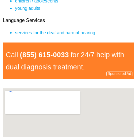
children / adolescents
young adults
Language Services
services for the deaf and hard of hearing
Call
(855) 615-0033
for 24/7 help with
dual diagnosis treatment.
Sponsored Ad