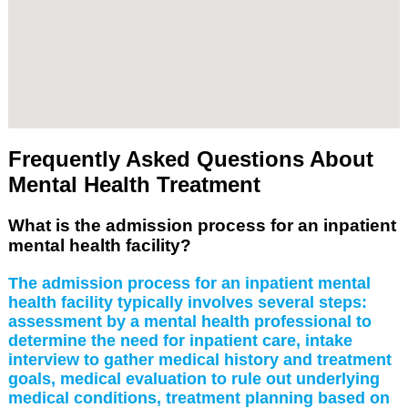
Frequently Asked Questions About
Mental Health Treatment
What is the admission process for an inpatient
mental health facility?
The admission process for an inpatient mental
health facility typically involves several steps:
assessment by a mental health professional to
determine the need for inpatient care, intake
interview to gather medical history and treatment
goals, medical evaluation to rule out underlying
medical conditions, treatment planning based on