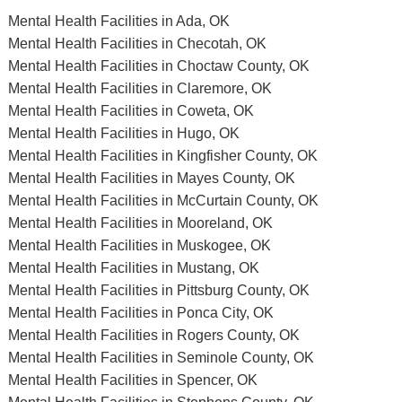
Mental Health Facilities in Ada, OK
Mental Health Facilities in Checotah, OK
Mental Health Facilities in Choctaw County, OK
Mental Health Facilities in Claremore, OK
Mental Health Facilities in Coweta, OK
Mental Health Facilities in Hugo, OK
Mental Health Facilities in Kingfisher County, OK
Mental Health Facilities in Mayes County, OK
Mental Health Facilities in McCurtain County, OK
Mental Health Facilities in Mooreland, OK
Mental Health Facilities in Muskogee, OK
Mental Health Facilities in Mustang, OK
Mental Health Facilities in Pittsburg County, OK
Mental Health Facilities in Ponca City, OK
Mental Health Facilities in Rogers County, OK
Mental Health Facilities in Seminole County, OK
Mental Health Facilities in Spencer, OK