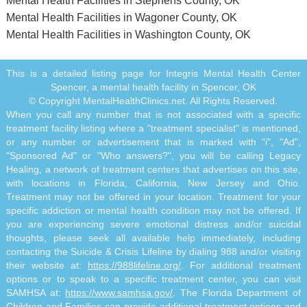
Mental Health Facilities in Stephens County, OK
Mental Health Facilities in Wagoner County, OK
Mental Health Facilities in Washington County, OK
This is a detailed listing page for Integris Mental Health Center
Spencer, a mental health facility in Spencer, OK
© Copyright MentalHealthClinics.net. All Rights Reserved.
When you call any number that is not associated with a specific
treatment facility listing where a "treatment specialist" is mentioned,
or any number or advertisement that is marked with "i", "Ad",
"Sponsored Ad" or "Who answers?", you will be calling Legacy
Healing, a network of treatment centers that advertises on this site,
with locations in Florida, California, New Jersey and Ohio.
Treatment may not be offered in your location. Treatment for your
specific addiction or mental health condition may not be offered. If
you are experiencing severe emotional distress and/or suicidal
thoughts, please seek all available help immediately, including
contacting the Suicide & Crisis Lifeline by dialing 988 and/or visiting
their website at:
https://988lifeline.org/
. For additional treatment
options or to speak to a specific treatment center, you can visit
SAMHSA at:
https://www.samhsa.gov/
. The Florida Department of
Children and Families can provide additional treatment options and