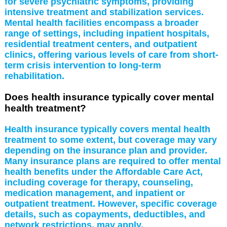
for severe psychiatric symptoms, providing
intensive treatment and stabilization services.
Mental health facilities encompass a broader
range of settings, including inpatient hospitals,
residential treatment centers, and outpatient
clinics, offering various levels of care from short-
term crisis intervention to long-term
rehabilitation.
Does health insurance typically cover mental
health treatment?
Health insurance typically covers mental health
treatment to some extent, but coverage may vary
depending on the insurance plan and provider.
Many insurance plans are required to offer mental
health benefits under the Affordable Care Act,
including coverage for therapy, counseling,
medication management, and inpatient or
outpatient treatment. However, specific coverage
details, such as copayments, deductibles, and
network restrictions, may apply.