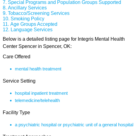
Special Programs and Population Groups Supported
Ancillary Services
Tobacco/Screening Services
Smoking Policy
Age Groups Accepted
Language Services
Below is a detailed listing page for Integris Mental Health
Center Spencer in Spencer, OK:
Care Offered
mental health treatment
Service Setting
hospital inpatient treatment
telemedicine/telehealth
Facility Type
a psychiatric hospital or psychiatric unit of a general hospital