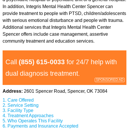
In addition, Integris Mental Health Center Spencer can
provide treatment to people with PTSD, children/adolescents
with serious emotional disturbance and people with trauma.
Additional services that Integris Mental Health Center
Spencer offers include case management, assertive
community treatment and education services.
Call
(855) 615-0033
for 24/7 help with
dual diagnosis treatment.
SPONSORED AD
Address:
2601 Spencer Road, Spencer, OK 73084
Care Offered
Service Setting
Facility Type
Treatment Approaches
Who Operates This Facility
Payments and Insurance Accepted