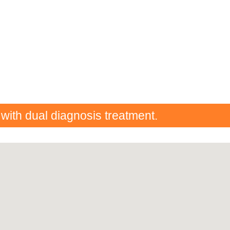
 with dual diagnosis treatment.