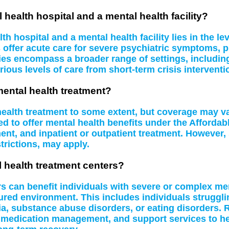
 health hospital and a mental health facility?
 hospital and a mental health facility lies in the le
s offer acute care for severe psychiatric symptoms, 
ities encompass a broader range of settings, including
rious levels of care from short-term crisis interventi
mental health treatment?
 health treatment to some extent, but coverage may 
d to offer mental health benefits under the Affordab
t, and inpatient or outpatient treatment. However, 
rictions, may apply.
l health treatment centers?
rs can benefit individuals with severe or complex me
tured environment. This includes individuals struggl
a, substance abuse disorders, or eating disorders. R
 medication management, and support services to hel