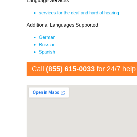
Language Services
services for the deaf and hard of hearing
Additional Languages Supported
German
Russian
Spanish
Call
(855) 615-0033
for 24/7 help