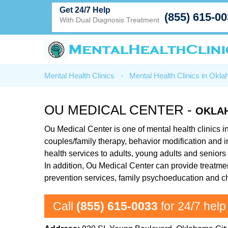
Get 24/7 Help
(855) 615-0
With Dual Diagnosis Treatment
Mental Health Clinics
-
Mental Health Clinics in Okl
OU MEDICAL CENTER -
OKLAH
Ou Medical Center is one of mental health clinics i
couples/family therapy, behavior modification and 
health services to adults, young adults and seniors 
In addition, Ou Medical Center can provide treatment
prevention services, family psychoeducation and c
Call
(855) 615-0033
for 24/7 help