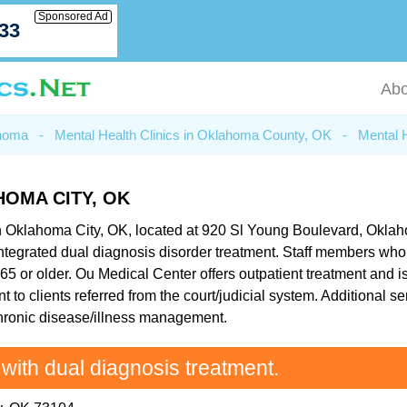
Sponsored Ad
033
Abo
ahoma
-
Mental Health Clinics in Oklahoma County, OK
-
Mental 
OMA CITY, OK
n Oklahoma City, OK, located at 920 Sl Young Boulevard, Oklahom
integrated dual diagnosis disorder treatment. Staff members who
65 or older. Ou Medical Center offers outpatient treatment and is
 to clients referred from the court/judicial system. Additional s
hronic disease/illness management.
 with dual diagnosis treatment.