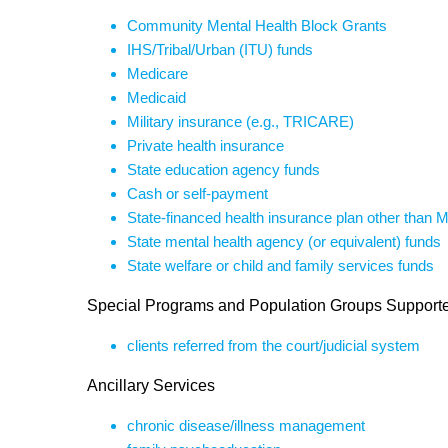
Community Mental Health Block Grants
IHS/Tribal/Urban (ITU) funds
Medicare
Medicaid
Military insurance (e.g., TRICARE)
Private health insurance
State education agency funds
Cash or self-payment
State-financed health insurance plan other than 
State mental health agency (or equivalent) funds
State welfare or child and family services funds
Special Programs and Population Groups Support
clients referred from the court/judicial system
Ancillary Services
chronic disease/illness management