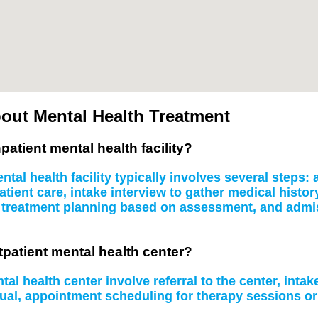
out Mental Health Treatment
patient mental health facility?
tal health facility typically involves several steps
atient care, intake interview to gather medical histo
, treatment planning based on assessment, and admissi
tpatient mental health center?
al health center involve referral to the center, inta
idual, appointment scheduling for therapy sessions 