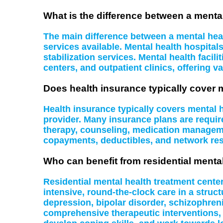
What is the difference between a mental
The main difference between a mental health
services available. Mental health hospital
stabilization services. Mental health facil
centers, and outpatient clinics, offering va
Does health insurance typically cover 
Health insurance typically covers mental
provider. Many insurance plans are require
therapy, counseling, medication managemen
copayments, deductibles, and network rest
Who can benefit from residential menta
Residential mental health treatment cente
intensive, round-the-clock care in a struc
depression, bipolar disorder, schizophreni
comprehensive therapeutic interventions,