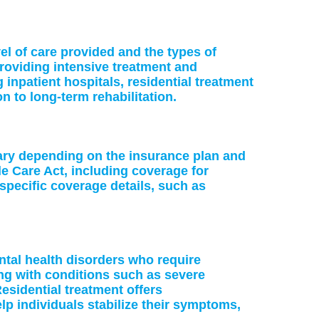
vel of care provided and the types of
providing intensive treatment and
 inpatient hospitals, residential treatment
on to long-term rehabilitation.
vary depending on the insurance plan and
le Care Act, including coverage for
specific coverage details, such as
ntal health disorders who require
ing with conditions such as severe
esidential treatment offers
p individuals stabilize their symptoms,