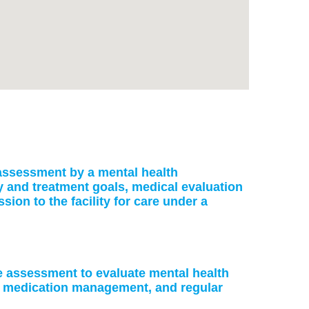
: assessment by a mental health
ry and treatment goals, medical evaluation
on to the facility for care under a
ke assessment to evaluate mental health
or medication management, and regular