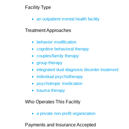
Facility Type
an outpatient mental health facility
Treatment Approaches
behavior modification
cognitive behavioral therapy
couples/family therapy
group therapy
integrated dual diagnosis disorder treatment
individual psychotherapy
psychotropic medication
trauma therapy
Who Operates This Facility
a private non-profit organization
Payments and Insurance Accepted