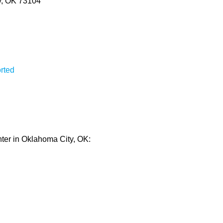
y, OK 73104
rted
nter in Oklahoma City, OK: