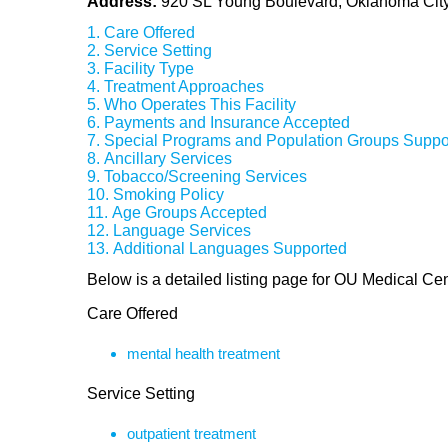
Address:
920 SL Young Boulevard, Oklahoma Cit
Care Offered
Service Setting
Facility Type
Treatment Approaches
Who Operates This Facility
Payments and Insurance Accepted
Special Programs and Population Groups Suppo
Ancillary Services
Tobacco/Screening Services
Smoking Policy
Age Groups Accepted
Language Services
Additional Languages Supported
Below is a detailed listing page for OU Medical Ce
Care Offered
mental health treatment
Service Setting
outpatient treatment