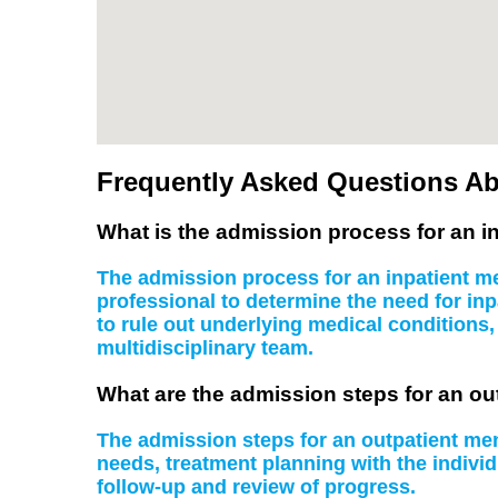
Frequently Asked Questions Ab
What is the admission process for an in
The admission process for an inpatient men
professional to determine the need for inp
to rule out underlying medical conditions
multidisciplinary team.
What are the admission steps for an ou
The admission steps for an outpatient ment
needs, treatment planning with the indiv
follow-up and review of progress.