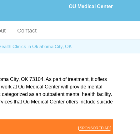
OU Medical Center
ut
Contact
Health Clinics in Oklahoma City, OK
a City, OK 73104. As part of treatment, it offers
 work at Ou Medical Center will provide mental
 categorized as an outpatient mental health facility.
ervices that Ou Medical Center offers include suicide
SPONSORED AD