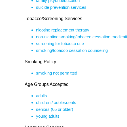
family psychoeducation
suicide prevention services
Tobacco/Screening Services
nicotine replacement therapy
non-nicotine smoking/tobacco cessation medicat
screening for tobacco use
smoking/tobacco cessation counseling
Smoking Policy
smoking not permitted
Age Groups Accepted
adults
children / adolescents
seniors (65 or older)
young adults