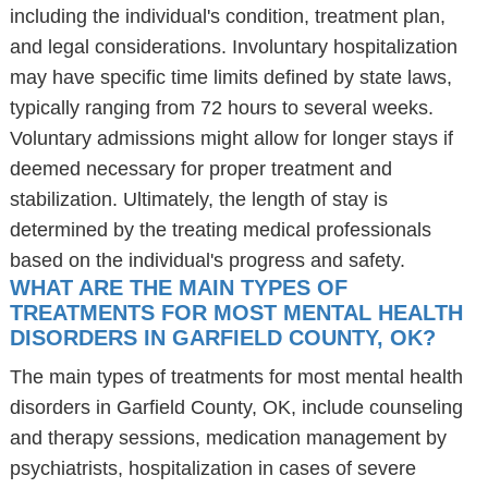
including the individual's condition, treatment plan,
and legal considerations. Involuntary hospitalization
may have specific time limits defined by state laws,
typically ranging from 72 hours to several weeks.
Voluntary admissions might allow for longer stays if
deemed necessary for proper treatment and
stabilization. Ultimately, the length of stay is
determined by the treating medical professionals
based on the individual's progress and safety.
WHAT ARE THE MAIN TYPES OF
TREATMENTS FOR MOST MENTAL HEALTH
DISORDERS IN GARFIELD COUNTY, OK?
The main types of treatments for most mental health
disorders in Garfield County, OK, include counseling
and therapy sessions, medication management by
psychiatrists, hospitalization in cases of severe