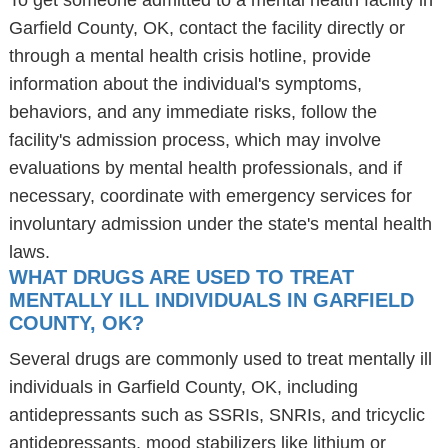
To get someone admitted to a mental health facility in
Garfield County, OK, contact the facility directly or
through a mental health crisis hotline, provide
information about the individual's symptoms,
behaviors, and any immediate risks, follow the
facility's admission process, which may involve
evaluations by mental health professionals, and if
necessary, coordinate with emergency services for
involuntary admission under the state's mental health
laws.
WHAT DRUGS ARE USED TO TREAT
MENTALLY ILL INDIVIDUALS IN GARFIELD
COUNTY, OK?
Several drugs are commonly used to treat mentally ill
individuals in Garfield County, OK, including
antidepressants such as SSRIs, SNRIs, and tricyclic
antidepressants, mood stabilizers like lithium or