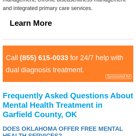
and integrated primary care services.
Learn More
Call
(855) 615-0033
for 24/7 help with
dual diagnosis treatment.
Sponsored Ad
Frequently Asked Questions About
Mental Health Treatment in
Garfield County, OK
DOES OKLAHOMA OFFER FREE MENTAL
HEALTH SERVICES?