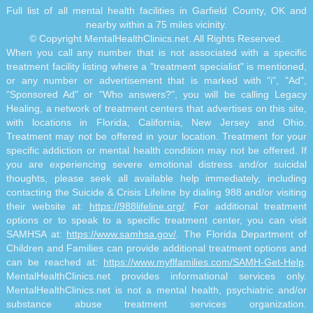
Full list of all mental health facilities in Garfield County, OK and
nearby within a 75 miles vicinity.
© Copyright MentalHealthClinics.net. All Rights Reserved.
When you call any number that is not associated with a specific
treatment facility listing where a "treatment specialist" is mentioned,
or any number or advertisement that is marked with "i", "Ad",
"Sponsored Ad" or "Who answers?", you will be calling Legacy
Healing, a network of treatment centers that advertises on this site,
with locations in Florida, California, New Jersey and Ohio.
Treatment may not be offered in your location. Treatment for your
specific addiction or mental health condition may not be offered. If
you are experiencing severe emotional distress and/or suicidal
thoughts, please seek all available help immediately, including
contacting the Suicide & Crisis Lifeline by dialing 988 and/or visiting
their website at:
https://988lifeline.org/
. For additional treatment
options or to speak to a specific treatment center, you can visit
SAMHSA at:
https://www.samhsa.gov/
. The Florida Department of
Children and Families can provide additional treatment options and
can be reached at:
https://www.myflfamilies.com/SAMH-Get-Help
.
MentalHealthClinics.net provides informational services only.
MentalHealthClinics.net is not a mental health, psychiatric and/or
substance abuse treatment services organization.