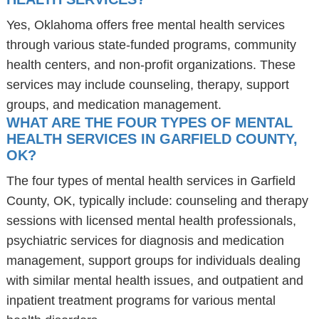
Yes, Oklahoma offers free mental health services
through various state-funded programs, community
health centers, and non-profit organizations. These
services may include counseling, therapy, support
groups, and medication management.
WHAT ARE THE FOUR TYPES OF MENTAL
HEALTH SERVICES IN GARFIELD COUNTY,
OK?
The four types of mental health services in Garfield
County, OK, typically include: counseling and therapy
sessions with licensed mental health professionals,
psychiatric services for diagnosis and medication
management, support groups for individuals dealing
with similar mental health issues, and outpatient and
inpatient treatment programs for various mental