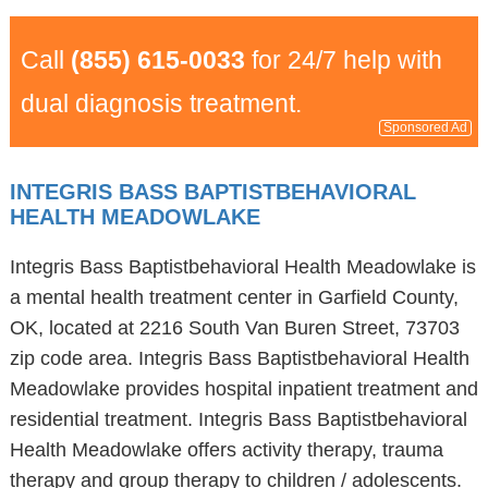
Call
(855) 615-0033
for 24/7 help with
dual diagnosis treatment.
Sponsored Ad
INTEGRIS BASS BAPTISTBEHAVIORAL
HEALTH MEADOWLAKE
Integris Bass Baptistbehavioral Health Meadowlake is
a mental health treatment center in Garfield County,
OK, located at 2216 South Van Buren Street, 73703
zip code area. Integris Bass Baptistbehavioral Health
Meadowlake provides hospital inpatient treatment and
residential treatment. Integris Bass Baptistbehavioral
Health Meadowlake offers activity therapy, trauma
therapy and group therapy to children / adolescents.