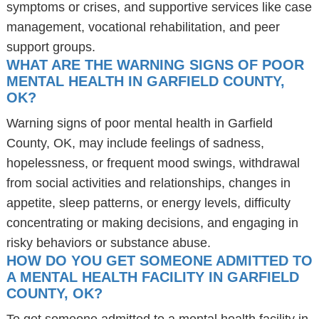
symptoms or crises, and supportive services like case
management, vocational rehabilitation, and peer
support groups.
WHAT ARE THE WARNING SIGNS OF POOR
MENTAL HEALTH IN GARFIELD COUNTY,
OK?
Warning signs of poor mental health in Garfield
County, OK, may include feelings of sadness,
hopelessness, or frequent mood swings, withdrawal
from social activities and relationships, changes in
appetite, sleep patterns, or energy levels, difficulty
concentrating or making decisions, and engaging in
risky behaviors or substance abuse.
HOW DO YOU GET SOMEONE ADMITTED TO
A MENTAL HEALTH FACILITY IN GARFIELD
COUNTY, OK?