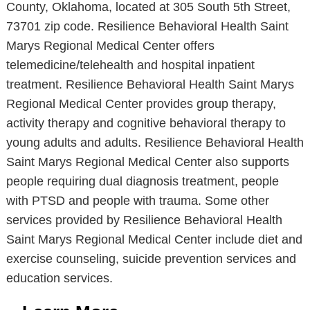
County, Oklahoma, located at 305 South 5th Street,
73701 zip code. Resilience Behavioral Health Saint
Marys Regional Medical Center offers
telemedicine/telehealth and hospital inpatient
treatment. Resilience Behavioral Health Saint Marys
Regional Medical Center provides group therapy,
activity therapy and cognitive behavioral therapy to
young adults and adults. Resilience Behavioral Health
Saint Marys Regional Medical Center also supports
people requiring dual diagnosis treatment, people
with PTSD and people with trauma. Some other
services provided by Resilience Behavioral Health
Saint Marys Regional Medical Center include diet and
exercise counseling, suicide prevention services and
education services.