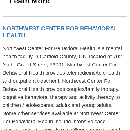
Learn More
NORTHWEST CENTER FOR BEHAVIORAL
HEALTH
Northwest Center For Behavioral Health is a mental
health facility in Garfield County, OK, located at 702
North Grand Street, 73701. Northwest Center For
Behavioral Health provides telemedicine/telehealth
and outpatient treatment. Northwest Center For
Behavioral Health provides couples/family therapy,
cognitive behavioral therapy and activity therapy to
children / adolescents, adults and young adults.
Some other services available at Northwest Center
For Behavioral Health include intensive case
management, chronic disease/illness management