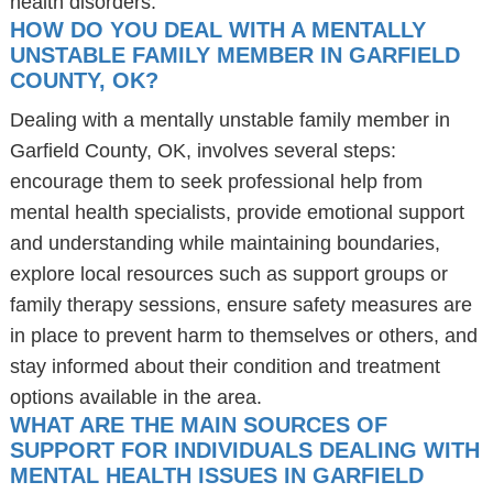
health disorders.
HOW DO YOU DEAL WITH A MENTALLY
UNSTABLE FAMILY MEMBER IN GARFIELD
COUNTY, OK?
Dealing with a mentally unstable family member in
Garfield County, OK, involves several steps:
encourage them to seek professional help from
mental health specialists, provide emotional support
and understanding while maintaining boundaries,
explore local resources such as support groups or
family therapy sessions, ensure safety measures are
in place to prevent harm to themselves or others, and
stay informed about their condition and treatment
options available in the area.
WHAT ARE THE MAIN SOURCES OF
SUPPORT FOR INDIVIDUALS DEALING WITH
MENTAL HEALTH ISSUES IN GARFIELD