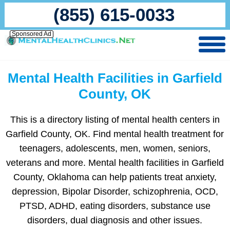
(855) 615-0033
Sponsored Ad
Mental Health Facilities in Garfield
County, OK
This is a directory listing of mental health centers in
Garfield County, OK. Find mental health treatment for
teenagers, adolescents, men, women, seniors,
veterans and more. Mental health facilities in Garfield
County, Oklahoma can help patients treat anxiety,
depression, Bipolar Disorder, schizophrenia, OCD,
PTSD, ADHD, eating disorders, substance use
disorders, dual diagnosis and other issues.