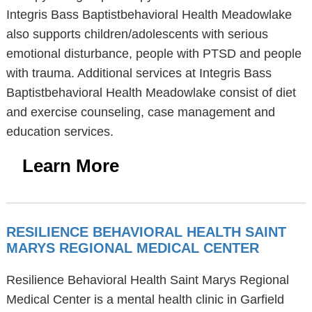
Integris Bass Baptistbehavioral Health Meadowlake
also supports children/adolescents with serious
emotional disturbance, people with PTSD and people
with trauma. Additional services at Integris Bass
Baptistbehavioral Health Meadowlake consist of diet
and exercise counseling, case management and
education services.
Learn More
RESILIENCE BEHAVIORAL HEALTH SAINT
MARYS REGIONAL MEDICAL CENTER
Resilience Behavioral Health Saint Marys Regional
Medical Center is a mental health clinic in Garfield