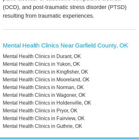
(OCD), and post-traumatic stress disorder (PTSD)
resulting from traumatic experiences.
Mental Health Clinics Near Garfield County, OK
Mental Health Clinics in Durant, OK
Mental Health Clinics in Yukon, OK
Mental Health Clinics in Kingfisher, OK
Mental Health Clinics in Mooreland, OK
Mental Health Clinics in Norman, OK
Mental Health Clinics in Wagoner, OK
Mental Health Clinics in Holdenville, OK
Mental Health Clinics in Pryor, OK
Mental Health Clinics in Fairview, OK
Mental Health Clinics in Guthrie, OK