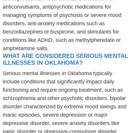
anticonvulsants, antipsychotic medications for
managing symptoms of psychosis or severe mood
disorders, anti-anxiety medications such as
benzodiazepines or buspirone, and stimulants for
conditions like ADHD, such as methylphenidate or
amphetamine salts.
WHAT ARE CONSIDERED SERIOUS MENTAL
ILLNESSES IN OKLAHOMA?
Serious mental illnesses in Oklahoma typically
include conditions that significantly impact daily
functioning and require ongoing treatment, such as
schizophrenia and other psychotic disorders, bipolar
disorder characterized by extreme mood swings and
manic episodes, severe depression or major
depressive disorder, severe anxiety disorders like
panic disorder or obsessive-compulsive disorder