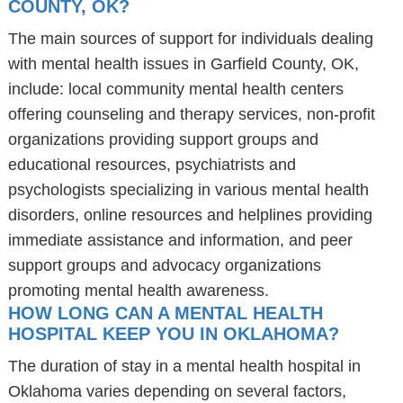
COUNTY, OK?
The main sources of support for individuals dealing
with mental health issues in Garfield County, OK,
include: local community mental health centers
offering counseling and therapy services, non-profit
organizations providing support groups and
educational resources, psychiatrists and
psychologists specializing in various mental health
disorders, online resources and helplines providing
immediate assistance and information, and peer
support groups and advocacy organizations
promoting mental health awareness.
HOW LONG CAN A MENTAL HEALTH
HOSPITAL KEEP YOU IN OKLAHOMA?
The duration of stay in a mental health hospital in
Oklahoma varies depending on several factors,