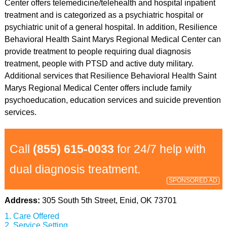
Center offers telemedicine/telehealth and hospital inpatient
treatment and is categorized as a psychiatric hospital or
psychiatric unit of a general hospital. In addition, Resilience
Behavioral Health Saint Marys Regional Medical Center can
provide treatment to people requiring dual diagnosis
treatment, people with PTSD and active duty military.
Additional services that Resilience Behavioral Health Saint
Marys Regional Medical Center offers include family
psychoeducation, education services and suicide prevention
services.
Call
(855) 615-0033
for 24/7 help with
dual diagnosis treatment.
SPONSORED AD
Address:
305 South 5th Street, Enid, OK 73701
Care Offered
Service Setting