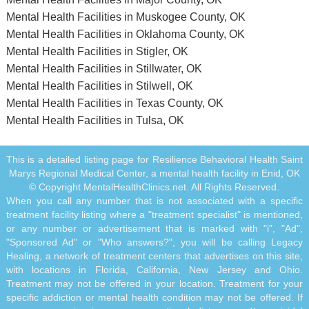
Mental Health Facilities in Muskogee County, OK
Mental Health Facilities in Oklahoma County, OK
Mental Health Facilities in Stigler, OK
Mental Health Facilities in Stillwater, OK
Mental Health Facilities in Stilwell, OK
Mental Health Facilities in Texas County, OK
Mental Health Facilities in Tulsa, OK
This is a detailed listing page for Resilience Behavioral Health Saint
Marys Regional Medical Center, a mental health facility in Enid, OK
© Copyright MentalHealthClinics.net. All Rights Reserved.
When you call any number that is not associated with a specific
treatment facility listing where a "treatment specialist" is mentioned,
or any number or advertisement that is marked with "i", "Ad",
"Sponsored Ad" or "Who answers?", you will be calling Legacy
Healing, a network of treatment centers that advertises on this site,
with locations in Florida, California, New Jersey and Ohio.
Treatment may not be offered in your location. Treatment for your
specific addiction or mental health condition may not be offered. If