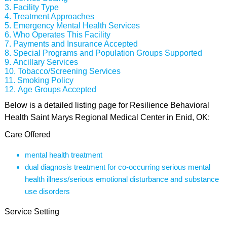
Facility Type
Treatment Approaches
Emergency Mental Health Services
Who Operates This Facility
Payments and Insurance Accepted
Special Programs and Population Groups Supported
Ancillary Services
Tobacco/Screening Services
Smoking Policy
Age Groups Accepted
Below is a detailed listing page for Resilience Behavioral
Health Saint Marys Regional Medical Center in Enid, OK:
Care Offered
mental health treatment
dual diagnosis treatment for co-occurring serious mental
health illness/serious emotional disturbance and substance
use disorders
Service Setting