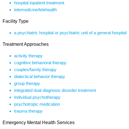
hospital inpatient treatment
telemedicine/telehealth
Facility Type
a psychiatric hospital or psychiatric unit of a general hospital
Treatment Approaches
activity therapy
cognitive behavioral therapy
couples/family therapy
dialectical behavior therapy
group therapy
integrated dual diagnosis disorder treatment
individual psychotherapy
psychotropic medication
trauma therapy
Emergency Mental Health Services