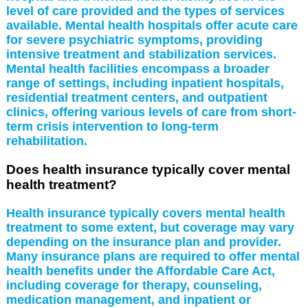
level of care provided and the types of services
available. Mental health hospitals offer acute care
for severe psychiatric symptoms, providing
intensive treatment and stabilization services.
Mental health facilities encompass a broader
range of settings, including inpatient hospitals,
residential treatment centers, and outpatient
clinics, offering various levels of care from short-
term crisis intervention to long-term
rehabilitation.
Does health insurance typically cover mental
health treatment?
Health insurance typically covers mental health
treatment to some extent, but coverage may vary
depending on the insurance plan and provider.
Many insurance plans are required to offer mental
health benefits under the Affordable Care Act,
including coverage for therapy, counseling,
medication management, and inpatient or