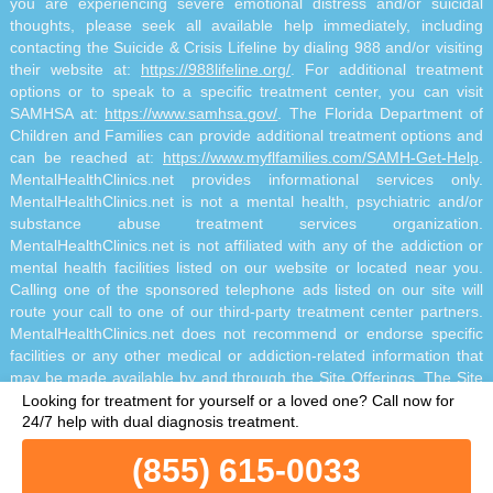
you are experiencing severe emotional distress and/or suicidal
thoughts, please seek all available help immediately, including
contacting the Suicide & Crisis Lifeline by dialing 988 and/or visiting
their website at:
https://988lifeline.org/
. For additional treatment
options or to speak to a specific treatment center, you can visit
SAMHSA at:
https://www.samhsa.gov/
. The Florida Department of
Children and Families can provide additional treatment options and
can be reached at:
https://www.myflfamilies.com/SAMH-Get-Help
.
MentalHealthClinics.net provides informational services only.
MentalHealthClinics.net is not a mental health, psychiatric and/or
substance abuse treatment services organization.
MentalHealthClinics.net is not affiliated with any of the addiction or
mental health facilities listed on our website or located near you.
Calling one of the sponsored telephone ads listed on our site will
route your call to one of our third-party treatment center partners.
MentalHealthClinics.net does not recommend or endorse specific
facilities or any other medical or addiction-related information that
may be made available by and through the Site Offerings. The Site
Offerings do not constitute mental health, psychiatric and/or
Looking for treatment for yourself or a loved one?
Call now for
addiction-related treatment and/or diagnosis. The Site Offerings are
24/7 help with dual diagnosis treatment.
not a substitute for consultation with your healthcare provider or
(855) 615-0033
substance abuse professional. Reliance on any information made
available to you by and through the Site Offerings is solely at your