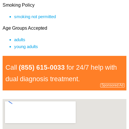
Smoking Policy
smoking not permitted
Age Groups Accepted
adults
young adults
Call
(855) 615-0033
for 24/7 help with
dual diagnosis treatment.
Sponsored Ad