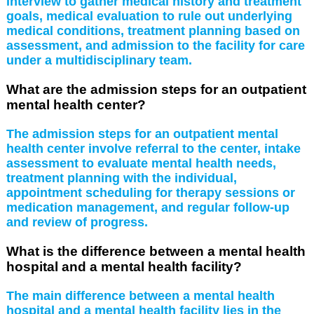
interview to gather medical history and treatment
goals, medical evaluation to rule out underlying
medical conditions, treatment planning based on
assessment, and admission to the facility for care
under a multidisciplinary team.
What are the admission steps for an outpatient
mental health center?
The admission steps for an outpatient mental
health center involve referral to the center, intake
assessment to evaluate mental health needs,
treatment planning with the individual,
appointment scheduling for therapy sessions or
medication management, and regular follow-up
and review of progress.
What is the difference between a mental health
hospital and a mental health facility?
The main difference between a mental health
hospital and a mental health facility lies in the