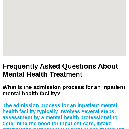
Frequently Asked Questions About
Mental Health Treatment
What is the admission process for an inpatient
mental health facility?
The admission process for an inpatient mental
health facility typically involves several steps:
assessment by a mental health professional to
determine the need for inpatient care, intake