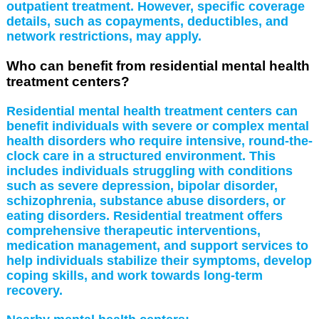
outpatient treatment. However, specific coverage
details, such as copayments, deductibles, and
network restrictions, may apply.
Who can benefit from residential mental health
treatment centers?
Residential mental health treatment centers can
benefit individuals with severe or complex mental
health disorders who require intensive, round-the-
clock care in a structured environment. This
includes individuals struggling with conditions
such as severe depression, bipolar disorder,
schizophrenia, substance abuse disorders, or
eating disorders. Residential treatment offers
comprehensive therapeutic interventions,
medication management, and support services to
help individuals stabilize their symptoms, develop
coping skills, and work towards long-term
recovery.