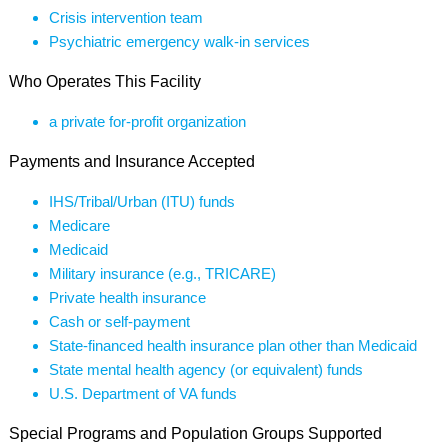
Crisis intervention team
Psychiatric emergency walk-in services
Who Operates This Facility
a private for-profit organization
Payments and Insurance Accepted
IHS/Tribal/Urban (ITU) funds
Medicare
Medicaid
Military insurance (e.g., TRICARE)
Private health insurance
Cash or self-payment
State-financed health insurance plan other than Medicaid
State mental health agency (or equivalent) funds
U.S. Department of VA funds
Special Programs and Population Groups Supported