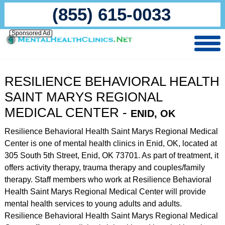
(855) 615-0033
Sponsored Ad
RESILIENCE BEHAVIORAL HEALTH
SAINT MARYS REGIONAL
MEDICAL CENTER -
ENID, OK
Resilience Behavioral Health Saint Marys Regional Medical
Center is one of mental health clinics in Enid, OK, located at
305 South 5th Street, Enid, OK 73701. As part of treatment, it
offers activity therapy, trauma therapy and couples/family
therapy. Staff members who work at Resilience Behavioral
Health Saint Marys Regional Medical Center will provide
mental health services to young adults and adults.
Resilience Behavioral Health Saint Marys Regional Medical