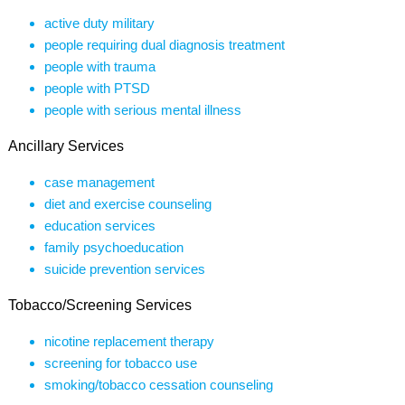
active duty military
people requiring dual diagnosis treatment
people with trauma
people with PTSD
people with serious mental illness
Ancillary Services
case management
diet and exercise counseling
education services
family psychoeducation
suicide prevention services
Tobacco/Screening Services
nicotine replacement therapy
screening for tobacco use
smoking/tobacco cessation counseling