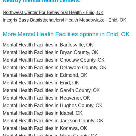
Nearby mental health centers:
Northwest Center For Behavioral Health - Enid, OK
Integris Bass Baptistbehavioral Health Meadowlake - Enid, OK
More Mental Health Facilities options in Enid, OK
Mental Health Facilities in Bartlesville, OK
Mental Health Facilities in Bryan County, OK
Mental Health Facilities in Choctaw County, OK
Mental Health Facilities in Delaware County, OK
Mental Health Facilities in Edmond, OK
Mental Health Facilities in Enid, OK
Mental Health Facilities in Garvin County, OK
Mental Health Facilities in Heavener, OK
Mental Health Facilities in Hughes County, OK
Mental Health Facilities in Idabel, OK
Mental Health Facilities in Jackson County, OK
Mental Health Facilities in Konawa, OK
Mental Health Facilities in Major County, OK