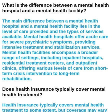
What is the difference between a mental health
hospital and a mental health facility?
The main difference between a mental health
hospital and a mental health facility lies in the
level of care provided and the types of services
available. Mental health hospitals offer acute care
for severe psychiatric symptoms, providing
intensive treatment and stabilization services.
Mental health facilities encompass a broader
range of settings, including inpatient hospitals,
residential treatment centers, and outpatient
clinics, offering various levels of care from short-
term crisis intervention to long-term
rehabilitation.
Does health insurance typically cover mental
health treatment?
Health insurance typically covers mental health
treatment to some extent, but coverage may vary