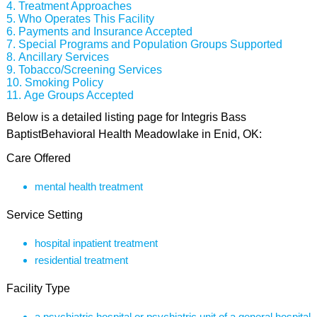
Treatment Approaches
Who Operates This Facility
Payments and Insurance Accepted
Special Programs and Population Groups Supported
Ancillary Services
Tobacco/Screening Services
Smoking Policy
Age Groups Accepted
Below is a detailed listing page for Integris Bass
BaptistBehavioral Health Meadowlake in Enid, OK:
Care Offered
mental health treatment
Service Setting
hospital inpatient treatment
residential treatment
Facility Type
a psychiatric hospital or psychiatric unit of a general hospital