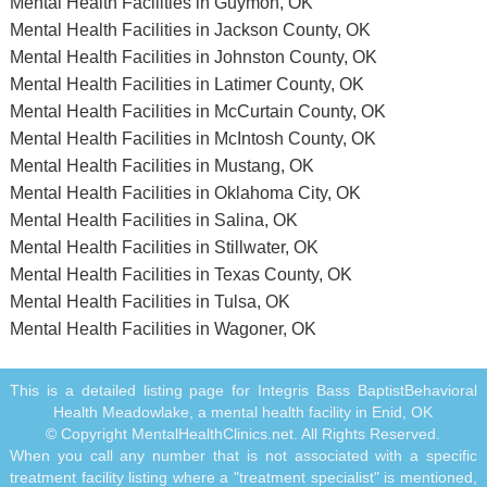
Mental Health Facilities in Guymon, OK
Mental Health Facilities in Jackson County, OK
Mental Health Facilities in Johnston County, OK
Mental Health Facilities in Latimer County, OK
Mental Health Facilities in McCurtain County, OK
Mental Health Facilities in McIntosh County, OK
Mental Health Facilities in Mustang, OK
Mental Health Facilities in Oklahoma City, OK
Mental Health Facilities in Salina, OK
Mental Health Facilities in Stillwater, OK
Mental Health Facilities in Texas County, OK
Mental Health Facilities in Tulsa, OK
Mental Health Facilities in Wagoner, OK
This is a detailed listing page for Integris Bass BaptistBehavioral
Health Meadowlake, a mental health facility in Enid, OK
© Copyright MentalHealthClinics.net. All Rights Reserved.
When you call any number that is not associated with a specific
treatment facility listing where a "treatment specialist" is mentioned,