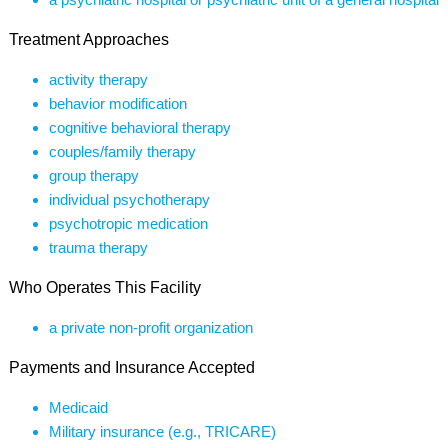
Treatment Approaches
activity therapy
behavior modification
cognitive behavioral therapy
couples/family therapy
group therapy
individual psychotherapy
psychotropic medication
trauma therapy
Who Operates This Facility
a private non-profit organization
Payments and Insurance Accepted
Medicaid
Military insurance (e.g., TRICARE)