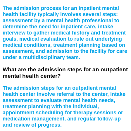
The admission process for an inpatient mental
health facility typically involves several steps:
assessment by a mental health professional to
determine the need for inpatient care, intake
interview to gather medical history and treatment
goals, medical evaluation to rule out underlying
medical conditions, treatment planning based on
assessment, and admission to the facility for care
under a multidisciplinary team.
What are the admission steps for an outpatient
mental health center?
The admission steps for an outpatient mental
health center involve referral to the center, intake
assessment to evaluate mental health needs,
treatment planning with the individual,
appointment scheduling for therapy sessions or
medication management, and regular follow-up
and review of progress.