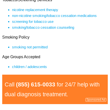
nicotine replacement therapy
non-nicotine smoking/tobacco cessation medications
screening for tobacco use
smoking/tobacco cessation counseling
Smoking Policy
smoking not permitted
Age Groups Accepted
children / adolescents
Call
(855) 615-0033
for 24/7 help with
dual diagnosis treatment.
Sponsored Ad