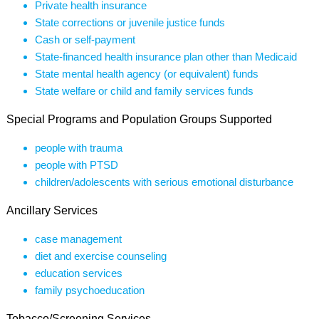
Private health insurance
State corrections or juvenile justice funds
Cash or self-payment
State-financed health insurance plan other than Medicaid
State mental health agency (or equivalent) funds
State welfare or child and family services funds
Special Programs and Population Groups Supported
people with trauma
people with PTSD
children/adolescents with serious emotional disturbance
Ancillary Services
case management
diet and exercise counseling
education services
family psychoeducation
Tobacco/Screening Services