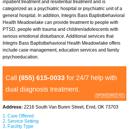
inpatient treatment and residential treatment and is
categorized as a psychiatric hospital or psychiatric unit of a
general hospital. In addition, Integris Bass Baptistbehavioral
Health Meadowlake can provide treatment to people with
PTSD, people with trauma and children/adolescents with
serious emotional disturbance. Additional services that
Integris Bass Baptistbehavioral Health Meadowlake offers
include case management, education services and family
psychoeducation.
Call
(855) 615-0033
for 24/7 help with
dual diagnosis treatment.
SPONSORED AD
Address:
2216 South Van Buren Street, Enid, OK 73703
Care Offered
Service Setting
Facility Type