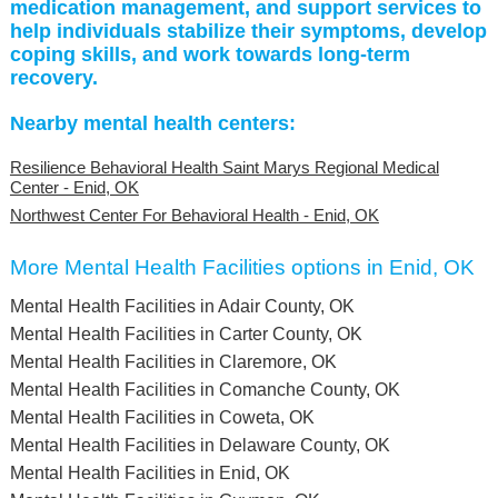
medication management, and support services to
help individuals stabilize their symptoms, develop
coping skills, and work towards long-term
recovery.
Nearby mental health centers:
Resilience Behavioral Health Saint Marys Regional Medical
Center - Enid, OK
Northwest Center For Behavioral Health - Enid, OK
More Mental Health Facilities options in Enid, OK
Mental Health Facilities in Adair County, OK
Mental Health Facilities in Carter County, OK
Mental Health Facilities in Claremore, OK
Mental Health Facilities in Comanche County, OK
Mental Health Facilities in Coweta, OK
Mental Health Facilities in Delaware County, OK
Mental Health Facilities in Enid, OK