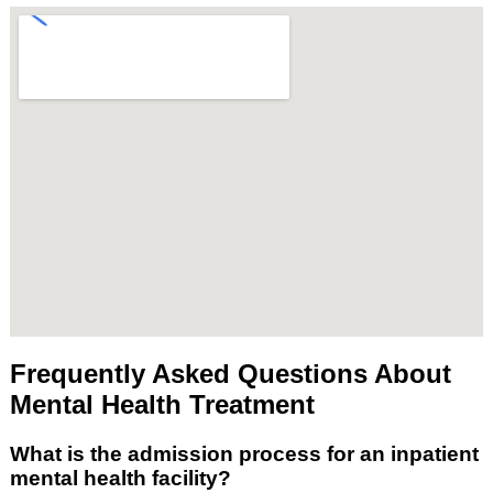
Frequently Asked Questions About
Mental Health Treatment
What is the admission process for an inpatient
mental health facility?