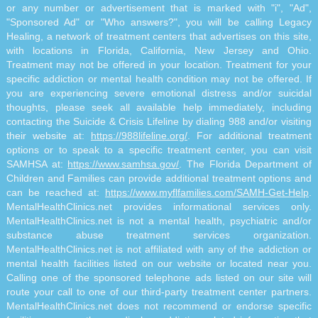
or any number or advertisement that is marked with "i", "Ad",
"Sponsored Ad" or "Who answers?", you will be calling Legacy
Healing, a network of treatment centers that advertises on this site,
with locations in Florida, California, New Jersey and Ohio.
Treatment may not be offered in your location. Treatment for your
specific addiction or mental health condition may not be offered. If
you are experiencing severe emotional distress and/or suicidal
thoughts, please seek all available help immediately, including
contacting the Suicide & Crisis Lifeline by dialing 988 and/or visiting
their website at:
https://988lifeline.org/
. For additional treatment
options or to speak to a specific treatment center, you can visit
SAMHSA at:
https://www.samhsa.gov/
. The Florida Department of
Children and Families can provide additional treatment options and
can be reached at:
https://www.myflfamilies.com/SAMH-Get-Help
.
MentalHealthClinics.net provides informational services only.
MentalHealthClinics.net is not a mental health, psychiatric and/or
substance abuse treatment services organization.
MentalHealthClinics.net is not affiliated with any of the addiction or
mental health facilities listed on our website or located near you.
Calling one of the sponsored telephone ads listed on our site will
route your call to one of our third-party treatment center partners.
MentalHealthClinics.net does not recommend or endorse specific