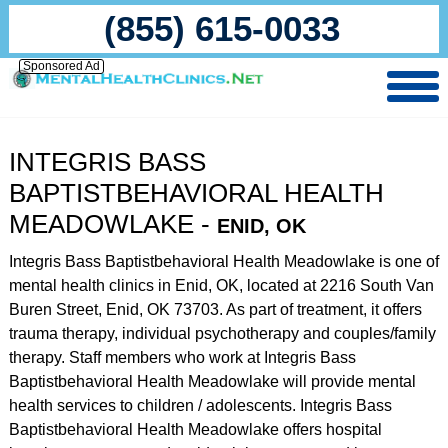
(855) 615-0033
Sponsored Ad
INTEGRIS BASS
BAPTISTBEHAVIORAL HEALTH
MEADOWLAKE -
ENID, OK
Integris Bass Baptistbehavioral Health Meadowlake is one of
mental health clinics in Enid, OK, located at 2216 South Van
Buren Street, Enid, OK 73703. As part of treatment, it offers
trauma therapy, individual psychotherapy and couples/family
therapy. Staff members who work at Integris Bass
Baptistbehavioral Health Meadowlake will provide mental
health services to children / adolescents. Integris Bass
Baptistbehavioral Health Meadowlake offers hospital