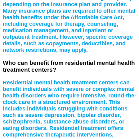
depending on the insurance plan and provider.
Many insurance plans are required to offer mental
health benefits under the Affordable Care Act,
including coverage for therapy, counseling,
medication management, and inpatient or
outpatient treatment. However, specific coverage
details, such as copayments, deductibles, and
network restrictions, may apply.
Who can benefit from residential mental health
treatment centers?
Residential mental health treatment centers can
benefit individuals with severe or complex mental
health disorders who require intensive, round-the-
clock care in a structured environment. This
includes individuals struggling with conditions
such as severe depression, bipolar disorder,
schizophrenia, substance abuse disorders, or
eating disorders. Residential treatment offers
comprehensive therapeutic interventions,