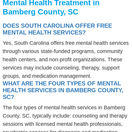
Mental Health Treatment in
Bamberg County, SC
DOES SOUTH CAROLINA OFFER FREE
MENTAL HEALTH SERVICES?
Yes, South Carolina offers free mental health services
through various state-funded programs, community
health centers, and non-profit organizations. These
services may include counseling, therapy, support
groups, and medication management.
WHAT ARE THE FOUR TYPES OF MENTAL
HEALTH SERVICES IN BAMBERG COUNTY,
SC?
The four types of mental health services in Bamberg
County, SC, typically include: counseling and therapy
sessions with licensed mental health professionals,