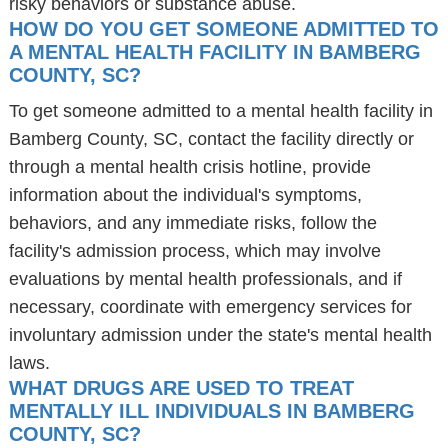
risky behaviors or substance abuse.
HOW DO YOU GET SOMEONE ADMITTED TO
A MENTAL HEALTH FACILITY IN BAMBERG
COUNTY, SC?
To get someone admitted to a mental health facility in
Bamberg County, SC, contact the facility directly or
through a mental health crisis hotline, provide
information about the individual's symptoms,
behaviors, and any immediate risks, follow the
facility's admission process, which may involve
evaluations by mental health professionals, and if
necessary, coordinate with emergency services for
involuntary admission under the state's mental health
laws.
WHAT DRUGS ARE USED TO TREAT
MENTALLY ILL INDIVIDUALS IN BAMBERG
COUNTY, SC?