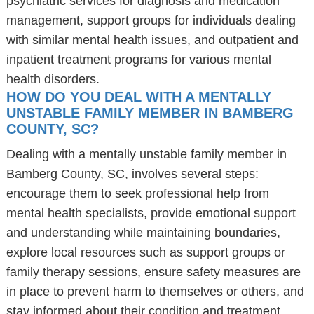
psychiatric services for diagnosis and medication
management, support groups for individuals dealing
with similar mental health issues, and outpatient and
inpatient treatment programs for various mental
health disorders.
HOW DO YOU DEAL WITH A MENTALLY
UNSTABLE FAMILY MEMBER IN BAMBERG
COUNTY, SC?
Dealing with a mentally unstable family member in
Bamberg County, SC, involves several steps:
encourage them to seek professional help from
mental health specialists, provide emotional support
and understanding while maintaining boundaries,
explore local resources such as support groups or
family therapy sessions, ensure safety measures are
in place to prevent harm to themselves or others, and
stay informed about their condition and treatment