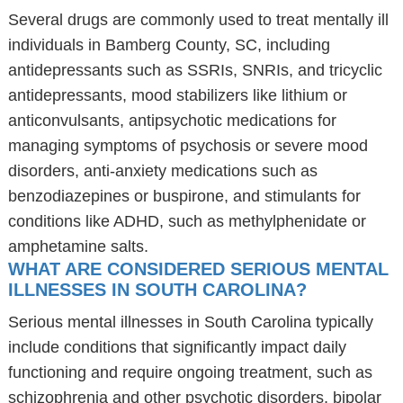
Several drugs are commonly used to treat mentally ill
individuals in Bamberg County, SC, including
antidepressants such as SSRIs, SNRIs, and tricyclic
antidepressants, mood stabilizers like lithium or
anticonvulsants, antipsychotic medications for
managing symptoms of psychosis or severe mood
disorders, anti-anxiety medications such as
benzodiazepines or buspirone, and stimulants for
conditions like ADHD, such as methylphenidate or
amphetamine salts.
WHAT ARE CONSIDERED SERIOUS MENTAL
ILLNESSES IN SOUTH CAROLINA?
Serious mental illnesses in South Carolina typically
include conditions that significantly impact daily
functioning and require ongoing treatment, such as
schizophrenia and other psychotic disorders, bipolar