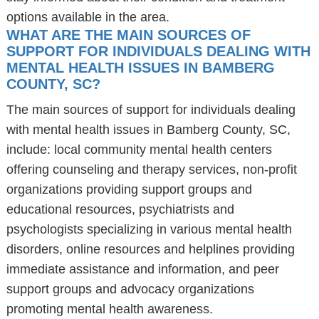
options available in the area.
WHAT ARE THE MAIN SOURCES OF
SUPPORT FOR INDIVIDUALS DEALING WITH
MENTAL HEALTH ISSUES IN BAMBERG
COUNTY, SC?
The main sources of support for individuals dealing
with mental health issues in Bamberg County, SC,
include: local community mental health centers
offering counseling and therapy services, non-profit
organizations providing support groups and
educational resources, psychiatrists and
psychologists specializing in various mental health
disorders, online resources and helplines providing
immediate assistance and information, and peer
support groups and advocacy organizations
promoting mental health awareness.