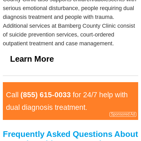
serious emotional disturbance, people requiring dual
diagnosis treatment and people with trauma.
Additional services at Bamberg County Clinic consist
of suicide prevention services, court-ordered
outpatient treatment and case management.
Learn More
Call
(855) 615-0033
for 24/7 help with
dual diagnosis treatment.
Sponsored Ad
Frequently Asked Questions About