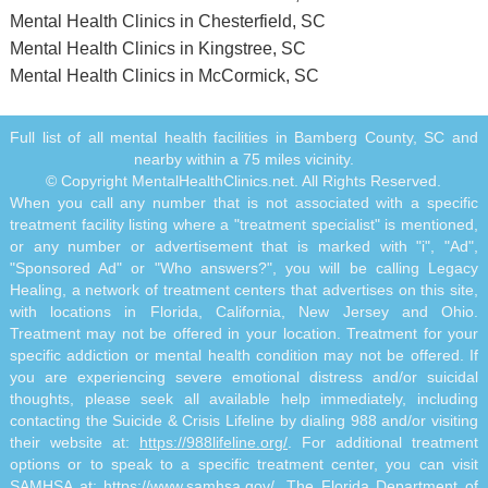
Mental Health Clinics in Chesterfield, SC
Mental Health Clinics in Kingstree, SC
Mental Health Clinics in McCormick, SC
Full list of all mental health facilities in Bamberg County, SC and
nearby within a 75 miles vicinity.
© Copyright MentalHealthClinics.net. All Rights Reserved.
When you call any number that is not associated with a specific
treatment facility listing where a "treatment specialist" is mentioned,
or any number or advertisement that is marked with "i", "Ad",
"Sponsored Ad" or "Who answers?", you will be calling Legacy
Healing, a network of treatment centers that advertises on this site,
with locations in Florida, California, New Jersey and Ohio.
Treatment may not be offered in your location. Treatment for your
specific addiction or mental health condition may not be offered. If
you are experiencing severe emotional distress and/or suicidal
thoughts, please seek all available help immediately, including
contacting the Suicide & Crisis Lifeline by dialing 988 and/or visiting
their website at:
https://988lifeline.org/
. For additional treatment
options or to speak to a specific treatment center, you can visit
SAMHSA at:
https://www.samhsa.gov/
. The Florida Department of