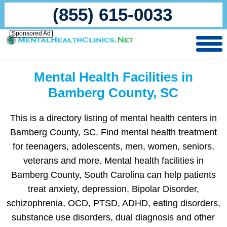
(855) 615-0033
Sponsored Ad
Mental Health Facilities in
Bamberg County, SC
This is a directory listing of mental health centers in
Bamberg County, SC. Find mental health treatment
for teenagers, adolescents, men, women, seniors,
veterans and more. Mental health facilities in
Bamberg County, South Carolina can help patients
treat anxiety, depression, Bipolar Disorder,
schizophrenia, OCD, PTSD, ADHD, eating disorders,
substance use disorders, dual diagnosis and other