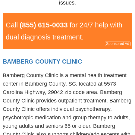
issues.
Call
(855) 615-0033
for 24/7 help with
dual diagnosis treatment.
Sponsored Ad
BAMBERG COUNTY CLINIC
Bamberg County Clinic is a mental health treatment
center in Bamberg County, SC, located at 5573
Carolina Highway, 29042 zip code area. Bamberg
County Clinic provides outpatient treatment. Bamberg
County Clinic offers individual psychotherapy,
psychotropic medication and group therapy to adults,
young adults and seniors 65 or older. Bamberg
County Clinic also supports children/adolescents with