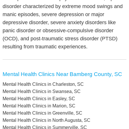
disorder characterized by extreme mood swings and
manic episodes, severe depression or major
depressive disorder, severe anxiety disorders like
panic disorder or obsessive-compulsive disorder
(OCD), and post-traumatic stress disorder (PTSD)
resulting from traumatic experiences.
Mental Health Clinics Near Bamberg County, SC
Mental Health Clinics in Charleston, SC
Mental Health Clinics in Swansea, SC
Mental Health Clinics in Easley, SC
Mental Health Clinics in Marion, SC
Mental Health Clinics in Greenville, SC
Mental Health Clinics in North Augusta, SC
Mental Health Clinics in Summerville, SC