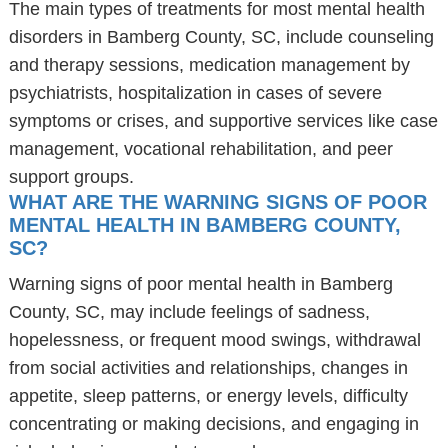
The main types of treatments for most mental health
disorders in Bamberg County, SC, include counseling
and therapy sessions, medication management by
psychiatrists, hospitalization in cases of severe
symptoms or crises, and supportive services like case
management, vocational rehabilitation, and peer
support groups.
WHAT ARE THE WARNING SIGNS OF POOR
MENTAL HEALTH IN BAMBERG COUNTY,
SC?
Warning signs of poor mental health in Bamberg
County, SC, may include feelings of sadness,
hopelessness, or frequent mood swings, withdrawal
from social activities and relationships, changes in
appetite, sleep patterns, or energy levels, difficulty
concentrating or making decisions, and engaging in