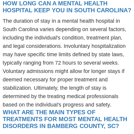
HOW LONG CAN A MENTAL HEALTH
HOSPITAL KEEP YOU IN SOUTH CAROLINA?
The duration of stay in a mental health hospital in
South Carolina varies depending on several factors,
including the individual's condition, treatment plan,
and legal considerations. Involuntary hospitalization
may have specific time limits defined by state laws,
typically ranging from 72 hours to several weeks.
Voluntary admissions might allow for longer stays if
deemed necessary for proper treatment and
stabilization. Ultimately, the length of stay is
determined by the treating medical professionals
based on the individual's progress and safety.
WHAT ARE THE MAIN TYPES OF
TREATMENTS FOR MOST MENTAL HEALTH
DISORDERS IN BAMBERG COUNTY, SC?