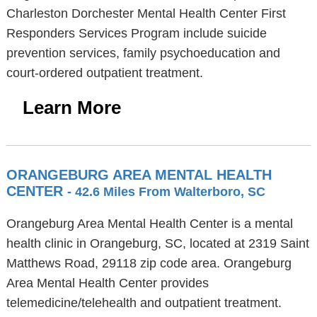
Charleston Dorchester Mental Health Center First
Responders Services Program include suicide
prevention services, family psychoeducation and
court-ordered outpatient treatment.
Learn More
ORANGEBURG AREA MENTAL HEALTH
CENTER
- 42.6 Miles From Walterboro, SC
Orangeburg Area Mental Health Center is a mental
health clinic in Orangeburg, SC, located at 2319 Saint
Matthews Road, 29118 zip code area. Orangeburg
Area Mental Health Center provides
telemedicine/telehealth and outpatient treatment.