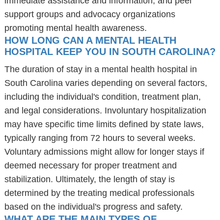
immediate assistance and information, and peer
support groups and advocacy organizations
promoting mental health awareness.
HOW LONG CAN A MENTAL HEALTH
HOSPITAL KEEP YOU IN SOUTH CAROLINA?
The duration of stay in a mental health hospital in
South Carolina varies depending on several factors,
including the individual's condition, treatment plan,
and legal considerations. Involuntary hospitalization
may have specific time limits defined by state laws,
typically ranging from 72 hours to several weeks.
Voluntary admissions might allow for longer stays if
deemed necessary for proper treatment and
stabilization. Ultimately, the length of stay is
determined by the treating medical professionals
based on the individual's progress and safety.
WHAT ARE THE MAIN TYPES OF