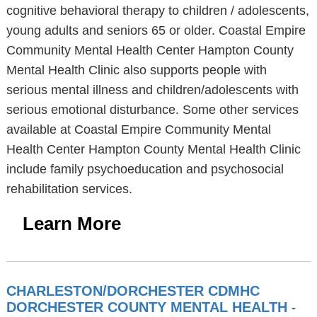
cognitive behavioral therapy to children / adolescents,
young adults and seniors 65 or older. Coastal Empire
Community Mental Health Center Hampton County
Mental Health Clinic also supports people with
serious mental illness and children/adolescents with
serious emotional disturbance. Some other services
available at Coastal Empire Community Mental
Health Center Hampton County Mental Health Clinic
include family psychoeducation and psychosocial
rehabilitation services.
Learn More
CHARLESTON/DORCHESTER CDMHC
DORCHESTER COUNTY MENTAL HEALTH
-