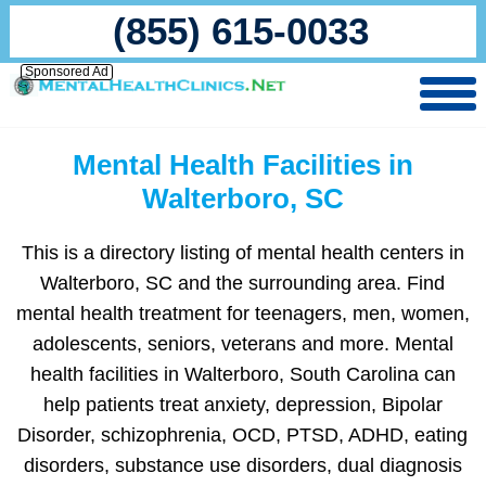
(855) 615-0033
Sponsored Ad
Mental Health Facilities in
Walterboro, SC
This is a directory listing of mental health centers in
Walterboro, SC and the surrounding area. Find
mental health treatment for teenagers, men, women,
adolescents, seniors, veterans and more. Mental
health facilities in Walterboro, South Carolina can
help patients treat anxiety, depression, Bipolar
Disorder, schizophrenia, OCD, PTSD, ADHD, eating
disorders, substance use disorders, dual diagnosis