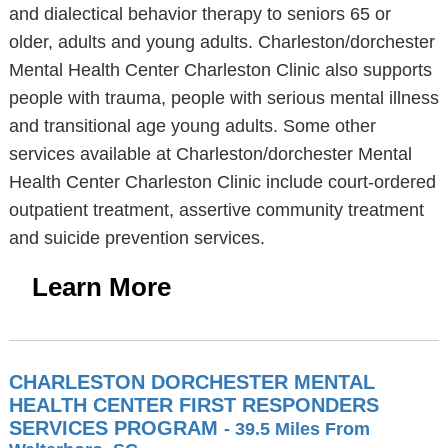
and dialectical behavior therapy to seniors 65 or
older, adults and young adults. Charleston/dorchester
Mental Health Center Charleston Clinic also supports
people with trauma, people with serious mental illness
and transitional age young adults. Some other
services available at Charleston/dorchester Mental
Health Center Charleston Clinic include court-ordered
outpatient treatment, assertive community treatment
and suicide prevention services.
Learn More
CHARLESTON DORCHESTER MENTAL
HEALTH CENTER FIRST RESPONDERS
SERVICES PROGRAM
- 39.5 Miles From