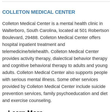
COLLETON MEDICAL CENTER
Colleton Medical Center is a mental health clinic in
Walterboro, South Carolina, located at 501 Robertson
Boulevard, 29488. Colleton Medical Center offers
hospital inpatient treatment and
telemedicine/telehealth. Colleton Medical Center
provides activity therapy, dialectical behavior therapy
and cognitive behavioral therapy to adults and young
adults. Colleton Medical Center also supports people
with serious mental illness. Some other services
provided by Colleton Medical Center include suicide
prevention services, family psychoeducation and diet
and exercise counseling.