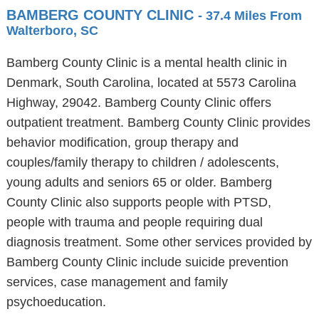
BAMBERG COUNTY CLINIC
- 37.4 Miles From
Walterboro, SC
Bamberg County Clinic is a mental health clinic in
Denmark, South Carolina, located at 5573 Carolina
Highway, 29042. Bamberg County Clinic offers
outpatient treatment. Bamberg County Clinic provides
behavior modification, group therapy and
couples/family therapy to children / adolescents,
young adults and seniors 65 or older. Bamberg
County Clinic also supports people with PTSD,
people with trauma and people requiring dual
diagnosis treatment. Some other services provided by
Bamberg County Clinic include suicide prevention
services, case management and family
psychoeducation.