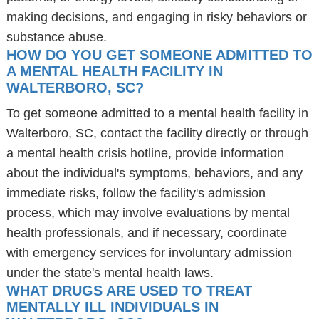
making decisions, and engaging in risky behaviors or
substance abuse.
HOW DO YOU GET SOMEONE ADMITTED TO
A MENTAL HEALTH FACILITY IN
WALTERBORO, SC?
To get someone admitted to a mental health facility in
Walterboro, SC, contact the facility directly or through
a mental health crisis hotline, provide information
about the individual's symptoms, behaviors, and any
immediate risks, follow the facility's admission
process, which may involve evaluations by mental
health professionals, and if necessary, coordinate
with emergency services for involuntary admission
under the state's mental health laws.
WHAT DRUGS ARE USED TO TREAT
MENTALLY ILL INDIVIDUALS IN