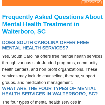
Sponsored Ad
Frequently Asked Questions About
Mental Health Treatment in
Walterboro, SC
DOES SOUTH CAROLINA OFFER FREE
MENTAL HEALTH SERVICES?
Yes, South Carolina offers free mental health services
through various state-funded programs, community
health centers, and non-profit organizations. These
services may include counseling, therapy, support
groups, and medication management.
WHAT ARE THE FOUR TYPES OF MENTAL
HEALTH SERVICES IN WALTERBORO, SC?
The four types of mental health services in