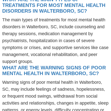
TREATMENTS FOR MOST MENTAL HEALTH
DISORDERS IN WALTERBORO, SC?
The main types of treatments for most mental health
disorders in Walterboro, SC, include counseling and
therapy sessions, medication management by
psychiatrists, hospitalization in cases of severe
symptoms or crises, and supportive services like case
management, vocational rehabilitation, and peer
support groups.
WHAT ARE THE WARNING SIGNS OF POOR
MENTAL HEALTH IN WALTERBORO, SC?
Warning signs of poor mental health in Walterboro,
SC, may include feelings of sadness, hopelessness,
or frequent mood swings, withdrawal from social
activities and relationships, changes in appetite, sleep
patterns, or energy levels, difficulty concentrating or