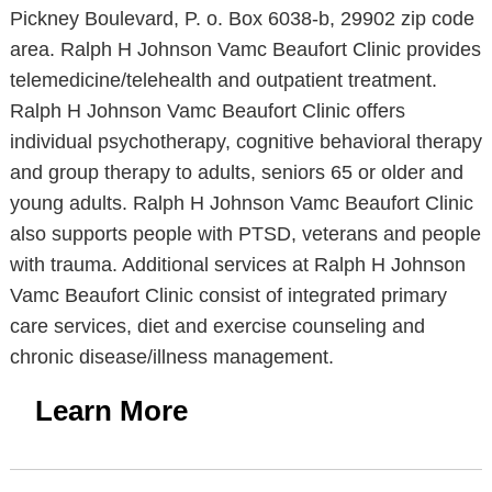
Pickney Boulevard, P. o. Box 6038-b, 29902 zip code
area. Ralph H Johnson Vamc Beaufort Clinic provides
telemedicine/telehealth and outpatient treatment.
Ralph H Johnson Vamc Beaufort Clinic offers
individual psychotherapy, cognitive behavioral therapy
and group therapy to adults, seniors 65 or older and
young adults. Ralph H Johnson Vamc Beaufort Clinic
also supports people with PTSD, veterans and people
with trauma. Additional services at Ralph H Johnson
Vamc Beaufort Clinic consist of integrated primary
care services, diet and exercise counseling and
chronic disease/illness management.
Learn More