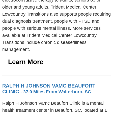
electroconvulsive therapy to adults, seniors 65 or
older and young adults. Trident Medical Center
Lowcountry Transitions also supports people requiring
dual diagnosis treatment, people with PTSD and
people with serious mental illness. More services
available at Trident Medical Center Lowcountry
Transitions include chronic disease/illness
management.
Learn More
RALPH H JOHNSON VAMC BEAUFORT
CLINIC
- 37.0 Miles From Walterboro, SC
Ralph H Johnson Vamc Beaufort Clinic is a mental
health treatment center in Beaufort, SC, located at 1