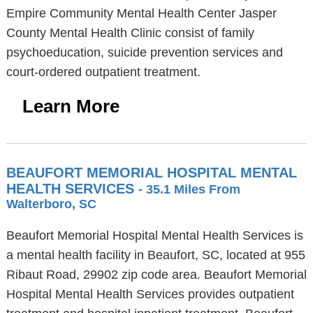
Empire Community Mental Health Center Jasper
County Mental Health Clinic consist of family
psychoeducation, suicide prevention services and
court-ordered outpatient treatment.
Learn More
BEAUFORT MEMORIAL HOSPITAL MENTAL
HEALTH SERVICES
- 35.1 Miles From
Walterboro, SC
Beaufort Memorial Hospital Mental Health Services is
a mental health facility in Beaufort, SC, located at 955
Ribaut Road, 29902 zip code area. Beaufort Memorial
Hospital Mental Health Services provides outpatient