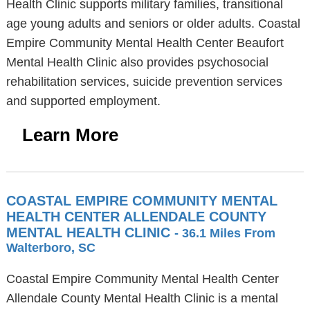
Health Clinic supports military families, transitional
age young adults and seniors or older adults. Coastal
Empire Community Mental Health Center Beaufort
Mental Health Clinic also provides psychosocial
rehabilitation services, suicide prevention services
and supported employment.
Learn More
COASTAL EMPIRE COMMUNITY MENTAL
HEALTH CENTER ALLENDALE COUNTY
MENTAL HEALTH CLINIC
- 36.1 Miles From
Walterboro, SC
Coastal Empire Community Mental Health Center
Allendale County Mental Health Clinic is a mental