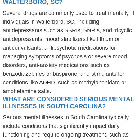
WALTERBORO, SC?
Several drugs are commonly used to treat mentally ill
individuals in Walterboro, SC, including
antidepressants such as SSRIs, SNRIs, and tricyclic
antidepressants, mood stabilizers like lithium or
anticonvulsants, antipsychotic medications for
managing symptoms of psychosis or severe mood
disorders, anti-anxiety medications such as
benzodiazepines or buspirone, and stimulants for
conditions like ADHD, such as methylphenidate or
amphetamine salts.
WHAT ARE CONSIDERED SERIOUS MENTAL
ILLNESSES IN SOUTH CAROLINA?
Serious mental illnesses in South Carolina typically
include conditions that significantly impact daily
functioning and require ongoing treatment, such as