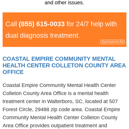
and other issues.
Call
(855) 615-0033
for 24/7 help with
dual diagnosis treatment.
Sponsored Ad
COASTAL EMPIRE COMMUNITY MENTAL
HEALTH CENTER COLLETON COUNTY AREA
OFFICE
Coastal Empire Community Mental Health Center
Colleton County Area Office is a mental health
treatment center in Walterboro, SC, located at 507
Forest Circle, 29488 zip code area. Coastal Empire
Community Mental Health Center Colleton County
Area Office provides outpatient treatment and