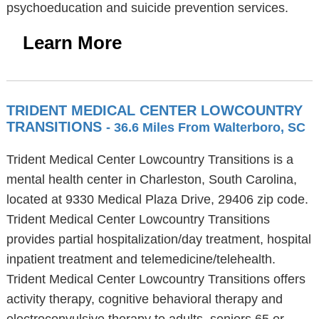
psychoeducation and suicide prevention services.
Learn More
TRIDENT MEDICAL CENTER LOWCOUNTRY
TRANSITIONS
- 36.6 Miles From Walterboro, SC
Trident Medical Center Lowcountry Transitions is a
mental health center in Charleston, South Carolina,
located at 9330 Medical Plaza Drive, 29406 zip code.
Trident Medical Center Lowcountry Transitions
provides partial hospitalization/day treatment, hospital
inpatient treatment and telemedicine/telehealth.
Trident Medical Center Lowcountry Transitions offers
activity therapy, cognitive behavioral therapy and