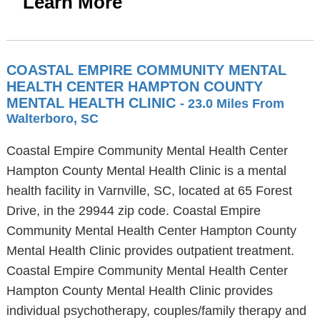
Learn More
COASTAL EMPIRE COMMUNITY MENTAL
HEALTH CENTER HAMPTON COUNTY
MENTAL HEALTH CLINIC
- 23.0 Miles From
Walterboro, SC
Coastal Empire Community Mental Health Center
Hampton County Mental Health Clinic is a mental
health facility in Varnville, SC, located at 65 Forest
Drive, in the 29944 zip code. Coastal Empire
Community Mental Health Center Hampton County
Mental Health Clinic provides outpatient treatment.
Coastal Empire Community Mental Health Center
Hampton County Mental Health Clinic provides
individual psychotherapy, couples/family therapy and