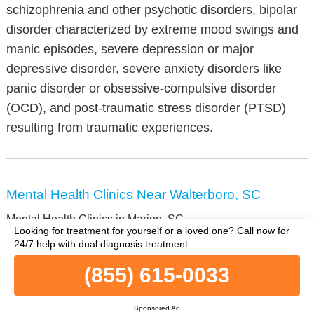
schizophrenia and other psychotic disorders, bipolar
disorder characterized by extreme mood swings and
manic episodes, severe depression or major
depressive disorder, severe anxiety disorders like
panic disorder or obsessive-compulsive disorder
(OCD), and post-traumatic stress disorder (PTSD)
resulting from traumatic experiences.
Mental Health Clinics Near Walterboro, SC
Mental Health Clinics in Marion, SC
Looking for treatment for yourself or a loved one?
Call now for
Mental Health Clinics in Ridgeland, SC
24/7 help with dual diagnosis treatment.
Mental Health Clinics in Florence, SC
(855) 615-0033
Mental Health Clinics in Orangeburg, SC
Mental Health Clinics in Union, SC
Mental Health Clinics in Greenwood, SC
Sponsored Ad