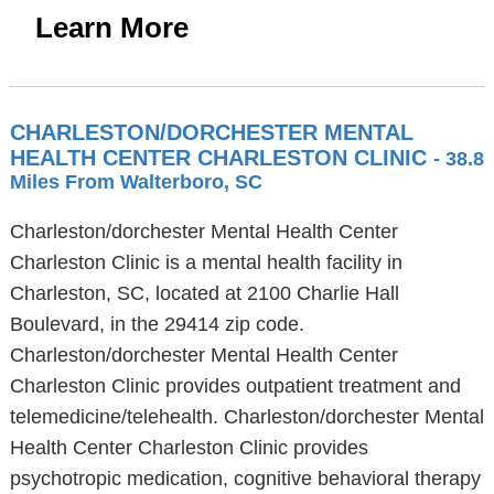
Learn More
CHARLESTON/DORCHESTER MENTAL
HEALTH CENTER CHARLESTON CLINIC
- 38.8
Miles From Walterboro, SC
Charleston/dorchester Mental Health Center
Charleston Clinic is a mental health facility in
Charleston, SC, located at 2100 Charlie Hall
Boulevard, in the 29414 zip code.
Charleston/dorchester Mental Health Center
Charleston Clinic provides outpatient treatment and
telemedicine/telehealth. Charleston/dorchester Mental
Health Center Charleston Clinic provides
psychotropic medication, cognitive behavioral therapy