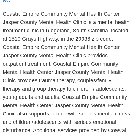
SC
Coastal Empire Community Mental Health Center
Jasper County Mental Health Clinic is a mental health
treatment clinic in Ridgeland, South Carolina, located
at 1510 Grays Highway, in the 29936 zip code.
Coastal Empire Community Mental Health Center
Jasper County Mental Health Clinic provides
outpatient treatment. Coastal Empire Community
Mental Health Center Jasper County Mental Health
Clinic provides trauma therapy, couples/family
therapy and group therapy to children / adolescents,
young adults and adults. Coastal Empire Community
Mental Health Center Jasper County Mental Health
Clinic also supports people with serious mental illness
and children/adolescents with serious emotional
disturbance. Additional services provided by Coastal