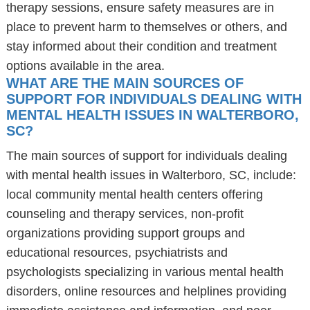
therapy sessions, ensure safety measures are in
place to prevent harm to themselves or others, and
stay informed about their condition and treatment
options available in the area.
WHAT ARE THE MAIN SOURCES OF
SUPPORT FOR INDIVIDUALS DEALING WITH
MENTAL HEALTH ISSUES IN WALTERBORO,
SC?
The main sources of support for individuals dealing
with mental health issues in Walterboro, SC, include:
local community mental health centers offering
counseling and therapy services, non-profit
organizations providing support groups and
educational resources, psychiatrists and
psychologists specializing in various mental health
disorders, online resources and helplines providing