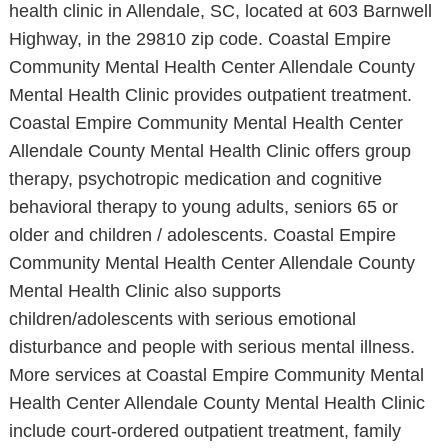
health clinic in Allendale, SC, located at 603 Barnwell
Highway, in the 29810 zip code. Coastal Empire
Community Mental Health Center Allendale County
Mental Health Clinic provides outpatient treatment.
Coastal Empire Community Mental Health Center
Allendale County Mental Health Clinic offers group
therapy, psychotropic medication and cognitive
behavioral therapy to young adults, seniors 65 or
older and children / adolescents. Coastal Empire
Community Mental Health Center Allendale County
Mental Health Clinic also supports
children/adolescents with serious emotional
disturbance and people with serious mental illness.
More services at Coastal Empire Community Mental
Health Center Allendale County Mental Health Clinic
include court-ordered outpatient treatment, family