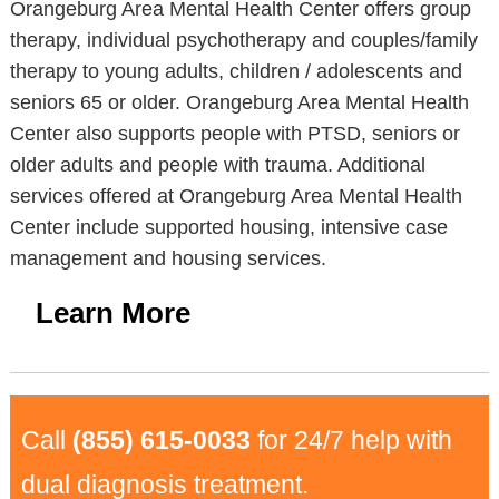
Orangeburg Area Mental Health Center offers group
therapy, individual psychotherapy and couples/family
therapy to young adults, children / adolescents and
seniors 65 or older. Orangeburg Area Mental Health
Center also supports people with PTSD, seniors or
older adults and people with trauma. Additional
services offered at Orangeburg Area Mental Health
Center include supported housing, intensive case
management and housing services.
Learn More
Call
(855) 615-0033
for 24/7 help with
dual diagnosis treatment.