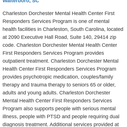
Walterboro, SC
Charleston Dorchester Mental Health Center First
Responders Services Program is one of mental
health facilities in Charleston, South Carolina, located
at 2090 Executive Hall Road, Suite 140, 29414 zip
code. Charleston Dorchester Mental Health Center
First Responders Services Program provides
outpatient treatment. Charleston Dorchester Mental
Health Center First Responders Services Program
provides psychotropic medication, couples/family
therapy and trauma therapy to seniors 65 or older,
adults and young adults. Charleston Dorchester
Mental Health Center First Responders Services
Program also supports people with serious mental
illness, people with PTSD and people requiring dual
diagnosis treatment. Additional services provided at