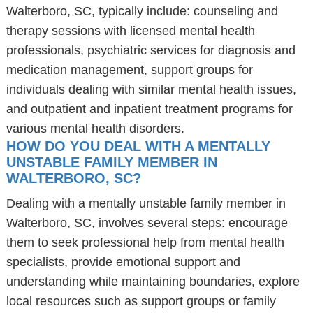
Walterboro, SC, typically include: counseling and
therapy sessions with licensed mental health
professionals, psychiatric services for diagnosis and
medication management, support groups for
individuals dealing with similar mental health issues,
and outpatient and inpatient treatment programs for
various mental health disorders.
HOW DO YOU DEAL WITH A MENTALLY
UNSTABLE FAMILY MEMBER IN
WALTERBORO, SC?
Dealing with a mentally unstable family member in
Walterboro, SC, involves several steps: encourage
them to seek professional help from mental health
specialists, provide emotional support and
understanding while maintaining boundaries, explore
local resources such as support groups or family