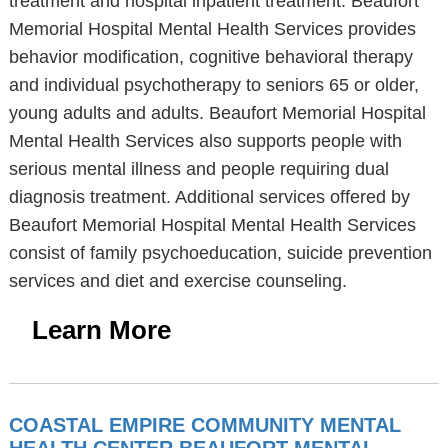
treatment and hospital inpatient treatment. Beaufort
Memorial Hospital Mental Health Services provides
behavior modification, cognitive behavioral therapy
and individual psychotherapy to seniors 65 or older,
young adults and adults. Beaufort Memorial Hospital
Mental Health Services also supports people with
serious mental illness and people requiring dual
diagnosis treatment. Additional services offered by
Beaufort Memorial Hospital Mental Health Services
consist of family psychoeducation, suicide prevention
services and diet and exercise counseling.
Learn More
COASTAL EMPIRE COMMUNITY MENTAL