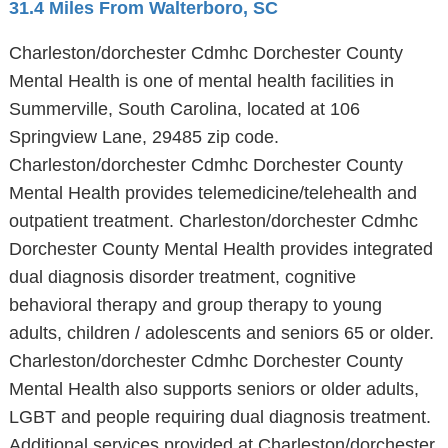
31.4 Miles From Walterboro, SC
Charleston/dorchester Cdmhc Dorchester County
Mental Health is one of mental health facilities in
Summerville, South Carolina, located at 106
Springview Lane, 29485 zip code.
Charleston/dorchester Cdmhc Dorchester County
Mental Health provides telemedicine/telehealth and
outpatient treatment. Charleston/dorchester Cdmhc
Dorchester County Mental Health provides integrated
dual diagnosis disorder treatment, cognitive
behavioral therapy and group therapy to young
adults, children / adolescents and seniors 65 or older.
Charleston/dorchester Cdmhc Dorchester County
Mental Health also supports seniors or older adults,
LGBT and people requiring dual diagnosis treatment.
Additional services provided at Charleston/dorchester