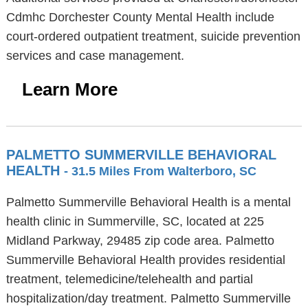
Cdmhc Dorchester County Mental Health include
court-ordered outpatient treatment, suicide prevention
services and case management.
Learn More
PALMETTO SUMMERVILLE BEHAVIORAL
HEALTH
- 31.5 Miles From Walterboro, SC
Palmetto Summerville Behavioral Health is a mental
health clinic in Summerville, SC, located at 225
Midland Parkway, 29485 zip code area. Palmetto
Summerville Behavioral Health provides residential
treatment, telemedicine/telehealth and partial
hospitalization/day treatment. Palmetto Summerville