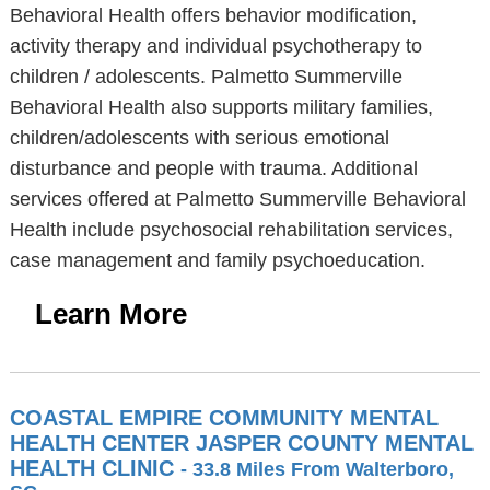
Behavioral Health offers behavior modification,
activity therapy and individual psychotherapy to
children / adolescents. Palmetto Summerville
Behavioral Health also supports military families,
children/adolescents with serious emotional
disturbance and people with trauma. Additional
services offered at Palmetto Summerville Behavioral
Health include psychosocial rehabilitation services,
case management and family psychoeducation.
Learn More
COASTAL EMPIRE COMMUNITY MENTAL
HEALTH CENTER JASPER COUNTY MENTAL
HEALTH CLINIC
- 33.8 Miles From Walterboro,