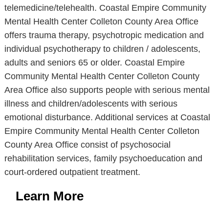
telemedicine/telehealth. Coastal Empire Community
Mental Health Center Colleton County Area Office
offers trauma therapy, psychotropic medication and
individual psychotherapy to children / adolescents,
adults and seniors 65 or older. Coastal Empire
Community Mental Health Center Colleton County
Area Office also supports people with serious mental
illness and children/adolescents with serious
emotional disturbance. Additional services at Coastal
Empire Community Mental Health Center Colleton
County Area Office consist of psychosocial
rehabilitation services, family psychoeducation and
court-ordered outpatient treatment.
Learn More