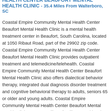
HEALTH CENTER BEAUFORT MENTAL
HEALTH CLINIC
- 35.4 Miles From Walterboro,
SC
Coastal Empire Community Mental Health Center
Beaufort Mental Health Clinic is a mental health
treatment center in Beaufort, South Carolina, located
at 1050 Ribaut Road, part of the 29902 zip code.
Coastal Empire Community Mental Health Center
Beaufort Mental Health Clinic provides outpatient
treatment and telemedicine/telehealth. Coastal
Empire Community Mental Health Center Beaufort
Mental Health Clinic also offers dialectical behavior
therapy, integrated dual diagnosis disorder treatment
and cognitive behavioral therapy to adults, seniors 65
or older and young adults. Coastal Empire
Community Mental Health Center Beaufort Mental