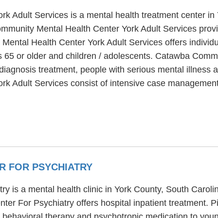
 Adult Services is a mental health treatment center in
munity Mental Health Center York Adult Services provi
Mental Health Center York Adult Services offers individ
ors 65 or older and children / adolescents. Catawba Comm
diagnosis treatment, people with serious mental illness a
 Adult Services consist of intensive case management,
R FOR PSYCHIATRY
y is a mental health clinic in York County, South Carol
er For Psychiatry offers hospital inpatient treatment.
ve behavioral therapy and psychotropic medication to you