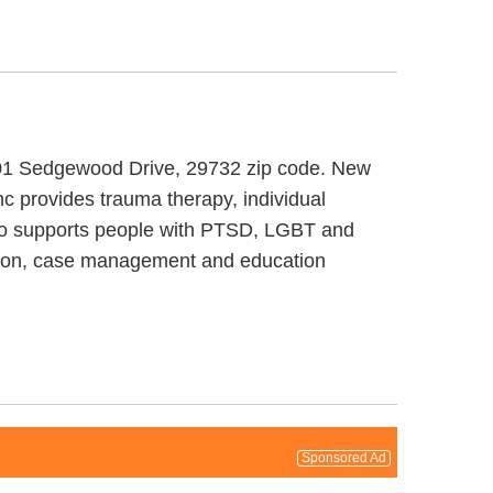
t 101 Sedgewood Drive, 29732 zip code. New
c provides trauma therapy, individual
also supports people with PTSD, LGBT and
cation, case management and education
Sponsored Ad