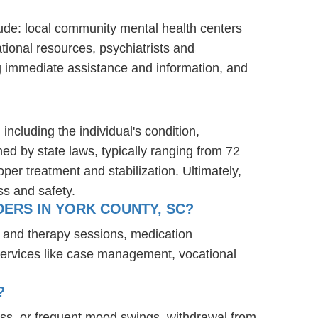
lude: local community mental health centers
tional resources, psychiatrists and
ng immediate assistance and information, and
including the individual's condition,
ned by state laws, typically ranging from 72
er treatment and stabilization. Ultimately,
ss and safety.
ERS IN YORK COUNTY, SC?
g and therapy sessions, medication
services like case management, vocational
?
ess, or frequent mood swings, withdrawal from