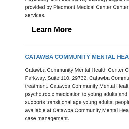
provided by Piedmont Medical Center Center F
services.
Learn More
CATAWBA COMMUNITY MENTAL HEA
Catawba Community Mental Health Center Cata
Parkway, Suite 110, 29732. Catawba Communi
treatment. Catawba Community Mental Health
psychotropic medication to young adults an
supports transitional age young adults, peop
available at Catawba Community Mental Healt
case management.