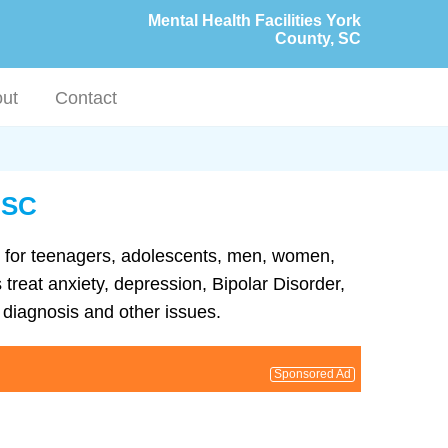
Mental Health Facilities York
County, SC
ut
Contact
, SC
ent for teenagers, adolescents, men, women,
 treat anxiety, depression, Bipolar Disorder,
diagnosis and other issues.
Sponsored Ad