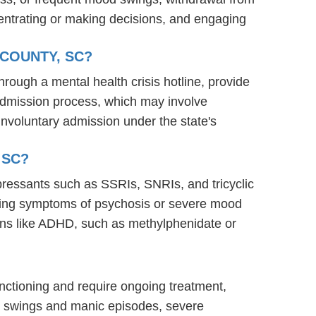
oncentrating or making decisions, and engaging
 COUNTY, SC?
through a mental health crisis hotline, provide
s admission process, which may involve
involuntary admission under the state's
 SC?
epressants such as SSRIs, SNRIs, and tricyclic
naging symptoms of psychosis or severe mood
ions like ADHD, such as methylphenidate or
functioning and require ongoing treatment,
od swings and manic episodes, severe