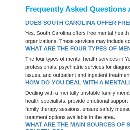
Frequently Asked Questions 
DOES SOUTH CAROLINA OFFER FRE
Yes, South Carolina offers free mental healt
organizations. These services may include c
WHAT ARE THE FOUR TYPES OF MEN
The four types of mental health services in Y
professionals, psychiatric services for diagn
issues, and outpatient and inpatient treatmen
HOW DO YOU DEAL WITH A MENTALL
Dealing with a mentally unstable family memb
health specialists, provide emotional suppor
family therapy sessions, ensure safety measu
treatment options available in the area.
WHAT ARE THE MAIN SOURCES OF S