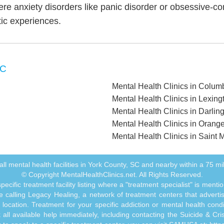
ere anxiety disorders like panic disorder or obsessive-c
tic experiences.
SC
Mental Health Clinics in Colum
Mental Health Clinics in Lexing
Mental Health Clinics in Darlin
Mental Health Clinics in Orang
Mental Health Clinics in Saint
f all mental health facilities in York County, SC and nearby within a 75 mil
© Copyright MentalHealthClinics.net. All Rights Reserved.
ecific treatment facility listing where a "treatment specialist" is men
 calling Legacy Healing, a network of treatment centers that advertises
ocation. Treatment for your specific addiction or mental health cond
ll available help immediately, including contacting the Suicide & Crisi