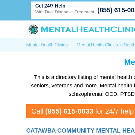
Get 24/7 Help
(855) 615-0
With Dual Diagnosis Treatment
Mental Health Clinics
-
Mental Health Clinics in Sout
Men
This is a directory listing of mental heal
seniors, veterans and more. Mental health fa
schizophrenia, OCD, PTSD, 
Call
(855) 615-0033
for 24/7 help
CATAWBA COMMUNITY MENTAL HEAL