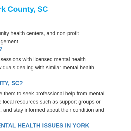
rk County, SC
ity health centers, and non-profit
nagement.
?
 sessions with licensed mental health
iduals dealing with similar mental health
TY, SC?
e them to seek professional help from mental
e local resources such as support groups or
, and stay informed about their condition and
NTAL HEALTH ISSUES IN YORK