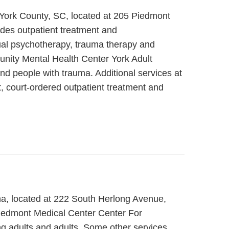
 York County, SC, located at 205 Piedmont
des outpatient treatment and
ual psychotherapy, trauma therapy and
unity Mental Health Center York Adult
nd people with trauma. Additional services at
 court-ordered outpatient treatment and
ina, located at 222 South Herlong Avenue,
 Piedmont Medical Center Center For
ng adults and adults. Some other services