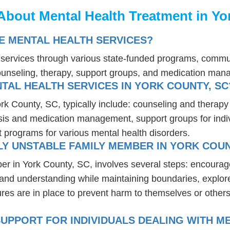
About Mental Health Treatment in Yo
E MENTAL HEALTH SERVICES?
h services through various state-funded programs, commun
ounseling, therapy, support groups, and medication ma
TAL HEALTH SERVICES IN YORK COUNTY, SC
ork County, SC, typically include: counseling and therapy
osis and medication management, support groups for indiv
t programs for various mental health disorders.
Y UNSTABLE FAMILY MEMBER IN YORK COUN
er in York County, SC, involves several steps: encourag
t and understanding while maintaining boundaries, explor
res are in place to prevent harm to themselves or others
UPPORT FOR INDIVIDUALS DEALING WITH ME