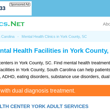
Sponsored Ad
033
Abo
h Carolina
-
Mental Health Clinics in York County, SC
tal Health Facilities in York County
th centers in York County, SC. Find mental health treatm
cilities in York County, South Carolina can help patients
ADHD, eating disorders, substance use disorders, dual 
 with dual diagnosis treatment.
TH CENTER YORK ADULT SERVICES