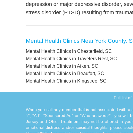
depression or major depressive disorder, sev
stress disorder (PTSD) resulting from trauma
Mental Health Clinics Near York County, 
Mental Health Clinics in Chesterfield, SC
Mental Health Clinics in Travelers Rest, SC
Mental Health Clinics in Aiken, SC
Mental Health Clinics in Beaufort, SC
Mental Health Clinics in Kingstree, SC
Full list o
When you call any number that is not associated with a sp
"i", "Ad", "Sponsored Ad" or "Who answers?", you will be
Jersey and Ohio. Treatment may not be offered in your l
emotional distress and/or suicidal thoughts, please seek a