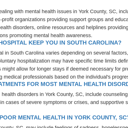
ealing with mental health issues in York County, SC, inc
-profit organizations providing support groups and educa
health disorders, online resources and helplines providi
ions promoting mental health awareness.
HOSPITAL KEEP YOU IN SOUTH CAROLINA?
al in South Carolina varies depending on several factors, 
luntary hospitalization may have specific time limits defi
might allow for longer stays if deemed necessary for prop
ng medical professionals based on the individual's progre
ATMENTS FOR MOST MENTAL HEALTH DISORD
 health disorders in York County, SC, include counselin
 in cases of severe symptoms or crises, and supportive 
POOR MENTAL HEALTH IN YORK COUNTY, SC
County, SC, may include feelings of sadness, hopelessn