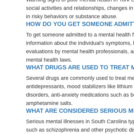
social activities and relationships, changes i
in risky behaviors or substance abuse.
HOW DO YOU GET SOMEONE ADMITTE
To get someone admitted to a mental health faci
information about the individual's symptoms, 
evaluations by mental health professionals, a
mental health laws.
WHAT DRUGS ARE USED TO TREAT ME
Several drugs are commonly used to treat ment
antidepressants, mood stabilizers like lithi
disorders, anti-anxiety medications such as 
amphetamine salts.
WHAT ARE CONSIDERED SERIOUS M
Serious mental illnesses in South Carolina typ
such as schizophrenia and other psychotic d