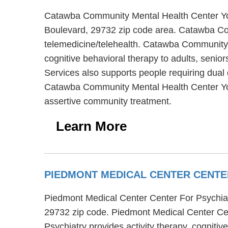
Catawba Community Mental Health Center York
Boulevard, 29732 zip code area. Catawba Com
telemedicine/telehealth. Catawba Community 
cognitive behavioral therapy to adults, seni
Services also supports people requiring dual 
Catawba Community Mental Health Center York
assertive community treatment.
Learn More
PIEDMONT MEDICAL CENTER CENTE
Piedmont Medical Center Center For Psychiatr
29732 zip code. Piedmont Medical Center Cent
Psychiatry provides activity therapy, cogniti