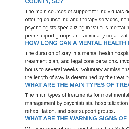
COUNTY, SC?
The main sources of support for individuals d
offering counseling and therapy services, non
psychologists specializing in various mental 
peer support groups and advocacy organizat
HOW LONG CAN A MENTAL HEALTH 
The duration of stay in a mental health hospit
treatment plan, and legal considerations. Invo
hours to several weeks. Voluntary admissions 
the length of stay is determined by the treati
WHAT ARE THE MAIN TYPES OF TRE
The main types of treatments for most mental
management by psychiatrists, hospitalization
rehabilitation, and peer support groups.
WHAT ARE THE WARNING SIGNS OF 
Warning signs of poor mental health in York 