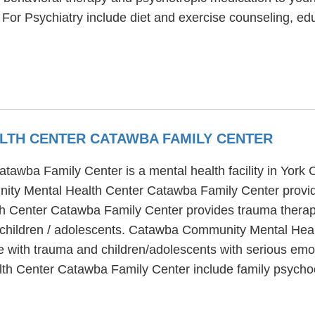
or Psychiatry include diet and exercise counseling, edu
LTH CENTER CATAWBA FAMILY CENTER
wba Family Center is a mental health facility in York 
ty Mental Health Center Catawba Family Center provide
 Center Catawba Family Center provides trauma therapy
d children / adolescents. Catawba Community Mental Hea
le with trauma and children/adolescents with serious emo
h Center Catawba Family Center include family psychoe