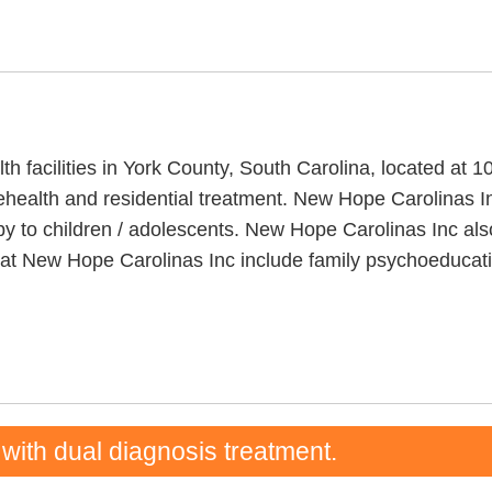
th facilities in York County, South Carolina, located a
ehealth and residential treatment. New Hope Carolinas In
apy to children / adolescents. New Hope Carolinas Inc 
ded at New Hope Carolinas Inc include family psychoedu
 with dual diagnosis treatment.