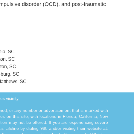
ompulsive disorder (OCD), and post-traumatic
bia, SC
ton, SC
gton, SC
eburg, SC
 Matthews, SC
es vicinity.
tioned, or any number or advertisement that is marked with
 on this site, with locations in Florida, California, New
ition may not be offered. If you are experiencing severe
s Lifeline by dialing 988 and/or visiting their website at: