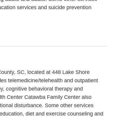
cation services and suicide prevention
County, SC, located at 448 Lake Shore
s telemedicine/telehealth and outpatient
, cognitive behavioral therapy and
lth Center Catawba Family Center also
tional disturbance. Some other services
ducation, diet and exercise counseling and