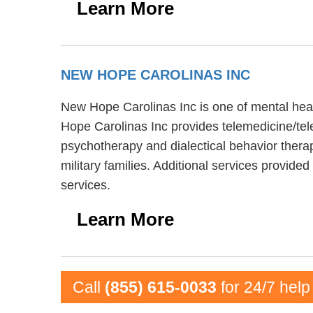
Learn More
NEW HOPE CAROLINAS INC
New Hope Carolinas Inc is one of mental heal
Hope Carolinas Inc provides telemedicine/tel
psychotherapy and dialectical behavior ther
military families. Additional services provi
services.
Learn More
Call
(855) 615-0033
for 24/7 help