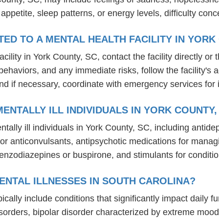
n appetite, sleep patterns, or energy levels, difficulty c
D TO A MENTAL HEALTH FACILITY IN YORK
lity in York County, SC, contact the facility directly or 
behaviors, and any immediate risks, follow the facility'
nd if necessary, coordinate with emergency services for 
NTALLY ILL INDIVIDUALS IN YORK COUNTY,
ally ill individuals in York County, SC, including antid
um or anticonvulsants, antipsychotic medications for ma
benzodiazepines or buspirone, and stimulants for condit
ENTAL ILLNESSES IN SOUTH CAROLINA?
ically include conditions that significantly impact daily 
isorders, bipolar disorder characterized by extreme mo