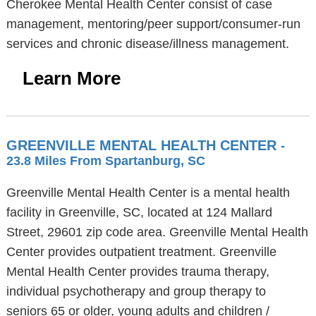
Cherokee Mental Health Center consist of case
management, mentoring/peer support/consumer-run
services and chronic disease/illness management.
Learn More
GREENVILLE MENTAL HEALTH CENTER
-
23.8 Miles From Spartanburg, SC
Greenville Mental Health Center is a mental health
facility in Greenville, SC, located at 124 Mallard
Street, 29601 zip code area. Greenville Mental Health
Center provides outpatient treatment. Greenville
Mental Health Center provides trauma therapy,
individual psychotherapy and group therapy to
seniors 65 or older, young adults and children /