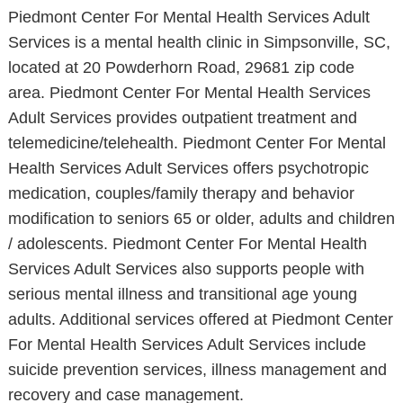
Piedmont Center For Mental Health Services Adult
Services is a mental health clinic in Simpsonville, SC,
located at 20 Powderhorn Road, 29681 zip code
area. Piedmont Center For Mental Health Services
Adult Services provides outpatient treatment and
telemedicine/telehealth. Piedmont Center For Mental
Health Services Adult Services offers psychotropic
medication, couples/family therapy and behavior
modification to seniors 65 or older, adults and children
/ adolescents. Piedmont Center For Mental Health
Services Adult Services also supports people with
serious mental illness and transitional age young
adults. Additional services offered at Piedmont Center
For Mental Health Services Adult Services include
suicide prevention services, illness management and
recovery and case management.