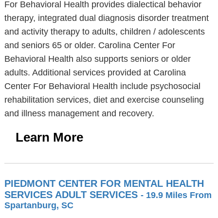
For Behavioral Health provides dialectical behavior
therapy, integrated dual diagnosis disorder treatment
and activity therapy to adults, children / adolescents
and seniors 65 or older. Carolina Center For
Behavioral Health also supports seniors or older
adults. Additional services provided at Carolina
Center For Behavioral Health include psychosocial
rehabilitation services, diet and exercise counseling
and illness management and recovery.
Learn More
PIEDMONT CENTER FOR MENTAL HEALTH
SERVICES ADULT SERVICES
- 19.9 Miles From
Spartanburg, SC