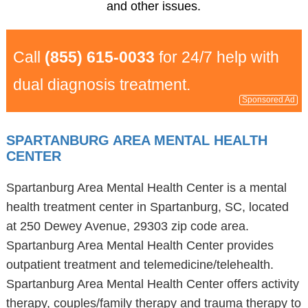
and other issues.
Call
(855) 615-0033
for 24/7 help with
dual diagnosis treatment.
Sponsored Ad
SPARTANBURG AREA MENTAL HEALTH
CENTER
Spartanburg Area Mental Health Center is a mental
health treatment center in Spartanburg, SC, located
at 250 Dewey Avenue, 29303 zip code area.
Spartanburg Area Mental Health Center provides
outpatient treatment and telemedicine/telehealth.
Spartanburg Area Mental Health Center offers activity
therapy, couples/family therapy and trauma therapy to