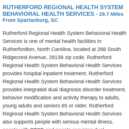
RUTHERFORD REGIONAL HEALTH SYSTEM
BEHAVIORAL HEALTH SERVICES
- 29.7 Miles
From Spartanburg, SC
Rutherford Regional Health System Behavioral Health
Services is one of mental health facilities in
Rutherfordton, North Carolina, located at 288 South
Ridgecrest Avenue, 28139 zip code. Rutherford
Regional Health System Behavioral Health Services
provides hospital inpatient treatment. Rutherford
Regional Health System Behavioral Health Services
provides integrated dual diagnosis disorder treatment,
behavior modification and activity therapy to adults,
young adults and seniors 65 or older. Rutherford
Regional Health System Behavioral Health Services
also supports people with serious mental illness,