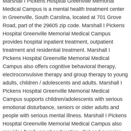
Marshall I Pickens Hospital Greenville Memorial
Medical Campus is a mental health treatment center
in Greenville, South Carolina, located at 701 Grove
Road, part of the 29605 zip code. Marshall I Pickens
Hospital Greenville Memorial Medical Campus
provides hospital inpatient treatment, outpatient
treatment and residential treatment. Marshall I
Pickens Hospital Greenville Memorial Medical
Campus also offers cognitive behavioral therapy,
electroconvulsive therapy and group therapy to young
adults, children / adolescents and adults. Marshall I
Pickens Hospital Greenville Memorial Medical
Campus supports children/adolescents with serious
emotional disturbance, seniors or older adults and
people with serious mental illness. Marshall I Pickens
Hospital Greenville Memorial Medical Campus also