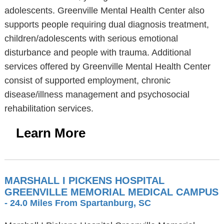
adolescents. Greenville Mental Health Center also
supports people requiring dual diagnosis treatment,
children/adolescents with serious emotional
disturbance and people with trauma. Additional
services offered by Greenville Mental Health Center
consist of supported employment, chronic
disease/illness management and psychosocial
rehabilitation services.
Learn More
MARSHALL I PICKENS HOSPITAL
GREENVILLE MEMORIAL MEDICAL CAMPUS
- 24.0 Miles From Spartanburg, SC