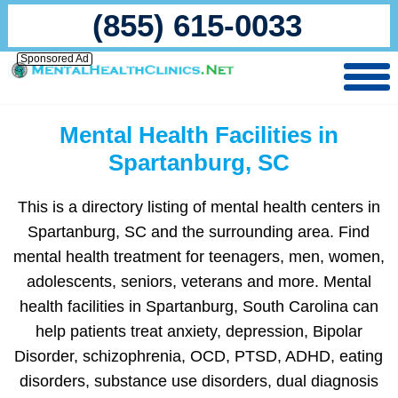
(855) 615-0033
Sponsored Ad
Mental Health Facilities in
Spartanburg, SC
This is a directory listing of mental health centers in
Spartanburg, SC and the surrounding area. Find
mental health treatment for teenagers, men, women,
adolescents, seniors, veterans and more. Mental
health facilities in Spartanburg, South Carolina can
help patients treat anxiety, depression, Bipolar
Disorder, schizophrenia, OCD, PTSD, ADHD, eating
disorders, substance use disorders, dual diagnosis