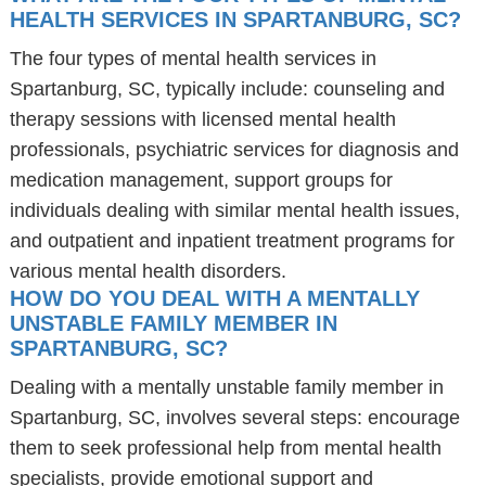
HEALTH SERVICES IN SPARTANBURG, SC?
The four types of mental health services in
Spartanburg, SC, typically include: counseling and
therapy sessions with licensed mental health
professionals, psychiatric services for diagnosis and
medication management, support groups for
individuals dealing with similar mental health issues,
and outpatient and inpatient treatment programs for
various mental health disorders.
HOW DO YOU DEAL WITH A MENTALLY
UNSTABLE FAMILY MEMBER IN
SPARTANBURG, SC?
Dealing with a mentally unstable family member in
Spartanburg, SC, involves several steps: encourage
them to seek professional help from mental health
specialists, provide emotional support and