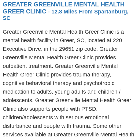
GREATER GREENVILLE MENTAL HEALTH
GREER CLINIC
- 12.8 Miles From Spartanburg,
SC
Greater Greenville Mental Health Greer Clinic is a
mental health facility in Greer, SC, located at 220
Executive Drive, in the 29651 zip code. Greater
Greenville Mental Health Greer Clinic provides
outpatient treatment. Greater Greenville Mental
Health Greer Clinic provides trauma therapy,
cognitive behavioral therapy and psychotropic
medication to adults, young adults and children /
adolescents. Greater Greenville Mental Health Greer
Clinic also supports people with PTSD,
children/adolescents with serious emotional
disturbance and people with trauma. Some other
services available at Greater Greenville Mental Health