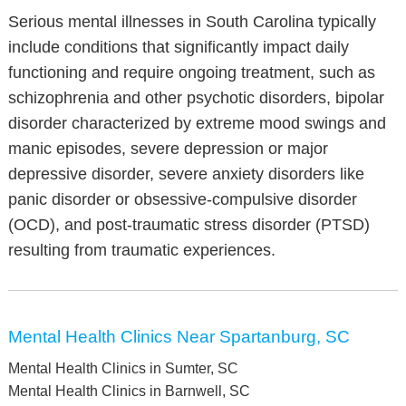
Serious mental illnesses in South Carolina typically
include conditions that significantly impact daily
functioning and require ongoing treatment, such as
schizophrenia and other psychotic disorders, bipolar
disorder characterized by extreme mood swings and
manic episodes, severe depression or major
depressive disorder, severe anxiety disorders like
panic disorder or obsessive-compulsive disorder
(OCD), and post-traumatic stress disorder (PTSD)
resulting from traumatic experiences.
Mental Health Clinics Near Spartanburg, SC
Mental Health Clinics in Sumter, SC
Mental Health Clinics in Barnwell, SC