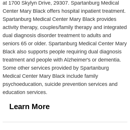
at 1700 Skylyn Drive, 29307. Spartanburg Medical
Center Mary Black offers hospital inpatient treatment.
Spartanburg Medical Center Mary Black provides
activity therapy, couples/family therapy and integrated
dual diagnosis disorder treatment to adults and
seniors 65 or older. Spartanburg Medical Center Mary
Black also supports people requiring dual diagnosis
treatment and people with Alzheimer's or dementia.
Some other services provided by Spartanburg
Medical Center Mary Black include family
psychoeducation, suicide prevention services and
education services.
Learn More