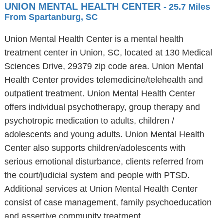
UNION MENTAL HEALTH CENTER
- 25.7 Miles
From Spartanburg, SC
Union Mental Health Center is a mental health
treatment center in Union, SC, located at 130 Medical
Sciences Drive, 29379 zip code area. Union Mental
Health Center provides telemedicine/telehealth and
outpatient treatment. Union Mental Health Center
offers individual psychotherapy, group therapy and
psychotropic medication to adults, children /
adolescents and young adults. Union Mental Health
Center also supports children/adolescents with
serious emotional disturbance, clients referred from
the court/judicial system and people with PTSD.
Additional services at Union Mental Health Center
consist of case management, family psychoeducation
and assertive community treatment.