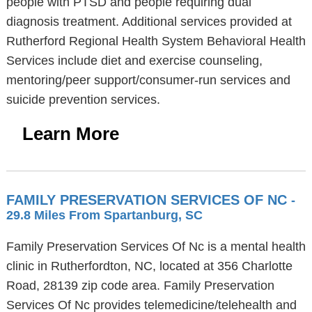
people with PTSD and people requiring dual
diagnosis treatment. Additional services provided at
Rutherford Regional Health System Behavioral Health
Services include diet and exercise counseling,
mentoring/peer support/consumer-run services and
suicide prevention services.
Learn More
FAMILY PRESERVATION SERVICES OF NC
-
29.8 Miles From Spartanburg, SC
Family Preservation Services Of Nc is a mental health
clinic in Rutherfordton, NC, located at 356 Charlotte
Road, 28139 zip code area. Family Preservation
Services Of Nc provides telemedicine/telehealth and