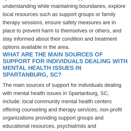
understanding while maintaining boundaries, explore
local resources such as support groups or family
therapy sessions, ensure safety measures are in
place to prevent harm to themselves or others, and
stay informed about their condition and treatment
options available in the area.
WHAT ARE THE MAIN SOURCES OF
SUPPORT FOR INDIVIDUALS DEALING WITH
MENTAL HEALTH ISSUES IN
SPARTANBURG, SC?
The main sources of support for individuals dealing
with mental health issues in Spartanburg, SC,
include: local community mental health centers
offering counseling and therapy services, non-profit
organizations providing support groups and
educational resources, psychiatrists and