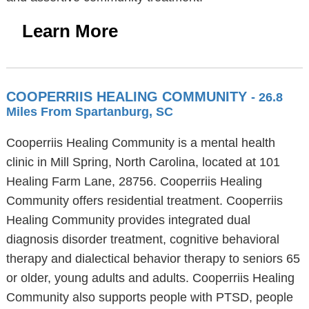
Learn More
COOPERRIIS HEALING COMMUNITY
- 26.8
Miles From Spartanburg, SC
Cooperriis Healing Community is a mental health
clinic in Mill Spring, North Carolina, located at 101
Healing Farm Lane, 28756. Cooperriis Healing
Community offers residential treatment. Cooperriis
Healing Community provides integrated dual
diagnosis disorder treatment, cognitive behavioral
therapy and dialectical behavior therapy to seniors 65
or older, young adults and adults. Cooperriis Healing
Community also supports people with PTSD, people