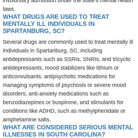
involuntary admission under the state's mental health
laws.
WHAT DRUGS ARE USED TO TREAT
MENTALLY ILL INDIVIDUALS IN
SPARTANBURG, SC?
Several drugs are commonly used to treat mentally ill
individuals in Spartanburg, SC, including
antidepressants such as SSRIs, SNRIs, and tricyclic
antidepressants, mood stabilizers like lithium or
anticonvulsants, antipsychotic medications for
managing symptoms of psychosis or severe mood
disorders, anti-anxiety medications such as
benzodiazepines or buspirone, and stimulants for
conditions like ADHD, such as methylphenidate or
amphetamine salts.
WHAT ARE CONSIDERED SERIOUS MENTAL
ILLNESSES IN SOUTH CAROLINA?