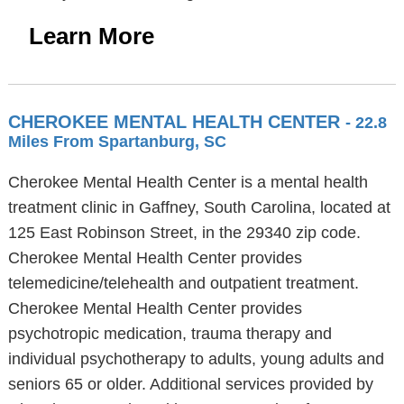
Learn More
CHEROKEE MENTAL HEALTH CENTER
- 22.8
Miles From Spartanburg, SC
Cherokee Mental Health Center is a mental health
treatment clinic in Gaffney, South Carolina, located at
125 East Robinson Street, in the 29340 zip code.
Cherokee Mental Health Center provides
telemedicine/telehealth and outpatient treatment.
Cherokee Mental Health Center provides
psychotropic medication, trauma therapy and
individual psychotherapy to adults, young adults and
seniors 65 or older. Additional services provided by