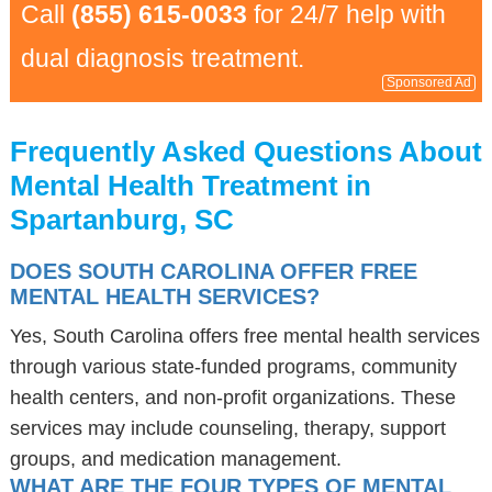
Call
(855) 615-0033
for 24/7 help with
dual diagnosis treatment.
Sponsored Ad
Frequently Asked Questions About
Mental Health Treatment in
Spartanburg, SC
DOES SOUTH CAROLINA OFFER FREE
MENTAL HEALTH SERVICES?
Yes, South Carolina offers free mental health services
through various state-funded programs, community
health centers, and non-profit organizations. These
services may include counseling, therapy, support
groups, and medication management.
WHAT ARE THE FOUR TYPES OF MENTAL