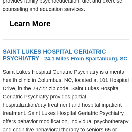
provides family psychoeducation, diet and exercise
counseling and education services.
Learn More
SAINT LUKES HOSPITAL GERIATRIC
PSYCHIATRY
- 24.1 Miles From Spartanburg, SC
Saint Lukes Hospital Geriatric Psychiatry is a mental
health clinic in Columbus, NC, located at 101 Hospital
Drive, in the 28722 zip code. Saint Lukes Hospital
Geriatric Psychiatry provides partial
hospitalization/day treatment and hospital inpatient
treatment. Saint Lukes Hospital Geriatric Psychiatry
offers behavior modification, individual psychotherapy
and cognitive behavioral therapy to seniors 65 or