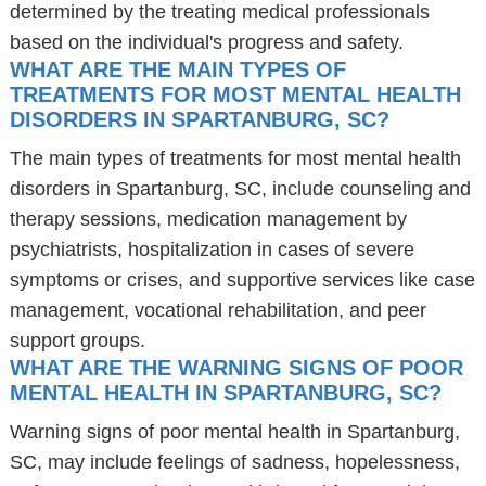
determined by the treating medical professionals
based on the individual's progress and safety.
WHAT ARE THE MAIN TYPES OF
TREATMENTS FOR MOST MENTAL HEALTH
DISORDERS IN SPARTANBURG, SC?
The main types of treatments for most mental health
disorders in Spartanburg, SC, include counseling and
therapy sessions, medication management by
psychiatrists, hospitalization in cases of severe
symptoms or crises, and supportive services like case
management, vocational rehabilitation, and peer
support groups.
WHAT ARE THE WARNING SIGNS OF POOR
MENTAL HEALTH IN SPARTANBURG, SC?
Warning signs of poor mental health in Spartanburg,
SC, may include feelings of sadness, hopelessness,