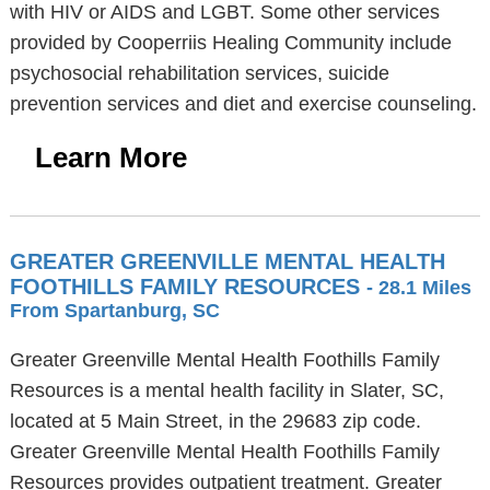
with HIV or AIDS and LGBT. Some other services
provided by Cooperriis Healing Community include
psychosocial rehabilitation services, suicide
prevention services and diet and exercise counseling.
Learn More
GREATER GREENVILLE MENTAL HEALTH
FOOTHILLS FAMILY RESOURCES
- 28.1 Miles
From Spartanburg, SC
Greater Greenville Mental Health Foothills Family
Resources is a mental health facility in Slater, SC,
located at 5 Main Street, in the 29683 zip code.
Greater Greenville Mental Health Foothills Family
Resources provides outpatient treatment. Greater