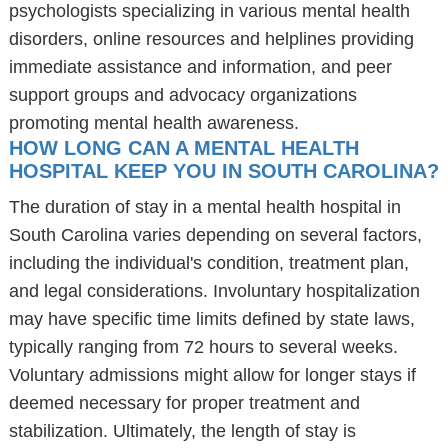
psychologists specializing in various mental health
disorders, online resources and helplines providing
immediate assistance and information, and peer
support groups and advocacy organizations
promoting mental health awareness.
HOW LONG CAN A MENTAL HEALTH
HOSPITAL KEEP YOU IN SOUTH CAROLINA?
The duration of stay in a mental health hospital in
South Carolina varies depending on several factors,
including the individual's condition, treatment plan,
and legal considerations. Involuntary hospitalization
may have specific time limits defined by state laws,
typically ranging from 72 hours to several weeks.
Voluntary admissions might allow for longer stays if
deemed necessary for proper treatment and
stabilization. Ultimately, the length of stay is