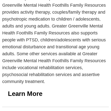
Greenville Mental Health Foothills Family Resources
provides activity therapy, couples/family therapy and
psychotropic medication to children / adolescents,
adults and young adults. Greater Greenville Mental
Health Foothills Family Resources also supports
people with PTSD, children/adolescents with serious
emotional disturbance and transitional age young
adults. Some other services available at Greater
Greenville Mental Health Foothills Family Resources
include vocational rehabilitation services,
psychosocial rehabilitation services and assertive
community treatment.
Learn More