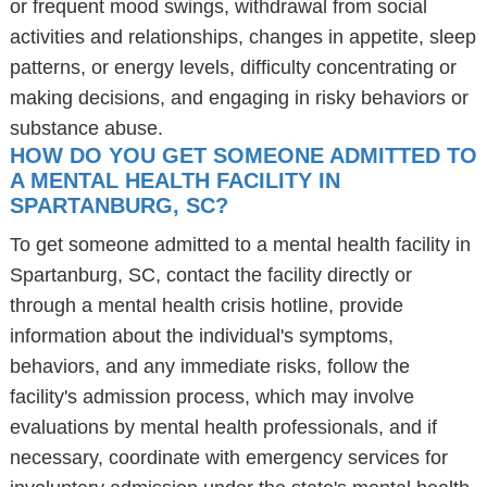
or frequent mood swings, withdrawal from social
activities and relationships, changes in appetite, sleep
patterns, or energy levels, difficulty concentrating or
making decisions, and engaging in risky behaviors or
substance abuse.
HOW DO YOU GET SOMEONE ADMITTED TO
A MENTAL HEALTH FACILITY IN
SPARTANBURG, SC?
To get someone admitted to a mental health facility in
Spartanburg, SC, contact the facility directly or
through a mental health crisis hotline, provide
information about the individual's symptoms,
behaviors, and any immediate risks, follow the
facility's admission process, which may involve
evaluations by mental health professionals, and if
necessary, coordinate with emergency services for