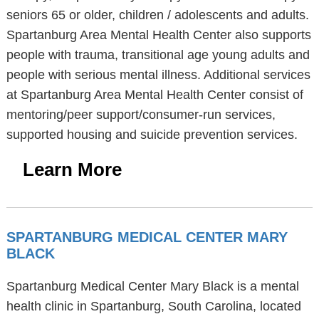
seniors 65 or older, children / adolescents and adults.
Spartanburg Area Mental Health Center also supports
people with trauma, transitional age young adults and
people with serious mental illness. Additional services
at Spartanburg Area Mental Health Center consist of
mentoring/peer support/consumer-run services,
supported housing and suicide prevention services.
Learn More
SPARTANBURG MEDICAL CENTER MARY
BLACK
Spartanburg Medical Center Mary Black is a mental
health clinic in Spartanburg, South Carolina, located