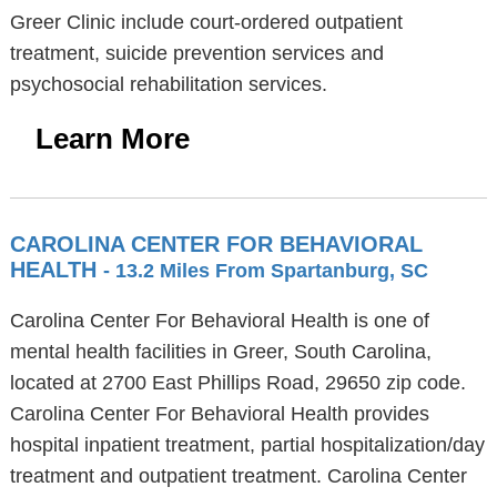
Greer Clinic include court-ordered outpatient
treatment, suicide prevention services and
psychosocial rehabilitation services.
Learn More
CAROLINA CENTER FOR BEHAVIORAL
HEALTH
- 13.2 Miles From Spartanburg, SC
Carolina Center For Behavioral Health is one of
mental health facilities in Greer, South Carolina,
located at 2700 East Phillips Road, 29650 zip code.
Carolina Center For Behavioral Health provides
hospital inpatient treatment, partial hospitalization/day
treatment and outpatient treatment. Carolina Center