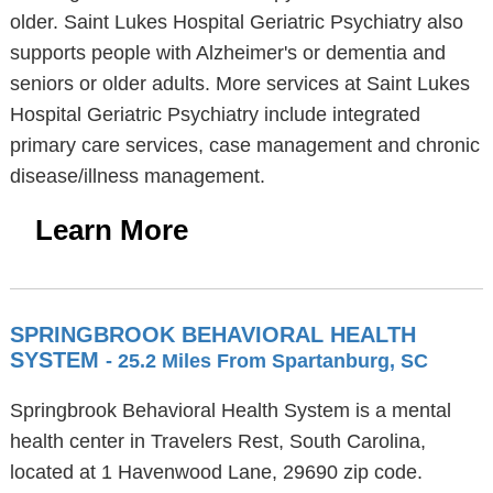
older. Saint Lukes Hospital Geriatric Psychiatry also
supports people with Alzheimer's or dementia and
seniors or older adults. More services at Saint Lukes
Hospital Geriatric Psychiatry include integrated
primary care services, case management and chronic
disease/illness management.
Learn More
SPRINGBROOK BEHAVIORAL HEALTH
SYSTEM
- 25.2 Miles From Spartanburg, SC
Springbrook Behavioral Health System is a mental
health center in Travelers Rest, South Carolina,
located at 1 Havenwood Lane, 29690 zip code.