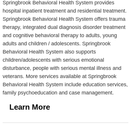
Springbrook Behavioral Health System provides
hospital inpatient treatment and residential treatment.
Springbrook Behavioral Health System offers trauma
therapy, integrated dual diagnosis disorder treatment
and cognitive behavioral therapy to adults, young
adults and children / adolescents. Springbrook
Behavioral Health System also supports
children/adolescents with serious emotional
disturbance, people with serious mental illness and
veterans. More services available at Springbrook
Behavioral Health System include education services,
family psychoeducation and case management.
Learn More