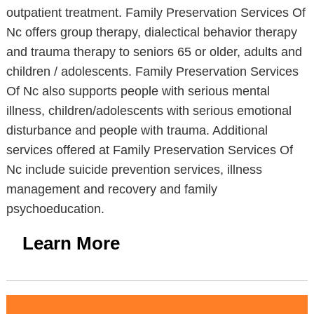
outpatient treatment. Family Preservation Services Of
Nc offers group therapy, dialectical behavior therapy
and trauma therapy to seniors 65 or older, adults and
children / adolescents. Family Preservation Services
Of Nc also supports people with serious mental
illness, children/adolescents with serious emotional
disturbance and people with trauma. Additional
services offered at Family Preservation Services Of
Nc include suicide prevention services, illness
management and recovery and family
psychoeducation.
Learn More