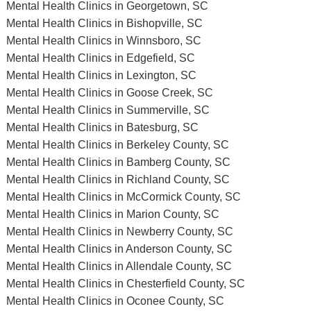
Mental Health Clinics in Georgetown, SC
Mental Health Clinics in Bishopville, SC
Mental Health Clinics in Winnsboro, SC
Mental Health Clinics in Edgefield, SC
Mental Health Clinics in Lexington, SC
Mental Health Clinics in Goose Creek, SC
Mental Health Clinics in Summerville, SC
Mental Health Clinics in Batesburg, SC
Mental Health Clinics in Berkeley County, SC
Mental Health Clinics in Bamberg County, SC
Mental Health Clinics in Richland County, SC
Mental Health Clinics in McCormick County, SC
Mental Health Clinics in Marion County, SC
Mental Health Clinics in Newberry County, SC
Mental Health Clinics in Anderson County, SC
Mental Health Clinics in Allendale County, SC
Mental Health Clinics in Chesterfield County, SC
Mental Health Clinics in Oconee County, SC