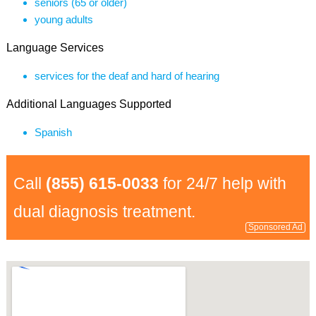
seniors (65 or older)
young adults
Language Services
services for the deaf and hard of hearing
Additional Languages Supported
Spanish
Call
(855) 615-0033
for 24/7 help with
dual diagnosis treatment.
Sponsored Ad