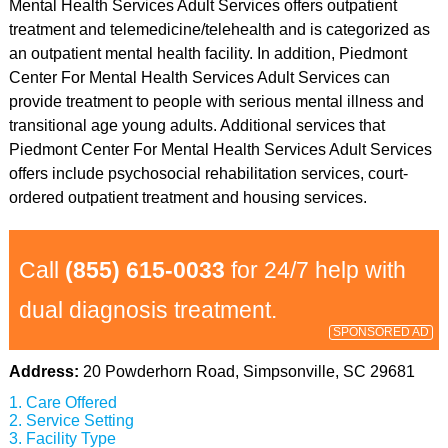
Mental Health Services Adult Services offers outpatient
treatment and telemedicine/telehealth and is categorized as
an outpatient mental health facility. In addition, Piedmont
Center For Mental Health Services Adult Services can
provide treatment to people with serious mental illness and
transitional age young adults. Additional services that
Piedmont Center For Mental Health Services Adult Services
offers include psychosocial rehabilitation services, court-
ordered outpatient treatment and housing services.
Call
(855) 615-0033
for 24/7 help with
dual diagnosis treatment.
SPONSORED AD
Address:
20 Powderhorn Road, Simpsonville, SC 29681
Care Offered
Service Setting
Facility Type