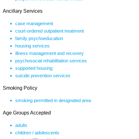
Ancillary Services
case management
court-ordered outpatient treatment
family psychoeducation
housing services
illness management and recovery
psychosocial rehabilitation services
supported housing
suicide prevention services
Smoking Policy
smoking permitted in designated area
Age Groups Accepted
adults
children / adolescents