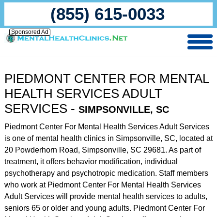
(855) 615-0033
Sponsored Ad
PIEDMONT CENTER FOR MENTAL
HEALTH SERVICES ADULT
SERVICES -
SIMPSONVILLE, SC
Piedmont Center For Mental Health Services Adult Services
is one of mental health clinics in Simpsonville, SC, located at
20 Powderhorn Road, Simpsonville, SC 29681. As part of
treatment, it offers behavior modification, individual
psychotherapy and psychotropic medication. Staff members
who work at Piedmont Center For Mental Health Services
Adult Services will provide mental health services to adults,
seniors 65 or older and young adults. Piedmont Center For