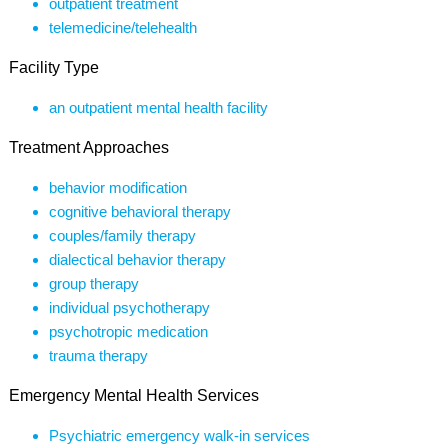
outpatient treatment
telemedicine/telehealth
Facility Type
an outpatient mental health facility
Treatment Approaches
behavior modification
cognitive behavioral therapy
couples/family therapy
dialectical behavior therapy
group therapy
individual psychotherapy
psychotropic medication
trauma therapy
Emergency Mental Health Services
Psychiatric emergency walk-in services