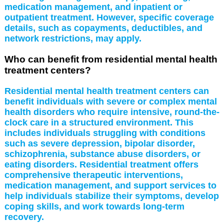
medication management, and inpatient or
outpatient treatment. However, specific coverage
details, such as copayments, deductibles, and
network restrictions, may apply.
Who can benefit from residential mental health
treatment centers?
Residential mental health treatment centers can
benefit individuals with severe or complex mental
health disorders who require intensive, round-the-
clock care in a structured environment. This
includes individuals struggling with conditions
such as severe depression, bipolar disorder,
schizophrenia, substance abuse disorders, or
eating disorders. Residential treatment offers
comprehensive therapeutic interventions,
medication management, and support services to
help individuals stabilize their symptoms, develop
coping skills, and work towards long-term
recovery.