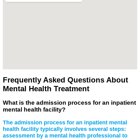
Frequently Asked Questions About
Mental Health Treatment
What is the admission process for an inpatient
mental health facility?
The admission process for an inpatient mental
health facility typically involves several steps:
assessment by a mental health professional to