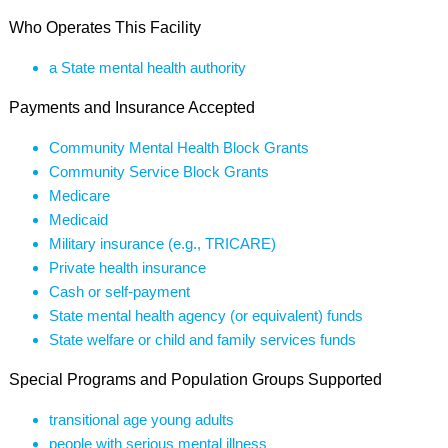
Who Operates This Facility
a State mental health authority
Payments and Insurance Accepted
Community Mental Health Block Grants
Community Service Block Grants
Medicare
Medicaid
Military insurance (e.g., TRICARE)
Private health insurance
Cash or self-payment
State mental health agency (or equivalent) funds
State welfare or child and family services funds
Special Programs and Population Groups Supported
transitional age young adults
people with serious mental illness