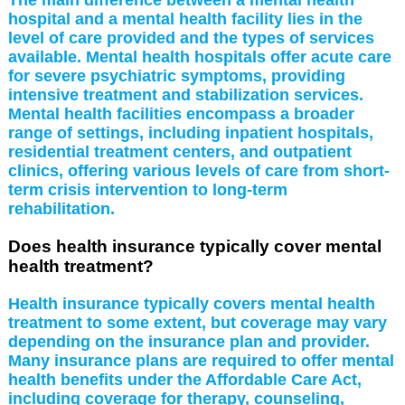
hospital and a mental health facility lies in the
level of care provided and the types of services
available. Mental health hospitals offer acute care
for severe psychiatric symptoms, providing
intensive treatment and stabilization services.
Mental health facilities encompass a broader
range of settings, including inpatient hospitals,
residential treatment centers, and outpatient
clinics, offering various levels of care from short-
term crisis intervention to long-term
rehabilitation.
Does health insurance typically cover mental
health treatment?
Health insurance typically covers mental health
treatment to some extent, but coverage may vary
depending on the insurance plan and provider.
Many insurance plans are required to offer mental
health benefits under the Affordable Care Act,
including coverage for therapy, counseling,