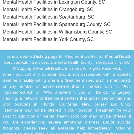
Mental Health Facilities in Lexington County, SC
Mental Health Facilities in Orangeburg, SC
Mental Health Facilities in Spartanburg, SC
Mental Health Facilities in Spartanburg County, SC
Mental Health Facilities in Williamsburg County, SC
Mental Health Facilities in York County, SC
This is a detailed listing page for Piedmont Center for Mental Health
Services Adult Services, a mental health facility in Simpsonville, SC
© Copyright MentalHealthClinics.net. All Rights Reserved.
When you call any number that is not associated with a specific
treatment facility listing where a "treatment specialist" is mentioned,
or any number or advertisement that is marked with "i", "Ad",
"Sponsored Ad" or "Who answers?", you will be calling Legacy
Healing, a network of treatment centers that advertises on this site,
with locations in Florida, California, New Jersey and Ohio.
Treatment may not be offered in your location. Treatment for your
specific addiction or mental health condition may not be offered. If
you are experiencing severe emotional distress and/or suicidal
thoughts, please seek all available help immediately, including
contacting the Suicide & Crisis Lifeline by dialing 988 and/or visiting