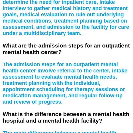
determine the need for inpatient care, intake
interview to gather medical history and treatment
goals, medical evaluation to rule out underlying
medical conditions, treatment planning based on
assessment, and admission to the facility for care
under a multidisciplinary team.
What are the admission steps for an outpatient
mental health center?
The admission steps for an outpatient mental
health center involve referral to the center, intake
assessment to evaluate mental health needs,
treatment planning with the individual,
appointment scheduling for therapy sessions or
medication management, and regular follow-up
and review of progress.
What is the difference between a mental health
hospital and a mental health facility?
The main difference between a mental health