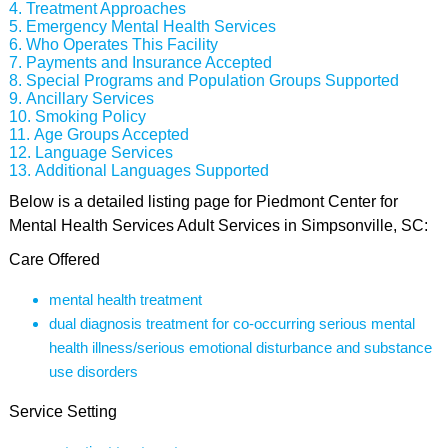
Treatment Approaches
Emergency Mental Health Services
Who Operates This Facility
Payments and Insurance Accepted
Special Programs and Population Groups Supported
Ancillary Services
Smoking Policy
Age Groups Accepted
Language Services
Additional Languages Supported
Below is a detailed listing page for Piedmont Center for
Mental Health Services Adult Services in Simpsonville, SC:
Care Offered
mental health treatment
dual diagnosis treatment for co-occurring serious mental
health illness/serious emotional disturbance and substance
use disorders
Service Setting