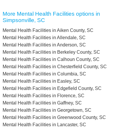
More Mental Health Facilities options in
Simpsonville, SC
Mental Health Facilities in Aiken County, SC
Mental Health Facilities in Allendale, SC
Mental Health Facilities in Anderson, SC
Mental Health Facilities in Berkeley County, SC
Mental Health Facilities in Calhoun County, SC
Mental Health Facilities in Chesterfield County, SC
Mental Health Facilities in Columbia, SC
Mental Health Facilities in Easley, SC
Mental Health Facilities in Edgefield County, SC
Mental Health Facilities in Florence, SC
Mental Health Facilities in Gaffney, SC
Mental Health Facilities in Georgetown, SC
Mental Health Facilities in Greenwood County, SC
Mental Health Facilities in Lancaster, SC