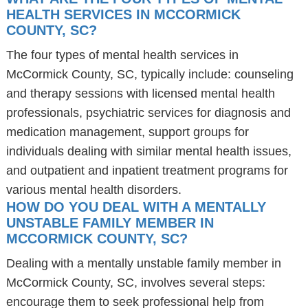
HEALTH SERVICES IN MCCORMICK
COUNTY, SC?
The four types of mental health services in
McCormick County, SC, typically include: counseling
and therapy sessions with licensed mental health
professionals, psychiatric services for diagnosis and
medication management, support groups for
individuals dealing with similar mental health issues,
and outpatient and inpatient treatment programs for
various mental health disorders.
HOW DO YOU DEAL WITH A MENTALLY
UNSTABLE FAMILY MEMBER IN
MCCORMICK COUNTY, SC?
Dealing with a mentally unstable family member in
McCormick County, SC, involves several steps:
encourage them to seek professional help from