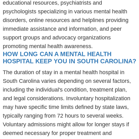
educational resources, psychiatrists and
psychologists specializing in various mental health
disorders, online resources and helplines providing
immediate assistance and information, and peer
support groups and advocacy organizations
promoting mental health awareness.
HOW LONG CAN A MENTAL HEALTH
HOSPITAL KEEP YOU IN SOUTH CAROLINA?
The duration of stay in a mental health hospital in
South Carolina varies depending on several factors,
including the individual's condition, treatment plan,
and legal considerations. Involuntary hospitalization
may have specific time limits defined by state laws,
typically ranging from 72 hours to several weeks.
Voluntary admissions might allow for longer stays if
deemed necessary for proper treatment and