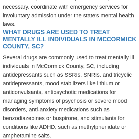
necessary, coordinate with emergency services for
involuntary admission under the state's mental health
laws.
WHAT DRUGS ARE USED TO TREAT
MENTALLY ILL INDIVIDUALS IN MCCORMICK
COUNTY, SC?
Several drugs are commonly used to treat mentally ill
individuals in McCormick County, SC, including
antidepressants such as SSRIs, SNRIs, and tricyclic
antidepressants, mood stabilizers like lithium or
anticonvulsants, antipsychotic medications for
managing symptoms of psychosis or severe mood
disorders, anti-anxiety medications such as
benzodiazepines or buspirone, and stimulants for
conditions like ADHD, such as methylphenidate or
amphetamine salts.