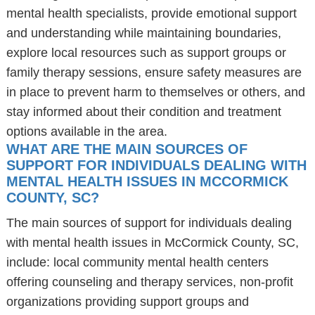
mental health specialists, provide emotional support
and understanding while maintaining boundaries,
explore local resources such as support groups or
family therapy sessions, ensure safety measures are
in place to prevent harm to themselves or others, and
stay informed about their condition and treatment
options available in the area.
WHAT ARE THE MAIN SOURCES OF
SUPPORT FOR INDIVIDUALS DEALING WITH
MENTAL HEALTH ISSUES IN MCCORMICK
COUNTY, SC?
The main sources of support for individuals dealing
with mental health issues in McCormick County, SC,
include: local community mental health centers
offering counseling and therapy services, non-profit
organizations providing support groups and