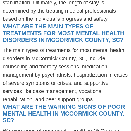
stabilization. Ultimately, the length of stay is
determined by the treating medical professionals
based on the individual's progress and safety.
WHAT ARE THE MAIN TYPES OF
TREATMENTS FOR MOST MENTAL HEALTH
DISORDERS IN MCCORMICK COUNTY, SC?
The main types of treatments for most mental health
disorders in McCormick County, SC, include
counseling and therapy sessions, medication
management by psychiatrists, hospitalization in cases
of severe symptoms or crises, and supportive
services like case management, vocational
rehabilitation, and peer support groups.
WHAT ARE THE WARNING SIGNS OF POOR
MENTAL HEALTH IN MCCORMICK COUNTY,
SC?
Warning signs of poor mental health in McCormick