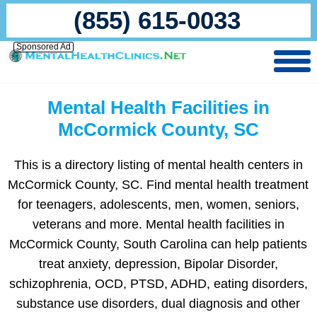
(855) 615-0033
Sponsored Ad
Mental Health Facilities in
McCormick County, SC
This is a directory listing of mental health centers in
McCormick County, SC. Find mental health treatment
for teenagers, adolescents, men, women, seniors,
veterans and more. Mental health facilities in
McCormick County, South Carolina can help patients
treat anxiety, depression, Bipolar Disorder,
schizophrenia, OCD, PTSD, ADHD, eating disorders,
substance use disorders, dual diagnosis and other