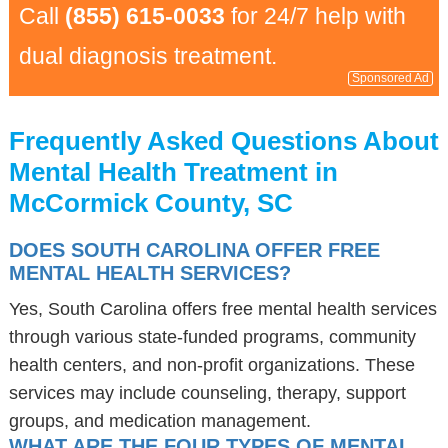
Call
(855) 615-0033
for 24/7 help with
dual diagnosis treatment.
Sponsored Ad
Frequently Asked Questions About
Mental Health Treatment in
McCormick County, SC
DOES SOUTH CAROLINA OFFER FREE
MENTAL HEALTH SERVICES?
Yes, South Carolina offers free mental health services
through various state-funded programs, community
health centers, and non-profit organizations. These
services may include counseling, therapy, support
groups, and medication management.
WHAT ARE THE FOUR TYPES OF MENTAL