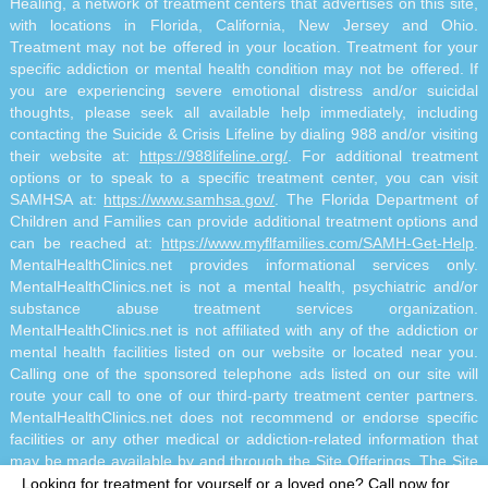
Healing, a network of treatment centers that advertises on this site,
with locations in Florida, California, New Jersey and Ohio.
Treatment may not be offered in your location. Treatment for your
specific addiction or mental health condition may not be offered. If
you are experiencing severe emotional distress and/or suicidal
thoughts, please seek all available help immediately, including
contacting the Suicide & Crisis Lifeline by dialing 988 and/or visiting
their website at:
https://988lifeline.org/
. For additional treatment
options or to speak to a specific treatment center, you can visit
SAMHSA at:
https://www.samhsa.gov/
. The Florida Department of
Children and Families can provide additional treatment options and
can be reached at:
https://www.myflfamilies.com/SAMH-Get-Help
.
MentalHealthClinics.net provides informational services only.
MentalHealthClinics.net is not a mental health, psychiatric and/or
substance abuse treatment services organization.
MentalHealthClinics.net is not affiliated with any of the addiction or
mental health facilities listed on our website or located near you.
Calling one of the sponsored telephone ads listed on our site will
route your call to one of our third-party treatment center partners.
MentalHealthClinics.net does not recommend or endorse specific
facilities or any other medical or addiction-related information that
may be made available by and through the Site Offerings. The Site
Offerings do not constitute mental health, psychiatric and/or
Looking for treatment for yourself or a loved one?
Call now for