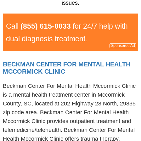
issues.
Call
(855) 615-0033
for 24/7 help with
dual diagnosis treatment.
Sponsored Ad
BECKMAN CENTER FOR MENTAL HEALTH
MCCORMICK CLINIC
Beckman Center For Mental Health Mccormick Clinic
is a mental health treatment center in Mccormick
County, SC, located at 202 Highway 28 North, 29835
zip code area. Beckman Center For Mental Health
Mccormick Clinic provides outpatient treatment and
telemedicine/telehealth. Beckman Center For Mental
Health Mccormick Clinic offers trauma therapy,