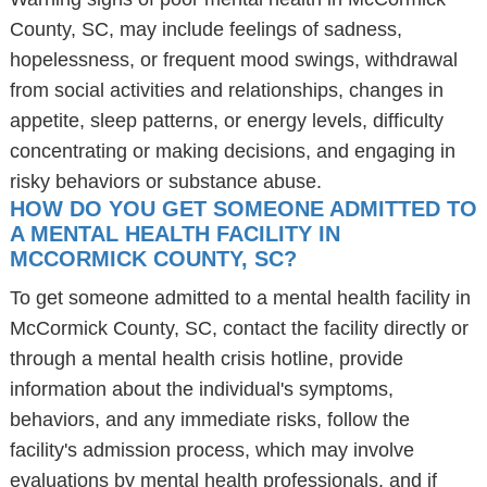
County, SC, may include feelings of sadness,
hopelessness, or frequent mood swings, withdrawal
from social activities and relationships, changes in
appetite, sleep patterns, or energy levels, difficulty
concentrating or making decisions, and engaging in
risky behaviors or substance abuse.
HOW DO YOU GET SOMEONE ADMITTED TO
A MENTAL HEALTH FACILITY IN
MCCORMICK COUNTY, SC?
To get someone admitted to a mental health facility in
McCormick County, SC, contact the facility directly or
through a mental health crisis hotline, provide
information about the individual's symptoms,
behaviors, and any immediate risks, follow the
facility's admission process, which may involve
evaluations by mental health professionals, and if