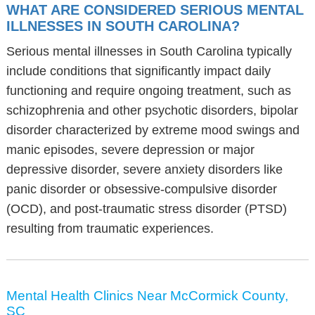
WHAT ARE CONSIDERED SERIOUS MENTAL
ILLNESSES IN SOUTH CAROLINA?
Serious mental illnesses in South Carolina typically
include conditions that significantly impact daily
functioning and require ongoing treatment, such as
schizophrenia and other psychotic disorders, bipolar
disorder characterized by extreme mood swings and
manic episodes, severe depression or major
depressive disorder, severe anxiety disorders like
panic disorder or obsessive-compulsive disorder
(OCD), and post-traumatic stress disorder (PTSD)
resulting from traumatic experiences.
Mental Health Clinics Near McCormick County,
SC