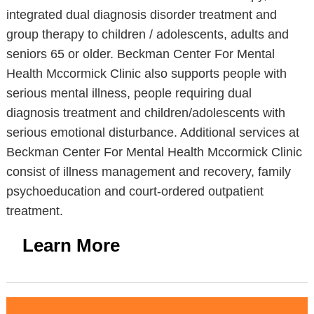
integrated dual diagnosis disorder treatment and
group therapy to children / adolescents, adults and
seniors 65 or older. Beckman Center For Mental
Health Mccormick Clinic also supports people with
serious mental illness, people requiring dual
diagnosis treatment and children/adolescents with
serious emotional disturbance. Additional services at
Beckman Center For Mental Health Mccormick Clinic
consist of illness management and recovery, family
psychoeducation and court-ordered outpatient
treatment.
Learn More