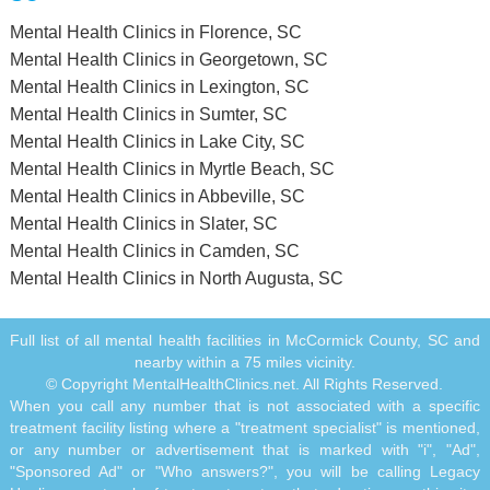
Mental Health Clinics in Florence, SC
Mental Health Clinics in Georgetown, SC
Mental Health Clinics in Lexington, SC
Mental Health Clinics in Sumter, SC
Mental Health Clinics in Lake City, SC
Mental Health Clinics in Myrtle Beach, SC
Mental Health Clinics in Abbeville, SC
Mental Health Clinics in Slater, SC
Mental Health Clinics in Camden, SC
Mental Health Clinics in North Augusta, SC
Full list of all mental health facilities in McCormick County, SC and
nearby within a 75 miles vicinity.
© Copyright MentalHealthClinics.net. All Rights Reserved.
When you call any number that is not associated with a specific
treatment facility listing where a "treatment specialist" is mentioned,
or any number or advertisement that is marked with "i", "Ad",
"Sponsored Ad" or "Who answers?", you will be calling Legacy