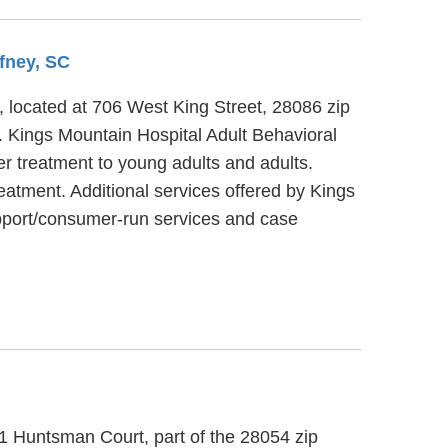
ffney, SC
C, located at 706 West King Street, 28086 zip
t. Kings Mountain Hospital Adult Behavioral
er treatment to young adults and adults.
eatment. Additional services offered by Kings
upport/consumer-run services and case
21 Huntsman Court, part of the 28054 zip