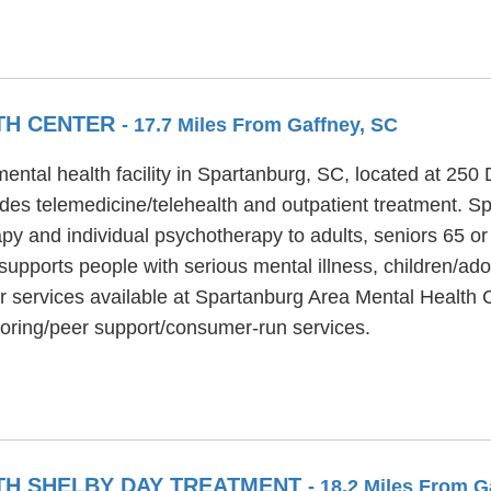
TH CENTER
- 17.7 Miles From Gaffney, SC
ental health facility in Spartanburg, SC, located at 25
des telemedicine/telehealth and outpatient treatment. S
py and individual psychotherapy to adults, seniors 65 or 
upports people with serious mental illness, children/ado
r services available at Spartanburg Area Mental Health C
toring/peer support/consumer-run services.
H SHELBY DAY TREATMENT
- 18.2 Miles From G