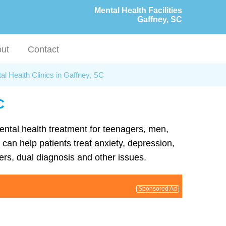
Mental Health Facilities
Gaffney, SC
ut
Contact
al Health Clinics in Gaffney, SC
C
mental health treatment for teenagers, men,
can help patients treat anxiety, depression,
rs, dual diagnosis and other issues.
Sponsored Ad