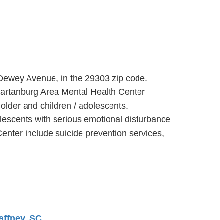
0 Dewey Avenue, in the 29303 zip code.
partanburg Area Mental Health Center
older and children / adolescents.
lescents with serious emotional disturbance
enter include suicide prevention services,
affney, SC