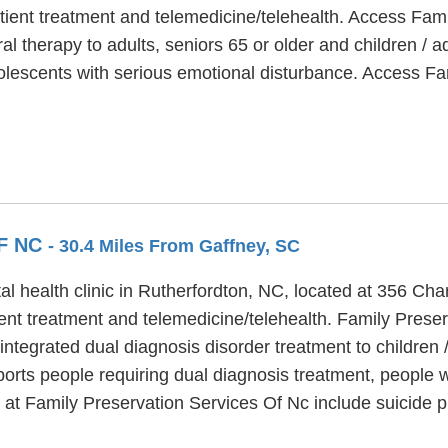
ient treatment and telemedicine/telehealth. Access Famil
al therapy to adults, seniors 65 or older and children /
olescents with serious emotional disturbance. Access Fam
F NC
- 30.4 Miles From Gaffney, SC
l health clinic in Rutherfordton, NC, located at 356 Cha
ent treatment and telemedicine/telehealth. Family Preser
integrated dual diagnosis disorder treatment to children /
orts people requiring dual diagnosis treatment, people 
 at Family Preservation Services Of Nc include suicide 