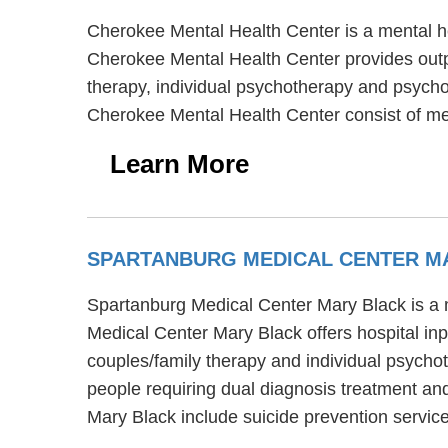
Cherokee Mental Health Center is a mental he
Cherokee Mental Health Center provides outpa
therapy, individual psychotherapy and psychot
Cherokee Mental Health Center consist of m
Learn More
SPARTANBURG MEDICAL CENTER M
Spartanburg Medical Center Mary Black is a m
Medical Center Mary Black offers hospital in
couples/family therapy and individual psycho
people requiring dual diagnosis treatment a
Mary Black include suicide prevention servi