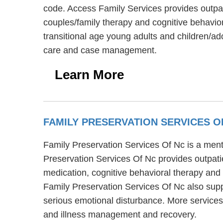
code. Access Family Services provides outpat
couples/family therapy and cognitive behavior
transitional age young adults and children/ad
care and case management.
Learn More
FAMILY PRESERVATION SERVICES O
Family Preservation Services Of Nc is a menta
Preservation Services Of Nc provides outpati
medication, cognitive behavioral therapy and 
Family Preservation Services Of Nc also supp
serious emotional disturbance. More services
and illness management and recovery.