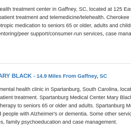
alth treatment center in Gaffney, SC, located at 125 Ea
tient treatment and telemedicine/telehealth. Cherokee 
ropic medication to seniors 65 or older, adults and childr
entoring/peer support/consumer-run services, case man
ARY BLACK
- 14.9 Miles From Gaffney, SC
ental health clinic in Spartanburg, South Carolina, loc
patient treatment. Spartanburg Medical Center Mary Black
therapy to seniors 65 or older and adults. Spartanburg 
nd people with Alzheimer's or dementia. Some other serv
ces, family psychoeducation and case management.