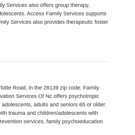
y Services also offers group therapy,
 adolescents. Access Family Services supports
ily Services also provides therapeutic foster
rlotte Road, in the 28139 zip code. Family
vation Services Of Nc offers psychotropic
 adolescents, adults and seniors 65 or older.
with trauma and children/adolescents with
prevention services, family psychoeducation