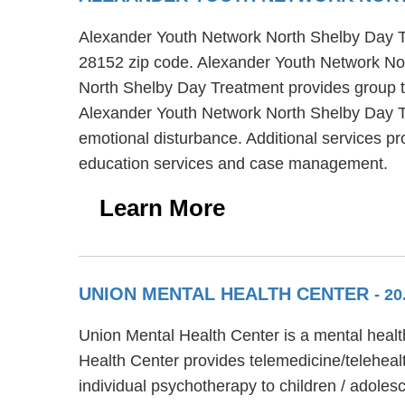
Alexander Youth Network North Shelby Day Tre
28152 zip code. Alexander Youth Network Nor
North Shelby Day Treatment provides group th
Alexander Youth Network North Shelby Day Tr
emotional disturbance. Additional services 
education services and case management.
Learn More
UNION MENTAL HEALTH CENTER
- 2
Union Mental Health Center is a mental healt
Health Center provides telemedicine/teleheal
individual psychotherapy to children / adoles