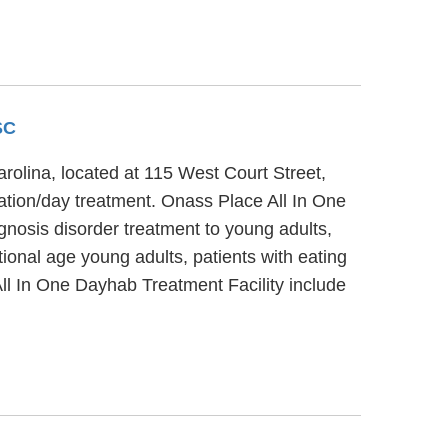
SC
rolina, located at 115 West Court Street,
zation/day treatment. Onass Place All In One
gnosis disorder treatment to young adults,
ional age young adults, patients with eating
All In One Dayhab Treatment Facility include