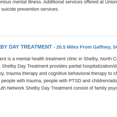
ious mental illness. Additional services offered at Unio
uicide prevention services.
BY DAY TREATMENT
- 20.5 Miles From Gaffney, 
 is a mental health treatment clinic in Shelby, North Ca
 Shelby Day Treatment provides partial hospitalization/
py, trauma therapy and cognitive behavioral therapy to c
people with trauma, people with PTSD and children/adol
Youth Network Shelby Day Treatment consist of family p