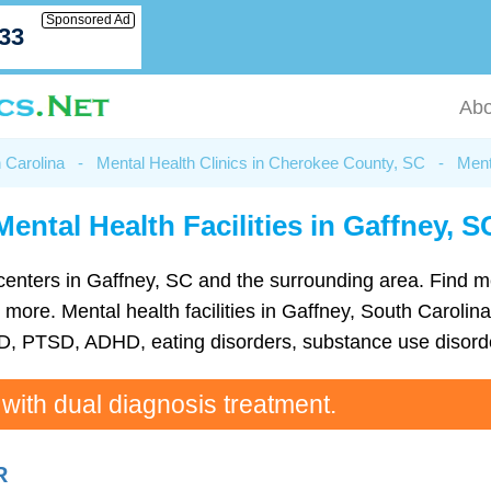
Sponsored Ad
033
Abo
h Carolina
-
Mental Health Clinics in Cherokee County, SC
-
Ment
Mental Health Facilities in Gaffney, S
th centers in Gaffney, SC and the surrounding area. Find 
ore. Mental health facilities in Gaffney, South Carolina 
D, PTSD, ADHD, eating disorders, substance use disorde
 with dual diagnosis treatment.
R