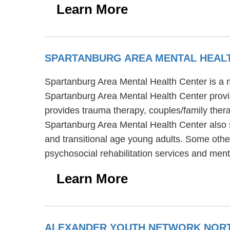
Learn More
SPARTANBURG AREA MENTAL HEAL
Spartanburg Area Mental Health Center is a m
Spartanburg Area Mental Health Center provi
provides trauma therapy, couples/family thera
Spartanburg Area Mental Health Center also s
and transitional age young adults. Some othe
psychosocial rehabilitation services and men
Learn More
ALEXANDER YOUTH NETWORK NORT