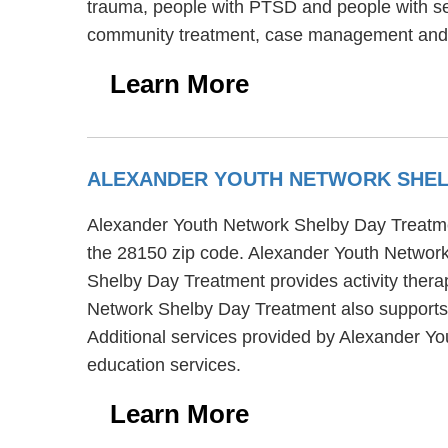
trauma, people with PTSD and people with ser
community treatment, case management and s
Learn More
ALEXANDER YOUTH NETWORK SHEL
Alexander Youth Network Shelby Day Treatment
the 28150 zip code. Alexander Youth Network
Shelby Day Treatment provides activity thera
Network Shelby Day Treatment also supports 
Additional services provided by Alexander 
education services.
Learn More