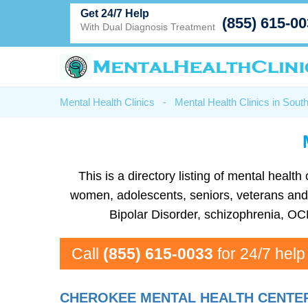
Get 24/7 Help
(855) 615-0
With Dual Diagnosis Treatment
Mental Health Clinics
-
Mental Health Clinics in Sout
This is a directory listing of mental heal
women, adolescents, seniors, veterans and m
Bipolar Disorder, schizophrenia, OC
Call
(855) 615-0033
for 24/7 help
CHEROKEE MENTAL HEALTH CENTE