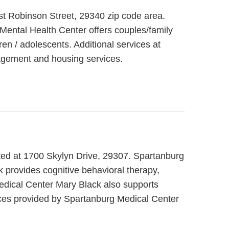
st Robinson Street, 29340 zip code area.
Mental Health Center offers couples/family
en / adolescents. Additional services at
agement and housing services.
ated at 1700 Skylyn Drive, 29307. Spartanburg
 provides cognitive behavioral therapy,
Medical Center Mary Black also supports
ices provided by Spartanburg Medical Center