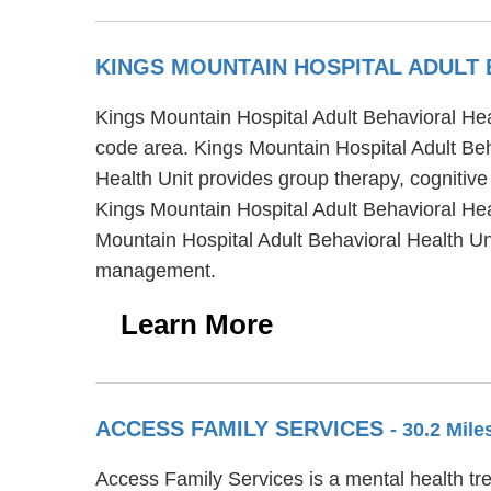
KINGS MOUNTAIN HOSPITAL ADULT
Kings Mountain Hospital Adult Behavioral Heal
code area. Kings Mountain Hospital Adult Beha
Health Unit provides group therapy, cognitive
Kings Mountain Hospital Adult Behavioral Heal
Mountain Hospital Adult Behavioral Health Un
management.
Learn More
ACCESS FAMILY SERVICES
- 30.2 Mil
Access Family Services is a mental health tr