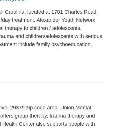
th Carolina, located at 1701 Charles Road,
n/day treatment. Alexander Youth Network
 therapy to children / adolescents.
rauma and children/adolescents with serious
eatment include family psychoeducation,
rive, 29379 zip code area. Union Mental
 offers group therapy, trauma therapy and
l Health Center also supports people with