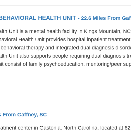
 BEHAVIORAL HEALTH UNIT
- 22.6 Miles From Ga
th Unit is a mental health facility in Kings Mountain, N
vioral Health Unit provides hospital inpatient treatmen
 behavioral therapy and integrated dual diagnosis disord
th Unit also supports people requiring dual diagnosis tr
it consist of family psychoeducation, mentoring/peer s
es From Gaffney, SC
eatment center in Gastonia, North Carolina, located at 6