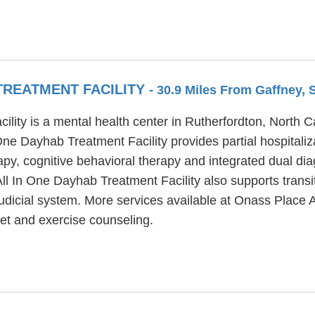
TREATMENT FACILITY
- 30.9 Miles From Gaffney, 
ity is a mental health center in Rutherfordton, North Ca
ne Dayhab Treatment Facility provides partial hospitali
py, cognitive behavioral therapy and integrated dual dia
ll In One Dayhab Treatment Facility also supports transit
/judicial system. More services available at Onass Place 
t and exercise counseling.