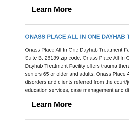
Learn More
ONASS PLACE ALL IN ONE DAYHAB 
Onass Place All In One Dayhab Treatment Facil
Suite B, 28139 zip code. Onass Place All In O
Dayhab Treatment Facility offers trauma thera
seniors 65 or older and adults. Onass Place A
disorders and clients referred from the court
education services, case management and die
Learn More