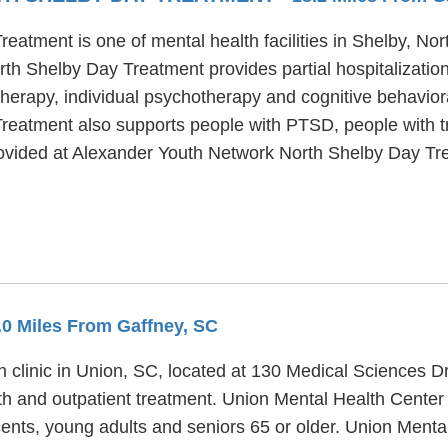
atment is one of mental health facilities in Shelby, Nor
th Shelby Day Treatment provides partial hospitalizatio
erapy, individual psychotherapy and cognitive behavioral
eatment also supports people with PTSD, people with t
provided at Alexander Youth Network North Shelby Day Tr
0.0 Miles From Gaffney, SC
h clinic in Union, SC, located at 130 Medical Sciences D
th and outpatient treatment. Union Mental Health Center
cents, young adults and seniors 65 or older. Union Menta