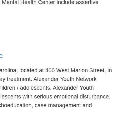
n Mental Health Center include assertive
SC
rolina, located at 400 West Marion Street, in
day treatment. Alexander Youth Network
hildren / adolescents. Alexander Youth
escents with serious emotional disturbance.
sychoeducation, case management and