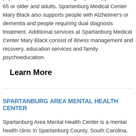
65 or older and adults. Spartanburg Medical Center
Mary Black also supports people with Alzheimer's or
dementia and people requiring dual diagnosis
treatment. Additional services at Spartanburg Medical
Center Mary Black consist of illness management and
recovery, education services and family
psychoeducation.
Learn More
SPARTANBURG AREA MENTAL HEALTH
CENTER
Spartanburg Area Mental Health Center is a mental
health clinic in Spartanburg County, South Carolina,