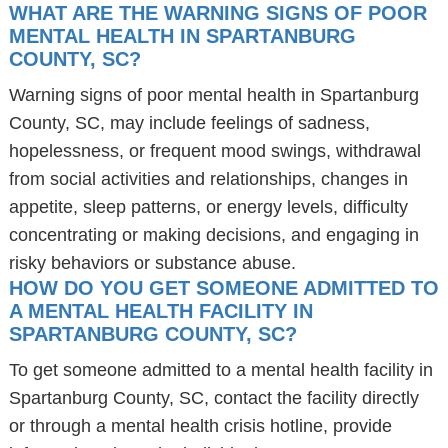
WHAT ARE THE WARNING SIGNS OF POOR
MENTAL HEALTH IN SPARTANBURG
COUNTY, SC?
Warning signs of poor mental health in Spartanburg
County, SC, may include feelings of sadness,
hopelessness, or frequent mood swings, withdrawal
from social activities and relationships, changes in
appetite, sleep patterns, or energy levels, difficulty
concentrating or making decisions, and engaging in
risky behaviors or substance abuse.
HOW DO YOU GET SOMEONE ADMITTED TO
A MENTAL HEALTH FACILITY IN
SPARTANBURG COUNTY, SC?
To get someone admitted to a mental health facility in
Spartanburg County, SC, contact the facility directly
or through a mental health crisis hotline, provide