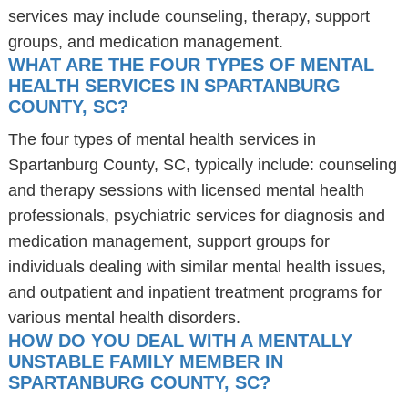
services may include counseling, therapy, support
groups, and medication management.
WHAT ARE THE FOUR TYPES OF MENTAL
HEALTH SERVICES IN SPARTANBURG
COUNTY, SC?
The four types of mental health services in
Spartanburg County, SC, typically include: counseling
and therapy sessions with licensed mental health
professionals, psychiatric services for diagnosis and
medication management, support groups for
individuals dealing with similar mental health issues,
and outpatient and inpatient treatment programs for
various mental health disorders.
HOW DO YOU DEAL WITH A MENTALLY
UNSTABLE FAMILY MEMBER IN
SPARTANBURG COUNTY, SC?