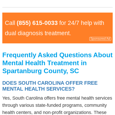
Call
(855) 615-0033
for 24/7 help with
dual diagnosis treatment.
Sponsored Ad
Frequently Asked Questions About
Mental Health Treatment in
Spartanburg County, SC
DOES SOUTH CAROLINA OFFER FREE
MENTAL HEALTH SERVICES?
Yes, South Carolina offers free mental health services
through various state-funded programs, community
health centers, and non-profit organizations. These