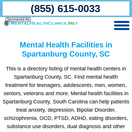
(855) 615-0033
Sponsored Ad
Mental Health Facilities in
Spartanburg County, SC
This is a directory listing of mental health centers in
Spartanburg County, SC. Find mental health
treatment for teenagers, adolescents, men, women,
seniors, veterans and more. Mental health facilities in
Spartanburg County, South Carolina can help patients
treat anxiety, depression, Bipolar Disorder,
schizophrenia, OCD, PTSD, ADHD, eating disorders,
substance use disorders, dual diagnosis and other