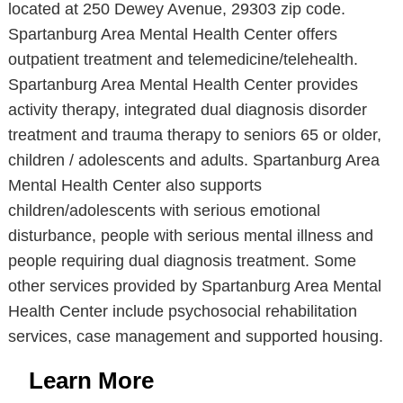
located at 250 Dewey Avenue, 29303 zip code.
Spartanburg Area Mental Health Center offers
outpatient treatment and telemedicine/telehealth.
Spartanburg Area Mental Health Center provides
activity therapy, integrated dual diagnosis disorder
treatment and trauma therapy to seniors 65 or older,
children / adolescents and adults. Spartanburg Area
Mental Health Center also supports
children/adolescents with serious emotional
disturbance, people with serious mental illness and
people requiring dual diagnosis treatment. Some
other services provided by Spartanburg Area Mental
Health Center include psychosocial rehabilitation
services, case management and supported housing.
Learn More