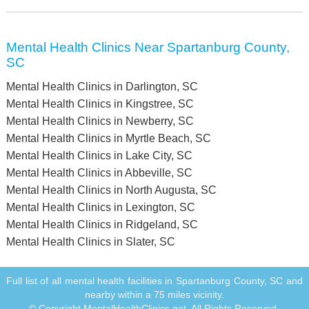
Mental Health Clinics Near Spartanburg County,
SC
Mental Health Clinics in Darlington, SC
Mental Health Clinics in Kingstree, SC
Mental Health Clinics in Newberry, SC
Mental Health Clinics in Myrtle Beach, SC
Mental Health Clinics in Lake City, SC
Mental Health Clinics in Abbeville, SC
Mental Health Clinics in North Augusta, SC
Mental Health Clinics in Lexington, SC
Mental Health Clinics in Ridgeland, SC
Mental Health Clinics in Slater, SC
Full list of all mental health facilities in Spartanburg County, SC and
nearby within a 75 miles vicinity.
© Copyright MentalHealthClinics.net. All Rights Reserved.