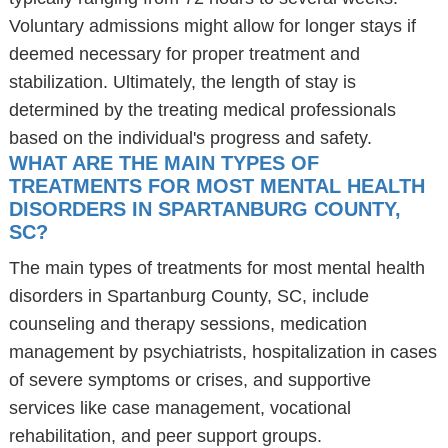
Voluntary admissions might allow for longer stays if
deemed necessary for proper treatment and
stabilization. Ultimately, the length of stay is
determined by the treating medical professionals
based on the individual's progress and safety.
WHAT ARE THE MAIN TYPES OF
TREATMENTS FOR MOST MENTAL HEALTH
DISORDERS IN SPARTANBURG COUNTY,
SC?
The main types of treatments for most mental health
disorders in Spartanburg County, SC, include
counseling and therapy sessions, medication
management by psychiatrists, hospitalization in cases
of severe symptoms or crises, and supportive
services like case management, vocational
rehabilitation, and peer support groups.