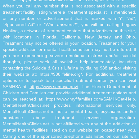
When you call any number that is not associated with a specific
treatment facility listing where a "treatment specialist" is mentioned,
or any number or advertisement that is marked with "i", "Ad",
"Sponsored Ad" or "Who answers?", you will be calling Legacy
Healing, a network of treatment centers that advertises on this site,
with locations in Florida, California, New Jersey and Ohio.
Treatment may not be offered in your location. Treatment for your
specific addiction or mental health condition may not be offered. If
you are experiencing severe emotional distress and/or suicidal
thoughts, please seek all available help immediately, including
contacting the Suicide & Crisis Lifeline by dialing 988 and/or visiting
their website at:
https://988lifeline.org/
. For additional treatment
options or to speak to a specific treatment center, you can visit
SAMHSA at:
https://www.samhsa.gov/
. The Florida Department of
Children and Families can provide additional treatment options and
can be reached at:
https://www.myflfamilies.com/SAMH-Get-Help
.
MentalHealthClinics.net provides informational services only.
MentalHealthClinics.net is not a mental health, psychiatric and/or
substance abuse treatment services organization.
MentalHealthClinics.net is not affiliated with any of the addiction or
mental health facilities listed on our website or located near you.
Calling one of the sponsored telephone ads listed on our site will