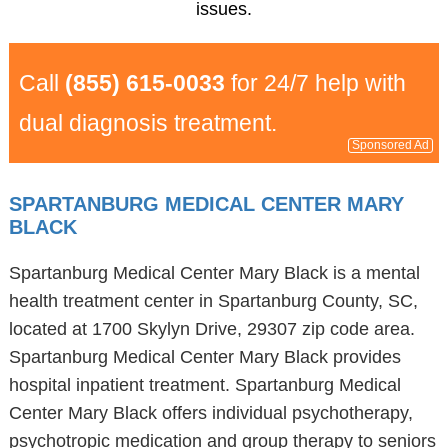
issues.
Call
(855) 615-0033
for 24/7 help with
dual diagnosis treatment.
Sponsored Ad
SPARTANBURG MEDICAL CENTER MARY
BLACK
Spartanburg Medical Center Mary Black is a mental
health treatment center in Spartanburg County, SC,
located at 1700 Skylyn Drive, 29307 zip code area.
Spartanburg Medical Center Mary Black provides
hospital inpatient treatment. Spartanburg Medical
Center Mary Black offers individual psychotherapy,
psychotropic medication and group therapy to seniors