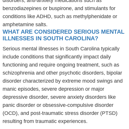
disorders, anti-anxiety medications such as
benzodiazepines or buspirone, and stimulants for
conditions like ADHD, such as methylphenidate or
amphetamine salts.
WHAT ARE CONSIDERED SERIOUS MENTAL
ILLNESSES IN SOUTH CAROLINA?
Serious mental illnesses in South Carolina typically
include conditions that significantly impact daily
functioning and require ongoing treatment, such as
schizophrenia and other psychotic disorders, bipolar
disorder characterized by extreme mood swings and
manic episodes, severe depression or major
depressive disorder, severe anxiety disorders like
panic disorder or obsessive-compulsive disorder
(OCD), and post-traumatic stress disorder (PTSD)
resulting from traumatic experiences.