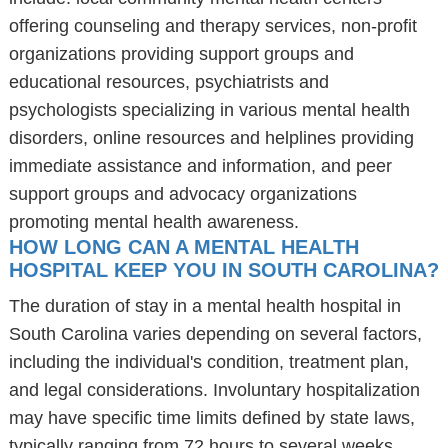
offering counseling and therapy services, non-profit
organizations providing support groups and
educational resources, psychiatrists and
psychologists specializing in various mental health
disorders, online resources and helplines providing
immediate assistance and information, and peer
support groups and advocacy organizations
promoting mental health awareness.
HOW LONG CAN A MENTAL HEALTH
HOSPITAL KEEP YOU IN SOUTH CAROLINA?
The duration of stay in a mental health hospital in
South Carolina varies depending on several factors,
including the individual's condition, treatment plan,
and legal considerations. Involuntary hospitalization
may have specific time limits defined by state laws,
typically ranging from 72 hours to several weeks.