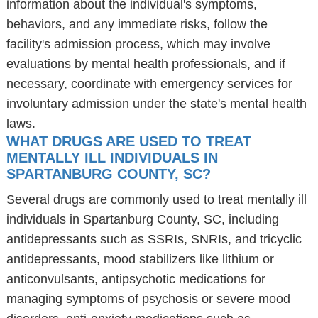
information about the individual's symptoms,
behaviors, and any immediate risks, follow the
facility's admission process, which may involve
evaluations by mental health professionals, and if
necessary, coordinate with emergency services for
involuntary admission under the state's mental health
laws.
WHAT DRUGS ARE USED TO TREAT
MENTALLY ILL INDIVIDUALS IN
SPARTANBURG COUNTY, SC?
Several drugs are commonly used to treat mentally ill
individuals in Spartanburg County, SC, including
antidepressants such as SSRIs, SNRIs, and tricyclic
antidepressants, mood stabilizers like lithium or
anticonvulsants, antipsychotic medications for
managing symptoms of psychosis or severe mood