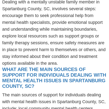
Dealing with a mentally unstable family member in
Spartanburg County, SC, involves several steps:
encourage them to seek professional help from
mental health specialists, provide emotional support
and understanding while maintaining boundaries,
explore local resources such as support groups or
family therapy sessions, ensure safety measures are
in place to prevent harm to themselves or others, and
stay informed about their condition and treatment
options available in the area.
WHAT ARE THE MAIN SOURCES OF
SUPPORT FOR INDIVIDUALS DEALING WITH
MENTAL HEALTH ISSUES IN SPARTANBURG
COUNTY, SC?
The main sources of support for individuals dealing
with mental health issues in Spartanburg County, SC,
include: local community mental health centers