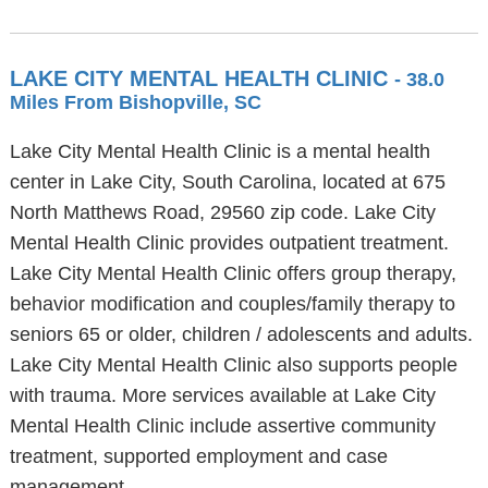
LAKE CITY MENTAL HEALTH CLINIC
- 38.0
Miles From Bishopville, SC
Lake City Mental Health Clinic is a mental health
center in Lake City, South Carolina, located at 675
North Matthews Road, 29560 zip code. Lake City
Mental Health Clinic provides outpatient treatment.
Lake City Mental Health Clinic offers group therapy,
behavior modification and couples/family therapy to
seniors 65 or older, children / adolescents and adults.
Lake City Mental Health Clinic also supports people
with trauma. More services available at Lake City
Mental Health Clinic include assertive community
treatment, supported employment and case
management.