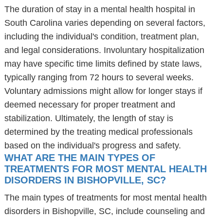
The duration of stay in a mental health hospital in
South Carolina varies depending on several factors,
including the individual's condition, treatment plan,
and legal considerations. Involuntary hospitalization
may have specific time limits defined by state laws,
typically ranging from 72 hours to several weeks.
Voluntary admissions might allow for longer stays if
deemed necessary for proper treatment and
stabilization. Ultimately, the length of stay is
determined by the treating medical professionals
based on the individual's progress and safety.
WHAT ARE THE MAIN TYPES OF
TREATMENTS FOR MOST MENTAL HEALTH
DISORDERS IN BISHOPVILLE, SC?
The main types of treatments for most mental health
disorders in Bishopville, SC, include counseling and