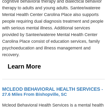
cognitive behavioral therapy and dialectical behavior
therapy to adults and young adults. Santee/wateree
Mental Health Center Carolina Place also supports
people requiring dual diagnosis treatment and people
with serious mental illness. Additional services
provided by Santee/wateree Mental Health Center
Carolina Place consist of education services, family
psychoeducation and illness management and
recovery.
Learn More
MCLEOD BEHAVIORAL HEALTH SERVICES
-
27.6 Miles From Bishopville, SC
Mcleod Behavioral Health Services is a mental health