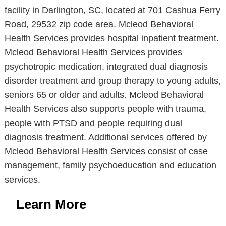
facility in Darlington, SC, located at 701 Cashua Ferry
Road, 29532 zip code area. Mcleod Behavioral
Health Services provides hospital inpatient treatment.
Mcleod Behavioral Health Services provides
psychotropic medication, integrated dual diagnosis
disorder treatment and group therapy to young adults,
seniors 65 or older and adults. Mcleod Behavioral
Health Services also supports people with trauma,
people with PTSD and people requiring dual
diagnosis treatment. Additional services offered by
Mcleod Behavioral Health Services consist of case
management, family psychoeducation and education
services.
Learn More