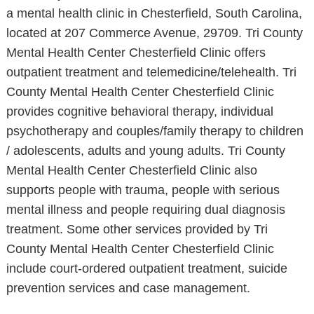
a mental health clinic in Chesterfield, South Carolina,
located at 207 Commerce Avenue, 29709. Tri County
Mental Health Center Chesterfield Clinic offers
outpatient treatment and telemedicine/telehealth. Tri
County Mental Health Center Chesterfield Clinic
provides cognitive behavioral therapy, individual
psychotherapy and couples/family therapy to children
/ adolescents, adults and young adults. Tri County
Mental Health Center Chesterfield Clinic also
supports people with trauma, people with serious
mental illness and people requiring dual diagnosis
treatment. Some other services provided by Tri
County Mental Health Center Chesterfield Clinic
include court-ordered outpatient treatment, suicide
prevention services and case management.