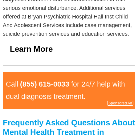
serious emotional disturbance. Additional services
offered at Bryan Psychiatric Hospital Hall Inst Child
And Adolescent Services include case management,
suicide prevention services and education services.
Learn More
Call
(855) 615-0033
for 24/7 help with
dual diagnosis treatment.
Sponsored Ad
Frequently Asked Questions About
Mental Health Treatment in