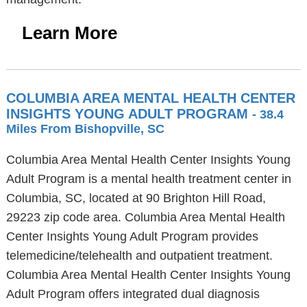
Learn More
COLUMBIA AREA MENTAL HEALTH CENTER
INSIGHTS YOUNG ADULT PROGRAM
- 38.4
Miles From Bishopville, SC
Columbia Area Mental Health Center Insights Young
Adult Program is a mental health treatment center in
Columbia, SC, located at 90 Brighton Hill Road,
29223 zip code area. Columbia Area Mental Health
Center Insights Young Adult Program provides
telemedicine/telehealth and outpatient treatment.
Columbia Area Mental Health Center Insights Young
Adult Program offers integrated dual diagnosis