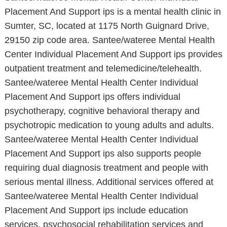
Placement And Support ips is a mental health clinic in
Sumter, SC, located at 1175 North Guignard Drive,
29150 zip code area. Santee/wateree Mental Health
Center Individual Placement And Support ips provides
outpatient treatment and telemedicine/telehealth.
Santee/wateree Mental Health Center Individual
Placement And Support ips offers individual
psychotherapy, cognitive behavioral therapy and
psychotropic medication to young adults and adults.
Santee/wateree Mental Health Center Individual
Placement And Support ips also supports people
requiring dual diagnosis treatment and people with
serious mental illness. Additional services offered at
Santee/wateree Mental Health Center Individual
Placement And Support ips include education
services, psychosocial rehabilitation services and