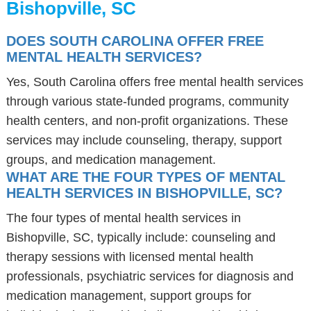
Bishopville, SC
DOES SOUTH CAROLINA OFFER FREE
MENTAL HEALTH SERVICES?
Yes, South Carolina offers free mental health services
through various state-funded programs, community
health centers, and non-profit organizations. These
services may include counseling, therapy, support
groups, and medication management.
WHAT ARE THE FOUR TYPES OF MENTAL
HEALTH SERVICES IN BISHOPVILLE, SC?
The four types of mental health services in
Bishopville, SC, typically include: counseling and
therapy sessions with licensed mental health
professionals, psychiatric services for diagnosis and
medication management, support groups for