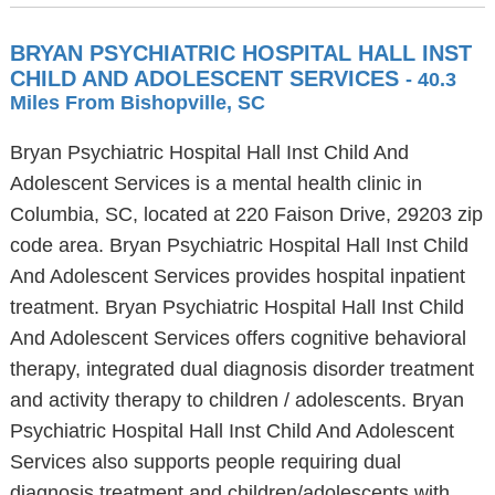
BRYAN PSYCHIATRIC HOSPITAL HALL INST
CHILD AND ADOLESCENT SERVICES
- 40.3
Miles From Bishopville, SC
Bryan Psychiatric Hospital Hall Inst Child And
Adolescent Services is a mental health clinic in
Columbia, SC, located at 220 Faison Drive, 29203 zip
code area. Bryan Psychiatric Hospital Hall Inst Child
And Adolescent Services provides hospital inpatient
treatment. Bryan Psychiatric Hospital Hall Inst Child
And Adolescent Services offers cognitive behavioral
therapy, integrated dual diagnosis disorder treatment
and activity therapy to children / adolescents. Bryan
Psychiatric Hospital Hall Inst Child And Adolescent
Services also supports people requiring dual
diagnosis treatment and children/adolescents with