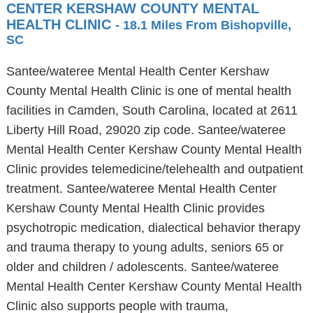
CENTER KERSHAW COUNTY MENTAL
HEALTH CLINIC
- 18.1 Miles From Bishopville,
SC
Santee/wateree Mental Health Center Kershaw
County Mental Health Clinic is one of mental health
facilities in Camden, South Carolina, located at 2611
Liberty Hill Road, 29020 zip code. Santee/wateree
Mental Health Center Kershaw County Mental Health
Clinic provides telemedicine/telehealth and outpatient
treatment. Santee/wateree Mental Health Center
Kershaw County Mental Health Clinic provides
psychotropic medication, dialectical behavior therapy
and trauma therapy to young adults, seniors 65 or
older and children / adolescents. Santee/wateree
Mental Health Center Kershaw County Mental Health
Clinic also supports people with trauma,