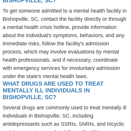
BISHOPVILLE, SC?
To get someone admitted to a mental health facility in
Bishopville, SC, contact the facility directly or through
a mental health crisis hotline, provide information
about the individual's symptoms, behaviors, and any
immediate risks, follow the facility's admission
process, which may involve evaluations by mental
health professionals, and if necessary, coordinate
with emergency services for involuntary admission
under the state's mental health laws.
WHAT DRUGS ARE USED TO TREAT
MENTALLY ILL INDIVIDUALS IN
BISHOPVILLE, SC?
Several drugs are commonly used to treat mentally ill
individuals in Bishopville, SC, including
antidepressants such as SSRIs, SNRIs, and tricyclic