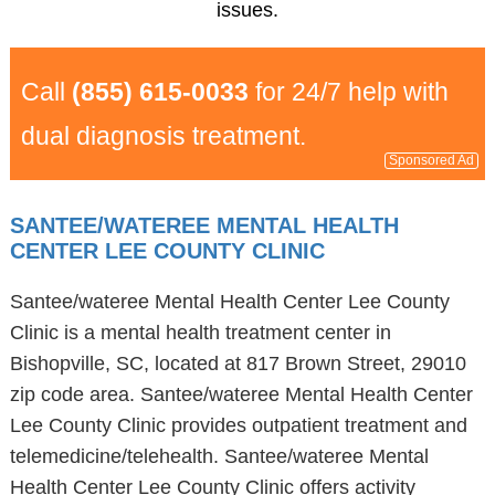
issues.
Call
(855) 615-0033
for 24/7 help with
dual diagnosis treatment.
Sponsored Ad
SANTEE/WATEREE MENTAL HEALTH
CENTER LEE COUNTY CLINIC
Santee/wateree Mental Health Center Lee County
Clinic is a mental health treatment center in
Bishopville, SC, located at 817 Brown Street, 29010
zip code area. Santee/wateree Mental Health Center
Lee County Clinic provides outpatient treatment and
telemedicine/telehealth. Santee/wateree Mental
Health Center Lee County Clinic offers activity