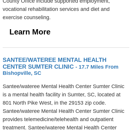
County Office include supported employment,
vocational rehabilitation services and diet and
exercise counseling.
Learn More
SANTEE/WATEREE MENTAL HEALTH
CENTER SUMTER CLINIC
- 17.7 Miles From
Bishopville, SC
Santee/wateree Mental Health Center Sumter Clinic
is a mental health facility in Sumter, SC, located at
801 North Pike West, in the 29153 zip code.
Santee/wateree Mental Health Center Sumter Clinic
provides telemedicine/telehealth and outpatient
treatment. Santee/wateree Mental Health Center