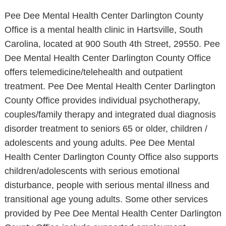
Pee Dee Mental Health Center Darlington County
Office is a mental health clinic in Hartsville, South
Carolina, located at 900 South 4th Street, 29550. Pee
Dee Mental Health Center Darlington County Office
offers telemedicine/telehealth and outpatient
treatment. Pee Dee Mental Health Center Darlington
County Office provides individual psychotherapy,
couples/family therapy and integrated dual diagnosis
disorder treatment to seniors 65 or older, children /
adolescents and young adults. Pee Dee Mental
Health Center Darlington County Office also supports
children/adolescents with serious emotional
disturbance, people with serious mental illness and
transitional age young adults. Some other services
provided by Pee Dee Mental Health Center Darlington