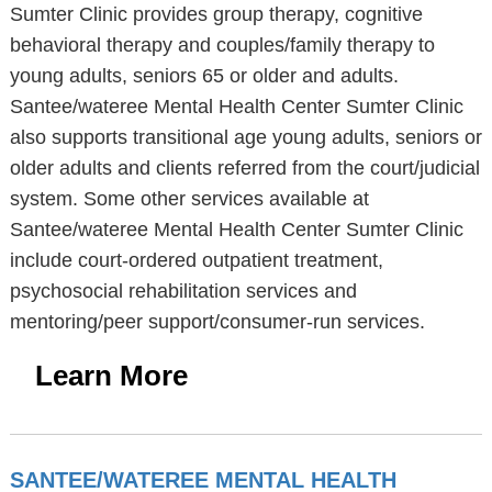
Sumter Clinic provides group therapy, cognitive
behavioral therapy and couples/family therapy to
young adults, seniors 65 or older and adults.
Santee/wateree Mental Health Center Sumter Clinic
also supports transitional age young adults, seniors or
older adults and clients referred from the court/judicial
system. Some other services available at
Santee/wateree Mental Health Center Sumter Clinic
include court-ordered outpatient treatment,
psychosocial rehabilitation services and
mentoring/peer support/consumer-run services.
Learn More
SANTEE/WATEREE MENTAL HEALTH