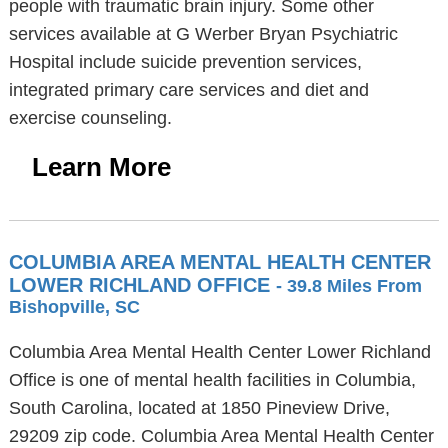
people with traumatic brain injury. Some other
services available at G Werber Bryan Psychiatric
Hospital include suicide prevention services,
integrated primary care services and diet and
exercise counseling.
Learn More
COLUMBIA AREA MENTAL HEALTH CENTER
LOWER RICHLAND OFFICE
- 39.8 Miles From
Bishopville, SC
Columbia Area Mental Health Center Lower Richland
Office is one of mental health facilities in Columbia,
South Carolina, located at 1850 Pineview Drive,
29209 zip code. Columbia Area Mental Health Center