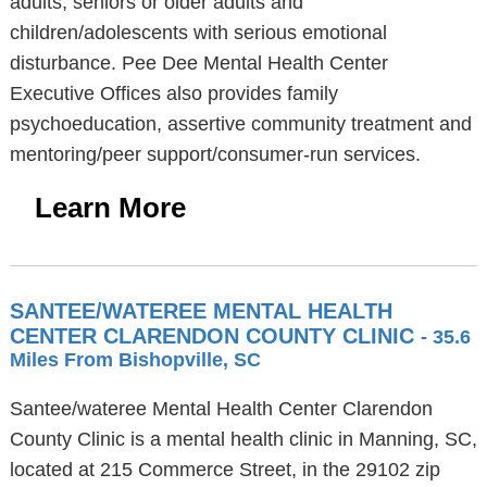
adults, seniors or older adults and
children/adolescents with serious emotional
disturbance. Pee Dee Mental Health Center
Executive Offices also provides family
psychoeducation, assertive community treatment and
mentoring/peer support/consumer-run services.
Learn More
SANTEE/WATEREE MENTAL HEALTH
CENTER CLARENDON COUNTY CLINIC
- 35.6
Miles From Bishopville, SC
Santee/wateree Mental Health Center Clarendon
County Clinic is a mental health clinic in Manning, SC,
located at 215 Commerce Street, in the 29102 zip