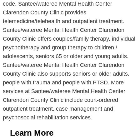
code. Santee/wateree Mental Health Center
Clarendon County Clinic provides
telemedicine/telehealth and outpatient treatment.
Santee/wateree Mental Health Center Clarendon
County Clinic offers couples/family therapy, individual
psychotherapy and group therapy to children /
adolescents, seniors 65 or older and young adults.
Santee/wateree Mental Health Center Clarendon
County Clinic also supports seniors or older adults,
people with trauma and people with PTSD. More
services at Santee/wateree Mental Health Center
Clarendon County Clinic include court-ordered
outpatient treatment, case management and
psychosocial rehabilitation services.
Learn More