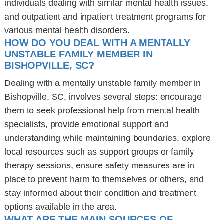
individuals dealing with similar mental health issues,
and outpatient and inpatient treatment programs for
various mental health disorders.
HOW DO YOU DEAL WITH A MENTALLY
UNSTABLE FAMILY MEMBER IN
BISHOPVILLE, SC?
Dealing with a mentally unstable family member in
Bishopville, SC, involves several steps: encourage
them to seek professional help from mental health
specialists, provide emotional support and
understanding while maintaining boundaries, explore
local resources such as support groups or family
therapy sessions, ensure safety measures are in
place to prevent harm to themselves or others, and
stay informed about their condition and treatment
options available in the area.
WHAT ARE THE MAIN SOURCES OF