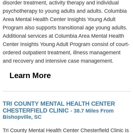
disorder treatment, activity therapy and individual
psychotherapy to young adults and adults. Columbia
Area Mental Health Center Insights Young Adult
Program also supports transitional age young adults.
Additional services at Columbia Area Mental Health
Center Insights Young Adult Program consist of court-
ordered outpatient treatment, illness management
and recovery and intensive case management.
Learn More
TRI COUNTY MENTAL HEALTH CENTER
CHESTERFIELD CLINIC
- 38.7 Miles From
Bishopville, SC
Tri County Mental Health Center Chesterfield Clinic is