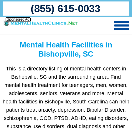
(855) 615-0033
Sponsored Ad
Mental Health Facilities in
Bishopville, SC
This is a directory listing of mental health centers in
Bishopville, SC and the surrounding area. Find
mental health treatment for teenagers, men, women,
adolescents, seniors, veterans and more. Mental
health facilities in Bishopville, South Carolina can help
patients treat anxiety, depression, Bipolar Disorder,
schizophrenia, OCD, PTSD, ADHD, eating disorders,
substance use disorders, dual diagnosis and other