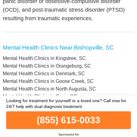
panic disorder or obsessive-compulsive disorder
(OCD), and post-traumatic stress disorder (PTSD)
resulting from traumatic experiences.
Mental Health Clinics Near Bishopville, SC
Mental Health Clinics in Kingstree, SC
Mental Health Clinics in Orangeburg, SC
Mental Health Clinics in Denmark, SC
Mental Health Clinics in Goose Creek, SC
Mental Health Clinics in North Augusta, SC
Mental Health Clinics in Greer, SC
Looking for treatment for yourself or a loved one?
Call now for
Mental Health Clinics in Swansea, SC
24/7 help with dual diagnosis treatment.
Mental Health Clinics in Hilton Head Island, SC
(855) 615-0033
Mental Health Clinics in Barnwell, SC
Mental Health Clinics in Clinton, SC
Mental Health Clinics in Newberry County, SC
Sponsored Ad