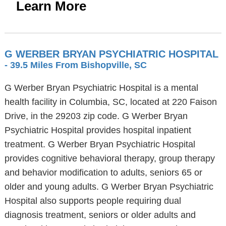
Learn More
G WERBER BRYAN PSYCHIATRIC HOSPITAL
- 39.5 Miles From Bishopville, SC
G Werber Bryan Psychiatric Hospital is a mental
health facility in Columbia, SC, located at 220 Faison
Drive, in the 29203 zip code. G Werber Bryan
Psychiatric Hospital provides hospital inpatient
treatment. G Werber Bryan Psychiatric Hospital
provides cognitive behavioral therapy, group therapy
and behavior modification to adults, seniors 65 or
older and young adults. G Werber Bryan Psychiatric
Hospital also supports people requiring dual
diagnosis treatment, seniors or older adults and