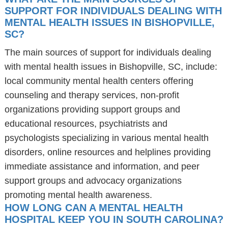
SUPPORT FOR INDIVIDUALS DEALING WITH
MENTAL HEALTH ISSUES IN BISHOPVILLE,
SC?
The main sources of support for individuals dealing
with mental health issues in Bishopville, SC, include:
local community mental health centers offering
counseling and therapy services, non-profit
organizations providing support groups and
educational resources, psychiatrists and
psychologists specializing in various mental health
disorders, online resources and helplines providing
immediate assistance and information, and peer
support groups and advocacy organizations
promoting mental health awareness.
HOW LONG CAN A MENTAL HEALTH
HOSPITAL KEEP YOU IN SOUTH CAROLINA?