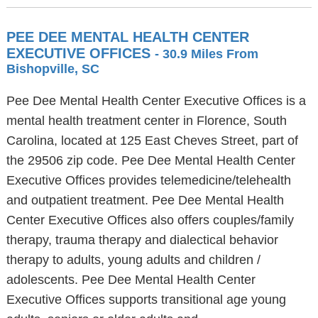
PEE DEE MENTAL HEALTH CENTER
EXECUTIVE OFFICES
- 30.9 Miles From
Bishopville, SC
Pee Dee Mental Health Center Executive Offices is a
mental health treatment center in Florence, South
Carolina, located at 125 East Cheves Street, part of
the 29506 zip code. Pee Dee Mental Health Center
Executive Offices provides telemedicine/telehealth
and outpatient treatment. Pee Dee Mental Health
Center Executive Offices also offers couples/family
therapy, trauma therapy and dialectical behavior
therapy to adults, young adults and children /
adolescents. Pee Dee Mental Health Center
Executive Offices supports transitional age young