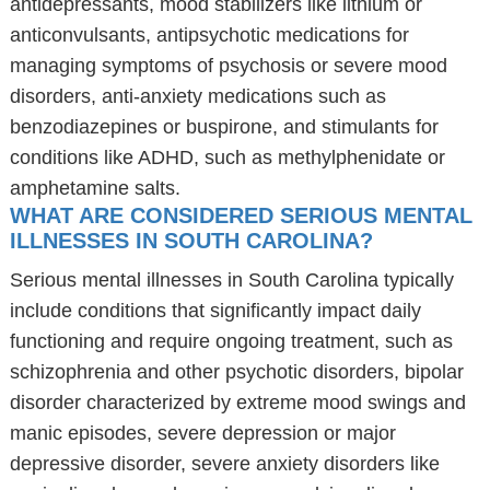
antidepressants, mood stabilizers like lithium or
anticonvulsants, antipsychotic medications for
managing symptoms of psychosis or severe mood
disorders, anti-anxiety medications such as
benzodiazepines or buspirone, and stimulants for
conditions like ADHD, such as methylphenidate or
amphetamine salts.
WHAT ARE CONSIDERED SERIOUS MENTAL
ILLNESSES IN SOUTH CAROLINA?
Serious mental illnesses in South Carolina typically
include conditions that significantly impact daily
functioning and require ongoing treatment, such as
schizophrenia and other psychotic disorders, bipolar
disorder characterized by extreme mood swings and
manic episodes, severe depression or major
depressive disorder, severe anxiety disorders like