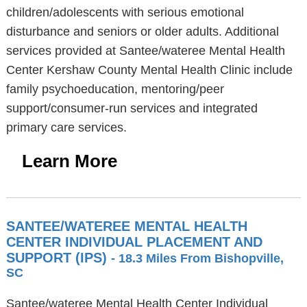
children/adolescents with serious emotional
disturbance and seniors or older adults. Additional
services provided at Santee/wateree Mental Health
Center Kershaw County Mental Health Clinic include
family psychoeducation, mentoring/peer
support/consumer-run services and integrated
primary care services.
Learn More
SANTEE/WATEREE MENTAL HEALTH
CENTER INDIVIDUAL PLACEMENT AND
SUPPORT (IPS)
- 18.3 Miles From Bishopville,
SC
Santee/wateree Mental Health Center Individual