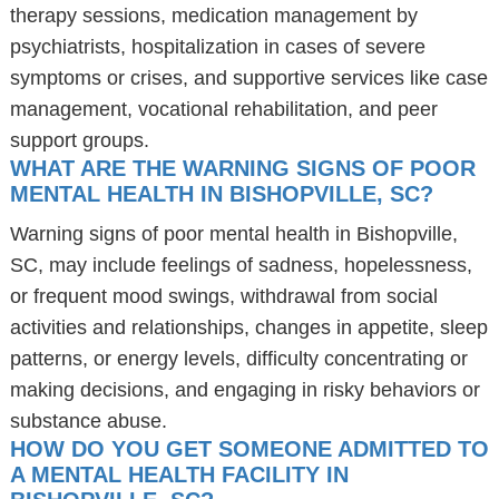
therapy sessions, medication management by
psychiatrists, hospitalization in cases of severe
symptoms or crises, and supportive services like case
management, vocational rehabilitation, and peer
support groups.
WHAT ARE THE WARNING SIGNS OF POOR
MENTAL HEALTH IN BISHOPVILLE, SC?
Warning signs of poor mental health in Bishopville,
SC, may include feelings of sadness, hopelessness,
or frequent mood swings, withdrawal from social
activities and relationships, changes in appetite, sleep
patterns, or energy levels, difficulty concentrating or
making decisions, and engaging in risky behaviors or
substance abuse.
HOW DO YOU GET SOMEONE ADMITTED TO
A MENTAL HEALTH FACILITY IN