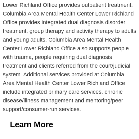
Lower Richland Office provides outpatient treatment.
Columbia Area Mental Health Center Lower Richland
Office provides integrated dual diagnosis disorder
treatment, group therapy and activity therapy to adults
and young adults. Columbia Area Mental Health
Center Lower Richland Office also supports people
with trauma, people requiring dual diagnosis
treatment and clients referred from the court/judicial
system. Additional services provided at Columbia
Area Mental Health Center Lower Richland Office
include integrated primary care services, chronic
disease/illness management and mentoring/peer
support/consumer-run services.
Learn More