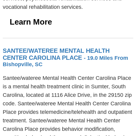
vocational rehabilitation services.
Learn More
SANTEE/WATEREE MENTAL HEALTH
CENTER CAROLINA PLACE
- 19.0 Miles From
Bishopville, SC
Santee/wateree Mental Health Center Carolina Place
is a mental health treatment clinic in Sumter, South
Carolina, located at 1116 Alice Drive, in the 29150 zip
code. Santee/wateree Mental Health Center Carolina
Place provides telemedicine/telehealth and outpatient
treatment. Santee/wateree Mental Health Center
Carolina Place provides behavior modification,