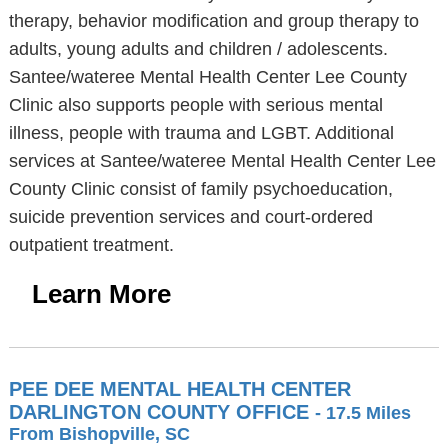
therapy, behavior modification and group therapy to
adults, young adults and children / adolescents.
Santee/wateree Mental Health Center Lee County
Clinic also supports people with serious mental
illness, people with trauma and LGBT. Additional
services at Santee/wateree Mental Health Center Lee
County Clinic consist of family psychoeducation,
suicide prevention services and court-ordered
outpatient treatment.
Learn More
PEE DEE MENTAL HEALTH CENTER
DARLINGTON COUNTY OFFICE
- 17.5 Miles
From Bishopville, SC