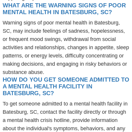
WHAT ARE THE WARNING SIGNS OF POOR
MENTAL HEALTH IN BATESBURG, SC?
Warning signs of poor mental health in Batesburg,
SC, may include feelings of sadness, hopelessness,
or frequent mood swings, withdrawal from social
activities and relationships, changes in appetite, sleep
patterns, or energy levels, difficulty concentrating or
making decisions, and engaging in risky behaviors or
substance abuse.
HOW DO YOU GET SOMEONE ADMITTED TO
A MENTAL HEALTH FACILITY IN
BATESBURG, SC?
To get someone admitted to a mental health facility in
Batesburg, SC, contact the facility directly or through
a mental health crisis hotline, provide information
about the individual's symptoms, behaviors, and any