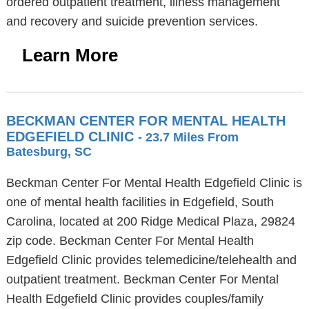
ordered outpatient treatment, illness management
and recovery and suicide prevention services.
Learn More
BECKMAN CENTER FOR MENTAL HEALTH
EDGEFIELD CLINIC
- 23.7 Miles From
Batesburg, SC
Beckman Center For Mental Health Edgefield Clinic is
one of mental health facilities in Edgefield, South
Carolina, located at 200 Ridge Medical Plaza, 29824
zip code. Beckman Center For Mental Health
Edgefield Clinic provides telemedicine/telehealth and
outpatient treatment. Beckman Center For Mental
Health Edgefield Clinic provides couples/family