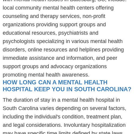
local community mental health centers offering
counseling and therapy services, non-profit
organizations providing support groups and
educational resources, psychiatrists and
psychologists specializing in various mental health
disorders, online resources and helplines providing
immediate assistance and information, and peer
support groups and advocacy organizations
promoting mental health awareness.
HOW LONG CAN A MENTAL HEALTH
HOSPITAL KEEP YOU IN SOUTH CAROLINA?
The duration of stay in a mental health hospital in
South Carolina varies depending on several factors,
including the individual's condition, treatment plan,
and legal considerations. Involuntary hospitalization
may have specific time limits defined by state laws,