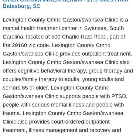
Batesburg, SC
Lexington County Cmhc Gaston/swansea Clinic is a
mental health treatment center in Swansea, South
Carolina, located at 500 Charlie Rast Road, part of
the 29160 zip code. Lexington County Cmhc
Gaston/swansea Clinic provides outpatient treatment.
Lexington County Cmhc Gaston/swansea Clinic also
offers cognitive behavioral therapy, group therapy and
couples/family therapy to adults, young adults and
seniors 65 or older. Lexington County Cmhc
Gaston/swansea Clinic supports people with PTSD,
people with serious mental illness and people with
trauma. Lexington County Cmhc Gaston/swansea
Clinic also provides court-ordered outpatient
treatment, illness management and recovery and