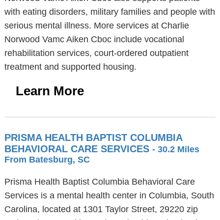
with eating disorders, military families and people with
serious mental illness. More services at Charlie
Norwood Vamc Aiken Cboc include vocational
rehabilitation services, court-ordered outpatient
treatment and supported housing.
Learn More
PRISMA HEALTH BAPTIST COLUMBIA
BEHAVIORAL CARE SERVICES
- 30.2 Miles
From Batesburg, SC
Prisma Health Baptist Columbia Behavioral Care
Services is a mental health center in Columbia, South
Carolina, located at 1301 Taylor Street, 29220 zip