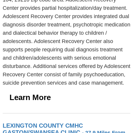
Center provides partial hospitalization/day treatment.
Adolescent Recovery Center provides integrated dual
diagnosis disorder treatment, psychotropic medication
and dialectical behavior therapy to children /
adolescents. Adolescent Recovery Center also
supports people requiring dual diagnosis treatment
and children/adolescents with serious emotional
disturbance. Additional services offered by Adolescent
Recovery Center consist of family psychoeducation,
suicide prevention services and case management.
Learn More
LEXINGTON COUNTY CMHC
GASTON/SWANSEA CLINIC
- 27.9 Miles From