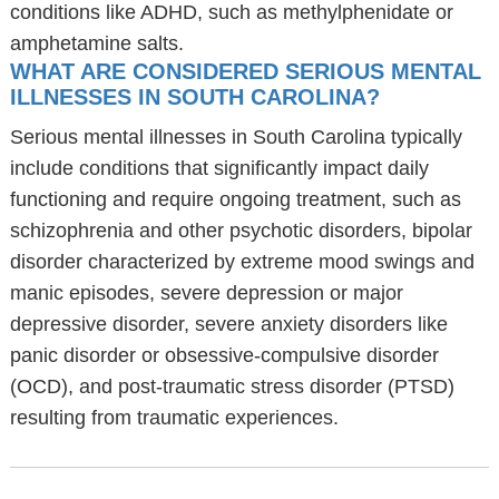
conditions like ADHD, such as methylphenidate or
amphetamine salts.
WHAT ARE CONSIDERED SERIOUS MENTAL
ILLNESSES IN SOUTH CAROLINA?
Serious mental illnesses in South Carolina typically
include conditions that significantly impact daily
functioning and require ongoing treatment, such as
schizophrenia and other psychotic disorders, bipolar
disorder characterized by extreme mood swings and
manic episodes, severe depression or major
depressive disorder, severe anxiety disorders like
panic disorder or obsessive-compulsive disorder
(OCD), and post-traumatic stress disorder (PTSD)
resulting from traumatic experiences.