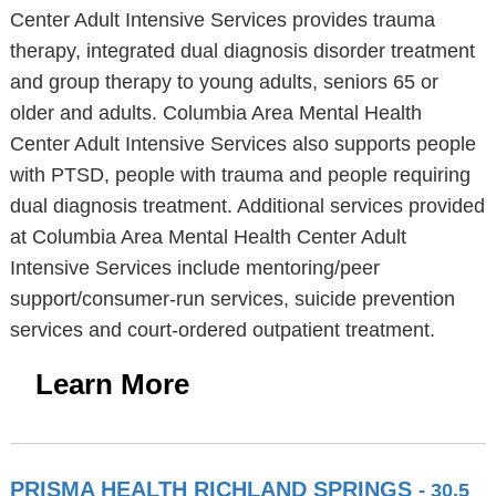
Center Adult Intensive Services provides trauma
therapy, integrated dual diagnosis disorder treatment
and group therapy to young adults, seniors 65 or
older and adults. Columbia Area Mental Health
Center Adult Intensive Services also supports people
with PTSD, people with trauma and people requiring
dual diagnosis treatment. Additional services provided
at Columbia Area Mental Health Center Adult
Intensive Services include mentoring/peer
support/consumer-run services, suicide prevention
services and court-ordered outpatient treatment.
Learn More
PRISMA HEALTH RICHLAND SPRINGS
- 30.5