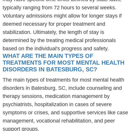
typically ranging from 72 hours to several weeks.
Voluntary admissions might allow for longer stays if
deemed necessary for proper treatment and
stabilization. Ultimately, the length of stay is
determined by the treating medical professionals
based on the individual's progress and safety.
WHAT ARE THE MAIN TYPES OF
TREATMENTS FOR MOST MENTAL HEALTH
DISORDERS IN BATESBURG, SC?
The main types of treatments for most mental health
disorders in Batesburg, SC, include counseling and
therapy sessions, medication management by
psychiatrists, hospitalization in cases of severe
symptoms or crises, and supportive services like case
management, vocational rehabilitation, and peer
support groups.