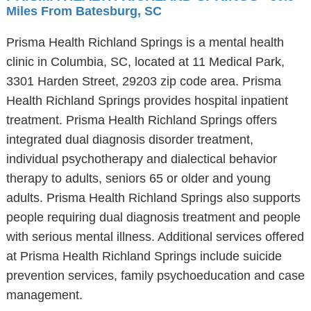
Miles From Batesburg, SC
Prisma Health Richland Springs is a mental health
clinic in Columbia, SC, located at 11 Medical Park,
3301 Harden Street, 29203 zip code area. Prisma
Health Richland Springs provides hospital inpatient
treatment. Prisma Health Richland Springs offers
integrated dual diagnosis disorder treatment,
individual psychotherapy and dialectical behavior
therapy to adults, seniors 65 or older and young
adults. Prisma Health Richland Springs also supports
people requiring dual diagnosis treatment and people
with serious mental illness. Additional services offered
at Prisma Health Richland Springs include suicide
prevention services, family psychoeducation and case
management.