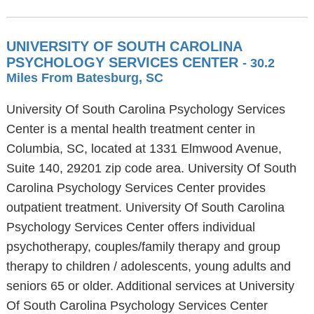
UNIVERSITY OF SOUTH CAROLINA
PSYCHOLOGY SERVICES CENTER
- 30.2
Miles From Batesburg, SC
University Of South Carolina Psychology Services
Center is a mental health treatment center in
Columbia, SC, located at 1331 Elmwood Avenue,
Suite 140, 29201 zip code area. University Of South
Carolina Psychology Services Center provides
outpatient treatment. University Of South Carolina
Psychology Services Center offers individual
psychotherapy, couples/family therapy and group
therapy to children / adolescents, young adults and
seniors 65 or older. Additional services at University
Of South Carolina Psychology Services Center