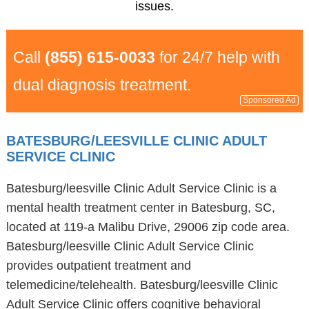
issues.
Call
(855) 615-0033
for 24/7 help with
dual diagnosis treatment.
Sponsored Ad
BATESBURG/LEESVILLE CLINIC ADULT
SERVICE CLINIC
Batesburg/leesville Clinic Adult Service Clinic is a
mental health treatment center in Batesburg, SC,
located at 119-a Malibu Drive, 29006 zip code area.
Batesburg/leesville Clinic Adult Service Clinic
provides outpatient treatment and
telemedicine/telehealth. Batesburg/leesville Clinic
Adult Service Clinic offers cognitive behavioral