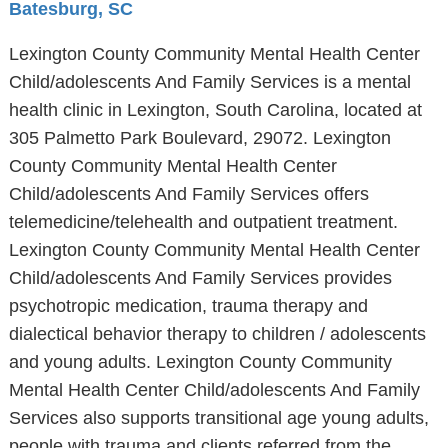
Batesburg, SC
Lexington County Community Mental Health Center
Child/adolescents And Family Services is a mental
health clinic in Lexington, South Carolina, located at
305 Palmetto Park Boulevard, 29072. Lexington
County Community Mental Health Center
Child/adolescents And Family Services offers
telemedicine/telehealth and outpatient treatment.
Lexington County Community Mental Health Center
Child/adolescents And Family Services provides
psychotropic medication, trauma therapy and
dialectical behavior therapy to children / adolescents
and young adults. Lexington County Community
Mental Health Center Child/adolescents And Family
Services also supports transitional age young adults,
people with trauma and clients referred from the