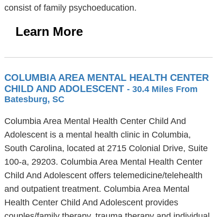
consist of family psychoeducation.
Learn More
COLUMBIA AREA MENTAL HEALTH CENTER
CHILD AND ADOLESCENT
- 30.4 Miles From
Batesburg, SC
Columbia Area Mental Health Center Child And
Adolescent is a mental health clinic in Columbia,
South Carolina, located at 2715 Colonial Drive, Suite
100-a, 29203. Columbia Area Mental Health Center
Child And Adolescent offers telemedicine/telehealth
and outpatient treatment. Columbia Area Mental
Health Center Child And Adolescent provides
couples/family therapy, trauma therapy and individual