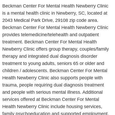
Beckman Center For Mental Health Newberry Clinic
is a mental health clinic in Newberry, SC, located at
2043 Medical Park Drive, 29108 zip code area.
Beckman Center For Mental Health Newberry Clinic
provides telemedicine/telehealth and outpatient
treatment. Beckman Center For Mental Health
Newberry Clinic offers group therapy, couples/family
therapy and integrated dual diagnosis disorder
treatment to young adults, seniors 65 or older and
children / adolescents. Beckman Center For Mental
Health Newberry Clinic also supports people with
trauma, people requiring dual diagnosis treatment
and people with serious mental illness. Additional
services offered at Beckman Center For Mental
Health Newberry Clinic include housing services,
family psychoeducation and supported employment.