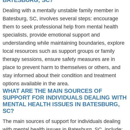
BATESBURG, SC?
Dealing with a mentally unstable family member in
Batesburg, SC, involves several steps: encourage
them to seek professional help from mental health
specialists, provide emotional support and
understanding while maintaining boundaries, explore
local resources such as support groups or family
therapy sessions, ensure safety measures are in
place to prevent harm to themselves or others, and
stay informed about their condition and treatment
options available in the area.
WHAT ARE THE MAIN SOURCES OF
SUPPORT FOR INDIVIDUALS DEALING WITH
MENTAL HEALTH ISSUES IN BATESBURG,
SC?
The main sources of support for individuals dealing
with mental health issues in Batesburg, SC, include: