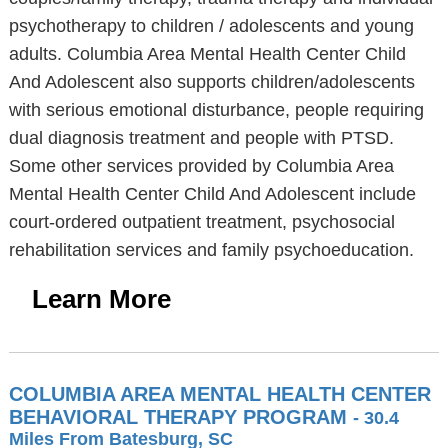
psychotherapy to children / adolescents and young
adults. Columbia Area Mental Health Center Child
And Adolescent also supports children/adolescents
with serious emotional disturbance, people requiring
dual diagnosis treatment and people with PTSD.
Some other services provided by Columbia Area
Mental Health Center Child And Adolescent include
court-ordered outpatient treatment, psychosocial
rehabilitation services and family psychoeducation.
Learn More
COLUMBIA AREA MENTAL HEALTH CENTER
BEHAVIORAL THERAPY PROGRAM
- 30.4
Miles From Batesburg, SC