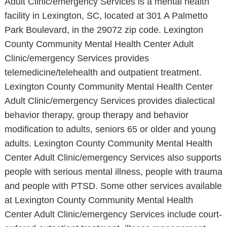
Adult Clinic/emergency Services is a mental health
facility in Lexington, SC, located at 301 A Palmetto
Park Boulevard, in the 29072 zip code. Lexington
County Community Mental Health Center Adult
Clinic/emergency Services provides
telemedicine/telehealth and outpatient treatment.
Lexington County Community Mental Health Center
Adult Clinic/emergency Services provides dialectical
behavior therapy, group therapy and behavior
modification to adults, seniors 65 or older and young
adults. Lexington County Community Mental Health
Center Adult Clinic/emergency Services also supports
people with serious mental illness, people with trauma
and people with PTSD. Some other services available
at Lexington County Community Mental Health
Center Adult Clinic/emergency Services include court-