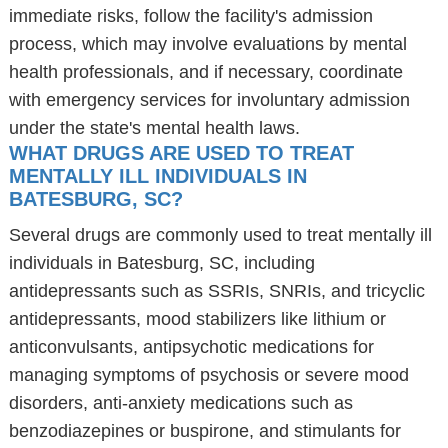
immediate risks, follow the facility's admission
process, which may involve evaluations by mental
health professionals, and if necessary, coordinate
with emergency services for involuntary admission
under the state's mental health laws.
WHAT DRUGS ARE USED TO TREAT
MENTALLY ILL INDIVIDUALS IN
BATESBURG, SC?
Several drugs are commonly used to treat mentally ill
individuals in Batesburg, SC, including
antidepressants such as SSRIs, SNRIs, and tricyclic
antidepressants, mood stabilizers like lithium or
anticonvulsants, antipsychotic medications for
managing symptoms of psychosis or severe mood
disorders, anti-anxiety medications such as
benzodiazepines or buspirone, and stimulants for