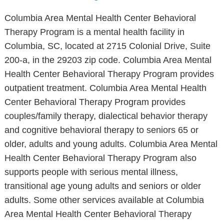
Columbia Area Mental Health Center Behavioral
Therapy Program is a mental health facility in
Columbia, SC, located at 2715 Colonial Drive, Suite
200-a, in the 29203 zip code. Columbia Area Mental
Health Center Behavioral Therapy Program provides
outpatient treatment. Columbia Area Mental Health
Center Behavioral Therapy Program provides
couples/family therapy, dialectical behavior therapy
and cognitive behavioral therapy to seniors 65 or
older, adults and young adults. Columbia Area Mental
Health Center Behavioral Therapy Program also
supports people with serious mental illness,
transitional age young adults and seniors or older
adults. Some other services available at Columbia
Area Mental Health Center Behavioral Therapy