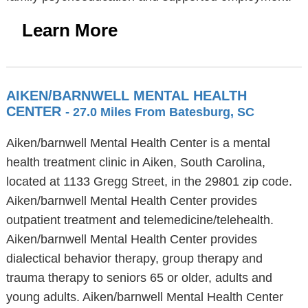
Learn More
AIKEN/BARNWELL MENTAL HEALTH
CENTER
- 27.0 Miles From Batesburg, SC
Aiken/barnwell Mental Health Center is a mental
health treatment clinic in Aiken, South Carolina,
located at 1133 Gregg Street, in the 29801 zip code.
Aiken/barnwell Mental Health Center provides
outpatient treatment and telemedicine/telehealth.
Aiken/barnwell Mental Health Center provides
dialectical behavior therapy, group therapy and
trauma therapy to seniors 65 or older, adults and
young adults. Aiken/barnwell Mental Health Center