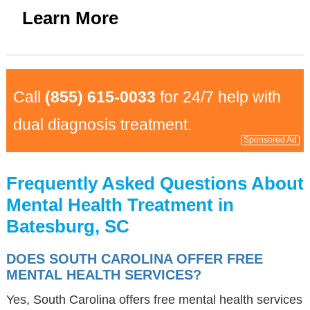
Learn More
Call
(855) 615-0033
for 24/7 help with
dual diagnosis treatment.
Sponsored Ad
Frequently Asked Questions About
Mental Health Treatment in
Batesburg, SC
DOES SOUTH CAROLINA OFFER FREE
MENTAL HEALTH SERVICES?
Yes, South Carolina offers free mental health services