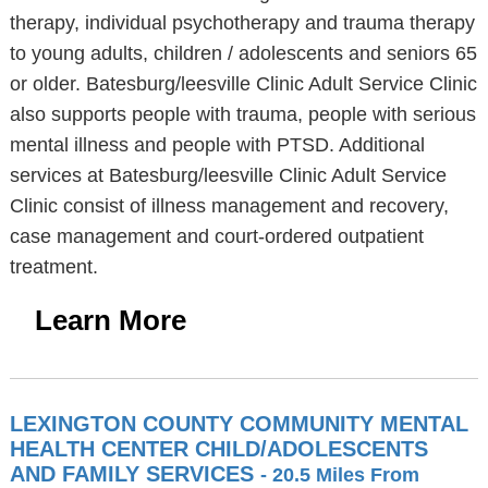
therapy, individual psychotherapy and trauma therapy
to young adults, children / adolescents and seniors 65
or older. Batesburg/leesville Clinic Adult Service Clinic
also supports people with trauma, people with serious
mental illness and people with PTSD. Additional
services at Batesburg/leesville Clinic Adult Service
Clinic consist of illness management and recovery,
case management and court-ordered outpatient
treatment.
Learn More
LEXINGTON COUNTY COMMUNITY MENTAL
HEALTH CENTER CHILD/ADOLESCENTS
AND FAMILY SERVICES
- 20.5 Miles From