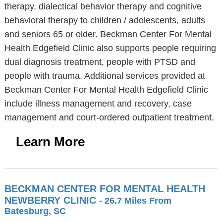
therapy, dialectical behavior therapy and cognitive
behavioral therapy to children / adolescents, adults
and seniors 65 or older. Beckman Center For Mental
Health Edgefield Clinic also supports people requiring
dual diagnosis treatment, people with PTSD and
people with trauma. Additional services provided at
Beckman Center For Mental Health Edgefield Clinic
include illness management and recovery, case
management and court-ordered outpatient treatment.
Learn More
BECKMAN CENTER FOR MENTAL HEALTH
NEWBERRY CLINIC
- 26.7 Miles From
Batesburg, SC