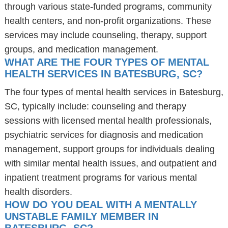
through various state-funded programs, community
health centers, and non-profit organizations. These
services may include counseling, therapy, support
groups, and medication management.
WHAT ARE THE FOUR TYPES OF MENTAL
HEALTH SERVICES IN BATESBURG, SC?
The four types of mental health services in Batesburg,
SC, typically include: counseling and therapy
sessions with licensed mental health professionals,
psychiatric services for diagnosis and medication
management, support groups for individuals dealing
with similar mental health issues, and outpatient and
inpatient treatment programs for various mental
health disorders.
HOW DO YOU DEAL WITH A MENTALLY
UNSTABLE FAMILY MEMBER IN