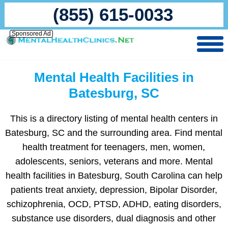
(855) 615-0033
Sponsored Ad
Mental Health Facilities in
Batesburg, SC
This is a directory listing of mental health centers in
Batesburg, SC and the surrounding area. Find mental
health treatment for teenagers, men, women,
adolescents, seniors, veterans and more. Mental
health facilities in Batesburg, South Carolina can help
patients treat anxiety, depression, Bipolar Disorder,
schizophrenia, OCD, PTSD, ADHD, eating disorders,
substance use disorders, dual diagnosis and other