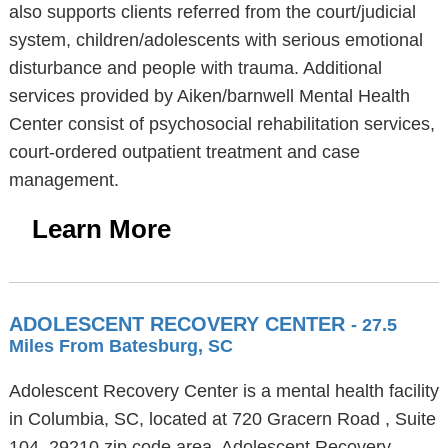
also supports clients referred from the court/judicial
system, children/adolescents with serious emotional
disturbance and people with trauma. Additional
services provided by Aiken/barnwell Mental Health
Center consist of psychosocial rehabilitation services,
court-ordered outpatient treatment and case
management.
Learn More
ADOLESCENT RECOVERY CENTER
- 27.5
Miles From Batesburg, SC
Adolescent Recovery Center is a mental health facility
in Columbia, SC, located at 720 Gracern Road , Suite
104, 29210 zip code area. Adolescent Recovery