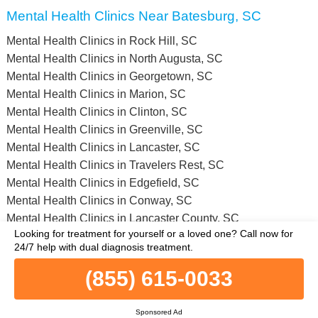
Mental Health Clinics Near Batesburg, SC
Mental Health Clinics in Rock Hill, SC
Mental Health Clinics in North Augusta, SC
Mental Health Clinics in Georgetown, SC
Mental Health Clinics in Marion, SC
Mental Health Clinics in Clinton, SC
Mental Health Clinics in Greenville, SC
Mental Health Clinics in Lancaster, SC
Mental Health Clinics in Travelers Rest, SC
Mental Health Clinics in Edgefield, SC
Mental Health Clinics in Conway, SC
Mental Health Clinics in Lancaster County, SC
Looking for treatment for yourself or a loved one?
Call now for
Mental Health Clinics in Chesterfield County, SC
24/7 help with dual diagnosis treatment.
Mental Health Clinics in Beaufort County, SC
Mental Health Clinics in Cherokee County, SC
(855) 615-0033
Mental Health Clinics in Fairfield County, SC
Mental Health Clinics in Greenville County, SC
Sponsored Ad