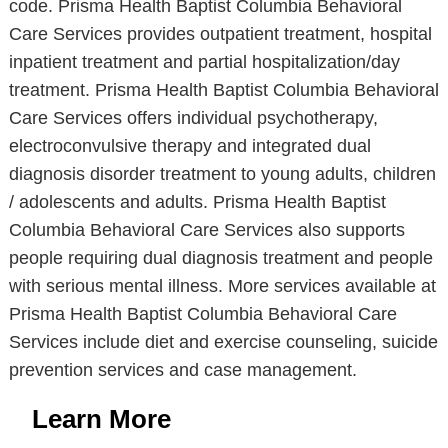
code. Prisma Health Baptist Columbia Behavioral
Care Services provides outpatient treatment, hospital
inpatient treatment and partial hospitalization/day
treatment. Prisma Health Baptist Columbia Behavioral
Care Services offers individual psychotherapy,
electroconvulsive therapy and integrated dual
diagnosis disorder treatment to young adults, children
/ adolescents and adults. Prisma Health Baptist
Columbia Behavioral Care Services also supports
people requiring dual diagnosis treatment and people
with serious mental illness. More services available at
Prisma Health Baptist Columbia Behavioral Care
Services include diet and exercise counseling, suicide
prevention services and case management.
Learn More