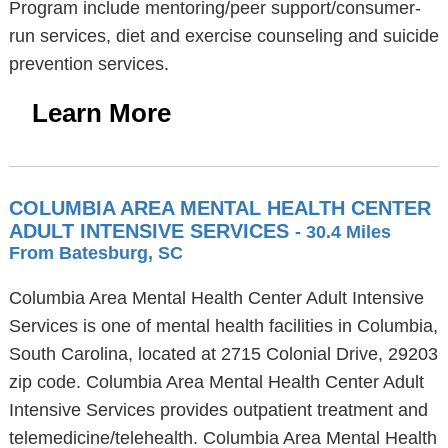
Program include mentoring/peer support/consumer-
run services, diet and exercise counseling and suicide
prevention services.
Learn More
COLUMBIA AREA MENTAL HEALTH CENTER
ADULT INTENSIVE SERVICES
- 30.4 Miles
From Batesburg, SC
Columbia Area Mental Health Center Adult Intensive
Services is one of mental health facilities in Columbia,
South Carolina, located at 2715 Colonial Drive, 29203
zip code. Columbia Area Mental Health Center Adult
Intensive Services provides outpatient treatment and
telemedicine/telehealth. Columbia Area Mental Health