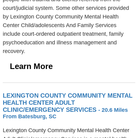
court/judicial system. Some other services provided
by Lexington County Community Mental Health
Center Child/adolescents And Family Services
include court-ordered outpatient treatment, family
psychoeducation and illness management and
recovery.
Learn More
LEXINGTON COUNTY COMMUNITY MENTAL
HEALTH CENTER ADULT
CLINIC/EMERGENCY SERVICES
- 20.6 Miles
From Batesburg, SC
Lexington County Community Mental Health Center