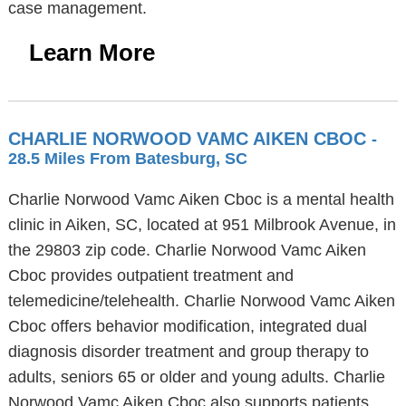
case management.
Learn More
CHARLIE NORWOOD VAMC AIKEN CBOC
-
28.5 Miles From Batesburg, SC
Charlie Norwood Vamc Aiken Cboc is a mental health
clinic in Aiken, SC, located at 951 Milbrook Avenue, in
the 29803 zip code. Charlie Norwood Vamc Aiken
Cboc provides outpatient treatment and
telemedicine/telehealth. Charlie Norwood Vamc Aiken
Cboc offers behavior modification, integrated dual
diagnosis disorder treatment and group therapy to
adults, seniors 65 or older and young adults. Charlie
Norwood Vamc Aiken Cboc also supports patients